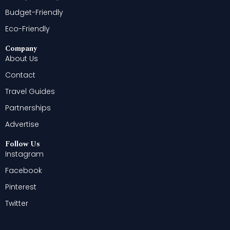
Budget-Friendly
Eco-Friendly
Company
About Us
Contact
Travel Guides
Partnerships
Advertise
Follow Us
Instagram
Facebook
Pinterest
Twitter