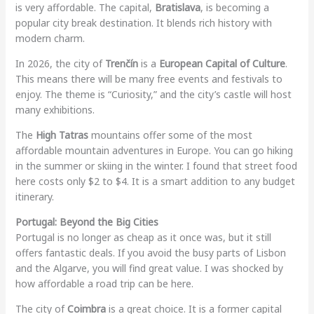
is very affordable. The capital,
Bratislava
, is becoming a
popular city break destination. It blends rich history with
modern charm.
In 2026, the city of
Trenčín
is a
European Capital of Culture
.
This means there will be many free events and festivals to
enjoy. The theme is “Curiosity,” and the city’s castle will host
many exhibitions.
The
High Tatras
mountains offer some of the most
affordable mountain adventures in Europe. You can go hiking
in the summer or skiing in the winter. I found that street food
here costs only $2 to $4. It is a smart addition to any budget
itinerary.
Portugal: Beyond the Big Cities
Portugal is no longer as cheap as it once was, but it still
offers fantastic deals. If you avoid the busy parts of Lisbon
and the Algarve, you will find great value. I was shocked by
how affordable a road trip can be here.
The city of
Coimbra
is a great choice. It is a former capital