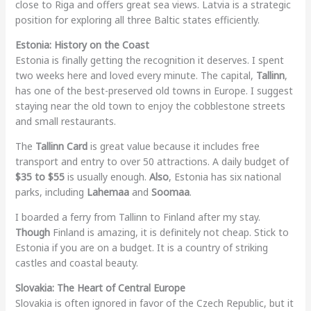
close to Riga and offers great sea views. Latvia is a strategic
position for exploring all three Baltic states efficiently.
Estonia: History on the Coast
Estonia is finally getting the recognition it deserves. I spent
two weeks here and loved every minute. The capital,
Tallinn
,
has one of the best-preserved old towns in Europe. I suggest
staying near the old town to enjoy the cobblestone streets
and small restaurants.
The
Tallinn Card
is great value because it includes free
transport and entry to over 50 attractions. A daily budget of
$35 to $55
is usually enough.
Also
, Estonia has six national
parks, including
Lahemaa
and
Soomaa
.
I boarded a ferry from Tallinn to Finland after my stay.
Though
Finland is amazing, it is definitely not cheap. Stick to
Estonia if you are on a budget. It is a country of striking
castles and coastal beauty.
Slovakia: The Heart of Central Europe
Slovakia is often ignored in favor of the Czech Republic, but it