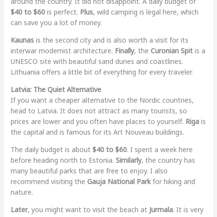
around the country. It did not disappoint. A daily budget of
$40 to $60
is perfect.
Plus
, wild camping is legal here, which
can save you a lot of money.
Kaunas
is the second city and is also worth a visit for its
interwar modernist architecture.
Finally
, the
Curonian Spit
is a
UNESCO site with beautiful sand dunes and coastlines.
Lithuania offers a little bit of everything for every traveler.
Latvia: The Quiet Alternative
If you want a cheaper alternative to the Nordic countries,
head to Latvia. It does not attract as many tourists, so
prices are lower and you often have places to yourself.
Riga
is
the capital and is famous for its Art Nouveau buildings.
The daily budget is about
$40 to $60
. I spent a week here
before heading north to Estonia.
Similarly
, the country has
many beautiful parks that are free to enjoy. I also
recommend visiting the
Gauja National Park
for hiking and
nature.
Later
, you might want to visit the beach at
Jurmala
. It is very