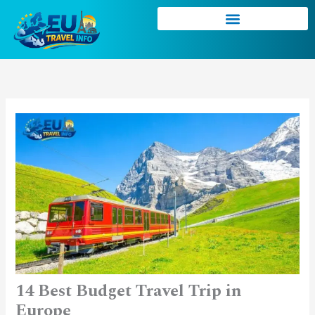
Skip
to
content
14 Best Budget Travel Trip in
Europe