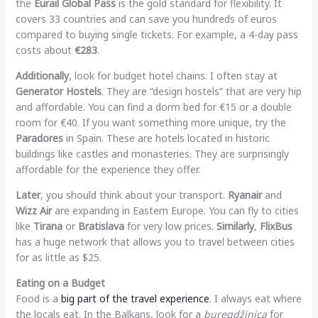
the
Eurail Global Pass
is the gold standard for flexibility. It
covers 33 countries and can save you hundreds of euros
compared to buying single tickets. For example, a 4-day pass
costs about
€283
.
Additionally
, look for budget hotel chains. I often stay at
Generator Hostels
. They are “design hostels” that are very hip
and affordable. You can find a dorm bed for €15 or a double
room for €40. If you want something more unique, try the
Paradores
in Spain. These are hotels located in historic
buildings like castles and monasteries. They are surprisingly
affordable for the experience they offer.
Later
, you should think about your transport.
Ryanair
and
Wizz Air
are expanding in Eastern Europe. You can fly to cities
like
Tirana
or
Bratislava
for very low prices.
Similarly
,
FlixBus
has a huge network that allows you to travel between cities
for as little as $25.
Eating on a Budget
Food is a
big part of the travel experience
. I always eat where
the locals eat. In the Balkans, look for a
buregdžinica
for