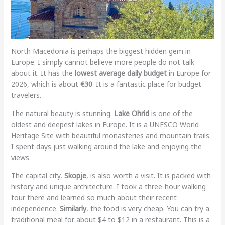
North Macedonia is perhaps the biggest hidden gem in
Europe. I simply cannot believe more people do not talk
about it. It has the
lowest average daily budget
in Europe for
2026, which is about
€30
. It is a fantastic place for budget
travelers.
The natural beauty is stunning.
Lake Ohrid
is one of the
oldest and deepest lakes in Europe. It is a UNESCO World
Heritage Site with beautiful monasteries and mountain trails.
I spent days just walking around the lake and enjoying the
views.
The capital city,
Skopje
, is also worth a visit. It is packed with
history and unique architecture. I took a three-hour walking
tour there and learned so much about their recent
independence.
Similarly
, the food is very cheap. You can try a
traditional meal for about $4 to $12 in a restaurant. This is a