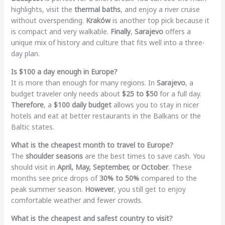
highlights, visit the
thermal baths
, and enjoy a river cruise
without overspending.
Kraków
is another top pick because it
is compact and very walkable.
Finally
,
Sarajevo
offers a
unique mix of history and culture that fits well into a three-
day plan.
Is $100 a day enough in Europe?
It is more than enough for many regions. In
Sarajevo
, a
budget traveler only needs about
$25 to $50
for a full day.
Therefore
, a
$100 daily budget
allows you to stay in nicer
hotels and eat at better restaurants in the Balkans or the
Baltic states.
What is the cheapest month to travel to Europe?
The
shoulder seasons
are the best times to save cash. You
should visit in
April, May, September, or October
. These
months see price drops of
30% to 50%
compared to the
peak summer season.
However
, you still get to enjoy
comfortable weather and fewer crowds.
What is the cheapest and safest country to visit?