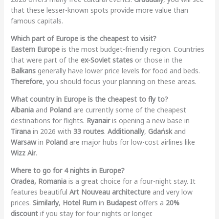
that these lesser-known spots provide more value than
famous capitals.
Which part of Europe is the cheapest to visit?
Eastern Europe
is the most budget-friendly region. Countries
that were part of the
ex-Soviet states
or those in the
Balkans
generally have lower price levels for food and beds.
Therefore
, you should focus your planning on these areas.
What country in Europe is the cheapest to fly to?
Albania
and
Poland
are currently some of the cheapest
destinations for flights.
Ryanair
is opening a new base in
Tirana
in 2026 with
33 routes
.
Additionally
,
Gdańsk
and
Warsaw
in
Poland
are major hubs for low-cost airlines like
Wizz Air
.
Where to go for 4 nights in Europe?
Oradea, Romania
is a great choice for a four-night stay. It
features beautiful
Art Nouveau architecture
and very low
prices.
Similarly
,
Hotel Rum
in
Budapest
offers a
20%
discount
if you stay for four nights or longer.