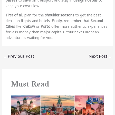
passes
to save on transport and stay in
design hostels
to
keep your costs low.
First of all
, plan for the
shoulder seasons
to get the best
deals on flights and hotels.
Finally
, remember that
Second
Cities
like
Kraków
or
Porto
offer more authentic experiences
for less money than major capitals. Your next European
adventure is waiting for you.
←
Previous Post
Next Post
→
Must Read