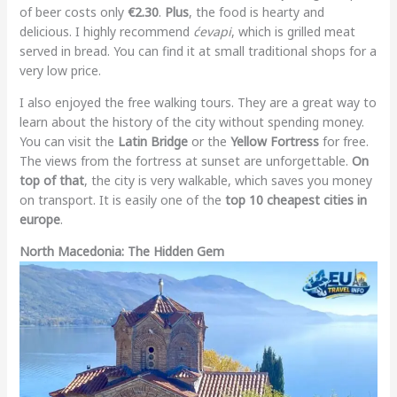
of beer costs only
€2.30
.
Plus
, the food is hearty and
delicious. I highly recommend
ćevapi
, which is grilled meat
served in bread. You can find it at small traditional shops for a
very low price.
I also enjoyed the free walking tours. They are a great way to
learn about the history of the city without spending money.
You can visit the
Latin Bridge
or the
Yellow Fortress
for free.
The views from the fortress at sunset are unforgettable.
On
top of that
, the city is very walkable, which saves you money
on transport. It is easily one of the
top 10 cheapest cities in
europe
.
North Macedonia: The Hidden Gem