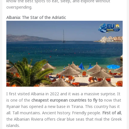
know the best spots to eat, sleep, and explore without
overspending.
Albania: The Star of the Adriatic
I first visited Albania in 2022 and it was a massive surprise. It
is one of the
cheapest european countries to fly to
now that
Ryanair has opened a new base in Tirana. This country has it
all. Tall mountains. Ancient history. Friendly people.
First of all
,
the Albanian Riviera offers clear blue seas that rival the Greek
islands.