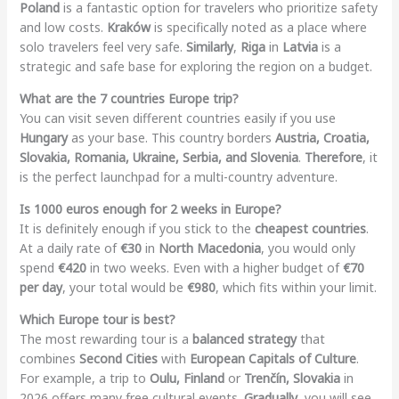
Poland
is a fantastic option for travelers who prioritize safety
and low costs.
Kraków
is specifically noted as a place where
solo travelers feel very safe.
Similarly
,
Riga
in
Latvia
is a
strategic and safe base for exploring the region on a budget.
What are the 7 countries Europe trip?
You can visit seven different countries easily if you use
Hungary
as your base. This country borders
Austria, Croatia,
Slovakia, Romania, Ukraine, Serbia, and Slovenia
.
Therefore
, it
is the perfect launchpad for a multi-country adventure.
Is 1000 euros enough for 2 weeks in Europe?
It is definitely enough if you stick to the
cheapest countries
.
At a daily rate of
€30
in
North Macedonia
, you would only
spend
€420
in two weeks. Even with a higher budget of
€70
per day
, your total would be
€980
, which fits within your limit.
Which Europe tour is best?
The most rewarding tour is a
balanced strategy
that
combines
Second Cities
with
European Capitals of Culture
.
For example, a trip to
Oulu, Finland
or
Trenčín, Slovakia
in
2026 offers many free cultural events.
Gradually
, you will see