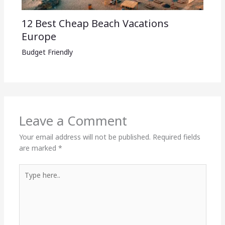
12 Best Cheap Beach Vacations
Europe
Budget Friendly
Leave a Comment
Your email address will not be published.
Required fields
are marked
*
Type
here..