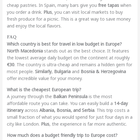
cheap pastries. In Spain, many bars give you
free tapas
when
you order a drink.
Plus
, you can visit local markets to buy
fresh produce for a picnic. This is a great way to save money
and enjoy the local flavors.
FAQ
Which country is best for travel in low budget in Europe?
North Macedonia
stands out as the best choice. It features
the lowest average daily budget on the continent at roughly
€30
. The country is ultra-cheap and remains a hidden gem for
most people.
Similarly
,
Bulgaria
and
Bosnia & Herzegovina
offer incredible value for your money.
What is the cheapest European trip?
A journey through the
Balkan Peninsula
is the most
affordable route you can take. You can easily build a
14-day
itinerary
across
Albania, Bosnia, and Serbia
. This trip costs a
small fraction of what you would spend for just four days in a
city like London.
Plus
, the experience is far more authentic.
How much does a budget friendly trip to Europe cost?