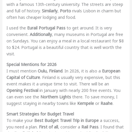
with a famous 13th-century university. The streets are steep
and full of history.
Similarly
,
Porto
rivals Lisbon in charm but
often has cheaper lodging and food.
I used the
Eurail Portugal Pass
to get around. It is very
convenient.
Additionally
, many museums in Portugal are free
on Sundays. You can enjoy a meal in a local restaurant for $8
to $24. Portugal is a beautiful country that is well worth the
visit.
Special Mentions for 2026
I must mention
Oulu, Finland
. In 2026, it is also a
European
Capital of Culture
. Finland is usually very expensive, but this
event makes it a unique time to visit. There will be an
Opening Festival
in January with nearly 200 free events. You
can even see the
Northern Lights
there. To save money, I
suggest staying in nearby towns like
Kempele
or
Raahe
.
Smart Strategies for Budget Travel
To make your
Best Budget Travel Trip in Europe
a success,
you need a plan.
First of all
, consider a
Rail Pass
. I found that