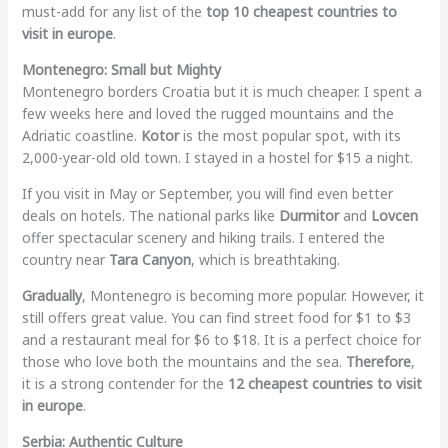
must-add for any list of the
top 10 cheapest countries to
visit in europe
.
Montenegro: Small but Mighty
Montenegro borders Croatia but it is much cheaper. I spent a
few weeks here and loved the rugged mountains and the
Adriatic coastline.
Kotor
is the most popular spot, with its
2,000-year-old old town. I stayed in a hostel for $15 a night.
If you visit in May or September, you will find even better
deals on hotels. The national parks like
Durmitor
and
Lovcen
offer spectacular scenery and hiking trails. I entered the
country near
Tara Canyon
, which is breathtaking.
Gradually
, Montenegro is becoming more popular. However, it
still offers great value. You can find street food for $1 to $3
and a restaurant meal for $6 to $18. It is a perfect choice for
those who love both the mountains and the sea.
Therefore
,
it is a strong contender for the
12 cheapest countries to visit
in europe
.
Serbia: Authentic Culture