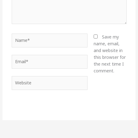
Name*
Save my
name, email,
and website in
this browser for
Email*
the next time I
comment.
Website