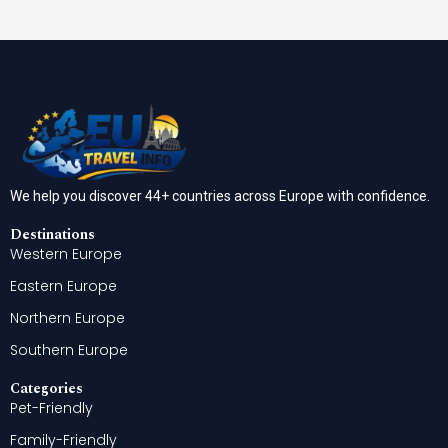
We help you discover 44+ countries across Europe with confidence.
Destinations
Western Europe
Eastern Europe
Northern Europe
Southern Europe
Categories
Pet-Friendly
Family-Friendly