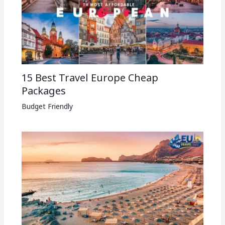
15 Best Travel Europe Cheap
Packages​
Budget Friendly