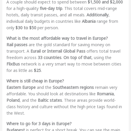
A couple should expect to spend between
$1,500 and $2,000
for a high-quality
five-day trip
. This total covers mid-range
hotels, daily transit passes, and all meals.
Additionally
,
individual daily budgets in countries like
Albania
range from
only
$30 to $50
per person.
What is the most affordable way to travel in Europe?
Rail passes
are the gold standard for saving money on
transport. A
Eurail or Interrail Global Pass
offers total travel
freedom across
33 countries
.
On top of that
, using the
FlixBus
network is a very smart way to move between cities
for as little as
$25
.
Where is still cheap in Europe?
Eastern Europe
and the
Southeastern regions
remain very
affordable. You should look at destinations like
Romania
,
Poland
, and the
Baltic states
. These areas provide world-
class history and culture without the high price tags found in
the West.
Where to go for 3 days in Europe?
Budapest
is perfect for a short break. You can see the main