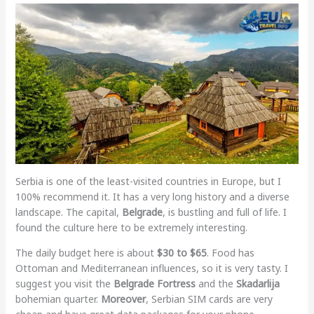
Serbia is one of the least-visited countries in Europe, but I
100% recommend it. It has a very long history and a diverse
landscape. The capital,
Belgrade
, is bustling and full of life. I
found the culture here to be extremely interesting.
The daily budget here is about
$30 to $65
. Food has
Ottoman and Mediterranean influences, so it is very tasty. I
suggest you visit the
Belgrade Fortress
and the
Skadarlija
bohemian quarter.
Moreover
, Serbian SIM cards are very