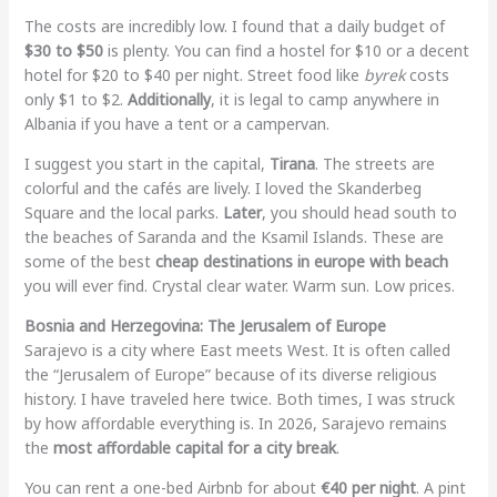
The costs are incredibly low. I found that a daily budget of
$30 to $50
is plenty. You can find a hostel for $10 or a decent
hotel for $20 to $40 per night. Street food like
byrek
costs
only $1 to $2.
Additionally
, it is legal to camp anywhere in
Albania if you have a tent or a campervan.
I suggest you start in the capital,
Tirana
. The streets are
colorful and the cafés are lively. I loved the Skanderbeg
Square and the local parks.
Later
, you should head south to
the beaches of Saranda and the Ksamil Islands. These are
some of the best
cheap destinations in europe with beach
you will ever find. Crystal clear water. Warm sun. Low prices.
Bosnia and Herzegovina: The Jerusalem of Europe
Sarajevo is a city where East meets West. It is often called
the “Jerusalem of Europe” because of its diverse religious
history. I have traveled here twice. Both times, I was struck
by how affordable everything is. In 2026, Sarajevo remains
the
most affordable capital for a city break
.
You can rent a one-bed Airbnb for about
€40 per night
. A pint