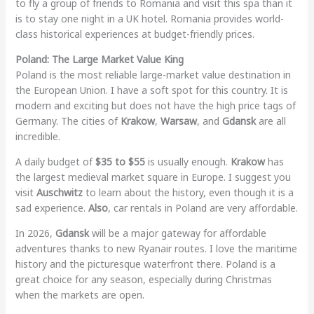
to fly a group of friends to Romania and visit this spa than it
is to stay one night in a UK hotel. Romania provides world-
class historical experiences at budget-friendly prices.
Poland: The Large Market Value King
Poland is the most reliable large-market value destination in
the European Union. I have a soft spot for this country. It is
modern and exciting but does not have the high price tags of
Germany. The cities of
Krakow
,
Warsaw
, and
Gdansk
are all
incredible.
A daily budget of
$35 to $55
is usually enough.
Krakow
has
the largest medieval market square in Europe. I suggest you
visit
Auschwitz
to learn about the history, even though it is a
sad experience.
Also
, car rentals in Poland are very affordable.
In 2026,
Gdansk
will be a major gateway for affordable
adventures thanks to new Ryanair routes. I love the maritime
history and the picturesque waterfront there. Poland is a
great choice for any season, especially during Christmas
when the markets are open.