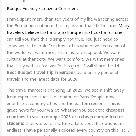
Budget Friendly
/
Leave a Comment
I have spent more than ten years of my life wandering across
the European continent. It is a passion that defines me.
Many
travelers believe that a trip to Europe must cost a fortune
. I
can tell you that this is simply not true. You just need to
know where to look. For those of us who have seen a bit of
the world, we want more than just a cheap bed. We want
cultural authenticity. We want comfort. We want memories
that stay with us forever. In this guide, I will share the
14
Best Budget Travel Trip in Europe
based on my personal
travels and the latest data for 2026.
The travel market is changing. In 2026, we see a shift away
from expensive cities like London or Paris. People now
prioritize secondary cities and the eastern regions. This is
great news for your wallet. Whether you seek the
cheapest
countries to visit in europe 2026
or a
cheap europe trip for
students
that works for mature adults too, the options are
endless. I have personally explored every country on this list. I