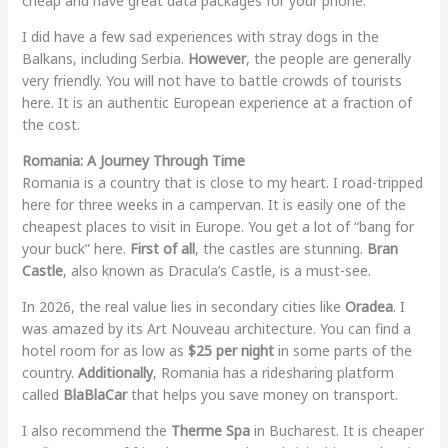
cheap and have great data packages for your phone.
I did have a few sad experiences with stray dogs in the
Balkans, including Serbia.
However
, the people are generally
very friendly. You will not have to battle crowds of tourists
here. It is an authentic European experience at a fraction of
the cost.
Romania: A Journey Through Time
Romania is a country that is close to my heart. I road-tripped
here for three weeks in a campervan. It is easily one of the
cheapest places to visit in Europe. You get a lot of “bang for
your buck” here.
First of all
, the castles are stunning.
Bran
Castle
, also known as Dracula’s Castle, is a must-see.
In 2026, the real value lies in secondary cities like
Oradea
. I
was amazed by its Art Nouveau architecture. You can find a
hotel room for as low as
$25 per night
in some parts of the
country.
Additionally
, Romania has a ridesharing platform
called
BlaBlaCar
that helps you save money on transport.
I also recommend the
Therme Spa
in Bucharest. It is cheaper