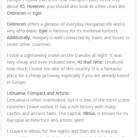
about
€5
.
However
, you should also look at other cities like
Debrecen
or
Eger
.
Debrecen
offers a glimpse of everyday Hungarian life and is
very affordable.
Eger
is famous for its medieval fortress.
Additionally
, Hungary is well-connected by trains and buses to
seven other countries.
I took a sightseeing cruise on the Danube at night. It was
very cheap and even included wine.
At that time
, I realized
how much I loved the vibe of this country. It is a fantastic
place for a cheap getaway, especially if you are already based
in Europe.
Lithuania: Compact and Artistic
Lithuania is often overlooked, but it is one of the most scenic
countries I have visited. It has a rich history with many
castles and ancient tales. The capital,
Vilnius
, is known for its
Baroque architecture and artistic spirit.
I stayed in Vilnius for five nights and then did a road trip