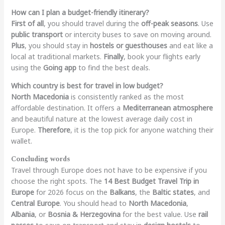
How can I plan a budget-friendly itinerary?
First of all
, you should travel during the
off-peak seasons
. Use
public transport
or intercity buses to save on moving around.
Plus
, you should stay in
hostels or guesthouses
and eat like a
local at traditional markets.
Finally
, book your flights early
using the
Going app
to find the best deals.
Which country is best for travel in low budget?
North Macedonia
is consistently ranked as the most
affordable destination. It offers a
Mediterranean atmosphere
and beautiful nature at the lowest average daily cost in
Europe.
Therefore
, it is the top pick for anyone watching their
wallet.
Concluding words
Travel through Europe does not have to be expensive if you
choose the right spots. The
14 Best Budget Travel Trip in
Europe
for 2026 focus on the
Balkans
, the
Baltic states
, and
Central Europe
. You should head to
North Macedonia
,
Albania
, or
Bosnia & Herzegovina
for the best value. Use
rail