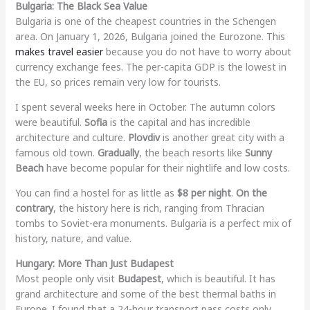
Bulgaria: The Black Sea Value
Bulgaria is one of the cheapest countries in the Schengen
area. On January 1, 2026, Bulgaria joined the Eurozone. This
makes travel easier
because you do not have to worry about
currency exchange fees. The per-capita GDP is the lowest in
the EU, so prices remain very low for tourists.
I spent several weeks here in October. The autumn colors
were beautiful.
Sofia
is the capital and has incredible
architecture and culture.
Plovdiv
is another great city with a
famous old town.
Gradually
, the beach resorts like
Sunny
Beach
have become popular for their nightlife and low costs.
You can find a hostel for as little as
$8 per night
.
On the
contrary
, the history here is rich, ranging from Thracian
tombs to Soviet-era monuments. Bulgaria is a perfect mix of
history, nature, and value.
Hungary: More Than Just Budapest
Most people only visit
Budapest
, which is beautiful. It has
grand architecture and some of the best thermal baths in
Europe. I found that a 24-hour transport pass costs only