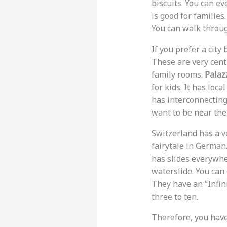
biscuits. You can ev
is good for familie
You can walk through
If you prefer a city
These are very cent
family rooms.
Palaz
for kids. It has lo
has interconnecting 
want to be near the 
Switzerland has a v
fairytale in German.
has slides everywhe
waterslide. You can 
They have an “Infini
three to ten.
Therefore, you have