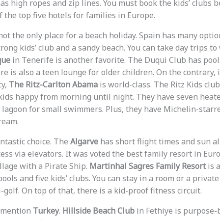
as high ropes and zip lines. You must book the kids’ clubs b
f the top five hotels for families in Europe.
not the only place for a beach holiday. Spain has many optio
rong kids’ club and a sandy beach. You can take day trips to 
que
in Tenerife is another favorite. The Duqui Club has pool
e is also a teen lounge for older children. On the contrary, 
cy,
The Ritz-Carlton Abama
is world-class. The Ritz Kids club
 kids happy from morning until night. They have seven heated
y lagoon for small swimmers. Plus, they have Michelin-starre
ream.
antastic choice. The
Algarve
has short flight times and sun al
ess via elevators. It was voted the best family resort in Eur
llage with a Pirate Ship.
Martinhal Sagres Family Resort
is a
ols and five kids’ clubs. You can stay in a room or a private
golf. On top of that, there is a kid-proof fitness circuit.
t mention
Turkey
.
Hillside Beach Club
in Fethiye is purpose-bu