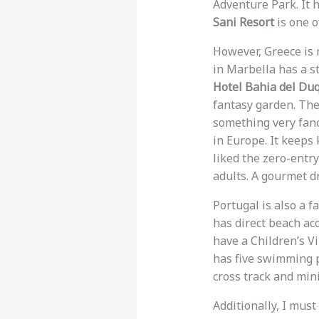
Adventure Park. It h
Sani Resort
is one o
However, Greece is 
in Marbella has a st
Hotel Bahia del Du
fantasy garden. Ther
something very fan
in Europe. It keeps
liked the zero-entr
adults. A gourmet d
Portugal is also a f
has direct beach acc
have a Children’s Vi
has five swimming po
cross track and mini-
Additionally, I mus