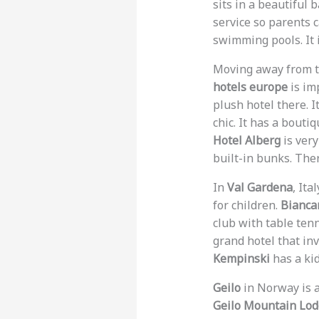
sits in a beautiful 
service so parents 
swimming pools. It i
Moving away from th
hotels europe
is im
plush hotel there. I
chic. It has a boutiq
Hotel Alberg
is very
built-in bunks. The
In
Val Gardena
, Ita
for children.
Bianca
club with table ten
grand hotel that inv
Kempinski
has a kid
Geilo
in Norway is a
Geilo Mountain Lo