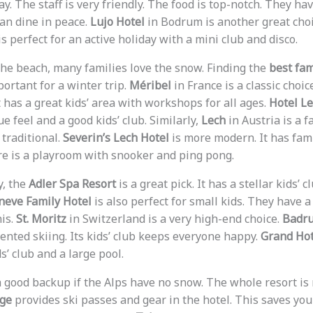
bay. The staff is very friendly. The food is top-notch. They ha
can dine in peace.
Lujo Hotel
in Bodrum is another great choic
s perfect for an active holiday with a mini club and disco.
e beach, many families love the snow. Finding the
best fam
portant for a winter trip.
Méribel
in France is a classic choic
t has a great kids’ area with workshops for all ages.
Hotel L
ue feel and a good kids’ club. Similarly,
Lech
in Austria is a f
 traditional.
Severin’s Lech Hotel
is more modern. It has fami
re is a playroom with snooker and ping pong.
ly, the
Adler Spa Resort
is a great pick. It has a stellar kids’
neve Family Hotel
is also perfect for small kids. They have a
nis.
St. Moritz
in Switzerland is a very high-end choice.
Badru
ented skiing. Its kids’ club keeps everyone happy.
Grand Hot
s’ club and a large pool.
 good backup if the Alps have no snow. The whole resort is 
dge
provides ski passes and gear in the hotel. This saves you