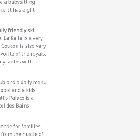
ve a babysitting
e. It has eight
ily friendly ski
e.
Le Kaila
is a very
e Coucou
is also very
avorite of the royals.
ly suites with
 club and a daily menu
 pool and a kids’
tt’s Palace
is a
el des Bains
made for families.
 from the hustle of