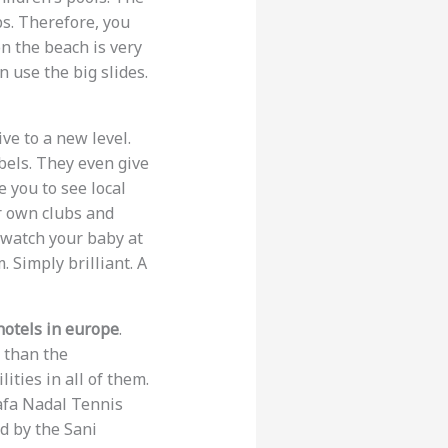
bs. Therefore, you
n the beach is very
n use the big slides.
ive to a new level.
bels. They even give
 you to see local
ir own clubs and
l watch your baby at
 Simply brilliant. A
hotels in europe
.
 than the
ities in all of them.
afa Nadal Tennis
d by the Sani