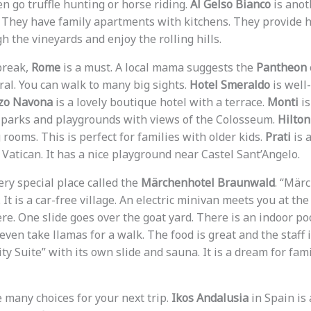
en go truffle hunting or horse riding.
Al Gelso Bianco
is anot
s. They have family apartments with kitchens. They provide h
 the vineyards and enjoy the rolling hills.
 break,
Rome
is a must. A local mama suggests the
Pantheon
ral. You can walk to many big sights.
Hotel Smeraldo
is well
zo Navona
is a lovely boutique hotel with a terrace.
Monti
is
cal parks and playgrounds with views of the Colosseum.
Hilto
rooms. This is perfect for families with older kids.
Prati
is 
Vatican. It has a nice playground near Castel Sant’Angelo.
ery special place called the
Märchenhotel Braunwald
. “Mär
 It is a car-free village. An electric minivan meets you at the
re. One slide goes over the goat yard. There is an indoor po
even take llamas for a walk. The food is great and the staff i
ty Suite” with its own slide and sauna. It is a dream for fam
 many choices for your next trip.
Ikos Andalusia
in Spain is 