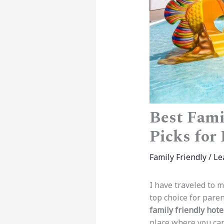
Best Fami
Picks for
Family Friendly
/
Le
I have traveled to m
top choice for paren
family friendly hote
place where you can 