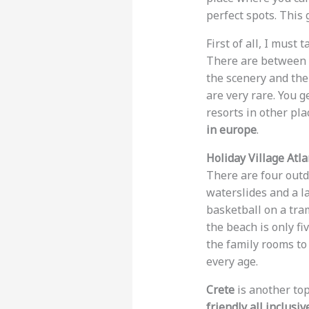
perfect spots. This 
First of all, I must
There are between 16
the scenery and the 
are very rare. You g
resorts in other pla
in europe
.
Holiday Village Atla
There are four outd
waterslides and a la
basketball on a tra
the beach is only fi
the family rooms to 
every age.
Crete
is another top
friendly all inclusi