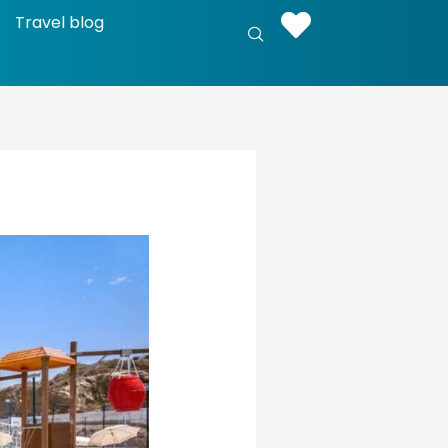
Travel blog