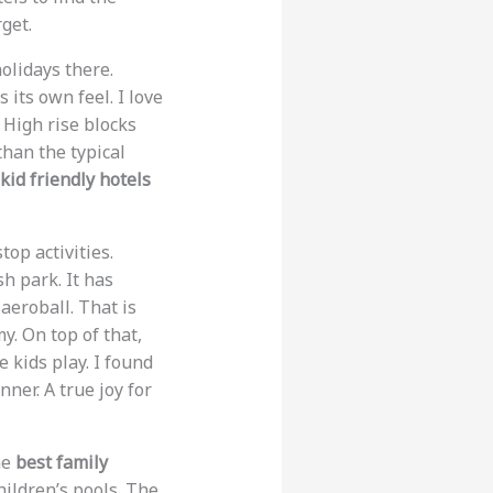
get.
holidays there.
its own feel. I love
. High rise blocks
than the typical
kid friendly hotels
top activities.
h park. It has
 aeroball. That is
y. On top of that,
 kids play. I found
ner. A true joy for
he
best family
hildren’s pools. The