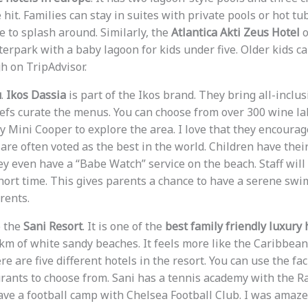
hit. Families can stay in suites with private pools or hot tu
 to splash around. Similarly, the
Atlantica Akti Zeus Hotel
o
erpark with a baby lagoon for kids under five. Older kids ca
gh on TripAdvisor.
u
.
Ikos Dassia
is part of the Ikos brand. They bring all-inclus
efs curate the menus. You can choose from over 300 wine la
 Mini Cooper to explore the area. I love that they encourage
are often voted as the best in the world. Children have the
hey even have a “Babe Watch” service on the beach. Staff wil
ort time. This gives parents a chance to have a serene swim.
arents.
o the
Sani Resort
. It is one of the
best family friendly luxury 
7km of white sandy beaches. It feels more like the Caribbean
 are five different hotels in the resort. You can use the facil
rants to choose from. Sani has a tennis academy with the R
ave a football camp with Chelsea Football Club. I was amaze