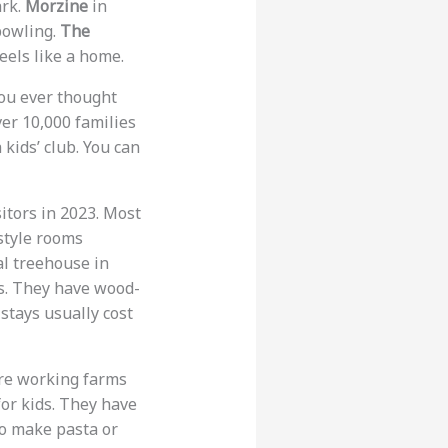
ark.
Morzine
in
 bowling.
The
eels like a home.
you ever thought
ver 10,000 families
 kids’ club. You can
sitors in 2023. Most
style rooms
al treehouse in
s. They have wood-
stays usually cost
are working farms
for kids. They have
to make pasta or