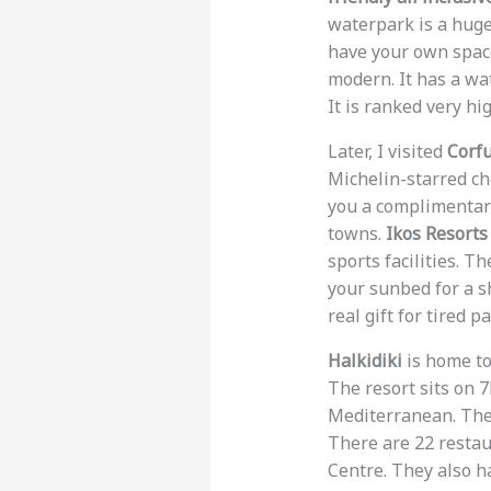
waterpark is a huge 
have your own space
modern. It has a wat
It is ranked very hi
Later, I visited
Corf
Michelin-starred ch
you a complimentary
towns.
Ikos Resorts
sports facilities. T
your sunbed for a sh
real gift for tired p
Halkidiki
is home t
The resort sits on 
Mediterranean. There
There are 22 restau
Centre. They also h