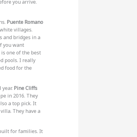
efore you arrive.
ns.
Puente Romano
white villages.
s and bridges in a
if you want
 is one of the best
 pools. I really
d food for the
l year.
Pine Cliffs
ope in 2016. They
lso a top pick. It
 villa. They have a
ilt for families. It