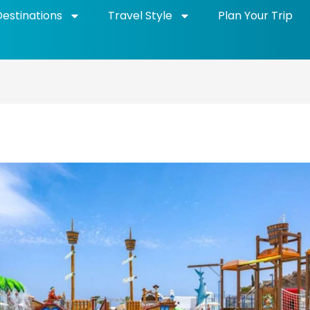
Destinations
Travel Style
Plan Your Trip