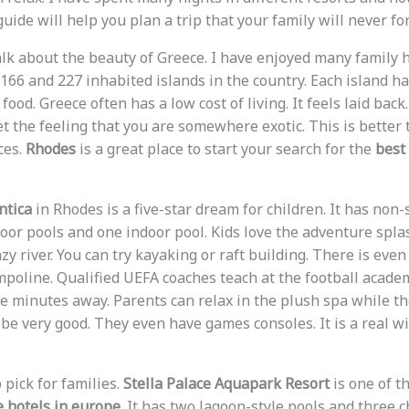
guide will help you plan a trip that your family will never for
 talk about the beauty of Greece. I have enjoyed many family 
6 and 227 inhabited islands in the country. Each island has 
food. Greece often has a low cost of living. It feels laid back
et the feeling that you are somewhere exotic. This is better 
ces.
Rhodes
is a great place to start your search for the
best 
ntica
in Rhodes is a five-star dream for children. It has non-s
oor pools and one indoor pool. Kids love the adventure splas
zy river. You can try kayaking or raft building. There is even
mpoline. Qualified UEFA coaches teach at the football academ
ve minutes away. Parents can relax in the plush spa while the
be very good. They even have games consoles. It is a real win
 pick for families.
Stella Palace Aquapark Resort
is one of t
ve hotels in europe
. It has two lagoon-style pools and three c