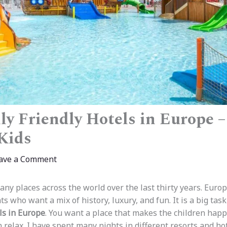
ly Friendly Hotels in Europe 
 Kids
ave a Comment
any places across the world over the last thirty years. Euro
ts who want a mix of history, luxury, and fun. It is a big task
ls in Europe
. You want a place that makes the children happ
relax. I have spent many nights in different resorts and hot