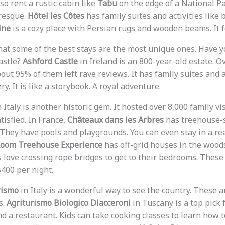
so rent a rustic cabin like
Tabu
on the edge of a National P
uresque.
Hôtel les Côtes
has family suites and activities like
ine
is a cozy place with Persian rugs and wooden beams. It f
that some of the best stays are the most unique ones. Have 
astle?
Ashford Castle
in Ireland is an 800-year-old estate. O
About 95% of them left rave reviews. It has family suites and a
ry. It is like a storybook. A royal adventure.
 Italy is another historic gem. It hosted over 8,000 family vi
isfied. In France,
Châteaux dans les Arbres
has treehouse-
. They have pools and playgrounds. You can even stay in a re
Room Treehouse Experience
has off-grid houses in the wood
 love crossing rope bridges to get to their bedrooms. These 
400 per night.
rismo
in Italy is a wonderful way to see the country. These 
s.
Agriturismo Biologico Diacceroni
in Tuscany is a top pick 
d a restaurant. Kids can take cooking classes to learn how 