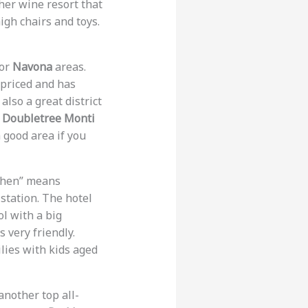
her wine resort that
igh chairs and toys.
or
Navona
areas.
-priced and has
 also a great district
n Doubletree Monti
a good area if you
chen” means
 station. The hotel
ol with a big
s very friendly.
ilies with kids aged
another top all-