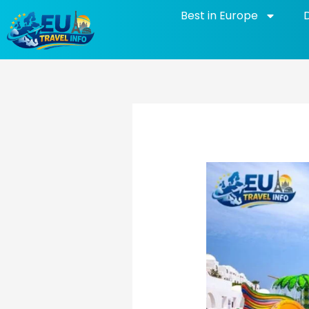
Skip
Best in Europe
to
content