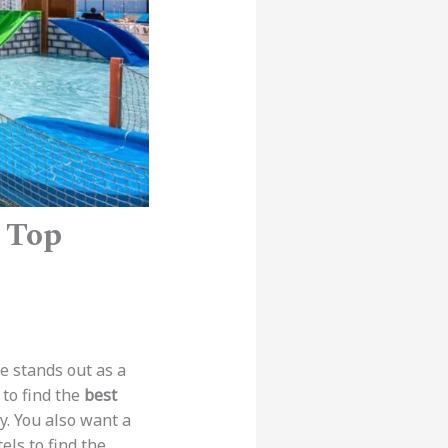
– Top
pe stands out as a
 to find the
best
y. You also want a
els to find the