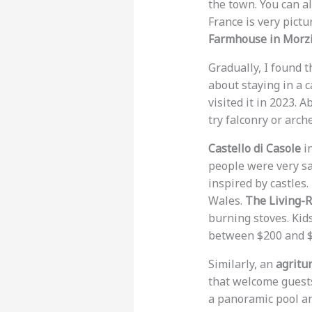
the town. You can al
France is very pict
Farmhouse in Morz
Gradually, I found 
about staying in a c
visited it in 2023. 
try falconry or arche
Castello di Casole
in
people were very sat
inspired by castles
Wales.
The Living-
burning stoves. Kids
between $200 and $
Similarly, an
agritu
that welcome guest
a panoramic pool an