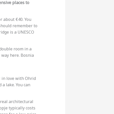
ensive places to
or about €40. You
u should remember to
bridge is a UNESCO
 double room in a
 way here. Bosnia
 in love with Ohrid
d a lake. You can
rreal architectural
pje typically costs