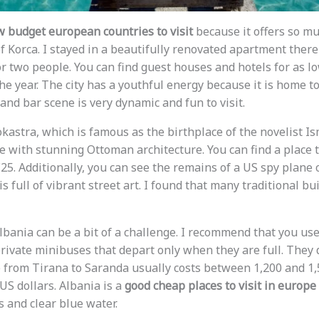
w budget european countries to visit
because it offers so much
 of Korca. I stayed in a beautifully renovated apartment there
or two people. You can find guest houses and hotels for as l
the year. The city has a youthful energy because it is home to
and bar scene is very dynamic and fun to visit.
okastra, which is famous as the birthplace of the novelist I
e with stunning Ottoman architecture. You can find a place t
25. Additionally, you can see the remains of a US spy plane o
t is full of vibrant street art. I found that many traditional 
lbania can be a bit of a challenge. I recommend that you use
rivate minibuses that depart only when they are full. They d
e from Tirana to Saranda usually costs between 1,200 and 1,5
US dollars. Albania is a
good cheap places to visit in europe
 and clear blue water.