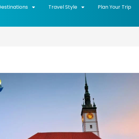
Destinations
Travel Style
Plan Your Trip