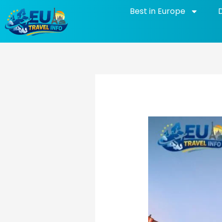
Skip
Best in Europe
to
content