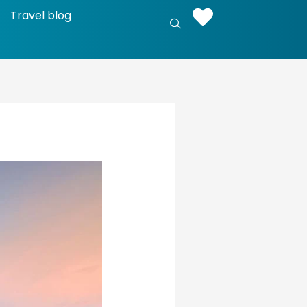
Travel blog