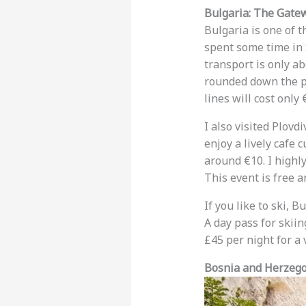
Bulgaria: The Gatew
Bulgaria is one of 
spent some time in S
transport is only ab
rounded down the pri
lines will cost only 
I also visited Plovd
enjoy a lively cafe 
around €10. I highl
This event is free 
If you like to ski, B
A day pass for skiin
£45 per night for a 
Bosnia and Herzegov