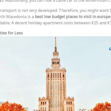
. Additionally, you can ride a cable car to the Millennium Cr
transport is not very developed. Therefore, you might want t
rth Macedonia is a
best low budget places to visit in europe
rdable. A decent holiday apartment costs between €25 and €3
ties for Less