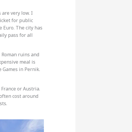
are very low. I
icket for public
e Euro. The city has
ly pass for all
ee Roman ruins and
expensive meal is
e Games in Pernik.
France or Austria.
 often cost around
sts.