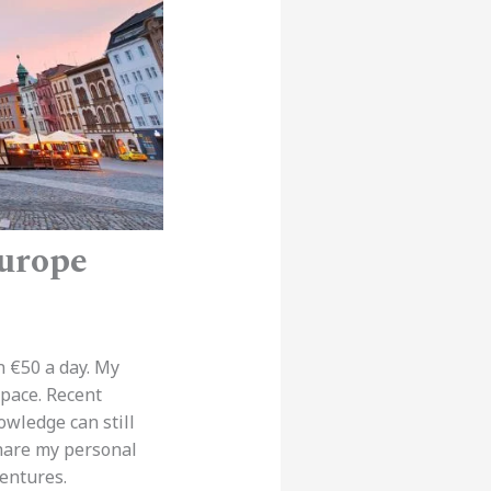
Europe
n €50 a day. My
 pace. Recent
owledge can still
share my personal
entures.