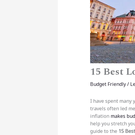
15 Best L
Budget Friendly
/
L
I have spent many y
travels often led m
inflation
makes budg
help you stretch yo
guide to the
15 Best