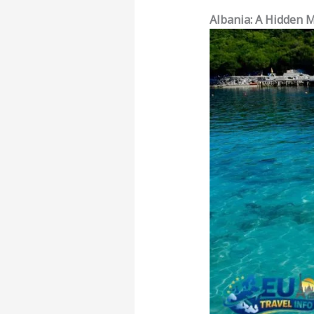
Albania: A Hidden 