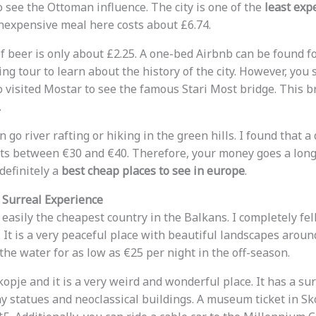
o see the Ottoman influence. The city is one of the
least exp
inexpensive meal here costs about £6.74.
of beer is only about £2.25. A one-bed Airbnb can be found f
ing tour to learn about the history of the city. However, yo
so visited Mostar to see the famous Stari Most bridge. This 
.
 go river rafting or hiking in the green hills. I found that a
ts between €30 and €40. Therefore, your money goes a long
definitely a
best cheap places to see in europe
.
 Surreal Experience
asily the cheapest country in the Balkans. I completely fell
t. It is a very peaceful place with beautiful landscapes aroun
the water for as low as €25 per night in the off-season.
Skopje and it is a very weird and wonderful place. It has a su
 statues and neoclassical buildings. A museum ticket in Sko