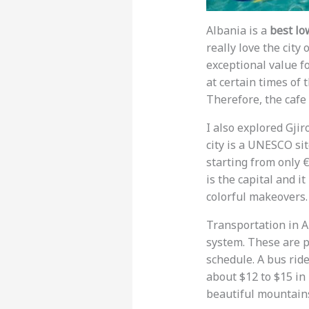
Albania is a
best lo
really love the city
exceptional value f
at certain times of 
Therefore, the cafe 
I also explored Gjir
city is a UNESCO sit
starting from only €
is the capital and i
colorful makeovers.
Transportation in A
system. These are p
schedule. A bus rid
about $12 to $15 in 
beautiful mountains