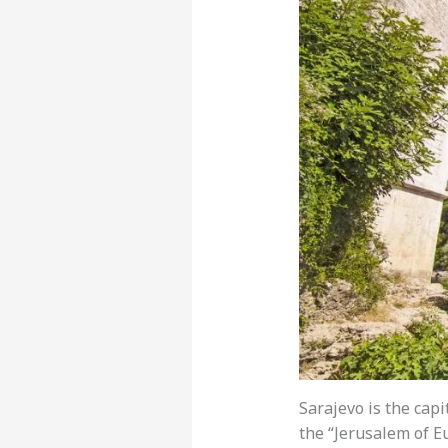
Sarajevo is the capi
the “Jerusalem of E