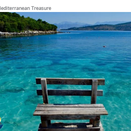
Mediterranean Treasure