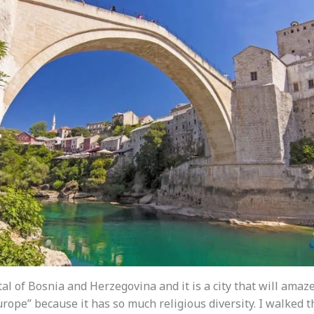
tal of Bosnia and Herzegovina and it is a city that will amaze 
urope” because it has so much religious diversity. I walked 