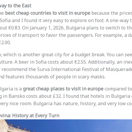
ay to the East
the
best cheap countries to visit in europe
because the prices 
ofia and I found it very easy to explore on foot. A one-way t
out €0.83. On January 1, 2026, Bulgaria plans to switch to th
ces of transport to favor the passengers. For example, a dai
€2.00.
iv, which is another great city for a budget break. You can s
culture. A beer in Sofia costs about €2.55. Additionally, an in
y recommend the Surva International Festival of Masquerad
and features thousands of people in scary masks.
ulgaria is a
great cheap places to visit in europe
compared to 
g in Bansko costs about £32. I found that hotels in Bulgaria
very nice room. Bulgaria has nature, history, and very low co
ina: History at Every Turn