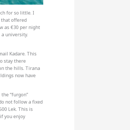
 for so little. I
 that offered
ow as €30 per night
 a university.
smail Kadare. This
o stay there
n the hills. Tirana
buildings now have
 the “furgon”
o not follow a fixed
00 Lek. This is
if you enjoy