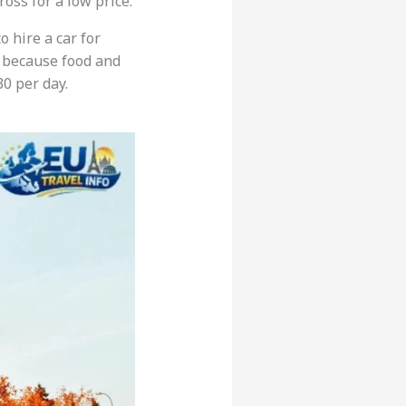
oss for a low price.
o hire a car for
because food and
0 per day.