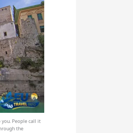
you. People call it
through the