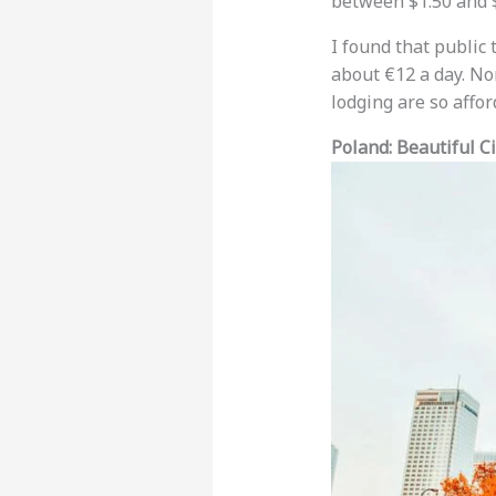
between $1.50 and $5
I found that public 
about €12 a day. No
lodging are so affo
Poland: Beautiful Ci