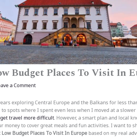
ow Budget Places To Visit In 
eave a Comment
ears exploring Central Europe and the Balkans for less tha
e to spots where I spent even less when I moved at a slower
et travel more difficult
. However, a smart plan and local kn
ur money to cover great meals and fun activities. I want to 
 Low Budget Places To Visit In Europe
based on my real adv