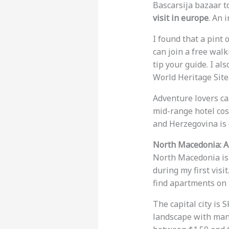
Bascarsija bazaar t
visit in europe
. An 
I found that a pint 
can join a free walk
tip your guide. I al
World Heritage Site
Adventure lovers can
mid-range hotel cos
and Herzegovina is 
North Macedonia: A
North Macedonia is e
during my first visi
find apartments on 
The capital city is 
landscape with many