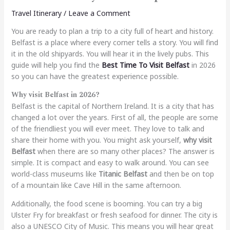
Travel Itinerary
/
Leave a Comment
You are ready to plan a trip to a city full of heart and history.
Belfast is a place where every corner tells a story. You will find
it in the old shipyards. You will hear it in the lively pubs. This
guide will help you find the
Best Time To Visit Belfast
in 2026
so you can have the greatest experience possible.
Why visit Belfast in 2026?
Belfast is the capital of Northern Ireland. It is a city that has
changed a lot over the years. First of all, the people are some
of the friendliest you will ever meet. They love to talk and
share their home with you. You might ask yourself,
why visit
Belfast
when there are so many other places? The answer is
simple. It is compact and easy to walk around. You can see
world-class museums like
Titanic Belfast
and then be on top
of a mountain like Cave Hill in the same afternoon.
Additionally, the food scene is booming. You can try a big
Ulster Fry for breakfast or fresh seafood for dinner. The city is
also a UNESCO City of Music. This means you will hear great