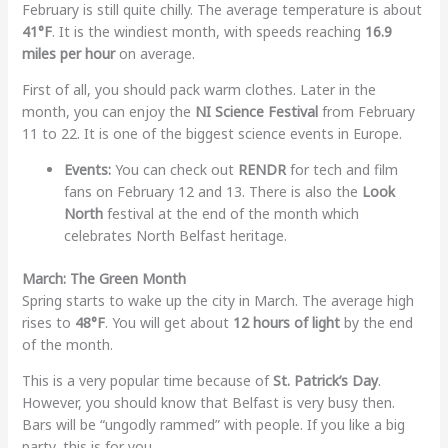
February is still quite chilly. The average temperature is about
41°F
. It is the windiest month, with speeds reaching
16.9
miles per hour
on average.
First of all, you should pack warm clothes. Later in the
month, you can enjoy the
NI Science Festival
from February
11 to 22. It is one of the biggest science events in Europe.
Events:
You can check out
RENDR
for tech and film
fans on February 12 and 13. There is also the
Look
North
festival at the end of the month which
celebrates North Belfast heritage.
March: The Green Month
Spring starts to wake up the city in March. The average high
rises to
48°F
. You will get about
12 hours of light
by the end
of the month.
This is a very popular time because of
St. Patrick’s Day
.
However, you should know that Belfast is very busy then.
Bars will be “ungodly rammed” with people. If you like a big
party, this is for you.