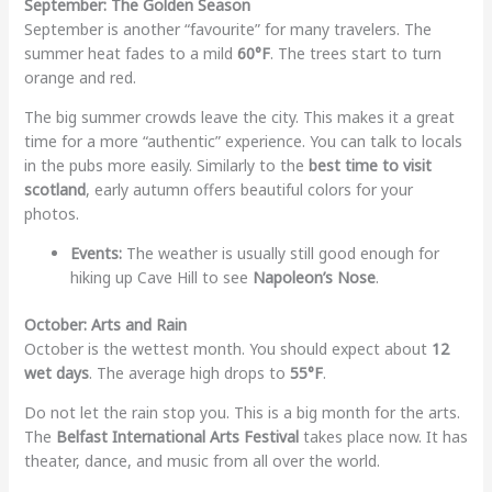
September: The Golden Season
September is another “favourite” for many travelers. The
summer heat fades to a mild
60°F
. The trees start to turn
orange and red.
The big summer crowds leave the city. This makes it a great
time for a more “authentic” experience. You can talk to locals
in the pubs more easily. Similarly to the
best time to visit
scotland
, early autumn offers beautiful colors for your
photos.
Events:
The weather is usually still good enough for
hiking up Cave Hill to see
Napoleon’s Nose
.
October: Arts and Rain
October is the wettest month. You should expect about
12
wet days
. The average high drops to
55°F
.
Do not let the rain stop you. This is a big month for the arts.
The
Belfast International Arts Festival
takes place now. It has
theater, dance, and music from all over the world.