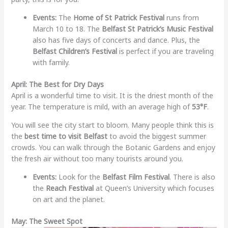
Events:
The
Home of St Patrick Festival
runs from
March 10 to 18. The
Belfast St Patrick’s Music Festival
also has five days of concerts and dance. Plus, the
Belfast Children’s Festival
is perfect if you are traveling
with family.
April: The Best for Dry Days
April is a wonderful time to visit. It is the driest month of the
year. The temperature is mild, with an average high of
53°F
.
You will see the city start to bloom. Many people think this is
the
best time to visit Belfast
to avoid the biggest summer
crowds. You can walk through the Botanic Gardens and enjoy
the fresh air without too many tourists around you.
Events:
Look for the
Belfast Film Festival
. There is also
the
Reach Festival
at Queen’s University which focuses
on art and the planet.
May: The Sweet Spot