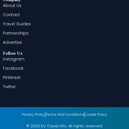
About Us
Contact
Travel Guides
Partnerships
Advertise
Follow Us
Instagram
Facebook
Pinterest
Twitter
Privacy Policy
Terms And Conditions
Cookie Policy
© 2026 EU Travel Info. All rights reserved.