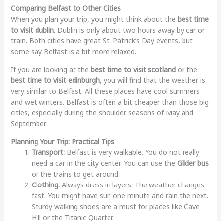
Comparing Belfast to Other Cities
When you plan your trip, you might think about the
best time
to visit dublin
. Dublin is only about two hours away by car or
train. Both cities have great St. Patrick’s Day events, but
some say Belfast is a bit more relaxed.
If you are looking at the
best time to visit scotland
or the
best time to visit edinburgh
, you will find that the weather is
very similar to Belfast. All these places have cool summers
and wet winters. Belfast is often a bit cheaper than those big
cities, especially during the shoulder seasons of May and
September.
Planning Your Trip: Practical Tips
Transport:
Belfast is very walkable. You do not really
need a car in the city center. You can use the
Glider bus
or the trains to get around.
Clothing:
Always dress in layers. The weather changes
fast. You might have sun one minute and rain the next.
Sturdy walking shoes are a must for places like Cave
Hill or the Titanic Quarter.