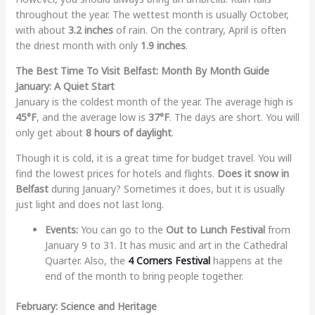
throughout the year. The wettest month is usually October,
with about
3.2 inches
of rain. On the contrary, April is often
the driest month with only
1.9 inches
.
The Best Time To Visit Belfast: Month By Month Guide
January: A Quiet Start
January is the coldest month of the year. The average high is
45°F
, and the average low is
37°F
. The days are short. You will
only get about
8 hours of daylight
.
Though it is cold, it is a great time for budget travel. You will
find the lowest prices for hotels and flights.
Does it snow in
Belfast
during January? Sometimes it does, but it is usually
just light and does not last long.
Events:
You can go to the
Out to Lunch Festival
from
January 9 to 31. It has music and art in the Cathedral
Quarter. Also, the
4 Corners Festival
happens at the
end of the month to bring people together.
February: Science and Heritage