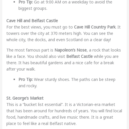
Pro Tip:
Go at 9:00 AM on a weekday to avoid the
biggest groups.
Cave Hill and Belfast Castle
For the best views, you must go to
Cave Hill Country Park
. It
towers over the city at 370 meters high. You can see the
whole city, the docks, and even Scotland on a clear day!
The most famous part is
Napoleon’s Nose
, a rock that looks
like a face. You should also visit
Belfast Castle
while you are
there. It has beautiful gardens and a nice cafe for a break
after your walk.
Pro Tip:
Wear sturdy shoes. The paths can be steep
and rocky.
St. George’s Market
This is a “bucket list essential”. It is a Victorian-era market
that has been around for hundreds of years. You will find local
food, handmade crafts, and live music there. It is a great
place to feel like a real Belfast native.