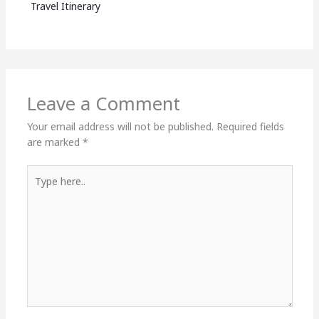
Travel Itinerary
Leave a Comment
Your email address will not be published.
Required fields
are marked
*
Type
here..