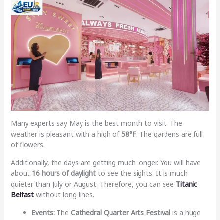
Many experts say May is the best month to visit. The
weather is pleasant with a high of
58°F
. The gardens are full
of flowers.
Additionally, the days are getting much longer. You will have
about
16 hours of daylight
to see the sights. It is much
quieter than July or August. Therefore, you can see
Titanic
Belfast
without long lines.
Events:
The
Cathedral Quarter Arts Festival
is a huge