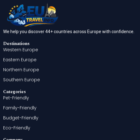
We help you discover 44+ countries across Europe with confidence.
Destinations
Western Europe
Eastern Europe
Northern Europe
Southern Europe
Categories
Pet-Friendly
Family-Friendly
Budget-Friendly
Eco-Friendly
Company