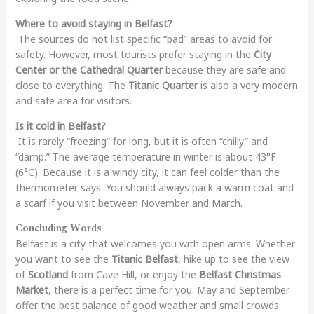
Where to avoid staying in Belfast?
The sources do not list specific “bad” areas to avoid for
safety. However, most tourists prefer staying in the
City
Center or the Cathedral Quarter
because they are safe and
close to everything. The
Titanic Quarter
is also a very modern
and safe area for visitors.
Is it cold in Belfast?
It is rarely “freezing” for long, but it is often “chilly” and
“damp.” The average temperature in winter is about 43°F
(6°C). Because it is a windy city, it can feel colder than the
thermometer says. You should always pack a warm coat and
a scarf if you visit between November and March.
Concluding Words
Belfast is a city that welcomes you with open arms. Whether
you want to see the
Titanic Belfast
, hike up to see the view
of
Scotland
from Cave Hill, or enjoy the
Belfast Christmas
Market
, there is a perfect time for you. May and September
offer the best balance of good weather and small crowds.