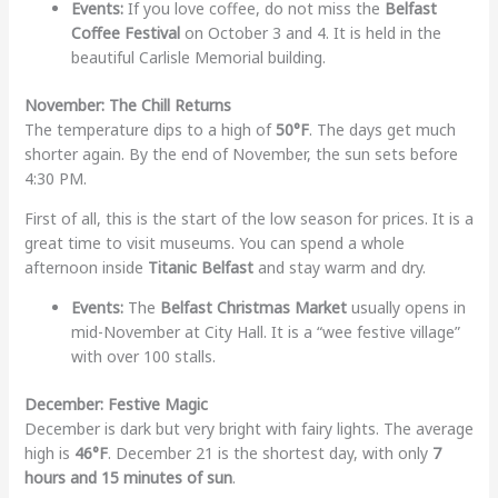
Events:
If you love coffee, do not miss the
Belfast
Coffee Festival
on October 3 and 4. It is held in the
beautiful Carlisle Memorial building.
November: The Chill Returns
The temperature dips to a high of
50°F
. The days get much
shorter again. By the end of November, the sun sets before
4:30 PM.
First of all, this is the start of the low season for prices. It is a
great time to visit museums. You can spend a whole
afternoon inside
Titanic Belfast
and stay warm and dry.
Events:
The
Belfast Christmas Market
usually opens in
mid-November at City Hall. It is a “wee festive village”
with over 100 stalls.
December: Festive Magic
December is dark but very bright with fairy lights. The average
high is
46°F
. December 21 is the shortest day, with only
7
hours and 15 minutes of sun
.