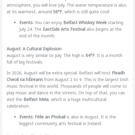
atmosphere, you will love July. The water temperature is also
at its warmest, around
56°F
, which is still quite cool!
Events:
You can enjoy
Belfast Whiskey Week
starting
July 24. The
EastSide Arts Festival
also begins at the
end of the month.
August: A Cultural Explosion
August is very similar to July. The high is
64°F
. It is a month
full of big festivals.
In 2026, August will be extra special. Belfast will host
Fleadh
Cheoil na hÉireann
from August 2 to 9. This is the largest Irish
music festival in the world. Thousands of people will come to
play music and dance in the streets. On top of that, you can
visit the
Belfast Mela
, which is a huge multicultural
celebration.
Events:
Féile an Phobail
is also in August. It is the
biggest community arts festival in Ireland.