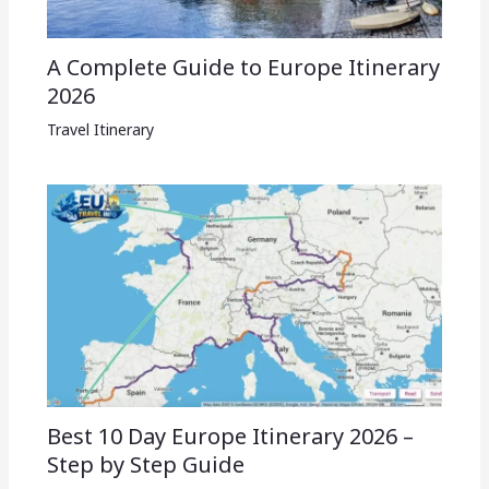
A Complete Guide to Europe Itinerary
2026
Travel Itinerary
Best 10 Day Europe Itinerary 2026 –
Step by Step Guide