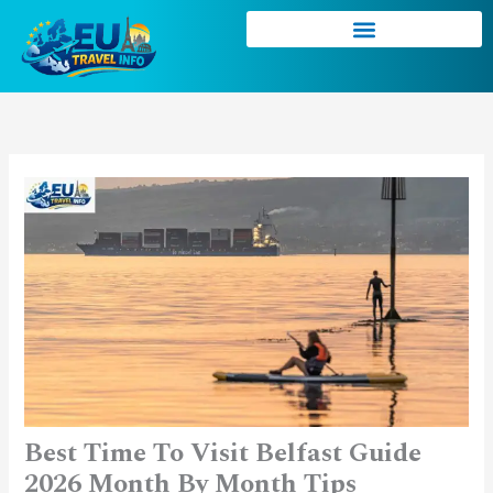
Skip
to
content
Best Time To Visit Belfast Guide
2026 Month By Month Tips