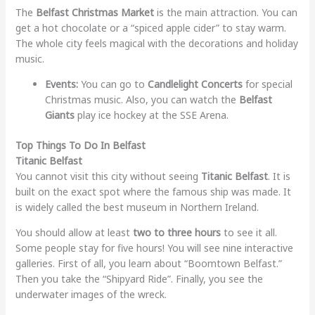
The
Belfast Christmas Market
is the main attraction. You can
get a hot chocolate or a “spiced apple cider” to stay warm.
The whole city feels magical with the decorations and holiday
music.
Events:
You can go to
Candlelight Concerts
for special
Christmas music. Also, you can watch the
Belfast
Giants
play ice hockey at the SSE Arena.
Top Things To Do In Belfast
Titanic Belfast
You cannot visit this city without seeing
Titanic Belfast
. It is
built on the exact spot where the famous ship was made. It
is widely called the best museum in Northern Ireland.
You should allow at least
two to three hours
to see it all.
Some people stay for five hours! You will see nine interactive
galleries. First of all, you learn about “Boomtown Belfast.”
Then you take the “Shipyard Ride”. Finally, you see the
underwater images of the wreck.