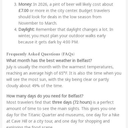
Money:
In 2026, a pint of beer will likely cost about
£7.00
or more in the city center. Budget travelers
should look for deals in the low season from
November to March.
Daylight:
Remember that daylight changes a lot. In
winter, you must plan your outdoor walks early
because it gets dark by 4:00 PM.
Frequently Asked Questions (FAQs)
What month has the best weather in Belfast?
July is usually the month with the warmest temperatures,
reaching an average high of 65°F. It is also the time when you
will see the most sun, with the sky being clear or partly
cloudy about 49% of the time.
How many days do you need for Belfast?
Most travelers find that
three days (72 hours)
is a perfect
amount of time to see the main sights. This gives you one
day for the Titanic Quarter and museums, one day for a hike
at Cave Hill or a city tour, and one day for shopping and
exploring the food scene.