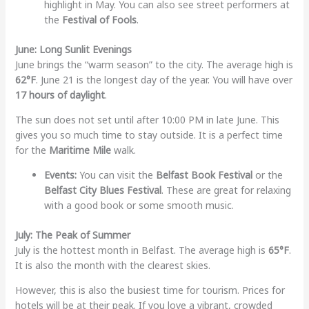
highlight in May. You can also see street performers at
the
Festival of Fools
.
June: Long Sunlit Evenings
June brings the “warm season” to the city. The average high is
62°F
. June 21 is the longest day of the year. You will have over
17 hours of daylight
.
The sun does not set until after 10:00 PM in late June. This
gives you so much time to stay outside. It is a perfect time
for the
Maritime Mile
walk.
Events:
You can visit the
Belfast Book Festival
or the
Belfast City Blues Festival
. These are great for relaxing
with a good book or some smooth music.
July: The Peak of Summer
July is the hottest month in Belfast. The average high is
65°F
.
It is also the month with the clearest skies.
However, this is also the busiest time for tourism. Prices for
hotels will be at their peak. If you love a vibrant, crowded