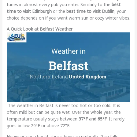
tunes in almost every pub you enter. Similarly to the
best
time to visit Edinburgh
or the
best time to visit Dublin
, your
choice depends on if you want warm sun or cozy winter vibes.
A Quick Look at Belfast Weather
The weather in Belfast is never too hot or too cold. It is
often mild but can be quite wet. Over the whole year, the
temperature usually stays between
37°F and 65°F
. It rarely
goes below 29°F or above 72°F.
However, you should always bring an umbrella. Rain falls