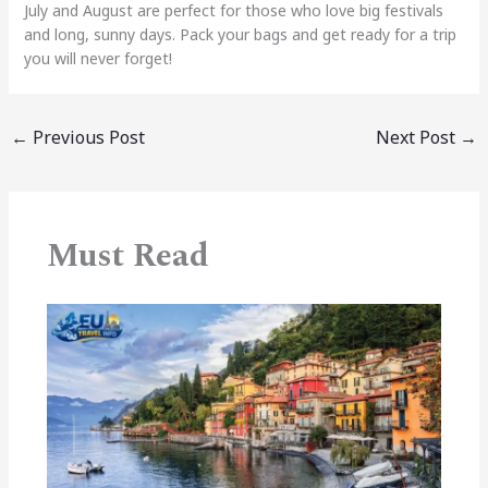
July and August are perfect for those who love big festivals
and long, sunny days. Pack your bags and get ready for a trip
you will never forget!
←
Previous Post
Next Post
→
Must Read