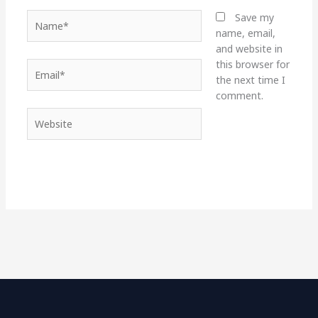
Name*
Save my
name, email,
and website in
this browser for
Email*
the next time I
comment.
Website