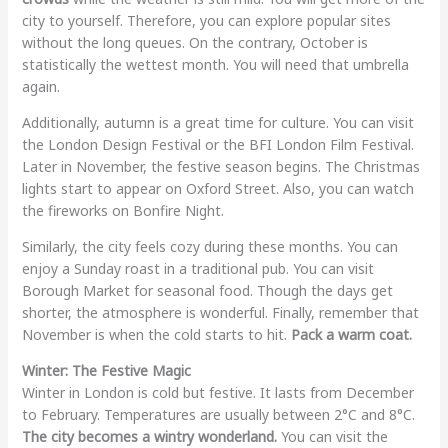
city to yourself. Therefore, you can explore popular sites
without the long queues. On the contrary, October is
statistically the wettest month. You will need that umbrella
again.
Additionally, autumn is a great time for culture. You can visit
the London Design Festival or the BFI London Film Festival.
Later in November, the festive season begins. The Christmas
lights start to appear on Oxford Street. Also, you can watch
the fireworks on Bonfire Night.
Similarly, the city feels cozy during these months. You can
enjoy a Sunday roast in a traditional pub. You can visit
Borough Market for seasonal food. Though the days get
shorter, the atmosphere is wonderful. Finally, remember that
November is when the cold starts to hit.
Pack a warm coat.
Winter: The Festive Magic
Winter in London is cold but festive. It lasts from December
to February. Temperatures are usually between 2°C and 8°C.
The city becomes a wintry wonderland.
You can visit the