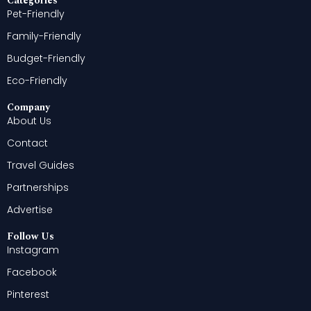
Categories
Pet-Friendly
Family-Friendly
Budget-Friendly
Eco-Friendly
Company
About Us
Contact
Travel Guides
Partnerships
Advertise
Follow Us
Instagram
Facebook
Pinterest