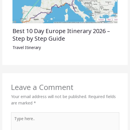
Best 10 Day Europe Itinerary 2026 –
Step by Step Guide
Travel Itinerary
Leave a Comment
Your email address will not be published.
Required fields
are marked
*
Type
here..