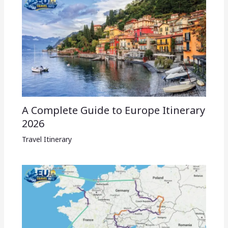
A Complete Guide to Europe Itinerary
2026
Travel Itinerary