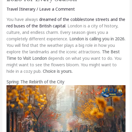
Travel Itinerary
/
Leave a Comment
You have always
dreamed of the cobblestone streets and the
red buses of the British capital
. London is a city of history,
culture, and endless charm. Every season gives you a
completely different experience.
London is calling you in 2026.
You will find that the weather plays a big role in how you
explore the landmarks and the iconic attractions.
The Best
Time to Visit London
depends on what you want to do. You
might want to see the flowers bloom. You might want to
hide in a cozy pub.
Choice is yours.
Spring: The Rebirth of the City