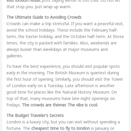
visit london reddit
post saying winter is too cold. Do not let
that stop you. Just wrap up warm.
The Ultimate Guide to Avoiding Crowds
Crowds can make a trip stressful. If you want a peaceful visit,
avoid the school holidays. These include the February half-
term, the Easter holiday, and the October half-term. At those
times, the city is packed with families. Also, weekends are
always busier than weekdays at major museums and
galleries.
To have the best experience, you should visit popular spots
early in the morning. The British Museum is quietest during
the first hour of opening. Similarly, you should visit the Tower
of London early on a Tuesday. Late afternoon is another
good time for places like the Natural History Museum. On
top of that, many museums have late-night openings on
Fridays.
The crowds are thinner. The vibe is cool.
The Budget Traveler’s Secrets
London is a luxury city, but you can visit without spending a
fortune. The
cheapest time to fly to london
is January or