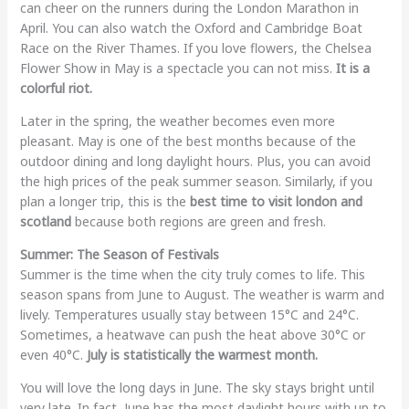
can cheer on the runners during the London Marathon in
April. You can also watch the Oxford and Cambridge Boat
Race on the River Thames. If you love flowers, the Chelsea
Flower Show in May is a spectacle you can not miss.
It is a
colorful riot.
Later in the spring, the weather becomes even more
pleasant. May is one of the best months because of the
outdoor dining and long daylight hours. Plus, you can avoid
the high prices of the peak summer season. Similarly, if you
plan a longer trip, this is the
best time to visit london and
scotland
because both regions are green and fresh.
Summer: The Season of Festivals
Summer is the time when the city truly comes to life. This
season spans from June to August. The weather is warm and
lively. Temperatures usually stay between 15°C and 24°C.
Sometimes, a heatwave can push the heat above 30°C or
even 40°C.
July is statistically the warmest month.
You will love the long days in June. The sky stays bright until
very late. In fact, June has the most daylight hours with up to