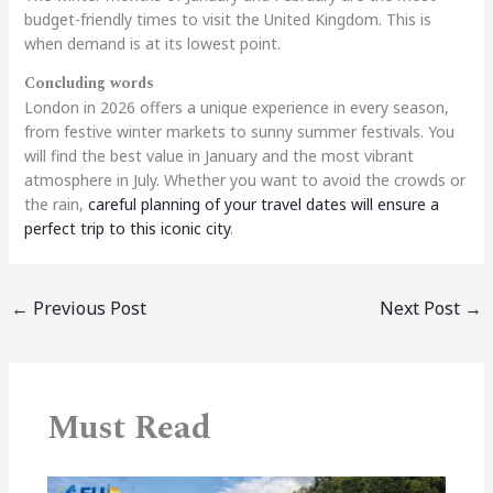
budget-friendly times to visit the United Kingdom. This is
when demand is at its lowest point.
Concluding words
London in 2026 offers a unique experience in every season,
from festive winter markets to sunny summer festivals. You
will find the best value in January and the most vibrant
atmosphere in July. Whether you want to avoid the crowds or
the rain,
careful planning of your travel dates will ensure a
perfect trip to this iconic city
.
←
Previous Post
Next Post
→
Must Read