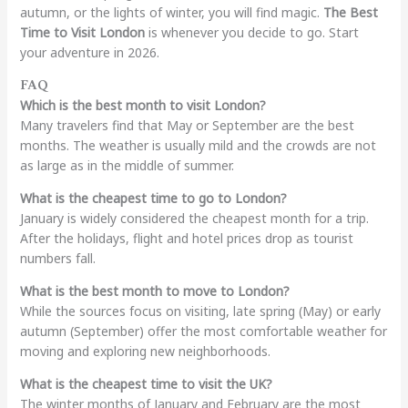
autumn, or the lights of winter, you will find magic.
The Best
Time to Visit London
is whenever you decide to go. Start
your adventure in 2026.
FAQ
Which is the best month to visit London?
Many travelers find that May or September are the best
months. The weather is usually mild and the crowds are not
as large as in the middle of summer.
What is the cheapest time to go to London?
January is widely considered the cheapest month for a trip.
After the holidays, flight and hotel prices drop as tourist
numbers fall.
What is the best month to move to London?
While the sources focus on visiting, late spring (May) or early
autumn (September) offer the most comfortable weather for
moving and exploring new neighborhoods.
What is the cheapest time to visit the UK?
The winter months of January and February are the most