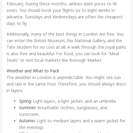
February. During these months, airlines slash prices to fill
seats. You should book your flights six to eight weeks in
advance. Tuesdays and Wednesdays are often the cheapest
days to fly.
Additionally, many of the best things in London are free. You
can enter the British Museum, the National Gallery, and the
Tate Modern for no cost at all. A walk through the royal parks
is also free and beautiful. For food, you can look for “Meal
Deals” or visit local markets like Borough Market.
Weather and What to Pack
The weather in London is unpredictable. You might see sun
and rain in the same hour. Therefore, you should always dress
in layers.
Spring:
Light layers, a light jacket, and an umbrella.
Summer:
Breathable clothes, sunglasses, and
sunscreen.
Autumn:
Light to medium layers and a warm jacket for
the evenings.