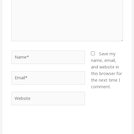
Name*
Save my
name, email,
and website in
this browser for
Email*
the next time I
comment.
Website