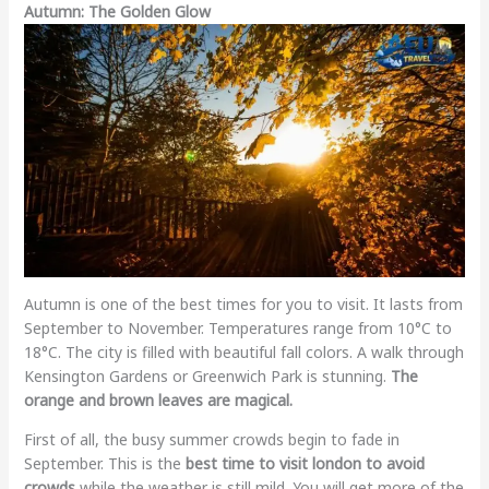
Autumn: The Golden Glow
Autumn is one of the best times for you to visit. It lasts from
September to November. Temperatures range from 10°C to
18°C. The city is filled with beautiful fall colors. A walk through
Kensington Gardens or Greenwich Park is stunning.
The
orange and brown leaves are magical.
First of all, the busy summer crowds begin to fade in
September. This is the
best time to visit london to avoid
crowds
while the weather is still mild. You will get more of the