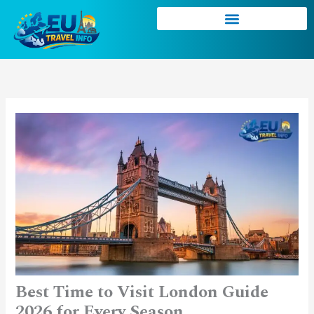
Skip
to
content
Best Time to Visit London Guide
2026 for Every Season