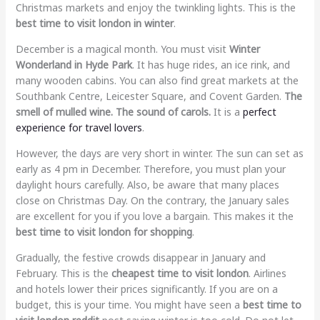
Christmas markets and enjoy the twinkling lights. This is the
best time to visit london in winter
.
December is a magical month. You must visit
Winter
Wonderland in Hyde Park
. It has huge rides, an ice rink, and
many wooden cabins. You can also find great markets at the
Southbank Centre, Leicester Square, and Covent Garden.
The
smell of mulled wine. The sound of carols.
It is a
perfect
experience for travel lovers
.
However, the days are very short in winter. The sun can set as
early as 4 pm in December. Therefore, you must plan your
daylight hours carefully. Also, be aware that many places
close on Christmas Day. On the contrary, the January sales
are excellent for you if you love a bargain. This makes it the
best time to visit london for shopping
.
Gradually, the festive crowds disappear in January and
February. This is the
cheapest time to visit london
. Airlines
and hotels lower their prices significantly. If you are on a
budget, this is your time. You might have seen a
best time to