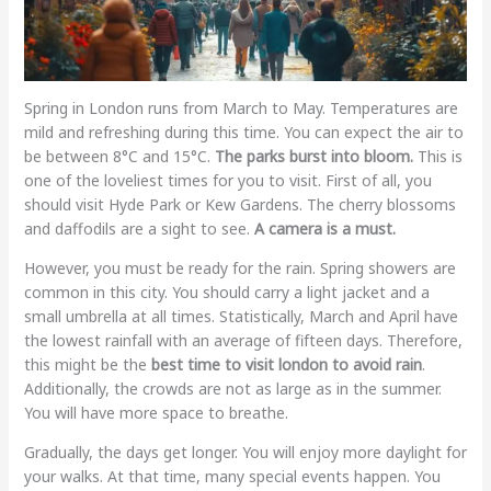
Spring in London runs from March to May. Temperatures are
mild and refreshing during this time. You can expect the air to
be between 8°C and 15°C.
The parks burst into bloom.
This is
one of the loveliest times for you to visit. First of all, you
should visit Hyde Park or Kew Gardens. The cherry blossoms
and daffodils are a sight to see.
A camera is a must.
However, you must be ready for the rain. Spring showers are
common in this city. You should carry a light jacket and a
small umbrella at all times. Statistically, March and April have
the lowest rainfall with an average of fifteen days. Therefore,
this might be the
best time to visit london to avoid rain
.
Additionally, the crowds are not as large as in the summer.
You will have more space to breathe.
Gradually, the days get longer. You will enjoy more daylight for
your walks. At that time, many special events happen. You