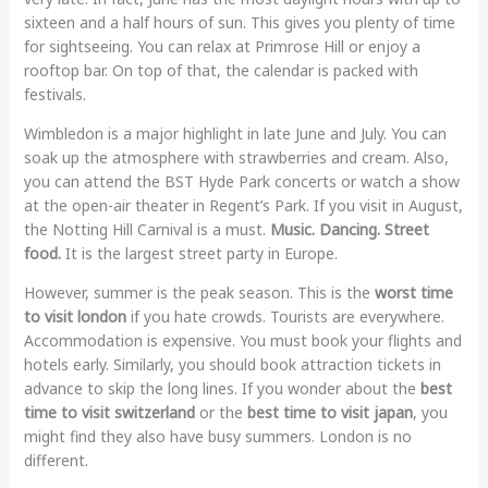
sixteen and a half hours of sun. This gives you plenty of time
for sightseeing. You can relax at Primrose Hill or enjoy a
rooftop bar. On top of that, the calendar is packed with
festivals.
Wimbledon is a major highlight in late June and July. You can
soak up the atmosphere with strawberries and cream. Also,
you can attend the BST Hyde Park concerts or watch a show
at the open-air theater in Regent’s Park. If you visit in August,
the Notting Hill Carnival is a must.
Music. Dancing. Street
food.
It is the largest street party in Europe.
However, summer is the peak season. This is the
worst time
to visit london
if you hate crowds. Tourists are everywhere.
Accommodation is expensive. You must book your flights and
hotels early. Similarly, you should book attraction tickets in
advance to skip the long lines. If you wonder about the
best
time to visit switzerland
or the
best time to visit japan
, you
might find they also have busy summers. London is no
different.