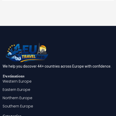
We help you discover 44+ countries across Europe with confidence.
Destinations
Western Europe
Eastern Europe
Northern Europe
Southern Europe