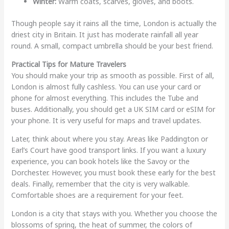
Winter:
Warm coats, scarves, gloves, and boots.
Though people say it rains all the time, London is actually the
driest city in Britain. It just has moderate rainfall all year
round. A small, compact umbrella should be your best friend.
Practical Tips for Mature Travelers
You should make your trip as smooth as possible. First of all,
London is almost fully cashless. You can use your card or
phone for almost everything. This includes the Tube and
buses. Additionally, you should get a UK SIM card or eSIM for
your phone. It is very useful for maps and travel updates.
Later, think about where you stay. Areas like Paddington or
Earl’s Court have good transport links. If you want a luxury
experience, you can book hotels like the Savoy or the
Dorchester. However, you must book these early for the best
deals. Finally, remember that the city is very walkable.
Comfortable shoes are a requirement for your feet.
London is a city that stays with you. Whether you choose the
blossoms of spring, the heat of summer, the colors of