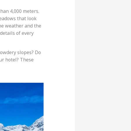
than 4,000 meters.
meadows that look
The weather and the
etails of every
 powdery slopes? Do
ur hotel? These