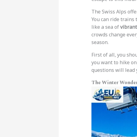
The Swiss Alps offer
You can ride trains 
like a sea of
vibrant
crowds change every
season.
First of all, you s
you want to hike on
questions will lead
The Winter Wonder