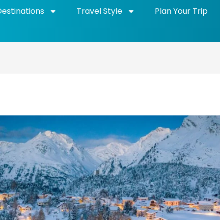
Destinations
Travel Style
Plan Your Trip