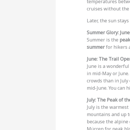
temperatures bet
cruises without th
Later, the sun stays
Summer Glory: June
Summer is the
peak
summer
for hikers 
June: The Trail Ope
June is a wonderfu
in mid-May or June
crowds than in July
mid-June. You can h
July: The Peak of t
July is the warmest
mountains and up 
because the alpine 
Mürren for peak bloo