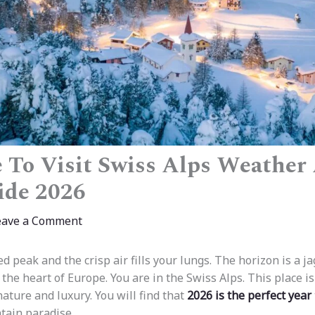
 To Visit Swiss Alps Weather
ide 2026
eave a Comment
d peak and the crisp air fills your lungs. The horizon is a j
 the heart of Europe. You are in the Swiss Alps. This place i
ature and luxury. You will find that
2026 is the perfect year
tain paradise.