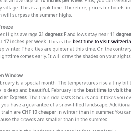
ls at an average of
10 inches per week
. Plus, you can celebr
village. This is a peak time. Therefore, prices for hotels in
 will surpass the summer highs.
Freeze
der. Highs average
21 degrees F
and lows stay near
11 degree
at
17 inches per week
. This is the
best time to visit switzerl
p winter. The cities are quieter at this time. On the contrary
Nighttime comes early. It will draw the shades on your sight
den Window
ebruary is a special month. The temperatures rise a tiny bit 
 is deep and beautiful. February is the
best time to visit th
cier Express
. The train ride lasts 8 hours and it takes you o
, you have a guarantee of a snow-filled landscape. Additional
e train are
CHF 10 cheaper
in winter than in summer. You can
ause the crowds are smaller than in the summer.