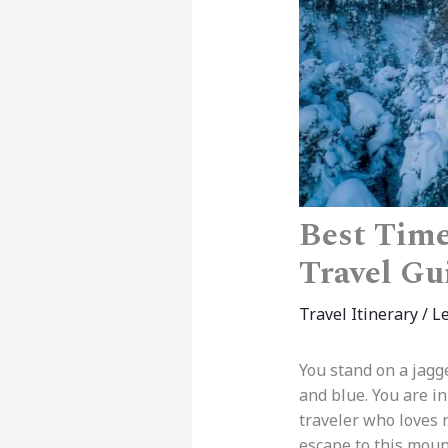
Best Time
Travel Gu
Travel Itinerary
/
L
You stand on a jagge
and blue. You are in
traveler who loves n
escape to this moun