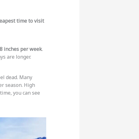
eapest time to visit
8 inches per week
.
ays are longer.
eel dead. Many
er season. High
 time, you can see