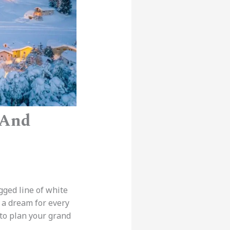
 And
agged line of white
s a dream for every
to plan your grand