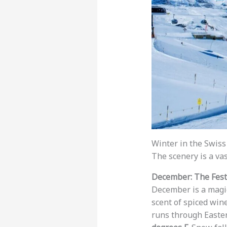
Winter in the Swiss 
The scenery is a vas
December: The Festi
December is a magica
scent of spiced win
runs through Easter