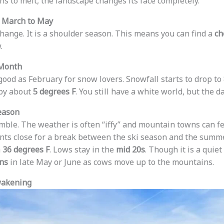
ns to melt, the landscape changes its face completely.
: March to May
change. It is a shoulder season. This means you can find a
ch
.
 Month
good as February for snow lovers. Snowfall starts to drop to
by about
5 degrees F
. You still have a white world, but the d
eason
gamble. The weather is often “iffy” and mountain towns can f
nts close for a break between the ski season and the summ
h
36 degrees F
. Lows stay in the
mid 20s
. Though it is a quiet
ons
in late May or June as cows move up to the mountains.
wakening