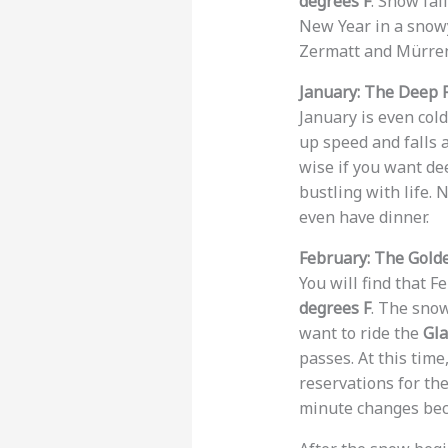
degrees F
. Snow fal
New Year in a snowy 
Zermatt and Mürren
January: The Deep 
January is even col
up speed and falls 
wise if you want dee
bustling with life. 
even have dinner.
February: The Gol
You will find that F
degrees F
. The snow
want to ride the
Gla
passes. At this time
reservations for th
minute changes bec