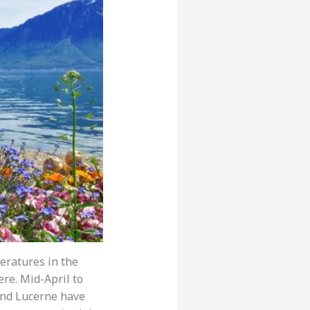
eratures in the
re. Mid-April to
h and Lucerne have