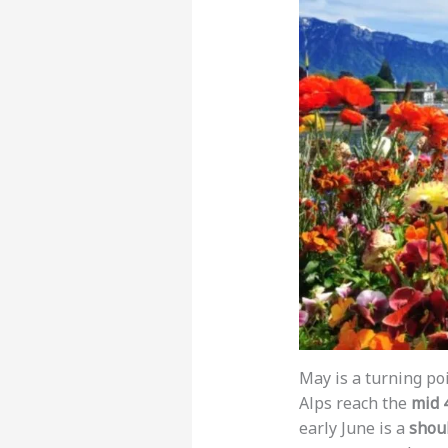
May is a turning po
Alps reach the
mid 
early June is a
shou