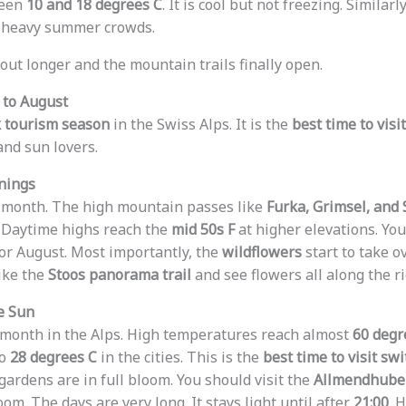
ween
10 and 18 degrees C
. It is cool but not freezing. Similar
e heavy summer crowds.
 out longer and the mountain trails finally open.
 to August
 tourism season
in the Swiss Alps. It is the
best time to visi
and sun lovers.
nings
l month. The high mountain passes like
Furka, Grimsel, and
. Daytime highs reach the
mid 50s F
at higher elevations. You
 or August. Most importantly, the
wildflowers
start to take 
ike the
Stoos panorama trail
and see flowers all along the r
he Sun
 month in the Alps. High temperatures reach almost
60 degr
to
28 degrees C
in the cities. This is the
best time to visit sw
gardens are in full bloom. You should visit the
Allmendhubel
m. The days are very long. It stays light until after
21:00
. 