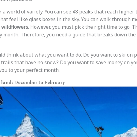
 a world of variety. You can see 48 peaks that reach higher 
that feel like glass boxes in the sky. You can walk through 
 wildflowers
. However, you must pick the right time to go. 
 month. Therefore, you need a guide that breaks down the d
hould think about what you want to do. Do you want to ski on
 trails that have no snow? Do you want to save money on yo
 you to your perfect month.
land: December to February