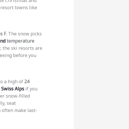
ate Christmas and
 resort towns like
s F
. The snow picks
and
temperature
, the ski resorts are
seeing before you
to a high of
24
e
Swiss Alps
if you
ver snow-filled
ly, seat
 often make last-