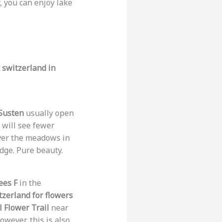
ly, you can enjoy lake
t switzerland in
 Susten
usually open
 will see fewer
over the meadows in
idge. Pure beauty.
ees F
in the
itzerland for flowers
 Flower Trail
near
However, this is also