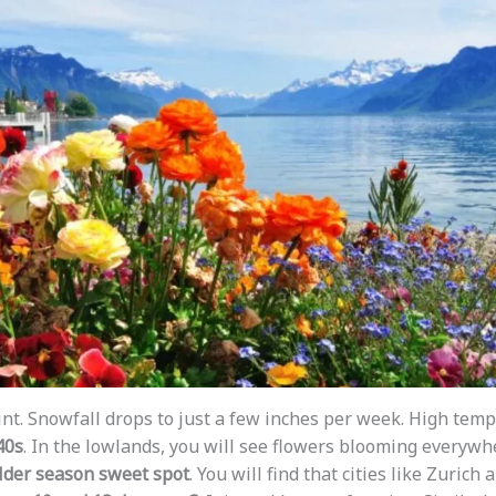
int. Snowfall drops to just a few inches per week. High temp
40s
. In the lowlands, you will see flowers blooming everywhe
lder season sweet spot
. You will find that cities like Zuric