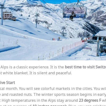
Alps is a classic experience. It is the
best time to visit Swit
t white blanket. It is silent and peaceful.
ve Start
l month. You will see colorful markets in the cities. You wi
e and roasted nuts. The winter sports season begins in earl
. High temperatures in the Alps stay around
23 degrees F
wh