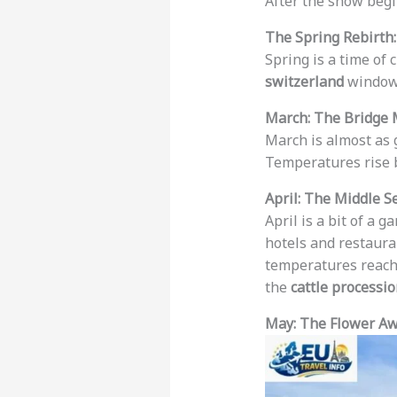
After the snow begi
The Spring Rebirth
Spring is a time of 
switzerland
window
March: The Bridge
March is almost as 
Temperatures rise 
April: The Middle S
April is a bit of a 
hotels and restaura
temperatures reac
the
cattle processi
May: The Flower A