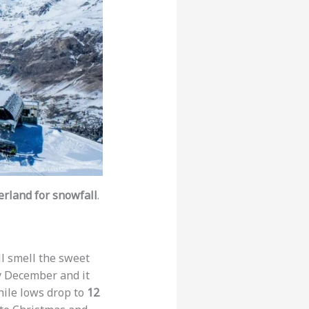
zerland for snowfall
.
ll smell the sweet
y December and it
ile lows drop to
12