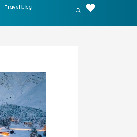
Travel blog