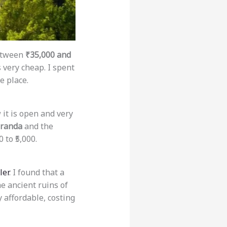
between
₹35,000 and
s very cheap. I spent
e place.
 it is open and very
randa
and the
 to ₹5,000.
ler
. I found that a
he ancient ruins of
y affordable, costing