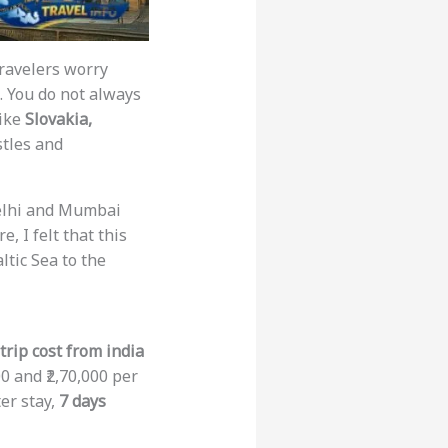
travelers worry
s. You do not always
like
Slovakia,
stles and
 Delhi and Mumbai
, I felt that this
ltic Sea to the
rip cost from india
0 and ₹2,70,000 per
ter stay,
7 days