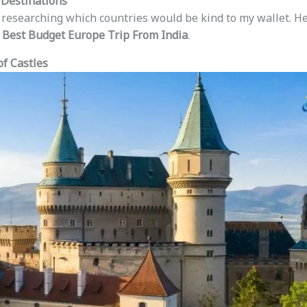
 Destinations
e researching which countries would be kind to my wallet. He
e
Best Budget Europe Trip From India
.
of Castles