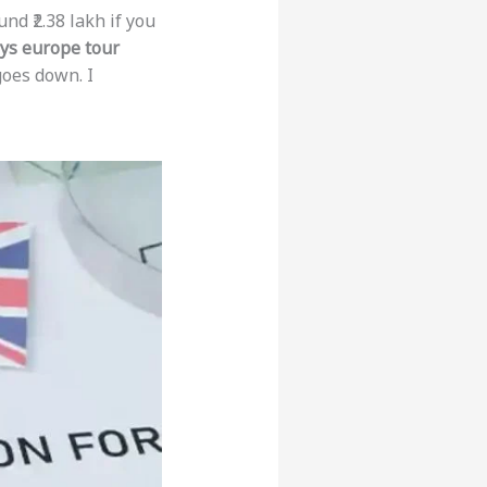
nd ₹2.38 lakh if you
ys europe tour
goes down. I