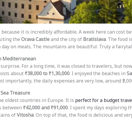
a because it is incredibly affordable. A week here can cost 
isiting the
Orava Castle
and the city of
Bratislava
. The food i
 a day on meals. The mountains are beautiful. Truly a fairytal
n Mediterranean
urprise. For a long time, it was closed to travelers, but now
 costs about
₹38,000 to ₹1,30,000
. I enjoyed the beaches in
Sa
st importantly, the daily expenses are very low, around ₹3,000
 Sea Treasure
he oldest countries in Europe. It is
perfect for a budget trave
ts between
₹42,000 and ₹91,000
. I spent my days exploring t
ains of
Vitosha
. On top of that, the food is delicious and ver
.