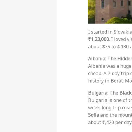
I started in Slovaki
₹1,23,000
. I loved v
about ₹835 to ₹4,180
Albania: The Hidde
Albania was a huge s
cheap. A 7-day trip
history in
Berat
. Mo
Bulgaria: The Black
Bulgaria is one of t
week-long trip cos
Sofia
and the mount
about ₹1,420 per day