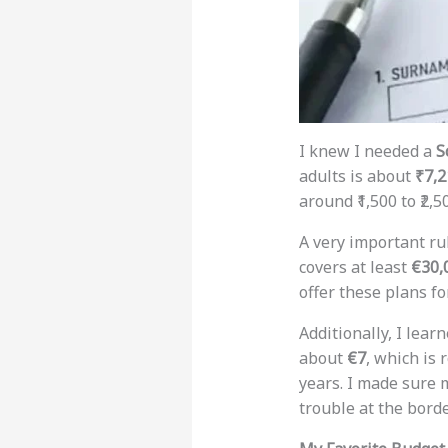
I knew I needed a
S
adults is about
₹7,2
around ₹1,500 to ₹2,5
A very important ru
covers at least
€30,
offer these plans fo
Additionally, I lea
about
€7
, which is 
years. I made sure m
trouble at the borde