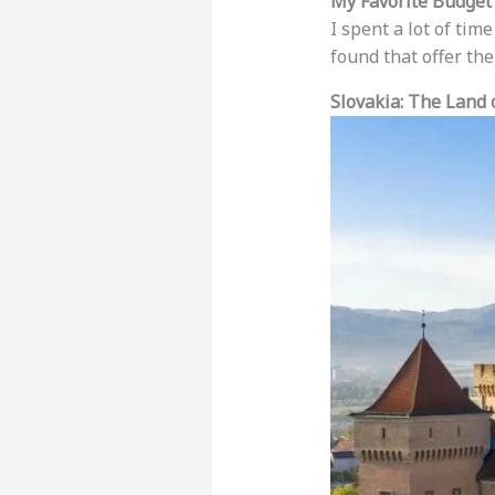
My Favorite Budget
I spent a lot of tim
found that offer th
Slovakia: The Land 