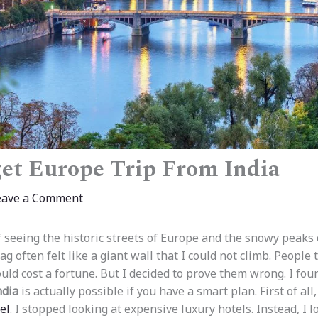
et Europe Trip From India
eave a Comment
 seeing the historic streets of Europe and the snowy peaks o
ag often felt like a giant wall that I could not climb. People 
uld cost a fortune. But I decided to prove them wrong. I fou
ndia
is actually possible if you have a smart plan. First of all
el
. I stopped looking at expensive luxury hotels. Instead, I 