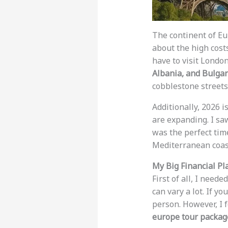
The continent of Eu
about the high costs
have to visit London
Albania, and Bulgar
cobblestone streets
Additionally, 2026 i
are expanding. I saw
was the perfect time
Mediterranean coas
My Big Financial Pl
First of all, I nee
can vary a lot. If y
person. However, I f
europe tour packag