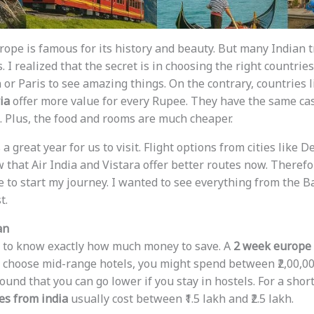
rope is famous for its history and beauty. But many Indian 
. I realized that the secret is in choosing the right countrie
 or Paris to see amazing things. On the contrary, countries 
ia
offer more value for every Rupee. They have the same ca
. Plus, the food and rooms are much cheaper.
s a great year for us to visit. Flight options from cities like
 that Air India and Vistara offer better routes now. Therefore
 to start my journey. I wanted to see everything from the Ba
t.
an
ded to know exactly how much money to save. A
2 week europe t
ou choose mid-range hotels, you might spend between ₹2,00,00
ound that you can go lower if you stay in hostels. For a shor
es from india
usually cost between ₹1.5 lakh and ₹2.5 lakh.