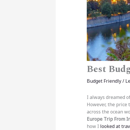
Best Budg
Budget Friendly
/
L
I always dreamed of
However, the price t
across the ocean wo
Europe Trip From I
how I
looked at trav