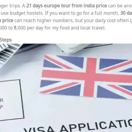
nger trips. A
21 days europe tour from india price
can be arou
 use budget hostels. If you want to go for a full month,
30 da
 price
can reach higher numbers, but your daily cost often 
00 to ₹5,000 per day for my food and local travel.
 Steps