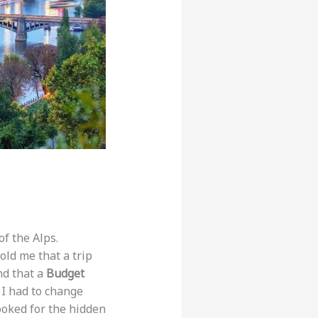
f the Alps.
told me that a trip
nd that a
Budget
, I had to change
looked for the hidden