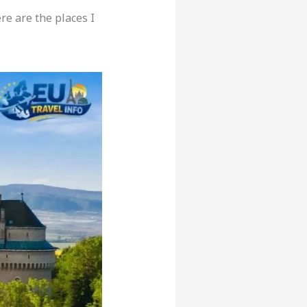
re are the places I