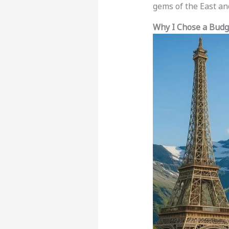
gems of the East an
Why I Chose a Budg