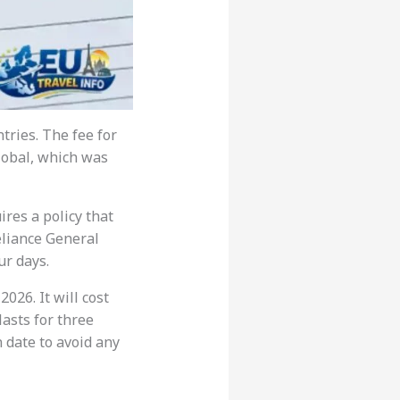
ntries. The fee for
Global, which was
res a policy that
eliance General
ur days.
2026. It will cost
 lasts for three
 date to avoid any