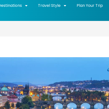
Destinations
Travel Style
Plan Your Trip