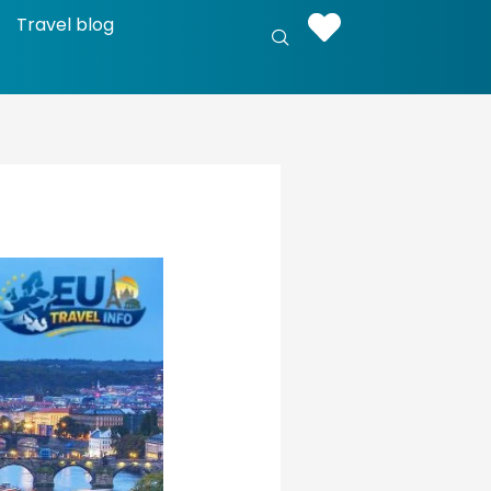
Travel blog