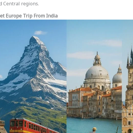
d Central regions.
et Europe Trip From India