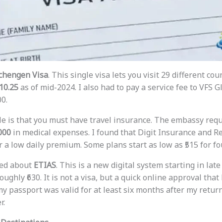
chengen Visa
. This single visa lets you visit 29 different cou
10.25
as of mid-2024. I also had to pay a service fee to VFS 
00.
le is that you must have travel insurance. The embassy requi
000
in medical expenses. I found that Digit Insurance and R
r a low daily premium. Some plans start as low as ₹515 for fo
rned about
ETIAS
. This is a new digital system starting in late 
roughly ₹630. It is not a visa, but a quick online approval that
y passport was valid for at least six months after my return
r.