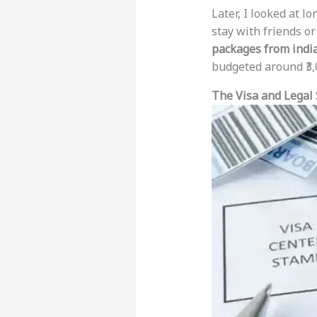
Later, I looked at lo
stay with friends or
packages from india
budgeted around ₹3,0
The Visa and Legal