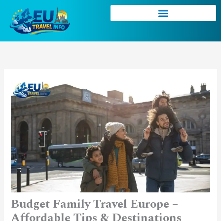
Skip
to
content
Budget Family Travel Europe –
Affordable Tips & Destinations