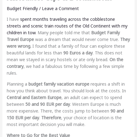
Budget Friendly
/
Leave a Comment
I have
spent months traveling across the cobblestone
streets and scenic train routes of the Old Continent with my
children in tow
. Many people told me that
Budget Family
Travel Europe
was a dream that would never come true.
They
were wrong.
I found that a family of four can explore these
beautiful lands for less than
90 Euros a day
. This does not
mean we stayed in scary hostels or ate only bread.
On the
contrary
, we had a fabulous time by following a few simple
rules.
Planning a
budget family vacation europe
requires a shift in
how you think about travel. You should look at the costs. In
Central and Eastern Europe
, an adult can expect to spend
between
50 and 90 EUR per day
. Western Europe is much
more expensive. There, the costs jump to between
90 and
150 EUR per day
.
Therefore
, your choice of location is the
most important decision you will make.
Where to Go for the Best Value