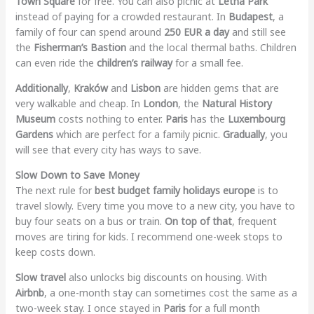
Town Square
for free. You can also picnic at
Letná Park
instead of paying for a crowded restaurant. In
Budapest
, a
family of four can spend around
250 EUR a day
and still see
the
Fisherman’s Bastion
and the local thermal baths. Children
can even ride the
children’s railway
for a small fee.
Additionally
,
Kraków
and
Lisbon
are hidden gems that are
very walkable and cheap. In
London
, the
Natural History
Museum
costs nothing to enter.
Paris
has the
Luxembourg
Gardens
which are perfect for a family picnic.
Gradually
, you
will see that every city has ways to save.
Slow Down to Save Money
The next rule for
best budget family holidays europe
is to
travel slowly. Every time you move to a new city, you have to
buy four seats on a bus or train.
On top of that
, frequent
moves are tiring for kids. I recommend one-week stops to
keep costs down.
Slow travel
also unlocks big discounts on housing. With
Airbnb
, a one-month stay can sometimes cost the same as a
two-week stay. I once stayed in
Paris
for a full month