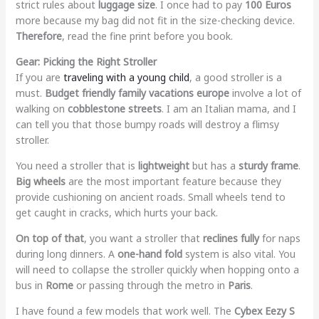
strict rules about
luggage size
. I once had to pay
100 Euros
more because my bag did not fit in the size-checking device.
Therefore
, read the fine print before you book.
Gear: Picking the Right Stroller
If you are
traveling with a young child
, a good stroller is a
must.
Budget friendly family vacations europe
involve a lot of
walking on
cobblestone streets
. I am an Italian mama, and I
can tell you that those bumpy roads will destroy a flimsy
stroller.
You need a stroller that is
lightweight
but has a
sturdy frame
.
Big wheels
are the most important feature because they
provide cushioning on ancient roads. Small wheels tend to
get caught in cracks, which hurts your back.
On top of that
, you want a stroller that
reclines fully
for naps
during long dinners. A
one-hand fold
system is also vital. You
will need to collapse the stroller quickly when hopping onto a
bus in
Rome
or passing through the metro in
Paris
.
I have found a few models that work well. The
Cybex Eezy S