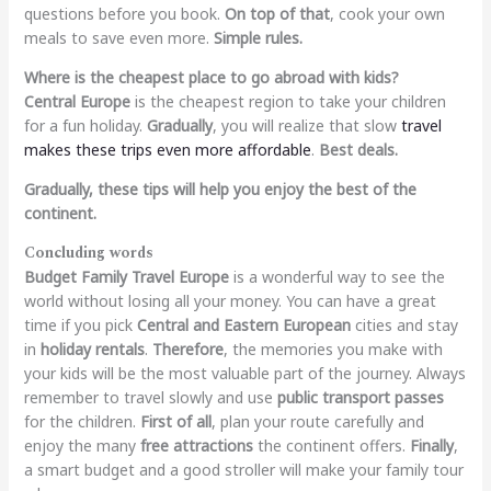
questions before you book.
On top of that
, cook your own
meals to save even more.
Simple rules.
Where is the cheapest place to go abroad with kids?
Central Europe
is the cheapest region to take your children
for a fun holiday.
Gradually
, you will realize that slow
travel
makes these trips even more affordable
.
Best deals.
Gradually, these tips will help you enjoy the best of the
continent.
Concluding words
Budget Family Travel Europe
is a wonderful way to see the
world without losing all your money. You can have a great
time if you pick
Central and Eastern European
cities and stay
in
holiday rentals
.
Therefore
, the memories you make with
your kids will be the most valuable part of the journey. Always
remember to travel slowly and use
public transport passes
for the children.
First of all
, plan your route carefully and
enjoy the many
free attractions
the continent offers.
Finally
,
a smart budget and a good stroller will make your family tour