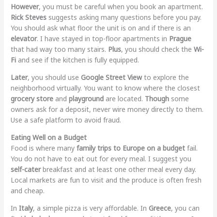
However
, you must be careful when you book an apartment.
Rick Steves
suggests asking many questions before you pay.
You should ask what floor the unit is on and if there is an
elevator
. I have stayed in top-floor apartments in
Prague
that had way too many stairs.
Plus
, you should check the
Wi-
Fi
and see if the kitchen is fully equipped.
Later
, you should use
Google Street View
to explore the
neighborhood virtually. You want to know where the closest
grocery store
and
playground
are located.
Though
some
owners ask for a deposit, never wire money directly to them.
Use a safe platform to avoid fraud.
Eating Well on a Budget
Food is where many
family trips to Europe on a budget
fail.
You do not have to eat out for every meal. I suggest you
self-cater
breakfast and at least one other meal every day.
Local markets are fun to visit and the produce is often fresh
and cheap.
In
Italy
, a simple pizza is very affordable. In
Greece
, you can