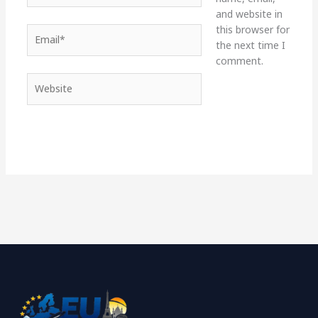
and website in
this browser for
Email*
the next time I
comment.
Website