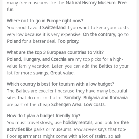
many free museums like the
Natural History Museum
.
Free
fun.
Where not to go in Europe right now?
You should avoid
Switzerland
if you want to keep your costs
very low because it is very expensive.
On the contrary
, go to
Poland
for a better deal.
Too pricey.
What are the top 3 European countries to visit?
Poland, Hungary, and Czechia
are my top picks for a high-
value family vacation.
Later
, you can add the
Baltics
to your
list for more savings.
Great value.
Which country is best for tourism with a low budget?
The
Baltics
are excellent because they have many beautiful
sites that do not cost a lot.
Similarly
,
Bulgaria and Romania
are part of the cheap
Schengen Area
.
Low costs.
How do I plan a budget friendly trip?
You must travel slowly, use
holiday rentals
, and look for
free
activities
like parks or museums.
Rick Steves
says that top-
floor apartments might come with a lot of stairs, so ask