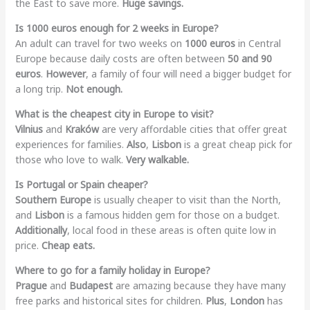
the East to save more.
Huge savings.
Is 1000 euros enough for 2 weeks in Europe?
An adult can travel for two weeks on
1000 euros
in Central
Europe because daily costs are often between
50 and 90
euros
.
However
, a family of four will need a bigger budget for
a long trip.
Not enough.
What is the cheapest city in Europe to visit?
Vilnius
and
Kraków
are very affordable cities that offer great
experiences for families.
Also
,
Lisbon
is a great cheap pick for
those who love to walk.
Very walkable.
Is Portugal or Spain cheaper?
Southern Europe
is usually cheaper to visit than the North,
and
Lisbon
is a famous hidden gem for those on a budget.
Additionally
, local food in these areas is often quite low in
price.
Cheap eats.
Where to go for a family holiday in Europe?
Prague
and
Budapest
are amazing because they have many
free parks and historical sites for children.
Plus
,
London
has