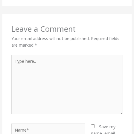
Leave a Comment
Your email address will not be published.
Required fields
are marked
*
Type
here..
Name*
Save my
name, email,