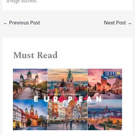
a huge success.
←
Previous Post
Next Post
→
Must Read