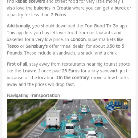
find
kebab skewers
and street food for very little money. I
also love the
bakeries
in
Croatia
where you can get a
burek
or
a pastry for less than
2 Euros
.
Additionally
, you should download the
Too Good To Go
app.
This app lets you buy leftover food from restaurants and
bakeries for a very low price. In
London
, supermarkets like
Tesco
or
Sainsbury’s
offer “meal deals” for about
3.50 to 5
Pounds
. These include a sandwich, a snack, and a drink.
First of all
, stay away from restaurants near big tourist spots
like the
Louvre
. I once paid
26 Euros
for a tiny sandwich just
because of the location.
On the contrary
, move a few blocks
away and the prices will drop fast.
Navigating Transportation