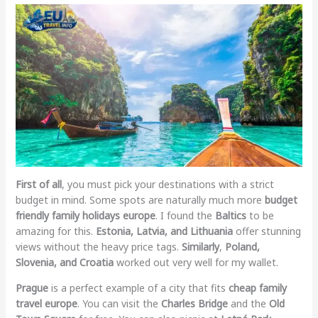
First of all
, you must pick your destinations with a strict
budget in mind. Some spots are naturally much more
budget
friendly family holidays europe
. I found the
Baltics
to be
amazing for this.
Estonia, Latvia, and Lithuania
offer stunning
views without the heavy price tags.
Similarly
,
Poland,
Slovenia, and Croatia
worked out very well for my wallet.
Prague
is a perfect example of a city that fits
cheap family
travel europe
. You can visit the
Charles Bridge
and the
Old