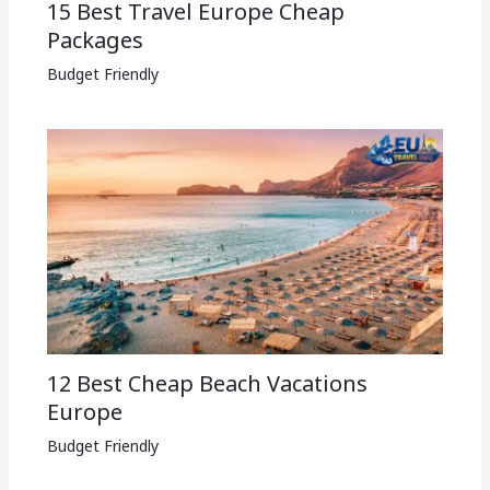
15 Best Travel Europe Cheap
Packages​
Budget Friendly
12 Best Cheap Beach Vacations
Europe
Budget Friendly