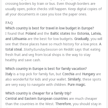
crossing borders by train or bus. Even though borders are
usually open, police checks still happen. Keep digital copies of
all your documents in case you lose the paper ones.
FAQ
Which country is best for travel in low budget in Europe?
I found that
Poland
and the
Baltic states
like
Estonia, Latvia,
and Lithuania
are the best for low budgets.
Gradually
, you will
see that these places have so much history for a low price.
A
total steal.
SlothySundaySession
on Reddit says that eating
fresh fruit and veg from local shops is the way to stay
healthy and save cash.
Which country in Europe is best for family vacation?
Italy
is a top pick for family fun, but
Czechia
and
Hungary
are
also wonderful for kids and your wallet.
Similarly
, these spots
are very easy to navigate with children.
Pure magic.
Which country is cheaper for a family trip?
Central and Eastern European countries
are much cheaper
than the countries in the West.
Therefore
, you should stay in