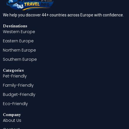
We help you discover 44+ countries across Europe with confidence.
Destinations
Western Europe
Eastern Europe
Northern Europe
Southern Europe
Categories
Pet-Friendly
Family-Friendly
Budget-Friendly
Eco-Friendly
Company
About Us