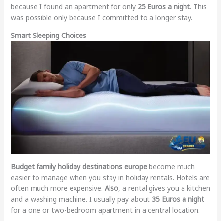
because I found an apartment for only
25 Euros a night
. This
was possible only because I committed to a longer stay.
Smart Sleeping Choices
Budget family holiday destinations europe
become much
easier to manage when you stay in holiday rentals. Hotels are
often much more expensive.
Also
, a rental gives you a kitchen
and a washing machine. I usually pay about
35 Euros a night
for a one or two-bedroom apartment in a central location.