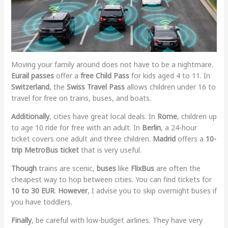
Moving your family around does not have to be a nightmare.
Eurail passes
offer a
free Child Pass
for kids aged 4 to 11. In
Switzerland
, the
Swiss Travel Pass
allows children under 16 to
travel for free on trains, buses, and boats.
Additionally
, cities have great local deals. In
Rome
, children up
to age 10 ride for free with an adult. In
Berlin
, a 24-hour
ticket covers one adult and three children.
Madrid
offers a
10-
trip MetroBus ticket
that is very useful.
Though
trains are scenic,
buses
like
FlixBus
are often the
cheapest way to hop between cities. You can find tickets for
10 to 30 EUR
.
However
, I advise you to skip overnight buses if
you have toddlers.
Finally
, be careful with low-budget airlines. They have very