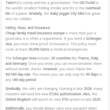
Twist+2
is sturdy and has a good basket. The
GB Pockit
is
the world’s smallest folding stroller and fits in the
overhead
bin
of a plane.
Similarly
, the
Baby Jogger City Mini
has great
tires for cobbles.
Safety, Visas, and Insurance
Cheap family travel insurance europe
is more than just a
good idea; it is often a requirement. If you need a
Schengen
visa
, you must show proof of insurance. This policy must
cover at least
30,000 Euros
in medical emergencies.
The
Schengen Area
includes
29 countries
like
France, Italy,
and Germany
. Once you enter, you can move between them
without border checks.
However
, you must follow the
90/180-day rule
. This means you can only stay for
90 days
in
any
180-day period
.
Gradually
, the rules are changing. Starting in late
2026
, many
travelers will need the new
ETIAS authorization
.
Also
, the
United Kingdom
will launch its own
ETA
system in late
2025
.
Additionally
, you should always carry your passport when