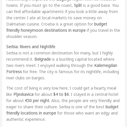
towns. If you must go to the coast,
Split
is a good base. You
can find affordable apartments if you look a little away from
the center. I ate at local markets to save money on
Dalmatian cuisine. Croatia is a great option for
budget
friendly honeymoon destinations in europe
if you travel in the
shoulder season.
Serbia: Rivers and Nightlife
Serbia is not a common destination for many, but I highly
recommend it.
Belgrade
is a bustling capital located where
two rivers meet. I enjoyed walking through the
Kalemegdan
Fortress
for free. The city is famous for its nightlife, including
river clubs on barges.
The cost of living is very low here. I could get a hearty meal
like
Pljeskavica
for about
$4 to $6
. I stayed in a central hotel
for about
€50 per night
. Also, the people are very friendly and
eager to share their culture. Serbia is one of the best
budget
friendly locations in europe
for those who want an edgy and
authentic experience.