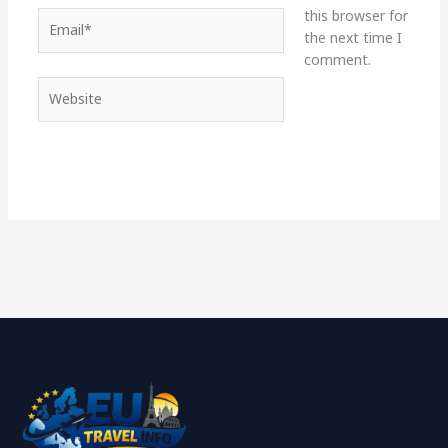
this browser for
Email*
the next time I
comment.
Website