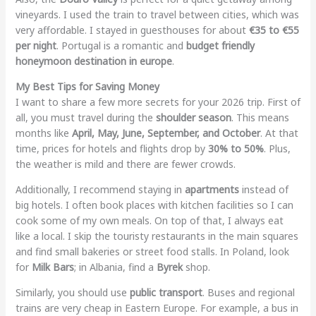
vineyards. I used the train to travel between cities, which was
very affordable. I stayed in guesthouses for about
€35 to €55
per night
. Portugal is a romantic and
budget friendly
honeymoon destination in europe
.
My Best Tips for Saving Money
I want to share a few more secrets for your 2026 trip. First of
all, you must travel during the
shoulder season
. This means
months like
April, May, June, September, and October
. At that
time, prices for hotels and flights drop by
30% to 50%
. Plus,
the weather is mild and there are fewer crowds.
Additionally, I recommend staying in
apartments
instead of
big hotels. I often book places with kitchen facilities so I can
cook some of my own meals. On top of that, I always eat
like a local. I skip the touristy restaurants in the main squares
and find small bakeries or street food stalls. In Poland, look
for
Milk Bars
; in Albania, find a
Byrek
shop.
Similarly, you should use
public transport
. Buses and regional
trains are very cheap in Eastern Europe. For example, a bus in