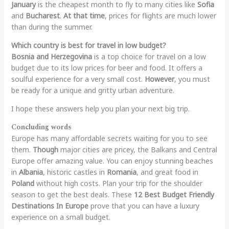
January
is the cheapest month to fly to many cities like
Sofia
and
Bucharest
.
At that time
, prices for flights are much lower
than during the summer.
Which country is best for travel in low budget?
Bosnia and Herzegovina
is a top choice for travel on a low
budget due to its low prices for beer and food. It offers a
soulful experience for a very small cost.
However
, you must
be ready for a unique and gritty urban adventure.
I hope these answers help you plan your next big trip.
Concluding words
Europe has many affordable secrets waiting for you to see
them.
Though
major cities are pricey, the Balkans and Central
Europe offer amazing value. You can enjoy stunning beaches
in
Albania
, historic castles in
Romania
, and great food in
Poland
without high costs.
Plan your trip for the shoulder
season to get the best deals. These
12 Best Budget Friendly
Destinations In Europe
prove that you can have a luxury
experience on a small budget.