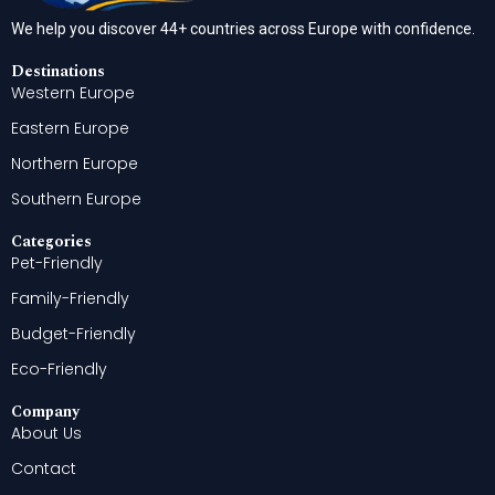
We help you discover 44+ countries across Europe with confidence.
Destinations
Western Europe
Eastern Europe
Northern Europe
Southern Europe
Categories
Pet-Friendly
Family-Friendly
Budget-Friendly
Eco-Friendly
Company
About Us
Contact