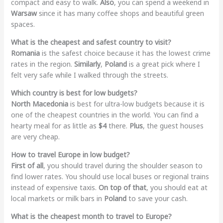
compact and easy to walk.
Also
, you can spend a weekend in
Warsaw
since it has many coffee shops and beautiful green
spaces.
What is the cheapest and safest country to visit?
Romania
is the safest choice because it has the lowest crime
rates in the region.
Similarly
,
Poland
is a great pick where I
felt very safe while I walked through the streets.
Which country is best for low budgets?
North Macedonia
is best for ultra-low budgets because it is
one of the cheapest countries in the world. You can find a
hearty meal for as little as
$4
there.
Plus
, the guest houses
are very cheap.
How to travel Europe in low budget?
First of all
, you should travel during the shoulder season to
find lower rates. You should use local buses or regional trains
instead of expensive taxis.
On top of that
, you should eat at
local markets or milk bars in
Poland
to save your cash.
What is the cheapest month to travel to Europe?