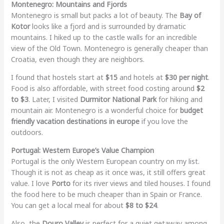
Montenegro: Mountains and Fjords
Montenegro is small but packs a lot of beauty. The
Bay of
Kotor
looks like a fjord and is surrounded by dramatic
mountains. I hiked up to the castle walls for an incredible
view of the Old Town. Montenegro is generally cheaper than
Croatia, even though they are neighbors.
I found that hostels start at
$15
and hotels at
$30 per night
.
Food is also affordable, with street food costing around
$2
to $3
. Later, I visited
Durmitor National Park
for hiking and
mountain air. Montenegro is a wonderful choice for
budget
friendly vacation destinations in europe
if you love the
outdoors.
Portugal: Western Europe’s Value Champion
Portugal is the only Western European country on my list.
Though it is not as cheap as it once was, it still offers great
value. I love
Porto
for its river views and tiled houses. I found
the food here to be much cheaper than in Spain or France.
You can get a local meal for about
$8 to $24
.
Also, the
Douro Valley
is perfect for a quiet getaway among