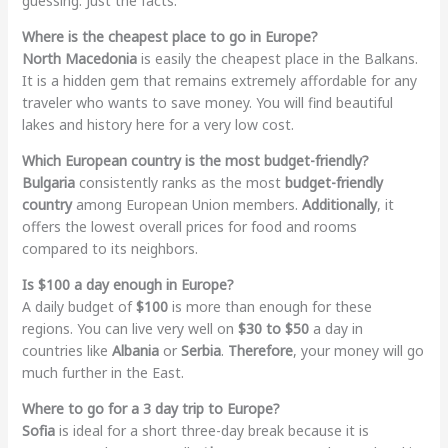
guessing. Just the facts.
Where is the cheapest place to go in Europe?
North Macedonia
is easily the cheapest place in the Balkans.
It is a hidden gem that remains extremely affordable for any
traveler who wants to save money. You will find beautiful
lakes and history here for a very low cost.
Which European country is the most budget-friendly?
Bulgaria
consistently ranks as the most
budget-friendly
country
among European Union members.
Additionally
, it
offers the lowest overall prices for food and rooms
compared to its neighbors.
Is $100 a day enough in Europe?
A daily budget of
$100
is more than enough for these
regions. You can live very well on
$30 to $50
a day in
countries like
Albania
or
Serbia
.
Therefore
, your money will go
much further in the East.
Where to go for a 3 day trip to Europe?
Sofia
is ideal for a short three-day break because it is