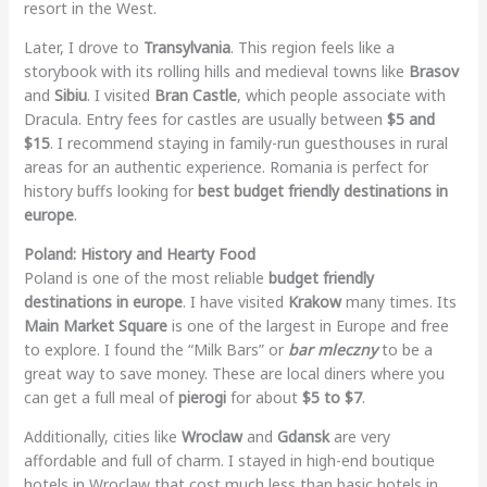
resort in the West.
Later, I drove to
Transylvania
. This region feels like a
storybook with its rolling hills and medieval towns like
Brasov
and
Sibiu
. I visited
Bran Castle
, which people associate with
Dracula. Entry fees for castles are usually between
$5 and
$15
. I recommend staying in family-run guesthouses in rural
areas for an authentic experience. Romania is perfect for
history buffs looking for
best budget friendly destinations in
europe
.
Poland: History and Hearty Food
Poland is one of the most reliable
budget friendly
destinations in europe
. I have visited
Krakow
many times. Its
Main Market Square
is one of the largest in Europe and free
to explore. I found the “Milk Bars” or
bar mleczny
to be a
great way to save money. These are local diners where you
can get a full meal of
pierogi
for about
$5 to $7
.
Additionally, cities like
Wroclaw
and
Gdansk
are very
affordable and full of charm. I stayed in high-end boutique
hotels in Wroclaw that cost much less than basic hotels in