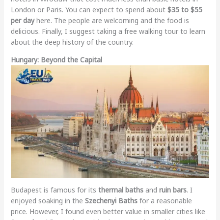
London or Paris. You can expect to spend about
$35 to $55
per day
here. The people are welcoming and the food is
delicious. Finally, I suggest taking a free walking tour to learn
about the deep history of the country.
Hungary: Beyond the Capital
Budapest is famous for its
thermal baths
and
ruin bars
. I
enjoyed soaking in the
Szechenyi Baths
for a reasonable
price. However, I found even better value in smaller cities like