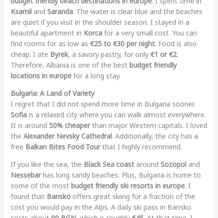
budget friendly beach destinations in europe
. I spent time in
Ksamil
and
Saranda
. The water is clear blue and the beaches
are quiet if you visit in the shoulder season. I stayed in a
beautiful apartment in
Korca
for a very small cost. You can
find rooms for as low as
€25 to €30 per night
. Food is also
cheap. I ate
Byrek
, a savory pastry, for only
€1 or €2
.
Therefore, Albania is one of the best
budget friendly
locations in europe
for a long stay.
Bulgaria: A Land of Variety
I regret that I did not spend more time in Bulgaria sooner.
Sofia
is a relaxed city where you can walk almost everywhere.
It is around
50% cheaper
than major Western capitals. I loved
the
Alexander Nevsky Cathedral
. Additionally, the city has a
free
Balkan Bites Food Tour
that I highly recommend.
If you like the sea, the
Black Sea coast
around
Sozopol
and
Nessebar
has long sandy beaches. Plus, Bulgaria is home to
some of the most
budget friendly ski resorts in europe
. I
found that
Bansko
offers great skiing for a fraction of the
cost you would pay in the Alps. A daily ski pass in Bansko
costs about
90 BGN
, which is roughly
€45
. At that time, I