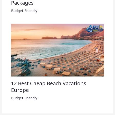
Packages​
Budget Friendly
12 Best Cheap Beach Vacations
Europe
Budget Friendly