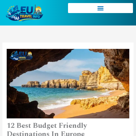
Skip
to
content
12 Best Budget Friendly
Destinations In Europe