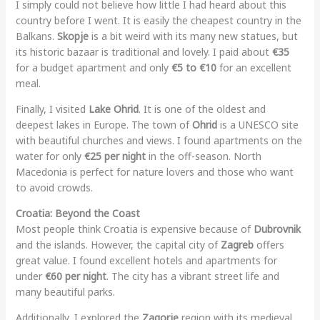
I simply could not believe how little I had heard about this
country before I went. It is easily the cheapest country in the
Balkans.
Skopje
is a bit weird with its many new statues, but
its historic bazaar is traditional and lovely. I paid about
€35
for a budget apartment and only
€5 to €10
for an excellent
meal.
Finally, I visited
Lake Ohrid
. It is one of the oldest and
deepest lakes in Europe. The town of
Ohrid
is a UNESCO site
with beautiful churches and views. I found apartments on the
water for only
€25 per night
in the off-season. North
Macedonia is perfect for nature lovers and those who want
to avoid crowds.
Croatia: Beyond the Coast
Most people think Croatia is expensive because of
Dubrovnik
and the islands. However, the capital city of
Zagreb
offers
great value. I found excellent hotels and apartments for
under
€60 per night
. The city has a vibrant street life and
many beautiful parks.
Additionally, I explored the
Zagorje
region with its medieval