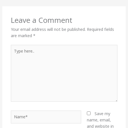
Leave a Comment
Your email address will not be published.
Required fields
are marked
*
Type
here..
Name*
Save my
name, email,
and website in