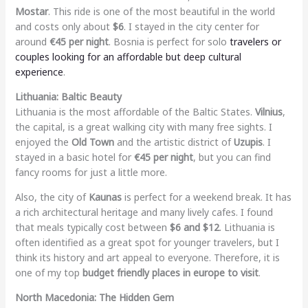
Mostar
. This ride is one of the most beautiful in the world
and costs only about
$6
. I stayed in the city center for
around
€45 per night
. Bosnia is perfect for solo
travelers or
couples looking for an affordable but deep cultural
experience
.
Lithuania: Baltic Beauty
Lithuania is the most affordable of the Baltic States.
Vilnius
,
the capital, is a great walking city with many free sights. I
enjoyed the
Old Town
and the artistic district of
Uzupis
. I
stayed in a basic hotel for
€45 per night
, but you can find
fancy rooms for just a little more.
Also, the city of
Kaunas
is perfect for a weekend break. It has
a rich architectural heritage and many lively cafes. I found
that meals typically cost between
$6 and $12
. Lithuania is
often identified as a great spot for younger travelers, but I
think its history and art appeal to everyone. Therefore, it is
one of my top
budget friendly places in europe to visit
.
North Macedonia: The Hidden Gem