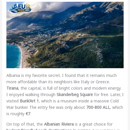
Albania is my favorite secret. I found that it remains much
more affordable than its neighbors like Italy or Greece.
Tirana
, the capital, is full of bright colors and modern energy.
I enjoyed walking through
Skanderbeg Square
for free. Later, I
visited
Bunk’Art 1
, which is a museum inside a massive Cold
War bunker. The entry fee was only about
700-800 ALL
, which
is roughly
€7
.
On top of that, the
Albanian Riviera
is a great choice for