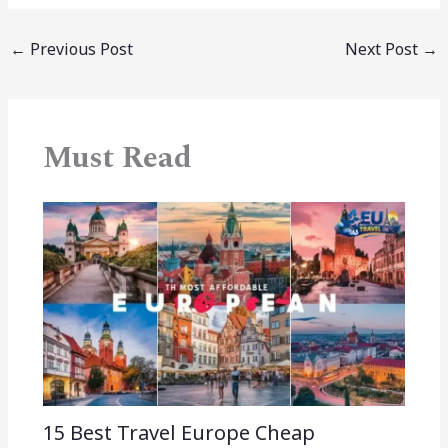
←
Previous Post
Next Post
→
Must Read
15 Best Travel Europe Cheap