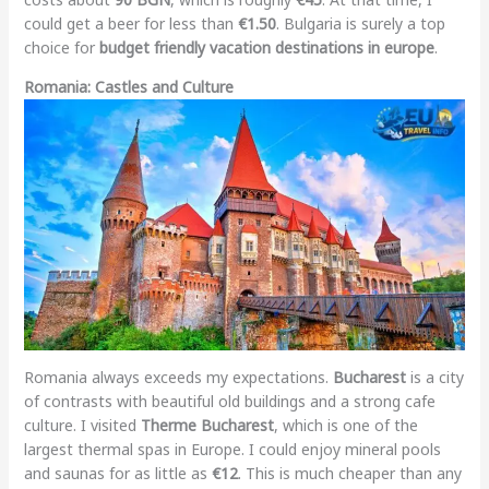
could get a beer for less than
€1.50
. Bulgaria is surely a top
choice for
budget friendly vacation destinations in europe
.
Romania: Castles and Culture
Romania always exceeds my expectations.
Bucharest
is a city
of contrasts with beautiful old buildings and a strong cafe
culture. I visited
Therme Bucharest
, which is one of the
largest thermal spas in Europe. I could enjoy mineral pools
and saunas for as little as
€12
. This is much cheaper than any