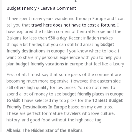
Budget Friendly
/
Leave a Comment
I have spent many years wandering through Europe and I can
tell you that
travel here does not have to cost a fortune
. I
have explored the hidden corners of Central Europe and the
Balkans for less than
€50 a day
. Recent inflation makes
things a bit harder, but you can still find amazing
budget
friendly destinations in europe
if you know where to look. I
want to share my personal experience with you to help you
plan
budget friendly vacations in europe
that feel like a luxury.
First of all, I must say that some parts of the continent are
becoming much more expensive. However, the eastern side
still offers high quality for low prices. You do not need to
spend a lot of money to see
budget friendly places in europe
to visit
. I have selected my top picks for the
12 Best Budget
Friendly Destinations In Europe
based on my own trips.
These are perfect for mature travelers who love culture,
history, and good food without the high price tag.
Albania: The Hidden Star of the Balkans