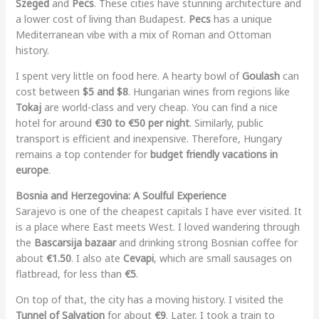
Szeged
and
Pecs
. These cities have stunning architecture and
a lower cost of living than Budapest.
Pecs
has a unique
Mediterranean vibe with a mix of Roman and Ottoman
history.
I spent very little on food here. A hearty bowl of
Goulash
can
cost between
$5 and $8
. Hungarian wines from regions like
Tokaj
are world-class and very cheap. You can find a nice
hotel for around
€30 to €50 per night
. Similarly, public
transport is efficient and inexpensive. Therefore, Hungary
remains a top contender for
budget friendly vacations in
europe
.
Bosnia and Herzegovina: A Soulful Experience
Sarajevo is one of the cheapest capitals I have ever visited. It
is a place where East meets West. I loved wandering through
the
Bascarsija bazaar
and drinking strong Bosnian coffee for
about
€1.50
. I also ate
Cevapi
, which are small sausages on
flatbread, for less than
€5
.
On top of that, the city has a moving history. I visited the
Tunnel of Salvation
for about
€9
. Later, I took a train to