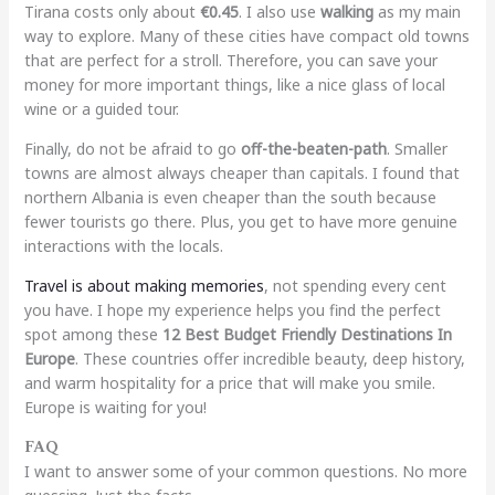
Tirana costs only about
€0.45
. I also use
walking
as my main
way to explore. Many of these cities have compact old towns
that are perfect for a stroll. Therefore, you can save your
money for more important things, like a nice glass of local
wine or a guided tour.
Finally, do not be afraid to go
off-the-beaten-path
. Smaller
towns are almost always cheaper than capitals. I found that
northern Albania is even cheaper than the south because
fewer tourists go there. Plus, you get to have more genuine
interactions with the locals.
Travel is about making memories
, not spending every cent
you have. I hope my experience helps you find the perfect
spot among these
12 Best Budget Friendly Destinations In
Europe
. These countries offer incredible beauty, deep history,
and warm hospitality for a price that will make you smile.
Europe is waiting for you!
FAQ
I want to answer some of your common questions. No more