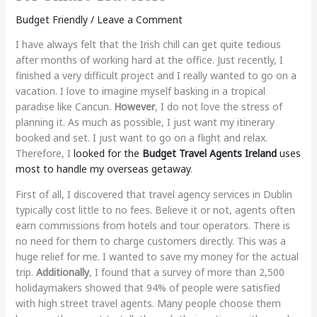
Budget Friendly
/
Leave a Comment
I have always felt that the Irish chill can get quite tedious
after months of working hard at the office. Just recently, I
finished a very difficult project and I really wanted to go on a
vacation. I love to imagine myself basking in a tropical
paradise like Cancun.
However
, I do not love the stress of
planning it. As much as possible, I just want my itinerary
booked and set. I just want to go on a flight and relax.
Therefore, I
looked for the
Budget Travel Agents Ireland
uses
most to handle my overseas getaway
.
First of all, I discovered that travel agency services in Dublin
typically cost little to no fees. Believe it or not, agents often
earn commissions from hotels and tour operators. There is
no need for them to charge customers directly. This was a
huge relief for me. I wanted to save my money for the actual
trip.
Additionally
, I found that a survey of more than 2,500
holidaymakers showed that 94% of people were satisfied
with high street travel agents. Many people choose them