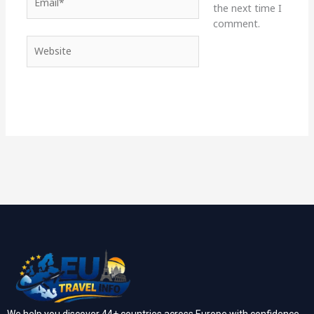
the next time I
comment.
Website
We help you discover 44+ countries across Europe with confidence.