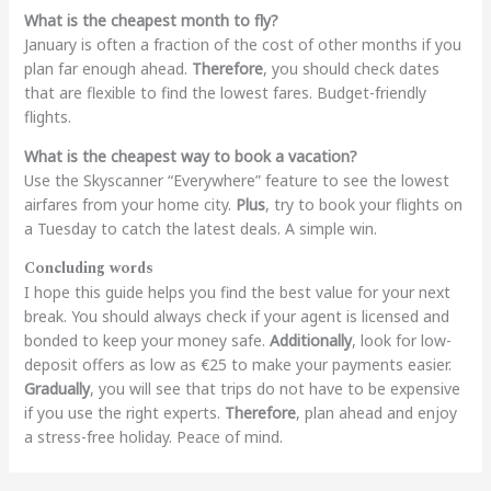
What is the cheapest month to fly?
January is often a fraction of the cost of other months if you
plan far enough ahead.
Therefore
, you should check dates
that are flexible to find the lowest fares. Budget-friendly
flights.
What is the cheapest way to book a vacation?
Use the Skyscanner “Everywhere” feature to see the lowest
airfares from your home city.
Plus
, try to book your flights on
a Tuesday to catch the latest deals. A simple win.
Concluding words
I hope this guide helps you find the best value for your next
break. You should always check if your agent is licensed and
bonded to keep your money safe.
Additionally
, look for low-
deposit offers as low as €25 to make your payments easier.
Gradually
, you will see that trips do not have to be expensive
if you use the right experts.
Therefore
, plan ahead and enjoy
a stress-free holiday. Peace of mind.