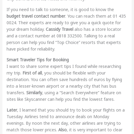
If you need to talk to someone, it is good to know the
budget travel contact number
. You can reach them at 01 435
0024. Their experts are ready to give you a quick quote for
your dream holiday.
Cassidy Travel
also has a store locator
and a contact number at 0818 332500. Talking to a real
person can help you find “Top Choice” resorts that experts
have picked for reliability.
Smart Traveler Tips for Booking
I want to share some expert tips I found while researching
my trip.
First of all
, you should be flexible with your
destination. You can often save hundreds of euros by flying
into a lesser-known airport or a nearby city that has bus
transfers.
Similarly
, using a “Search Everywhere” feature on
sites like Skyscanner can help you find the lowest fares.
Later
, I learned that you should try to book your flights on a
Tuesday. Airlines tend to announce deals on Monday
evenings. By noon the next day, other airlines are trying to
match those lower prices.
Also
, it is very important to clear