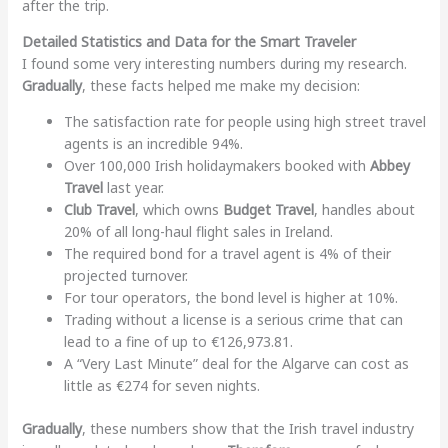
after the trip.
Detailed Statistics and Data for the Smart Traveler
I found some very interesting numbers during my research.
Gradually
, these facts helped me make my decision:
The satisfaction rate for people using high street travel
agents is an incredible 94%.
Over 100,000 Irish holidaymakers booked with
Abbey
Travel
last year.
Club Travel
, which owns
Budget Travel
, handles about
20% of all long-haul flight sales in Ireland.
The required bond for a travel agent is 4% of their
projected turnover.
For tour operators, the bond level is higher at 10%.
Trading without a license is a serious crime that can
lead to a fine of up to €126,973.81.
A “Very Last Minute” deal for the Algarve can cost as
little as €274 for seven nights.
Gradually
, these numbers show that the Irish travel industry