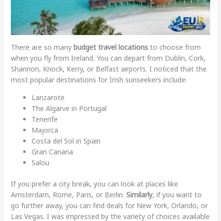
There are so many
budget travel locations
to choose from
when you fly from Ireland. You can depart from Dublin, Cork,
Shannon, Knock, Kerry, or Belfast airports. I noticed that the
most popular destinations for Irish sunseekers include:
Lanzarote
The Algarve in Portugal
Tenerife
Majorca
Costa del Sol in Spain
Gran Canaria
Salou
If you prefer a city break, you can look at places like
Amsterdam, Rome, Paris, or Berlin.
Similarly
, if you want to
go further away, you can find deals for New York, Orlando, or
Las Vegas. I was impressed by the variety of choices available