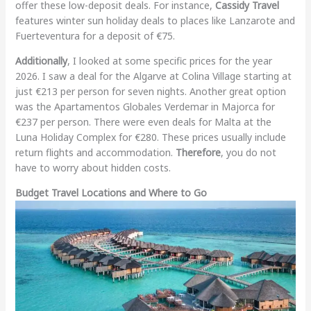
offer these low-deposit deals. For instance,
Cassidy Travel
features winter sun holiday deals to places like Lanzarote and
Fuerteventura for a deposit of €75.
Additionally
, I looked at some specific prices for the year
2026. I saw a deal for the Algarve at Colina Village starting at
just €213 per person for seven nights. Another great option
was the Apartamentos Globales Verdemar in Majorca for
€237 per person. There were even deals for Malta at the
Luna Holiday Complex for €280. These prices usually include
return flights and accommodation.
Therefore
, you do not
have to worry about hidden costs.
Budget Travel Locations and Where to Go