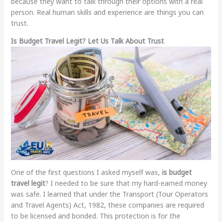
because they want to talk through their options with a real
person. Real human skills and experience are things you can
trust.
Is Budget Travel Legit? Let Us Talk About Trust
One of the first questions I asked myself was,
is budget
travel legit
? I needed to be sure that my hard-earned money
was safe. I learned that under the Transport (Tour Operators
and Travel Agents) Act, 1982, these companies are required
to be licensed and bonded. This protection is for the