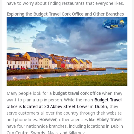
have to worry about finding restaurants that everyone likes.
Exploring the Budget Travel Cork Office and Other Branches
Many people look for a
budget travel cork office
when they
want to plan a trip in person. While the main
Budget Travel
office is located at 30 Abbey Street Lower in Dublin
, they
serve customers all over the country through their website
and phone lines.
However
, other agencies like
Abbey Travel
have four nationwide branches, including locations in Dublin
City Centre, Swords, Naas, and Killarney.