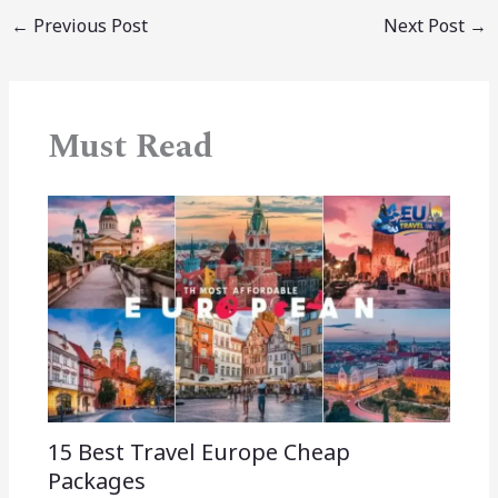
←
Previous Post
Next Post
→
Must Read
15 Best Travel Europe Cheap
Packages​