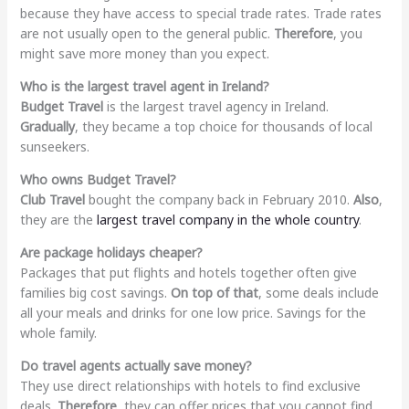
because they have access to special trade rates. Trade rates
are not usually open to the general public.
Therefore
, you
might save more money than you expect.
Who is the largest travel agent in Ireland?
Budget Travel
is the largest travel agency in Ireland.
Gradually
, they became a top choice for thousands of local
sunseekers.
Who owns Budget Travel?
Club Travel
bought the company back in February 2010.
Also
,
they are the
largest travel company in the whole country
.
Are package holidays cheaper?
Packages that put flights and hotels together often give
families big cost savings.
On top of that
, some deals include
all your meals and drinks for one low price. Savings for the
whole family.
Do travel agents actually save money?
They use direct relationships with hotels to find exclusive
deals.
Therefore
, they can offer prices that you cannot find