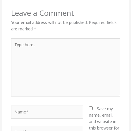
Leave a Comment
Your email address will not be published.
Required fields
are marked
*
Type
here..
Name*
Save my
name, email,
and website in
this browser for
Email*