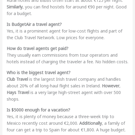
Rural hotels and B&Bs often start at about €125 per night.
Similarly
, you can find hostels for around €90 per night. Good
for a budget.
Is BudgetAir a travel agent?
Yes, it is a prominent agent for low-cost flights and part of
the Club Travel Network. Low prices for everyone.
How do travel agents get paid?
They usually earn commissions from tour operators and
hotels instead of charging the traveler a fee. No hidden costs.
Who is the biggest travel agent?
Club Travel
is the largest Irish travel company and handles
about 20% of all long-haul flight sales in Ireland.
However
,
Hays Travel
is a very large high-street agent with over 500
shops.
Is $5000 enough for a vacation?
Yes, it is plenty of money because a three-week trip to
Mexico recently cost around €2,000.
Additionally
, a family of
four can get a trip to Spain for about €1,800. A huge budget.