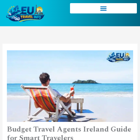
Skip
to
content
Budget Travel Agents Ireland Guide
for Smart Travelers