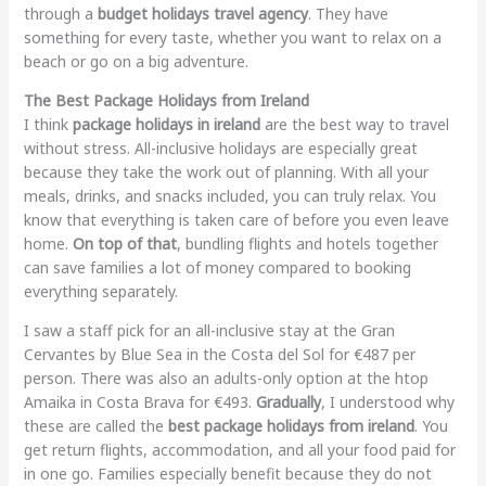
through a
budget holidays travel agency
. They have
something for every taste, whether you want to relax on a
beach or go on a big adventure.
The Best Package Holidays from Ireland
I think
package holidays in ireland
are the best way to travel
without stress. All-inclusive holidays are especially great
because they take the work out of planning. With all your
meals, drinks, and snacks included, you can truly relax. You
know that everything is taken care of before you even leave
home.
On top of that
, bundling flights and hotels together
can save families a lot of money compared to booking
everything separately.
I saw a staff pick for an all-inclusive stay at the Gran
Cervantes by Blue Sea in the Costa del Sol for €487 per
person. There was also an adults-only option at the htop
Amaika in Costa Brava for €493.
Gradually
, I understood why
these are called the
best package holidays from ireland
. You
get return flights, accommodation, and all your food paid for
in one go. Families especially benefit because they do not