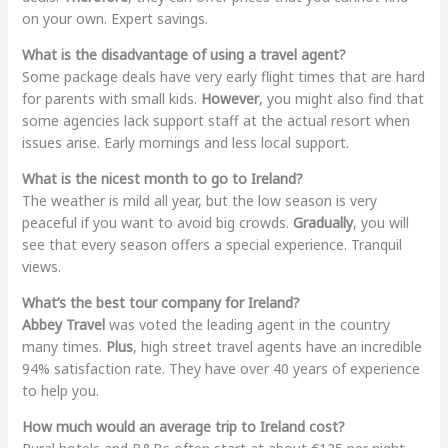
on your own. Expert savings.
What is the disadvantage of using a travel agent?
Some package deals have very early flight times that are hard
for parents with small kids.
However
, you might also find that
some agencies lack support staff at the actual resort when
issues arise. Early mornings and less local support.
What is the nicest month to go to Ireland?
The weather is mild all year, but the low season is very
peaceful if you want to avoid big crowds.
Gradually
, you will
see that every season offers a special experience. Tranquil
views.
What’s the best tour company for Ireland?
Abbey Travel
was voted the leading agent in the country
many times.
Plus
, high street travel agents have an incredible
94% satisfaction rate. They have over 40 years of experience
to help you.
How much would an average trip to Ireland cost?