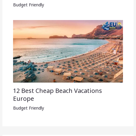
Budget Friendly
12 Best Cheap Beach Vacations
Europe
Budget Friendly