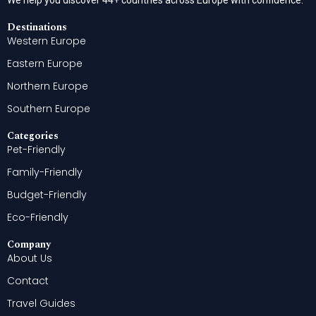
Destinations
Western Europe
Eastern Europe
Northern Europe
Southern Europe
Categories
Pet-Friendly
Family-Friendly
Budget-Friendly
Eco-Friendly
Company
About Us
Contact
Travel Guides