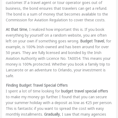
customer. If a travel agent or tour operator goes out of
business, the bond ensures that travelers can get a refund.
The bond is a sum of money that becomes available to the
Commission for Aviation Regulation to cover these costs.
At that time
, I realized how important this is. If you book
everything by yourself on a random website, you are often
left on your own if something goes wrong.
Budget Travel
, for
example, is 100% Irish-owned and has been around for over
50 years. They are fully licensed and bonded by the Irish
Aviation Authority with Licence No. TA0054. This means your
money is 100% protected. Whether you book a family trip to
Lanzarote or an adventure to Orlando, your investment is
safe.
Finding Budget Travel Special Offers
I spent a lot of time looking for
budget travel special offers
to make my money go further. I found that you can secure
your summer holiday with a deposit as low as €25 per person.
This is fantastic if you want to spread the cost with easy
monthly installments.
Gradually
, I saw that many agencies