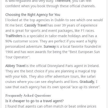
is well-regulated and very busy.
Therefore
, you can feel
confident when you book through these official channels.
Choosing the Right Agency for You
I looked at the top agencies in Dublin to see which one would
fit me best.
Cassidy Travel
has over 39 years of experience
and is great for sports and event packages, like F1 races.
Trailfinders
is a specialist in tailor-made holidays and has a
90% customer score. They are perfect if you want a highly
personalized adventure.
Sunway
is a local favorite founded in
1966 and has won awards for being the “Best European Sun
Tour Operator”.
Abbey Travel
is the official Disneyland Paris agent in Ireland.
They are the best choice if you are planning a magical trip
with your kids. They also offer adventure tours, like safari
cruises where you can see elephants and lions.
Gradually
, I
saw that each agency has its own special “ace up its sleeve”.
Frequently Asked Questions
Is it cheaper to go to a travel agent?
I found that agents can often match or beat online prices