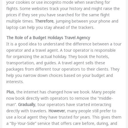
your cookies or use incognito mode when searching for
flights. Some websites track your history and might raise the
prices if they see you have searched for the same flight
multiple times.
Therefore
, jumping between your phone and
laptop can help you stay ahead of the trackers.
The Role of a Budget Holidays Travel Agency
It is a good idea to understand the difference between a tour
operator and a travel agent. A tour operator is responsible
for organizing the actual holiday. They book the hotels,
transportation, and guides. A travel agent sells these
packages from different tour operators to their clients. They
help you narrow down choices based on your budget and
interests.
Plus
, the internet has changed how we book. Many people
now book directly with operators to remove the “middle-
man”.
Gradually
, tour operators have started interacting
directly with travelers.
However
, many people still prefer to
use a local agent they have trusted for years. This gives them
a “By-Your-Side” service that offers care before, during, and