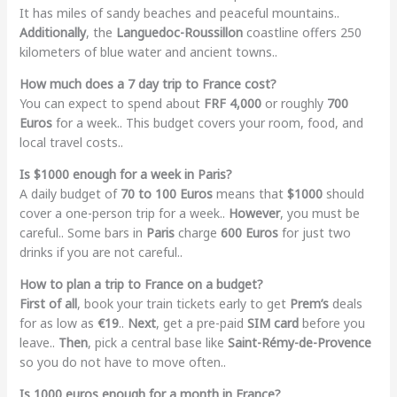
It has miles of sandy beaches and peaceful mountains..
Additionally
, the
Languedoc-Roussillon
coastline offers 250
kilometers of blue water and ancient towns..
How much does a 7 day trip to France cost?
You can expect to spend about
FRF 4,000
or roughly
700
Euros
for a week.. This budget covers your room, food, and
local travel costs..
Is $1000 enough for a week in Paris?
A daily budget of
70 to 100 Euros
means that
$1000
should
cover a one-person trip for a week..
However
, you must be
careful.. Some bars in
Paris
charge
600 Euros
for just two
drinks if you are not careful..
How to plan a trip to France on a budget?
First of all
, book your train tickets early to get
Prem’s
deals
for as low as
€19
..
Next
, get a pre-paid
SIM card
before you
leave..
Then
, pick a central base like
Saint-Rémy-de-Provence
so you do not have to move often..
Is 1000 euros enough for a month in France?