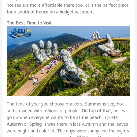
houses are more affordable there too.. It is the perfect place
for a
south of france on a budget
vacation..
The Best Time to Visit
The time of year you choose matters.. Summer is very hot
and crowded with millions of people..
On top of that
, prices
go up when everyone wants to be at the beach.. I prefer
Autumn
or
Spring
.. I was there in late Autumn and the leaves
were bright and colorful.. The days were sunny and the nights