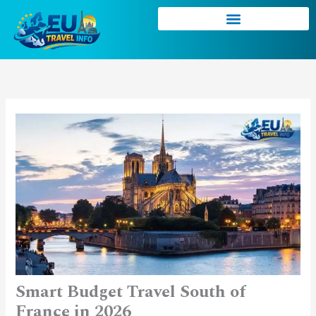
Skip
to
content
Smart Budget Travel South of
France in 2026