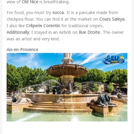
view of
Old Nice
is breathtaking..
For food, you must try
socca
.. It is a pancake made from
chickpea flour.. You can find it at the market on
Cours Saleya
..
I also like
Crêperie Corentin
for traditional crepes..
Additionally
, I stayed in an Airbnb on
Rue Droite
.. The owner
was an artist and very kind..
Aix-en-Provence