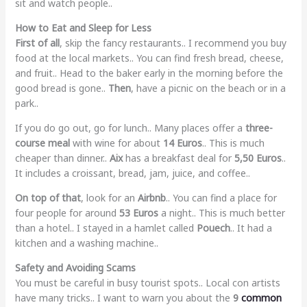
sit and watch people..
How to Eat and Sleep for Less
First of all
, skip the fancy restaurants.. I recommend you buy
food at the local markets.. You can find fresh bread, cheese,
and fruit.. Head to the baker early in the morning before the
good bread is gone..
Then
, have a picnic on the beach or in a
park..
If you do go out, go for lunch.. Many places offer a
three-
course meal
with wine for about
14 Euros
.. This is much
cheaper than dinner..
Aix
has a breakfast deal for
5,50 Euros
..
It includes a croissant, bread, jam, juice, and coffee..
On top of that
, look for an
Airbnb
.. You can find a place for
four people for around
53 Euros
a night.. This is much better
than a hotel.. I stayed in a hamlet called
Pouech
.. It had a
kitchen and a washing machine..
Safety and Avoiding Scams
You must be careful in busy tourist spots.. Local con artists
have many tricks.. I want to warn you about the
9
common