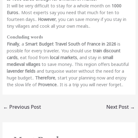
It will be very difficult to stay for a whole month on
1000
Euros
.. Most experts say you need that much for ten to
fourteen days..
However
, you can save money if you stay in
tiny villages and cook all your own meals..
Concluding words
Finally
, a
Smart Budget Travel South of France in 2026
is
possible for every traveler.. You should use
train discount
cards
, eat food from
local markets
, and stay in
small
medieval villages
to save money.. This region offers beautiful
lavender fields
and turquoise water without the need for a
huge budget..
Therefore
, start your planning now and enjoy
the slow life of
Provence
.. It is a trip you will never forget..
←
Previous Post
Next Post
→