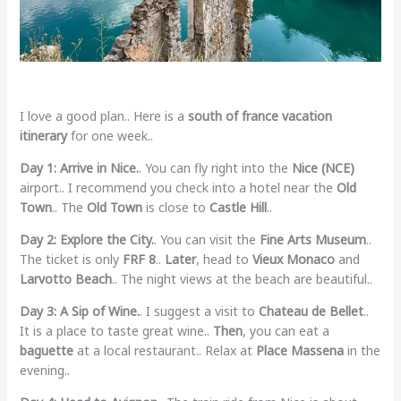
I love a good plan.. Here is a
south of france vacation
itinerary
for one week..
Day 1: Arrive in Nice.
. You can fly right into the
Nice (NCE)
airport.. I recommend you check into a hotel near the
Old
Town
.. The
Old Town
is close to
Castle Hill
..
Day 2: Explore the City.
. You can visit the
Fine Arts Museum
..
The ticket is only
FRF 8
..
Later
, head to
Vieux Monaco
and
Larvotto Beach
.. The night views at the beach are beautiful..
Day 3: A Sip of Wine.
. I suggest a visit to
Chateau de Bellet
..
It is a place to taste great wine..
Then
, you can eat a
baguette
at a local restaurant.. Relax at
Place Massena
in the
evening..