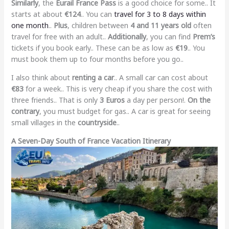
Similarly
, the
Eurail France Pass
is a good choice for some.. It
starts at about
€124
.. You can
travel for 3 to 8 days within
one month
..
Plus
, children between
4 and 11 years old
often
travel for free with an adult..
Additionally
, you can find
Prem’s
tickets if you book early.. These can be as low as
€19
.. You
must book them up to four months before you go..
I also think about
renting a car
.. A small car can cost about
€83
for a week.. This is very cheap if you share the cost with
three friends.. That is only
3 Euros
a day per person!.
On the
contrary
, you must budget for gas.. A car is great for seeing
small villages in the
countryside
..
A Seven-Day South of France Vacation Itinerary