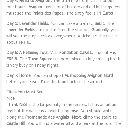
Day 4: Head to Avignon.
. The train ride from Nice is about
four hours..
Avignon
has a lot of history and old buildings.. You
must see the
Palais des Papes
.. The entry fee is
11 Euros
..
Day 5: Lavender Fields.
. You can take a train to
Sault
.. The
Lavender Fields
are not far from the station..
Gradually
, you
will see the purple colors everywhere.. A ticket to the field is
about
FRF 6
..
Day 6: A Relaxing Tour.
. Visit
Fondation Calvet
.. The entry is
FRF 6
.. The
Town Square
is a good place to buy small gifts.. It
is very busy on Friday nights..
Day 7: Home.
. You can shop at
Aushopping Avignon Nord
before you leave.. Take the train back to the airport..
Cities You Must See
Nice
I think
Nice
is the largest city in the region.. It has an urban
feel but the water is a bright turquoise.. You should walk
along the
Promenade des Anglais
..
Next
, climb the stairs to
Castle Hill
.. You will find a waterfall and a park at the top.. The