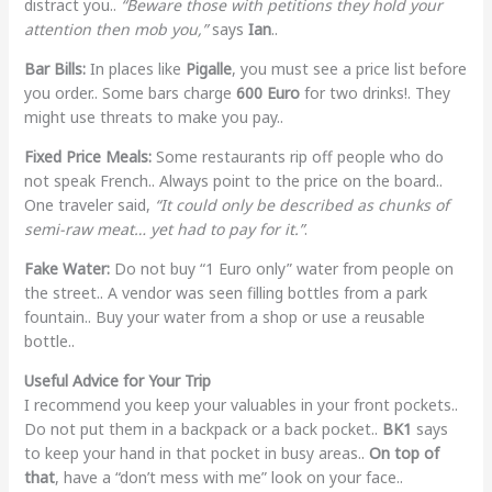
distract you..
“Beware those with petitions they hold your
attention then mob you,”
says
Ian
..
Bar Bills:
In places like
Pigalle
, you must see a price list before
you order.. Some bars charge
600 Euro
for two drinks!. They
might use threats to make you pay..
Fixed Price Meals:
Some restaurants rip off people who do
not speak French.. Always point to the price on the board..
One traveler said,
“It could only be described as chunks of
semi-raw meat… yet had to pay for it.”
.
Fake Water:
Do not buy “1 Euro only” water from people on
the street.. A vendor was seen filling bottles from a park
fountain.. Buy your water from a shop or use a reusable
bottle..
Useful Advice for Your Trip
I recommend you keep your valuables in your front pockets..
Do not put them in a backpack or a back pocket..
BK1
says
to keep your hand in that pocket in busy areas..
On top of
that
, have a “don’t mess with me” look on your face..