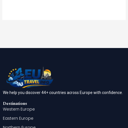
We help you discover 44+ countries across Europe with confidence.
Destinations
Western Europe
Eastern Europe
Northern Europe