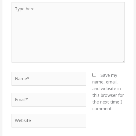
Type
here..
Name*
Save my
name, email,
and website in
this browser for
Email*
the next time I
comment.
Website