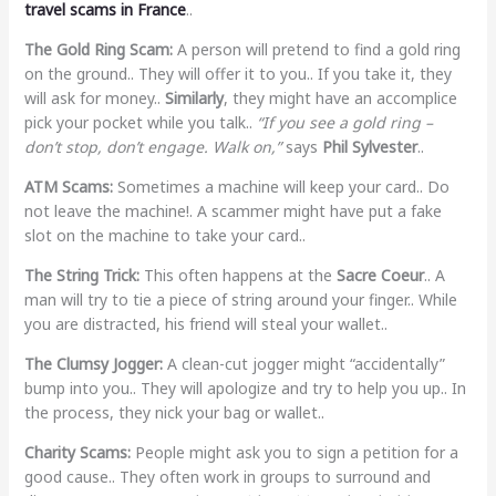
travel scams in France
..
The Gold Ring Scam:
A person will pretend to find a gold ring
on the ground.. They will offer it to you.. If you take it, they
will ask for money..
Similarly
, they might have an accomplice
pick your pocket while you talk..
“If you see a gold ring –
don’t stop, don’t engage. Walk on,”
says
Phil Sylvester
..
ATM Scams:
Sometimes a machine will keep your card.. Do
not leave the machine!. A scammer might have put a fake
slot on the machine to take your card..
The String Trick:
This often happens at the
Sacre Coeur
.. A
man will try to tie a piece of string around your finger.. While
you are distracted, his friend will steal your wallet..
The Clumsy Jogger:
A clean-cut jogger might “accidentally”
bump into you.. They will apologize and try to help you up.. In
the process, they nick your bag or wallet..
Charity Scams:
People might ask you to sign a petition for a
good cause.. They often work in groups to surround and