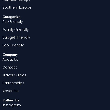
Southern Europe
Categories
Pet-Friendly
Family-Friendly
Budget-Friendly
Eco-Friendly
Company
About Us
Contact
Travel Guides
Partnerships
Advertise
Follow Us
Instagram