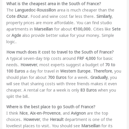
What is the cheapest area in the South of France?
The
Languedoc-Roussillon
area is much cheaper than the
Cote d’Azur
.. Food and wine cost far less there..
Similarly
,
property prices are more affordable.. You can find studio
apartments in
Marseillan
for about
€100,000
.. Cities like
Sete
or
Agde
also provide better value for your money.. Simple
logic..
How much does it cost to travel to the South of France?
A typical seven-day trip costs around
FRF 4,000
for basic
needs..
However
, most experts suggest a budget of
70 to
100 Euros
a day for travel in
Western Europe
..
Therefore
, you
should plan for about
700 Euros
for a week..
Gradually
, you
will see that sharing costs with three friends makes it even
cheaper.. A rental car for a week is only
83 Euros
when you
split the bill..
Where is the best place to go South of France?
I think
Nice
,
Aix-en-Provence
, and
Avignon
are the top
choices..
However
, the
Herault
department is one of the
loveliest places to visit.. You should see
Marseillan
for its