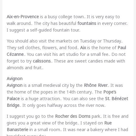
Aix-en-Provence
is a busy college town.. It is very easy to
walk around.. The city has beautiful
fountains
in every corner..
I suggest a self-guided fountain tour..
You should also visit the markets on Tuesday or Thursday..
They sell clothes, flowers, and food..
Aix
is the home of
Paul
Cézanne
.. You can visit his art studio for a small fee.. Do not
forget to try
calissons
.. These are sweet candies made with
almonds and fruit..
Avignon
Avignon
is a small medieval city by the
Rhône River
.. It was
the home of the popes in the 14th century.. The
Pope’s
Palace
is a huge attraction.. You can also see the
St. Bénézet
Bridge
.. It only goes halfway across the river now..
I suggest you go to the
Rocher des Doms
park.. It is free and
gives you a great view of the bridge.. I stayed on
Rue
Banasterie
in a small room.. It was near a bakery where I had