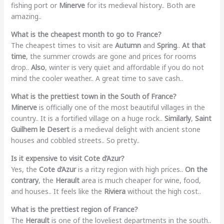
fishing port or
Minerve
for its medieval history.. Both are
amazing..
What is the cheapest month to go to France?
The cheapest times to visit are
Autumn
and
Spring
..
At that
time
, the summer crowds are gone and prices for rooms
drop..
Also
, winter is very quiet and affordable if you do not
mind the cooler weather.. A great time to save cash..
What is the prettiest town in the South of France?
Minerve
is officially one of the most beautiful villages in the
country.. It is a fortified village on a huge rock..
Similarly
,
Saint
Guilhem le Desert
is a medieval delight with ancient stone
houses and cobbled streets.. So pretty..
Is it expensive to visit Cote d’Azur?
Yes, the
Cote d’Azur
is a ritzy region with high prices..
On the
contrary
, the
Herault
area is much cheaper for wine, food,
and houses.. It feels like the
Riviera
without the high cost..
What is the prettiest region of France?
The
Herault
is one of the loveliest departments in the south..