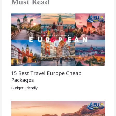
Must Read
15 Best Travel Europe Cheap
Packages​
Budget Friendly