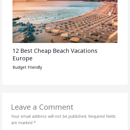
12 Best Cheap Beach Vacations
Europe
Budget Friendly
Leave a Comment
Your email address will not be published.
Required fields
are marked
*