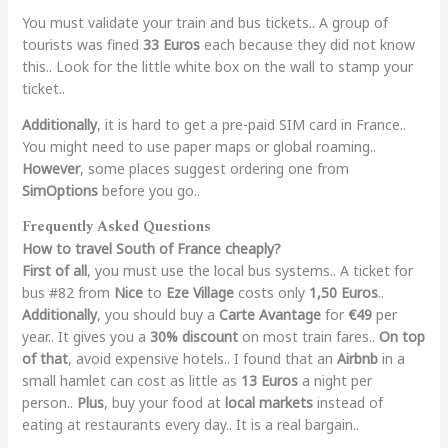
You must validate your train and bus tickets.. A group of
tourists was fined
33 Euros
each because they did not know
this.. Look for the little white box on the wall to stamp your
ticket..
Additionally
, it is hard to get a pre-paid SIM card in France..
You might need to use paper maps or global roaming..
However
, some places suggest ordering one from
SimOptions
before you go..
Frequently Asked Questions
How to travel South of France cheaply?
First of all
, you must use the local bus systems.. A ticket for
bus #82 from
Nice
to
Eze Village
costs only
1,50 Euros
..
Additionally
, you should buy a
Carte Avantage
for
€49
per
year.. It gives you a
30% discount
on most train fares..
On top
of that
, avoid expensive hotels.. I found that an
Airbnb
in a
small hamlet can cost as little as
13 Euros
a night per
person..
Plus
, buy your food at
local markets
instead of
eating at restaurants every day.. It is a real bargain..