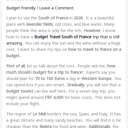
Budget Friendly
/
Leave a Comment
I plan to see the
South of France
in
2026
.. It is a beautiful
place with
lavender fields
, old cities, and blue water.. Many
people think this area is only for the rich..
However
, I know
how to have a
Budget Travel South of France
trip that is still
amazing
.. You can enjoy the sun and the wine without a huge
cost.. I want to share my tips on
how to travel to france on a
budget
..
First of all
, let us talk about the cost.. People ask me,
how
much should i budget for a trip to france
?. Experts say you
should plan for
70 to 100 Euros
a day in
Western Europe
.. You
can spend less if you are smart..
Gradually
, you will see that a
budget tourist
can live well here.. For a seven-day trip, you
might spend around
FRF 4,000
for basic costs.. This does not
include your flight..
The region of
Le Midi
borders the sea, Spain, and Italy.. It has
a great climate and many sandy beaches.. You will find it is far
cheaper than the
Riviera
for food and wine..
Additionally
, the