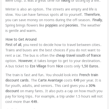
were crisp.. It was a great time for
hiking
or sitting by a fire..
Winter is also an option.. The streets are empty and life is
slow.. You can have famous spots all to yourself..
Therefore
,
you can save money on rooms during the off-season..
Finally
,
Spring brings flowers like
poppies
and
peonies
.. The weather
is gentle and warm..
How to Get Around
First of all
, you need to decide how to travel between cities..
Trains and buses are the best choices if you do not want to
rent a car.. The bus is often the
cheap travel south of france
option..
However
, it takes longer to get to your destination..
A bus ticket to
Eze Village
from
Nice
costs only
1,50 Euros
..
The train is fast and fun.. You should look into
French train
discount cards
.. The
Carte Avantage
costs
€49
per year.. It is
for youth, adults, and seniors.. This card gives you a
30%
discount
on many fares.. It also puts a cap on how much you
pay for long trips.. For example, a trip under 1.5 hours will not
cost more than
€49
..