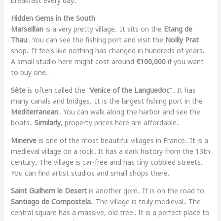
breakfast every day..
Hidden Gems in the South
Marseillan
is a very pretty village.. It sits on the
Etang de
Thau
.. You can see the fishing port and visit the
Noilly Prat
shop.. It feels like nothing has changed in hundreds of years..
A small studio here might cost around
€100,000
if you want
to buy one..
Sète
is often called the “
Venice of the Languedoc
“.. It has
many canals and bridges.. It is the largest fishing port in the
Mediterranean
.. You can walk along the harbor and see the
boats..
Similarly
, property prices here are affordable..
Minerve
is one of the most beautiful villages in France.. It is a
medieval village on a rock.. It has a dark history from the 13th
century.. The village is car-free and has tiny cobbled streets..
You can find artist studios and small shops there..
Saint Guilhem le Desert
is another gem.. It is on the road to
Santiago de Compostela
.. The village is truly medieval.. The
central square has a massive, old tree.. It is a perfect place to