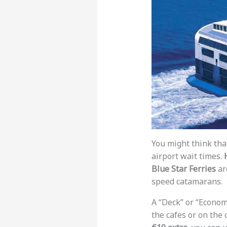
You might think tha
airport wait times.
Blue Star Ferries
ar
speed catamarans.
A “Deck” or “Economy
the cafes or on the 