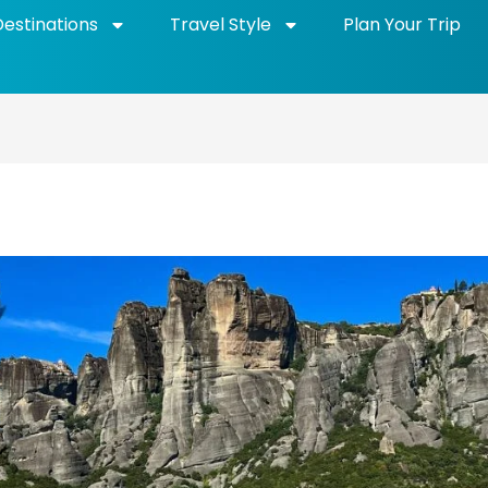
Destinations
Travel Style
Plan Your Trip