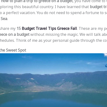
w
how to plan a trip to greece on a budget
, you have come to t
ploring this beautiful country. I have learned that
budget tr
o a perfect vacation. You do not need to spend a fortune to 
 Sea
.
l share my
15
Budget Travel Tips Greece Fall
. These are my p
eece on a budget
without missing the magic. We will talk abo
schedules. Think of me as your personal guide through the co
 the Sweet Spot