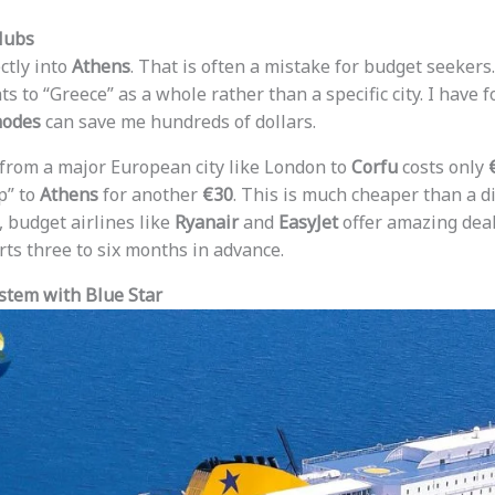
Hubs
ctly into
Athens
. That is often a mistake for budget seekers
ts to “Greece” as a whole rather than a specific city. I have f
hodes
can save me hundreds of dollars.
 from a major European city like London to
Corfu
costs only
p” to
Athens
for another
€30
. This is much cheaper than a dir
, budget airlines like
Ryanair
and
EasyJet
offer amazing deals
rts three to six months in advance.
stem with Blue Star