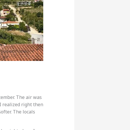
tember. The air was
I realized right then
ofter. The locals