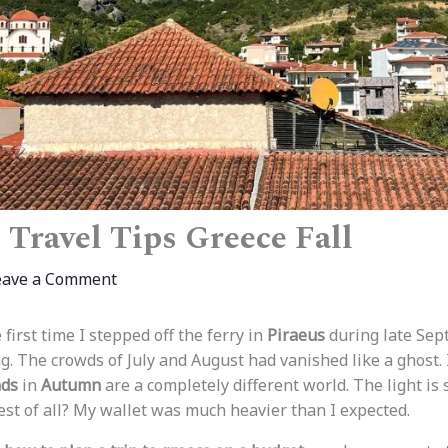
 Travel Tips Greece Fall
eave a Comment
 first time I stepped off the ferry in
Piraeus
during late Sep
g. The crowds of July and August had vanished like a ghost. 
nds
in
Autumn
are a completely different world. The light is s
est of all? My wallet was much heavier than I expected.