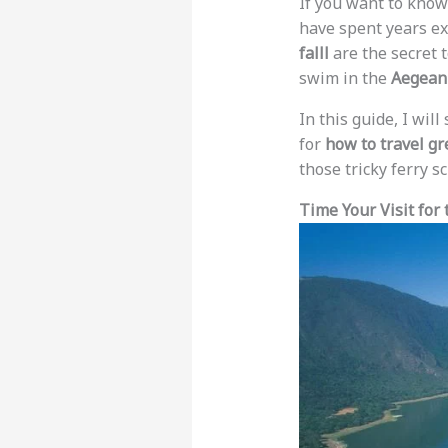
If you want to kno
have spent years ex
falll
are the secret t
swim in the
Aegean
In this guide, I wil
for
how to travel gr
those tricky ferry 
Time Your Visit for