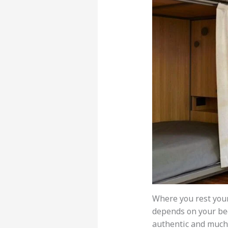
Where you rest you
depends on your b
authentic and much c