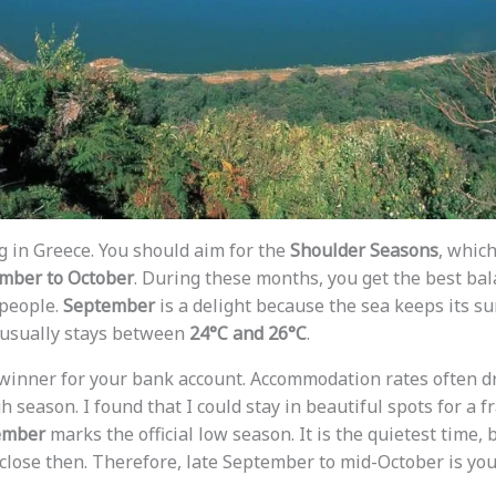
g in Greece. You should aim for the
Shoulder Seasons
, which
mber to October
. During these months, you get the best ba
people.
September
is a delight because the sea keeps its 
usually stays between
24°C and 26°C
.
 winner for your bank account. Accommodation rates often 
 season. I found that I could stay in beautiful spots for a fr
ember
marks the official low season. It is the quietest time,
 close then. Therefore, late September to mid-October is you