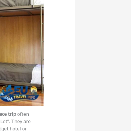
ce trip
often
Let”. They are
dget hotel or