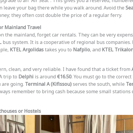
upgrade to an “Air Seat”. This gives you a reserved, numbered
an leave your bag there while you walk around. Avoid the
Sea
ey; they often cost double the price of a regular ferry.
or Mainland Travel
 on the mainland, forget car rentals. They can be very expens
L
bus system. It is a cooperative of regional bus companies. 
mple,
KTEL Argolidas
takes you to
Nafplio
, and
KTEL Trikalo
n, clean, and very reliable. I have found that a ticket from
 A trip to
Delphi
is around
€16.50
. You must go to the correct
 are going.
Terminal A (Kifissou)
serves the south, while
Ter
lways remember to bring cash because some small stations d
thouses or Hostels