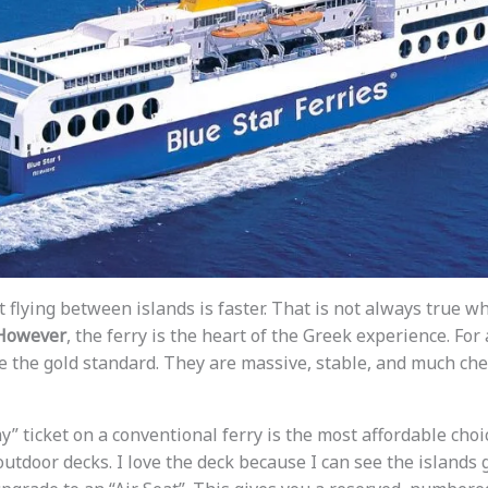
t flying between islands is faster. That is not always true 
However
, the ferry is the heart of the Greek experience. For 
e the gold standard. They are massive, stable, and much ch
” ticket on a conventional ferry is the most affordable choice.
outdoor decks. I love the deck because I can see the islands g