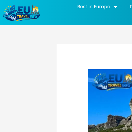
Skip
Best in Europe
to
content