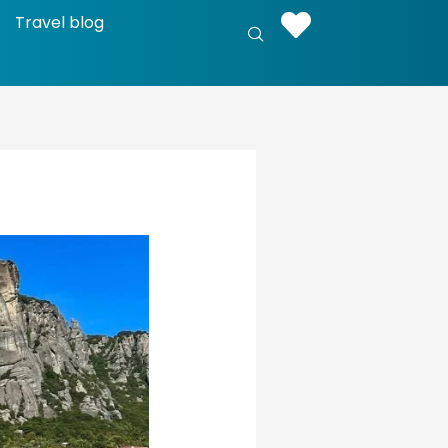
Travel blog