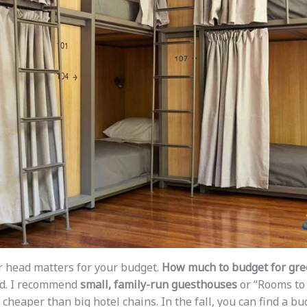
r head matters for your budget.
How much to budget for gree
ed. I recommend
small, family-run guesthouses
or “Rooms to 
heaper than big hotel chains. In the fall, you can find a bu