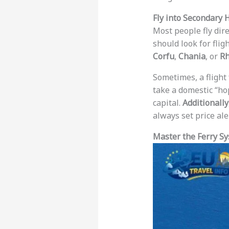
Fly into Secondary 
Most people fly dire
should look for fligh
Corfu
,
Chania
, or
R
Sometimes, a flight
take a domestic “ho
capital.
Additionally
always set price ale
Master the Ferry Sy