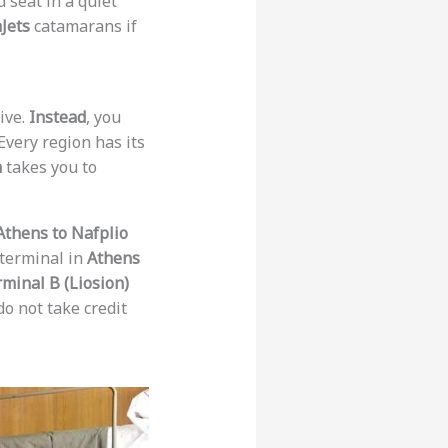
 seat in a quiet
Jets
catamarans if
ive.
Instead
, you
Every region has its
n
takes you to
Athens to Nafplio
 terminal in
Athens
minal B (Liosion)
o not take credit