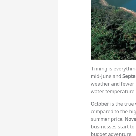
Timing is everythin
mid-June and
Septe
weather and fewer 
water temperature 
October
is the true
compared to the high
summer price.
Nov
businesses start to
budget adventure.