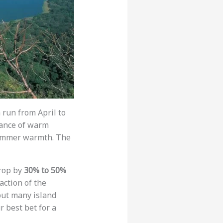
 run from April to
lance of warm
summer warmth. The
drop by
30% to 50%
action of the
 but many island
r best bet for a