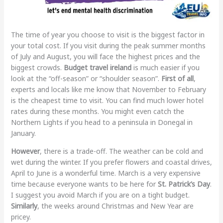
The time of year you choose to visit is the biggest factor in
your total cost. If you visit during the peak summer months
of July and August, you will face the highest prices and the
biggest crowds.
Budget travel ireland
is much easier if you
look at the “off-season” or “shoulder season”.
First of all
,
experts and locals like me know that November to February
is the cheapest time to visit. You can find much lower hotel
rates during these months. You might even catch the
Northern Lights if you head to a peninsula in Donegal in
January.
However
, there is a trade-off. The weather can be cold and
wet during the winter. If you prefer flowers and coastal drives,
April to June is a wonderful time. March is a very expensive
time because everyone wants to be here for
St. Patrick’s Day
.
I suggest you avoid March if you are on a tight budget.
Similarly
, the weeks around Christmas and New Year are
pricey.