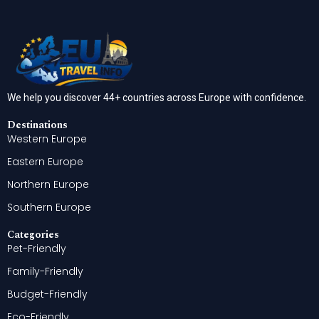
We help you discover 44+ countries across Europe with confidence.
Destinations
Western Europe
Eastern Europe
Northern Europe
Southern Europe
Categories
Pet-Friendly
Family-Friendly
Budget-Friendly
Eco-Friendly