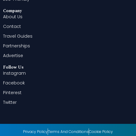
Company
About Us
Contact
Travel Guides
Partnerships
Advertise
Follow Us
Instagram
Facebook
Pinterest
Twitter
Privacy Policy
Terms And Conditions
Cookie Policy