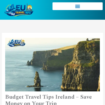
Skip
to
content
Budget Travel Tips Ireland – Save
Money on Your Trip