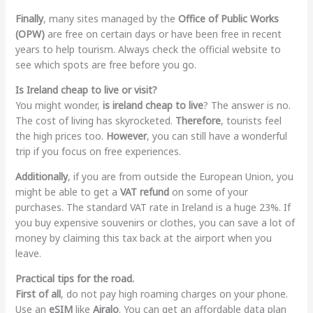
Finally
, many sites managed by the
Office of Public Works
(OPW)
are free on certain days or have been free in recent
years to help tourism. Always check the official website to
see which spots are free before you go.
Is Ireland cheap to live or visit?
You might wonder,
is ireland cheap to live
? The answer is no.
The cost of living has skyrocketed.
Therefore
, tourists feel
the high prices too.
However
, you can still have a wonderful
trip if you focus on free experiences.
Additionally
, if you are from outside the European Union, you
might be able to get a
VAT refund
on some of your
purchases. The standard VAT rate in Ireland is a huge 23%. If
you buy expensive souvenirs or clothes, you can save a lot of
money by claiming this tax back at the airport when you
leave.
Practical tips for the road.
First of all
, do not pay high roaming charges on your phone.
Use an
eSIM
like
Airalo
. You can get an affordable data plan