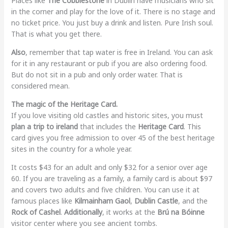
Places like
The Cobblestone
in Dublin have musicians who sit
in the corner and play for the love of it. There is no stage and
no ticket price. You just buy a drink and listen. Pure Irish soul.
That is what you get there.
Also
, remember that tap water is free in Ireland. You can ask
for it in any restaurant or pub if you are also ordering food.
But do not sit in a pub and only order water. That is
considered mean.
The magic of the Heritage Card.
If you love visiting old castles and historic sites, you must
plan a trip to ireland
that includes the
Heritage Card
. This
card gives you free admission to over 45 of the best heritage
sites in the country for a whole year.
It costs $43 for an adult and only $32 for a senior over age
60. If you are traveling as a family, a family card is about $97
and covers two adults and five children. You can use it at
famous places like
Kilmainham Gaol
,
Dublin Castle
, and the
Rock of Cashel
.
Additionally
, it works at the
Brú na Bóinne
visitor center where you see ancient tombs.