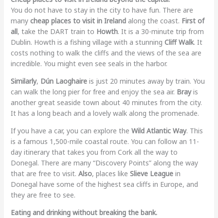
You do not have to stay in the city to have fun. There are
many
cheap places to visit in Ireland
along the coast.
First of
all
, take the DART train to
Howth
. It is a 30-minute trip from
Dublin. Howth is a fishing village with a stunning
Cliff Walk
. It
costs nothing to walk the cliffs and the views of the sea are
incredible. You might even see seals in the harbor.
Similarly
,
Dún Laoghaire
is just 20 minutes away by train. You
can walk the long pier for free and enjoy the sea air.
Bray
is
another great seaside town about 40 minutes from the city.
It has a long beach and a lovely walk along the promenade.
If you have a car, you can explore the
Wild Atlantic Way
. This
is a famous 1,500-mile coastal route. You can follow an 11-
day itinerary that takes you from Cork all the way to
Donegal. There are many “Discovery Points” along the way
that are free to visit.
Also
, places like
Slieve League
in
Donegal have some of the highest sea cliffs in Europe, and
they are free to see.
Eating and drinking without breaking the bank.