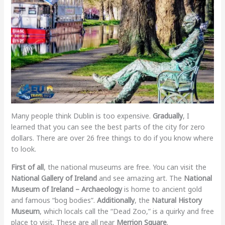
Many people think Dublin is too expensive.
Gradually
, I
learned that you can see the best parts of the city for zero
dollars. There are over 26 free things to do if you know where
to look.
First of all
, the national museums are free. You can visit the
National Gallery of Ireland
and see amazing art. The
National
Museum of Ireland – Archaeology
is home to ancient gold
and famous “bog bodies”.
Additionally
, the
Natural History
Museum
, which locals call the “Dead Zoo,” is a quirky and free
place to visit. These are all near
Merrion Square
.