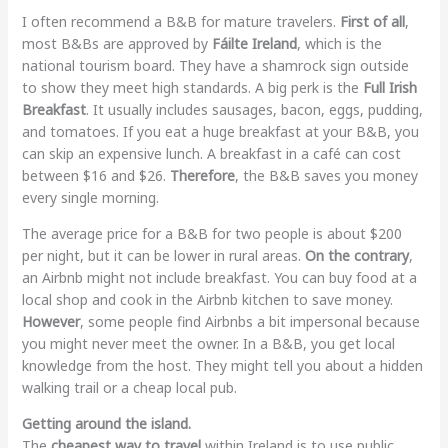
I often recommend a B&B for mature travelers.
First of all
,
most B&Bs are approved by
Fáilte Ireland
, which is the
national tourism board. They have a shamrock sign outside
to show they meet high standards. A big perk is the
Full Irish
Breakfast
. It usually includes sausages, bacon, eggs, pudding,
and tomatoes. If you eat a huge breakfast at your B&B, you
can skip an expensive lunch. A breakfast in a café can cost
between $16 and $26.
Therefore
, the B&B saves you money
every single morning.
The average price for a B&B for two people is about $200
per night, but it can be lower in rural areas.
On the contrary
,
an Airbnb might not include breakfast. You can buy food at a
local shop and cook in the Airbnb kitchen to save money.
However
, some people find Airbnbs a bit impersonal because
you might never meet the owner. In a B&B, you get local
knowledge from the host. They might tell you about a hidden
walking trail or a cheap local pub.
Getting around the island.
The
cheapest way to travel
within Ireland is to use public