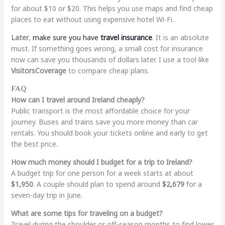
for about $10 or $20. This helps you use maps and find cheap
places to eat without using expensive hotel Wi-Fi.
Later
,
make sure you have
travel insurance
. It is an absolute
must. If something goes wrong, a small cost for insurance
now can save you thousands of dollars later. I use a tool like
VisitorsCoverage
to compare cheap plans.
FAQ
How can I travel around Ireland cheaply?
Public transport is the most affordable choice for your
journey. Buses and trains save you more money than car
rentals. You should book your tickets online and early to get
the best price.
How much money should I budget for a trip to Ireland?
A budget trip for one person for a week starts at about
$1,950
. A couple should plan to spend around
$2,679
for a
seven-day trip in June.
What are some tips for traveling on a budget?
Travel during the shoulder or off-season months to find lower