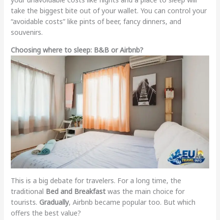
take the biggest bite out of your wallet. You can control your
“avoidable costs” like pints of beer, fancy dinners, and
souvenirs.
Choosing where to sleep: B&B or Airbnb?
This is a big debate for travelers. For a long time, the
traditional
Bed and Breakfast
was the main choice for
tourists.
Gradually
, Airbnb became popular too. But which
offers the best value?