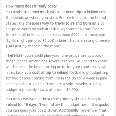
How much does it really cost?
You might ask,
how much would a round trip to ireland cost
?
It depends on where you start. For my friends in the United
States, the
cheapest way to travel to ireland from us
is to
set price alerts on websites like Skyscanner. Return flights
from the US in March can cost around $709, but those same
flights might jump to $1,058 in June. That is a saving of nearly
$349 just by changing the month.
Therefore
, you should plan your itinerary before you book
those flights. Ireland has several airports. You need to know
which one is the best starting point for your road trip. Now,
let us look at a
cost of trip to ireland for 2
. A low-budget trip
for two people coming from JFK in the US for a week in June
can cost about $2,679. If you are a solo traveler, a 7-day
budget trip usually starts at around $1,950.
You may also wonder
how much money should i bring to
ireland for 10 days
. If you follow the budget tips in this guide,
you can keep your costs down.
Additionally
, remember that
your unavoidable costs like flights and a place to sleep will