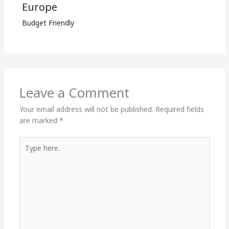
Europe
Budget Friendly
Leave a Comment
Your email address will not be published.
Required fields
are marked
*
Type
here..