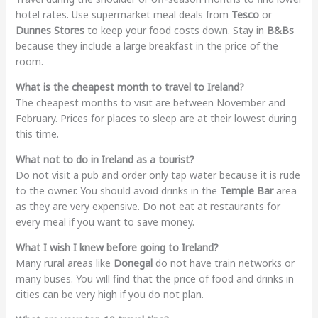
hotel rates. Use supermarket meal deals from
Tesco
or
Dunnes Stores
to keep your food costs down. Stay in
B&Bs
because they include a large breakfast in the price of the
room.
What is the cheapest month to travel to Ireland?
The cheapest months to visit are between November and
February. Prices for places to sleep are at their lowest during
this time.
What not to do in Ireland as a tourist?
Do not visit a pub and order only tap water because it is rude
to the owner. You should avoid drinks in the
Temple Bar
area
as they are very expensive. Do not eat at restaurants for
every meal if you want to save money.
What I wish I knew before going to Ireland?
Many rural areas like
Donegal
do not have train networks or
many buses. You will find that the price of food and drinks in
cities can be very high if you do not plan.