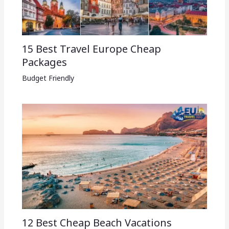
15 Best Travel Europe Cheap
Packages​
Budget Friendly
12 Best Cheap Beach Vacations