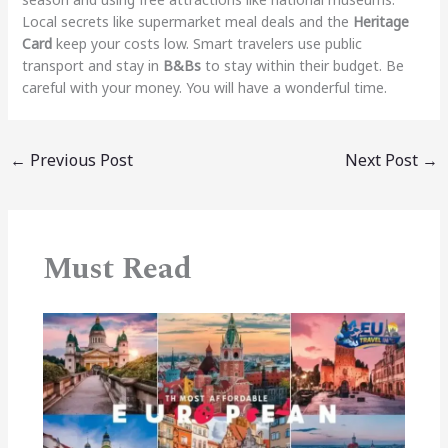
Local secrets like supermarket meal deals and the
Heritage
Card
keep your costs low. Smart travelers use public
transport and stay in
B&Bs
to stay within their budget. Be
careful with your money. You will have a wonderful time.
←
Previous Post
Next Post
→
Must Read