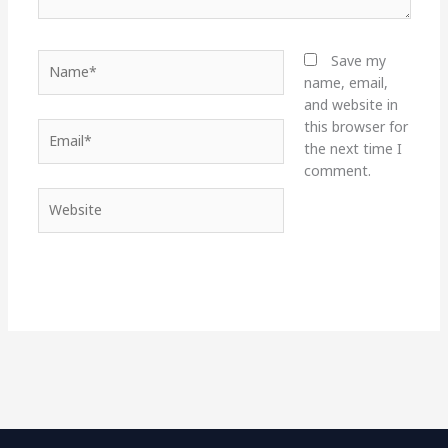
Name*
Save my
name, email,
and website in
this browser for
Email*
the next time I
comment.
Website