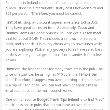
Eating out in Ireland can “banjax” (damage) your budget
quickly. Dinner in a restaurant usually costs between $29 and
$53 per person.
Therefore
, you must be careful.
First of all
, shop at discount supermarkets like
Lidl
or
Aldi
.
They have great prices on food.
Additionally
,
Tesco
and
Dunnes Stores
are good options. You can get a
Tesco meal
deal
for about $4.49. This includes a sandwich or salad, a
drink, and a snack. It is a very cheap way to have lunch while
you are exploring.
Plus
, many grocery stores have salad bars
or delis where you can get a hot roll or a sandwich for a few
dollars.
However
, the biggest cost for many travelers is the pub. The
price of a pint can be as high as $10.50 in the
Temple Bar
area.
Therefore
, I suggest you avoid drinking in Temple Bar. It
is a “rip off” for locals. You can find much cheaper pints in
local pubs outside the main tourist zones.
One of my favorite
Budget Travel Tips Ireland
is to find “trad”
music sessions in pubs that do not have a cover charge.