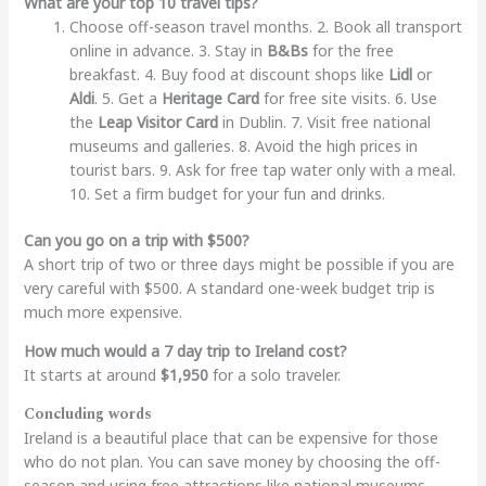
What are your top 10 travel tips?
Choose off-season travel months. 2. Book all transport
online in advance. 3. Stay in
B&Bs
for the free
breakfast. 4. Buy food at discount shops like
Lidl
or
Aldi
. 5. Get a
Heritage Card
for free site visits. 6. Use
the
Leap Visitor Card
in Dublin. 7. Visit free national
museums and galleries. 8. Avoid the high prices in
tourist bars. 9. Ask for free tap water only with a meal.
10. Set a firm budget for your fun and drinks.
Can you go on a trip with $500?
A short trip of two or three days might be possible if you are
very careful with $500. A standard one-week budget trip is
much more expensive.
How much would a 7 day trip to Ireland cost?
It starts at around
$1,950
for a solo traveler.
Concluding words
Ireland is a beautiful place that can be expensive for those
who do not plan. You can save money by choosing the off-
season and using free attractions like national museums.