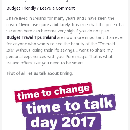
Budget Friendly
/
Leave a Comment
I have lived in Ireland for many years and I have seen the
cost of living rise quite a bit lately. It is true that the price of a
vacation here can become very high if you do not plan.
Budget Travel Tips Ireland
are now more important than ever
for anyone who wants to see the beauty of the “Emerald
Isle” without losing their life savings. I want to share my
personal experiences with you. Pure magic. That is what
Ireland offers. But you need to be smart.
First of all, let us talk about timing.