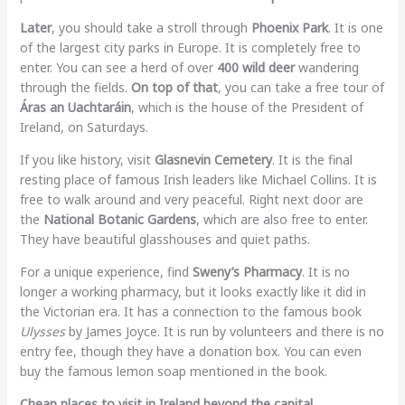
Later
, you should take a stroll through
Phoenix Park
. It is one
of the largest city parks in Europe. It is completely free to
enter. You can see a herd of over
400 wild deer
wandering
through the fields.
On top of that
, you can take a free tour of
Áras an Uachtaráin
, which is the house of the President of
Ireland, on Saturdays.
If you like history, visit
Glasnevin Cemetery
. It is the final
resting place of famous Irish leaders like Michael Collins. It is
free to walk around and very peaceful. Right next door are
the
National Botanic Gardens
, which are also free to enter.
They have beautiful glasshouses and quiet paths.
For a unique experience, find
Sweny’s Pharmacy
. It is no
longer a working pharmacy, but it looks exactly like it did in
the Victorian era. It has a connection to the famous book
Ulysses
by James Joyce. It is run by volunteers and there is no
entry fee, though they have a donation box. You can even
buy the famous lemon soap mentioned in the book.
Cheap places to visit in Ireland beyond the capital.