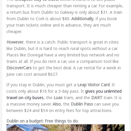
transport. It is much cheaper than renting a car. For example,
a return bus from Dublin to Galway is only about $31. A train
from Dublin to Cork is about $80.
Additionally
, if you book
your train tickets online and in advance, they are much
cheaper.
However
, there is a catch. Public transport is great in cities
like Dublin, but it is hard to reach rural spots without a car.
Places like Donegal have a very limited bus network and no
trains at all. If you do rent a car, use a comparison tool like
DiscoverCars
to get the best deal. A car rental for a week in
June can cost around $627.
If you stay in Dublin, you must get a
Leap Visitor Card
. It
costs only about $16 for a 3-day pass. It
gives you unlimited
travel on city buses
, the
Luas
tram, and the
DART
train. It is
a massive money saver.
Also
, the
Dublin Pass
can save you
between $24 and $54 on entry fees for top attractions.
Dublin on a budget: Free things to do.