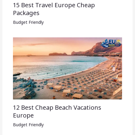
15 Best Travel Europe Cheap
Packages​
Budget Friendly
12 Best Cheap Beach Vacations
Europe
Budget Friendly