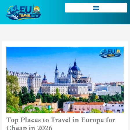
Skip
to
content
Top Places to Travel in Europe for
Cheap in 2026