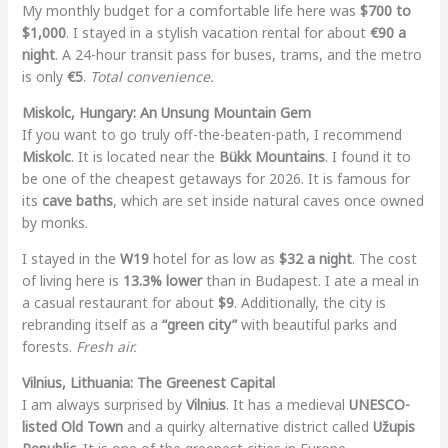
My monthly budget for a comfortable life here was
$700 to
$1,000
. I stayed in a stylish vacation rental for about
€90 a
night
. A 24-hour transit pass for buses, trams, and the metro
is only
€5
.
Total convenience.
Miskolc, Hungary: An Unsung Mountain Gem
If you want to go truly off-the-beaten-path, I recommend
Miskolc
. It is located near the
Bükk Mountains
. I found it to
be one of the cheapest getaways for 2026. It is famous for
its
cave baths
, which are set inside natural caves once owned
by monks.
I stayed in the
W19
hotel for as low as
$32 a night
. The cost
of living here is
13.3% lower
than in Budapest. I ate a meal in
a casual restaurant for about
$9
. Additionally, the city is
rebranding itself as a
“green city”
with beautiful parks and
forests.
Fresh air.
Vilnius, Lithuania: The Greenest Capital
I am always surprised by
Vilnius
. It has a medieval
UNESCO-
listed Old Town
and a quirky alternative district called
Užupis