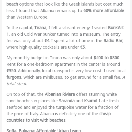
beach
options that look like the Greek islands but cost much
less. I found that Albania remains up to
60% more affordable
than Western Europe.
In the capital,
Tirana
, I felt a vibrant energy. I visited
Bunk’Art
1
, an old Cold War bunker turned into a museum. The entry
fee was only about
€4
. I spent a lot of time in the
Radio Bar
,
where high-quality cocktails are under
€5
.
My monthly budget in Tirana was only about
$400 to $800
.
Rent for a one-bedroom apartment in the center is around
€350
. Additionally, local transport is very low-cost. I used local
furgons
, which are minibuses, to get around for a small fee.
A
total steal.
On top of that, the
Albanian Riviera
offers stunning white
sand beaches in places like
Saranda
and
Ksamil
. I ate fresh
seafood and enjoyed the turquoise water for a fraction of
the price of Italy. Albania is definitely one of the
cheap
countries to visit with beaches
.
Sofia, Bulgaria: Affordable Urban Living