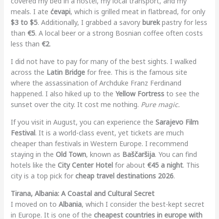
covered my bed in a hostel, my local transport, and my
meals. I ate
ćevapi
, which is grilled meat in flatbread, for only
$3 to $5
. Additionally, I grabbed a savory
burek
pastry for less
than
€5
. A local beer or a strong Bosnian coffee often costs
less than
€2
.
I did not have to pay for many of the best sights. I walked
across the
Latin Bridge
for free. This is the famous site
where the assassination of Archduke Franz Ferdinand
happened. I also hiked up to the
Yellow Fortress
to see the
sunset over the city. It cost me nothing.
Pure magic.
If you visit in August, you can experience the
Sarajevo Film
Festival
. It is a world-class event, yet tickets are much
cheaper than festivals in Western Europe. I recommend
staying in the
Old Town
, known as
Baščaršija
. You can find
hotels like the
City Center Hotel
for about
€45 a night
. This
city is a top pick for
cheap travel destinations 2026
.
Tirana, Albania: A Coastal and Cultural Secret
I moved on to
Albania
, which I consider the best-kept secret
in Europe. It is one of the
cheapest countries in europe with