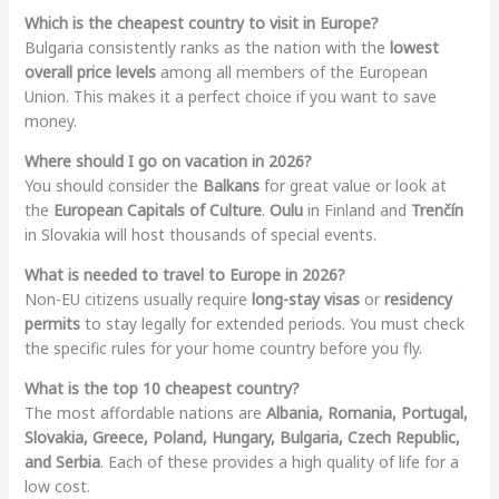
Which is the cheapest country to visit in Europe?
Bulgaria consistently ranks as the nation with the
lowest
overall price levels
among all members of the European
Union. This makes it a perfect choice if you want to save
money.
Where should I go on vacation in 2026?
You should consider the
Balkans
for great value or look at
the
European Capitals of Culture
.
Oulu
in Finland and
Trenčín
in Slovakia will host thousands of special events.
What is needed to travel to Europe in 2026?
Non-EU citizens usually require
long-stay visas
or
residency
permits
to stay legally for extended periods. You must check
the specific rules for your home country before you fly.
What is the top 10 cheapest country?
The most affordable nations are
Albania, Romania, Portugal,
Slovakia, Greece, Poland, Hungary, Bulgaria, Czech Republic,
and Serbia
. Each of these provides a high quality of life for a
low cost.