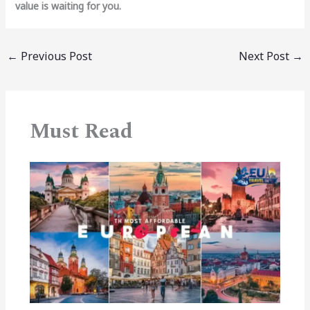
value is waiting for you.
←
Previous Post
Next Post
→
Must Read