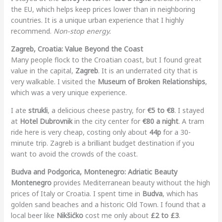
the EU, which helps keep prices lower than in neighboring
countries. It is a unique urban experience that I highly
recommend.
Non-stop energy.
Zagreb, Croatia: Value Beyond the Coast
Many people flock to the Croatian coast, but I found great
value in the capital,
Zagreb
. It is an underrated city that is
very walkable. I visited the
Museum of Broken Relationships
,
which was a very unique experience.
I ate
strukli
, a delicious cheese pastry, for
€5 to €8
. I stayed
at
Hotel Dubrovnik
in the city center for
€80 a night
. A tram
ride here is very cheap, costing only about
44p
for a 30-
minute trip. Zagreb is a brilliant budget destination if you
want to avoid the crowds of the coast.
Budva and Podgorica, Montenegro: Adriatic Beauty
Montenegro
provides Mediterranean beauty without the high
prices of Italy or Croatia. I spent time in
Budva
, which has
golden sand beaches and a historic Old Town. I found that a
local beer like
Nikšićko
cost me only about
£2 to £3
.