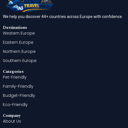
We help you discover 44+ countries across Europe with confidence.
Destinations
Western Europe
Eastern Europe
Northern Europe
Southern Europe
Categories
Pet-Friendly
Family-Friendly
Budget-Friendly
Eco-Friendly
Company
About Us