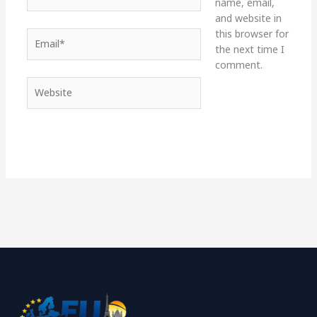
name, email,
and website in
this browser for
Email*
the next time I
comment.
Website