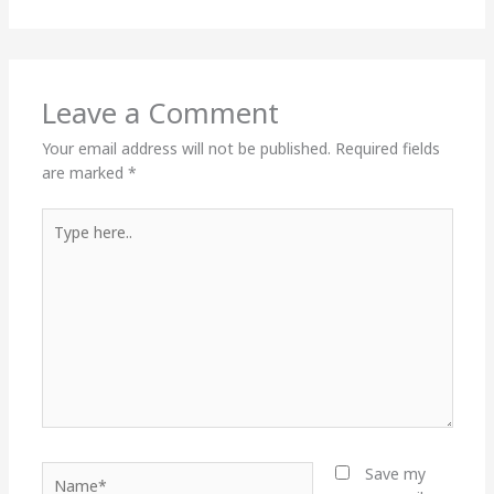
Leave a Comment
Your email address will not be published.
Required fields
are marked
*
Type
here..
Name*
Save my