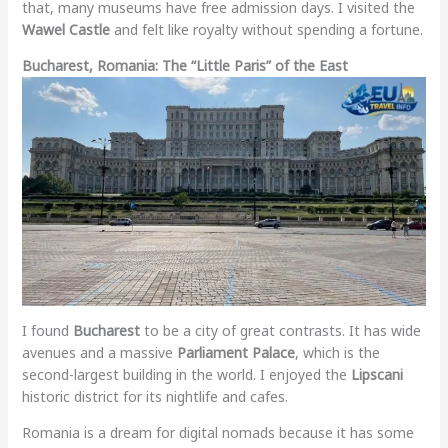
that, many museums have free admission days. I visited the
Wawel Castle
and felt like royalty without spending a fortune.
Bucharest, Romania: The “Little Paris” of the East
I found
Bucharest
to be a city of great contrasts. It has wide
avenues and a massive
Parliament Palace
, which is the
second-largest building in the world. I enjoyed the
Lipscani
historic district for its nightlife and cafes.
Romania is a dream for digital nomads because it has some