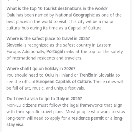
What is the top 10 tourist destinations in the world?
Oulu
has been named by
National Geographic
as one of the
best places in the world to visit. This city will be a major
cultural hub during its time as a Capital of Culture.
Where is the safest place to travel in 2026?
Slovenia
is recognized as the safest country in Eastern
Europe. Additionally,
Portugal
ranks at the top for the safety
of international residents and travelers.
Where shall I go on holiday in 2026?
You should head to
Oulu
in Finland or
Trenčín
in Slovakia to
see the official
European Capitals of Culture
. These cities will
be full of art, music, and unique festivals.
Do I need a visa to go to Italy in 2026?
Non-EU citizens must follow the legal frameworks that align
with their specific travel plans. Most people who want to stay
long-term will need to apply for a
residence permit
or a
long-
stay visa
.