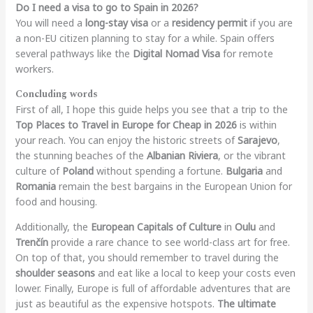
Do I need a visa to go to Spain in 2026?
You will need a
long-stay visa
or a
residency permit
if you are
a non-EU citizen planning to stay for a while. Spain offers
several pathways like the
Digital Nomad Visa
for remote
workers.
Concluding words
First of all, I hope this guide helps you see that a trip to the
Top Places to Travel in Europe for Cheap in 2026
is within
your reach. You can enjoy the historic streets of
Sarajevo
,
the stunning beaches of the
Albanian Riviera
, or the vibrant
culture of
Poland
without spending a fortune.
Bulgaria
and
Romania
remain the best bargains in the European Union for
food and housing.
Additionally, the
European Capitals of Culture
in
Oulu
and
Trenčín
provide a rare chance to see world-class art for free.
On top of that, you should remember to travel during the
shoulder seasons
and eat like a local to keep your costs even
lower. Finally, Europe is full of affordable adventures that are
just as beautiful as the expensive hotspots.
The ultimate