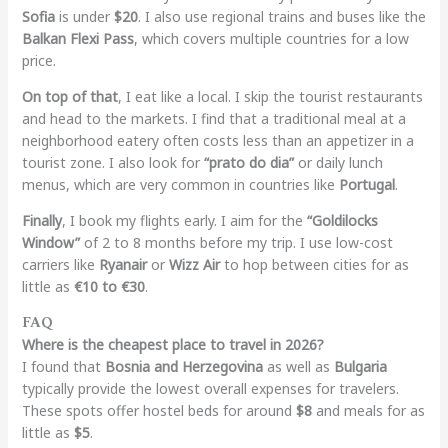
Sofia
is under
$20
. I also use regional trains and buses like the
Balkan Flexi Pass
, which covers multiple countries for a low
price.
On top of that
, I eat like a local. I skip the tourist restaurants
and head to the markets. I find that a traditional meal at a
neighborhood eatery often costs less than an appetizer in a
tourist zone. I also look for
“prato do dia”
or daily lunch
menus, which are very common in countries like
Portugal
.
Finally
, I book my flights early. I aim for the
“Goldilocks
Window”
of 2 to 8 months before my trip. I use low-cost
carriers like
Ryanair
or
Wizz Air
to hop between cities for as
little as
€10 to €30
.
FAQ
Where is the cheapest place to travel in 2026?
I found that
Bosnia and Herzegovina
as well as
Bulgaria
typically provide the lowest overall expenses for travelers.
These spots offer hostel beds for around
$8
and meals for as
little as
$5
.