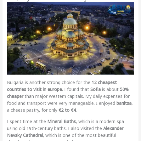
Bulgaria is another strong choice for the
12 cheapest
countries to visit in europe
. I found that
Sofia
is about
50%
cheaper
than major Western capitals. My daily expenses for
food and transport were very manageable. I enjoyed
banitsa
,
a cheese pastry, for only
€2 to €4
.
I spent time at the
Mineral Baths
, which is a modern spa
using old 19th-century baths. I also visited the
Alexander
Nevsky Cathedral
, which is one of the most beautiful