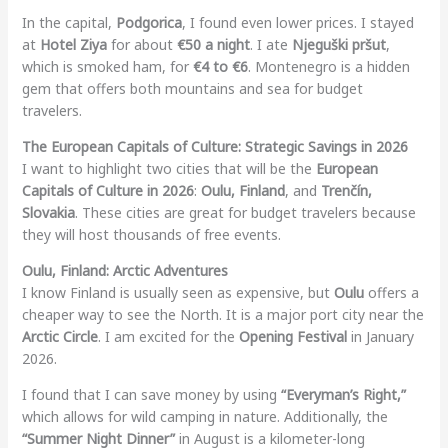
In the capital,
Podgorica
, I found even lower prices. I stayed
at
Hotel Ziya
for about
€50 a night
. I ate
Njeguški pršut
,
which is smoked ham, for
€4 to €6
. Montenegro is a hidden
gem that offers both mountains and sea for budget
travelers.
The European Capitals of Culture: Strategic Savings in 2026
I want to highlight two cities that will be the
European
Capitals of Culture in 2026
:
Oulu, Finland
, and
Trenčín,
Slovakia
. These cities are great for budget travelers because
they will host thousands of free events.
Oulu, Finland: Arctic Adventures
I know Finland is usually seen as expensive, but
Oulu
offers a
cheaper way to see the North. It is a major port city near the
Arctic Circle
. I am excited for the
Opening Festival
in January
2026.
I found that I can save money by using
“Everyman’s Right,”
which allows for wild camping in nature. Additionally, the
“Summer Night Dinner”
in August is a kilometer-long