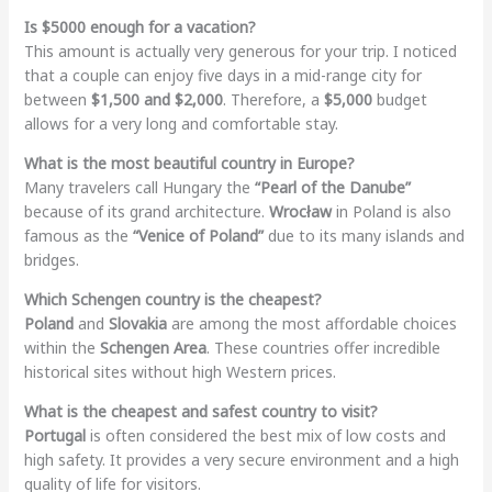
Is $5000 enough for a vacation?
This amount is actually very generous for your trip. I noticed
that a couple can enjoy five days in a mid-range city for
between
$1,500 and $2,000
. Therefore, a
$5,000
budget
allows for a very long and comfortable stay.
What is the most beautiful country in Europe?
Many travelers call Hungary the
“Pearl of the Danube”
because of its grand architecture.
Wrocław
in Poland is also
famous as the
“Venice of Poland”
due to its many islands and
bridges.
Which Schengen country is the cheapest?
Poland
and
Slovakia
are among the most affordable choices
within the
Schengen Area
. These countries offer incredible
historical sites without high Western prices.
What is the cheapest and safest country to visit?
Portugal
is often considered the best mix of low costs and
high safety. It provides a very secure environment and a high
quality of life for visitors.