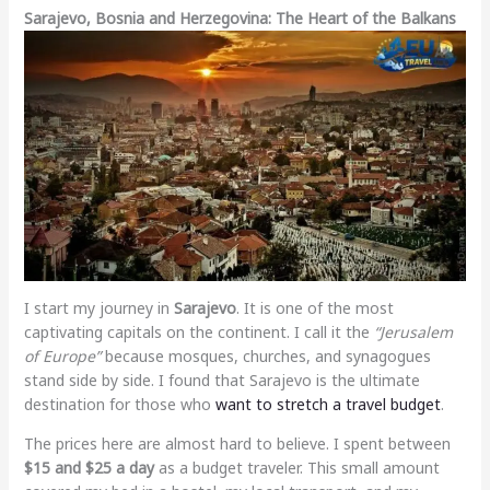
Sarajevo, Bosnia and Herzegovina: The Heart of the Balkans
I start my journey in
Sarajevo
. It is one of the most
captivating capitals on the continent. I call it the
“Jerusalem
of Europe”
because mosques, churches, and synagogues
stand side by side. I found that Sarajevo is the ultimate
destination for those who
want to stretch a travel budget
.
The prices here are almost hard to believe. I spent between
$15 and $25 a day
as a budget traveler. This small amount