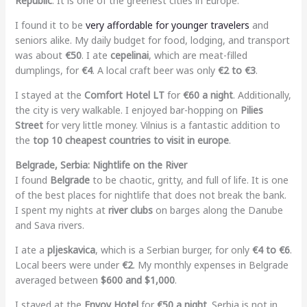
Republic
. It is one of the greenest cities in Europe.
I found it to be
very affordable for younger travelers
and
seniors alike. My daily budget for food, lodging, and transport
was about
€50
. I ate
cepelinai
, which are meat-filled
dumplings, for
€4
. A local craft beer was only
€2 to €3
.
I stayed at the
Comfort Hotel LT
for
€60 a night
. Additionally,
the city is very walkable. I enjoyed bar-hopping on
Pilies
Street
for very little money. Vilnius is a fantastic addition to
the
top 10 cheapest countries to visit in europe
.
Belgrade, Serbia: Nightlife on the River
I found
Belgrade
to be chaotic, gritty, and full of life. It is one
of the best places for nightlife that does not break the bank.
I spent my nights at
river clubs
on barges along the Danube
and Sava rivers.
I ate a
pljeskavica
, which is a Serbian burger, for only
€4 to €6
.
Local beers were under
€2
. My monthly expenses in Belgrade
averaged between
$600 and $1,000
.
I stayed at the
Envoy Hotel
for
€50 a night
. Serbia is not in