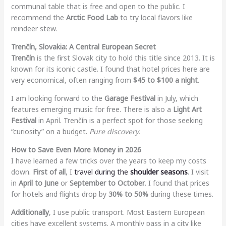
communal table that is free and open to the public. I
recommend the
Arctic Food Lab
to try local flavors like
reindeer stew.
Trenčín, Slovakia: A Central European Secret
Trenčín
is the first Slovak city to hold this title since 2013. It is
known for its iconic castle. I found that hotel prices here are
very economical, often ranging from
$45 to $100 a night
.
I am looking forward to the
Garage Festival
in July, which
features emerging music for free. There is also a
Light Art
Festival
in April. Trenčín is a perfect spot for those seeking
“curiosity” on a budget.
Pure discovery.
How to Save Even More Money in 2026
I have learned a few tricks over the years to keep my costs
down.
First of all
, I
travel during the
shoulder seasons
. I visit
in
April to June
or
September to October
. I found that prices
for hotels and flights drop by
30% to 50%
during these times.
Additionally
, I use public transport. Most Eastern European
cities have excellent systems. A monthly pass in a city like