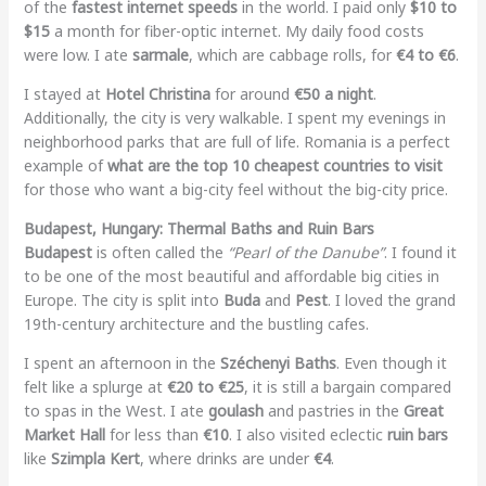
of the
fastest internet speeds
in the world. I paid only
$10 to
$15
a month for fiber-optic internet. My daily food costs
were low. I ate
sarmale
, which are cabbage rolls, for
€4 to €6
.
I stayed at
Hotel Christina
for around
€50 a night
.
Additionally, the city is very walkable. I spent my evenings in
neighborhood parks that are full of life. Romania is a perfect
example of
what are the top 10 cheapest countries to visit
for those who want a big-city feel without the big-city price.
Budapest, Hungary: Thermal Baths and Ruin Bars
Budapest
is often called the
“Pearl of the Danube”
. I found it
to be one of the most beautiful and affordable big cities in
Europe. The city is split into
Buda
and
Pest
. I loved the grand
19th-century architecture and the bustling cafes.
I spent an afternoon in the
Széchenyi Baths
. Even though it
felt like a splurge at
€20 to €25
, it is still a bargain compared
to spas in the West. I ate
goulash
and pastries in the
Great
Market Hall
for less than
€10
. I also visited eclectic
ruin bars
like
Szimpla Kert
, where drinks are under
€4
.