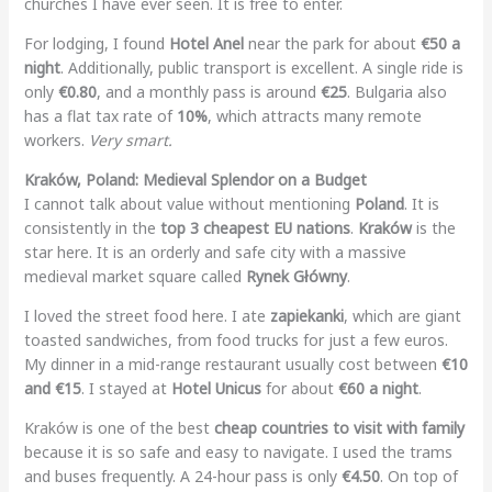
churches I have ever seen. It is free to enter.
For lodging, I found
Hotel Anel
near the park for about
€50 a
night
. Additionally, public transport is excellent. A single ride is
only
€0.80
, and a monthly pass is around
€25
. Bulgaria also
has a flat tax rate of
10%
, which attracts many remote
workers.
Very smart.
Kraków, Poland: Medieval Splendor on a Budget
I cannot talk about value without mentioning
Poland
. It is
consistently in the
top 3 cheapest EU nations
.
Kraków
is the
star here. It is an orderly and safe city with a massive
medieval market square called
Rynek Główny
.
I loved the street food here. I ate
zapiekanki
, which are giant
toasted sandwiches, from food trucks for just a few euros.
My dinner in a mid-range restaurant usually cost between
€10
and €15
. I stayed at
Hotel Unicus
for about
€60 a night
.
Kraków is one of the best
cheap countries to visit with family
because it is so safe and easy to navigate. I used the trams
and buses frequently. A 24-hour pass is only
€4.50
. On top of