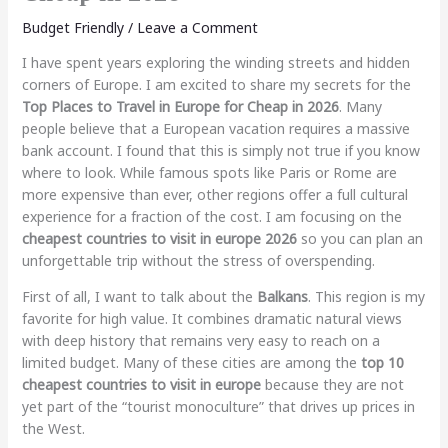
Budget Friendly
/
Leave a Comment
I have spent years exploring the winding streets and hidden
corners of Europe. I am excited to share my secrets for the
Top Places to Travel in Europe for Cheap in 2026
. Many
people believe that a European vacation requires a massive
bank account. I found that this is simply not true if you know
where to look. While famous spots like Paris or Rome are
more expensive than ever, other regions offer a full cultural
experience for a fraction of the cost. I am focusing on the
cheapest countries to visit in europe 2026
so you can plan an
unforgettable trip without the stress of overspending.
First of all, I want to talk about the
Balkans
. This region is my
favorite for high value. It combines dramatic natural views
with deep history that remains very easy to reach on a
limited budget. Many of these cities are among the
top 10
cheapest countries to visit in europe
because they are not
yet part of the “tourist monoculture” that drives up prices in
the West.