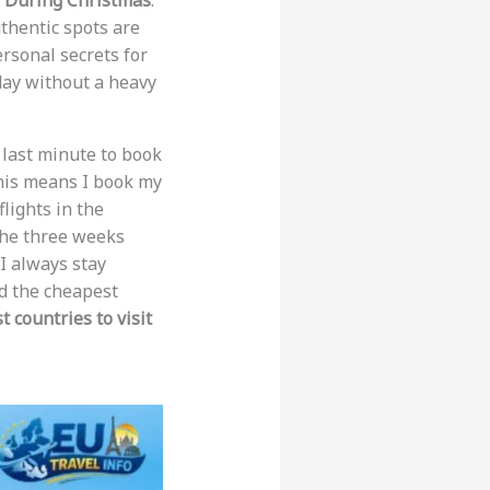
e During Christmas
.
thentic spots are
ersonal secrets for
day without a heavy
e last minute to book
his means I book my
lights in the
 the three weeks
I always stay
ind the cheapest
 countries to visit