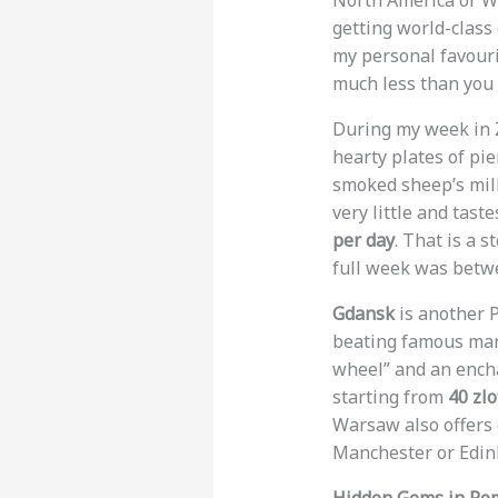
North America or We
getting world-class 
my personal favouri
much less than you 
During my week in Z
hearty plates of pie
smoked sheep’s milk
very little and tast
per day
. That is a 
full week was bet
Gdansk
is another P
beating famous mar
wheel” and an encha
starting from
40 zlo
Warsaw also offers 
Manchester or Edin