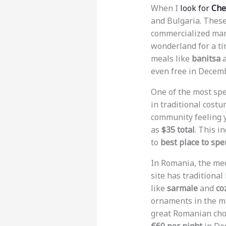
When I
look for
Che
and Bulgaria. These
commercialized mar
wonderland for a ti
meals like
banitsa
a
even free in Decemb
One of the most spe
in traditional costu
community feeling y
as
$35 total
. This i
to
best place to sp
In Romania, the me
site has traditiona
like
sarmale
and
co
ornaments in the ma
great Romanian choi