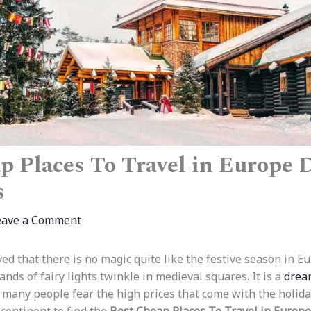
p Places To Travel in Europe 
s
eave a Comment
ed that there is no magic quite like the festive season in E
ds of fairy lights twinkle in medieval squares. It is a
drea
 many people fear the high prices that come with the holida