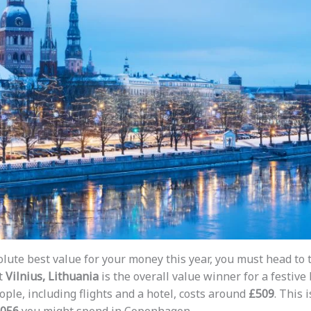
lute best value for your money this year, you must head to t
t
Vilnius, Lithuania
is the overall value winner for a festive
ople, including flights and a hotel, costs around
£509
. This 