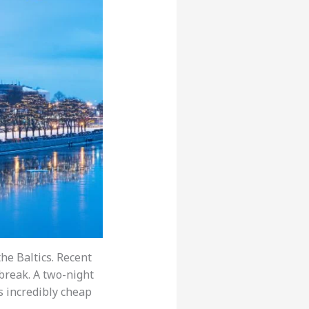
he Baltics. Recent
 break. A two-night
is incredibly cheap