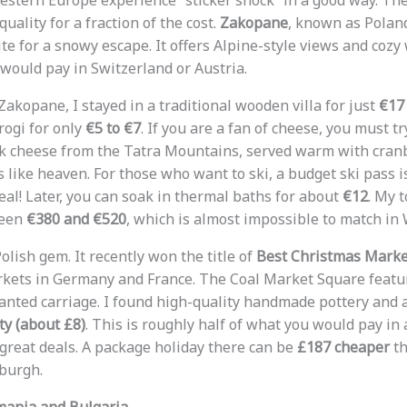
stern Europe experience “sticker shock” in a good way. The
quality for a fraction of the cost.
Zakopane
, known as Poland’
te for a snowy escape. It offers Alpine-style views and cozy
would pay in Switzerland or Austria.
akopane, I stayed in a traditional wooden villa for just
€17
rogi for only
€5 to €7
. If you are a fan of cheese, you must t
 cheese from the Tatra Mountains, served warm with cranbe
es like heaven. For those who want to ski, a budget ski pass 
steal! Later, you can soak in thermal baths for about
€12
. My t
ween
€380 and €520
, which is almost impossible to match in
olish gem. It recently won the title of
Best Christmas Marke
kets in Germany and France. The Coal Market Square featu
nted carriage. I found high-quality handmade pottery and 
ty (about £8)
. This is roughly half of what you would pay i
great deals. A package holiday there can be
£187 cheaper
th
burgh.