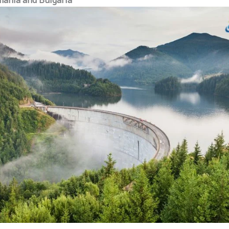
ania and Bulgaria