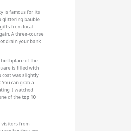
y is famous for its
a glittering bauble
gifts from local
gain. A three-course
 not drain your bank
 birthplace of the
are is filled with
p cost was slightly
. You can grab a
ating. I watched
 one of the
top 10
 visitors from