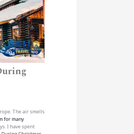
During
urope. The air smells
m for many
ys. I have spent