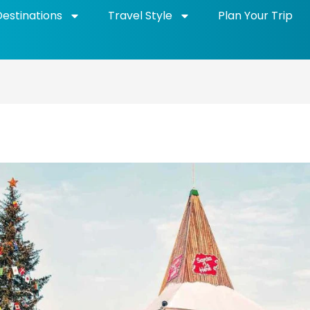
Destinations
Travel Style
Plan Your Trip