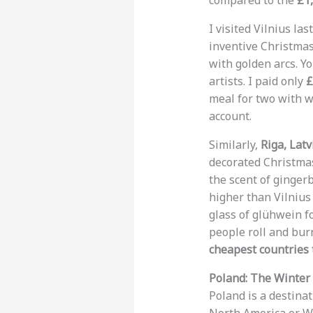
compared to the
£1
I visited Vilnius la
inventive Christmas 
with golden arcs. Y
artists. I paid only
£
meal for two with 
account.
Similarly,
Riga, Latv
decorated Christmas
the scent of ginge
higher than Vilnius
glass of glühwein f
people roll and burn
cheapest countries t
Poland: The Winter 
Poland is a destinat