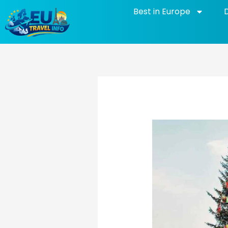
Skip
Best in Europe
to
content