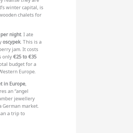
y realise they are
s winter capital, is
 wooden chalets for
 per night
. I ate
ry
oscypek
. This is a
rry jam. It costs
is only
€25 to €35
otal budget for a
 Western Europe.
t in Europe
,
res an “angel
amber jewellery
n a German market.
an a trip to