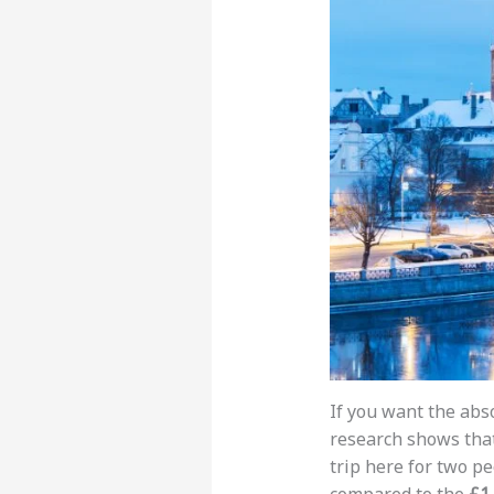
If you want the abso
research shows tha
trip here for two pe