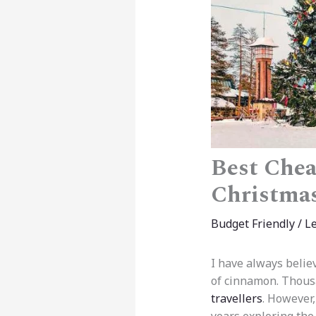
Best Chea
Christma
Budget Friendly
/
L
I have always believ
of cinnamon. Thousan
travellers
. However,