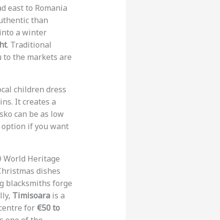
ead east to Romania
uthentic than
into a winter
ht
. Traditional
u to the markets are
ocal children dress
ns. It creates a
nsko can be as low
c option if you want
O World Heritage
Christmas dishes
ng blacksmiths forge
lly,
Timisoara
is a
 centre for
€50 to