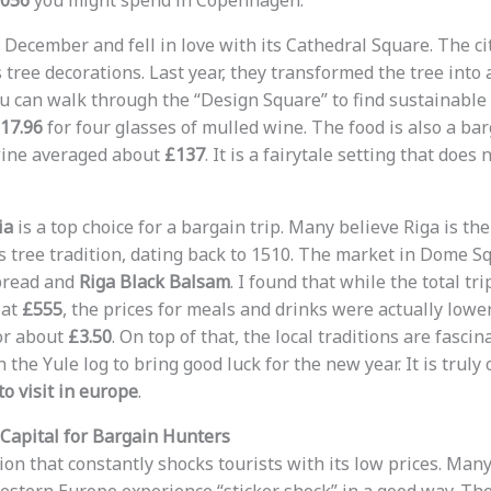
,056
you might spend in Copenhagen.
st December and fell in love with its Cathedral Square. The cit
tree decorations. Last year, they transformed the tree into 
ou can walk through the “Design Square” to find sustainable 
17.96
for four glasses of mulled wine. The food is also a bar
wine averaged about
£137
. It is a fairytale setting that does
ia
is a top choice for a bargain trip. Many believe Riga is the
 tree tradition, dating back to 1510. The market in Dome Squ
rbread and
Riga Black Balsam
. I found that while the total tri
 at
£555
, the prices for meals and drinks were actually lower
or about
£3.50
. On top of that, the local traditions are fascin
 the Yule log to bring good luck for the new year. It is truly
o visit in europe
.
Capital for Bargain Hunters
ion that constantly shocks tourists with its low prices. Many