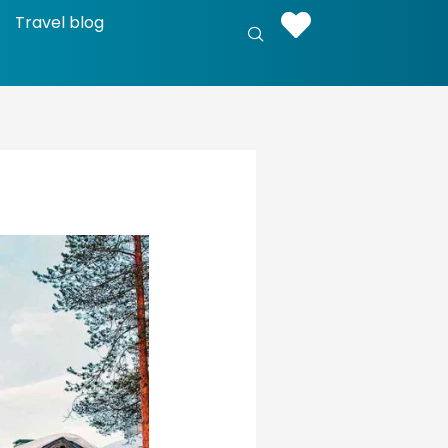
Travel blog