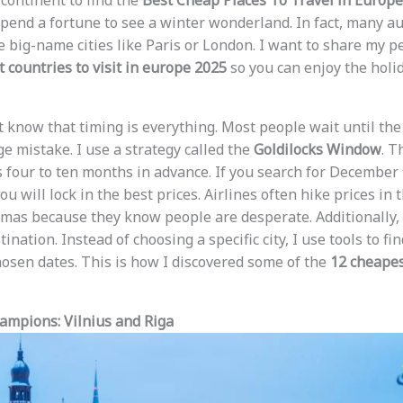
 continent to find the
Best Cheap Places To Travel in Europ
spend a fortune to see a winter wonderland. In fact, many au
e big-name cities like Paris or London. I want to share my p
 countries to visit in europe 2025
so you can enjoy the holi
st know that timing is everything. Most people wait until th
uge mistake. I use a strategy called the
Goldilocks Window
. T
s four to ten months in advance. If you search for December f
u will lock in the best prices. Airlines often hike prices in
tmas because they know people are desperate. Additionally, 
tination. Instead of choosing a specific city, I use tools to f
chosen dates. This is how I discovered some of the
12 cheapest
ampions: Vilnius and Riga