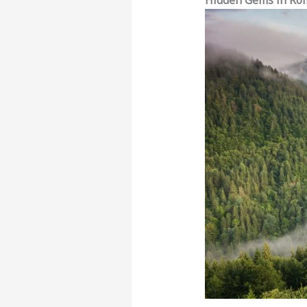
Hidden Gems in Rom