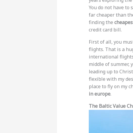
years exploring the
You do not have to 
far cheaper than th
finding the
cheapest
credit card bill.
First of all, you mu
flights. That is a h
international flight
middle of summer, yo
leading up to Chris
flexible with my des
place to fly on my 
in europe
.
The Baltic Value Ch