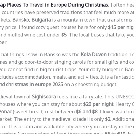
ap Places To Travel in Europe During Christmas
, I often h
 countries have preserved traditions that feel much more a
kets.
Bansko, Bulgaria
is a mountain town that transforms 
ny price. I found cozy guest houses here for only
$15 per nig
nd mulled wine cost under
$5
. The local buses that take yo
er.
cial things I saw in Bansko was the
Kola Duvon
tradition. L
mes and go door-to-door singing carols for small gifts and coi
ou cannot find in big tourist traps. Your daily budget in Ba
ncludes accommodation, meals, and activities. It is a fantasti
end christmas in europe 2025
on a shoestring budget.
dieval town of
Sighisoara
feels like a fairytale. This UNESC
l houses where you can stay for about
$20 per night
. Hearty 
zonac
(sweet bread) cost between
$6 and $8
. I loved watchi
rket. The entry to the medieval citadel is only
$2
. Additiona
ce. It is a calm and walkable city where you can stay in the