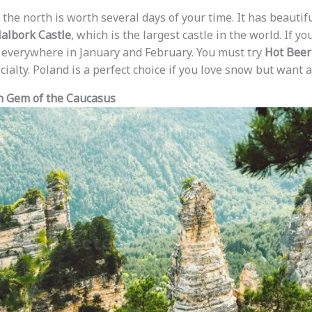
 the north is worth several days of your time. It has beauti
albork Castle
, which is the largest castle in the world. If you
w everywhere in January and February. You must try
Hot Beer
ecialty. Poland is a perfect choice if you love snow but want a
n Gem of the Caucasus