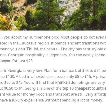
t tell you about my number one pick. Most people do not eve
located in the Caucasus region. It blends ancient traditions w
mmend you visit
Tbilisi
, the capital. The city has century-old
gs. Georgian hospitality is legendary. You can easily spend 
Canyon
for just $25.
l in Georgia is very low. Plan for a ballpark of $45 to $70 pe
to $130. A bed in a hostel dorm costs only $8 to $15. A priva
d $30 to $45. You will find that
khinkali
dumplings are very
t $0.50 to $1. Georgia is one of the
top 10 cheapest countrie
ent value for money. Food and transport are still very afford
have a luxury experience without spending a lot of money.