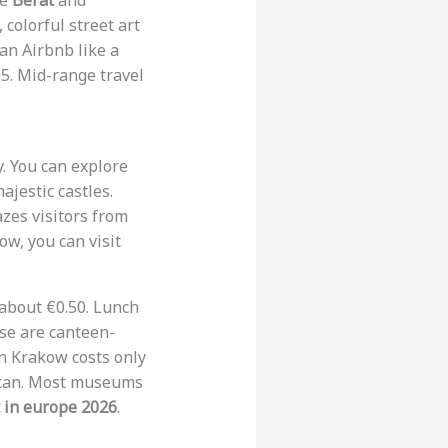
ke
Berat
and
, colorful street art
 an Airbnb like a
05. Mid-range travel
y. You can explore
ajestic castles.
zes visitors from
ow, you can visit
r about €0.50. Lunch
se are canteen-
 in Krakow costs only
r can. Most museums
t in europe 2026
.