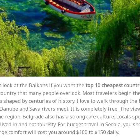
st look at the Balkans if you want the
top 10 cheapest countrie
a country that many people overlook. Most travelers begin the
 is shaped by centuries of history. I love to walk through the
anube and Sava rivers meet. It is completely free. The view
he region. Belgrade also has a strong cafe culture. Locals sp
 lived in and not touristy. For budget travel in Serbia, you sh
nge comfort will cost you around $100 to $150 daily.