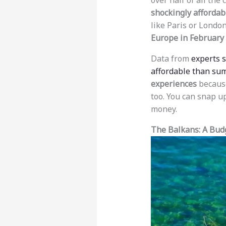
over half of all the
shockingly affordab
like Paris or London
Europe in February
Data from
experts 
affordable than su
experiences
because
too. You can snap up
money.
The Balkans: A Bu