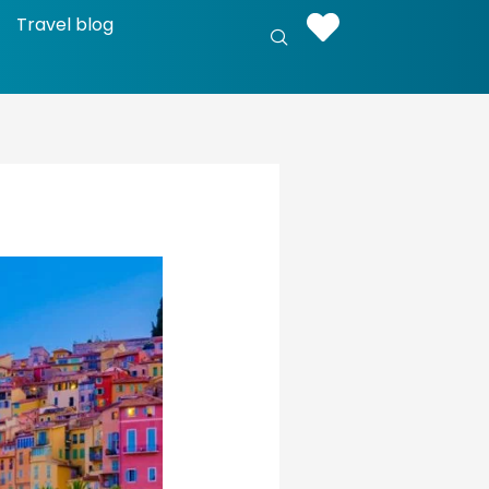
Travel blog