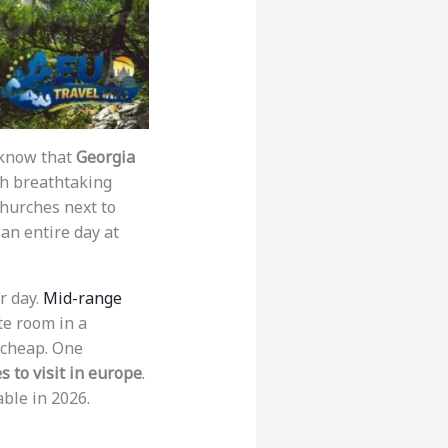
n know that
Georgia
ith breathtaking
 churches next to
an entire day at
r day.
Mid-range
te room in a
 cheap. One
s to visit in europe
.
able in 2026.