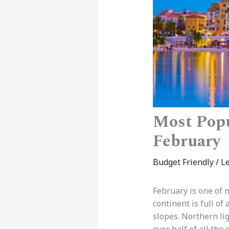
Most Popu
February
Budget Friendly
/
L
February is one of 
continent is full of
slopes. Northern lig