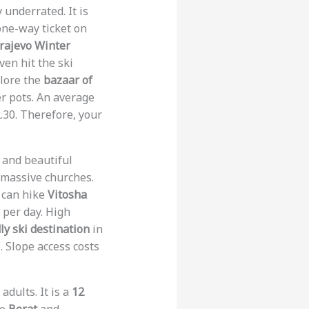
 underrated. It is
one-way ticket on
rajevo Winter
ven hit the ski
plore the
bazaar of
er pots. An average
.30. Therefore, your
y and beautiful
 massive churches.
u can hike
Vitosha
5 per day. High
y ski destination
in
. Slope access costs
adults. It is a
12