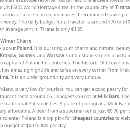
o visit in Europe
favorite. You can explore ancient towns li
re UNESCO World Heritage sites. In the capital city of
Tirana
t is a vibrant place to make memories. I recommend staying in
 money. The daily budget for a traveler is around $70 to $1
An average pint in Tirana is only €1.65.
d Winter Charm
lk about
Poland
. It is bursting with charm and natural beaut
Krakow
,
Gdansk
, and
Warsaw
. Cobblestone streets lead to m
 capital of Poland for centuries. The historic Old Town ama
It has amazing nightlife and cafes on every corner. From Krak
Mine
. It is an underground city and very unique.
Poland is very low for tourists. You can get a good pastry fo
staurant costs around €6. I suggest you eat at
Milk Bars
. The
ve traditional Polish dishes. A plate of pierogi at a Milk Bar
 very affordable. A beer from a supermarket is just €0.70 pe
s to enter. Poland is a top pick for
cheapest countries to visi
a budget of $60 to $85 per day.