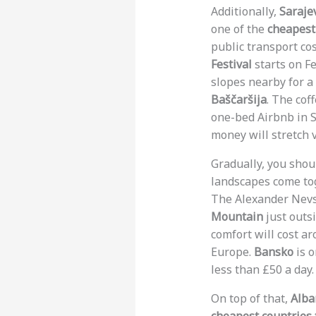
Additionally,
Saraje
one of the
cheapest 
public transport co
Festival
starts on Fe
slopes nearby for a
Baščaršija
. The cof
one-bed Airbnb in Sa
money will stretch ve
Gradually, you sho
landscapes come toge
The Alexander Nevsk
Mountain
just outsi
comfort will cost a
Europe.
Bansko
is o
less than £50 a day.
On top of that,
Alba