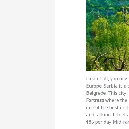
First of all, you mu
Europe
. Serbia is 
Belgrade
. This city
Fortress
where the D
one of the best in t
and talking. It feels
$85 per day. Mid-ra