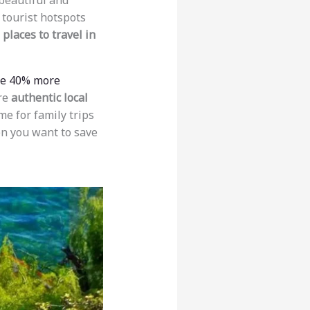
 beautiful and
 tourist hotspots
places to travel in
be 40% more
ore
authentic local
e for family trips
 you want to save