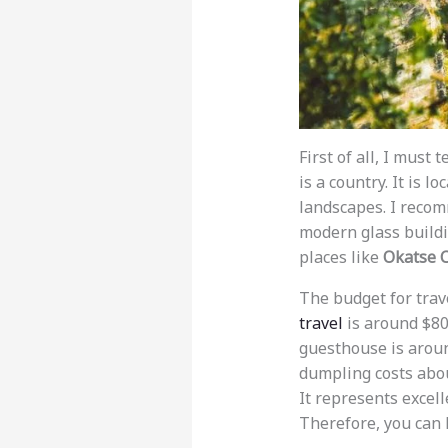
First of all, I mus
is a country. It is 
landscapes. I reco
modern glass buildin
places like
Okatse 
The budget for trave
travel
is around $80 
guesthouse is aroun
dumpling costs abou
It represents excell
Therefore, you can 