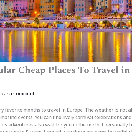
lar Cheap Places To Travel in
eave a Comment
my favorite months to travel in Europe. The weather is not a
 amazing events. You can find lively carnival celebrations an
hts adventures also wait for you in the north. I personally h