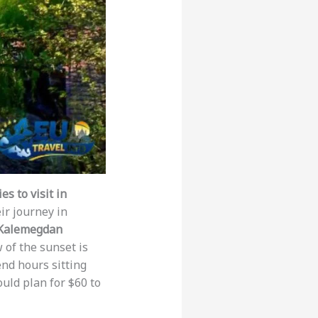
s to visit in
ir journey in
Kalemegdan
 of the sunset is
end hours sitting
ould plan for $60 to