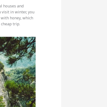
ful houses and
 visit in winter, you
with honey, which
 cheap trip.