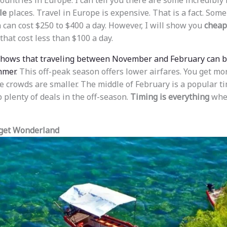
 countries in Europe. I can tell you there are some incredibly
le
places. Travel in Europe is expensive. That is a fact. Some
 can cost $250 to $400 a day. However, I will show you
cheap 
that cost less than $100 a day.
shows that traveling between November and February can 
mmer
. This off-peak season offers lower airfares. You get m
 crowds are smaller. The middle of February is a popular tim
 plenty of deals in the off-season.
Timing is everything
when
dget Wonderland