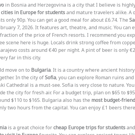
vo
in Bosnia and Herzegovina is a city that I believe is highly
cities in Europe for students
and mature travelers alike. A 
sts only 90p. You can get a good meal for about £6.74. The
Sa
bruary 7, 2026. It features art, theatre, and music. You can e
 fraction of the price of French resorts. I recommend you ex
fee scene here is huge. Locals drink strong coffee from copp
rajevo costs around €40 per night. A pint of beer is only €2
ry far in this city.
uld move on to
Bulgaria
. It is a country where ancient histor
ther. In the city of
Sofia
, you can explore Roman ruins and
i Cathedral is a must-see. Sofia is very close to nature. Yo
de the city for fresh air. For a budget trip, plan on $65 to $9
round $110 to $165. Bulgaria also has the
most budget-friendl
nly two hours from the capital. You can enjoy £1 beers there
nia
is a great choice for
cheap Europe trips for students
and 