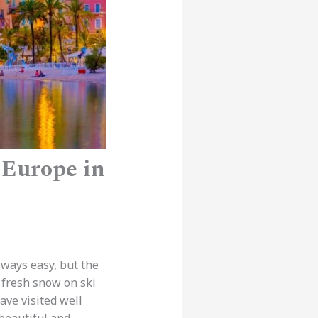
 Europe in
lways easy, but the
d fresh snow on ski
ave visited well