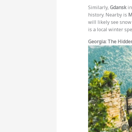
Similarly,
Gdansk
in
history. Nearby is
M
will likely see sno
is a local winter sp
Georgia: The Hidde