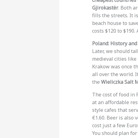
cheapest countries t
Gjirokastër
. Both a
fills the streets. I
beach house to save
costs $120 to $190. 
Poland: History an
Later, we should ta
medieval cities like
Krakow was once the
all over the world. 
the
Wieliczka Salt 
The cost of food in 
at an affordable re
style cafes that ser
€1.60. Beer is also
cost just a few Euro
You should plan for 