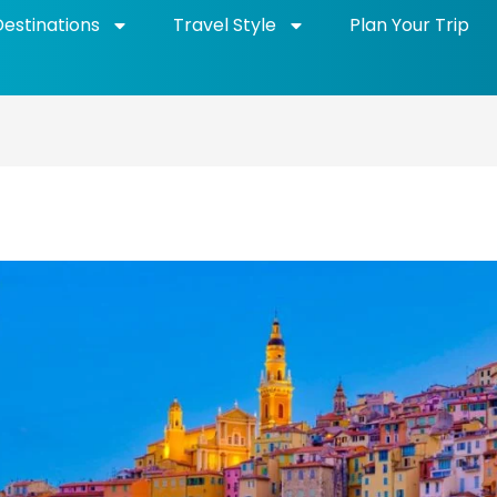
Destinations
Travel Style
Plan Your Trip