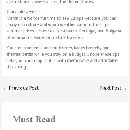
international travelers from the United States.
Concluding words
March is a wonderful time to see Europe because you can
enjoy
rich culture and warm weather
without the high
summer prices. Countries like
Albania, Portugal, and Bulgaria
offer amazing value for mature travelers.
You can experience
ancient history, luxury hostels, and
thermal baths
while you stay on a budget. I hope these tips
help you plan a trip that is both
memorable and affordable
this spring.
←
Previous Post
Next Post
→
Must Read