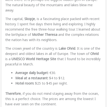
The natural beauty of the mountains and lakes blew me
away.
The capital,
Skopje
, is a fascinating place packed with recent
history. I spent five days there living and exploring. I highly
recommend the free three-hour walking tour. I learned about
the birthplace of
Mother Theresa
and the complex relations
the nation has with its neighbors.
The crown jewel of the country is
Lake Ohrid
. It is one of the
deepest and oldest lakes in all of Europe. The town of
Ohrid
is a
UNESCO World Heritage Site
that I found to be incredibly
peaceful in March.
Average daily budget:
€30.
Meal at a restaurant:
$4 to $12.
Hotel room:
$25 to $45 per night.
Therefore
, if you do not mind staying away from the ocean,
this is a perfect choice. The prices are among the lowest I
have ever seen on the continent.