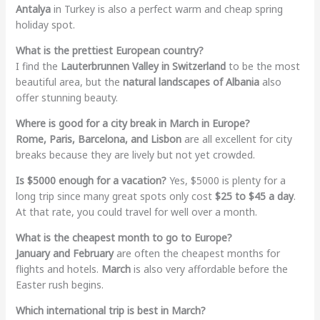
Antalya
in Turkey is also a perfect warm and cheap spring
holiday spot.
What is the prettiest European country?
I find the
Lauterbrunnen Valley in Switzerland
to be the most
beautiful area, but the
natural landscapes of Albania
also
offer stunning beauty.
Where is good for a city break in March in Europe?
Rome, Paris, Barcelona, and Lisbon
are all excellent for city
breaks because they are lively but not yet crowded.
Is $5000 enough for a vacation?
Yes, $5000 is plenty for a
long trip since many great spots only cost
$25 to $45 a day
.
At that rate, you could travel for well over a month.
What is the cheapest month to go to Europe?
January and February
are often the cheapest months for
flights and hotels.
March
is also very affordable before the
Easter rush begins.
Which international trip is best in March?