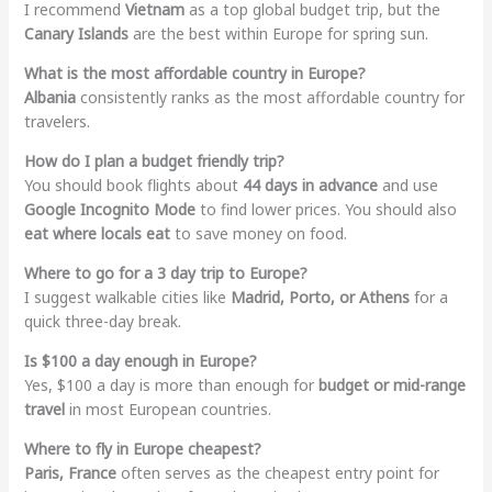
I recommend
Vietnam
as a top global budget trip, but the
Canary Islands
are the best within Europe for spring sun.
What is the most affordable country in Europe?
Albania
consistently ranks as the most affordable country for
travelers.
How do I plan a budget friendly trip?
You should book flights about
44 days in advance
and use
Google Incognito Mode
to find lower prices. You should also
eat where locals eat
to save money on food.
Where to go for a 3 day trip to Europe?
I suggest walkable cities like
Madrid, Porto, or Athens
for a
quick three-day break.
Is $100 a day enough in Europe?
Yes, $100 a day is more than enough for
budget or mid-range
travel
in most European countries.
Where to fly in Europe cheapest?
Paris, France
often serves as the cheapest entry point for