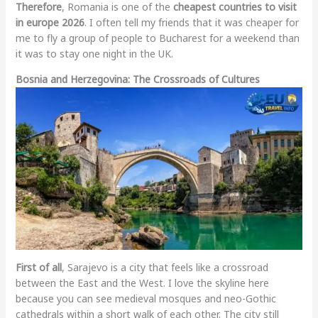
Therefore
, Romania is one of the
cheapest countries to visit
in europe 2026
. I often tell my friends that it was cheaper for
me to fly a group of people to Bucharest for a weekend than
it was to stay one night in the UK.
Bosnia and Herzegovina: The Crossroads of Cultures
First of all
, Sarajevo is a city that feels like a crossroad
between the East and the West. I love the skyline here
because you can see medieval mosques and neo-Gothic
cathedrals within a short walk of each other. The city still