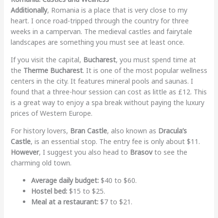
Additionally
, Romania is a place that is very close to my
heart. I once road-tripped through the country for three
weeks in a campervan. The medieval castles and fairytale
landscapes are something you must see at least once.
If you visit the capital,
Bucharest
, you must spend time at
the
Therme Bucharest
. It is one of the most popular wellness
centers in the city. It features mineral pools and saunas. I
found that a three-hour session can cost as little as £12. This
is a great way to enjoy a spa break without paying the luxury
prices of Western Europe.
For history lovers,
Bran Castle
, also known as
Dracula’s
Castle
, is an essential stop. The entry fee is only about $11.
However
, I suggest you also head to
Brasov
to see the
charming old town.
Average daily budget:
$40 to $60.
Hostel bed:
$15 to $25.
Meal at a restaurant:
$7 to $21.