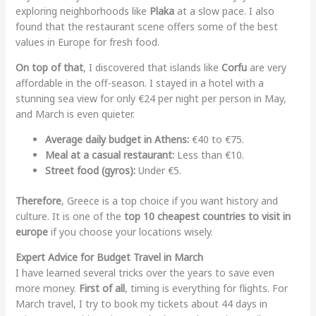
exploring neighborhoods like
Plaka
at a slow pace. I also
found that the restaurant scene offers some of the best
values in Europe for fresh food.
On top of that
, I discovered that islands like
Corfu
are very
affordable in the off-season. I stayed in a hotel with a
stunning sea view for only €24 per night per person in May,
and March is even quieter.
Average daily budget in Athens:
€40 to €75.
Meal at a casual restaurant:
Less than €10.
Street food (gyros):
Under €5.
Therefore
, Greece is a top choice if you want history and
culture. It is one of the
top 10 cheapest countries to visit in
europe
if you choose your locations wisely.
Expert Advice for Budget Travel in March
I have learned several tricks over the years to save even
more money.
First of all
, timing is everything for flights. For
March travel, I try to book my tickets about 44 days in