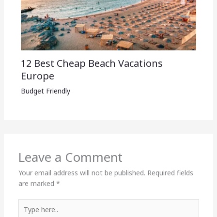
12 Best Cheap Beach Vacations
Europe
Budget Friendly
Leave a Comment
Your email address will not be published.
Required fields
are marked
*
Type
here..