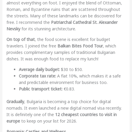
almost everything on foot. I enjoyed the blend of Ottoman,
Roman, and Byzantine ruins that are scattered throughout
the streets. Many of these landmarks can be discovered for
free. I recommend the
Patriarchal Cathedral St. Alexander
Nevsky
for its stunning architecture.
On top of that
, the food scene is excellent for budget
travelers. I joined the free
Balkan Bites Food Tour
, which
provides complimentary samples of traditional Bulgarian
dishes. It was enough food to replace my lunch!
Average daily budget:
$30 to $50.
Corporate tax rate:
A flat 10%, which makes it a safe
and predictable environment for business too.
Public transport ticket:
€0.83.
Gradually
, Bulgaria is becoming a top choice for digital
nomads. It even launched a new digital nomad visa recently.
It is definitely one of the
12 cheapest countries to visit in
europe
to keep on your list for 2026.
Romania: Castles and Wellness