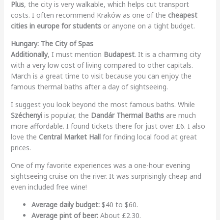
Plus
, the city is very walkable, which helps cut transport
costs. I often recommend Kraków as one of the
cheapest
cities in europe for students
or anyone on a tight budget.
Hungary: The City of Spas
Additionally
, I must mention
Budapest
. It is a charming city
with a very low cost of living compared to other capitals.
March is a great time to visit because you can enjoy the
famous thermal baths after a day of sightseeing.
I suggest you look beyond the most famous baths. While
Széchenyi
is popular, the
Dandár Thermal Baths
are much
more affordable. I found tickets there for just over £6. I also
love the
Central Market Hall
for finding local food at great
prices.
One of my favorite experiences was a one-hour evening
sightseeing cruise on the river. It was surprisingly cheap and
even included free wine!
Average daily budget:
$40 to $60.
Average pint of beer:
About £2.30.