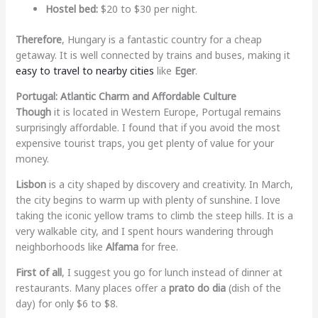
Hostel bed:
$20 to $30 per night.
Therefore
, Hungary is a fantastic country for a cheap
getaway. It is well connected by trains and buses, making it
easy to travel to nearby cities
like
Eger
.
Portugal: Atlantic Charm and Affordable Culture
Though
it is located in Western Europe, Portugal remains
surprisingly affordable. I found that if you avoid the most
expensive tourist traps, you get plenty of value for your
money.
Lisbon
is a city shaped by discovery and creativity. In March,
the city begins to warm up with plenty of sunshine. I love
taking the iconic yellow trams to climb the steep hills. It is a
very walkable city, and I spent hours wandering through
neighborhoods like
Alfama
for free.
First of all
, I suggest you go for lunch instead of dinner at
restaurants. Many places offer a
prato do dia
(dish of the
day) for only $6 to $8.