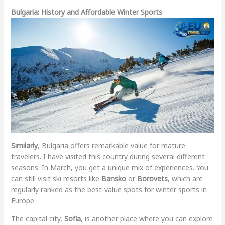
Bulgaria: History and Affordable Winter Sports
Similarly
, Bulgaria offers remarkable value for mature
travelers. I have visited this country during several different
seasons. In March, you get a unique mix of experiences. You
can still visit ski resorts like
Bansko
or
Borovets
, which are
regularly ranked as the best-value spots for winter sports in
Europe.
The capital city,
Sofia
, is another place where you can explore