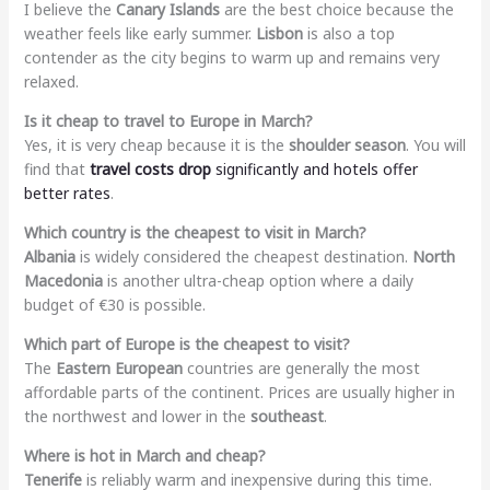
I believe the
Canary Islands
are the best choice because the
weather feels like early summer.
Lisbon
is also a top
contender as the city begins to warm up and remains very
relaxed.
Is it cheap to travel to Europe in March?
Yes, it is very cheap because it is the
shoulder season
. You will
find that
travel costs drop
significantly and hotels offer
better rates
.
Which country is the cheapest to visit in March?
Albania
is widely considered the cheapest destination.
North
Macedonia
is another ultra-cheap option where a daily
budget of €30 is possible.
Which part of Europe is the cheapest to visit?
The
Eastern European
countries are generally the most
affordable parts of the continent. Prices are usually higher in
the northwest and lower in the
southeast
.
Where is hot in March and cheap?
Tenerife
is reliably warm and inexpensive during this time.