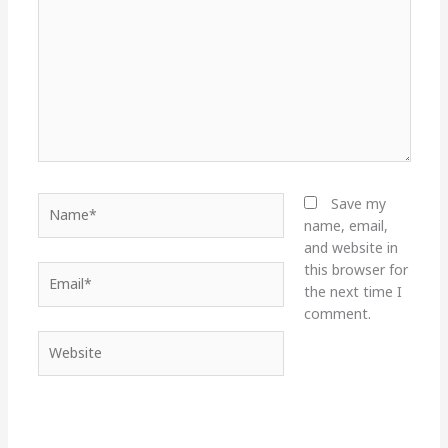
Name*
Save my
name, email,
and website in
this browser for
Email*
the next time I
comment.
Website