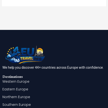
We help you discover 44+ countries across Europe with confidence.
Destinations
Western Europe
Eastern Europe
Northern Europe
Southern Europe