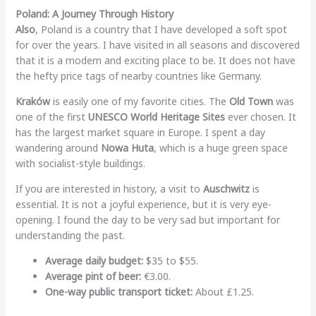
Poland: A Journey Through History
Also
, Poland is a country that I have developed a soft spot
for over the years. I have visited in all seasons and discovered
that it is a modern and exciting place to be. It does not have
the hefty price tags of nearby countries like Germany.
Kraków
is easily one of my favorite cities. The
Old Town
was
one of the first
UNESCO World Heritage Sites
ever chosen. It
has the largest market square in Europe. I spent a day
wandering around
Nowa Huta
, which is a huge green space
with socialist-style buildings.
If you are interested in history, a visit to
Auschwitz
is
essential. It is not a joyful experience, but it is very eye-
opening. I found the day to be very sad but important for
understanding the past.
Average daily budget:
$35 to $55.
Average pint of beer:
€3.00.
One-way public transport ticket:
About £1.25.