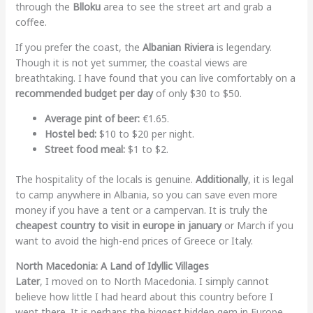
through the
Blloku
area to see the street art and grab a
coffee.
If you prefer the coast, the
Albanian Riviera
is legendary.
Though it is not yet summer, the coastal views are
breathtaking. I have found that you can live comfortably on a
recommended budget per day
of only $30 to $50.
Average pint of beer:
€1.65.
Hostel bed:
$10 to $20 per night.
Street food meal:
$1 to $2.
The hospitality of the locals is genuine.
Additionally
, it is legal
to camp anywhere in Albania, so you can save even more
money if you have a tent or a campervan. It is truly the
cheapest country to visit in europe in january
or March if you
want to avoid the high-end prices of Greece or Italy.
North Macedonia: A Land of Idyllic Villages
Later
, I moved on to North Macedonia. I simply cannot
believe how little I had heard about this country before I
went there. It is perhaps the biggest hidden gem in Europe.