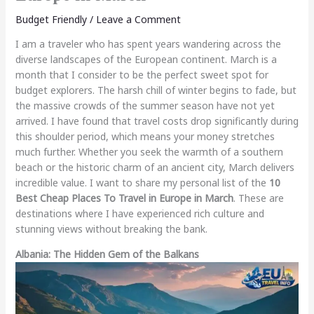
Budget Friendly
/
Leave a Comment
I am a traveler who has spent years wandering across the
diverse landscapes of the European continent. March is a
month that I consider to be the perfect sweet spot for
budget explorers. The harsh chill of winter begins to fade, but
the massive crowds of the summer season have not yet
arrived. I have found that travel costs drop significantly during
this shoulder period, which means your money stretches
much further. Whether you seek the warmth of a southern
beach or the historic charm of an ancient city, March delivers
incredible value. I want to share my personal list of the
10
Best Cheap Places To Travel in Europe in March
. These are
destinations where I have experienced rich culture and
stunning views without breaking the bank.
Albania: The Hidden Gem of the Balkans