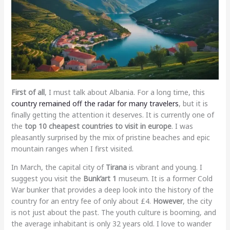
First of all
, I must talk about Albania. For a long time, this
country remained off the radar for many travelers
, but it is
finally getting the attention it deserves. It is currently one of
the
top 10 cheapest countries to visit in europe
. I was
pleasantly surprised by the mix of pristine beaches and epic
mountain ranges when I first visited.
In March, the capital city of
Tirana
is vibrant and young. I
suggest you visit the
Bunk’art 1
museum. It is a former Cold
War bunker that provides a deep look into the history of the
country for an entry fee of only about £4.
However
, the city
is not just about the past. The youth culture is booming, and
the average inhabitant is only 32 years old. I love to wander