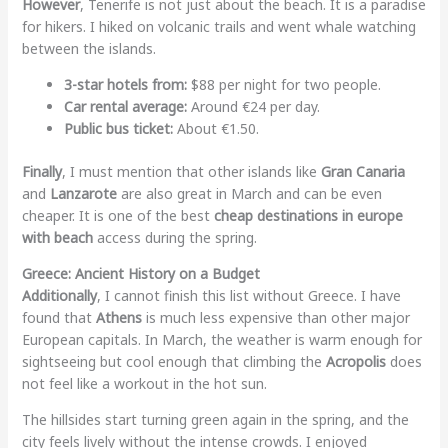
However
, Tenerife is not just about the beach. It is a paradise
for hikers. I hiked on volcanic trails and went whale watching
between the islands.
3-star hotels from:
$88 per night for two people.
Car rental average:
Around €24 per day.
Public bus ticket:
About €1.50.
Finally
, I must mention that other islands like
Gran Canaria
and
Lanzarote
are also great in March and can be even
cheaper. It is one of the best
cheap destinations in europe
with beach
access during the spring.
Greece: Ancient History on a Budget
Additionally
, I cannot finish this list without Greece. I have
found that
Athens
is much less expensive than other major
European capitals. In March, the weather is warm enough for
sightseeing but cool enough that climbing the
Acropolis
does
not feel like a workout in the hot sun.
The hillsides start turning green again in the spring, and the
city feels lively without the intense crowds. I enjoyed