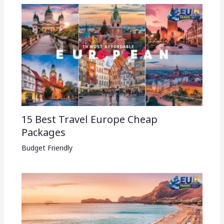
15 Best Travel Europe Cheap
Packages​
Budget Friendly