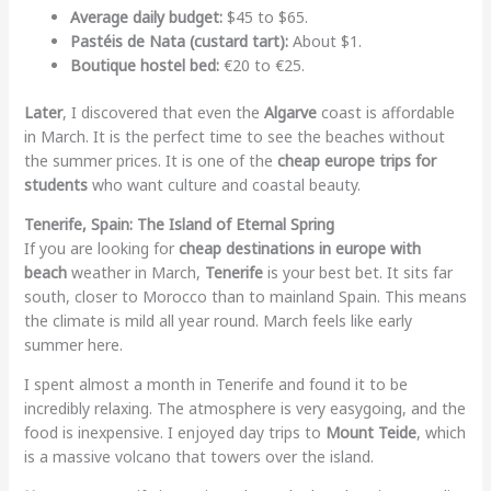
Average daily budget:
$45 to $65.
Pastéis de Nata (custard tart):
About $1.
Boutique hostel bed:
€20 to €25.
Later
, I discovered that even the
Algarve
coast is affordable
in March. It is the perfect time to see the beaches without
the summer prices. It is one of the
cheap europe trips for
students
who want culture and coastal beauty.
Tenerife, Spain: The Island of Eternal Spring
If you are looking for
cheap destinations in europe with
beach
weather in March,
Tenerife
is your best bet. It sits far
south, closer to Morocco than to mainland Spain. This means
the climate is mild all year round. March feels like early
summer here.
I spent almost a month in Tenerife and found it to be
incredibly relaxing. The atmosphere is very easygoing, and the
food is inexpensive. I enjoyed day trips to
Mount Teide
, which
is a massive volcano that towers over the island.