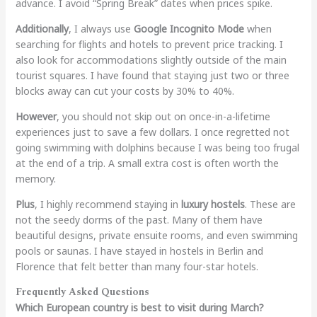
advance. I avoid “Spring Break” dates when prices spike.
Additionally
, I always use
Google Incognito Mode
when
searching for flights and hotels to prevent price tracking. I
also look for accommodations slightly outside of the main
tourist squares. I have found that staying just two or three
blocks away can cut your costs by 30% to 40%.
However
, you should not skip out on once-in-a-lifetime
experiences just to save a few dollars. I once regretted not
going swimming with dolphins because I was being too frugal
at the end of a trip. A small extra cost is often worth the
memory.
Plus
, I highly recommend staying in
luxury hostels
. These are
not the seedy dorms of the past. Many of them have
beautiful designs, private ensuite rooms, and even swimming
pools or saunas. I have stayed in hostels in Berlin and
Florence that felt better than many four-star hotels.
Frequently Asked Questions
Which European country is best to visit during March?