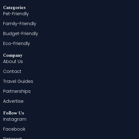
Categories
Pet-Friendly
Family-Friendly
Budget-Friendly
Eco-Friendly
Company
About Us
Contact
Travel Guides
Partnerships
Advertise
Follow Us
Instagram
Facebook
Pinterest