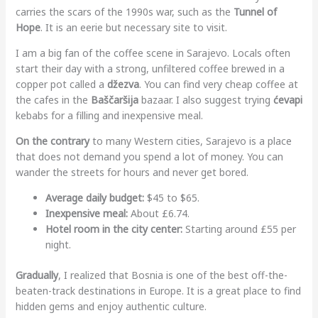
carries the scars of the 1990s war, such as the
Tunnel of
Hope
. It is an eerie but necessary site to visit.
I am a big fan of the coffee scene in Sarajevo. Locals often
start their day with a strong, unfiltered coffee brewed in a
copper pot called a
džezva
. You can find very cheap coffee at
the cafes in the
Baščaršija
bazaar. I also suggest trying
ćevapi
kebabs for a filling and inexpensive meal.
On the contrary
to many Western cities, Sarajevo is a place
that does not demand you spend a lot of money. You can
wander the streets for hours and never get bored.
Average daily budget:
$45 to $65.
Inexpensive meal:
About £6.74.
Hotel room in the city center:
Starting around £55 per
night.
Gradually
, I realized that Bosnia is one of the best off-the-
beaten-track destinations in Europe. It is a great place to find
hidden gems and enjoy authentic culture.