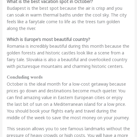
What is the best vacation spot in October?
Budapest is the best spot because the air is crisp and you
can soak in warm thermal baths under the cool sky. The city
feels like a fairytale come to life as the trees turn golden
along the river.
Which is Europe’s most beautiful country?
Romania is incredibly beautiful during this month because the
golden forests and historic castles look like a scene from a
fairy tale. Slovakia is also a beautiful and overlooked country
with picturesque mountains and charming historic centers.
Concluding words
October is the ideal month for a low-cost getaway because
prices go down and destinations become much quieter. You
can find amazing value in Eastern European cities or enjoy
the last bit of sun on a Mediterranean island for a low price.
You should book your flights early and travel during the
middle of the week to save the most money on your journey.
This season allows you to see famous landmarks without the
pressure of heavy crowds or high costs. You will have a more