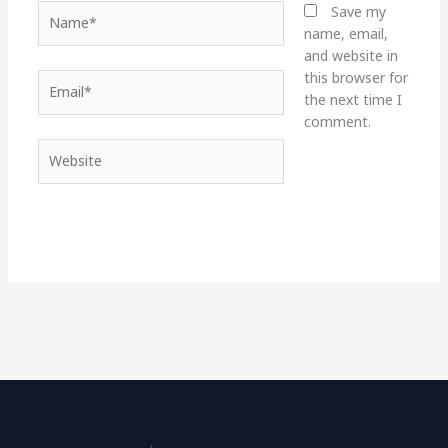
Name*
Save my
name, email,
and website in
this browser for
Email*
the next time I
comment.
Website