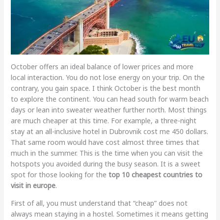
October offers an ideal balance of lower prices and more
local interaction. You do not lose energy on your trip. On the
contrary, you gain space. I think October is the best month
to explore the continent. You can head south for warm beach
days or lean into sweater weather further north. Most things
are much cheaper at this time. For example, a three-night
stay at an all-inclusive hotel in Dubrovnik cost me 450 dollars.
That same room would have cost almost three times that
much in the summer. This is the time when you can visit the
hotspots you avoided during the busy season. It is a sweet
spot for those looking for the
top 10 cheapest countries to
visit in europe
.
First of all, you must understand that “cheap” does not
always mean staying in a hostel. Sometimes it means getting