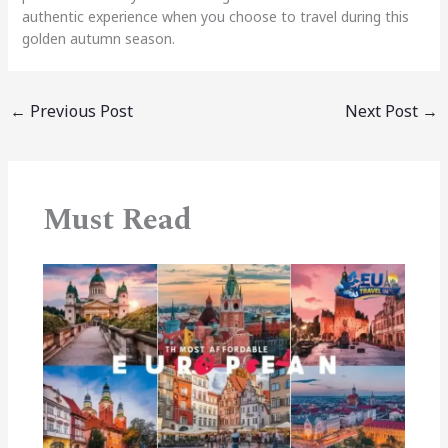
authentic experience when you choose to travel during this
golden autumn season.
←
Previous Post
Next Post
→
Must Read