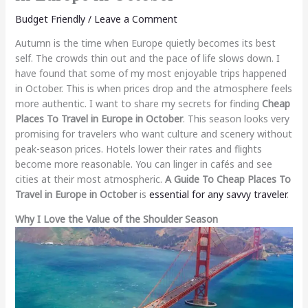
Budget Friendly
/
Leave a Comment
Autumn is the time when Europe quietly becomes its best
self. The crowds thin out and the pace of life slows down. I
have found that some of my most enjoyable trips happened
in October. This is when prices drop and the atmosphere feels
more authentic. I want to share my secrets for finding
Cheap
Places To Travel in Europe in October
. This season looks very
promising for travelers who want culture and scenery without
peak-season prices. Hotels lower their rates and flights
become more reasonable. You can linger in cafés and see
cities at their most atmospheric.
A Guide To Cheap Places To
Travel in Europe in October
is
essential for any savvy traveler
.
Why I Love the Value of the Shoulder Season