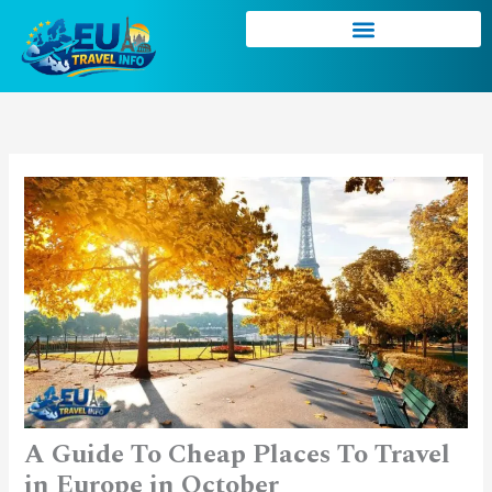
Skip
to
content
A Guide To Cheap Places To Travel
in Europe in October