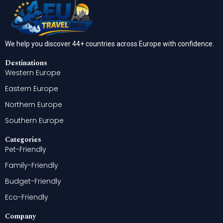
We help you discover 44+ countries across Europe with confidence.
Destinations
Western Europe
Eastern Europe
Northern Europe
Southern Europe
Categories
Pet-Friendly
Family-Friendly
Budget-Friendly
Eco-Friendly
Company