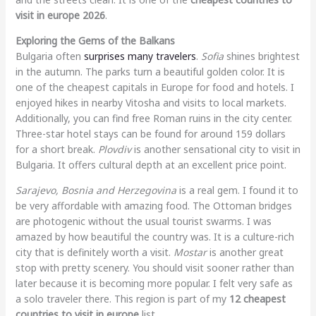
visit in europe 2026
.
Exploring the Gems of the Balkans
Bulgaria often
surprises many travelers
.
Sofia
shines brightest
in the autumn. The parks turn a beautiful golden color. It is
one of the cheapest capitals in Europe for food and hotels. I
enjoyed hikes in nearby Vitosha and visits to local markets.
Additionally, you can find free Roman ruins in the city center.
Three-star hotel stays can be found for around 159 dollars
for a short break.
Plovdiv
is another sensational city to visit in
Bulgaria. It offers cultural depth at an excellent price point.
Sarajevo, Bosnia and Herzegovina
is a real gem. I found it to
be very affordable with amazing food. The Ottoman bridges
are photogenic without the usual tourist swarms. I was
amazed by how beautiful the country was. It is a culture-rich
city that is definitely worth a visit.
Mostar
is another great
stop with pretty scenery. You should visit sooner rather than
later because it is becoming more popular. I felt very safe as
a solo traveler there. This region is part of my
12 cheapest
countries to visit in europe
list.