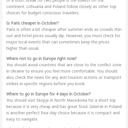
of a short break for two people is the lowest on the
continent. Lithuania and Poland follow closely as other top
choices for budget-conscious travelers.
Is Paris cheaper in October?
Paris is often a bit cheaper after summer ends as crowds thin
out and hotel prices usually dip. However, you must check for
major local events that can sometimes keep the prices
higher than usual.
Where not to go in Europe right now?
You should avoid countries that are close to the conflict zone
in Ukraine to ensure you feel more comfortable. You should
also check the news for any anti-tourism actions or transport
strikes in specific regions before you book.
Where to go in Europe for 4 days in October?
You should visit Skopje in North Macedonia for a short trip
because it is very cheap and has great food. Gdańsk in Poland
is another perfect four-day choice because it is compact and
easy to navigate.