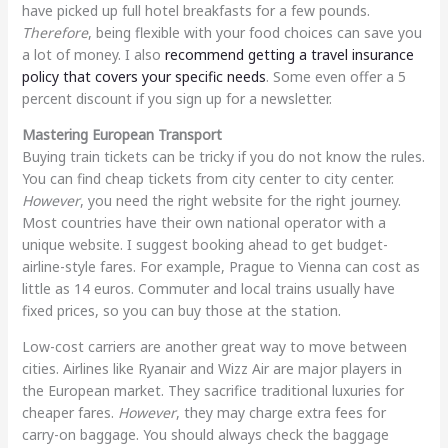
have picked up full hotel breakfasts for a few pounds.
Therefore
, being flexible with your food choices can save you
a lot of money. I also
recommend getting a travel insurance
policy that covers your specific needs
. Some even offer a 5
percent discount if you sign up for a newsletter.
Mastering European Transport
Buying train tickets can be tricky if you do not know the rules.
You can find cheap tickets from city center to city center.
However
, you need the right website for the right journey.
Most countries have their own national operator with a
unique website. I suggest booking ahead to get budget-
airline-style fares. For example, Prague to Vienna can cost as
little as 14 euros. Commuter and local trains usually have
fixed prices, so you can buy those at the station.
Low-cost carriers are another great way to move between
cities. Airlines like Ryanair and Wizz Air are major players in
the European market. They sacrifice traditional luxuries for
cheaper fares.
However
, they may charge extra fees for
carry-on baggage. You should always check the baggage