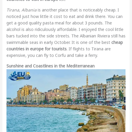
Tirana, Albania
is another place that is noticeably cheap. I
noticed just how little it cost to eat and drink there. You can
get a good quality pasta meal for about 3 pounds. The
alcohol is also ridiculously affordable. I enjoyed the cool little
bars tucked into the side streets. The Albanian Riviera still has
swimmable seas in early October. It is one of the best
cheap
countries in europe for tourists
. If flights to Tirana are
expensive, you can fly to Corfu and take a ferry.
Sunshine and Coastlines in the Mediterranean