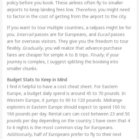
policy before you book. These airlines often fly to smaller
airports to keep landing fees low.
Therefore
, you might need
to factor in the cost of getting from the airport to the city.
If you want to tour multiple countries, a railpass might be for
you.
Interrail
passes are for Europeans, and
Eurail
passes
are for overseas visitors. They give you the freedom to tour
flexibly.
Gradually
, you will realize that advance-purchase
fares are cheaper for simple A to B trips.
Finally
, if your
journey is complex, I suggest splitting the booking into
smaller chunks.
Budget Stats to Keep in Mind
I find it helpful to have a cost cheat sheet. For Eastern
Europe, a budget daily spend is around 45 to 70 pounds. In
Western Europe, it jumps to 90 to 120 pounds. Midrange
explorers in Eastern Europe should expect to spend 100 to
160 pounds per day. Rental cars can cost between 23 and 50
pounds per day depending on the country. I have seen that 4
to 6 nights is the most common stay for Europeans.
Additionally
, half of Europeans prefer to fly to their next