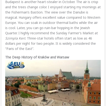
Budapest is another heart-stealer in October. The air is crisp
and the trees change color. I enjoyed starting my mornings at
the Fisherman’s Bastion. The view over the Danube is
magical. Hungary offers excellent value compared to Western
Europe. You can soak in outdoor thermal baths while the air
is cool. Later, you can go ruin-bar hopping in the Jewish
Quarter. I highly recommend the Sunday Farmer’s Market at
Szimpla Kert
. Three-star hotels often start as low as 46
dollars per night for two people. It is widely considered the
“Paris of the East”.
The Deep History of Kraków and Warsaw