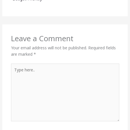
Leave a Comment
Your email address will not be published.
Required fields
are marked
*
Type
here..