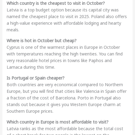
Which country is the cheapest to visit in October?
Latvia is a top budget option because its capital city was
named the cheapest place to visit in 2025. Poland also offers
a high-value experience with affordable lodging and hearty
meals.
Where is hot in October but cheap?
Cyprus is one of the warmest places in Europe in October
with temperatures reaching the high twenties. You can find
very reasonable hotel prices in towns like Paphos and
Larnaca during this time.
Is Portugal or Spain cheaper?
Both countries are very economical compared to Northern
Europe, but you will find that cities like Valencia in Spain offer
a fraction of the cost of Barcelona. Porto in Portugal also
stands out because it gives you Western Europe charm at
Southern Europe prices.
Which country in Europe is most affordable to visit?
Latvia ranks as the most affordable because the total cost