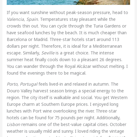
If you want sunshine without peak-season pressure, head to
Valencia, Spain
. Temperatures stay pleasant while the
crowds thin out. You can cycle through the Turia Gardens or
have seafood lunches by the beach. It is much cheaper than
Barcelona or Madrid. Three-star hotels start around 113
dollars per night. Therefore, it is ideal for a Mediterranean
escape. Similarly,
Seville
is a great choice. The intense
summer heat finally cools down to a pleasant 26 degrees.
You can wander through the Royal Alcázar without melting. I
found the evenings there to be magical.
Porto, Portugal
feels lived-in and relaxed in autumn. The
Douro Valley harvest season brings a special energy to the
region. The city itself is walkable and social. You get Western
Europe charm at Southern Europe prices. I enjoyed long
lunches with Port wine overlooking the river. Three-star
hotels can be found for 75 pounds per night. Additionally,
Lisbon
remains one of the best-value capital cities. October
weather is usually mild and sunny. I loved riding the vintage