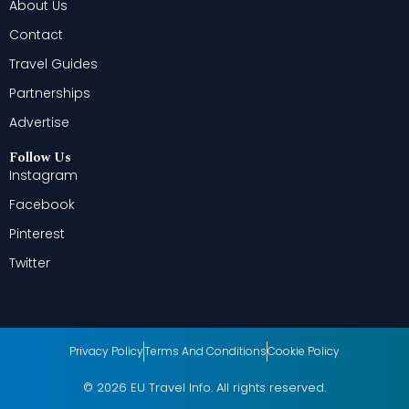
About Us
Contact
Travel Guides
Partnerships
Advertise
Follow Us
Instagram
Facebook
Pinterest
Twitter
Privacy Policy
Terms And Conditions
Cookie Policy
© 2026 EU Travel Info. All rights reserved.