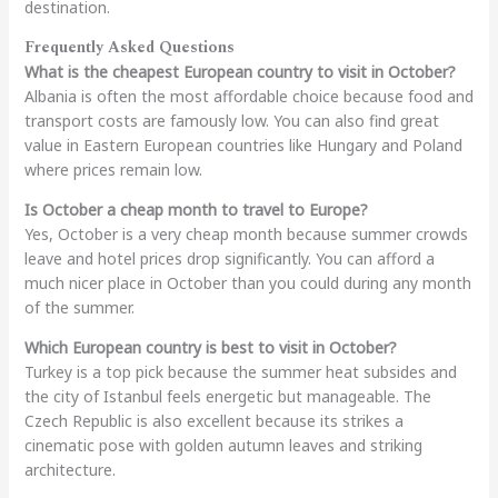
destination.
Frequently Asked Questions
What is the cheapest European country to visit in October?
Albania is often the most affordable choice because food and
transport costs are famously low. You can also find great
value in Eastern European countries like Hungary and Poland
where prices remain low.
Is October a cheap month to travel to Europe?
Yes, October is a very cheap month because summer crowds
leave and hotel prices drop significantly. You can afford a
much nicer place in October than you could during any month
of the summer.
Which European country is best to visit in October?
Turkey is a top pick because the summer heat subsides and
the city of Istanbul feels energetic but manageable. The
Czech Republic is also excellent because its strikes a
cinematic pose with golden autumn leaves and striking
architecture.