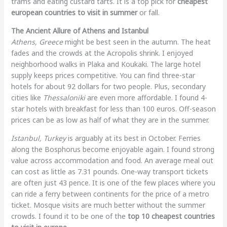
trams and eating custard tarts. It is a top pick for
cheapest
european countries to visit in summer
or fall.
The Ancient Allure of Athens and Istanbul
Athens, Greece
might be best seen in the autumn. The heat
fades and the crowds at the Acropolis shrink. I enjoyed
neighborhood walks in Plaka and Koukaki. The large hotel
supply keeps prices competitive. You can find three-star
hotels for about 92 dollars for two people. Plus, secondary
cities like
Thessaloniki
are even more affordable. I found 4-
star hotels with breakfast for less than 100 euros. Off-season
prices can be as low as half of what they are in the summer.
Istanbul, Turkey
is arguably at its best in October. Ferries
along the Bosphorus become enjoyable again. I found strong
value across accommodation and food. An average meal out
can cost as little as 7.31 pounds. One-way transport tickets
are often just 43 pence. It is one of the few places where you
can ride a ferry between continents for the price of a metro
ticket. Mosque visits are much better without the summer
crowds. I found it to be one of the
top 10 cheapest countries