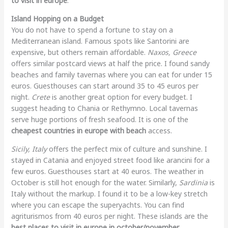
to visit in europe
.
Island Hopping on a Budget
You do not have to spend a fortune to stay on a
Mediterranean island. Famous spots like Santorini are
expensive, but others remain affordable.
Naxos, Greece
offers similar postcard views at half the price. I found sandy
beaches and family tavernas where you can eat for under 15
euros. Guesthouses can start around 35 to 45 euros per
night.
Crete
is another great option for every budget. I
suggest heading to Chania or Rethymno. Local tavernas
serve huge portions of fresh seafood. It is one of the
cheapest countries in europe with beach
access.
Sicily, Italy
offers the perfect mix of culture and sunshine. I
stayed in Catania and enjoyed street food like arancini for a
few euros. Guesthouses start at 40 euros. The weather in
October is still hot enough for the water. Similarly,
Sardinia
is
Italy without the markup. I found it to be a low-key stretch
where you can escape the superyachts. You can find
agriturismos from 40 euros per night. These islands are the
best places to visit in europe in october/november
.