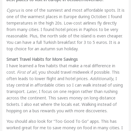
Cyprus
is one of the sunniest and most affordable spots. It is
one of the warmest places in Europe during October. I found
temperatures in the high 20s. Low-cost airlines fly directly
from many cities. I found hotel prices in Paphos to be very
reasonable. Plus, the north side of the island is even cheaper.
You can have a full Turkish breakfast for 3 to 5 euros. It is a
top choice for an autumn sun holiday.
Smart Travel Habits for More Savings
I have learned a few habits that make a real difference in
cost.
First of all
, you should travel midweek if possible. This
often leads to lower flight and hotel prices.
Additionally
, I
stay central in affordable cities so I can walk instead of using
transport.
Later
, I focus on one region rather than rushing
across the continent. This saves money on long-distance
tickets. I also eat where the locals eat. Walking instead of
hopping on a bus rewards you with more discoveries.
You should also look for “Too Good To Go” apps. This has
worked great for me to save money on food in many cities. I