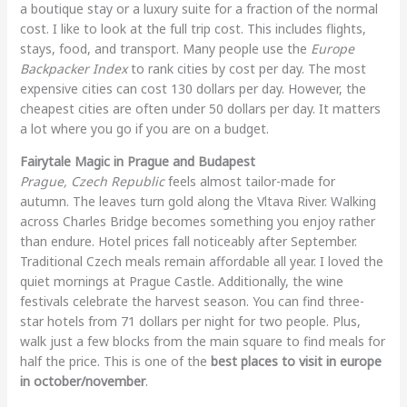
a boutique stay or a luxury suite for a fraction of the normal
cost. I like to look at the full trip cost. This includes flights,
stays, food, and transport. Many people use the
Europe
Backpacker Index
to rank cities by cost per day. The most
expensive cities can cost 130 dollars per day. However, the
cheapest cities are often under 50 dollars per day. It matters
a lot where you go if you are on a budget.
Fairytale Magic in Prague and Budapest
Prague, Czech Republic
feels almost tailor-made for
autumn. The leaves turn gold along the Vltava River. Walking
across Charles Bridge becomes something you enjoy rather
than endure. Hotel prices fall noticeably after September.
Traditional Czech meals remain affordable all year. I loved the
quiet mornings at Prague Castle. Additionally, the wine
festivals celebrate the harvest season. You can find three-
star hotels from 71 dollars per night for two people. Plus,
walk just a few blocks from the main square to find meals for
half the price. This is one of the
best places to visit in europe
in october/november
.