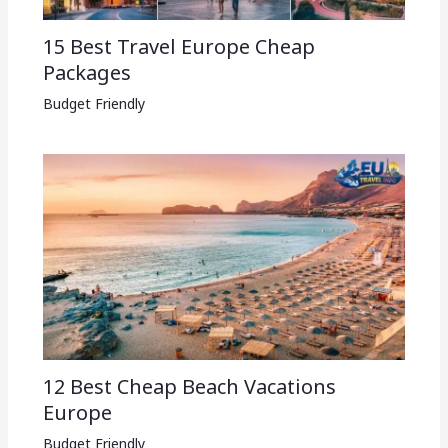
15 Best Travel Europe Cheap
Packages​
Budget Friendly
12 Best Cheap Beach Vacations
Europe
Budget Friendly