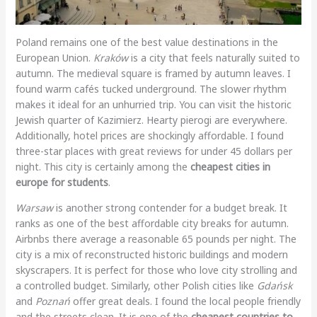
Poland remains one of the best value destinations in the
European Union.
Kraków
is a city that feels naturally suited to
autumn. The medieval square is framed by autumn leaves. I
found warm cafés tucked underground. The slower rhythm
makes it ideal for an unhurried trip. You can visit the historic
Jewish quarter of Kazimierz. Hearty pierogi are everywhere.
Additionally, hotel prices are shockingly affordable. I found
three-star places with great reviews for under 45 dollars per
night. This city is certainly among the
cheapest cities in
europe for students
.
Warsaw
is another strong contender for a budget break. It
ranks as one of the best affordable city breaks for autumn.
Airbnbs there average a reasonable 65 pounds per night. The
city is a mix of reconstructed historic buildings and modern
skyscrapers. It is perfect for those who love city strolling and
a controlled budget. Similarly, other Polish cities like
Gdańsk
and
Poznań
offer great deals. I found the local people friendly
and the streets clean. It is one of the
cheapest countries to