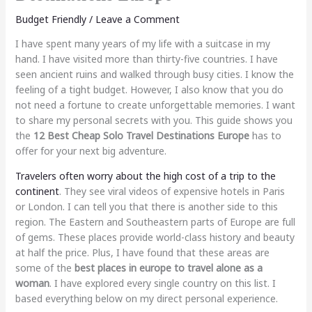
Budget Friendly
/
Leave a Comment
I have spent many years of my life with a suitcase in my
hand. I have visited more than thirty-five countries. I have
seen ancient ruins and walked through busy cities. I know the
feeling of a tight budget. However, I also know that you do
not need a fortune to create unforgettable memories. I want
to share my personal secrets with you. This guide shows you
the
12 Best Cheap Solo Travel Destinations Europe
has to
offer for your next big adventure.
Travelers often worry about the high cost of a trip to the
continent
. They see viral videos of expensive hotels in Paris
or London. I can tell you that there is another side to this
region. The Eastern and Southeastern parts of Europe are full
of gems. These places provide world-class history and beauty
at half the price. Plus, I have found that these areas are
some of the
best places in europe to travel alone as a
woman
. I have explored every single country on this list. I
based everything below on my direct personal experience.