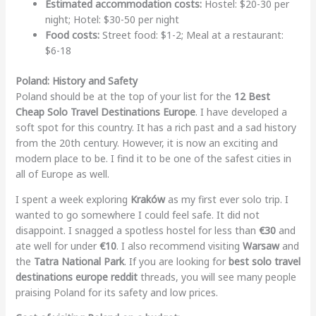
Estimated accommodation costs:
Hostel: $20-30 per
night; Hotel: $30-50 per night
Food costs:
Street food: $1-2; Meal at a restaurant:
$6-18
Poland: History and Safety
Poland should be at the top of your list for the
12 Best
Cheap Solo Travel Destinations Europe
. I have developed a
soft spot for this country. It has a rich past and a sad history
from the 20th century. However, it is now an exciting and
modern place to be. I find it to be one of the safest cities in
all of Europe as well.
I spent a week exploring
Kraków
as my first ever solo trip. I
wanted to go somewhere I could feel safe. It did not
disappoint. I snagged a spotless hostel for less than
€30
and
ate well for under
€10
. I also recommend visiting
Warsaw
and
the
Tatra National Park
. If you are looking for
best solo travel
destinations europe reddit
threads, you will see many people
praising Poland for its safety and low prices.