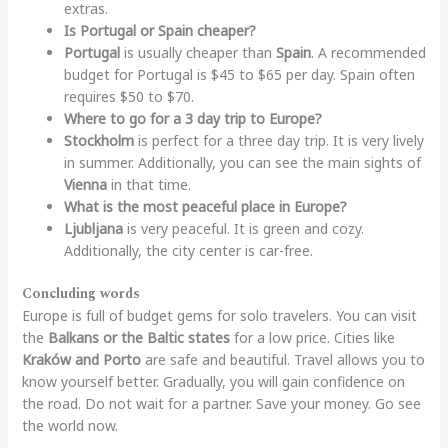
extras.
Is Portugal or Spain cheaper?
Portugal
is usually cheaper than
Spain
. A recommended
budget for Portugal is $45 to $65 per day. Spain often
requires $50 to $70.
Where to go for a 3 day trip to Europe?
Stockholm
is perfect for a three day trip. It is very lively
in summer. Additionally, you can see the main sights of
Vienna
in that time.
What is the most peaceful place in Europe?
Ljubljana
is very peaceful. It is green and cozy.
Additionally, the city center is car-free.
Concluding words
Europe is full of budget gems for solo travelers. You can visit
the
Balkans or the Baltic states
for a low price. Cities like
Kraków and Porto
are safe and beautiful. Travel allows you to
know yourself better. Gradually, you will gain confidence on
the road. Do not wait for a partner. Save your money. Go see
the world now.