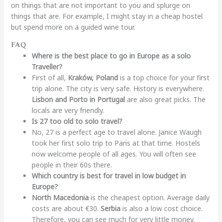
on things that are not important to you and splurge on
things that are. For example, I might stay in a cheap hostel
but spend more on a guided wine tour.
FAQ
Where is the best place to go in Europe as a solo
Traveller?
First of all,
Kraków, Poland
is a top choice for your first
trip alone. The city is very safe. History is everywhere.
Lisbon and Porto in Portugal
are also great picks. The
locals are very friendly.
Is 27 too old to solo travel?
No, 27 is a perfect age to travel alone. Janice Waugh
took her first solo trip to Paris at that time. Hostels
now welcome people of all ages. You will often see
people in their 60s there.
Which country is best for travel in low budget in
Europe?
North Macedonia
is the cheapest option. Average daily
costs are about €30.
Serbia
is also a low cost choice.
Therefore, you can see much for very little money.