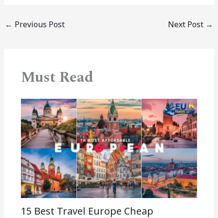
←
Previous Post
Next Post
→
Must Read
15 Best Travel Europe Cheap