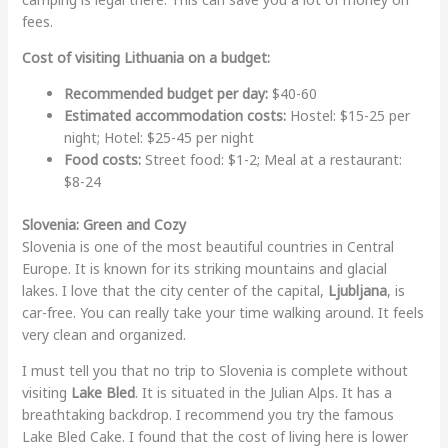
fees.
Cost of visiting Lithuania on a budget:
Recommended budget per day:
$40-60
Estimated accommodation costs:
Hostel: $15-25 per
night; Hotel: $25-45 per night
Food costs:
Street food: $1-2; Meal at a restaurant:
$8-24
Slovenia: Green and Cozy
Slovenia is one of the most beautiful countries in Central
Europe. It is known for its striking mountains and glacial
lakes. I love that the city center of the capital,
Ljubljana
, is
car-free. You can really take your time walking around. It feels
very clean and organized.
I must tell you that no trip to Slovenia is complete without
visiting
Lake Bled
. It is situated in the Julian Alps. It has a
breathtaking backdrop. I recommend you try the famous
Lake Bled Cake. I found that the cost of living here is lower