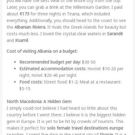
you will have the best view of the entire city from the top.
Later, you can grab a drink at the Millennium Garden. I paid
about
€173
for three nights in Tirana, which included
everything. Additionally, you should head to the coast to see
the
Albanian Riviera
. It rivals the Greek islands for beauty but
costs much less. I loved the crystal-clear waters in
Sarandë
and
Ksamil
.
Cost of visiting Albania on a budget:
Recommended budget per day:
$30-50
Estimated accommodation costs:
Hostel: $10-20 per
night; Hotel: $20-40 per night
Food costs:
Street food: $1-2; Meal at a restaurant:
$5-15
North Macedonia: A Hidden Gem
I simply could not believe I had heard so little about this
country before I went there. I believe it is the biggest hidden
gem in Europe. It is yet to be hit by crowds of tourists. This
makes it perfect for
solo female travel destinations europe
searches. I spent five days in the capital city of
Skopje
. It is a