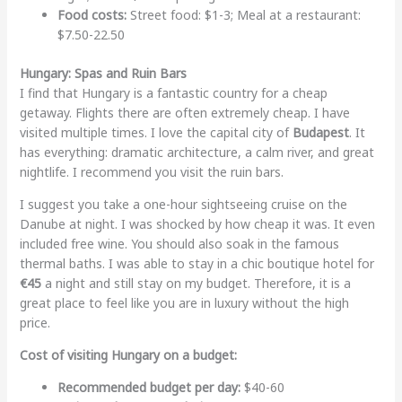
Food costs:
Street food: $1-3; Meal at a restaurant:
$7.50-22.50
Hungary: Spas and Ruin Bars
I find that Hungary is a fantastic country for a cheap
getaway. Flights there are often extremely cheap. I have
visited multiple times. I love the capital city of
Budapest
. It
has everything: dramatic architecture, a calm river, and great
nightlife. I recommend you visit the ruin bars.
I suggest you take a one-hour sightseeing cruise on the
Danube at night. I was shocked by how cheap it was. It even
included free wine. You should also soak in the famous
thermal baths. I was able to stay in a chic boutique hotel for
€45
a night and still stay on my budget. Therefore, it is a
great place to feel like you are in luxury without the high
price.
Cost of visiting Hungary on a budget:
Recommended budget per day:
$40-60