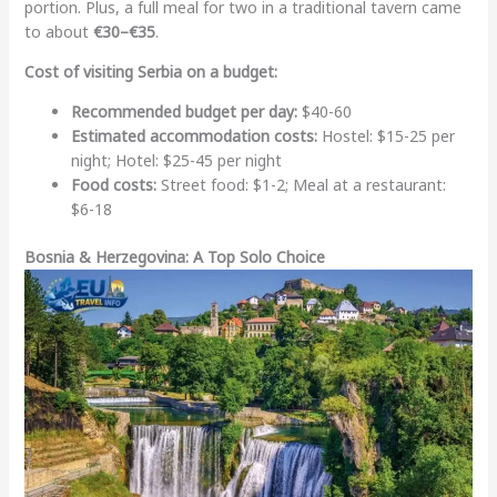
portion. Plus, a full meal for two in a traditional tavern came
to about
€30–€35
.
Cost of visiting Serbia on a budget:
Recommended budget per day:
$40-60
Estimated accommodation costs:
Hostel: $15-25 per
night; Hotel: $25-45 per night
Food costs:
Street food: $1-2; Meal at a restaurant:
$6-18
Bosnia & Herzegovina: A Top Solo Choice