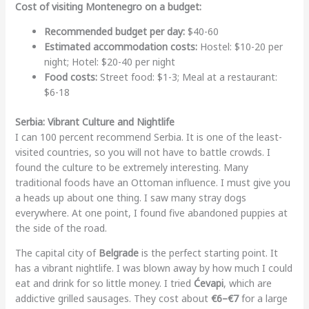
Cost of visiting Montenegro on a budget:
Recommended budget per day:
$40-60
Estimated accommodation costs:
Hostel: $10-20 per
night; Hotel: $20-40 per night
Food costs:
Street food: $1-3; Meal at a restaurant:
$6-18
Serbia: Vibrant Culture and Nightlife
I can 100 percent recommend Serbia. It is one of the least-
visited countries, so you will not have to battle crowds. I
found the culture to be extremely interesting. Many
traditional foods have an Ottoman influence. I must give you
a heads up about one thing. I saw many stray dogs
everywhere. At one point, I found five abandoned puppies at
the side of the road.
The capital city of
Belgrade
is the perfect starting point. It
has a vibrant nightlife. I was blown away by how much I could
eat and drink for so little money. I tried
Ćevapi
, which are
addictive grilled sausages. They cost about
€6–€7
for a large