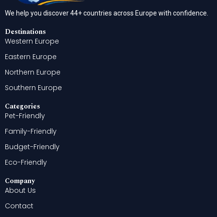
We help you discover 44+ countries across Europe with confidence.
Destinations
Western Europe
Eastern Europe
Northern Europe
Southern Europe
Categories
Pet-Friendly
Family-Friendly
Budget-Friendly
Eco-Friendly
Company
About Us
Contact