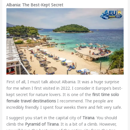
Albania: The Best-Kept Secret
First of all, I must talk about Albania. It was a huge surprise
for me when I first visited in 2022. I consider it Europe’s best-
kept secret for nature lovers. It is one of the
first time solo
female travel destinations
I recommend. The people are
incredibly friendly. I spent four weeks there and felt very safe.
I suggest you start in the capital city of
Tirana
. You should
climb the
Pyramid of Tirana
. It is a bit of a climb. However,