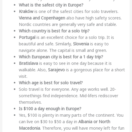
What is the safest city in Europe?
Kraków
is one of the safest cities for solo travelers.
Vienna and Copenhagen
also have high safety scores.
Nordic countries are generally very safe and stable.
Which country is best for a solo trip?
Portugal
is an excellent choice for a solo trip. It is
beautiful and safe. Similarly,
Slovenia
is easy to
navigate alone. The capital is small and green.
Which European city is best for a 1 day trip?
Bratislava
is easy to see in one day because it is
walkable. Also,
Sarajevo
is a gorgeous place for a short
visit.
Which age is best for solo travel?
Solo travel is for everyone. Any age works well. 20-
somethings find independence. Mid-lifers rediscover
themselves.
Is $100 a day enough in Europe?
Yes, $100 is plenty in many parts of the continent. You
can live on $30 to $50 a day in
Albania or North
Macedonia
. Therefore, you will have money left for fun