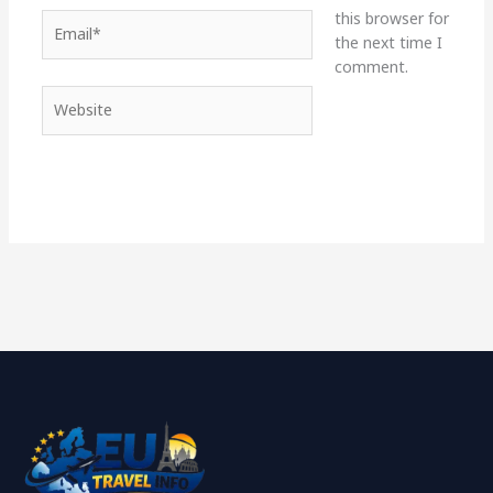
this browser for
Email*
the next time I
comment.
Website