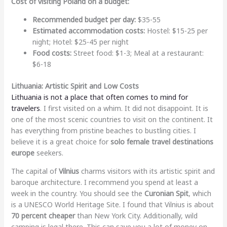
Cost of visiting Poland on a budget:
Recommended budget per day:
$35-55
Estimated accommodation costs:
Hostel: $15-25 per
night; Hotel: $25-45 per night
Food costs:
Street food: $1-3; Meal at a restaurant:
$6-18
Lithuania: Artistic Spirit and Low Costs
Lithuania is not a place that often comes to mind for
travelers
. I first visited on a whim. It did not disappoint. It is
one of the most scenic countries to visit on the continent. It
has everything from pristine beaches to bustling cities. I
believe it is a great choice for
solo female travel destinations
europe
seekers.
The capital of
Vilnius
charms visitors with its artistic spirit and
baroque architecture. I recommend you spend at least a
week in the country. You should see the
Curonian Spit
, which
is a UNESCO World Heritage Site. I found that Vilnius is about
70 percent cheaper
than New York City. Additionally, wild
camping is legal there. This can save you a lot of money on