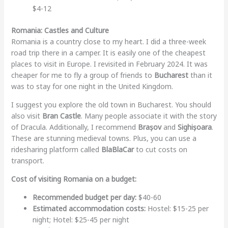
$4-12
Romania: Castles and Culture
Romania is a country close to my heart. I did a three-week
road trip there in a camper. It is easily one of the cheapest
places to visit in Europe. I revisited in February 2024. It was
cheaper for me to fly a group of friends to
Bucharest
than it
was to stay for one night in the United Kingdom.
I suggest you explore the old town in Bucharest. You should
also visit
Bran Castle
. Many people associate it with the story
of Dracula. Additionally, I recommend
Brașov
and
Sighișoara
.
These are stunning medieval towns. Plus, you can use a
ridesharing platform called
BlaBlaCar
to cut costs on
transport.
Cost of visiting Romania on a budget:
Recommended budget per day:
$40-60
Estimated accommodation costs:
Hostel: $15-25 per
night; Hotel: $25-45 per night