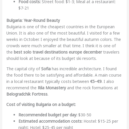
Food costs:
Street food: $1-3; Meal at a restaurant:
$7-21
Bulgaria: Year-Round Beauty
Bulgaria is one of the cheapest countries in the European
Union. It is also one of the most beautiful. I visited for a few
weeks in October. I enjoyed the beautiful autumn colors. The
crowds were much smaller at that time. I think it is one of
the
best solo travel destinations europe december
travelers
should look at because of its budget ski resorts.
The capital city of
Sofia
has incredible architecture. I found
the food there to be satisfying and affordable. A main course
in a local restaurant typically costs between
€5–€9
. I also
recommend the
Rila Monastery
and the rock formations at
Belogradchik Fortress
.
Cost of visiting Bulgaria on a budget:
Recommended budget per day:
$30-50
Estimated accommodation costs:
Hostel: $15-25 per
night; Hotel: $25-45 per night