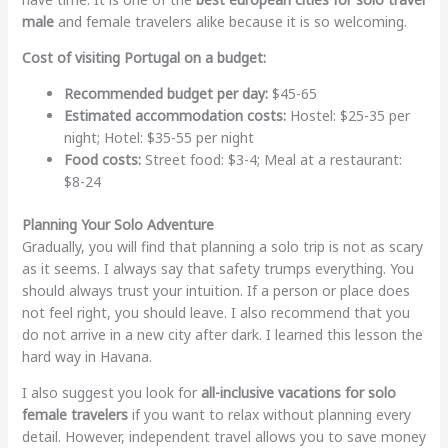
male
and female travelers alike because it is so welcoming.
Cost of visiting Portugal on a budget:
Recommended budget per day:
$45-65
Estimated accommodation costs:
Hostel: $25-35 per
night; Hotel: $35-55 per night
Food costs:
Street food: $3-4; Meal at a restaurant:
$8-24
Planning Your Solo Adventure
Gradually, you will find that planning a solo trip is not as scary
as it seems. I always say that safety trumps everything. You
should always trust your intuition. If a person or place does
not feel right, you should leave. I also recommend that you
do not arrive in a new city after dark. I learned this lesson the
hard way in Havana.
I also suggest you look for
all-inclusive vacations for solo
female travelers
if you want to relax without planning every
detail. However, independent travel allows you to save money