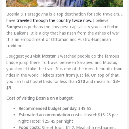
Bosnia & Herzegovina is a top destination for solo travelers. I
have
traveled through the country twice now
. I believe
Sarajevo
is perhaps the cheapest capital city you can find in
the Balkans. It is a city that has risen from the ashes of war.
It is an embodiment of Ottoman and Austro-Hungarian
traditions.
I suggest you visit
Mostar
. I watched people do the famous
bridge jump there. To travel between Sarajevo and Mostar,
you should take the train. It is one of the most beautiful train
rides in the world. Tickets start from just
$6
. On top of that,
you can find hostel beds for less than
$10
and meals for
$3–
$5
.
Cost of visiting Bosnia on a budget:
Recommended budget per day:
$45-65
Estimated accommodation costs:
Hostel: $15-25 per
night; Hotel: $25-45 per night
Food costs:
Street food: $1-2; Meal at a restaurant: