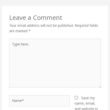
Leave a Comment
Your email address will not be published.
Required fields
are marked
*
Type
here..
Name*
Save my
name, email,
and website in