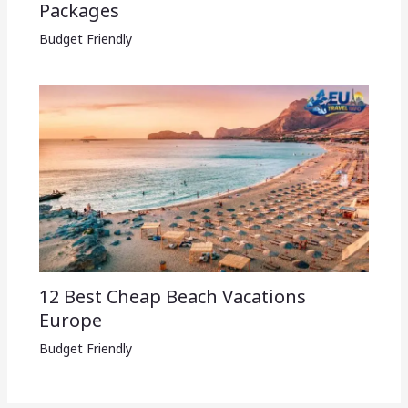
Packages​
Budget Friendly
12 Best Cheap Beach Vacations
Europe
Budget Friendly