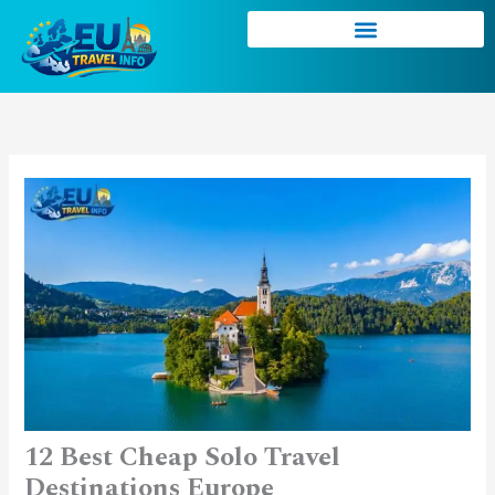
Skip
to
content
12 Best Cheap Solo Travel
Destinations Europe