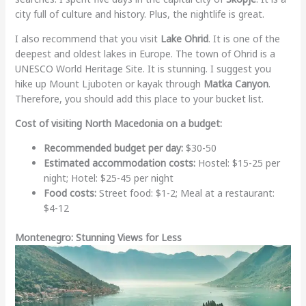
city full of culture and history. Plus, the nightlife is great.
I also recommend that you visit
Lake Ohrid
. It is one of the
deepest and oldest lakes in Europe. The town of Ohrid is a
UNESCO World Heritage Site. It is stunning. I suggest you
hike up Mount Ljuboten or kayak through
Matka Canyon
.
Therefore, you should add this place to your bucket list.
Cost of visiting North Macedonia on a budget:
Recommended budget per day:
$30-50
Estimated accommodation costs:
Hostel: $15-25 per
night; Hotel: $25-45 per night
Food costs:
Street food: $1-2; Meal at a restaurant:
$4-12
Montenegro: Stunning Views for Less