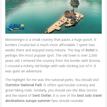
Montenegro is a small country that packs a huge punch. It
borders Croatia but is much more affordable. I spent two
weeks there and enjoyed every minute. The Bay of
Kotor
is
perhaps the most popular spot. The old town is over 2,000
years old. I entered the country from the border with Bosnia.
I crossed a rickety old bridge with nails sticking out of it. It
was quite an adventure.
The highlight for me was the national parks. You should visit
Durmitor National Park
. It offers spectacular scenery and
great hiking trails. Similarly, you should see the Blue Grotto
and the island of
Sveti Stefan
. It is one of the
best solo travel
destinations europe summer
fans should consider.