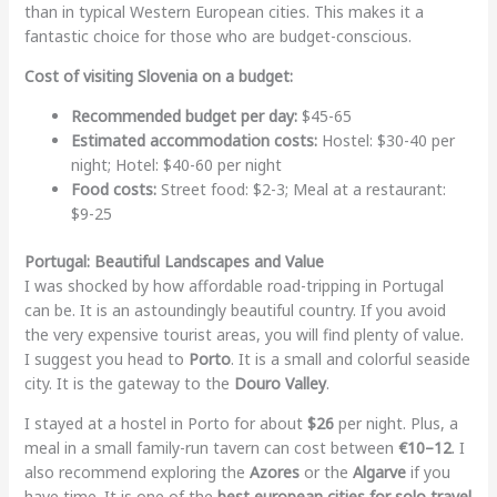
than in typical Western European cities. This makes it a
fantastic choice for those who are budget-conscious.
Cost of visiting Slovenia on a budget:
Recommended budget per day:
$45-65
Estimated accommodation costs:
Hostel: $30-40 per
night; Hotel: $40-60 per night
Food costs:
Street food: $2-3; Meal at a restaurant:
$9-25
Portugal: Beautiful Landscapes and Value
I was shocked by how affordable road-tripping in Portugal
can be. It is an astoundingly beautiful country. If you avoid
the very expensive tourist areas, you will find plenty of value.
I suggest you head to
Porto
. It is a small and colorful seaside
city. It is the gateway to the
Douro Valley
.
I stayed at a hostel in Porto for about
$26
per night. Plus, a
meal in a small family-run tavern can cost between
€10–12
. I
also recommend exploring the
Azores
or the
Algarve
if you
have time. It is one of the
best european cities for solo travel