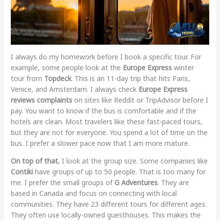
I always do my homework before I book a specific tour. For
example, some people look at the
Europe Express
winter
tour from
Topdeck
. This is an 11-day trip that hits Paris,
Venice, and Amsterdam. I always check
Europe Express
reviews complaints
on sites like Reddit or TripAdvisor before I
pay. You want to know if the bus is comfortable and if the
hotels are clean. Most travelers like these fast-paced tours,
but they are not for everyone. You spend a lot of time on the
bus. I prefer a slower pace now that I am more mature.
On top of that
, I look at the group size. Some companies like
Contiki
have groups of up to 50 people. That is too many for
me. I prefer the small groups of
G Adventures
. They are
based in Canada and focus on connecting with local
communities. They have 23 different tours for different ages.
They often use locally-owned guesthouses. This makes the