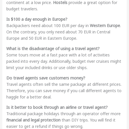
continent at a low price.
Hostels
provide a great option for
budget travelers.
Is $100 a day enough in Europe?
Backpackers need about 100 EUR per day in
Western Europe
.
On the contrary, you only need about 70 EUR in Central
Europe and 50 EUR in Eastern Europe.
What is the disadvantage of using a travel agent?
Some tours move at a fast pace with a lot of activities
packed into every day. Additionally, budget river cruises might
limit your included drinks or use older ships.
Do travel agents save customers money?
Travel agents often sell the same package at different prices.
Therefore, you can save money if you call different agents to
haggle for a better deal.
Is it better to book through an airline or travel agent?
Traditional package holidays through an operator offer more
financial and legal protection
than DIY trips. You will find it
easier to get a refund if things go wrong.