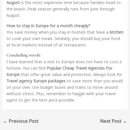
August
is the most expensive time because families head to
the beach. Peak season generally runs from June through
August.
How to stay in Europe for a month cheaply?
You save money when you stay in hostels that have a
kitchen
to cook your own meals. Similarly, you should buy your food
at local markets instead of at restaurants.
Concluding words
I have learned that a visit to Europe does not have to cost a
fortune. You can find
Popular Cheap Travel Agencies For
Europe
that offer great value and protection. Always look for
Travel agency Europe packages
to save more than you would
on your own. Use budget buses and trains to move around
without stress. Plus, remember to haggle with your travel
agent to get the best price possible.
←
Previous Post
Next Post
→