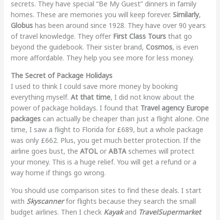
secrets. They have special “Be My Guest” dinners in family
homes. These are memories you will keep forever.
Similarly
,
Globus
has been around since 1928. They have over 90 years
of travel knowledge. They offer
First Class Tours
that go
beyond the guidebook. Their sister brand,
Cosmos
, is even
more affordable. They help you see more for less money.
The Secret of Package Holidays
I used to think I could save more money by booking
everything myself.
At that time
, I did not know about the
power of package holidays. I found that
Travel agency Europe
packages
can actually be cheaper than just a flight alone. One
time, I saw a flight to Florida for £689, but a whole package
was only £662. Plus, you get much better protection. If the
airline goes bust, the
ATOL
or
ABTA
schemes will protect
your money. This is a huge relief. You will get a refund or a
way home if things go wrong.
You should use comparison sites to find these deals. I start
with
Skyscanner
for flights because they search the small
budget airlines. Then I check
Kayak
and
TravelSupermarket