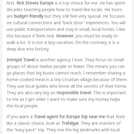
first.
Rick Steves Europe
is a top choice for me. He has spent
decades teaching people how to travel like locals. His tours
are
budget-friendly
but they still feel very special. He focuses
on cultural connections and “back door” experiences. You will
use public transportation and stay in small, local hotels. I like
this because it feels real.
However
, you must be ready to
walk a lot. It is not a lazy vacation. On the contrary, it is a
deep dive into history.
Intrepid Travel
is another agency I love. They focus on small
groups of about twelve people or fewer. This means you can
go places that big buses cannot reach. I remember sharing a
home-cooked meal in a tiny Croatian village because of them.
They use local guides who know all the secrets of their home.
They are also very big on
responsible travel
. This is important
to me as I get older. I want to make sure my money helps
the local people.
If you want a
Travel agent for Europe trip near me
that feels
like a classic choice, look at
Trafalgar
. They are masters of
the “easy pace” trip. They mix the big landmarks with local