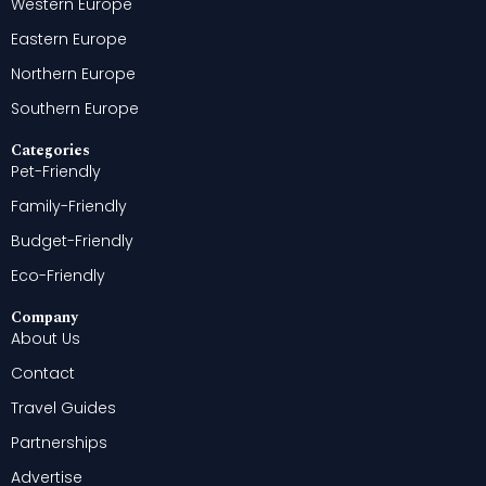
Western Europe
Eastern Europe
Northern Europe
Southern Europe
Categories
Pet-Friendly
Family-Friendly
Budget-Friendly
Eco-Friendly
Company
About Us
Contact
Travel Guides
Partnerships
Advertise