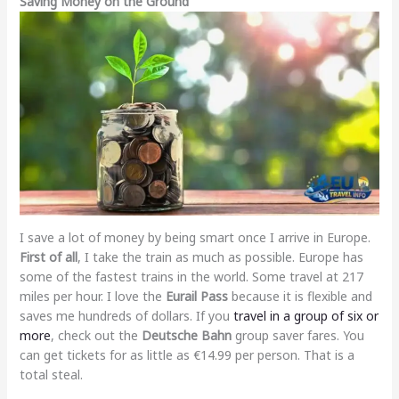
Saving Money on the Ground
I save a lot of money by being smart once I arrive in Europe.
First of all
, I take the train as much as possible. Europe has
some of the fastest trains in the world. Some travel at 217
miles per hour. I love the
Eurail Pass
because it is flexible and
saves me hundreds of dollars. If you
travel in a group of six or
more
, check out the
Deutsche Bahn
group saver fares. You
can get tickets for as little as €14.99 per person. That is a
total steal.