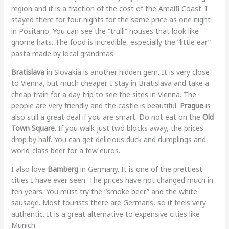
region and it is a fraction of the cost of the Amalfi Coast. I
stayed there for four nights for the same price as one night
in Positano. You can see the “trulli” houses that look like
gnome hats. The food is incredible, especially the “little ear”
pasta made by local grandmas.
Bratislava
in Slovakia is another hidden gem. It is very close
to Vienna, but much cheaper. I stay in Bratislava and take a
cheap train for a day trip to see the sites in Vienna. The
people are very friendly and the castle is beautiful.
Prague
is
also still a great deal if you are smart. Do not eat on the
Old
Town Square
. If you walk just two blocks away, the prices
drop by half. You can get delicious duck and dumplings and
world-class beer for a few euros.
I also love
Bamberg
in Germany. It is one of the prettiest
cities I have ever seen. The prices have not changed much in
ten years. You must try the “smoke beer” and the white
sausage. Most tourists there are Germans, so it feels very
authentic. It is a great alternative to expensive cities like
Munich.