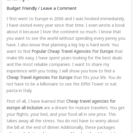
Budget Friendly
/
Leave a Comment
I first went to Europe in 2006 and I was hooked immediately.
I have visited every year since that time. I even wrote a book
about it because I love the continent so much. I know that
you want to see the world without spending every penny you
have. I also know that planning a big trip is hard work. You
want to find
Popular Cheap Travel Agencies For Europe
that
make life easy. I have spent years looking for the best deals
and the most reliable companies. I want to share my
experience with you today. I will show you how to find a
Cheap Travel Agencies For Europe
that fits your life. You do
not have to be a billionaire to see the Eiffel Tower or eat
pasta in Italy.
First of all, I have learned that
Cheap travel agencies for
europe all inclusive
are a dream for mature travelers. You get
your flights, your bed, and your food all in one price. This
takes away all the stress. You do not have to worry about
the bill at the end of dinner. Additionally, these packages