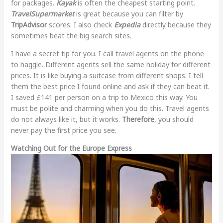
for packages.
Kayak
is often the cheapest starting point.
TravelSupermarket
is great because you can filter by
TripAdvisor
scores. I also check
Expedia
directly because they
sometimes beat the big search sites.
I have a secret tip for you. I call travel agents on the phone
to haggle. Different agents sell the same holiday for different
prices. It is like buying a suitcase from different shops. I tell
them the best price I found online and ask if they can beat it.
I saved £141 per person on a trip to Mexico this way. You
must be polite and charming when you do this. Travel agents
do not always like it, but it works.
Therefore
, you should
never pay the first price you see.
Watching Out for the Europe Express