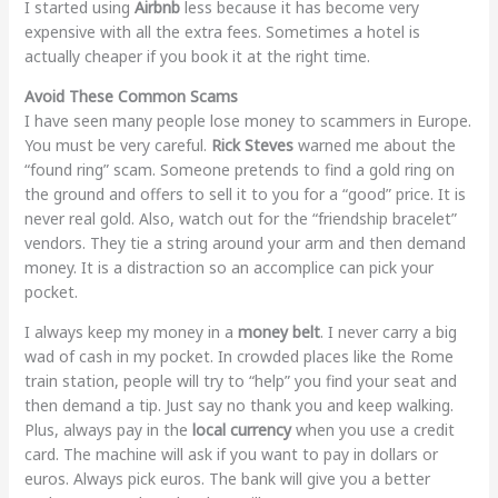
I started using
Airbnb
less because it has become very
expensive with all the extra fees. Sometimes a hotel is
actually cheaper if you book it at the right time.
Avoid These Common Scams
I have seen many people lose money to scammers in Europe.
You must be very careful.
Rick Steves
warned me about the
“found ring” scam. Someone pretends to find a gold ring on
the ground and offers to sell it to you for a “good” price. It is
never real gold. Also, watch out for the “friendship bracelet”
vendors. They tie a string around your arm and then demand
money. It is a distraction so an accomplice can pick your
pocket.
I always keep my money in a
money belt
. I never carry a big
wad of cash in my pocket. In crowded places like the Rome
train station, people will try to “help” you find your seat and
then demand a tip. Just say no thank you and keep walking.
Plus, always pay in the
local currency
when you use a credit
card. The machine will ask if you want to pay in dollars or
euros. Always pick euros. The bank will give you a better