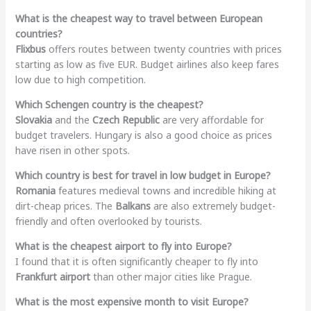
What is the cheapest way to travel between European
countries?
Flixbus
offers routes between twenty countries with prices
starting as low as five EUR. Budget airlines also keep fares
low due to high competition.
Which Schengen country is the cheapest?
Slovakia
and the
Czech Republic
are very affordable for
budget travelers. Hungary is also a good choice as prices
have risen in other spots.
Which country is best for travel in low budget in Europe?
Romania
features medieval towns and incredible hiking at
dirt-cheap prices. The
Balkans
are also extremely budget-
friendly and often overlooked by tourists.
What is the cheapest airport to fly into Europe?
I found that it is often significantly cheaper to fly into
Frankfurt airport
than other major cities like Prague.
What is the most expensive month to visit Europe?