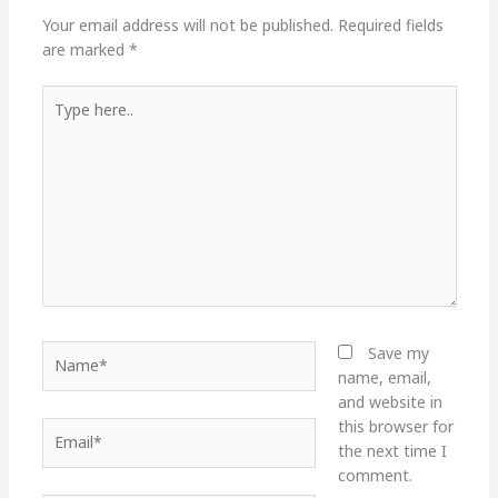
Your email address will not be published.
Required fields
are marked
*
Type
here..
Name*
Save my
name, email,
and website in
this browser for
Email*
the next time I
comment.