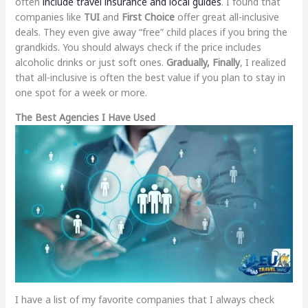
often
include travel insurance and local guides
. I found that
companies like
TUI
and
First Choice
offer great all-inclusive
deals. They even give away “free” child places if you bring the
grandkids. You should always check if the price includes
alcoholic drinks or just soft ones.
Gradually, Finally
, I realized
that all-inclusive is often the best value if you plan to stay in
one spot for a week or more.
The Best Agencies I Have Used
I have a list of my favorite companies that I always check