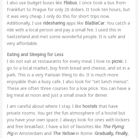
I also use budget buses like
Flixbus
. I once took a bus from
Frankfurt to Prague for only 20 dollars. It took ten hours, but
it was very cheap. I only do this for short trips now.
Additionally, I use
ridesharing
apps like
BlaBlaCar
. You catch a
ride with a local person and pay a small fee. I used this in
Switzerland and met some wonderful people. It is safe and
very affordable.
Eating and Sleeping for Less
I do not eat at restaurants for every meal. I love to
picnic
. I
go to a local market, buy fresh bread and cheese, and sit in a
park. This is a very Parisian thing to do. It is much more
enjoyable than a busy cafe. I also look for “set lunch menus”.
These are often three courses for a low price. You can have a
big meal at noon and just a small snack for dinner.
I am careful about where I stay. I like
hostels
that have
private rooms. You get the fun atmosphere of a hostel but
you have your own space. I always look for ones with lockers
and free breakfast. I have a list of favorites like
The Flying
Pig
in Amsterdam and
The Yellow
in Rome.
Gradually, Finally
,