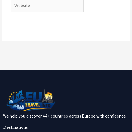
Website
We help you discover 44+ countries across Europe with confidence.
Destinations