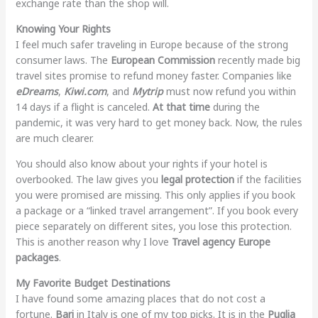
exchange rate than the shop will.
Knowing Your Rights
I feel much safer traveling in Europe because of the strong
consumer laws. The
European Commission
recently made big
travel sites promise to refund money faster. Companies like
eDreams
,
Kiwi.com
, and
Mytrip
must now refund you within
14 days if a flight is canceled.
At that time
during the
pandemic, it was very hard to get money back. Now, the rules
are much clearer.
You should also know about your rights if your hotel is
overbooked. The law gives you
legal protection
if the facilities
you were promised are missing. This only applies if you book
a package or a “linked travel arrangement”. If you book every
piece separately on different sites, you lose this protection.
This is another reason why I love
Travel agency Europe
packages
.
My Favorite Budget Destinations
I have found some amazing places that do not cost a
fortune.
Bari
in Italy is one of my top picks. It is in the
Puglia