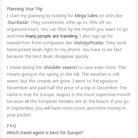
Planning Your Trip
I start my planning by looking for
Mega Sales
on sites like
TourRadar
. They sometimes offer up to 70% off on
organized tours. You can filter by the month you want to go
and how
many people are traveling
. I also sign up for
newsletters from companies like
HolidayPirates
. They send
hand-picked deals right to my phone. You have to be fast
because the best deals disappear quickly.
I travel during the
shoulder season
to save even more. This
means going in the spring or the fall. The weather is still
warm, but the crowds are gone. I went to Patagonia in
November and paid half the price of a trip in December. The
same is true for Europe. August is the most expensive month
because all the European families are at the beach. If you go
in September, you will have more room and more money in
your pocket.
FAQ
Which travel agent is best for Europe?