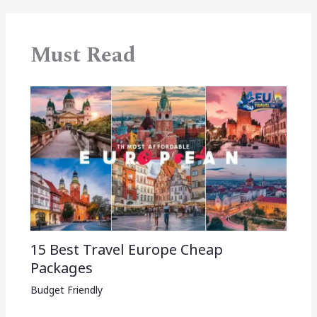
Must Read
15 Best Travel Europe Cheap
Packages​
Budget Friendly