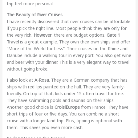
trip feel more personal.
The Beauty of River Cruises
I have recently discovered that river cruises can be affordable
if you pick the right line. Most people think they are only for
the very rich.
However
, there are budget options.
Gate 1
Travel
is a great example. They own their own ships and offer
“More of the World for Less”. Their cruises on the Rhine and
Danube include a walking tour in every port. You also get wine
and beer with your dinner. This is a very elegant way to travel
without going broke.
I also look at
A-Rosa
. They are a German company that has
ships with red lips painted on the hull. They are very family-
friendly. On top of that, kids under 15 often travel for free.
They have swimming pools and saunas on their ships.
Another good choice is
CroisiEurope
from France. They have
short trips of four or five days. You can combine a short
cruise with a longer land trip. Plus, tipping is optional with
them. This saves you even more cash.