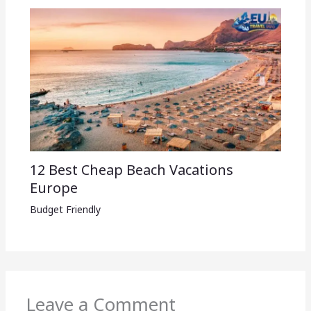
12 Best Cheap Beach Vacations
Europe
Budget Friendly
Leave a Comment