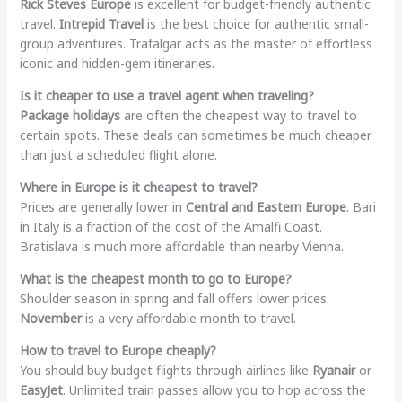
Rick Steves Europe
is excellent for budget-friendly authentic
travel.
Intrepid Travel
is the best choice for authentic small-
group adventures. Trafalgar acts as the master of effortless
iconic and hidden-gem itineraries.
Is it cheaper to use a travel agent when traveling?
Package holidays
are often the cheapest way to travel to
certain spots. These deals can sometimes be much cheaper
than just a scheduled flight alone.
Where in Europe is it cheapest to travel?
Prices are generally lower in
Central and Eastern Europe
. Bari
in Italy is a fraction of the cost of the Amalfi Coast.
Bratislava is much more affordable than nearby Vienna.
What is the cheapest month to go to Europe?
Shoulder season in spring and fall offers lower prices.
November
is a very affordable month to travel.
How to travel to Europe cheaply?
You should buy budget flights through airlines like
Ryanair
or
EasyJet
. Unlimited train passes allow you to hop across the