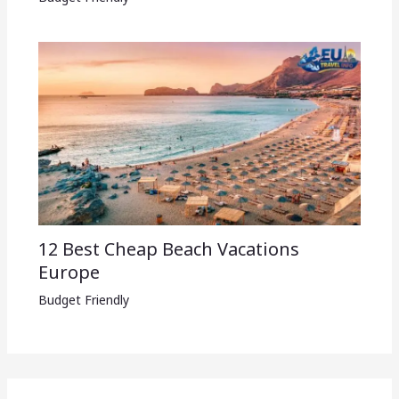
12 Best Cheap Beach Vacations
Europe
Budget Friendly