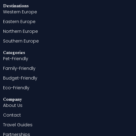
Destinations
Western Europe
Eastern Europe
Northern Europe
Southern Europe
Categories
Pet-Friendly
Family-Friendly
Budget-Friendly
Eco-Friendly
Company
About Us
Contact
Travel Guides
Partnerships