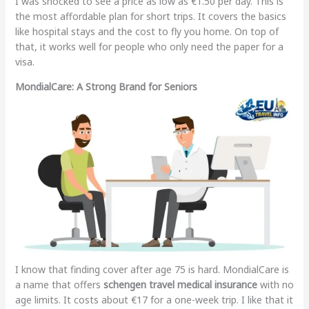
I was shocked to see a price as low as €1.50 per day. This is
the most affordable plan for short trips. It covers the basics
like hospital stays and the cost to fly you home. On top of
that, it works well for people who only need the paper for a
visa.
MondialCare: A Strong Brand for Seniors
I know that finding cover after age 75 is hard. MondialCare is
a name that offers
schengen travel medical insurance
with no
age limits. It costs about €17 for a one-week trip. I like that it