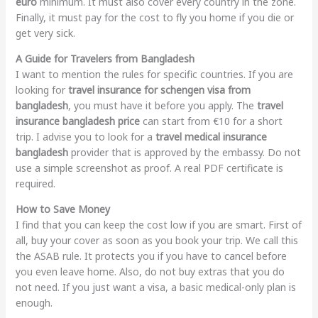
euro
minimum. It must also cover every country in the zone.
Finally, it must pay for the cost to fly you home if you die or
get very sick.
A Guide for Travelers from Bangladesh
I want to mention the rules for specific countries. If you are
looking for
travel insurance for schengen visa from
bangladesh
, you must have it before you apply. The
travel
insurance bangladesh price
can start from €10 for a short
trip. I advise you to look for a
travel medical insurance
bangladesh
provider that is approved by the embassy. Do not
use a simple screenshot as proof. A real PDF certificate is
required.
How to Save Money
I find that you can keep the cost low if you are smart. First of
all, buy your cover as soon as you book your trip. We call this
the ASAB rule. It protects you if you have to cancel before
you even leave home. Also, do not buy extras that you do
not need. If you just want a visa, a basic medical-only plan is
enough.