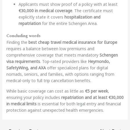
Applicants must show proof of a policy with at least
€30,000 in medical coverage
. The certificate must
explicitly state it covers
hospitalization and
repatriation
for the entire Schengen Area.
Concluding words
Finding the
best cheap travel medical insurance for Europe
requires a balance between low premiums and
comprehensive coverage that meets mandatory
Schengen
visa requirements
. Top-rated providers like
Heymondo,
SafetyWing, and AXA
offer specialized plans for digital
nomads, seniors, and families, with options ranging from
medical-only to full trip cancellation benefits.
While basic coverage can cost as little as
€5 per week
,
ensuring your policy includes
repatriation and at least €30,000
in medical limits
is essential for both legal entry and financial
protection against unexpected health emergencies.