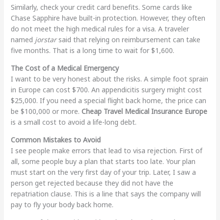
Similarly, check your credit card benefits. Some cards like
Chase Sapphire have built-in protection. However, they often
do not meet the high medical rules for a visa. A traveler
named
jorstar
said that relying on reimbursement can take
five months. That is a long time to wait for $1,600.
The Cost of a Medical Emergency
I want to be very honest about the risks. A simple foot sprain
in Europe can cost $700. An appendicitis surgery might cost
$25,000. If you need a special flight back home, the price can
be $100,000 or more.
Cheap Travel Medical Insurance Europe
is a small cost to avoid a life-long debt.
Common Mistakes to Avoid
I see people make errors that lead to visa rejection. First of
all, some people buy a plan that starts too late. Your plan
must start on the very first day of your trip. Later, I saw a
person get rejected because they did not have the
repatriation clause. This is a line that says the company will
pay to fly your body back home.