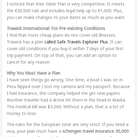
I noticed that their Silver Plan is very competitive. It meets
the €30,000 rule and includes legal help up to €1,000. Plus,
you can make changes to your dates as much as you want.
Trawick International: For Pre-existing Conditions
I find that most cheap plans do not cover old illnesses.
Trawick has a plan
called Safe Travels Explorer Plus
. It can
cover old conditions if you buy it within 7 days of your first
trip payment. On top of that, you can add an option to
cancel for any reason.
Why You Must Have a Plan
I have seen things go wrong. One time, a boat I was on in
Peru flipped over. I lost my camera and my passport. Because
I had insurance, the company helped me get new papers.
Another traveler had a drone hit them in the head in Alaska.
The medical bill was $3,000. Without a plan, that is a lot of
money to lose.
The rules for the European zone are very strict. If you need a
visa, your plan must have a
schengen travel insurance 30,000