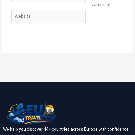
comment.
Website
We help you discover 44+ countries across Europe with confidence.