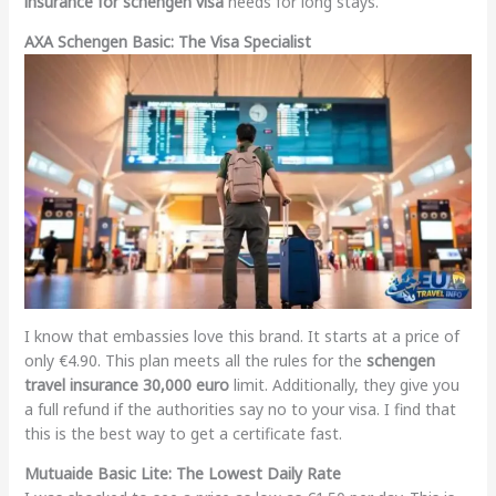
insurance for schengen visa
needs for long stays.
AXA Schengen Basic: The Visa Specialist
I know that embassies love this brand. It starts at a price of
only €4.90. This plan meets all the rules for the
schengen
travel insurance 30,000 euro
limit. Additionally, they give you
a full refund if the authorities say no to your visa. I find that
this is the best way to get a certificate fast.
Mutuaide Basic Lite: The Lowest Daily Rate