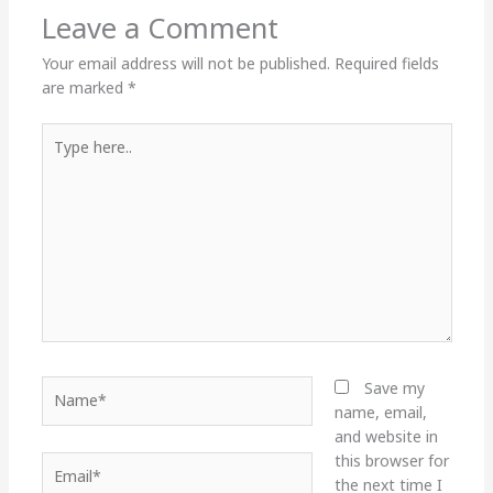
Leave a Comment
Your email address will not be published.
Required fields
are marked
*
Type
here..
Name*
Save my
name, email,
and website in
this browser for
Email*
the next time I