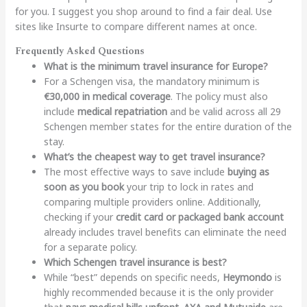
for you. I suggest you shop around to find a fair deal. Use
sites like Insurte to compare different names at once.
Frequently Asked Questions
What is the minimum travel insurance for Europe?
For a Schengen visa, the mandatory minimum is
€30,000 in medical coverage
. The policy must also
include
medical repatriation
and be valid across all 29
Schengen member states for the entire duration of the
stay.
What’s the cheapest way to get travel insurance?
The most effective ways to save include
buying as
soon as you book
your trip to lock in rates and
comparing multiple providers online. Additionally,
checking if your
credit card or packaged bank account
already includes travel benefits can eliminate the need
for a separate policy.
Which Schengen travel insurance is best?
While “best” depends on specific needs,
Heymondo
is
highly recommended because it is the only provider