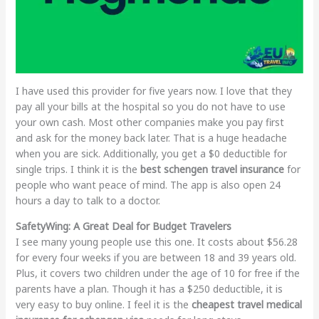
I have used this provider for five years now. I love that they
pay all your bills at the hospital so you do not have to use
your own cash. Most other companies make you pay first
and ask for the money back later. That is a huge headache
when you are sick. Additionally, you get a $0 deductible for
single trips. I think it is the
best schengen travel insurance
for
people who want peace of mind. The app is also open 24
hours a day to talk to a doctor.
SafetyWing: A Great Deal for Budget Travelers
I see many young people use this one. It costs about $56.28
for every four weeks if you are between 18 and 39 years old.
Plus, it covers two children under the age of 10 for free if the
parents have a plan. Though it has a $250 deductible, it is
very easy to buy online. I feel it is the
cheapest travel medical