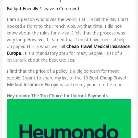
Budget Friendly
/
Leave a Comment
I am a person who loves the world. I still recall the day I first
booked a flight to the French Alps. At that time, I did not
know about the rules for a visa. I felt that the process was
very long. However, I learned that I must have medical help
on paper. This is what we call
Cheap Travel Medical Insurance
Europe
. It is a mandatory step for many people. First of all,
let us talk about the best choices.
I find that the price of a policy is a big concern for most
people. I want to share my list of the
10 Best Cheap Travel
Medical Insurance Europe
based on my years on the road.
Heymondo: The Top Choice for Upfront Payments