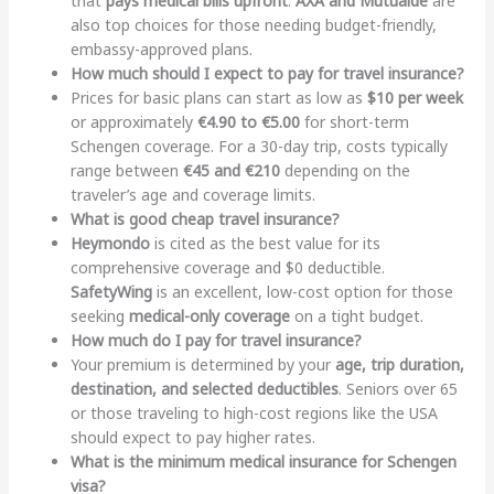
that
pays medical bills upfront
.
AXA and Mutuaide
are
also top choices for those needing budget-friendly,
embassy-approved plans.
How much should I expect to pay for travel insurance?
Prices for basic plans can start as low as
$10 per week
or approximately
€4.90 to €5.00
for short-term
Schengen coverage. For a 30-day trip, costs typically
range between
€45 and €210
depending on the
traveler’s age and coverage limits.
What is good cheap travel insurance?
Heymondo
is cited as the best value for its
comprehensive coverage and $0 deductible.
SafetyWing
is an excellent, low-cost option for those
seeking
medical-only coverage
on a tight budget.
How much do I pay for travel insurance?
Your premium is determined by your
age, trip duration,
destination, and selected deductibles
. Seniors over 65
or those traveling to high-cost regions like the USA
should expect to pay higher rates.
What is the minimum medical insurance for Schengen
visa?