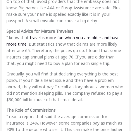
On top of that, avoid providers that the embassy does not
know. Big names like AXA or Europ Assistance are safe. Plus,
make sure your name is spelled exactly like it is in your
passport. A small mistake can cause a big delay.
Special Advice for Mature Travelers
I know that
travel is more fun when you are older and have
more time
. But statistics show that claims are more likely
after age 65. Therefore, the prices go up. I found that some
insurers cap annual plans at age 70. If you are older than
that, you might need to buy a plan for each single trip.
Gradually, you will find that declaring everything is the best
policy. If you hide a heart issue and then have a problem
abroad, they will not pay. I recall a story about a woman who
did not mention sleeping pills. The company refused to pay a
$30,000 bill because of that small detail.
The Role of Commissions
I read a report that said the average commission for
insurance is 24%. However, some companies pay as much as
90% to the people who sell it. This can make the price higher