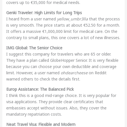
covers up to €35,000 for medical needs.
Genki Traveler: High Limits for Long Trips
I heard from a user named
yellow_umbr3lla
that the process
is very smooth. The price starts at about €52.50 for a month.
It offers a massive €1,000,000 limit for medical care. On the
contrary to small plans, this one covers a lot of new illnesses.
IMG Global: The Senior Choice
I suggest this company for travelers who are 65 or older.
They have a plan called GlobeHopper Senior. It is very flexible
because you can choose your own deductible and coverage
limit. However, a user named
ohdearcheese
on Reddit
warned others to check the details first.
Europ Assistance: The Balanced Pick
I think this is a good mid-range choice. It is very popular for
visa applications. They provide clear certificates that
embassies accept without issues. Also, they cover the
mandatory repatriation costs.
Neat Travel Visa: Flexible and Modern