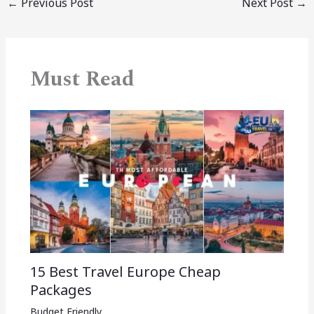
←
Previous Post
Next Post
→
Must Read
15 Best Travel Europe Cheap
Packages​
Budget Friendly