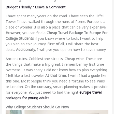
Budget Friendly
/
Leave a Comment
I have spent many years on the road. I have seen the Eiffel
Tower. I have walked through the ruins of Rome. Europe is a
place of wonder. It is also a place that can be very expensive.
However
, you can find a
Cheap Travel Package To Europe For
College Students
if you know where to look. I want to help
you plan an epic journey.
First of all
, I will share the best
deals.
Additionally
, I will give you tips on how to save money.
Ancient ruins. Cobblestone streets. Cheap wine. These are
the things that make a trip great. I remember my first time
overseas. It was scary. I did not know how to plan everything.
I felt like a lost traveler.
At that time
, I wish I had a guide like
this one. Most people think you need a fortune to see Paris
or London.
On the contrary
, smart planning makes it possible
for everyone. You just need to find the right
europe travel
packages for young adults
.
Why College Students Should Go Now