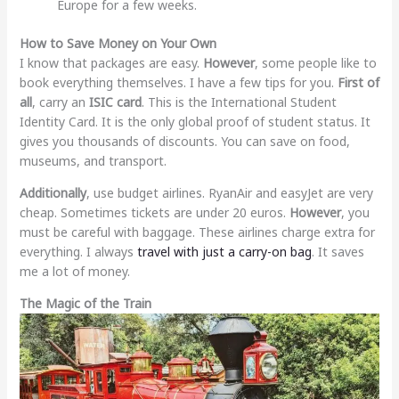
Europe for a few weeks.
How to Save Money on Your Own
I know that packages are easy.
However
, some people like to
book everything themselves. I have a few tips for you.
First of
all
, carry an
ISIC card
. This is the International Student
Identity Card. It is the only global proof of student status. It
gives you thousands of discounts. You can save on food,
museums, and transport.
Additionally
, use budget airlines. RyanAir and easyJet are very
cheap. Sometimes tickets are under 20 euros.
However
, you
must be careful with baggage. These airlines charge extra for
everything. I always
travel with just a carry-on bag
. It saves
me a lot of money.
The Magic of the Train