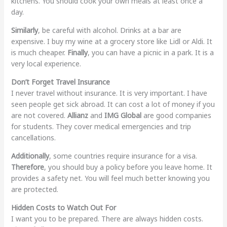
kitchens. You should cook your own meals at least once a
day.
Similarly
, be careful with alcohol. Drinks at a bar are
expensive. I buy my wine at a grocery store like Lidl or Aldi. It
is much cheaper.
Finally
, you can have a picnic in a park. It is a
very local experience.
Don’t Forget Travel Insurance
I never travel without insurance. It is very important. I have
seen people get sick abroad. It can cost a lot of money if you
are not covered.
Allianz
and
IMG Global
are good companies
for students. They cover medical emergencies and trip
cancellations.
Additionally
, some countries require insurance for a visa.
Therefore
, you should buy a policy before you leave home. It
provides a safety net. You will feel much better knowing you
are protected.
Hidden Costs to Watch Out For
I want you to be prepared. There are always hidden costs.