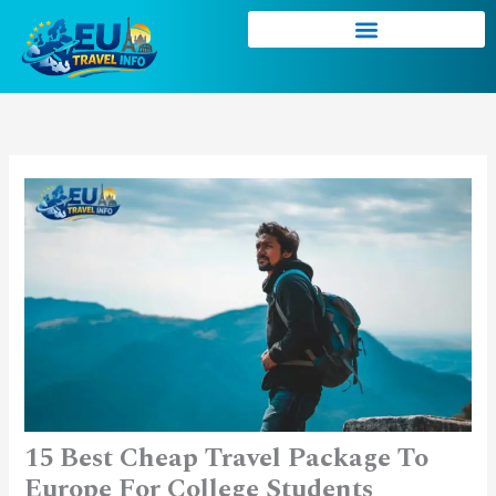
Skip
to
content
15 Best Cheap Travel Package To
Europe For College Students