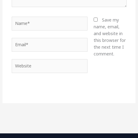
Name*
Save my
name, email,
and website in
this browser for
Email*
the next time I
comment.
Website