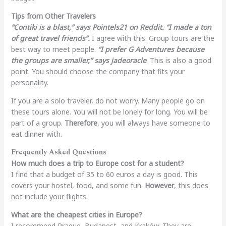
Tips from Other Travelers
“Contiki is a blast,” says Pointels21 on Reddit. “I made a ton
of great travel friends”.
I agree with this. Group tours are the
best way to meet people.
“I prefer G Adventures because
the groups are smaller,” says jadeoracle
. This is also a good
point. You should choose the company that fits your
personality.
If you are a solo traveler, do not worry. Many people go on
these tours alone. You will not be lonely for long. You will be
part of a group.
Therefore
, you will always have someone to
eat dinner with.
Frequently Asked Questions
How much does a trip to Europe cost for a student?
I find that a budget of 35 to 60 euros a day is good. This
covers your hostel, food, and some fun.
However
, this does
not include your flights.
What are the cheapest cities in Europe?
I recommend Prague, Budapest, and Kraków. They are