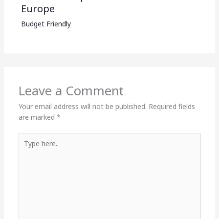
Europe
Budget Friendly
Leave a Comment
Your email address will not be published.
Required fields
are marked
*
Type
here..