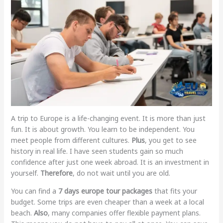
A trip to Europe is a life-changing event. It is more than just
fun. It is about growth. You learn to be independent. You
meet people from different cultures.
Plus
, you get to see
history in real life. I have seen students gain so much
confidence after just one week abroad. It is an investment in
yourself.
Therefore
, do not wait until you are old.
You can find a
7 days europe tour packages
that fits your
budget. Some trips are even cheaper than a week at a local
beach.
Also
, many companies offer flexible payment plans.