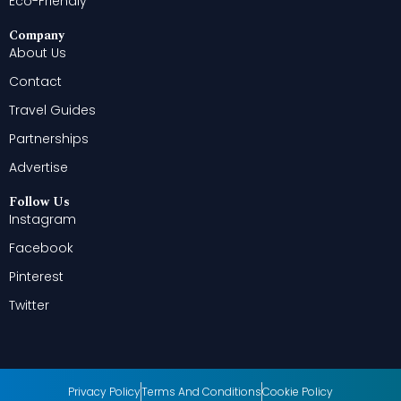
Eco-Friendly
Company
About Us
Contact
Travel Guides
Partnerships
Advertise
Follow Us
Instagram
Facebook
Pinterest
Twitter
Privacy Policy
Terms And Conditions
Cookie Policy