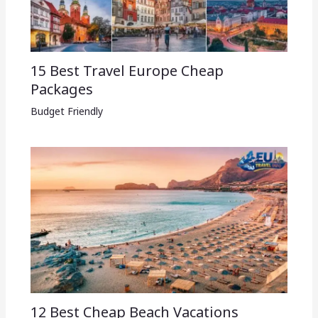
15 Best Travel Europe Cheap
Packages​
Budget Friendly
12 Best Cheap Beach Vacations