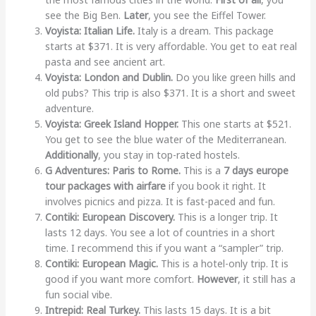
see the Big Ben.
Later
, you see the Eiffel Tower.
Voyista: Italian Life.
Italy is a dream. This package
starts at $371. It is very affordable. You get to eat real
pasta and see ancient art.
Voyista: London and Dublin.
Do you like green hills and
old pubs? This trip is also $371. It is a short and sweet
adventure.
Voyista: Greek Island Hopper.
This one starts at $521.
You get to see the blue water of the Mediterranean.
Additionally
, you stay in top-rated hostels.
G Adventures: Paris to Rome.
This is a
7 days europe
tour packages with airfare
if you book it right. It
involves picnics and pizza. It is fast-paced and fun.
Contiki: European Discovery.
This is a longer trip. It
lasts 12 days. You see a lot of countries in a short
time. I recommend this if you want a “sampler” trip.
Contiki: European Magic.
This is a hotel-only trip. It is
good if you want more comfort.
However
, it still has a
fun social vibe.
Intrepid: Real Turkey.
This lasts 15 days. It is a bit