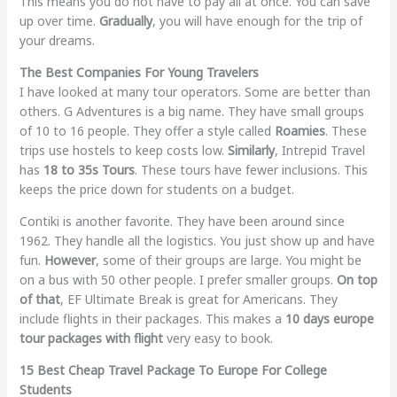
This means you do not have to pay all at once. You can save
up over time.
Gradually
, you will have enough for the trip of
your dreams.
The Best Companies For Young Travelers
I have looked at many tour operators. Some are better than
others. G Adventures is a big name. They have small groups
of 10 to 16 people. They offer a style called
Roamies
. These
trips use hostels to keep costs low.
Similarly
, Intrepid Travel
has
18 to 35s Tours
. These tours have fewer inclusions. This
keeps the price down for students on a budget.
Contiki is another favorite. They have been around since
1962. They handle all the logistics. You just show up and have
fun.
However
, some of their groups are large. You might be
on a bus with 50 other people. I prefer smaller groups.
On top
of that
, EF Ultimate Break is great for Americans. They
include flights in their packages. This makes a
10 days europe
tour packages with flight
very easy to book.
15 Best Cheap Travel Package To Europe For College
Students​