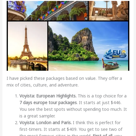
I have picked these packages based on value. They offer a
mix of cities, culture, and adventure.
Voyista: European Highlights.
This is a top choice for a
7 days europe tour packages
. It starts at just $446.
You see the best spots without spending too much. It
is a great sampler.
Voyista: London and Paris.
I think this is perfect for
first-timers. It starts at $409. You get to see two of
the most famous cities in the world.
First of all
, you