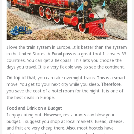
I love the train system in Europe. It is better than the system
in the United States. A
Eurail pass
is a great tool. It covers 33
countries. You can get a flexipass. This lets you choose the
days you travel. It is a very flexible way to see the continent.
On top of that
, you can take overnight trains. This is a smart
move. You get to your next city while you sleep.
Therefore
,
you save the cost of a hotel room for the night. It is one of
the best deals in Europe.
Food and Drink on a Budget
I enjoy eating out.
However
, restaurants can blow your
budget. I suggest you shop at local markets. Bread, cheese,
and fruit are very cheap there.
Also
, most hostels have