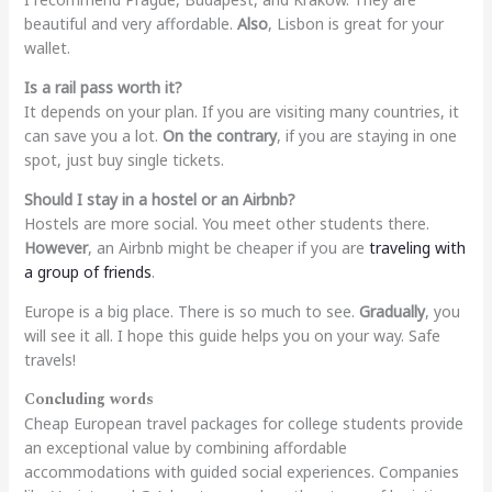
beautiful and very affordable.
Also
, Lisbon is great for your
wallet.
Is a rail pass worth it?
It depends on your plan. If you are visiting many countries, it
can save you a lot.
On the contrary
, if you are staying in one
spot, just buy single tickets.
Should I stay in a hostel or an Airbnb?
Hostels are more social. You meet other students there.
However
, an Airbnb might be cheaper if you are
traveling with
a group of friends
.
Europe is a big place. There is so much to see.
Gradually
, you
will see it all. I hope this guide helps you on your way. Safe
travels!
Concluding words
Cheap European travel packages for college students provide
an exceptional value by combining affordable
accommodations with guided social experiences. Companies