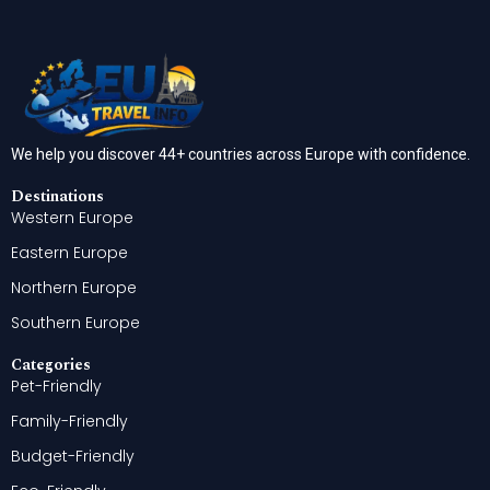
We help you discover 44+ countries across Europe with confidence.
Destinations
Western Europe
Eastern Europe
Northern Europe
Southern Europe
Categories
Pet-Friendly
Family-Friendly
Budget-Friendly