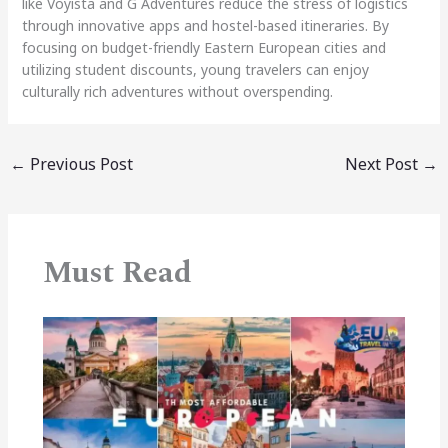
like Voyista and G Adventures reduce the stress of logistics
through innovative apps and hostel-based itineraries. By
focusing on budget-friendly Eastern European cities and
utilizing student discounts, young travelers can enjoy
culturally rich adventures without overspending.
←
Previous Post
Next Post
→
Must Read