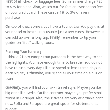
First of all
, check for baggage fees. Some airlines charge $25
to $75 for a bag.
Also
, watch out for foreign transaction fees
on your credit card. These can be 1% to 3% of every
purchase.
On top of that
, some cities have a tourist tax. You pay this at
your hotel or hostel. It is usually just a few euros.
However
, it
can add up over a long trip.
Finally
, remember to tip your
guides on “free” walking tours.
Planning Your Itinerary
I think a
21 day europe tour packages
is the best way to see
the highlights. You have enough time to breathe. You do not
have to rush every day. I like to spend at least three days in
each big city.
Otherwise
, you spend all your time on a bus or
train.
Gradually
, you will find your own travel style. Maybe you like
big cities like Berlin.
On the contrary
, maybe you prefer small
towns in Portugal.
Also
, the Balkans are very affordable right
now. Sofia and Sarajevo are great spots for students on a
budget.