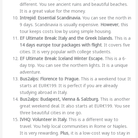
different. You see ancient ruins and beautiful beaches.
It is a great value for the money.
Intrepid: Essential Scandinavia.
You can see the north in
9 days. Scandinavia is usually expensive.
However
, this
tour keeps costs low by using simple housing.
EF Ultimate Break: Italy and the Greek Islands.
This is a
14 days europe tour packages with flight
. It covers five
cities. It is very popular with college students.
EF Ultimate Break: Iceland Winter Escape.
This is a 6-
day trip. You can see the northern lights. It is a unique
adventure.
Bus2alps: Florence to Prague.
This is a weekend tour. It
starts at EUR€199. It is perfect if you are already
studying abroad in Italy.
Bus2alps: Budapest, Vienna & Salzburg.
This is another
great weekend deal. It also starts at EUR€199. You see
three beautiful cities in one go.
IVHQ: Volunteer in Italy.
This is a different way to
travel. You help local communities in Rome or Naples.
It is very rewarding.
Plus
, it is a low-cost way to stay in