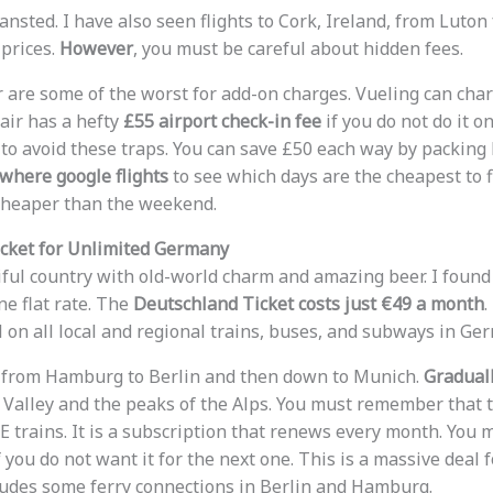
nsted. I have also seen flights to Cork, Ireland, from Luton
 prices.
However
, you must be careful about hidden fees.
 are some of the worst for add-on charges. Vueling can char
air has a hefty
£55 airport check-in fee
if you do not do it on
 to avoid these traps. You can save £50 each way by packing 
where google flights
to see which days are the cheapest to f
cheaper than the weekend.
cket for Unlimited Germany
ful country with old-world charm and amazing beer. I found
ne flat rate. The
Deutschland Ticket costs just €49 a month
.
l on all local and regional trains, buses, and subways in Ge
el from Hamburg to Berlin and then down to Munich.
Graduall
e Valley and the peaks of the Alps. You must remember that t
 trains. It is a subscription that renews every month. You m
 you do not want it for the next one. This is a massive deal 
ncludes some ferry connections in Berlin and Hamburg.