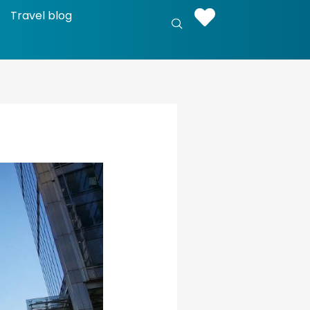
Travel blog