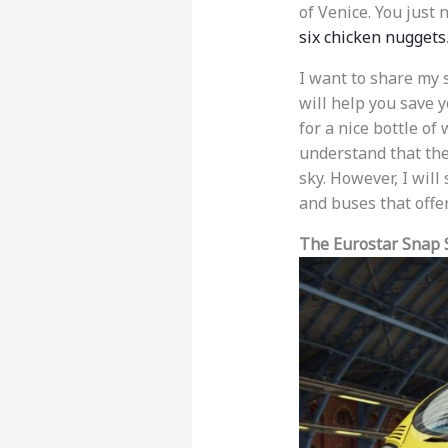
of Venice. You just 
six chicken nuggets
I want to share my 
will help you save 
for a nice bottle of 
understand that the 
sky. However, I will
and buses that offer
The Eurostar Snap 