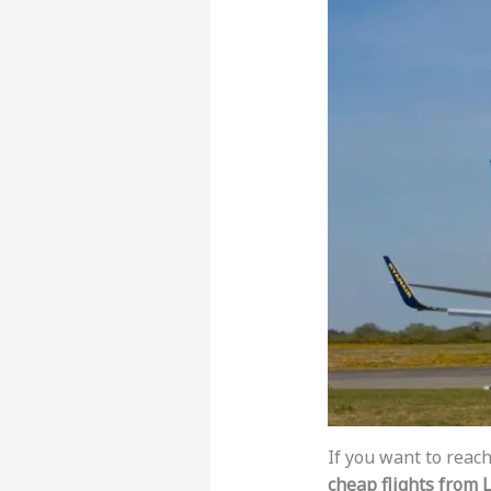
If you want to reach
cheap flights from