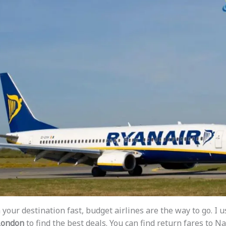
 your destination fast, budget airlines are the way to go. I 
 London
to find the best deals. You can find return fares to Na