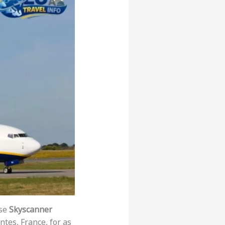
use
Skyscanner
ntes, France, for as