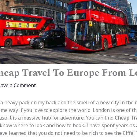
heap Travel To Europe From 
eave a Comment
f a heavy pack on my back and the smell of a new city in the 
me way if you love to explore the world. London is one of th
use it is a massive hub for adventure. You can find
Cheap Tr
 know where to look and how to book. I have spent years as
 have learned that you do not need to be rich to see the Eiffe