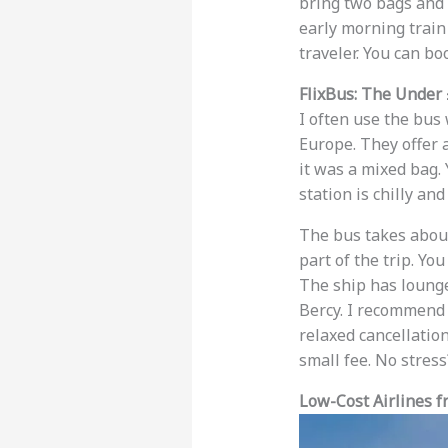
bring two bags and o
early morning train 
traveler. You can bo
FlixBus: The Under
I often use the bus 
Europe. They offer a
it was a mixed bag. 
station is chilly an
The bus takes about 
part of the trip. Yo
The ship has lounge
Bercy. I recommend 
relaxed cancellation
small fee. No stres
Low-Cost Airlines 