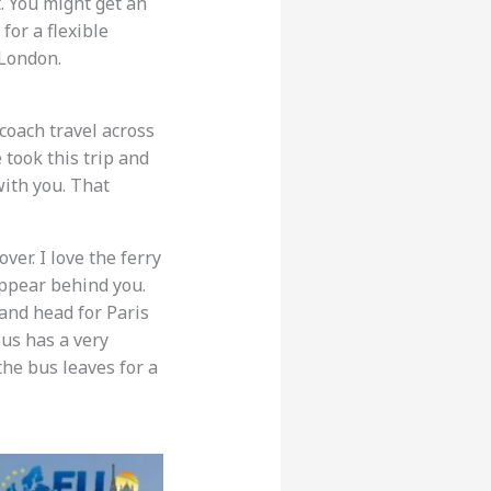
t. You might get an
for a flexible
 London.
 coach travel across
e took this trip and
with you. That
er. I love the ferry
appear behind you.
 and head for Paris
Bus has a very
the bus leaves for a