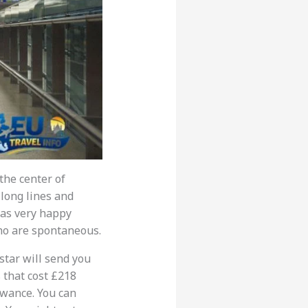
the center of
 long lines and
was very happy
ho are spontaneous.
star will send you
 that cost £218
owance. You can