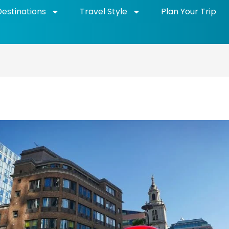
Destinations
Travel Style
Plan Your Trip