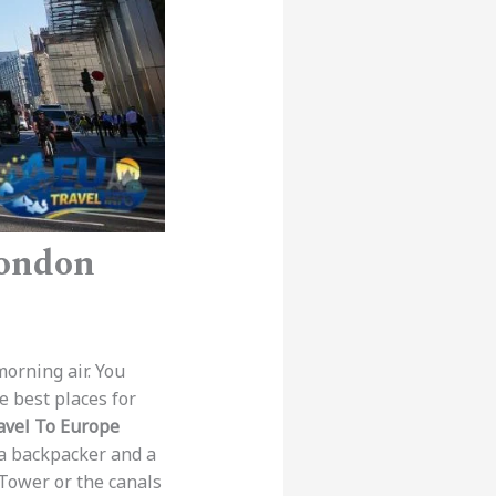
London
morning air. You
e best places for
avel To Europe
 a backpacker and a
l Tower or the canals