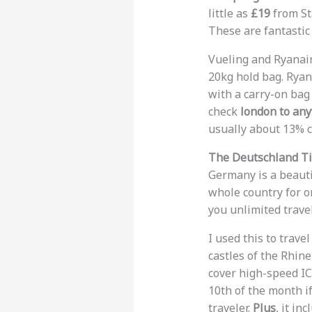
little as
£19
from Sta
These are fantastic
Vueling and Ryanair
20kg hold bag. Ryan
with a carry-on bag
check
london to any
usually about 13% 
The Deutschland Ti
Germany is a beauti
whole country for o
you unlimited trave
I used this to trav
castles of the Rhin
cover high-speed ICE
10th of the month if
traveler.
Plus
, it i