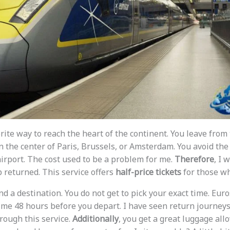
rite way to reach the heart of the continent. You leave from 
n the center of Paris, Brussels, or Amsterdam. You avoid the
 airport. The cost used to be a problem for me.
Therefore
, I 
returned. This service offers
half-price tickets
for those w
d a destination. You do not get to pick your exact time. Euro
time 48 hours before you depart. I have seen return journeys
rough this service.
Additionally
, you get a great luggage all