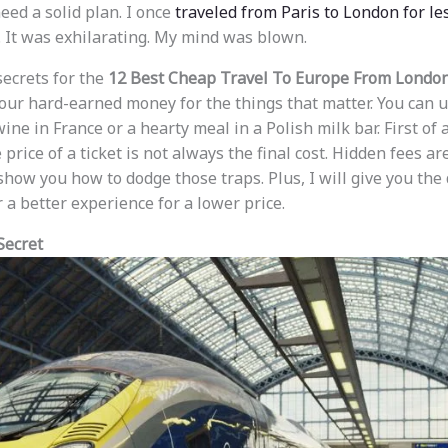
need a solid plan. I once
traveled from Paris to London for les
. It was exhilarating. My mind was blown.
secrets for the
12 Best Cheap Travel To Europe From Londo
your hard-earned money for the things that matter. You can u
wine in France or a hearty meal in a Polish milk bar. First of 
price of a ticket is not always the final cost. Hidden fees a
 show you how to dodge those traps. Plus, I will give you the 
 a better experience for a lower price.
Secret