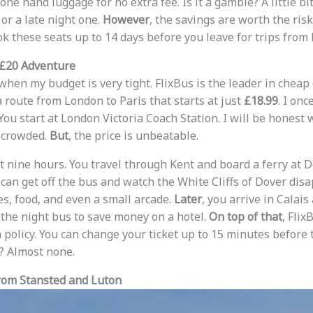
ne hand luggage for no extra fee. Is it a gamble? A little bi
or a late night one.
However
, the savings are worth the risk 
ok these seats up to 14 days before you leave for trips from
 £20 Adventure
when my budget is very tight. FlixBus is the leader in cheap
 route from London to Paris that starts at just
£18.99
. I onc
You start at London Victoria Coach Station. I will be honest 
d crowded.
But
, the price is unbeatable.
nine hours. You travel through Kent and board a ferry at Dov
u can get off the bus and watch the White Cliffs of Dover dis
s, food, and even a small arcade.
Later
, you arrive in Calais
the night bus to save money on a hotel.
On top of that
, Flix
 policy. You can change your ticket up to 15 minutes before 
s? Almost none.
from Stansted and Luton