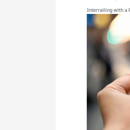
Interrailing with a 