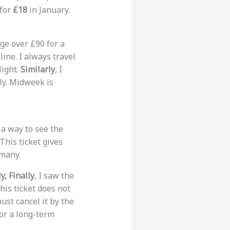
 for
£18
in January.
ge over £90 for a
line. I always travel
light.
Similarly
, I
ly. Midweek is
 a way to see the
 This ticket gives
rmany.
y, Finally
, I saw the
his ticket does not
ust cancel it by the
for a long-term