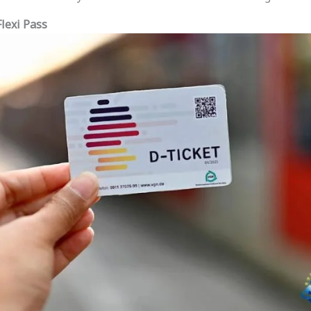
Flexi Pass