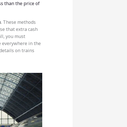
s than the price of
n
. These methods
se that extra cash
all, you must
re everywhere in the
details on trains