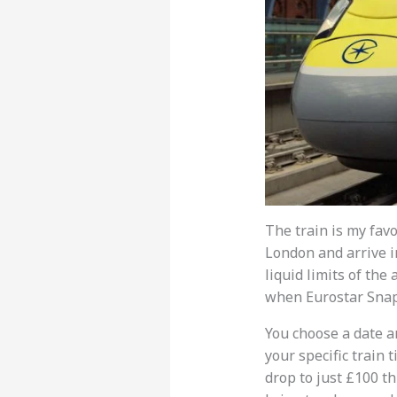
The train is my favo
London and arrive i
liquid limits of the
when Eurostar Snap 
You choose a date an
your specific train 
drop to just £100 th