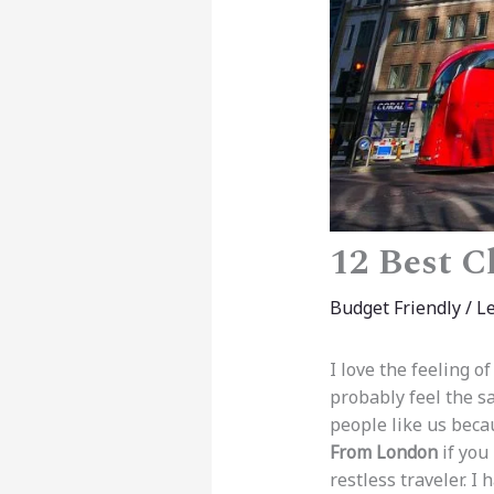
12 Best C
Budget Friendly
/
L
I love the feeling o
probably feel the sa
people like us beca
From London
if you
restless traveler. I