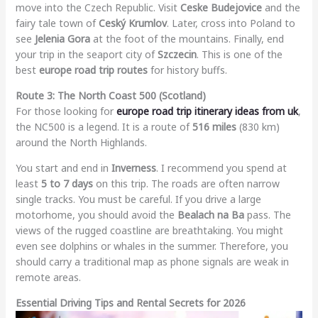
move into the Czech Republic. Visit
Ceske Budejovice
and the
fairy tale town of
Ceský Krumlov
. Later, cross into Poland to
see
Jelenia Gora
at the foot of the mountains. Finally, end
your trip in the seaport city of
Szczecin
. This is one of the
best
europe road trip routes
for history buffs.
Route 3: The North Coast 500 (Scotland)
For those looking for
europe road trip itinerary ideas from uk
,
the NC500 is a legend. It is a route of
516 miles
(830 km)
around the North Highlands.
You start and end in
Inverness
. I recommend you spend at
least
5 to 7 days
on this trip. The roads are often narrow
single tracks. You must be careful. If you drive a large
motorhome, you should avoid the
Bealach na Ba
pass. The
views of the rugged coastline are breathtaking. You might
even see dolphins or whales in the summer. Therefore, you
should carry a traditional map as phone signals are weak in
remote areas.
Essential Driving Tips and Rental Secrets for 2026