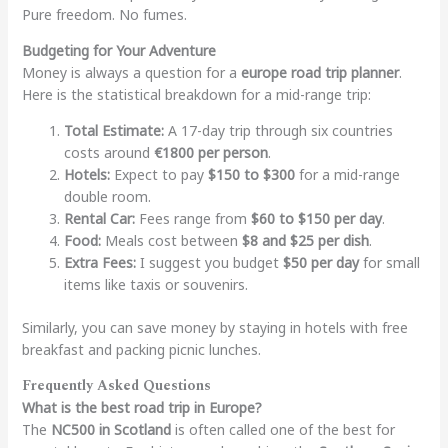
Pure freedom. No fumes.
Budgeting for Your Adventure
Money is always a question for a
europe road trip planner
.
Here is the statistical breakdown for a mid-range trip:
Total Estimate:
A 17-day trip through six countries
costs around
€1800 per person
.
Hotels:
Expect to pay
$150 to $300
for a mid-range
double room.
Rental Car:
Fees range from
$60 to $150 per day
.
Food:
Meals cost between
$8 and $25 per dish
.
Extra Fees:
I suggest you budget
$50 per day
for small
items like taxis or souvenirs.
Similarly, you can save money by staying in hotels with free
breakfast and packing picnic lunches.
Frequently Asked Questions
What is the best road trip in Europe?
The
NC500 in Scotland
is often called one of the best for