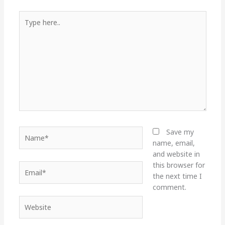
Type
here..
Name*
Save my
name, email,
and website in
this browser for
Email*
the next time I
comment.
Website