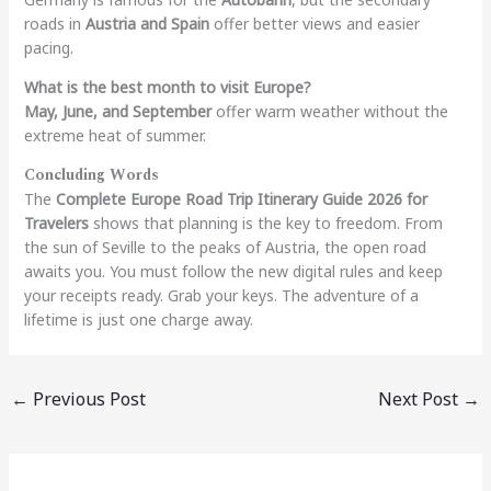
roads in
Austria and Spain
offer better views and easier
pacing.
What is the best month to visit Europe?
May, June, and September
offer warm weather without the
extreme heat of summer.
Concluding Words
The
Complete Europe Road Trip Itinerary Guide 2026 for
Travelers
shows that planning is the key to freedom. From
the sun of Seville to the peaks of Austria, the open road
awaits you. You must follow the new digital rules and keep
your receipts ready. Grab your keys. The adventure of a
lifetime is just one charge away.
←
Previous Post
Next Post
→