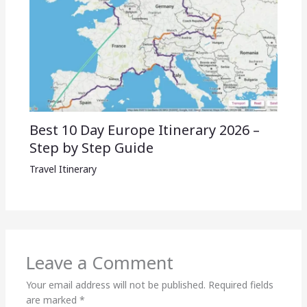
Best 10 Day Europe Itinerary 2026 –
Step by Step Guide
Travel Itinerary
Leave a Comment
Your email address will not be published.
Required fields
are marked
*