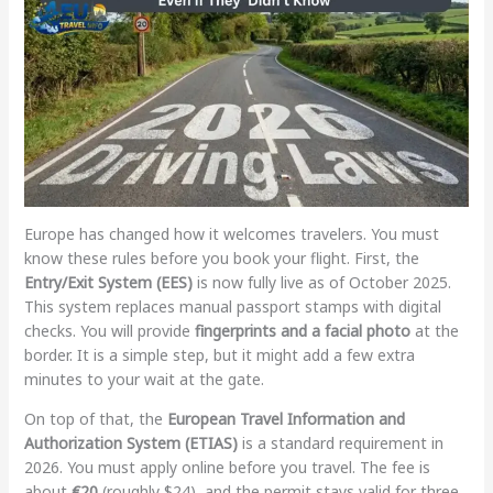
Europe has changed how it welcomes travelers. You must
know these rules before you book your flight. First, the
Entry/Exit System (EES)
is now fully live as of October 2025.
This system replaces manual passport stamps with digital
checks. You will provide
fingerprints and a facial photo
at the
border. It is a simple step, but it might add a few extra
minutes to your wait at the gate.
On top of that, the
European Travel Information and
Authorization System (ETIAS)
is a standard requirement in
2026. You must apply online before you travel. The fee is
about
€20
(roughly $24), and the permit stays valid for three