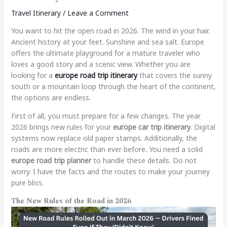
Travel Itinerary
/
Leave a Comment
You want to hit the open road in 2026. The wind in your hair.
Ancient history at your feet. Sunshine and sea salt. Europe
offers the ultimate playground for a mature traveler who
loves a good story and a scenic view. Whether you are
looking for a
europe road trip itinerary
that covers the sunny
south or a mountain loop through the heart of the continent,
the options are endless.
First of all, you must prepare for a few changes. The year
2026 brings new rules for your
europe car trip itinerary
. Digital
systems now replace old paper stamps. Additionally, the
roads are more electric than ever before. You need a solid
europe road trip planner
to handle these details. Do not
worry. I have the facts and the routes to make your journey
pure bliss.
The New Rules of the Road in 2026