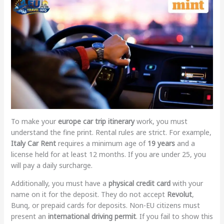
To make your
europe car trip itinerary
work, you must
understand the fine print. Rental rules are strict. For example,
Italy Car Rent
requires a minimum age of
19 years
and a
license held for at least 12 months. If you are under 25, you
will pay a daily surcharge.
Additionally, you must have a
physical credit card
with your
name on it for the deposit. They do not accept
Revolut
,
Bunq, or prepaid cards for deposits. Non-EU citizens must
present an
international driving permit
. If you fail to show this