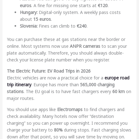
euros
. A fine for missing one starts at
€120
.
Hungary:
Digital-only system. A weekly pass costs
about
15 euros
.
Slovenia:
Fines can climb to
€240
.
You can purchase these at gas stations near the border or
online. Most systems now use
ANPR cameras
to scan your
plate automatically. Therefore, you should always double-
check your license plate number when you register.
The Electric Future: EV Road Trips in 2026
Electric vehicles are now a practical choice for a
europe road
trip itinerary
. Europe has more than
565,000 charging
stations
. The EU goal is to have fast chargers every
60 km
on
major routes.
You should use apps like
Electromaps
to find chargers and
check availability. Many hotels now offer “destination
charging” so you can power up overnight. I recommend you
charge your battery to
80%
during stops. Fast charging slows
down after that point, so you will save time by moving on.