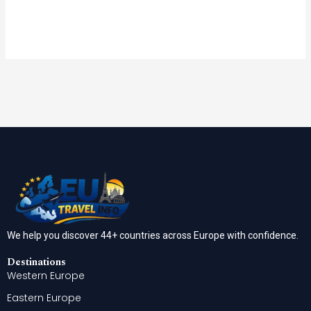
We help you discover 44+ countries across Europe with confidence.
Destinations
Western Europe
Eastern Europe