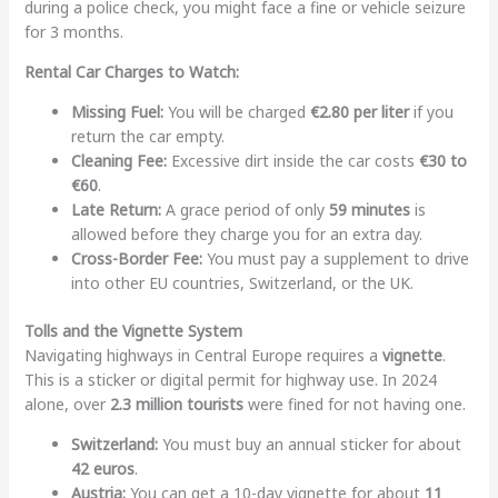
during a police check, you might face a fine or vehicle seizure
for 3 months.
Rental Car Charges to Watch:
Missing Fuel:
You will be charged
€2.80 per liter
if you
return the car empty.
Cleaning Fee:
Excessive dirt inside the car costs
€30 to
€60
.
Late Return:
A grace period of only
59 minutes
is
allowed before they charge you for an extra day.
Cross-Border Fee:
You must pay a supplement to drive
into other EU countries, Switzerland, or the UK.
Tolls and the Vignette System
Navigating highways in Central Europe requires a
vignette
.
This is a sticker or digital permit for highway use. In 2024
alone, over
2.3 million tourists
were fined for not having one.
Switzerland:
You must buy an annual sticker for about
42 euros
.
Austria:
You can get a 10-day vignette for about
11