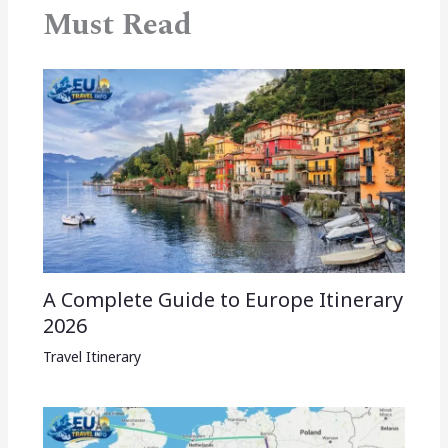
Must Read
A Complete Guide to Europe Itinerary
2026
Travel Itinerary