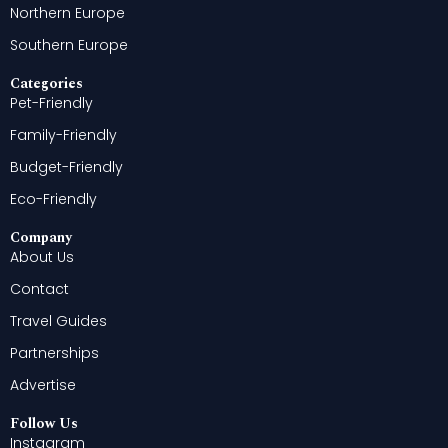
Northern Europe
Southern Europe
Categories
Pet-Friendly
Family-Friendly
Budget-Friendly
Eco-Friendly
Company
About Us
Contact
Travel Guides
Partnerships
Advertise
Follow Us
Instagram