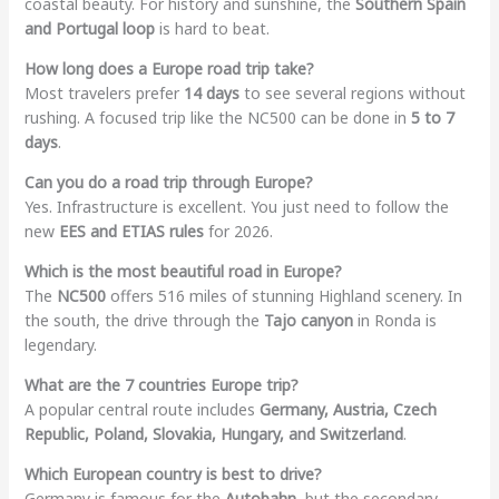
coastal beauty. For history and sunshine, the
Southern Spain
and Portugal loop
is hard to beat.
How long does a Europe road trip take?
Most travelers prefer
14 days
to see several regions without
rushing. A focused trip like the NC500 can be done in
5 to 7
days
.
Can you do a road trip through Europe?
Yes. Infrastructure is excellent. You just need to follow the
new
EES and ETIAS rules
for 2026.
Which is the most beautiful road in Europe?
The
NC500
offers 516 miles of stunning Highland scenery. In
the south, the drive through the
Tajo canyon
in Ronda is
legendary.
What are the 7 countries Europe trip?
A popular central route includes
Germany, Austria, Czech
Republic, Poland, Slovakia, Hungary, and Switzerland
.
Which European country is best to drive?
Germany is famous for the
Autobahn
, but the secondary