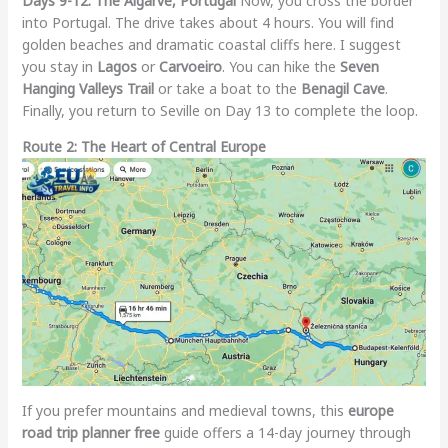
Days 9-12: The Algarve, Portugal
Now, you cross the border
into Portugal. The drive takes about 4 hours. You will find
golden beaches and dramatic coastal cliffs here. I suggest
you stay in
Lagos
or
Carvoeiro
. You can hike the
Seven
Hanging Valleys Trail
or take a boat to the
Benagil Cave
.
Finally, you return to Seville on Day 13 to complete the loop.
Route 2: The Heart of Central Europe
If you prefer mountains and medieval towns, this
europe
road trip planner free
guide offers a 14-day journey through