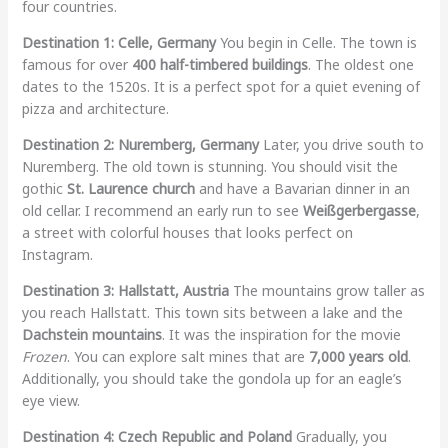
four countries.
Destination 1: Celle, Germany
You begin in Celle. The town is
famous for over
400 half-timbered buildings
. The oldest one
dates to the 1520s. It is a perfect spot for a quiet evening of
pizza and architecture.
Destination 2: Nuremberg, Germany
Later, you drive south to
Nuremberg. The old town is stunning. You should visit the
gothic
St. Laurence church
and have a Bavarian dinner in an
old cellar. I recommend an early run to see
Weißgerbergasse
,
a street with colorful houses that looks perfect on
Instagram.
Destination 3: Hallstatt, Austria
The mountains grow taller as
you reach Hallstatt. This town sits between a lake and the
Dachstein mountains
. It was the inspiration for the movie
Frozen
. You can explore salt mines that are
7,000 years old
.
Additionally, you should take the gondola up for an eagle’s
eye view.
Destination 4: Czech Republic and Poland
Gradually, you