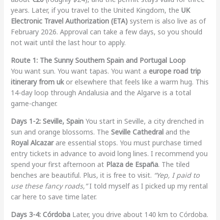
years. Later, if you travel to the United Kingdom, the
UK
Electronic Travel Authorization (ETA)
system is also live as of
February 2026. Approval can take a few days, so you should
not wait until the last hour to apply.
Route 1: The Sunny Southern Spain and Portugal Loop
You want sun. You want tapas. You want a
europe road trip
itinerary from uk
or elsewhere that feels like a warm hug. This
14-day loop through Andalusia and the Algarve is a total
game-changer.
Days 1-2: Seville, Spain
You start in Seville, a city drenched in
sun and orange blossoms. The
Seville Cathedral
and the
Royal Alcazar
are essential stops. You must purchase timed
entry tickets in advance to avoid long lines. I recommend you
spend your first afternoon at
Plaza de España
. The tiled
benches are beautiful. Plus, it is free to visit.
“Yep, I paid to
use these fancy roads,”
I told myself as I picked up my rental
car here to save time later.
Days 3-4: Córdoba
Later, you drive about 140 km to Córdoba.