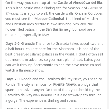
On the way, you can stop at the
Castle of Almodóvar del Río
.
This hilltop castle was a filming site for Season 7 of
Game of
Thrones
. It is a joy to walk the castle walls. Once in Córdoba,
you must see the
Mosque-Cathedral
. The blend of Muslim
and Christian architecture is awe-inspiring. Similarly, the
flower-filled patios in the
San Basilio
neighborhood are a
must-see, especially in May.
Days 5-6: Granada
The drive to Granada takes about two and
a half hours. You are here for the
Alhambra
. It is one of the
best-preserved Islamic palaces in the world. Tickets often sell
out months in advance, so you must plan ahead. Later, you
can walk through
Sacromonte
to see the cave museum and
watch a flamenco show.
Days 7-8: Ronda and the Caminito del Rey
Next, you head to
Ronda. The city is famous for
Puente Nuevo
, a bridge that
spans a massive canyon. On top of that, you should try the
Caminito del Rey
walk nearby. It is a boardwalk path through
a gorge. The experience is thrilling and scenic.