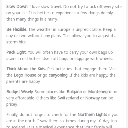
Slow Down.
I love slow travel. Do not try to tick off every site
on your list. It is better to experience a few things deeply
than many things in a hurry.
Be Flexible.
The weather in Europe is unpredictable. Keep a
day or two without any plans. This allows you to adjust if a
storm hits.
Pack Light.
You will often have to carry your own bags up
stairs in old hotels. Use soft bags or luggage with wheels.
Think About the Kids.
Pick activities that engage them. Visit
the
Lego House
or go
canyoning
. If the kids are happy, the
parents are happy.
Budget Wisely.
Some places like
Bulgaria
or
Montenegro
are
very affordable. Others like
Switzerland
or
Norway
can be
pricey.
Finally, do not forget to check for the
Northern Lights
if you
are in the north. I saw them six times during my 10-day trip
to Iceland. It is a magical experience that your family will