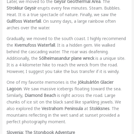
Later, we moved to the
Geysir Geothermal Area
. The
Strokkur Geysir
erupts every few minutes. Steam. Bubbles.
Heat. It is a true spectacle of nature. Finally, we saw the
Gullfoss Waterfall
. On sunny days, a large rainbow often
arches over the water.
Gradually, we moved to the south coast. I highly recommend
the
Kvernufoss Waterfall
. It is a hidden gem. We walked
behind the cascading water. The roar was deafening.
Additionally, the
Sólheimasandur plane wreck
is a unique site.
It is a 4-kilometer hike to reach the wreck from the road.
However, I suggest you take the bus transfer if it is windy.
One of my favorite memories is the
Jökulsárlón Glacier
Lagoon
. We saw massive icebergs floating toward the sea.
Similarly,
Diamond Beach
is right across the road. Large
chunks of ice sit on the black sand like sparkling jewels. We
also explored the
Vestrahorn Peninsula
at
Stokksnes
. The
mountains reflecting in the wet sand at sunset provided a
perfect photography moment.
Slovenia: The Storybook Adventure