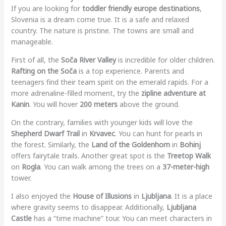
If you are looking for
toddler friendly europe destinations
,
Slovenia is a dream come true. It is a safe and relaxed
country. The nature is pristine. The towns are small and
manageable.
First of all, the
Soča River Valley
is incredible for older children.
Rafting on the Soča
is a top experience. Parents and
teenagers find their team spirit on the emerald rapids. For a
more adrenaline-filled moment, try the
zipline adventure at
Kanin
. You will hover
200 meters
above the ground.
On the contrary, families with younger kids will love the
Shepherd Dwarf Trail
in
Krvavec
. You can hunt for pearls in
the forest. Similarly, the
Land of the Goldenhorn
in
Bohinj
offers fairytale trails. Another great spot is the
Treetop Walk
on
Rogla
. You can walk among the trees on a
37-meter-high
tower.
I also enjoyed the
House of Illusions
in
Ljubljana
. It is a place
where gravity seems to disappear. Additionally,
Ljubljana
Castle
has a “time machine” tour. You can meet characters in