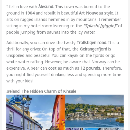
I fell in love with
Ålesund
. This town was burned to the
ground in
1904
and rebuilt in beautiful
Art Nouveau
style. It
sits on rugged islands hemmed in by mountains. I remember
sitting in my hotel room listening to the
“Splash! [giggle]”
of
people jumping from saunas into the icy water.
Additionally, you can drive the twisty
Trollstigen road
. It is a
thrill for any driver. On top of that, the
Geirangerfjord
is
unspoiled and peaceful. You can kayak on the fjords or go
white-water rafting. However, be aware that Norway can be
expensive. A beer can cost as much as
12 pounds
. Therefore,
you might find yourself drinking less and spending more time
with your kids!
Ireland: The Hidden Charm of Kinsale