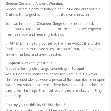
Greece: Crete and Ancient Wonders
Greece offers a perfect balance of culture and outdoor fun.
Crete
is the largest island and has its own character.
You can hike in the
Oleander Gorge
or go mountain biking.
Additionally, the food is a feast for the senses. We enjoyed
fresh seafood and heavenly baklava.
In
Athens
, the history comes to life. The
Acropolis
and the
Parthenon
are must-see sites. On top of that, the city has
vibrant markets and great beaches.
Frequently Asked Questions
Is it safe for my child to go snorkeling in Europe?
Yes, Europe has many safe spots for water fun. However,
children must always wear a personal flotation device in open
water. You should also teach them basic hand signals before
they dive. This helps them tell you if they are okay or if they
need help.
Can my young kids try SCUBA diving?
Most organizations say children must be at least 12 years old