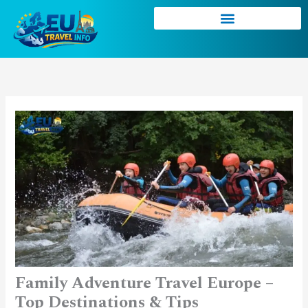
Skip
to
content
Family Adventure Travel Europe –
Top Destinations & Tips