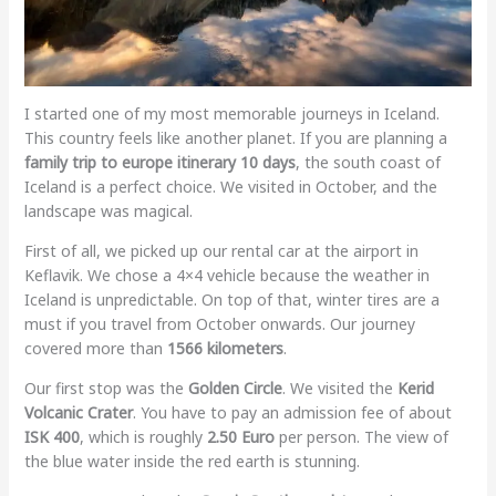
I started one of my most memorable journeys in Iceland.
This country feels like another planet. If you are planning a
family trip to europe itinerary 10 days
, the south coast of
Iceland is a perfect choice. We visited in October, and the
landscape was magical.
First of all, we picked up our rental car at the airport in
Keflavik. We chose a 4×4 vehicle because the weather in
Iceland is unpredictable. On top of that, winter tires are a
must if you travel from October onwards. Our journey
covered more than
1566 kilometers
.
Our first stop was the
Golden Circle
. We visited the
Kerid
Volcanic Crater
. You have to pay an admission fee of about
ISK 400
, which is roughly
2.50 Euro
per person. The view of
the blue water inside the red earth is stunning.