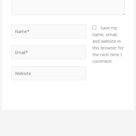
Name*
Save my
name, email,
and website in
this browser for
Email*
the next time I
comment.
Website