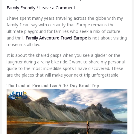
Family Friendly
/
Leave a Comment
I have spent many years traveling across the globe with my
family. I can say with certainty that Europe remains the
ultimate playground for families who seek a mix of culture
and thrill.
Family Adventure Travel Europe
is not about visiting
museums all day.
It is about the shared gasps when you see a glacier or the
laughter during a rainy bike ride. I want to share my personal
guide to the most incredible spots I have discovered. These
are the places that will make your next trip unforgettable.
The Land of Fire and Ice: A 10-Day Road Trip