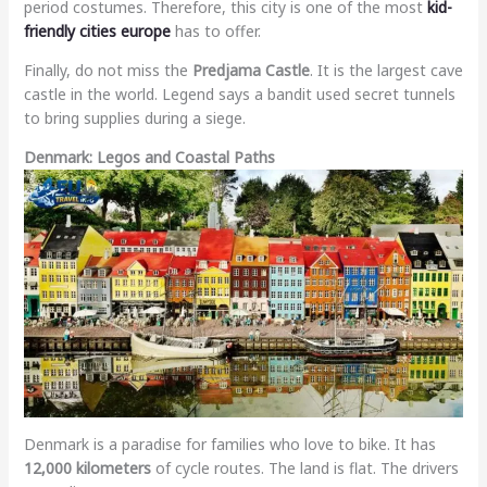
period costumes. Therefore, this city is one of the most
kid-
friendly cities europe
has to offer.
Finally, do not miss the
Predjama Castle
. It is the largest cave
castle in the world. Legend says a bandit used secret tunnels
to bring supplies during a siege.
Denmark: Legos and Coastal Paths
Denmark is a paradise for families who love to bike. It has
12,000 kilometers
of cycle routes. The land is flat. The drivers