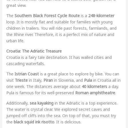
great view.
The
Southern Black Forest Cycle Route
is a
248-kilometer
loop. It is mostly flat and suitable for families with young
children in trailers. You will ride past forests, farmlands, and
the Rhine river. Therefore, it is a perfect mix of nature and
urban life.
Croatia: The Adriatic Treasure
Croatia is a fairy tale destination. It has walled cities and
cascading waterfalls.
The
Istrian Coast
is a great place to explore by bike. You can
visit
Trieste
in Italy,
Piran
in Slovenia, and
Pula
in Croatia all in
one week. The distances average about
40 kilometers
a day.
Pula is famous for its well-preserved
Roman amphitheatre
.
Additionally,
sea kayaking
in the Adriatic is a top experience.
The water is crystal clear. We explored secret caves and
jumped off cliffs into the sea. On top of that, you must try
the
black squid ink risotto
. It is delicious.