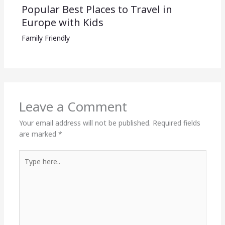
Popular Best Places to Travel in
Europe with Kids
Family Friendly
Leave a Comment
Your email address will not be published.
Required fields
are marked
*
Type
here..