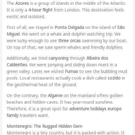
The
Azores
is a group of islands in the middle of the Atlantic.
It is only a
4-hour flight
from London. This destination feels
exotic and isolated.
First of all, we stayed in
Ponta Delgada
on the island of
São
Miguel
. We went on a whale and dolphin watching trip. We
were lucky enough to see
three orcas
swimming by our boat.
On top of that, we saw sperm whales and friendly dolphins.
Additionally, we tried
canyoning
through
Ribeira dos
Caldeirões
. We were jumping and sliding down rivers in a
green valley. Later, we visited
Furnas
to see the bubbling mud
pools. Local restaurants actually cook a dish called
cozido
in
the geothermal heat of the ground.
On the contrary, the
Algarve
on the mainland offers golden
beaches and hidden caves. It has year-round sunshine.
Therefore, it is a great spot for
adventure holidays europe
family
travelers want.
Montenegro: The Rugged Hidden Gem
Montenegro is a tiny country, but it is packed with action. It