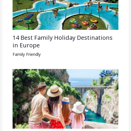
14 Best Family Holiday Destinations
in Europe
Family Friendly