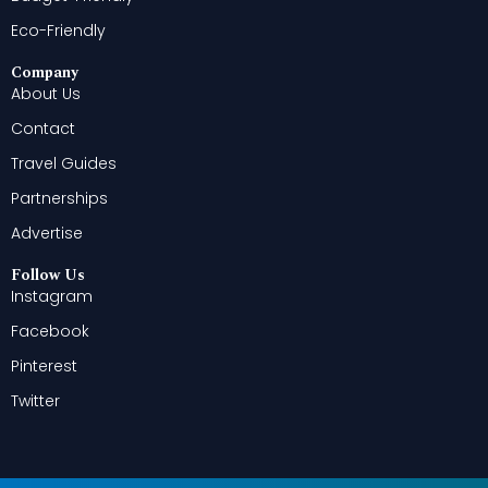
Eco-Friendly
Company
About Us
Contact
Travel Guides
Partnerships
Advertise
Follow Us
Instagram
Facebook
Pinterest
Twitter