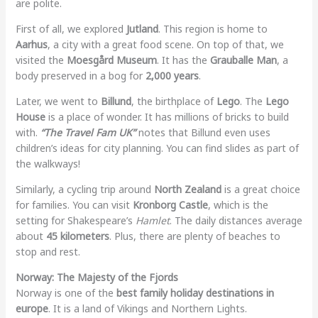
are polite.
First of all, we explored
Jutland
. This region is home to
Aarhus
, a city with a great food scene. On top of that, we
visited the
Moesgård Museum
. It has the
Grauballe Man
, a
body preserved in a bog for
2,000 years
.
Later, we went to
Billund
, the birthplace of
Lego
. The
Lego
House
is a place of wonder. It has millions of bricks to build
with.
“The Travel Fam UK”
notes that Billund even uses
children’s ideas for city planning. You can find slides as part of
the walkways!
Similarly, a cycling trip around
North Zealand
is a great choice
for families. You can visit
Kronborg Castle
, which is the
setting for Shakespeare’s
Hamlet
. The daily distances average
about
45 kilometers
. Plus, there are plenty of beaches to
stop and rest.
Norway: The Majesty of the Fjords
Norway is one of the
best family holiday destinations in
europe
. It is a land of Vikings and Northern Lights.