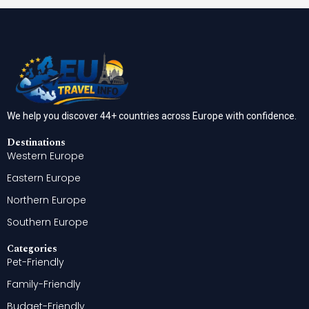
We help you discover 44+ countries across Europe with confidence.
Destinations
Western Europe
Eastern Europe
Northern Europe
Southern Europe
Categories
Pet-Friendly
Family-Friendly
Budget-Friendly