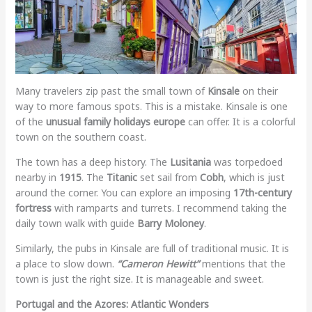
Many travelers zip past the small town of
Kinsale
on their
way to more famous spots. This is a mistake. Kinsale is one
of the
unusual family holidays europe
can offer. It is a colorful
town on the southern coast.
The town has a deep history. The
Lusitania
was torpedoed
nearby in
1915
. The
Titanic
set sail from
Cobh
, which is just
around the corner. You can explore an imposing
17th-century
fortress
with ramparts and turrets. I recommend taking the
daily town walk with guide
Barry Moloney
.
Similarly, the pubs in Kinsale are full of traditional music. It is
a place to slow down.
“Cameron Hewitt”
mentions that the
town is just the right size. It is manageable and sweet.
Portugal and the Azores: Atlantic Wonders