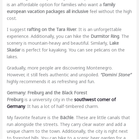
is an affordable option for families who want a
family
european vacation packages all inclusive
feel without the high
cost.
I suggest
rafting on the Tara River
. It is an unforgettable
experience. Additionally, you can hike the
Durmitor Ring
. The
scenery is mountain-heavy and beautiful. Similarly,
Lake
Skadar
is perfect for kayaking. You can see pelicans on the
lakes.
Gradually, more people are discovering Montenegro.
However, it still feels authentic and unspoiled.
“Domini Stone”
highly recommends it as refreshing and fun.
Germany: Freiburg and the Black Forest
Freiburg
is a university city in the
southwest corner of
Germany
. It has a lot of half-timbered charm.
My favorite feature is the
Bächle
. These are little canals that
run alongside the streets. They carry clear water and add a
unique charm to the town. Additionally, the city is right next
to forested hills. You can hike to a scenic beer garden for a