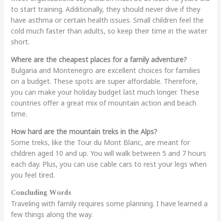
to start training. Additionally, they should never dive if they
have asthma or certain health issues. Small children feel the
cold much faster than adults, so keep their time in the water
short.
Where are the cheapest places for a family adventure?
Bulgaria and Montenegro are excellent choices for families
on a budget. These spots are super affordable. Therefore,
you can make your holiday budget last much longer. These
countries offer a great mix of mountain action and beach
time.
How hard are the mountain treks in the Alps?
Some treks, like the Tour du Mont Blanc, are meant for
children aged 10 and up. You will walk between 5 and 7 hours
each day. Plus, you can use cable cars to rest your legs when
you feel tired.
Concluding Words
Traveling with family requires some planning. I have learned a
few things along the way.