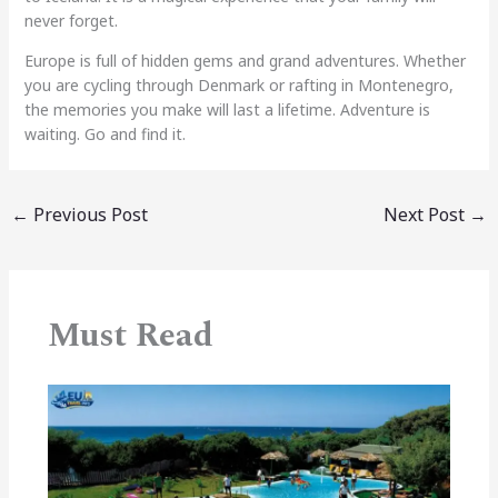
never forget.
Europe is full of hidden gems and grand adventures. Whether
you are cycling through Denmark or rafting in Montenegro,
the memories you make will last a lifetime. Adventure is
waiting. Go and find it.
←
Previous Post
Next Post
→
Must Read