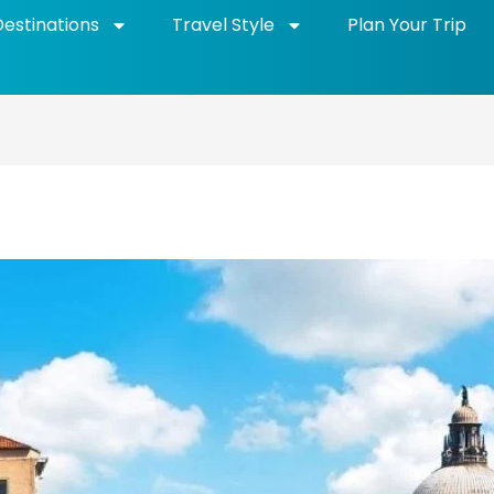
Destinations
Travel Style
Plan Your Trip