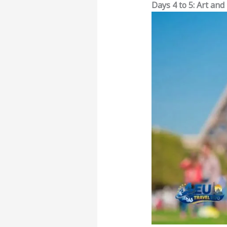
Days 4 to 5: Art and