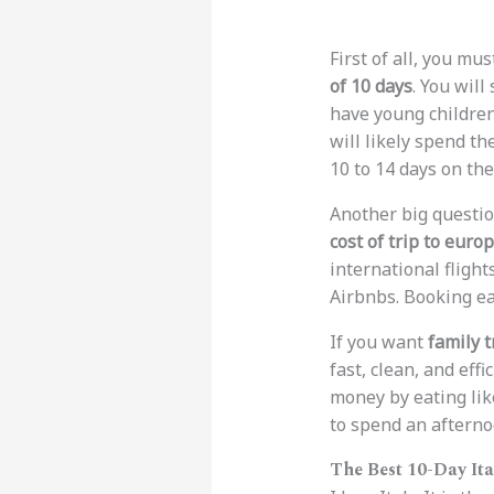
First of all, you mu
of 10 days
. You will
have young children
will likely spend th
10 to 14 days on the
Another big questio
cost of trip to europ
international flight
Airbnbs. Booking ear
If you want
family 
fast, clean, and effi
money by eating like
to spend an afternoo
The Best 10-Day Ita