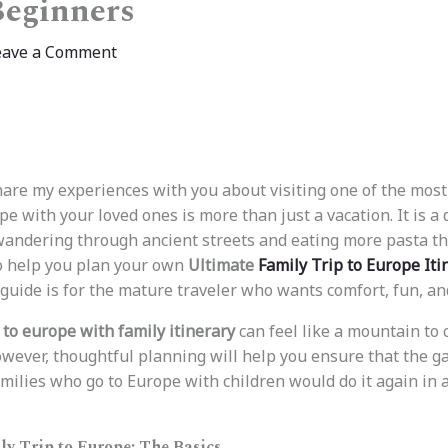
Beginners
eave a Comment
share my experiences with you about visiting one of the most
ope with your loved ones is more than just a vacation. It is a 
 wandering through ancient streets and eating more pasta th
o help you plan your own
Ultimate
Family Trip to Europe Iti
 guide is for the mature traveler who wants comfort, fun, and
p to europe with family itinerary
can feel like a mountain to c
wever, thoughtful planning will help you ensure that the g
milies who go to Europe with children would do it again in a
ly Trip to Europe: The Basics