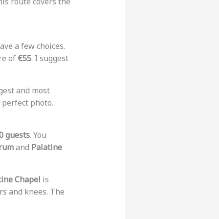
his route covers the
 have a few choices.
re of
€55
. I suggest
rgest and most
 perfect photo.
0 guests
. You
rum
and
Palatine
tine Chapel
is
rs and knees. The