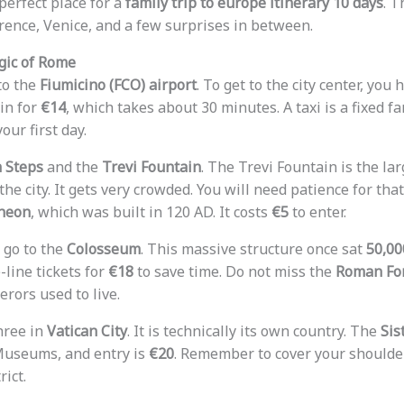
e perfect place for a
family trip to europe itinerary 10 days
. T
orence, Venice, and a few surprises in between.
gic of Rome
nto the
Fiumicino (FCO) airport
. To get to the city center, you
in for
€14
, which takes about 30 minutes. A taxi is a fixed fa
our first day.
 Steps
and the
Trevi Fountain
. The Trevi Fountain is the la
he city. It gets very crowded. You will need patience for that
heon
, which was built in 120 AD. It costs
€5
to enter.
 go to the
Colosseum
. This massive structure once sat
50,00
-line tickets for
€18
to save time. Do not miss the
Roman Fo
rors used to live.
hree in
Vatican City
. It is technically its own country. The
Sis
Museums, and entry is
€20
. Remember to cover your shoulde
rict.