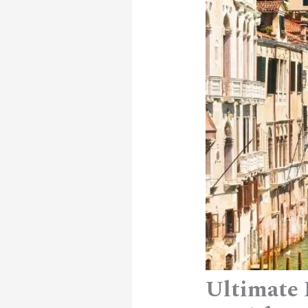
Ultimate 