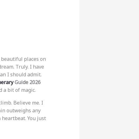
 beautiful places on
dream. Truly. I have
an I should admit.
nerary
Guide 2026
 a bit of magic.
limb. Believe me. I
ain outweighs any
 heartbeat. You just