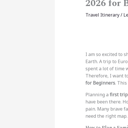
2026 for 
Travel Itinerary
/
L
I am so excited to 
Earth. A trip to Eur
spent a lot of time
Therefore, I want t
for Beginners
. This
Planning a
first tri
have been there. Ho
pain. Many brave fa
need the right map.
How to Plan a Fami