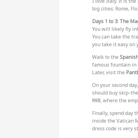
I love Italy. It is th
big cities: Rome, Fl
Days 1 to 3: The Ma
You will likely fly i
You can take the tra
you take it easy on y
Walk to the
Spanish
famous fountain in t
Later, visit the
Pant
On your second day,
should buy skip-the
Hill
, where the empe
Finally, spend day t
inside the Vatican 
dress code is very st