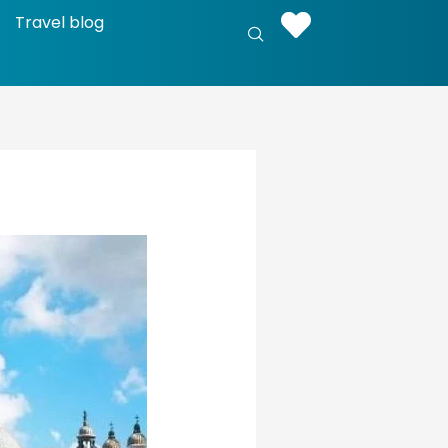
Travel blog