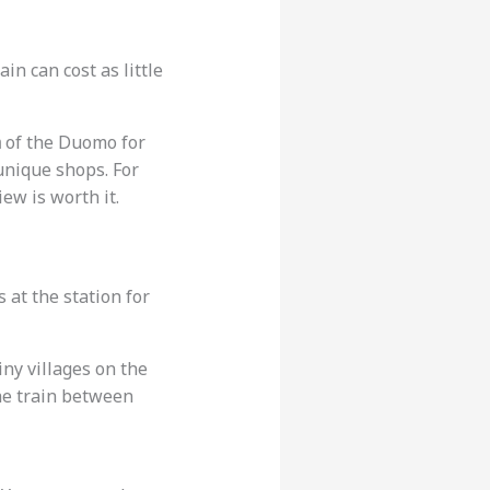
in can cost as little
a
of the Duomo for
 unique shops. For
view is worth it.
 at the station for
iny villages on the
the train between