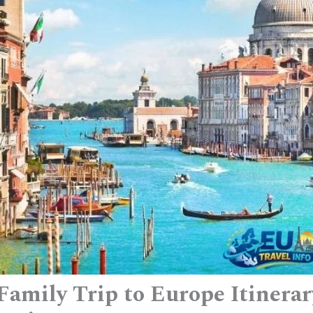
Family Trip to Europe Itinera