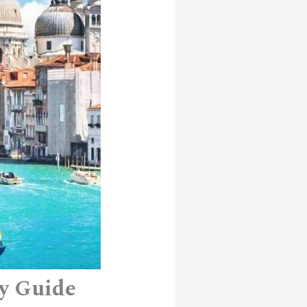
ry Guide