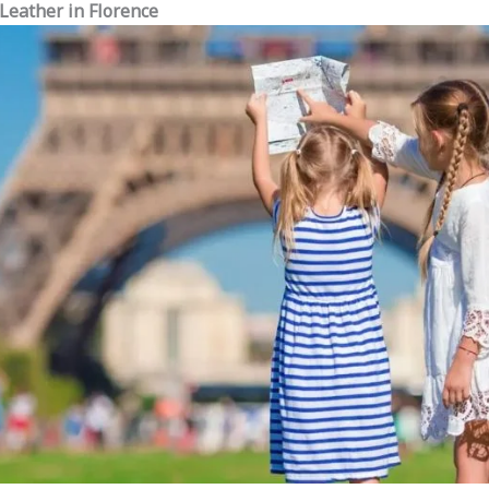
 Leather in Florence