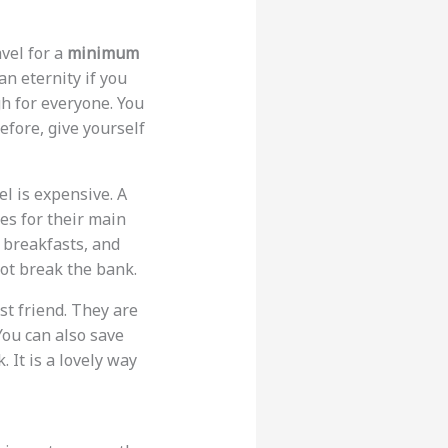
avel for a
minimum
an eternity if you
h for everyone. You
refore, give yourself
vel is expensive. A
es for their main
d breakfasts, and
ot break the bank.
est friend. They are
 You can also save
. It is a lovely way