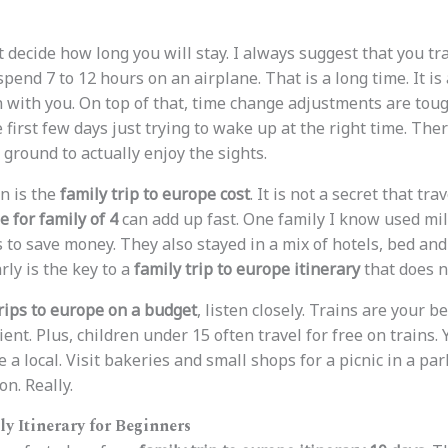
st decide how long you will stay. I always suggest that you tr
 spend 7 to 12 hours on an airplane. That is a long time. It is 
 with you. On top of that, time change adjustments are toug
e first few days just trying to wake up at the right time. The
 ground to actually enjoy the sights.
n is the
family trip to europe cost
. It is not a secret that tra
e for family of 4
can add up fast. One family I know used mil
s to save money. They also stayed in a mix of hotels, bed an
ly is the key to a
family trip to europe itinerary
that does n
trips to europe on a budget
, listen closely. Trains are your b
cient. Plus, children under 15 often travel for free on trains.
 a local. Visit bakeries and small shops for a picnic in a park
n. Really.
ly Itinerary for Beginners