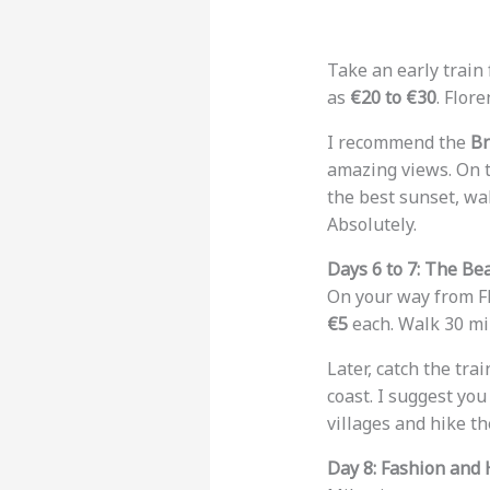
Take an early train 
as
€20 to €30
. Flor
I recommend the
Br
amazing views. On t
the best sunset, wa
Absolutely.
Days 6 to 7: The Be
On your way from Fl
€5
each. Walk 30 mi
Later, catch the trai
coast. I suggest you
villages and hike th
Day 8: Fashion and 