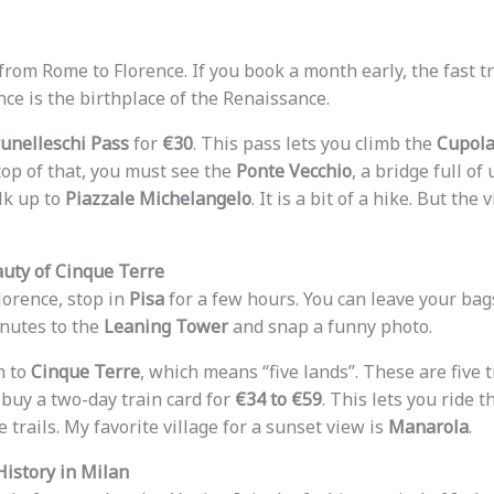
from Rome to Florence. If you book a month early, the fast tra
ence is the birthplace of the Renaissance.
unelleschi Pass
for
€30
. This pass lets you climb the
Cupol
op of that, you must see the
Ponte Vecchio
, a bridge full of
lk up to
Piazzale Michelangelo
. It is a bit of a hike. But the 
auty of Cinque Terre
orence, stop in
Pisa
for a few hours. You can leave your bags
nutes to the
Leaning Tower
and snap a funny photo.
n to
Cinque Terre
, which means “five lands”. These are five t
 buy a two-day train card for
€34 to €59
. This lets you ride 
e trails. My favorite village for a sunset view is
Manarola
.
History in Milan