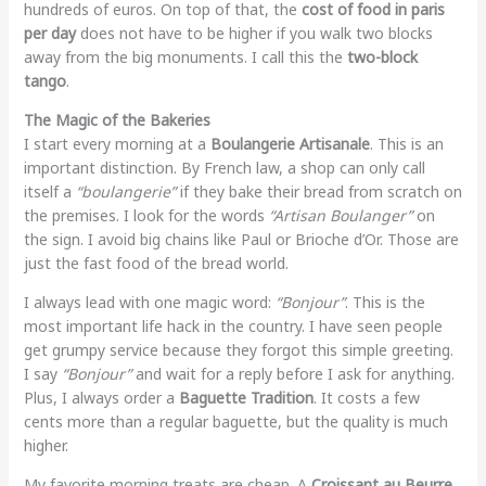
hundreds of euros. On top of that, the
cost of food in paris
per day
does not have to be higher if you walk two blocks
away from the big monuments. I call this the
two-block
tango
.
The Magic of the Bakeries
I start every morning at a
Boulangerie Artisanale
. This is an
important distinction. By French law, a shop can only call
itself a
“boulangerie”
if they bake their bread from scratch on
the premises. I look for the words
“Artisan Boulanger”
on
the sign. I avoid big chains like Paul or Brioche d’Or. Those are
just the fast food of the bread world.
I always lead with one magic word:
“Bonjour”
. This is the
most important life hack in the country. I have seen people
get grumpy service because they forgot this simple greeting.
I say
“Bonjour”
and wait for a reply before I ask for anything.
Plus, I always order a
Baguette Tradition
. It costs a few
cents more than a regular baguette, but the quality is much
higher.
My favorite morning treats are cheap. A
Croissant au Beurre