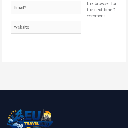
this browser for
Email*
the next time I
comment.
Website