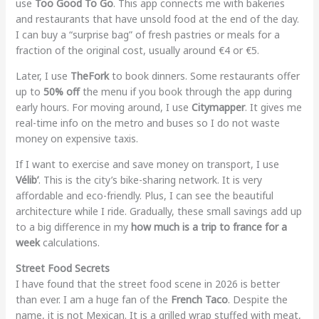
use
Too Good To Go
. This app connects me with bakeries
and restaurants that have unsold food at the end of the day.
I can buy a “surprise bag” of fresh pastries or meals for a
fraction of the original cost, usually around €4 or €5.
Later, I use
TheFork
to book dinners. Some restaurants offer
up to
50% off
the menu if you book through the app during
early hours. For moving around, I use
Citymapper
. It gives me
real-time info on the metro and buses so I do not waste
money on expensive taxis.
If I want to exercise and save money on transport, I use
Vélib’
. This is the city’s bike-sharing network. It is very
affordable and eco-friendly. Plus, I can see the beautiful
architecture while I ride. Gradually, these small savings add up
to a big difference in my
how much is a trip to france for a
week
calculations.
Street Food Secrets
I have found that the street food scene in 2026 is better
than ever. I am a huge fan of the
French Taco
. Despite the
name, it is not Mexican. It is a grilled wrap stuffed with meat,