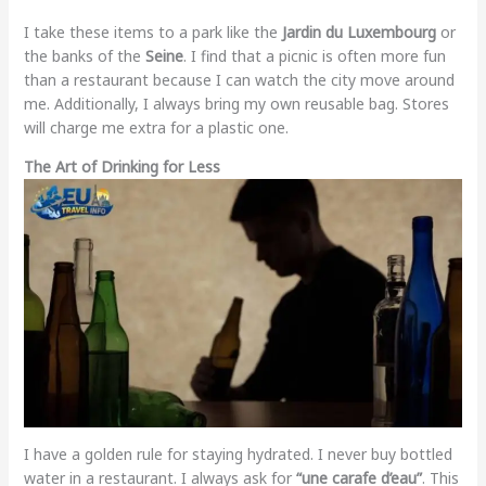
I take these items to a park like the
Jardin du Luxembourg
or
the banks of the
Seine
. I find that a picnic is often more fun
than a restaurant because I can watch the city move around
me. Additionally, I always bring my own reusable bag. Stores
will charge me extra for a plastic one.
The Art of Drinking for Less
I have a golden rule for staying hydrated. I never buy bottled
water in a restaurant. I always ask for
“une carafe d’eau”
. This