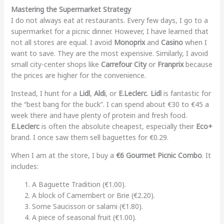
Mastering the Supermarket Strategy
I do not always eat at restaurants. Every few days, I go to a
supermarket for a picnic dinner. However, I have learned that
not all stores are equal. I avoid
Monoprix
and
Casino
when I
want to save. They are the most expensive. Similarly, I avoid
small city-center shops like
Carrefour City
or
Franprix
because
the prices are higher for the convenience.
Instead, I hunt for a
Lidl
,
Aldi
, or
E.Leclerc
.
Lidl
is fantastic for
the “best bang for the buck”. I can spend about €30 to €45 a
week there and have plenty of protein and fresh food.
E.Leclerc
is often the absolute cheapest, especially their
Eco+
brand. I once saw them sell baguettes for €0.29.
When I am at the store, I buy a
€6 Gourmet Picnic Combo
. It
includes:
A Baguette Tradition (€1.00).
A block of Camembert or Brie (€2.20).
Some Saucisson or salami (€1.80).
A piece of seasonal fruit (€1.00).