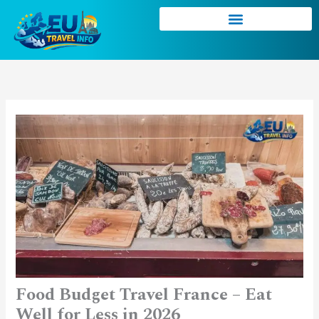
Skip
to
content
Food Budget Travel France – Eat
Well for Less in 2026