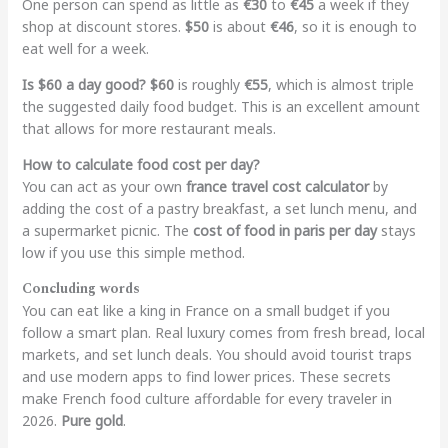
One person can spend as little as
€30
to
€45
a week if they
shop at discount stores.
$50
is about
€46
, so it is enough to
eat well for a week.
Is $60 a day good?
$60
is roughly
€55
, which is almost triple
the suggested daily food budget. This is an excellent amount
that allows for more restaurant meals.
How to calculate food cost per day?
You can act as your own
france travel cost calculator
by
adding the cost of a pastry breakfast, a set lunch menu, and
a supermarket picnic. The
cost of food in paris per day
stays
low if you use this simple method.
Concluding words
You can eat like a king in France on a small budget if you
follow a smart plan. Real luxury comes from fresh bread, local
markets, and set lunch deals. You should avoid tourist traps
and use modern apps to find lower prices. These secrets
make French food culture affordable for every traveler in
2026.
Pure gold
.