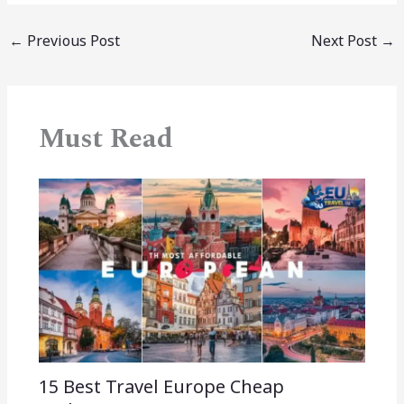
←
Previous Post
Next Post
→
Must Read
15 Best Travel Europe Cheap