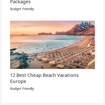
Packages​
Budget Friendly
12 Best Cheap Beach Vacations
Europe
Budget Friendly