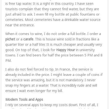
is free tap water. It is a right in this country. I have seen
tourists complain that they cannot find water, but they are
just afraid to ask. I even fill my bottle at public fountains or
cemeteries. Most cemeteries have a drinkable water source
near the entrance.
When it comes to wine, I do not order a full bottle. I order a
pichet
or a
carafe
. This is house wine sold in fractions like a
quarter liter or a half liter. It is much cheaper and usually very
good. On top of that, I look for
Happy Hour
in university
towns. I can find beers for half the price between 5 PM and 8
PM.
I also do not feel forced to tip. In France, the service is
already included in the price. I might leave a couple of coins if
the service was amazing, but it is not mandatory. I never
snap my fingers at a waiter. That is incredibly rude and will
ensure I wait even longer for my bill.
Modern Tools and Apps
I rely on several apps to keep my costs down. First of all, I