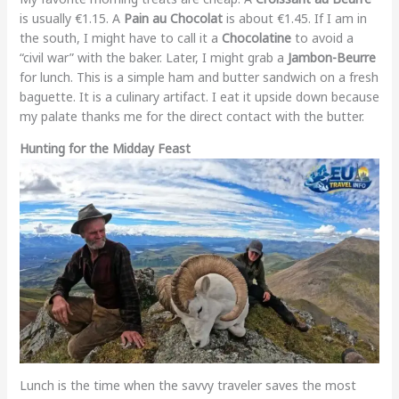
is usually €1.15. A
Pain au Chocolat
is about €1.45. If I am in
the south, I might have to call it a
Chocolatine
to avoid a
“civil war” with the baker. Later, I might grab a
Jambon-Beurre
for lunch. This is a simple ham and butter sandwich on a fresh
baguette. It is a culinary artifact. I eat it upside down because
my palate thanks me for the direct contact with the butter.
Hunting for the Midday Feast
Lunch is the time when the savvy traveler saves the most