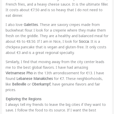
French fries, and a heavy cheese sauce. It is the ultimate filler.
It costs about €7.50 and is so heavy that I do not need to
eat dinner.
I also love
Galettes
. These are savory crepes made from
buckwheat flour. I look for a creperie where they make them
fresh on the griddle. They are a healthy and balanced meal for
about €6 to €8.50. If I am in Nice, I look for
Socca
. It is a
chickpea pancake that is vegan and gluten-free. It only costs
about €3 and is a great regional specialty.
Similarly, I find that moving away from the city center leads
me to the best global flavors. I have had amazing
Vietnamese Pho
in the 13th arrondissement for €13. I have
found
Lebanese Manakiches
for €7. These neighborhoods,
like
Belleville
or
Oberkampf
, have genuine flavors and fair
prices.
Exploring the Regions
I always tell my friends to leave the big cities if they want to
save. I follow the food to its source. If I want the best