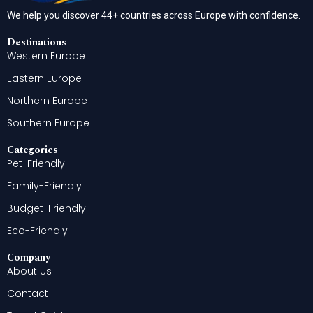
We help you discover 44+ countries across Europe with confidence.
Destinations
Western Europe
Eastern Europe
Northern Europe
Southern Europe
Categories
Pet-Friendly
Family-Friendly
Budget-Friendly
Eco-Friendly
Company
About Us
Contact