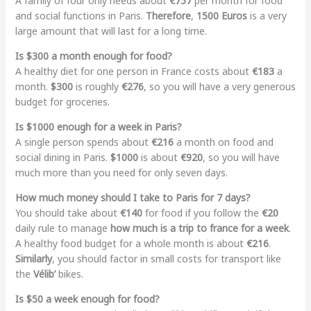
A family of four only needs about
€757
per month for food
and social functions in Paris.
Therefore
,
1500 Euros
is a very
large amount that will last for a long time.
Is $300 a month enough for food?
A healthy diet for one person in France costs about
€183
a
month.
$300
is roughly
€276
, so you will have a very generous
budget for groceries.
Is $1000 enough for a week in Paris?
A single person spends about
€216
a month on food and
social dining in Paris.
$1000
is about
€920
, so you will have
much more than you need for only seven days.
How much money should I take to Paris for 7 days?
You should take about
€140
for food if you follow the
€20
daily rule to manage
how much is a trip to france for a week
.
A healthy food budget for a whole month is about
€216
.
Similarly
, you should factor in small costs for transport like
the
Vélib’
bikes.
Is $50 a week enough for food?