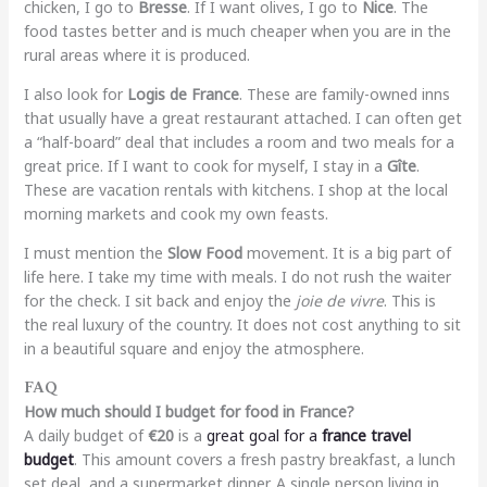
chicken, I go to
Bresse
. If I want olives, I go to
Nice
. The
food tastes better and is much cheaper when you are in the
rural areas where it is produced.
I also look for
Logis de France
. These are family-owned inns
that usually have a great restaurant attached. I can often get
a “half-board” deal that includes a room and two meals for a
great price. If I want to cook for myself, I stay in a
Gîte
.
These are vacation rentals with kitchens. I shop at the local
morning markets and cook my own feasts.
I must mention the
Slow Food
movement. It is a big part of
life here. I take my time with meals. I do not rush the waiter
for the check. I sit back and enjoy the
joie de vivre
. This is
the real luxury of the country. It does not cost anything to sit
in a beautiful square and enjoy the atmosphere.
FAQ
How much should I budget for food in France?
A daily budget of
€20
is a
great goal for a
france travel
budget
. This amount covers a fresh pastry breakfast, a lunch
set deal, and a supermarket dinner. A single person living in