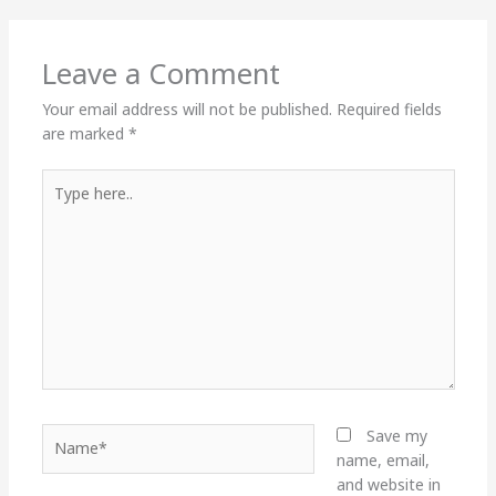
Leave a Comment
Your email address will not be published.
Required fields
are marked
*
Type
here..
Name*
Save my
name, email,
and website in