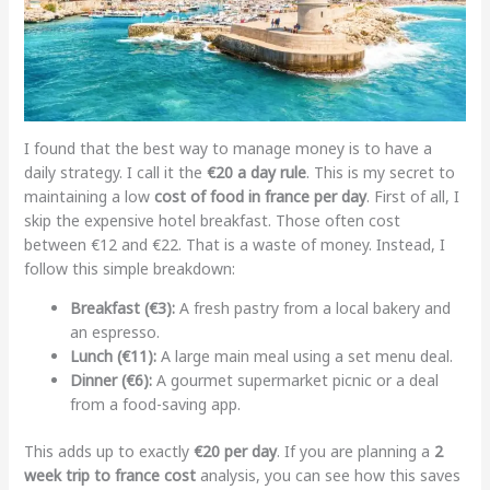
I found that the best way to manage money is to have a
daily strategy. I call it the
€20 a day rule
. This is my secret to
maintaining a low
cost of food in france per day
. First of all, I
skip the expensive hotel breakfast. Those often cost
between €12 and €22. That is a waste of money. Instead, I
follow this simple breakdown:
Breakfast (€3):
A fresh pastry from a local bakery and
an espresso.
Lunch (€11):
A large main meal using a set menu deal.
Dinner (€6):
A gourmet supermarket picnic or a deal
from a food-saving app.
This adds up to exactly
€20 per day
. If you are planning a
2
week trip to france cost
analysis, you can see how this saves