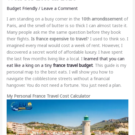
Budget Friendly
/
Leave a Comment
I am standing on a busy corner in the
10th arrondissement
of
Paris, and the smell of butter is so thick I can almost taste it.
Many people ask me the same question before they book
their flights.
Is france expensive to travel
? I used to think so. I
imagined every meal would cost a week of rent. However, I
discovered a secret world of affordable luxury. I have spent
the last few months living like a local. I
learned that you can
eat like a king on a tiny
france travel budget
. This guide is my
personal map to the best eats. I will show you how to
navigate the cobblestone streets without a financial
hangover. You do not need a fortune. You just need a plan.
My Personal France Travel Cost Calculator