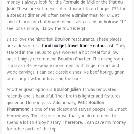
money. I always look for the
Formule de Midi
or the
Plat du
Jour
. These are set menus. A restaurant that charges €35 for
a steak at dinner will often serve a similar meal for €12 at
lunch. I look for chalkboard menus, also called an
Ardoise
. If I
see locals in line, I know the food is legit.
I also love the historical
Bouillon
restaurants. These places
are a dream for a
food budget travel france
enthusiast
. They
started in the 1800s to give workers a hot meal for a low
price. I highly recommend
Bouillon Chartier
. The dining room
is a lavish Belle-Epoque monument with huge mirrors and
wood carvings. I can eat classic dishes like beef bourguignon
or escargot without breaking the bank.
Another great option is
Bouillon Julien
. It was renovated
recently and is beautiful. Their broth is lighter and features
ginger and lemongrass. Additionally,
Petit Bouillon
Pharamond
is one of the oldest and served people like Ernest
Hemingway. These spots prove that you do not need to
spend a lot to enjoy history. Therefore, I can save my money
for other parts of the trip.