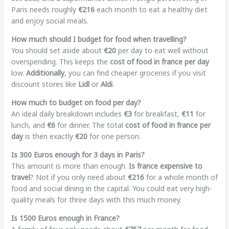
Paris needs roughly
€216
each month to eat a healthy diet
and enjoy social meals.
How much should I budget for food when travelling?
You should set aside about
€20
per day to eat well without
overspending. This keeps the
cost of food in france per day
low.
Additionally
, you can find cheaper groceries if you visit
discount stores like
Lidl
or
Aldi
.
How much to budget on food per day?
An ideal daily breakdown includes
€3
for breakfast,
€11
for
lunch, and
€6
for dinner. The total
cost of food in france per
day
is then exactly
€20
for one person.
Is 300 Euros enough for 3 days in Paris?
This amount is more than enough.
Is france expensive to
travel
? Not if you only need about
€216
for a whole month of
food and social dining in the capital. You could eat very high-
quality meals for three days with this much money.
Is 1500 Euros enough in France?