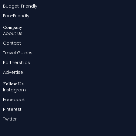
Budget-Friendly
Eco-Friendly
Company
About Us
Contact
Travel Guides
Partnerships
Advertise
Follow Us
Instagram
Facebook
Pinterest
Twitter