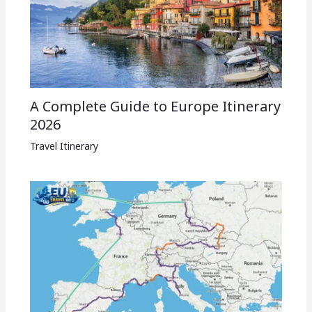
A Complete Guide to Europe Itinerary
2026
Travel Itinerary