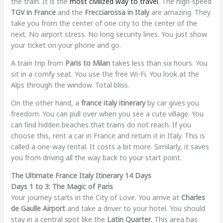
the train. It is the
most civilized way to travel
. The high-speed
TGV in France
and the
Frecciarossa in Italy
are amazing. They
take you from the center of one city to the center of the
next. No airport stress. No long security lines. You just show
your ticket on your phone and go.
A train trip from
Paris to Milan
takes less than six hours. You
sit in a comfy seat. You use the free Wi-Fi. You look at the
Alps through the window. Total bliss.
On the other hand, a
france italy itinerary
by car gives you
freedom. You can pull over when you see a cute village. You
can find hidden beaches that trains do not reach. If you
choose this, rent a car in France and return it in Italy. This is
called a one-way rental. It costs a bit more. Similarly, it saves
you from driving all the way back to your start point.
The Ultimate France Italy Itinerary 14 Days
Days 1 to 3: The Magic of Paris
Your journey starts in the City of Love. You arrive at
Charles
de Gaulle Airport
and take a driver to your hotel. You should
stay in a central spot like the
Latin Quarter
. This area has