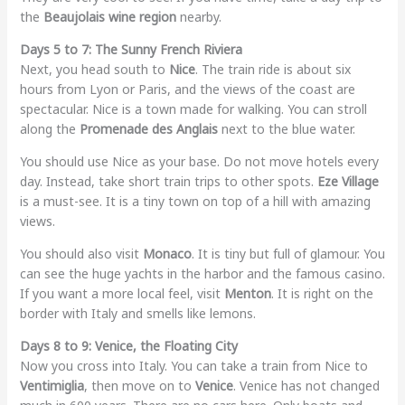
the
Beaujolais wine region
nearby.
Days 5 to 7: The Sunny French Riviera
Next, you head south to
Nice
. The train ride is about six
hours from Lyon or Paris, and the views of the coast are
spectacular. Nice is a town made for walking. You can stroll
along the
Promenade des Anglais
next to the blue water.
You should use Nice as your base. Do not move hotels every
day. Instead, take short train trips to other spots.
Eze Village
is a must-see. It is a tiny town on top of a hill with amazing
views.
You should also visit
Monaco
. It is tiny but full of glamour. You
can see the huge yachts in the harbor and the famous casino.
If you want a more local feel, visit
Menton
. It is right on the
border with Italy and smells like lemons.
Days 8 to 9: Venice, the Floating City
Now you cross into Italy. You can take a train from Nice to
Ventimiglia
, then move on to
Venice
. Venice has not changed