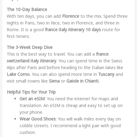
The 10-Day Balance
With ten days, you can add
Florence
to the mix. Spend three
nights in Paris, two in Nice, two in Florence, and three in
Rome. It is a good
france italy itinerary 10 days
route for
first-timers.
The 3-Week Deep Dive
This is the best way to travel. You can add a
france
switzerland italy itinerary
. You can spend time in the Swiss
Alps after Paris and before heading to the Italian lakes like
Lake Como
. You can also spend more time in
Tuscany
and
visit small towns like
Siena
or
Gaiole in Chianti
.
Helpful Tips for Your Trip
Get an eSIM
: You need the internet for maps and
translation. An eSIM is cheap and easy to set up on
your phone.
Wear Good Shoes
: You will walk miles every day on
cobble streets. I recommend a light pair with good
cushion.