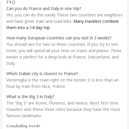
FAQ
Can you do France and Italy in one trip?
Yes, you can do this easily. These two countries are neighbors
and have great train and road links.
Many travelers combine
them into a 14-day trip
.
How many European countries can you visit in 3 weeks?
You should aim for two or three countries. If you try to see
more, you will spend all your time on trains and planes. Three
weeks is perfect for a deep look at France, Switzerland, and
Italy.
Which Italian city is closest to France?
Ventimiglia is the town right on the border. It is less than an
hour by train from Nice, France.
What is the Big 3 in Italy?
The “Big 3” are Rome, Florence, and Venice. Most first-time
travelers visit these three cities because they have the most
famous landmarks.
Concluding words