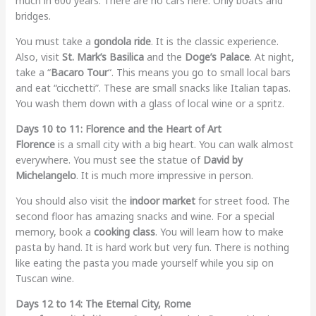
much in 600 years. There are no cars here. Only boats and
bridges.
You must take a
gondola ride
. It is the classic experience.
Also, visit
St. Mark’s Basilica
and the
Doge’s Palace
. At night,
take a “
Bacaro Tour
“. This means you go to small local bars
and eat “cicchetti”. These are small snacks like Italian tapas.
You wash them down with a glass of local wine or a spritz.
Days 10 to 11: Florence and the Heart of Art
Florence
is a small city with a big heart. You can walk almost
everywhere. You must see the statue of
David by
Michelangelo
. It is much more impressive in person.
You should also visit the
indoor market
for street food. The
second floor has amazing snacks and wine. For a special
memory, book a
cooking class
. You will learn how to make
pasta by hand. It is hard work but very fun. There is nothing
like eating the pasta you made yourself while you sip on
Tuscan wine.
Days 12 to 14: The Eternal City, Rome