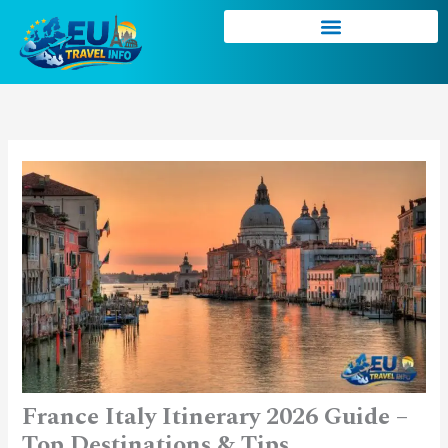
Skip
to
content
France Italy Itinerary 2026 Guide –
Top Destinations & Tips