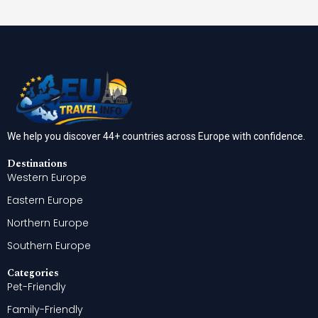
We help you discover 44+ countries across Europe with confidence.
Destinations
Western Europe
Eastern Europe
Northern Europe
Southern Europe
Categories
Pet-Friendly
Family-Friendly