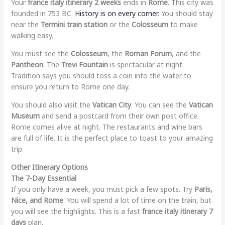
Your
france italy itinerary 2 weeks
ends in
Rome
. This city was
founded in 753 BC.
History is on every corner
. You should stay
near the
Termini train station
or the
Colosseum
to make
walking easy.
You must see the
Colosseum
, the
Roman Forum
, and the
Pantheon
. The
Trevi Fountain
is spectacular at night.
Tradition says you should toss a coin into the water to
ensure you return to Rome one day.
You should also visit the
Vatican City
. You can see the
Vatican
Museum
and send a postcard from their own post office.
Rome comes alive at night. The restaurants and wine bars
are full of life. It is the perfect place to toast to your amazing
trip.
Other Itinerary Options
The 7-Day Essential
If you only have a week, you must pick a few spots. Try
Paris,
Nice, and Rome
. You will spend a lot of time on the train, but
you will see the highlights. This is a fast
france italy itinerary 7
days
plan.