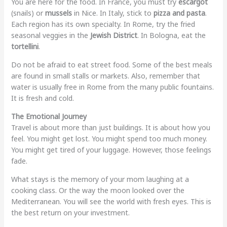
You are here for the food. In France, you must try
escargot
(snails) or
mussels
in Nice. In Italy, stick to
pizza and pasta
.
Each region has its own specialty. In Rome, try the fried
seasonal veggies in the
Jewish District
. In Bologna, eat the
tortellini
.
Do not be afraid to eat street food. Some of the best meals
are found in small stalls or markets. Also, remember that
water is usually free in Rome from the many public fountains.
It is fresh and cold.
The Emotional Journey
Travel is about more than just buildings. It is about how you
feel. You might get lost. You might spend too much money.
You might get tired of your luggage. However, those feelings
fade.
What stays is the memory of your mom laughing at a
cooking class. Or the way the moon looked over the
Mediterranean. You will see the world with fresh eyes. This is
the best return on your investment.