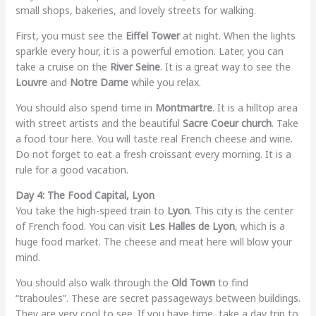
small shops, bakeries, and lovely streets for walking.
First, you must see the
Eiffel Tower
at night. When the lights
sparkle every hour, it is a powerful emotion. Later, you can
take a cruise on the
River Seine
. It is a great way to see the
Louvre
and
Notre Dame
while you relax.
You should also spend time in
Montmartre
. It is a hilltop area
with street artists and the beautiful
Sacre Coeur church
. Take
a food tour here. You will taste real French cheese and wine.
Do not forget to eat a fresh croissant every morning. It is a
rule for a good vacation.
Day 4: The Food Capital, Lyon
You take the high-speed train to
Lyon
. This city is the center
of French food. You can visit
Les Halles de Lyon
, which is a
huge food market. The cheese and meat here will blow your
mind.
You should also walk through the
Old Town
to find
“traboules”. These are secret passageways between buildings.
They are very cool to see. If you have time, take a day trip to