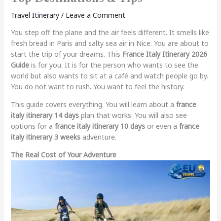
Travel Itinerary
/
Leave a Comment
You step off the plane and the air feels different. It smells like
fresh bread in Paris and salty sea air in Nice. You are about to
start the trip of your dreams. This
France Italy Itinerary 2026
Guide
is for you. It is for the person who wants to see the
world but also wants to sit at a café and watch people go by.
You do not want to rush. You want to feel the history.
This guide covers everything. You will learn about a
france
italy itinerary 14 days
plan that works. You will also see
options for a
france italy itinerary 10 days
or even a
france
italy itinerary 3 weeks
adventure.
The Real Cost of Your Adventure