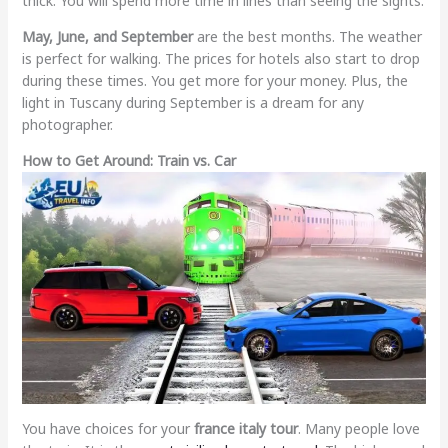
thick. You will spend more time in lines than seeing the sights.
May, June, and September
are the best months. The weather
is perfect for walking. The prices for hotels also start to drop
during these times. You get more for your money. Plus, the
light in Tuscany during September is a dream for any
photographer.
How to Get Around: Train vs. Car
You have choices for your
france italy tour
. Many people love