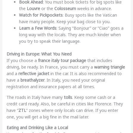
Book Ahead
: You must book tickets for big spots like
the
Louvre
or the
Colosseum
weeks in advance.
Watch for Pickpockets
: Busy spots like the Vatican
have many people. Keep your bag close to you.
Learn a Few Words
: Saying “Bonjour” or “Ciao” goes a
long way with the locals. They are much kinder when
you try to speak their language.
Driving in Europe: What You Need
If you choose a
france italy tour package
that includes
driving, be ready. In France, you must carry a
warning triangle
and a
reflective jacket
in the car. It is also recommended to
have a
breathalyzer
. In Italy, you need your original
registration and insurance papers at all times.
The roads in Italy have many
tolls
. Keep some cash or a
credit card ready. Also, be careful in cities like Florence. They
have “
ZTL
” zones where only locals can drive. If you enter
one, you will get a big fine in the mail later.
Eating and Drinking Like a Local