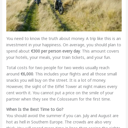
You need to know the truth about money. A trip like this is an
investment in your happiness. On average, you should plan to
spend about
€300 per person every day
. This amount covers
your hotels, your meals, your train tickets, and your fun.
Total costs for two people for two weeks usually reach
around
€6,000
. This includes your flights and all those small
snacks you will buy on the street. It is a lot of money.
However, the sight of the Eiffel Tower at night makes every
cent worth it. You cannot put a price on the smile of your
partner when they see the Colosseum for the first time.
When Is the Best Time to Go?
You should avoid the summer if you can. July and August are
hot as hell in Southern Europe. The crowds are also very