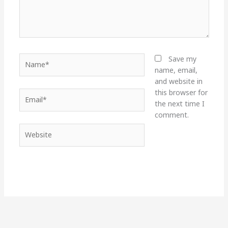
Name*
Save my
name, email,
and website in
this browser for
Email*
the next time I
comment.
Website