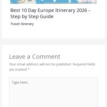
Best 10 Day Europe Itinerary 2026 –
Step by Step Guide
Travel Itinerary
Leave a Comment
Your email address will not be published.
Required fields
are marked
*
Type
here..