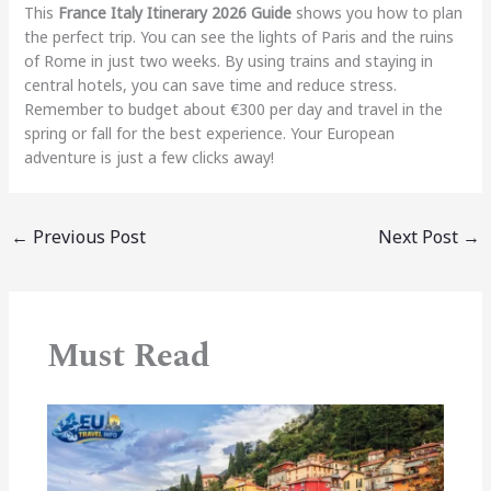
This
France Italy Itinerary 2026 Guide
shows you how to plan
the perfect trip. You can see the lights of Paris and the ruins
of Rome in just two weeks. By using trains and staying in
central hotels, you can save time and reduce stress.
Remember to budget about €300 per day and travel in the
spring or fall for the best experience. Your European
adventure is just a few clicks away!
←
Previous Post
Next Post
→
Must Read