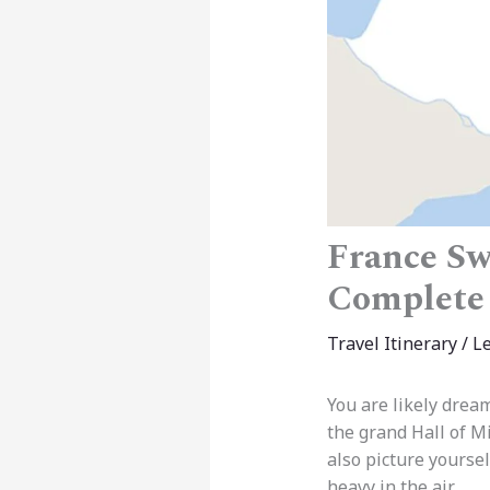
France Swi
Complete
Travel Itinerary
/
L
You are likely dream
the grand Hall of M
also picture yourse
heavy in the air.