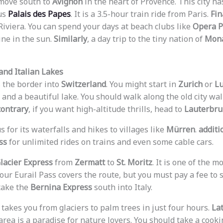
 move south to
Avignon
in the heart of Provence. This city h
us
Palais des Papes
. It is a 3.5-hour train ride from Paris.
Fin
iviera. You can spend your days at beach clubs like
Opera P
ine in the sun.
Similarly
, a day trip to the tiny nation of
Mon
and Italian Lakes
s the border into
Switzerland
. You might start in
Zurich
or
L
nd a beautiful lake. You should walk along the old city wall
contrary
, if you want high-altitude thrills, head to
Lauterbr
s for its waterfalls and hikes to villages like
Mürren
.
additi
ss
for unlimited rides on trains and even some cable cars.
lacier Express
from
Zermatt
to
St. Moritz
. It is one of the 
Your Eurail Pass covers the route, but you must pay a fee to 
 take the
Bernina Express
south into Italy.
akes you from glaciers to palm trees in just four hours.
La
 area is a paradise for nature lovers. You should take a cooki