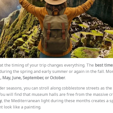
t the timing of your trip changes everything. The
best time 
during the spring and early summer or again in the fall. More
l, May, June, September, or October
.
er seasons, you can stroll along cobblestone streets as the 
ou will find that museum halls are free from the massive c
y
, the Mediterranean light during these months creates a sp
look like a painting.