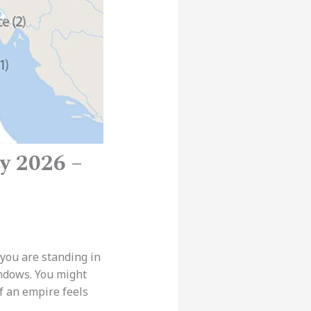
y 2026 –
 you are standing in
indows. You might
f an empire feels