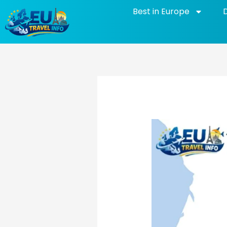
Skip
Best in Europe
to
content