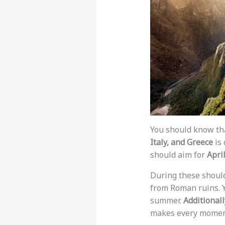
You should know tha
Italy, and Greece
is 
should aim for
Apri
During these should
from Roman ruins. Y
summer.
Additionall
makes every moment 