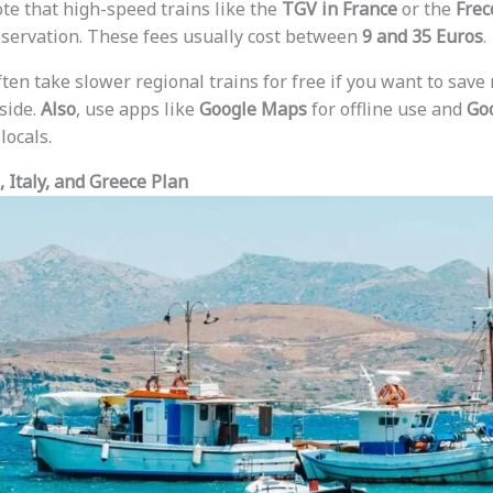
ote that high-speed trains like the
TGV in France
or the
Frec
eservation. These fees usually cost between
9 and 35 Euros
.
ften take slower regional trains for free if you want to sav
side.
Also
, use apps like
Google Maps
for offline use and
Goo
locals.
 Italy, and Greece Plan