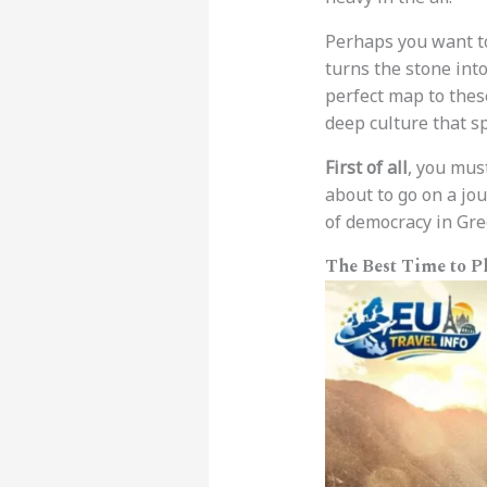
Perhaps you want t
turns the stone into
perfect map to thes
deep culture that s
First of all
, you mus
about to go on a jo
of democracy in Gre
The Best Time to P