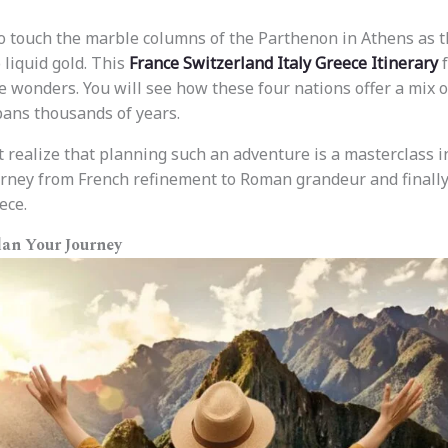
o touch the marble columns of the Parthenon in Athens as 
 liquid gold. This
France Switzerland Italy Greece Itinerary
f
e wonders. You will see how these four nations offer a mix of
pans thousands of years.
t realize that planning such an adventure is a masterclass in
urney from French refinement to Roman grandeur and finally
ece.
lan Your Journey