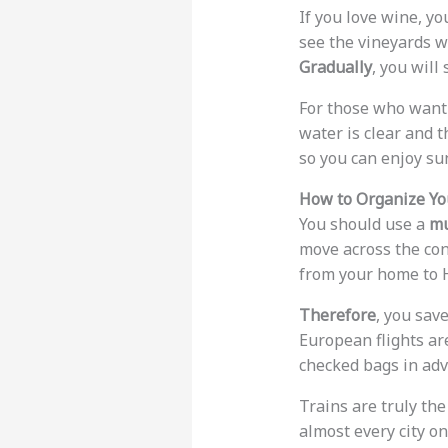
If you love wine, y
see the vineyards w
Gradually
, you will
For those who want 
water is clear and t
so you can enjoy sun
How to Organize You
You should use a
mu
move across the con
from your home to H
Therefore
, you sav
European flights are
checked bags in adv
Trains are truly th
almost every city on