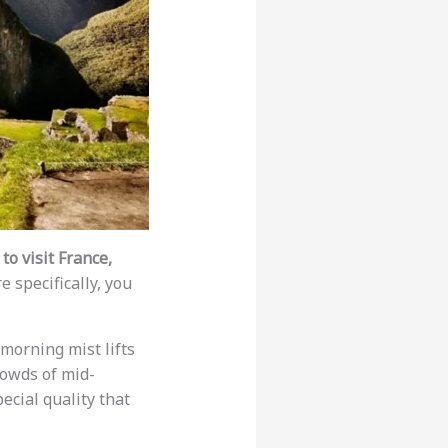
to visit France,
 specifically, you
morning mist lifts
rowds of mid-
ecial quality that