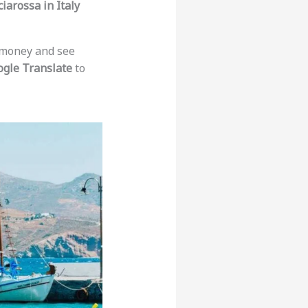
ciarossa in Italy
e money and see
gle Translate
to