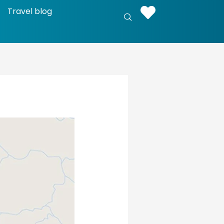
Travel blog