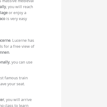
as massive medieval
ally
, you will reach
lage
or enjoy a
aco
is very easy
ucerne
. Lucerne has
s for a free view of
unnen
.
onally
, you can use
most famous train
save your seat.
ter
, you will arrive
ng class to learn