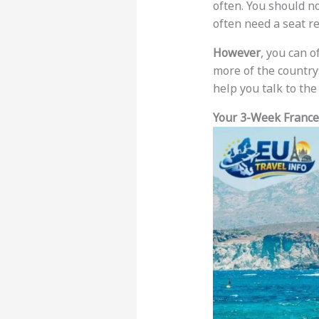
often. You should n
often need a seat r
However
, you can o
more of the country
help you talk to the 
Your 3-Week France,