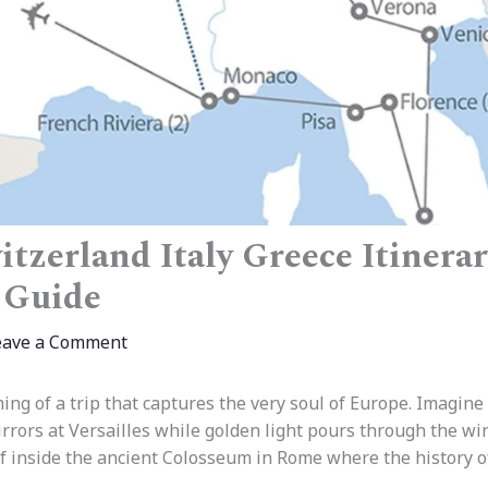
tzerland Italy Greece Itinerar
 Guide
eave a Comment
ing of a trip that captures the very soul of Europe. Imagine
irrors at Versailles while golden light pours through the w
lf inside the ancient Colosseum in Rome where the history o