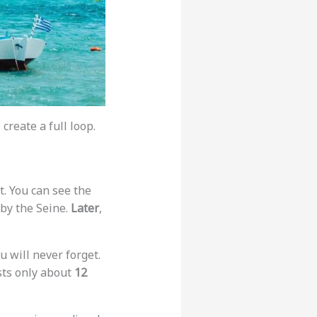
create a full loop.
t. You can see the
 by the Seine.
Later
,
ou will never forget.
sts only about
12