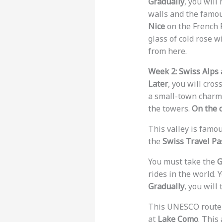
Gradually
, you will
walls and the famo
Nice
on the French R
glass of cold rose w
from here.
Week 2: Swiss Alps 
Later
, you will cros
a small-town charm a
the towers.
On the 
This valley is famou
the
Swiss Travel Pa
You must take the
G
rides in the world. 
Gradually
, you will
This UNESCO route t
at
Lake Como
. This