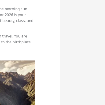
the morning sun
or 2026 is your
 beauty, class, and
 travel. You are
 to the birthplace