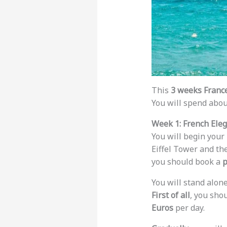
This
3 weeks France
You will spend abou
Week 1: French Ele
You will begin your
Eiffel Tower and the
you should book a
p
You will stand alon
First of all
, you sho
Euros
per day.