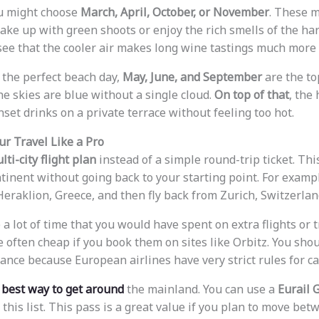
ou might choose
March, April, October, or November
. These m
ake up with green shoots or enjoy the rich smells of the ha
 see that the cooler air makes long wine tastings much more 
the perfect beach day,
May, June, and September
are the to
he skies are blue without a single cloud.
On top of that
, the
set drinks on a private terrace without feeling too hot.
r Travel Like a Pro
lti-city flight plan
instead of a simple round-trip ticket. Thi
tinent without going back to your starting point. For exampl
eraklion, Greece, and then fly back from Zurich, Switzerlan
e a lot of time that you would have spent on extra flights or 
 often cheap if you book them on sites like Orbitz. You shou
ance because European airlines have very strict rules for c
e
best way to get around
the mainland. You can use a
Eurail 
 this list. This pass is a great value if you plan to move be