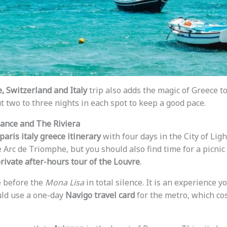
, Switzerland and Italy
trip also adds the magic of Greece to 
t two to three nights in each spot to keep a good pace.
gance and The Riviera
paris italy greece itinerary
with four days in the City of Ligh
 Arc de Triomphe, but you should also find time for a picnic
rivate after-hours tour of the Louvre
.
e before the
Mona Lisa
in total silence. It is an experience y
uld use a one-day
Navigo travel card
for the metro, which co