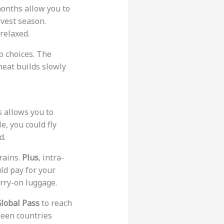
onths allow you to
rvest season.
relaxed.
p choices. The
 heat builds slowly
s allows you to
e, you could fly
d.
trains.
Plus
, intra-
ld pay for your
arry-on luggage.
Global Pass
to reach
tween countries