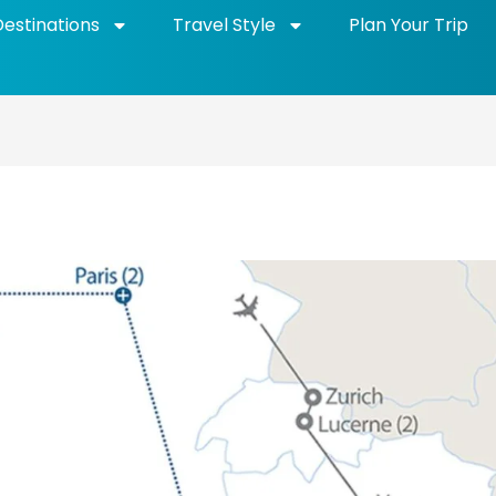
Destinations
Travel Style
Plan Your Trip