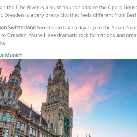
e on the Elbe River is a must. You can admire the Opera Hous
. Dresden is a very pretty city that feels different from Berl
xon Switzerland
You should take a day trip to the Saxon Swi
se to Dresden. You will see dramatic rock formations and great 
ke.
ia: Munich