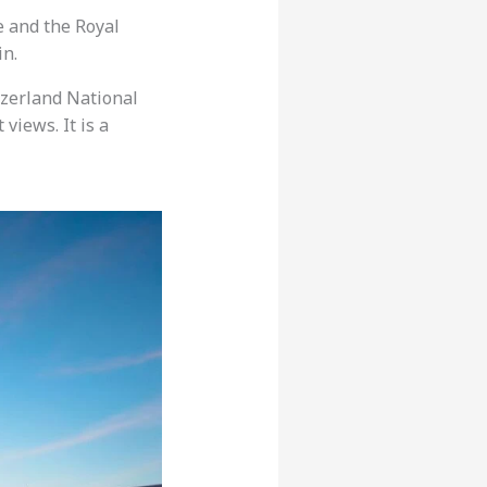
e and the Royal
in.
tzerland National
views. It is a