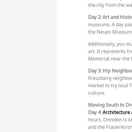
the city from the wa
Day 2: Art and Histo
museums. A day pass
the Neues Museum
Additionally, you m
art. It represents f
Memorial near the B
Day 3: Hip Neighbo
Kreuzberg neighborho
market to try local 
culture.
Moving South to D
Day 4:
Architecture
hours. Dresden is k
and the Frauenkirch