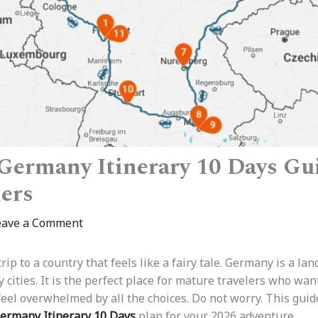
Germany Itinerary 10 Days Gu
lers
eave a Comment
rip to a country that feels like a fairy tale. Germany is a lan
y cities. It is the perfect place for mature travelers who wan
feel overwhelmed by all the choices. Do not worry. This guid
ermany Itinerary 10 Days
plan for your 2026 adventure.