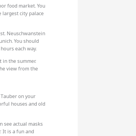
oor food market. You
he largest city palace
list. Neuschwanstein
Munich. You should
f hours each way.
t in the summer.
The view from the
 Tauber on your
orful houses and old
an see actual masks
It is a fun and