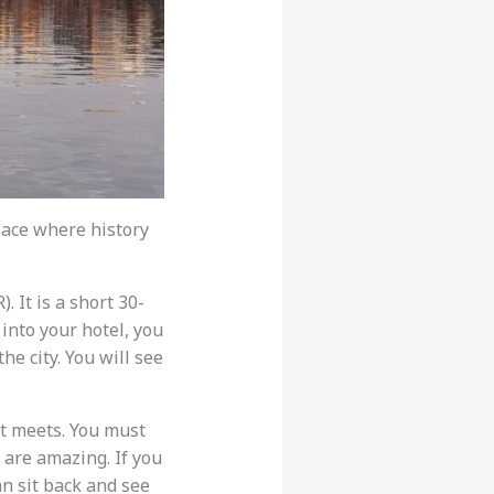
 place where history
 It is a short 30-
 into your hotel, you
he city. You will see
nt meets. You must
 are amazing. If you
an sit back and see