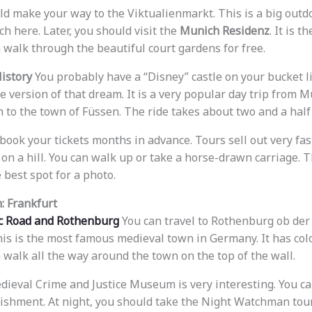
ld make your way to the Viktualienmarkt. This is a big outd
ch here. Later, you should visit the
Munich Residenz
. It is t
 walk through the beautiful court gardens for free.
History
You probably have a “Disney” castle on your bucket 
ife version of that dream. It is a very popular day trip from 
in to the town of Füssen. The ride takes about two and a hal
book your tickets months in advance. Tours sell out very fas
 on a hill. You can walk up or take a horse-drawn carriage. 
 best spot for a photo.
: Frankfurt
c Road and Rothenburg
You can travel to Rothenburg ob der
his is the most famous medieval town in Germany. It has col
 walk all the way around the town on the top of the wall.
edieval Crime and Justice Museum is very interesting. You c
ishment. At night, you should take the Night Watchman tour. 