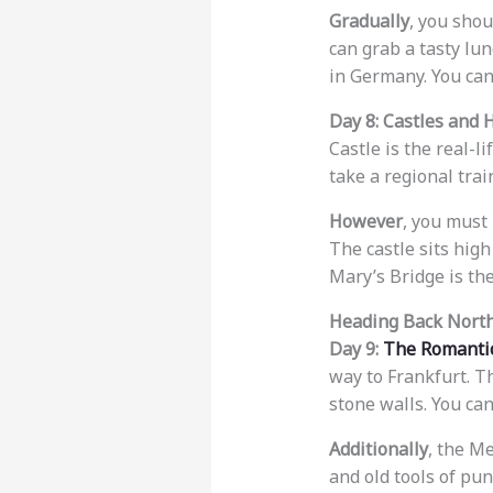
Gradually
, you shou
can grab a tasty lun
in Germany. You can
Day 8: Castles and 
Castle is the real-l
take a regional tra
However
, you must 
The castle sits high
Mary’s Bridge is the
Heading Back North
Day 9:
The Romanti
way to Frankfurt. T
stone walls. You can
Additionally
, the M
and old tools of pun