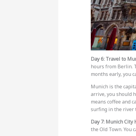
Day 6: Travel to Mu
hours from Berlin. T
months early, you c
Munich is the capita
arrive, you should h
means coffee and ca
surfing in the river 
Day 7: Munich City 
the Old Town. You c