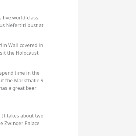
 five world-class
s Nefertiti bust at
rlin Wall covered in
isit the Holocaust
spend time in the
sit the Markthalle 9
 has a great beer
 It takes about two
the Zwinger Palace