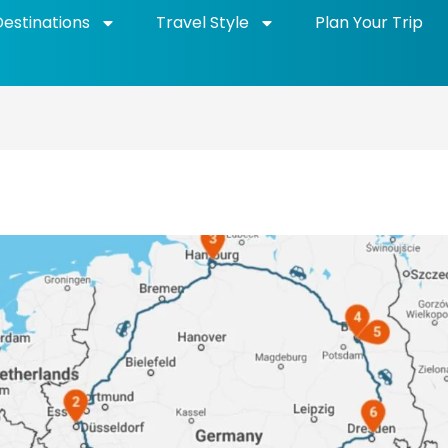
Destinations
Travel Style
Plan Your Trip