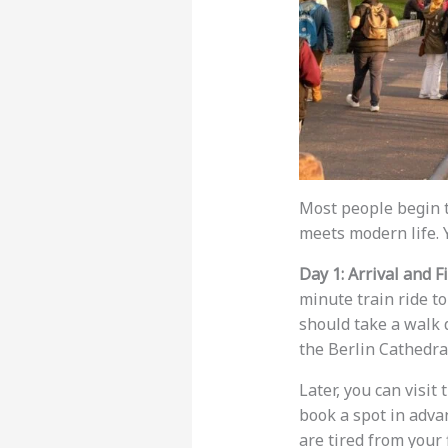
Most people begin 
meets modern life. 
Day 1: Arrival and F
minute train ride to
should take a walk d
the Berlin Cathedr
Later, you can visi
book a spot in advan
are tired from your 