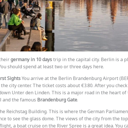
their
germany in 10 days
trip in the capital city. Berlin is a
You should spend at least two or three days here.
irst Sights
You arrive at the Berlin Brandenburg Airport (BER).
 the city center. The ticket costs about €3.80. After you check
own Unter den Linden. This is a major road in the heart of t
al and the famous
Brandenburg Gate
.
t the Reichstag Building. This is where the German Parliame
ce to see the glass dome. The views of the city from the top
flight, a boat cruise on the River Spree is a great idea. You c