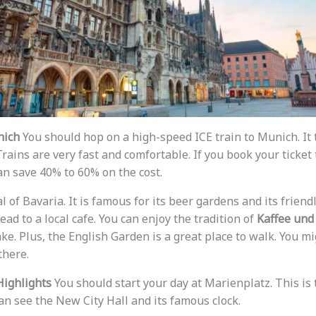
nich
You should hop on a high-speed ICE train to Munich. It 
rains are very fast and comfortable. If you book your ticket
an save 40% to 60% on the cost.
l of Bavaria. It is famous for its beer gardens and its frien
ead to a local cafe. You can enjoy the tradition of
Kaffee und
ke. Plus, the English Garden is a great place to walk. You m
there.
Highlights
You should start your day at Marienplatz. This is
an see the New City Hall and its famous clock.