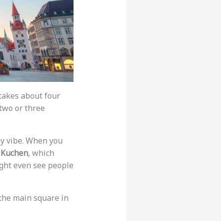
takes about four
 two or three
dly vibe. When you
 Kuchen
, which
ight even see people
 the main square in