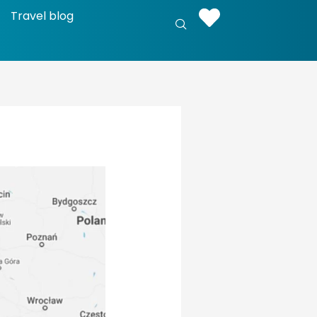
Travel blog