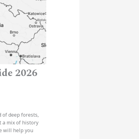
ide 2026
d of deep forests,
t a mix of history
e will help you