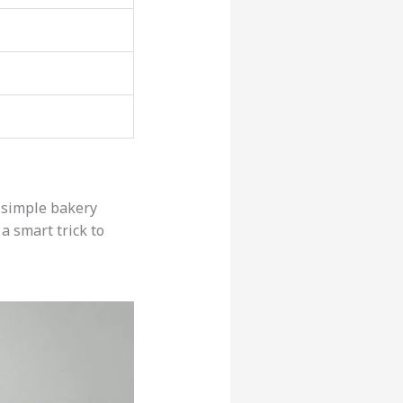
a simple bakery
a smart trick to