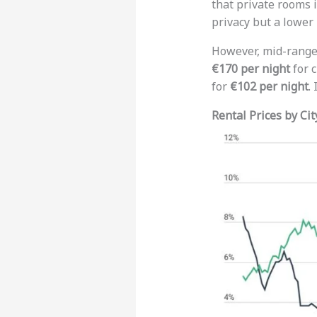
that private rooms 
privacy but a lower 
However, mid-range 
€170 per night
for c
for
€102 per night
.
Rental Prices by Cit