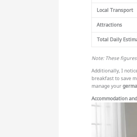
Local Transport
Attractions
Total Daily Estim
Note: These figure
Additionally, I not
breakfast to save mo
manage your
germa
Accommodation and 