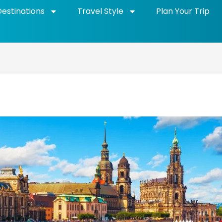
Destinations
Travel Style
Plan Your Trip