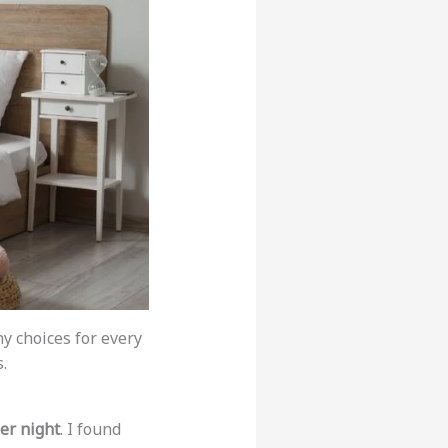
y choices for every
.
er night
. I found