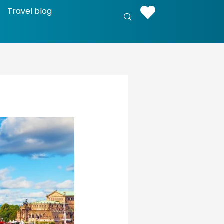
Travel blog