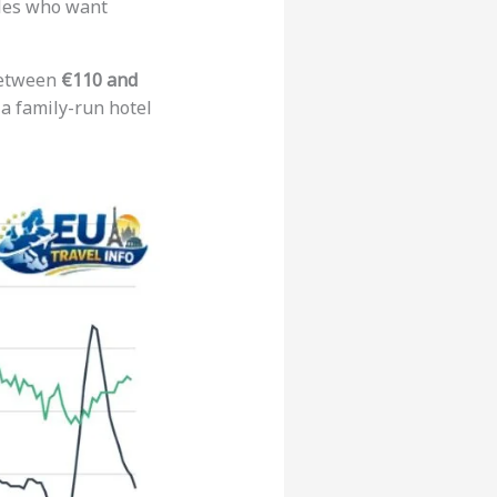
ples who want
 between
€110 and
 a family-run hotel