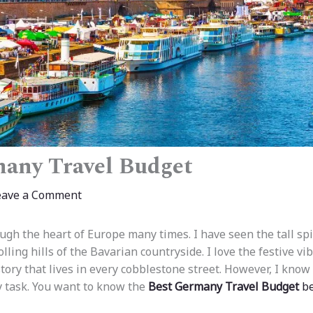
any Travel Budget
eave a Comment
ough the heart of Europe many times. I have seen the tall sp
lling hills of the Bavarian countryside. I love the festive v
ory that lives in every cobblestone street. However, I know 
vy task. You want to know the
Best Germany Travel Budget
be