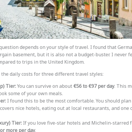
question depends on your style of travel. I found that Germ
argain basement, but it is also not a budget-buster. I never fe
pared to trips in the United Kingdom.
he daily costs for three different travel styles:
) Tier:
You can survive on about
€56 to €97 per day
. This m
cook some of your own meals.
er:
I found this to be the most comfortable. You should plan
 covers nice hotels, eating out at local restaurants, and one
ury) Tier:
If you love five-star hotels and Michelin-starred 
 or more per day
.