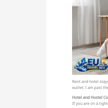
Rent and hotel stay
wallet. I am past th
Hotel and Hostel Co
If you are on a tigh