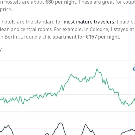
in hostels are about
€80 per night
. These are great for cou
price.
hotels are the standard for
most mature travelers
. I paid
lean and central rooms. For example, in Cologne, I stayed at
 In Berlin, I found a chic apartment for
€167 per night
.
y