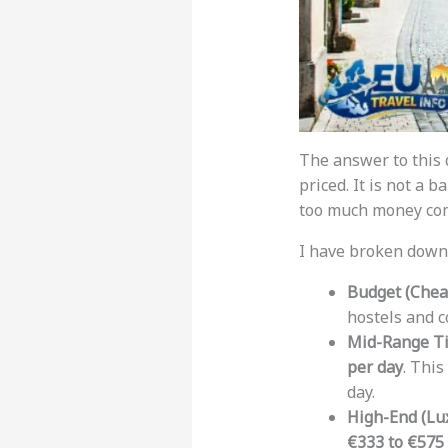
The answer to this 
priced. It is not a b
too much money com
I have broken down t
Budget (Cheap
hostels and 
Mid-Range Ti
per day
. This
day.
High-End (Lux
€333 to €575