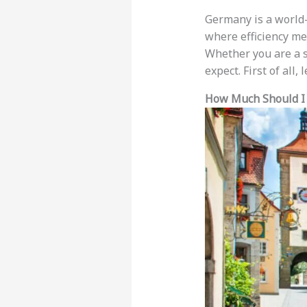
Germany is a world-c
where efficiency mee
Whether you are a so
expect. First of all,
How Much Should I 