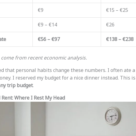
€9
€15 – €25
€9 – €14
€26
ate
€56 – €97
€138 – €238
s come from recent economic analysis.
iced that personal habits change these numbers. I often ate 
ney. I reserved my budget for a nice dinner instead. This is 
ny trip budget
.
Rent: Where I Rest My Head