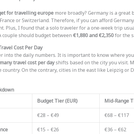
et for travelling europe
more broadly? Germany is a great b
France or Switzerland. Therefore, if you can afford Germany,
t. Plus, I found that a solo traveler for a one-week trip us
 A couple should budget between
€1,880 and €2,350
for the 
ravel Cost Per Day
er into the daily numbers. It is important to know where you
many travel cost per day
shifts based on the city you visit. 
e country. On the contrary, cities in the east like Leipzig o
akdown
Budget Tier (EUR)
Mid-Range Ti
€28 – €49
€68 – €117
ance
€15 – €26
€36 – €62