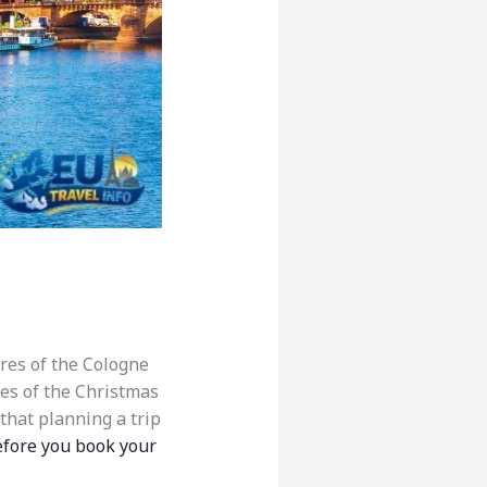
ires of the Cologne
ibes of the Christmas
that planning a trip
fore you book your