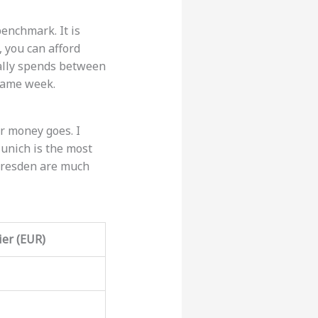
enchmark. It is
 you can afford
ually spends between
same week.
r money goes. I
Munich is the most
r Dresden are much
er (EUR)