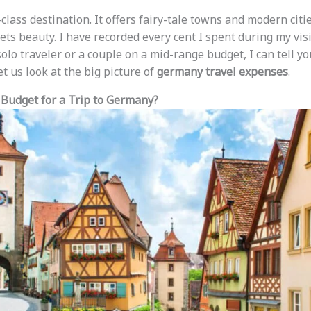
lass destination. It offers fairy-tale towns and modern cities
ts beauty. I have recorded every cent I spent during my visi
lo traveler or a couple on a mid-range budget, I can tell yo
 let us look at the big picture of
germany travel expenses
.
Budget for a Trip to Germany?