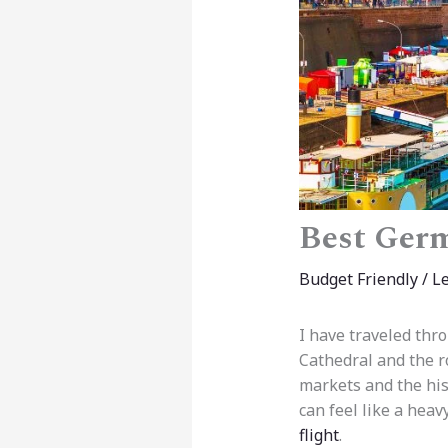
Best Germ
Budget Friendly
/
L
I have traveled thr
Cathedral and the ro
markets and the hist
can feel like a hea
flight
.