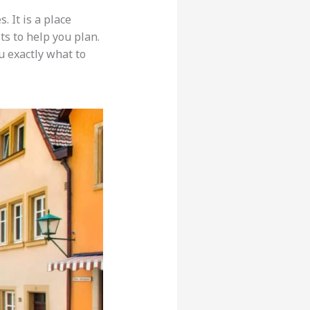
. It is a place
ts to help you plan.
u exactly what to