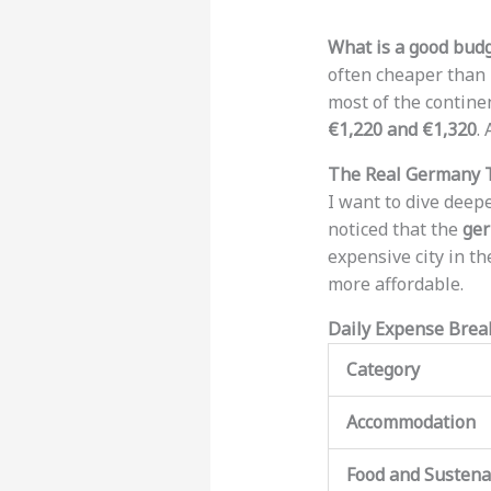
What is a good budg
often cheaper than 
most of the continen
€1,220 and €1,320
.
The Real Germany T
I want to dive deep
noticed that the
ger
expensive city in th
more affordable.
Daily Expense Bre
Category
Accommodation
Food and Susten