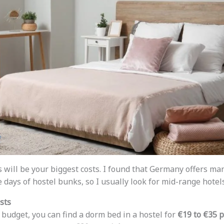
s will be your biggest costs. I found that Germany offers man
e days of hostel bunks, so I usually look for mid-range hotels
sts
t budget, you can find a dorm bed in a hostel for
€19 to €35 p