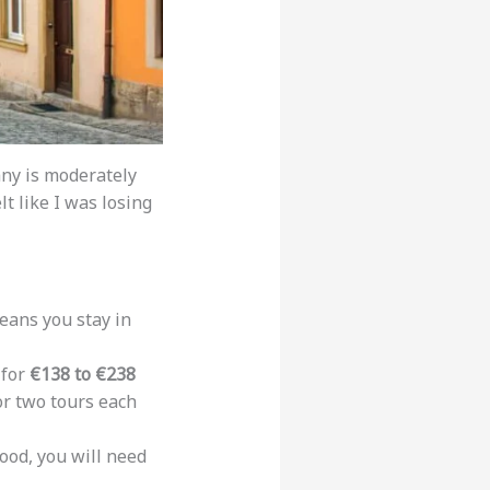
any is moderately
lt like I was losing
eans you stay in
 for
€138 to €238
 or two tours each
food, you will need