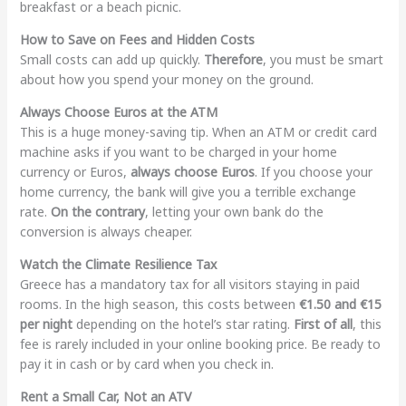
breakfast or a beach picnic.
How to Save on Fees and Hidden Costs
Small costs can add up quickly.
Therefore
, you must be smart
about how you spend your money on the ground.
Always Choose Euros at the ATM
This is a huge money-saving tip. When an ATM or credit card
machine asks if you want to be charged in your home
currency or Euros,
always choose Euros
. If you choose your
home currency, the bank will give you a terrible exchange
rate.
On the contrary
, letting your own bank do the
conversion is always cheaper.
Watch the Climate Resilience Tax
Greece has a mandatory tax for all visitors staying in paid
rooms. In the high season, this costs between
€1.50 and €15
per night
depending on the hotel’s star rating.
First of all
, this
fee is rarely included in your online booking price. Be ready to
pay it in cash or by card when you check in.
Rent a Small Car, Not an ATV