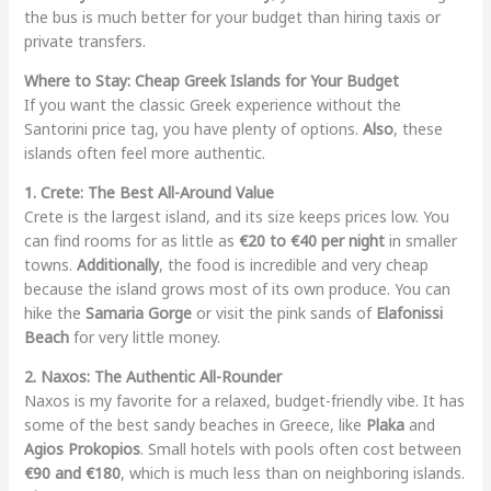
the bus is much better for your budget than hiring taxis or
private transfers.
Where to Stay: Cheap Greek Islands for Your Budget
If you want the classic Greek experience without the
Santorini price tag, you have plenty of options.
Also
, these
islands often feel more authentic.
1. Crete: The Best All-Around Value
Crete is the largest island, and its size keeps prices low. You
can find rooms for as little as
€20 to €40 per night
in smaller
towns.
Additionally
, the food is incredible and very cheap
because the island grows most of its own produce. You can
hike the
Samaria Gorge
or visit the pink sands of
Elafonissi
Beach
for very little money.
2. Naxos: The Authentic All-Rounder
Naxos is my favorite for a relaxed, budget-friendly vibe. It has
some of the best sandy beaches in Greece, like
Plaka
and
Agios Prokopios
. Small hotels with pools often cost between
€90 and €180
, which is much less than on neighboring islands.