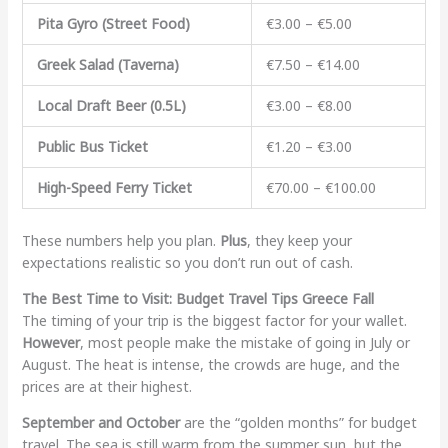
Pita Gyro (Street Food)
€3.00 – €5.00
Greek Salad (Taverna)
€7.50 – €14.00
Local Draft Beer (0.5L)
€3.00 – €8.00
Public Bus Ticket
€1.20 – €3.00
High-Speed Ferry Ticket
€70.00 – €100.00
These numbers help you plan.
Plus
, they keep your
expectations realistic so you don’t run out of cash.
The Best Time to Visit: Budget Travel Tips Greece Fall
The timing of your trip is the biggest factor for your wallet.
However
, most people make the mistake of going in July or
August. The heat is intense, the crowds are huge, and the
prices are at their highest.
September and October
are the “golden months” for budget
travel. The sea is still warm from the summer sun, but the