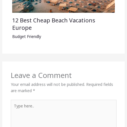
12 Best Cheap Beach Vacations
Europe
Budget Friendly
Leave a Comment
Your email address will not be published.
Required fields
are marked
*
Type
here..