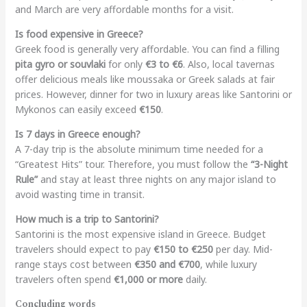
and March are very affordable months for a visit.
Is food expensive in Greece?
Greek food is generally very affordable. You can find a filling
pita gyro or souvlaki
for only
€3 to €6
. Also, local tavernas
offer delicious meals like moussaka or Greek salads at fair
prices. However, dinner for two in luxury areas like Santorini or
Mykonos can easily exceed
€150
.
Is 7 days in Greece enough?
A 7-day trip is the absolute minimum time needed for a
“Greatest Hits” tour. Therefore, you must follow the
“3-Night
Rule”
and stay at least three nights on any major island to
avoid wasting time in transit.
How much is a trip to Santorini?
Santorini is the most expensive island in Greece. Budget
travelers should expect to pay
€150 to €250
per day. Mid-
range stays cost between
€350 and €700
, while luxury
travelers often spend
€1,000 or more
daily.
Concluding words