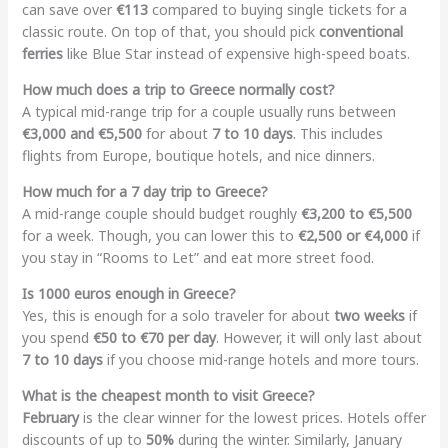
can save over
€113
compared to buying single tickets for a
classic route. On top of that, you should pick
conventional
ferries
like Blue Star instead of expensive high-speed boats.
How much does a trip to Greece normally cost?
A typical mid-range trip for a couple usually runs between
€3,000 and €5,500
for about
7 to 10 days
. This includes
flights from Europe, boutique hotels, and nice dinners.
How much for a 7 day trip to Greece?
A mid-range couple should budget roughly
€3,200 to €5,500
for a week. Though, you can lower this to
€2,500 or €4,000
if
you stay in “Rooms to Let” and eat more street food.
Is 1000 euros enough in Greece?
Yes, this is enough for a solo traveler for about
two weeks
if
you spend
€50 to €70 per day
. However, it will only last about
7 to 10 days
if you choose mid-range hotels and more tours.
What is the cheapest month to visit Greece?
February
is the clear winner for the lowest prices. Hotels offer
discounts of up to
50%
during the winter. Similarly, January