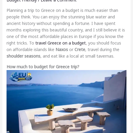
Planning a trip to Greece on a budget is much easier than
people think. You can enjoy the stunning blue water and
ancient history without spending a fortune. I have spent
months exploring this beautiful country, and I still believe it is
one of the most affordable places in Europe if you know the
right tricks. To
travel Greece on a budget
, you should focus
on affordable islands like
Naxos
or
Crete
, travel during the
shoulder seasons
, and eat like a local at small tavernas.
How much to budget for Greece trip?