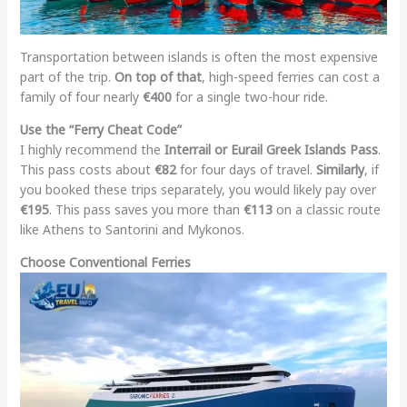
Transportation between islands is often the most expensive
part of the trip.
On top of that
, high-speed ferries can cost a
family of four nearly
€400
for a single two-hour ride.
Use the “Ferry Cheat Code”
I highly recommend the
Interrail or Eurail Greek Islands Pass
.
This pass costs about
€82
for four days of travel.
Similarly
, if
you booked these trips separately, you would likely pay over
€195
. This pass saves you more than
€113
on a classic route
like Athens to Santorini and Mykonos.
Choose Conventional Ferries