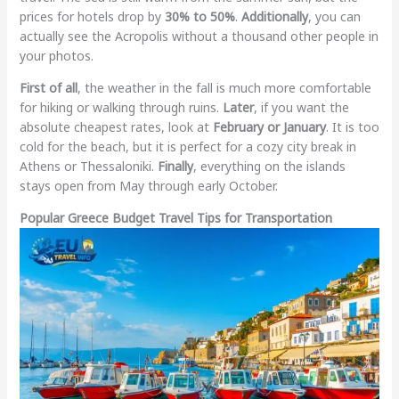
prices for hotels drop by
30% to 50%
.
Additionally
, you can
actually see the Acropolis without a thousand other people in
your photos.
First of all
, the weather in the fall is much more comfortable
for hiking or walking through ruins.
Later
, if you want the
absolute cheapest rates, look at
February or January
. It is too
cold for the beach, but it is perfect for a cozy city break in
Athens or Thessaloniki.
Finally
, everything on the islands
stays open from May through early October.
Popular Greece Budget Travel Tips for Transportation