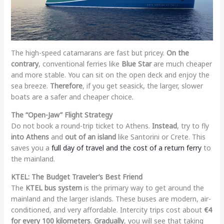
The high-speed catamarans are fast but pricey.
On the
contrary
, conventional ferries like
Blue Star
are much cheaper
and more stable. You can sit on the open deck and enjoy the
sea breeze.
Therefore
, if you get seasick, the larger, slower
boats are a safer and cheaper choice.
The “Open-Jaw” Flight Strategy
Do not book a round-trip ticket to Athens.
Instead
, try to fly
into Athens
and
out of an island
like Santorini or Crete. This
saves you a
full day of travel and the cost of a return ferry
to
the mainland.
KTEL: The Budget Traveler’s Best Friend
The
KTEL bus system
is the primary way to get around the
mainland and the larger islands. These buses are modern, air-
conditioned, and very affordable. Intercity trips cost about
€4
for every 100 kilometers
.
Gradually
, you will see that taking