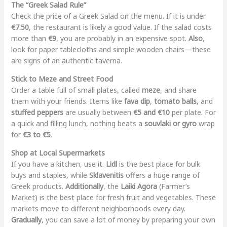
The “Greek Salad Rule”
Check the price of a Greek Salad on the menu. If it is under
€7.50
, the restaurant is likely a good value. If the salad costs
more than
€9
, you are probably in an expensive spot.
Also
,
look for paper tablecloths and simple wooden chairs—these
are signs of an authentic taverna.
Stick to Meze and Street Food
Order a table full of small plates, called
meze
, and share
them with your friends. Items like
fava dip
,
tomato balls
, and
stuffed peppers
are usually between
€5 and €10
per plate. For
a quick and filling lunch, nothing beats a
souvlaki or gyro
wrap
for
€3 to €5
.
Shop at Local Supermarkets
If you have a kitchen, use it.
Lidl
is the best place for bulk
buys and staples, while
Sklavenitis
offers a huge range of
Greek products.
Additionally
, the
Laiki Agora
(Farmer’s
Market) is the best place for fresh fruit and vegetables. These
markets move to different neighborhoods every day.
Gradually
, you can save a lot of money by preparing your own