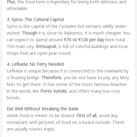
Plus
, the food here is legendary for being both delicious and
affordable.
3. Syros: The Cultural Capital
Syros is the capital of the Cyclades but remains wildly under-
visited.
Though
it is close to Mykonos, it is much cheaper. You
can expect to spend around
€70 to €120 per day
here total.
The main city,
Ermoupoli
, is full of colorful buildings and local
shops that are open year-round.
4. Lefkada: No Ferry Needed
Lefkada is unique because it is connected to the mainland by
a floating bridge.
Therefore
, you do not have to pay any ferry
fees to get there. It has some of the most famous beaches
in the world, like
Porto Katsiki
, and offers many low-cost
hotels.
Eat Well Without Breaking the Bank
Greek food is meant to be shared.
First of all
, avoid any
restaurant with pictures of food on a board outside. These
are usually tourist traps.