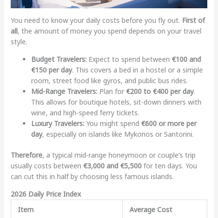
You need to know your daily costs before you fly out.
First of
all
, the amount of money you spend depends on your travel
style.
Budget Travelers:
Expect to spend between
€100 and
€150 per day
. This covers a bed in a hostel or a simple
room, street food like gyros, and public bus rides.
Mid-Range Travelers:
Plan for
€200 to €400 per day
.
This allows for boutique hotels, sit-down dinners with
wine, and high-speed ferry tickets.
Luxury Travelers:
You might spend
€600 or more per
day
, especially on islands like Mykonos or Santorini.
Therefore
, a typical mid-range honeymoon or couple’s trip
usually costs between
€3,000 and €5,500
for ten days. You
can cut this in half by choosing less famous islands.
2026 Daily Price Index
Item
Average Cost