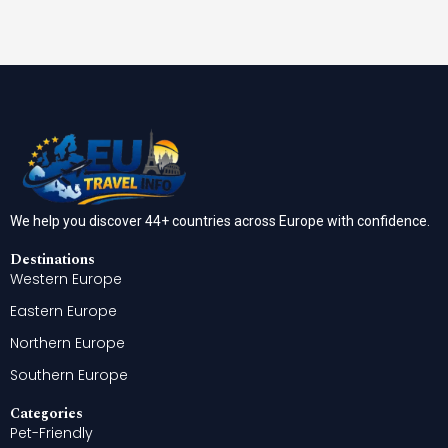
We help you discover 44+ countries across Europe with confidence.
Destinations
Western Europe
Eastern Europe
Northern Europe
Southern Europe
Categories
Pet-Friendly