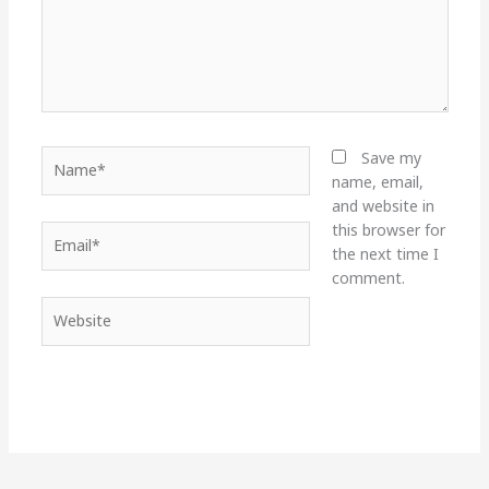
Name*
Save my
name, email,
and website in
this browser for
Email*
the next time I
comment.
Website