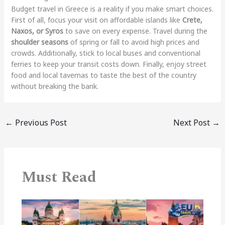
Budget travel in Greece is a reality if you make smart choices.
First of all, focus your visit on affordable islands like
Crete,
Naxos, or Syros
to save on every expense. Travel during the
shoulder seasons
of spring or fall to avoid high prices and
crowds.
Additionally, stick to local buses and conventional
ferries to keep your transit costs down. Finally, enjoy street
food and local tavernas to taste the best of the country
without breaking the bank.
←
Previous Post
Next Post
→
Must Read