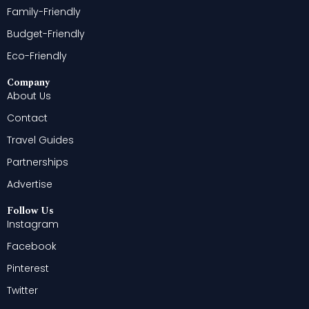
Family-Friendly
Budget-Friendly
Eco-Friendly
Company
About Us
Contact
Travel Guides
Partnerships
Advertise
Follow Us
Instagram
Facebook
Pinterest
Twitter