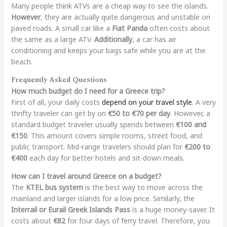
Many people think ATVs are a cheap way to see the islands.
However
, they are actually quite dangerous and unstable on
paved roads. A small car like a
Fiat Panda
often costs about
the same as a large ATV.
Additionally
, a car has air
conditioning and keeps your bags safe while you are at the
beach.
Frequently Asked Questions
How much budget do I need for a Greece trip?
First of all, your daily costs
depend on your travel style
. A very
thrifty traveler can get by on
€50 to €70 per day
. However, a
standard budget traveler usually spends between
€100 and
€150
. This amount covers simple rooms, street food, and
public transport. Mid-range travelers should plan for
€200 to
€400
each day for better hotels and sit-down meals.
How can I travel around Greece on a budget?
The
KTEL bus system
is the best way to move across the
mainland and larger islands for a low price. Similarly, the
Interrail or Eurail Greek Islands Pass
is a huge money-saver. It
costs about
€82
for four days of ferry travel. Therefore, you