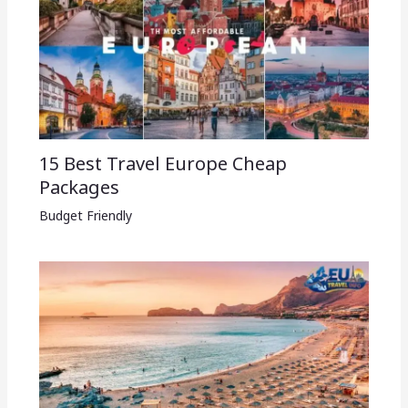
15 Best Travel Europe Cheap
Packages​
Budget Friendly