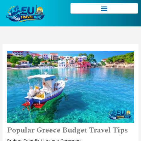
Skip
to
content
Popular Greece Budget Travel Tips
Budget Friendly
/
Leave a Comment