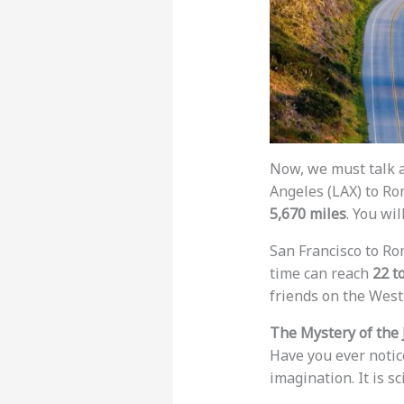
Now, we must talk a
Angeles (LAX) to Rom
5,670 miles
. You wil
San Francisco to Rom
time can reach
22 t
friends on the West 
The Mystery of the 
Have you ever notice
imagination. It is s