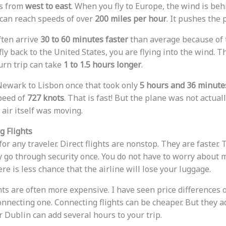
ws from
west to east
. When you fly to Europe, the wind is behi
 can reach speeds of over
200 miles per hour
. It pushes the 
ften arrive
30 to 60 minutes faster
than average because of 
ly back to the United States, you are flying into the wind. T
urn trip can take
1 to 1.5 hours longer
.
 Newark to Lisbon once that took only
5 hours and 36 minute
peed of
727 knots
. That is fast! But the plane was not actual
 air itself was moving.
g Flights
 for any traveler. Direct flights are nonstop. They are faster.
y go through security once. You do not have to worry about 
ere is less chance that the airline will lose your luggage.
hts are often more expensive. I have seen price differences 
connecting one. Connecting flights can be cheaper. But they ad
 Dublin can add several hours to your trip.