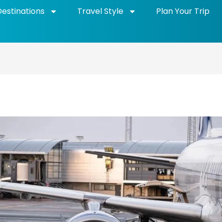
Destinations
Travel Style
Plan Your Trip