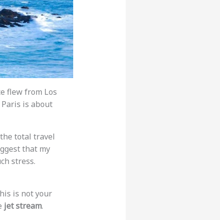
ce flew from Los
 Paris is about
 the total travel
suggest that my
uch stress.
his is not your
he
jet stream
.