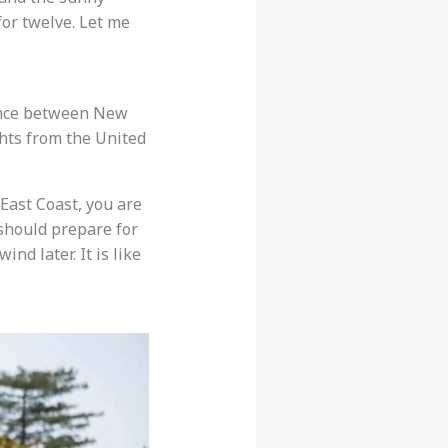
for twelve. Let me
stance between New
lights from the United
East Coast, you are
 should prepare for
ind later. It is like