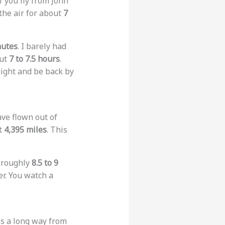
f you fly from John
the air for about
7
nutes
. I barely had
out
7 to 7.5 hours
.
night and be back by
ave flown out of
ut
4,395 miles
. This
s roughly
8.5 to 9
er. You watch a
 is a long way from