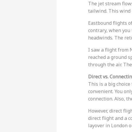
The jet stream flo
tailwind. This wind
Eastbound flights o
contrary, when you f
headwinds. The ret
I saw a flight from
reached a ground s
through the air. The
Direct vs. Connectin
This is a big choice
convenient. You onl
connection. Also, th
However, direct flig
direct flight and a 
layover in London or