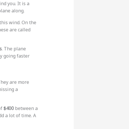
nd you. It is a
plane along.
this wind. On the
hese are called
s
. The plane
ly going faster
 They are more
missing a
of
$400
between a
d a lot of time. A