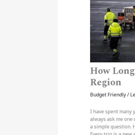
How Long 
Region
Budget Friendly
/
L
I have spent many ye
always ask me one qu
a simple question. 
Every trip is a new