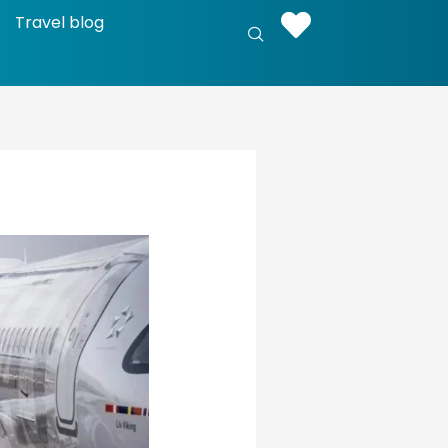
Travel blog