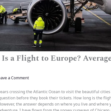
Is a Flight to Europe? Averag
eave a Comment
ars crossing the Atlantic Ocean to visit the beautiful cities
estion before they book their tickets. How long is the fligh
However, the answer depends on where you live and where y
 adventure. I have flown from the snowy runways of Chicago