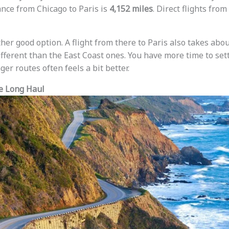
ance from Chicago to Paris is
4,152 miles
. Direct flights fro
her good option. A flight from there to Paris also takes abo
ifferent than the East Coast ones. You have more time to settl
ger routes often feels a bit better.
e Long Haul