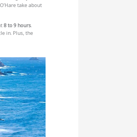
m O’Hare take about
ut
8 to 9 hours
.
e in. Plus, the