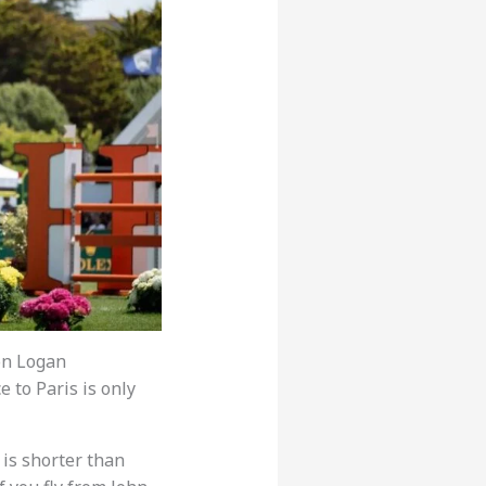
ton Logan
e to Paris is only
 is shorter than