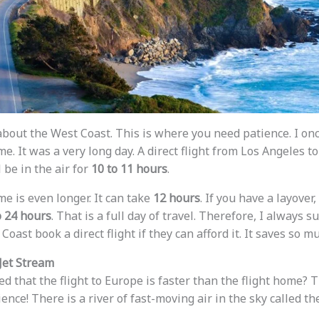
bout the West Coast. This is where you need patience. I on
e. It was a very long day. A direct flight from Los Angeles to
l be in the air for
10 to 11 hours
.
e is even longer. It can take
12 hours
. If you have a layover,
o 24 hours
. That is a full day of travel. Therefore, I always 
Coast book a direct flight if they can afford it. It saves so m
Jet Stream
d that the flight to Europe is faster than the flight home? T
cience! There is a river of fast-moving air in the sky called t