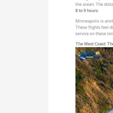
the ocean. The dist
8 to 9 hours
.
Minneapolis is anot
These flights feel d
service on these lon
The West Coast: Th