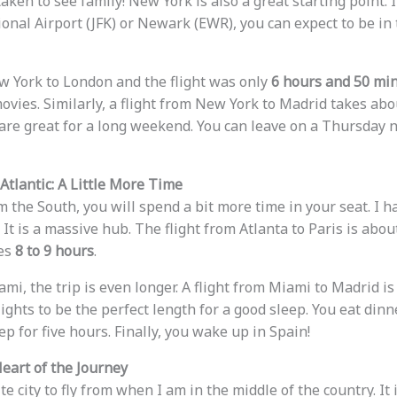
aken to see family! New York is also a great starting point. I
onal Airport (JFK) or Newark (EWR), you can expect to be in 
w York to London and the flight was only
6 hours and 50 mi
ovies. Similarly, a flight from New York to Madrid takes ab
 are great for a long weekend. You can leave on a Thursday 
tlantic: A Little More Time
om the South, you will spend a bit more time in your seat. I h
It is a massive hub. The flight from Atlanta to Paris is abo
kes
8 to 9 hours
.
mi, the trip is even longer. A flight from Miami to Madrid i
 flights to be the perfect length for a good sleep. You eat dinn
p for five hours. Finally, you wake up in Spain!
eart of the Journey
te city to fly from when I am in the middle of the country. It