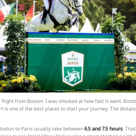
 flight from Boston. I was shocked at how fast it went. Bos
t is one of the best places to start your journey. The distanc
 Boston to Paris usually take between
6.5 and 7.5 hours
. That