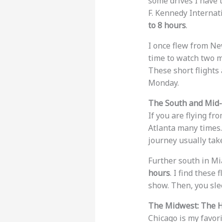
some drives I have t
F. Kennedy Internati
to 8 hours
.
I once flew from Ne
time to watch two m
These short flights
Monday.
The South and Mid-A
If you are flying fr
Atlanta many times. 
journey usually ta
Further south in Mia
hours
. I find these
show. Then, you slee
The Midwest: The H
Chicago is my favori