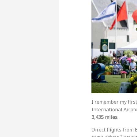
I remember my first
International Airpor
3,435 miles
.
Direct flights from