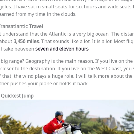
eles. I have sat in small seats for six hours and wide seats 
earned from my time in the clouds.
Transatlantic Travel
ust understand that the Atlantic is a very big ocean. The di
 about
3,456 miles
. That sounds like a lot. It is a lot! Most f
ll take between
seven and eleven hours
.
 big range? Geography is the main reason. If you live on the 
closer to the destination. If you live on the West Coast, you
 that, the wind plays a huge role. I will talk more about the w
ther pushes your plane or holds it back.
 Quickest Jump