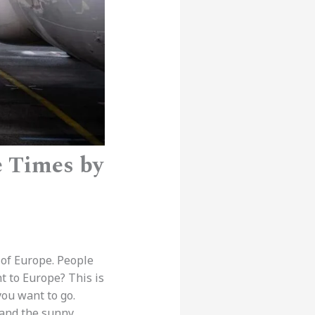
e Times by
 of Europe. People
t to Europe? This is
ou want to go.
 and the sunny