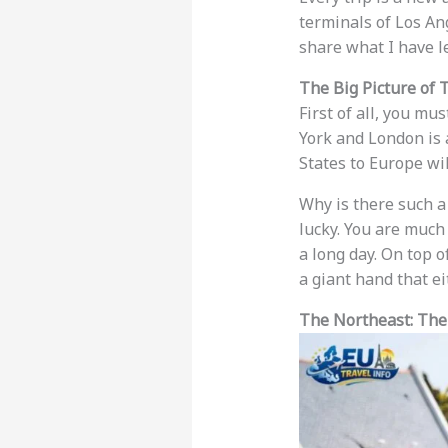
terminals of Los Ang
share what I have l
The Big Picture of 
First of all, you m
York and London is
States to Europe wi
Why is there such a
lucky. You are much 
a long day. On top of
a giant hand that ei
The Northeast: The