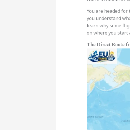
You are headed for 
you understand what 
learn why some fligh
on where you start a
The Direct Route f