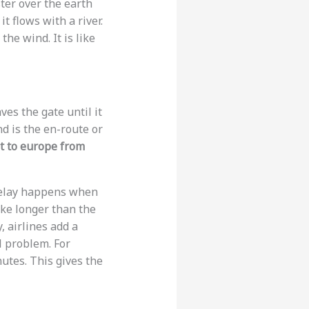
ter over the earth
t flows with a river.
the wind. It is like
ves the gate until it
nd is the en-route or
ht to europe from
 delay happens when
ake longer than the
, airlines add a
l problem. For
utes. This gives the