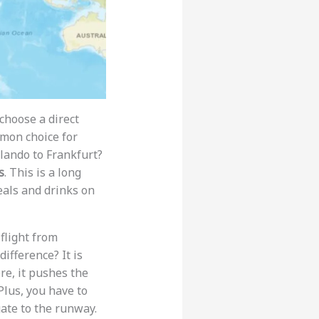
u choose a direct
mmon choice for
ando to Frankfurt?
s
. This is a long
meals and drinks on
 flight from
difference? It is
re, it pushes the
Plus, you have to
ate to the runway.