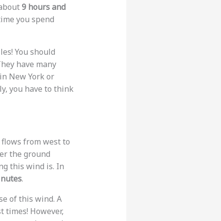
s about
9 hours and
 time you spend
miles! You should
. They have many
p in New York or
y, you have to think
t flows from west to
ver the ground
 this wind is. In
inutes
.
e of this wind. A
st times! However,