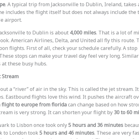
ope
. A typical trip from Jacksonville to Dublin, Ireland, take
ime includes the flight itself but does not always include the
e airport.
acksonville to Dublin is about
4,000 miles
. That is a lot of 
book. American Airlines, Delta, and United all fly this route
n flights. First of all, check your schedule carefully. A sto
hese stops can make your travel day feel very long. Similarl
s at these busy hubs.
t Stream
t a “river” of air in the sky. This is called the jet stream. I
es. Eastbound flights love this wind. It pushes the aircraft o
 flight to europe from florida
can change based on how strong
stream is very strong. It can shorten your flight by
30 to 60 m
ark to Lisbon once took only
5 hours and 36 minutes
becaus
rk to London took
5 hours and 46 minutes
. These are very fa