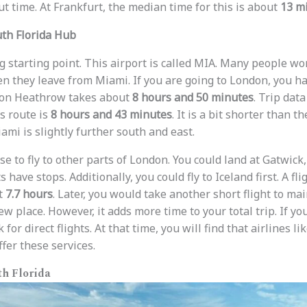
out time. At Frankfurt, the median time for this is about
13 m
uth Florida Hub
g starting point. This airport is called MIA. Many people w
 they leave from Miami. If you are going to London, you ha
ndon Heathrow takes about
8 hours and 50 minutes
. Trip dat
s route is
8 hours and 43 minutes
. It is a bit shorter than t
mi is slightly further south and east.
e to fly to other parts of London. You could land at Gatwick,
 have stops. Additionally, you could fly to Iceland first. A fl
t
7.7 hours
. Later, you would take another short flight to mai
w place. However, it adds more time to your total trip. If yo
for direct flights. At that time, you will find that airlines li
fer these services.
h Florida