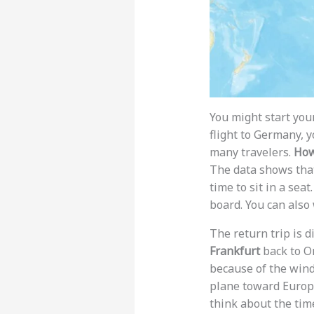
You might start you
flight to Germany, yo
many travelers.
How
The data shows that
time to sit in a sea
board. You can also
The return trip is d
Frankfurt
back to O
because of the wind
plane toward Europe
think about the tim