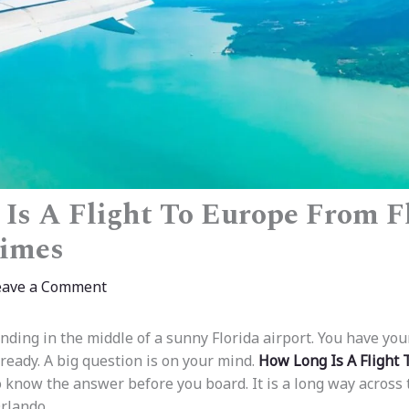
Is A Flight To Europe From Fl
Times
eave a Comment
nding in the middle of a sunny Florida airport. You have you
ready. A big question is on your mind.
How Long Is A Flight
 know the answer before you board. It is a long way across t
rlando.