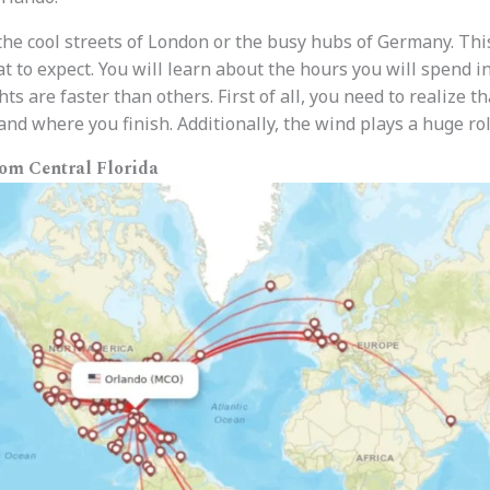
the cool streets of London or the busy hubs of Germany. This
to expect. You will learn about the hours you will spend in 
ts are faster than others. First of all, you need to realize 
nd where you finish. Additionally, the wind plays a huge rol
rom Central Florida