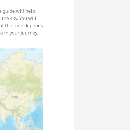
 guide will help
the sky. You will
that the time depends
e in your journey.