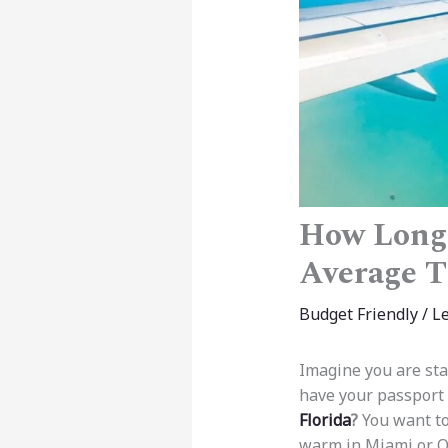
How Long 
Average 
Budget Friendly
/
L
Imagine you are sta
have your passport 
Florida
?
You want to
warm in Miami or O