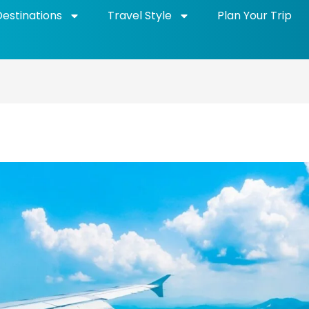
Destinations
Travel Style
Plan Your Trip