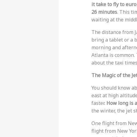
it take to fly to eur
26 minutes
. This t
waiting at the middl
The distance from J
bring a tablet or a 
morning and afternoo
Atlanta is common. T
about the taxi time
The Magic of the Je
You should know abou
east at high altitud
faster.
How long is a
the winter, the jet 
One flight from New
flight from New Yo