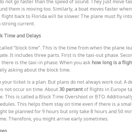
o not go faster than the speed of sound. They just move fas
nd them is moving too. Similarly, a boat moves faster when i
flight back to Florida will be slower. The plane must fly into 
strong current.
k Time and Delays
called “block time”. This is the time from when the plane lea
ate. It includes three parts. First is the taxi-out phase. Seco
y, there is the taxi-in phase. When you ask
how long is a flig
ally asking about the block time.
 your ticket is a plan. But plans do not always work out. A
s not occur on time. About
30 percent
of flights in Europe t
. This is called a Block Time Overshoot or BTO. Additionally
hedules. This helps them stay on time even if there is a smal
ight be planned for 9 hours but only take 8 hours and 50 min
time. Therefore, you might arrive early sometimes.
imes