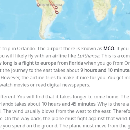
r trip in Orlando. The airport there is known as
MCO
. If yo
u will likely fly with an airline like
Lufthansa
. This is a co
 long is a flight to europe from florida
when you go from Orl
 the journey to the east takes about
9 hours and 10 minute
t. However, the airline tries to make it nice for you. You get 
 watch movies or read digital newspapers.
ifferent. You will find that it takes longer to come home. The
rlando takes about
10 hours and 45 minutes
. Why is there a 
. The wind usually blows from the west to the east. Therefo
. On the way back, the plane must fight against that wind. 
e you spend on the ground. The plane must move from the g