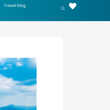
Travel blog