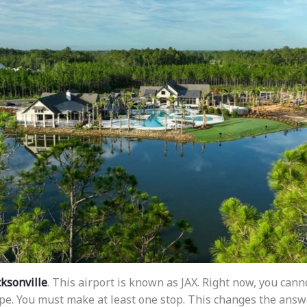
cksonville
. This airport is known as JAX. Right now, you canno
ope. You must make at least one stop. This changes the answ