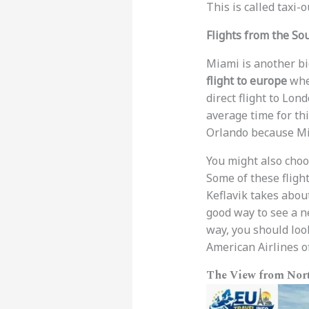
This is called taxi-
Flights from the So
Miami is another bi
flight to europe
when
direct flight to Lo
average time for thi
Orlando because Mia
You might also choos
Some of these flights
Keflavik takes abou
good way to see a ne
way, you should look 
American Airlines of
The View from Nort