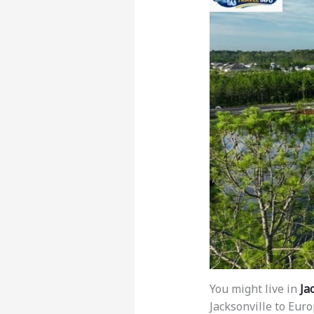
You might live in
Ja
Jacksonville to Eur