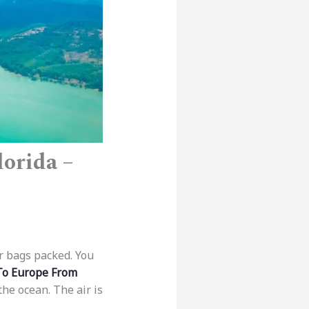
orida –
r bags packed. You
 To Europe From
he ocean. The air is