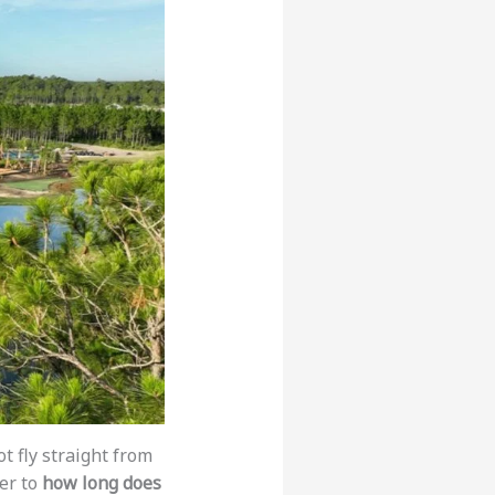
t fly straight from
er to
how long does