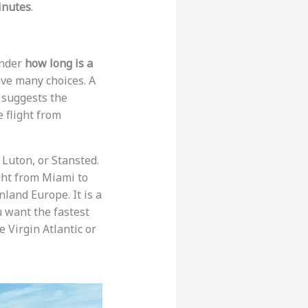
inutes
.
onder
how long is a
ve many choices. A
a suggests the
he flight from
 Luton, or Stansted.
ight from Miami to
nland Europe. It is a
u want the fastest
ke Virgin Atlantic or