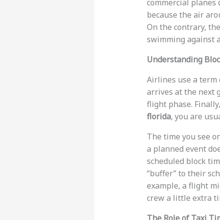
commercial planes d
because the air arou
On the contrary, the 
swimming against a 
Understanding Bloc
Airlines use a term 
arrives at the next g
flight phase. Finall
florida
, you are usu
The time you see on
a planned event doe
scheduled block time
“buffer” to their sc
example, a flight m
crew a little extra 
The Role of Taxi T