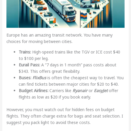
Europe has an amazing transit network. You have many
choices for moving between cities.
Trains:
High-speed trains like the TGV or ICE cost $40
to $100 per leg.
Eurail Pass:
A “7 days in 1 month” pass costs about
$343. This offers great flexibility.
Buses:
FlixBus
is often the cheapest way to travel. You
can find tickets between major cities for $20 to $40.
Budget Airlines:
Carriers like
Ryanair
or
EasyJet
offer
flights as low as $20 if you book early.
However, you must watch out for hidden fees on budget
flights. They often charge extra for bags and seat selection. I
suggest you pack light to avoid these costs.