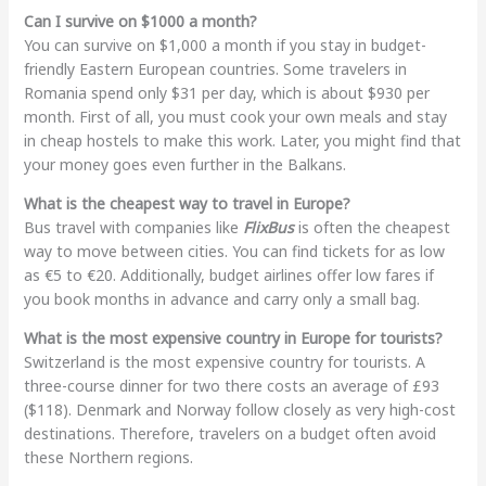
Can I survive on $1000 a month?
You can survive on $1,000 a month if you stay in budget-
friendly Eastern European countries. Some travelers in
Romania spend only $31 per day, which is about $930 per
month. First of all, you must cook your own meals and stay
in cheap hostels to make this work. Later, you might find that
your money goes even further in the Balkans.
What is the cheapest way to travel in Europe?
Bus travel with companies like
FlixBus
is often the cheapest
way to move between cities. You can find tickets for as low
as €5 to €20. Additionally, budget airlines offer low fares if
you book months in advance and carry only a small bag.
What is the most expensive country in Europe for tourists?
Switzerland is the most expensive country for tourists. A
three-course dinner for two there costs an average of £93
($118). Denmark and Norway follow closely as very high-cost
destinations. Therefore, travelers on a budget often avoid
these Northern regions.