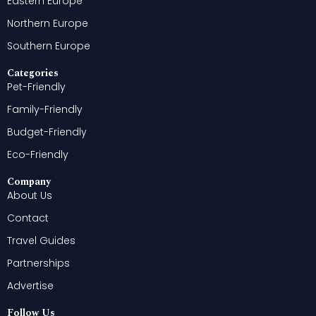
Eastern Europe
Northern Europe
Southern Europe
Categories
Pet-Friendly
Family-Friendly
Budget-Friendly
Eco-Friendly
Company
About Us
Contact
Travel Guides
Partnerships
Advertise
Follow Us