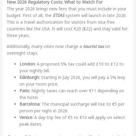
New 2026 Regulatory Costs: What to Watch For
The year 2026 brings new fees that you must include in your
budget. First of all, the
ETIAS
system will launch in late 2026.
This is a travel authorization for visitors from visa-free
countries like the USA. It will cost €20 ($22) and stay valid for
three years.
Additionally, many cities now charge a
tourist tax
on
overnight stays.
London:
A proposed 5% tax could add £10 to £12 to
your nightly bill.
Edinburgh:
Starting in July 2026, you will pay a 5% levy
on your room price.
Paris:
Nightly taxes can reach over €11 depending on
the hotel.
Barcelona:
The municipal surcharge will rise to €5 per
person per night in 2026.
Venice:
A day-trip fee of €5 to €10 will apply on select
peak dates.