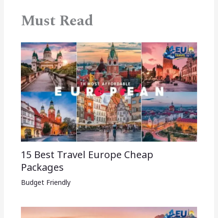
Must Read
15 Best Travel Europe Cheap
Packages​
Budget Friendly