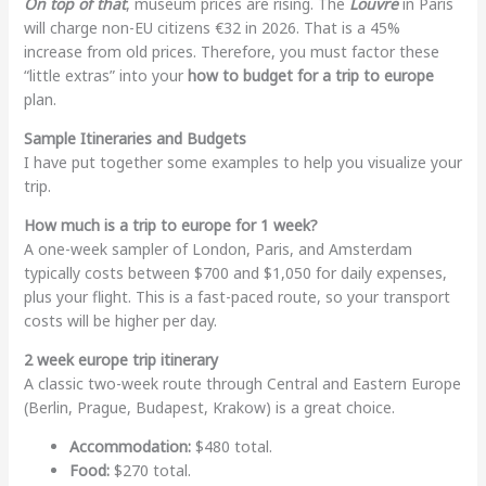
On top of that
, museum prices are rising. The
Louvre
in Paris
will charge non-EU citizens €32 in 2026. That is a 45%
increase from old prices. Therefore, you must factor these
“little extras” into your
how to budget for a trip to europe
plan.
Sample Itineraries and Budgets
I have put together some examples to help you visualize your
trip.
How much is a trip to europe for 1 week?
A one-week sampler of London, Paris, and Amsterdam
typically costs between $700 and $1,050 for daily expenses,
plus your flight. This is a fast-paced route, so your transport
costs will be higher per day.
2 week europe trip itinerary
A classic two-week route through Central and Eastern Europe
(Berlin, Prague, Budapest, Krakow) is a great choice.
Accommodation:
$480 total.
Food:
$270 total.