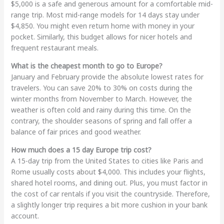
$5,000 is a safe and generous amount for a comfortable mid-
range trip. Most mid-range models for 14 days stay under
$4,850. You might even return home with money in your
pocket. Similarly, this budget allows for nicer hotels and
frequent restaurant meals.
What is the cheapest month to go to Europe?
January and February provide the absolute lowest rates for
travelers. You can save 20% to 30% on costs during the
winter months from November to March. However, the
weather is often cold and rainy during this time. On the
contrary, the shoulder seasons of spring and fall offer a
balance of fair prices and good weather.
How much does a 15 day Europe trip cost?
A 15-day trip from the United States to cities like Paris and
Rome usually costs about $4,000. This includes your flights,
shared hotel rooms, and dining out. Plus, you must factor in
the cost of car rentals if you visit the countryside. Therefore,
a slightly longer trip requires a bit more cushion in your bank
account.