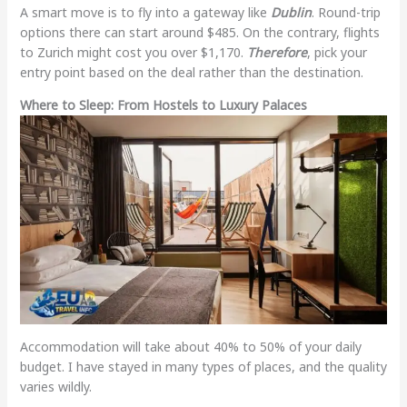
A smart move is to fly into a gateway like
Dublin
. Round-trip
options there can start around $485. On the contrary, flights
to Zurich might cost you over $1,170.
Therefore
, pick your
entry point based on the deal rather than the destination.
Where to Sleep: From Hostels to Luxury Palaces
Accommodation will take about 40% to 50% of your daily
budget. I have stayed in many types of places, and the quality
varies wildly.