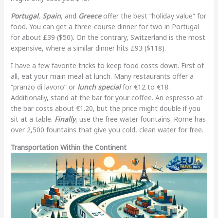
Portugal
,
Spain
, and
Greece
offer the best “holiday value” for
food. You can get a three-course dinner for two in Portugal
for about £39 ($50). On the contrary, Switzerland is the most
expensive, where a similar dinner hits £93 ($118).
I have a few favorite tricks to keep food costs down. First of
all, eat your main meal at lunch. Many restaurants offer a
“pranzo di lavoro” or
lunch special
for €12 to €18.
Additionally, stand at the bar for your coffee. An espresso at
the bar costs about €1.20, but the price might double if you
sit at a table.
Finally
, use the free water fountains. Rome has
over 2,500 fountains that give you cold, clean water for free.
Transportation Within the Continent