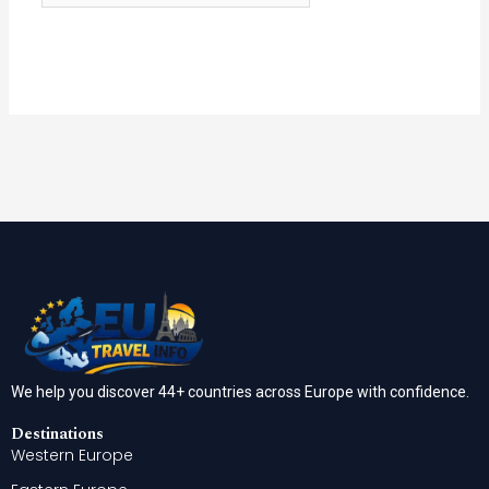
We help you discover 44+ countries across Europe with confidence.
Destinations
Western Europe