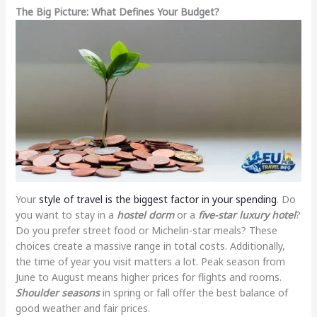
The Big Picture: What Defines Your Budget?
Your
style of travel is the biggest factor in your spending
. Do
you want to stay in a
hostel dorm
or a
five-star luxury hotel
?
Do you prefer street food or Michelin-star meals? These
choices create a massive range in total costs. Additionally,
the time of year you visit matters a lot. Peak season from
June to August means higher prices for flights and rooms.
Shoulder seasons
in spring or fall offer the best balance of
good weather and fair prices.