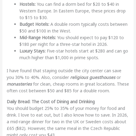
Hostels:
You can find a dorm bed for $20 to $40 in
Western Europe. In Eastern Europe, these prices drop
to $15 to $30.
Budget Hotels:
A double room typically costs between
$50 and $100 in the West.
Mid-Range Hotels:
You should expect to pay $120 to
$180 per night for a three-star hotel in 2026.
Luxury Stays:
Five-star hotels start at $280 and can go
much higher than $1,000 in prime spots.
I have found that staying outside the city center can save
you 30% to 40%. Also, consider
religious guesthouses
or
monasteries
for clean, cheap rooms in great locations. These
often cost between $50 and $85 for a double room.
Daily Bread: The Cost of Dining and Drinking
You should budget 25% to 35% of your money for food and
drink. I love to eat out, but I also know how to save. In 2026,
a mid-range dinner for two in the UK or Sweden costs about
£65 ($82). However, the same meal in the Czech Republic
might only cost you $43.