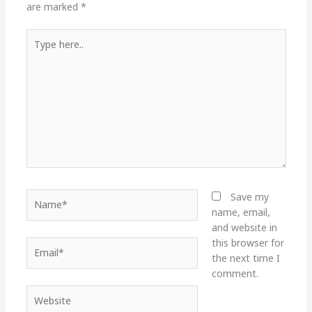
are marked
*
Type
here..
Name*
Save my
name, email,
and website in
this browser for
Email*
the next time I
comment.
Website