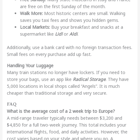
are free on the first Sunday of the month.
Walk More:
Most historic centers are small. Walking
saves you taxi fees and shows you hidden gems.
Local Markets:
Buy your breakfast and snacks at a
supermarket like
Lidl
or
Aldi
.
Additionally, use a bank card with no foreign transaction fees.
Small fees on every purchase add up fast.
Handling Your Luggage
Many train stations no longer have lockers. If you need to
store your bags, use an app like
Radical Storage
. They have
5,000 locations in local shops called “Angels”. It is much
cheaper than traditional storage and very secure.
FAQ
What is the average cost of a 2 week trip to Europe?
A mid-range traveler typically needs between $3,200 and
$4,850 for a full two-week journey. This total includes your
international flights, food, and daily activities. However, the
cost varies based on your style and where you go. A