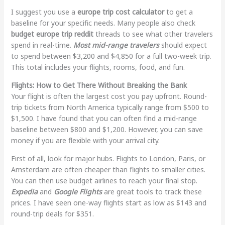
I suggest you use a
europe trip cost calculator
to get a
baseline for your specific needs. Many people also check
budget europe trip reddit
threads to see what other travelers
spend in real-time.
Most mid-range travelers
should expect
to spend between $3,200 and $4,850 for a full two-week trip.
This total includes your flights, rooms, food, and fun.
Flights: How to Get There Without Breaking the Bank
Your flight is often the largest cost you pay upfront. Round-
trip tickets from North America typically range from $500 to
$1,500. I have found that you can often find a mid-range
baseline between $800 and $1,200. However, you can save
money if you are flexible with your arrival city.
First of all, look for major hubs. Flights to London, Paris, or
Amsterdam are often cheaper than flights to smaller cities.
You can then use budget airlines to reach your final stop.
Expedia
and
Google Flights
are great tools to track these
prices. I have seen one-way flights start as low as $143 and
round-trip deals for $351.