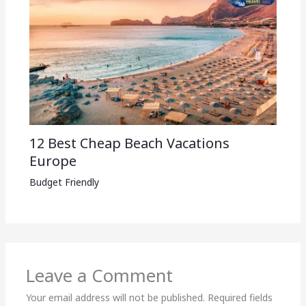
12 Best Cheap Beach Vacations
Europe
Budget Friendly
Leave a Comment
Your email address will not be published.
Required fields