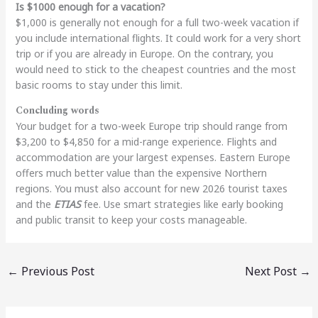
Is $1000 enough for a vacation?
$1,000 is generally not enough for a full two-week vacation if
you include international flights. It could work for a very short
trip or if you are already in Europe. On the contrary, you
would need to stick to the cheapest countries and the most
basic rooms to stay under this limit.
Concluding words
Your budget for a two-week Europe trip should range from
$3,200 to $4,850 for a mid-range experience. Flights and
accommodation are your largest expenses. Eastern Europe
offers much better value than the expensive Northern
regions. You must also account for new 2026 tourist taxes
and the
ETIAS
fee. Use smart strategies like early booking
and public transit to keep your costs manageable.
←
Previous Post
Next Post
→