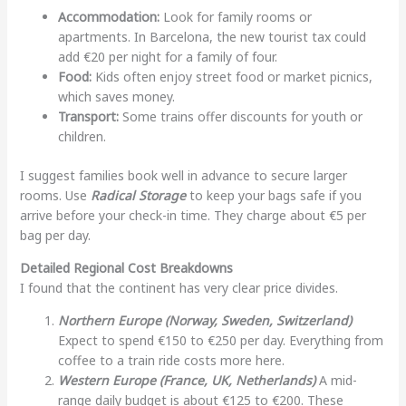
Accommodation:
Look for family rooms or
apartments. In Barcelona, the new tourist tax could
add €20 per night for a family of four.
Food:
Kids often enjoy street food or market picnics,
which saves money.
Transport:
Some trains offer discounts for youth or
children.
I suggest families book well in advance to secure larger
rooms. Use
Radical Storage
to keep your bags safe if you
arrive before your check-in time. They charge about €5 per
bag per day.
Detailed Regional Cost Breakdowns
I found that the continent has very clear price divides.
Northern Europe (Norway, Sweden, Switzerland)
Expect to spend €150 to €250 per day. Everything from
coffee to a train ride costs more here.
Western Europe (France, UK, Netherlands)
A mid-
range daily budget is about €125 to €200. These