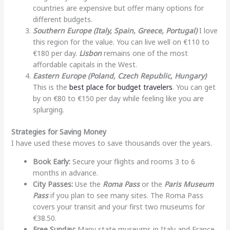
countries are expensive but offer many options for
different budgets.
Southern Europe (Italy, Spain, Greece, Portugal)
I love
this region for the value. You can live well on €110 to
€180 per day.
Lisbon
remains one of the most
affordable capitals in the West.
Eastern Europe (Poland, Czech Republic, Hungary)
This is the
best place for budget travelers
. You can get
by on €80 to €150 per day while feeling like you are
splurging.
Strategies for Saving Money
I have used these moves to save thousands over the years.
Book Early:
Secure your flights and rooms 3 to 6
months in advance.
City Passes:
Use the
Roma Pass
or the
Paris Museum
Pass
if you plan to see many sites. The Roma Pass
covers your transit and your first two museums for
€38.50.
Free Sunday:
Many state museums in Italy and France