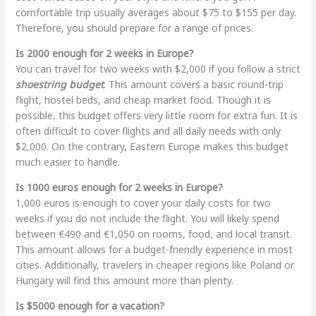
comfortable trip usually averages about $75 to $155 per day.
Therefore, you should prepare for a range of prices.
Is 2000 enough for 2 weeks in Europe?
You can travel for two weeks with $2,000 if you follow a strict
shoestring budget
. This amount covers a basic round-trip
flight, hostel beds, and cheap market food. Though it is
possible, this budget offers very little room for extra fun. It is
often difficult to cover flights and all daily needs with only
$2,000. On the contrary, Eastern Europe makes this budget
much easier to handle.
Is 1000 euros enough for 2 weeks in Europe?
1
,000 euros is enough to cover your daily costs for two
weeks if you do not include the flight. You will likely spend
between €490 and €1,050 on rooms, food, and local transit.
This amount allows for a budget-friendly experience in most
cities. Additionally, travelers in cheaper regions like Poland or
Hungary will find this amount more than plenty.
Is $5000 enough for a vacation?