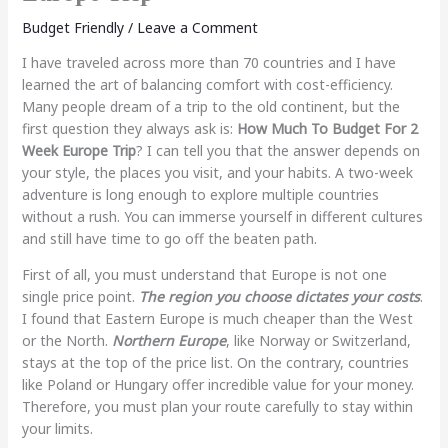
Budget Friendly
/
Leave a Comment
I have traveled across more than 70 countries and I have
learned the art of balancing comfort with cost-efficiency.
Many people dream of a trip to the old continent, but the
first question they always ask is:
How Much To Budget For 2
Week Europe Trip
? I can tell you that the answer depends on
your style, the places you visit, and your habits. A two-week
adventure is long enough to explore multiple countries
without a rush. You can immerse yourself in different cultures
and still have time to go off the beaten path.
First of all, you must understand that Europe is not one
single price point.
The region you choose dictates your costs
.
I found that Eastern Europe is much cheaper than the West
or the North.
Northern Europe
, like Norway or Switzerland,
stays at the top of the price list. On the contrary, countries
like Poland or Hungary offer incredible value for your money.
Therefore, you must plan your route carefully to stay within
your limits.