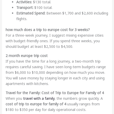
Activities:
$130 total.
Transport:
$100 total.
Estimated Spend:
Between $1,700 and $2,600 including
flights.
how much does a trip to europe cost for 3 weeks?
For a three-week journey, I suggest mixing expensive cities
with budget-friendly ones. If you spend three weeks, you
should budget at least $2,500 to $4,500.
2 month europe trip cost
If you have the time for a long journey, a two-month trip
requires careful saving. I have seen long-term budgets range
from $6,000 to $10,000 depending on how much you move.
You will save money by staying longer in each city and using
apartments with kitchens.
Travel for the Family: Cost of Trip to Europe for Family of 4
When you
travel with a family
, the numbers grow quickly. A
cost of trip to europe for family of 4
usually ranges from
$180 to $350 per day for daily operational costs.