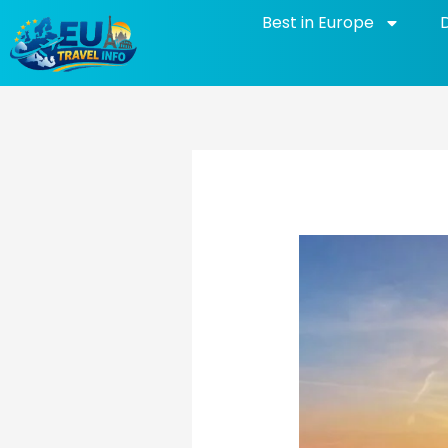
Skip
Best in Europe
to
content