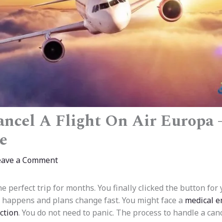
ncel A Flight On Air Europa 
e
eave a Comment
 perfect trip for months. You finally clicked the button for
fe happens and plans change fast. You might face a
medical e
ction
. You do not need to panic. The process to handle a canc