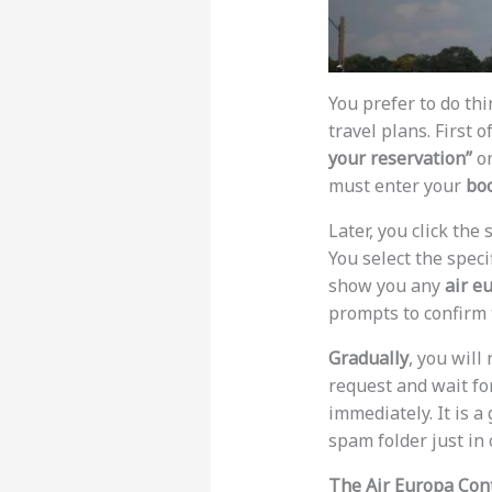
You prefer to do th
travel plans. First o
your reservation”
o
must enter your
bo
Later, you click the 
You select the speci
show you any
air e
prompts to confirm 
Gradually
, you will
request and wait fo
immediately. It is a
spam folder just in 
The Air Europa Con