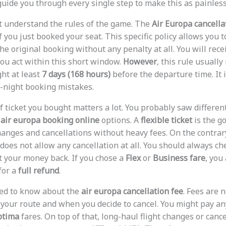
 guide you through every single step to make this as painless
ust understand the rules of the game. The
Air Europa cancella
if you just booked your seat. This specific policy allows you t
he original booking without any penalty at all. You will rece
 you act within this short window.
However
, this rule usually
ght at least
7 days (168 hours)
before the departure time. It i
-night booking mistakes.
of ticket you bought matters a lot. You probably saw differe
e
air europa booking online
options. A
flexible ticket
is the g
hanges and cancellations without heavy fees. On the contrar
does not allow any cancellation at all. You should always ch
et your money back. If you chose a
Flex
or
Business fare
, you
for a
full refund
.
eed to know about the
air europa cancellation fee
. Fees are n
 your route and when you decide to cancel. You might pay 
ptima
fares. On top of that, long-haul flight changes or cance