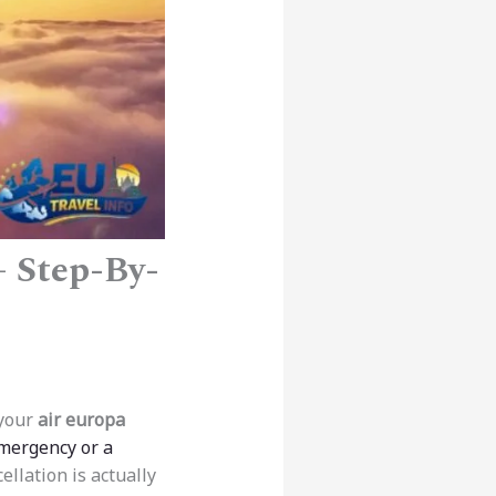
– Step-By-
 your
air europa
mergency or a
ellation is actually