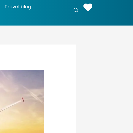
Travel blog