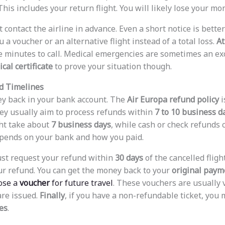
This includes your return flight. You will likely lose your mo
contact the airline in advance. Even a short notice is better
 a voucher or an alternative flight instead of a total loss.
At
ve minutes to call. Medical emergencies are sometimes an exc
cal certificate
to prove your situation though.
nd Timelines
y back in your bank account. The
Air Europa refund policy
i
ey usually aim to process refunds within
7 to 10 business d
ht take about
7 business days
, while cash or check refunds 
depends on your bank and how you paid.
ust request your refund within
30 days
of the cancelled fligh
ur refund. You can get the money back to your
original pay
ose a
voucher
for future travel
. These vouchers are usually 
are issued.
Finally
, if you have a non-refundable ticket, you 
es
.