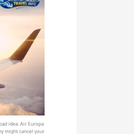
 bad idea. Air Europa
hey might cancel your