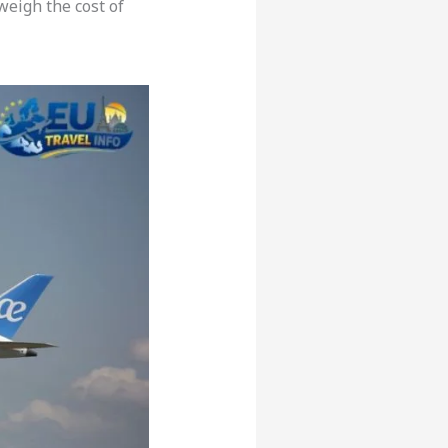
weigh the cost of