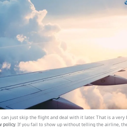
can just skip the flight and deal with it later. That is a very
 policy
. If you fail to show up without telling the airline, t