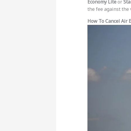
Economy Lite
or
Sta
the fee against the 
How To Cancel Air E