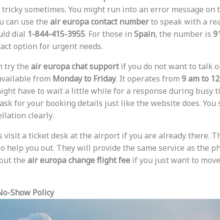
 tricky sometimes. You might run into an error message on 
ou can use the
air europa contact number
to speak with a rea
uld dial
1-844-415-3955
. For those in
Spain
, the number is
9
act option for urgent needs.
n try the
air europa chat support
if you do not want to talk 
 available from
Monday to Friday
. It operates from
9 am to 1
ight have to wait a little while for a response during busy t
ask for your booking details just like the website does. You
llation clearly.
visit a ticket desk at the airport if you are already there. Th
lso help you out. They will provide the same service as the 
out the
air europa change flight fee
if you just want to move 
No-Show Policy