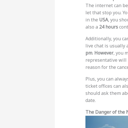
The internet can be
let that stop you. Y
in the
USA
, you sho
also a
24 hours
cont
Additionally, you ca
live chat is usually
pm
.
However
, you m
representative will 
reason for the cance
Plus, you can always 
ticket offices can a
should ask them ab
date.
The Danger of the 