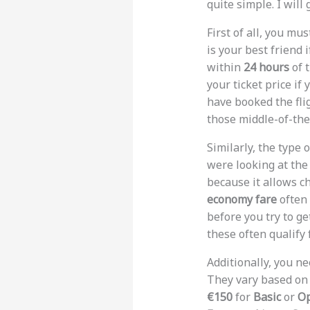
quite simple. I will
First of all, you m
is your best friend 
within
24 hours
of t
your ticket price if
have booked the fli
those middle-of-the
Similarly, the type 
were looking at th
because it allows c
economy fare
often 
before you try to g
these often qualify 
Additionally, you n
They vary based on
€150
for
Basic
or
O