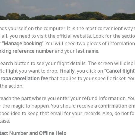
ings yourself on the computer. It is the most convenient way
f all, you need to visit the official website. Look for the secti
r
“Manage booking”
. You will need two pieces of information
oking reference number
and your
last name
.
search button to see your flight details. The screen will displ
fic flight you want to drop.
Finally
, you click on
“Cancel flight
uropa cancellation fee
that applies to your specific ticket. Y
the action.
 reach the part where you enter your refund information. Yo
r the magic to happen. You should receive a
confirmation em
 good idea to keep that email for your records. Also, do not f
case.
tact Number and Offline Help