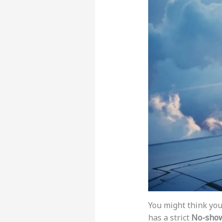
You might think you 
has a strict
No-show