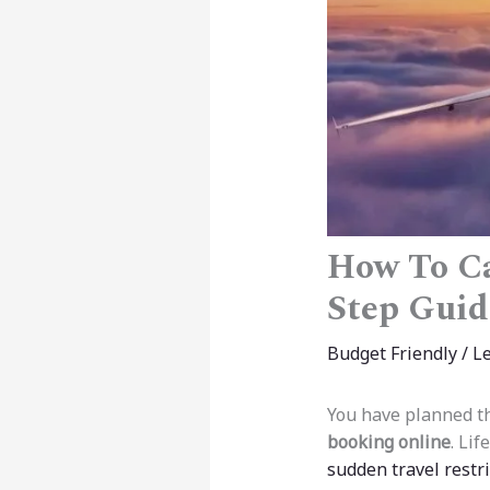
How To Ca
Step Guid
Budget Friendly
/
L
You have planned the
booking online
. Li
sudden travel restri