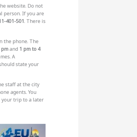
the website. Do not
l person. If you are
11-401-501
. There is
on the phone. The
2 pm
and
1 pm to 4
imes. A
 should state your
e staff at the city
phone agents. You
your trip to a later