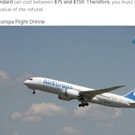
ndard
can cost between
$75 and $150
.
Therefore
, you must 
value of the refund.
uropa Flight Online