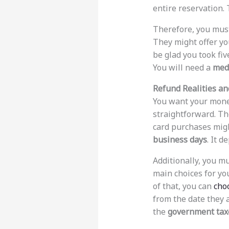
entire reservation. 
Therefore, you must 
They might offer you
be glad you took fi
You will need a
medi
Refund Realities a
You want your mone
straightforward. Th
card purchases mig
business days
. It 
Additionally, you m
main choices for yo
of that, you can
cho
from the date they 
the
government tax