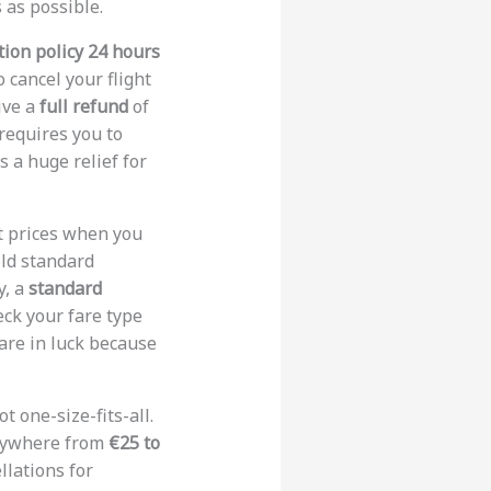
 as possible.
tion policy 24 hours
o cancel your flight
ive a
full refund
of
 requires you to
s a huge relief for
nt prices when you
old standard
y, a
standard
eck your fare type
 are in luck because
ot one-size-fits-all.
anywhere from
€25 to
llations for