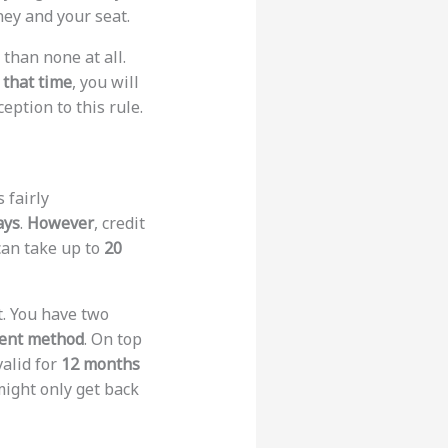
ney and your seat.
 than none at all.
 that time
, you will
eption to this rule.
s fairly
ays
.
However
, credit
can take up to
20
t. You have two
ment method
. On top
valid for
12 months
might only get back