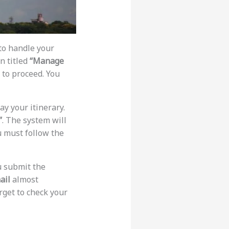
 to handle your
on titled
“Manage
 to proceed. You
ay your itinerary.
”
. The system will
ou must follow the
u submit the
ail
almost
orget to check your