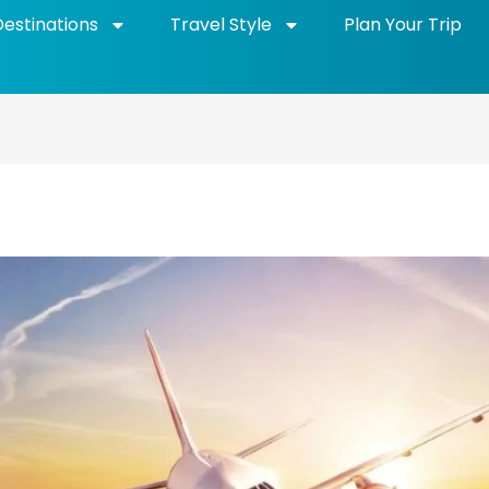
Destinations
Travel Style
Plan Your Trip