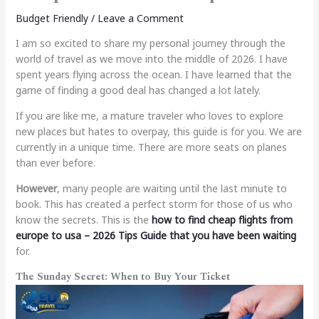
Budget Friendly
/
Leave a Comment
I am so excited to share my personal journey through the
world of travel as we move into the middle of 2026. I have
spent years flying across the ocean. I have learned that the
game of finding a good deal has changed a lot lately.
If you are like me, a mature traveler who loves to explore
new places but hates to overpay, this guide is for you.
We are
currently in a unique time. There are more seats on planes
than ever before.
However
, many people are waiting until the last minute to
book. This has created a perfect storm for those of us who
know the secrets. This is the
how to find cheap flights from
europe to usa – 2026 Tips Guide
that you have been waiting
for.
The Sunday Secret: When to Buy Your Ticket