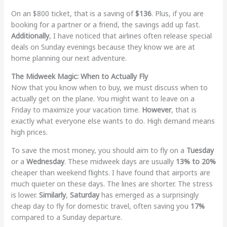
On an $800 ticket, that is a saving of
$136
. Plus, if you are
booking for a partner or a friend, the savings add up fast.
Additionally
, I have noticed that airlines often release special
deals on Sunday evenings because they know we are at
home planning our next adventure.
The Midweek Magic: When to Actually Fly
Now that you know when to buy, we must discuss when to
actually get on the plane. You might want to leave on a
Friday to maximize your vacation time.
However
, that is
exactly what everyone else wants to do. High demand means
high prices.
To save the most money, you should aim to fly on a
Tuesday
or a
Wednesday
. These midweek days are usually
13% to 20%
cheaper than weekend flights. I have found that airports are
much quieter on these days. The lines are shorter. The stress
is lower.
Similarly
,
Saturday
has emerged as a surprisingly
cheap day to fly for domestic travel, often saving you
17%
compared to a Sunday departure.