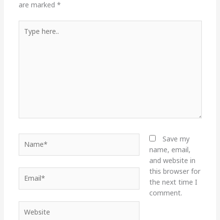
are marked
*
Type
here..
Name*
Save my
name, email,
and website in
this browser for
Email*
the next time I
comment.
Website