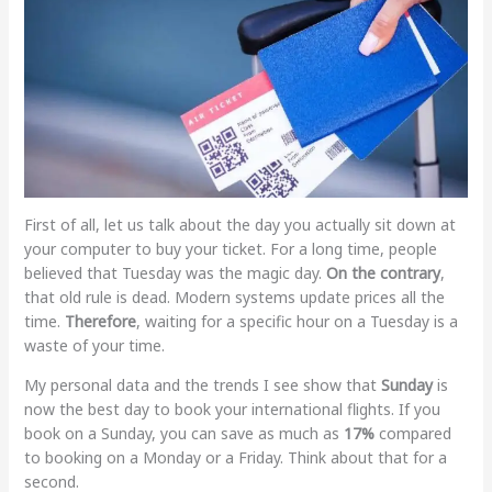
First of all, let us talk about the day you actually sit down at
your computer to buy your ticket. For a long time, people
believed that Tuesday was the magic day.
On the contrary
,
that old rule is dead. Modern systems update prices all the
time.
Therefore
, waiting for a specific hour on a Tuesday is a
waste of your time.
My personal data and the trends I see show that
Sunday
is
now the best day to book your international flights. If you
book on a Sunday, you can save as much as
17%
compared
to booking on a Monday or a Friday. Think about that for a
second.