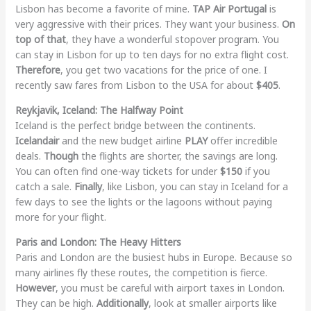
Lisbon has become a favorite of mine.
TAP Air Portugal
is
very aggressive with their prices. They want your business.
On
top of that
, they have a wonderful stopover program. You
can stay in Lisbon for up to ten days for no extra flight cost.
Therefore
, you get two vacations for the price of one. I
recently saw fares from Lisbon to the USA for about
$405
.
Reykjavik, Iceland: The Halfway Point
Iceland is the perfect bridge between the continents.
Icelandair
and the new budget airline
PLAY
offer incredible
deals.
Though
the flights are shorter, the savings are long.
You can often find one-way tickets for under
$150
if you
catch a sale.
Finally
, like Lisbon, you can stay in Iceland for a
few days to see the lights or the lagoons without paying
more for your flight.
Paris and London: The Heavy Hitters
Paris and London are the busiest hubs in Europe. Because so
many airlines fly these routes, the competition is fierce.
However
, you must be careful with airport taxes in London.
They can be high.
Additionally
, look at smaller airports like