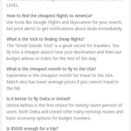
LEVEL.
How to find the cheapest flights to America?
Use tools like Google Flights and Skyscanner for your search.
Set price alerts to get notifications about deals immediately.
What is the trick to finding cheap flights?
The “Greek Islands Trick” is a great secret for travelers. You
fly into a cheaper airport near your destination and then use
budget airlines or trains for the rest of the way.
What is the cheapest month to fly to the USA?
September is the cheapest month for travel to the USA.
March also has lower average prices if you cannot travel in
the fall.
Is it better to fly Delta or United?
United Airlines is the first choice for twenty-seven percent of
users. Both Delta and United offer many nonstop routes and
basic economy options for budget travelers.
Is $5000 enough for a trip?