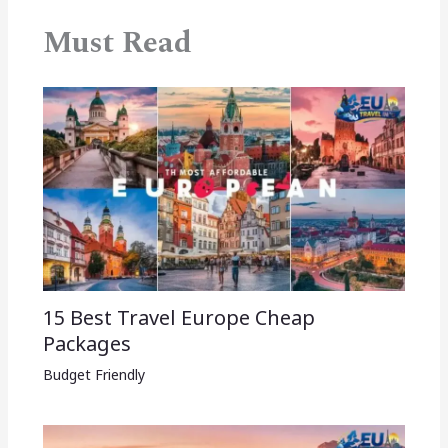
Must Read
15 Best Travel Europe Cheap
Packages​
Budget Friendly