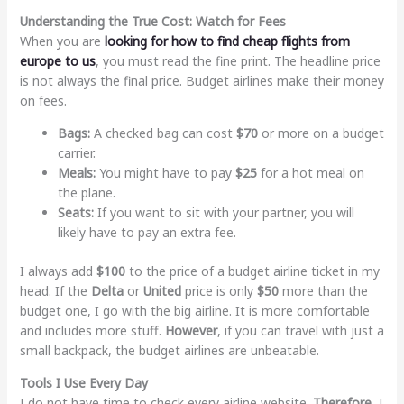
Understanding the True Cost: Watch for Fees
When you are
looking for
how to find cheap flights from
europe to us
, you must read the fine print. The headline price
is not always the final price. Budget airlines make their money
on fees.
Bags:
A checked bag can cost
$70
or more on a budget
carrier.
Meals:
You might have to pay
$25
for a hot meal on
the plane.
Seats:
If you want to sit with your partner, you will
likely have to pay an extra fee.
I always add
$100
to the price of a budget airline ticket in my
head. If the
Delta
or
United
price is only
$50
more than the
budget one, I go with the big airline. It is more comfortable
and includes more stuff.
However
, if you can travel with just a
small backpack, the budget airlines are unbeatable.
Tools I Use Every Day
I do not have time to check every airline website.
Therefore
, I