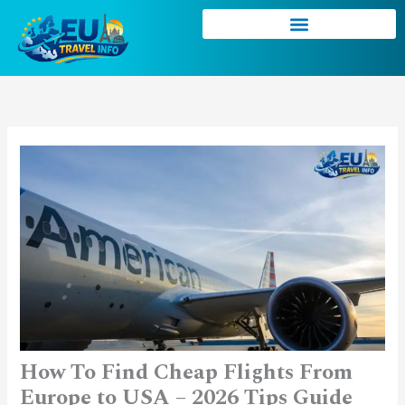
Skip
to
content
How To Find Cheap Flights From
Europe to USA – 2026 Tips Guide