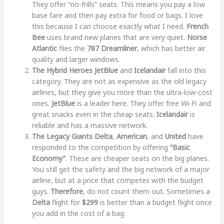
They offer “no-frills” seats. This means you pay a low
base fare and then pay extra for food or bags. I love
this because I can choose exactly what I need.
French
Bee
uses brand new planes that are very quiet.
Norse
Atlantic
flies the
787 Dreamliner
, which has better air
quality and larger windows.
The Hybrid Heroes
JetBlue
and
Icelandair
fall into this
category. They are not as expensive as the old legacy
airlines, but they give you more than the ultra-low-cost
ones.
JetBlue
is a leader here. They offer free Wi-Fi and
great snacks even in the cheap seats.
Icelandair
is
reliable and has a massive network.
The Legacy Giants
Delta
,
American
, and
United
have
responded to the competition by offering
“Basic
Economy”
. These are cheaper seats on the big planes.
You still get the safety and the big network of a major
airline, but at a price that competes with the budget
guys.
Therefore
, do not count them out. Sometimes a
Delta
flight for
$299
is better than a budget flight once
you add in the cost of a bag.