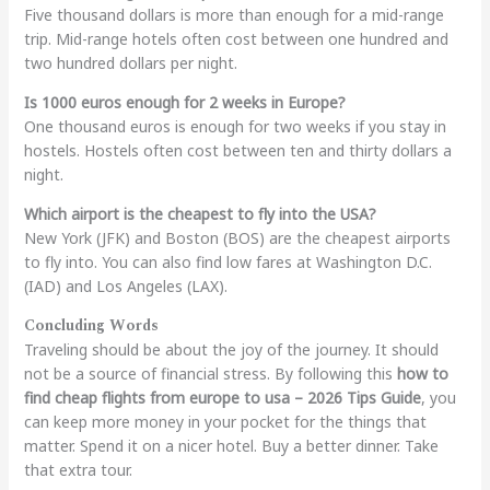
Five thousand dollars is more than enough for a mid-range
trip. Mid-range hotels often cost between one hundred and
two hundred dollars per night.
Is 1000 euros enough for 2 weeks in Europe?
One thousand euros is enough for two weeks if you stay in
hostels. Hostels often cost between ten and thirty dollars a
night.
Which airport is the cheapest to fly into the USA?
New York (JFK) and Boston (BOS) are the cheapest airports
to fly into. You can also find low fares at Washington D.C.
(IAD) and Los Angeles (LAX).
Concluding Words
Traveling should be about the joy of the journey. It should
not be a source of financial stress. By following this
how to
find cheap flights from europe to usa – 2026 Tips Guide
, you
can keep more money in your pocket for the things that
matter. Spend it on a nicer hotel. Buy a better dinner. Take
that extra tour.