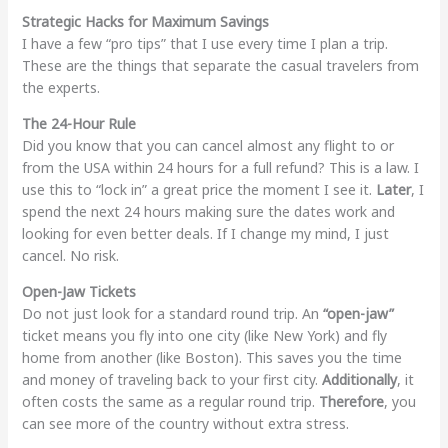
Strategic Hacks for Maximum Savings
I have a few “pro tips” that I use every time I plan a trip.
These are the things that separate the casual travelers from
the experts.
The 24-Hour Rule
Did you know that you can cancel almost any flight to or
from the USA within 24 hours for a full refund? This is a law. I
use this to “lock in” a great price the moment I see it.
Later
, I
spend the next 24 hours making sure the dates work and
looking for even better deals. If I change my mind, I just
cancel. No risk.
Open-Jaw Tickets
Do not just look for a standard round trip. An
“open-jaw”
ticket means you fly into one city (like New York) and fly
home from another (like Boston). This saves you the time
and money of traveling back to your first city.
Additionally
, it
often costs the same as a regular round trip.
Therefore
, you
can see more of the country without extra stress.