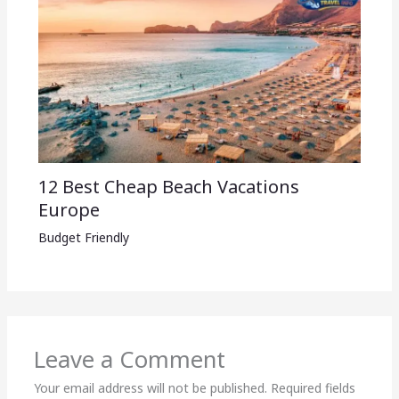
12 Best Cheap Beach Vacations
Europe
Budget Friendly
Leave a Comment
Your email address will not be published.
Required fields