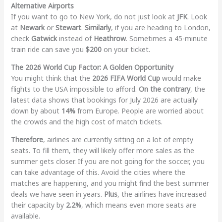
Alternative Airports
If you want to go to New York, do not just look at
JFK
. Look
at
Newark
or
Stewart
.
Similarly
, if you are heading to London,
check
Gatwick
instead of
Heathrow
. Sometimes a 45-minute
train ride can save you
$200
on your ticket.
The 2026 World Cup Factor: A Golden Opportunity
You might think that the
2026 FIFA World Cup
would make
flights to the USA impossible to afford.
On the contrary
, the
latest data shows that bookings for July 2026 are actually
down by about
14%
from Europe. People are worried about
the crowds and the high cost of match tickets.
Therefore
, airlines are currently sitting on a lot of empty
seats. To fill them, they will likely offer more sales as the
summer gets closer. If you are not going for the soccer, you
can take advantage of this. Avoid the cities where the
matches are happening, and you might find the best summer
deals we have seen in years.
Plus
, the airlines have increased
their capacity by
2.2%
, which means even more seats are
available.