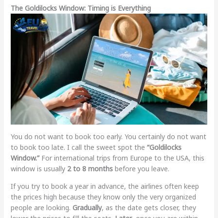
The Goldilocks Window: Timing is Everything
You do not want to book too early. You certainly do not want
to book too late. I call the sweet spot the
“Goldilocks
Window.”
For international trips from Europe to the USA, this
window is usually
2 to 8 months
before you leave.
If you try to book a year in advance, the airlines often keep
the prices high because they know only the very organized
people are looking.
Gradually
, as the date gets closer, they