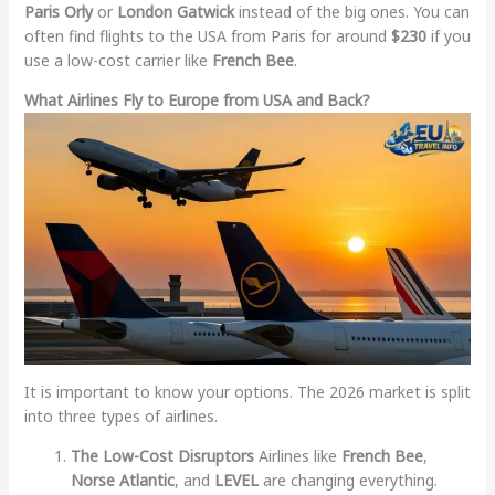
Paris Orly
or
London Gatwick
instead of the big ones. You can
often find flights to the USA from Paris for around
$230
if you
use a low-cost carrier like
French Bee
.
What Airlines Fly to Europe from USA and Back?
It is important to know your options. The 2026 market is split
into three types of airlines.
The Low-Cost Disruptors
Airlines like
French Bee
,
Norse Atlantic
, and
LEVEL
are changing everything.