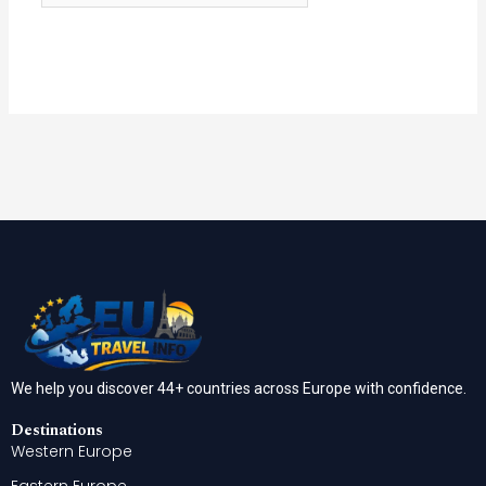
We help you discover 44+ countries across Europe with confidence.
Destinations
Western Europe