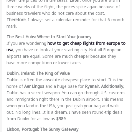
lower the prices to fill the seats.
Later
, once you are within
three weeks of the flight, the prices spike again because of
business travelers who do not care about the cost.
Therefore
, I always set a calendar reminder for that 6-month
mark.
The Best Hubs: Where to Start Your Journey
If you are wondering
how to get cheap flights from europe to
usa
, you have to look at your starting city. Not all European
airports are equal. Some are much cheaper because they
have more competition or lower taxes.
Dublin, Ireland: The King of Value
Dublin is often the absolute cheapest place to start. It is the
home of
Aer Lingus
and a huge base for
Ryanair
.
Additionally
,
Dublin has a secret weapon. You can go through U.S. customs
and immigration right there in the Dublin airport. This means
when you land in the USA, you just grab your bag and walk
out. No long lines. It is a dream. I have seen round-trip deals
from Dublin for as low as
$389
.
Lisbon, Portugal: The Sunny Gateway