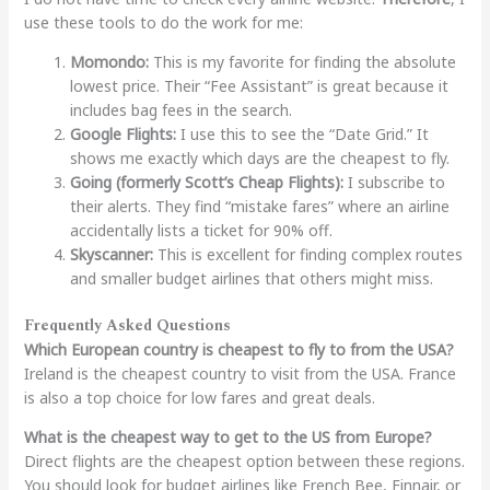
use these tools to do the work for me:
Momondo:
This is my favorite for finding the absolute
lowest price. Their “Fee Assistant” is great because it
includes bag fees in the search.
Google Flights:
I use this to see the “Date Grid.” It
shows me exactly which days are the cheapest to fly.
Going (formerly Scott’s Cheap Flights):
I subscribe to
their alerts. They find “mistake fares” where an airline
accidentally lists a ticket for 90% off.
Skyscanner:
This is excellent for finding complex routes
and smaller budget airlines that others might miss.
Frequently Asked Questions
Which European country is cheapest to fly to from the USA?
Ireland is the cheapest country to visit from the USA. France
is also a top choice for low fares and great deals.
What is the cheapest way to get to the US from Europe?
Direct flights are the cheapest option between these regions.
You should look for budget airlines like French Bee, Finnair, or