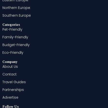
Eastern Europe
Northern Europe
Southern Europe
Categories
Pet-Friendly
Family-Friendly
Budget-Friendly
Eco-Friendly
Company
About Us
Contact
Travel Guides
Partnerships
Advertise
Follow Us