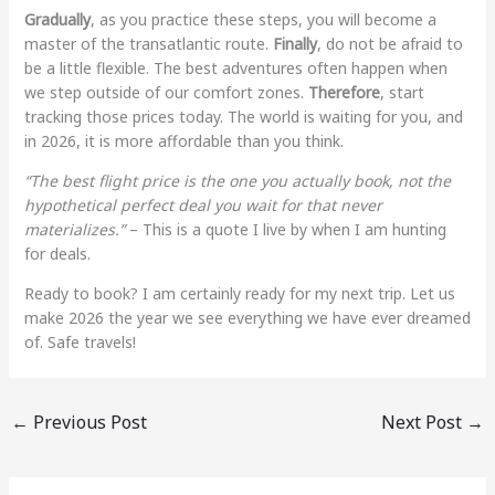
Gradually
, as you practice these steps, you will become a
master of the transatlantic route.
Finally
, do not be afraid to
be a little flexible. The best adventures often happen when
we step outside of our comfort zones.
Therefore
, start
tracking those prices today. The world is waiting for you, and
in 2026, it is more affordable than you think.
“The best flight price is the one you actually book, not the
hypothetical perfect deal you wait for that never
materializes.”
– This is a quote I live by when I am hunting
for deals.
Ready to book? I am certainly ready for my next trip. Let us
make 2026 the year we see everything we have ever dreamed
of. Safe travels!
←
Previous Post
Next Post
→