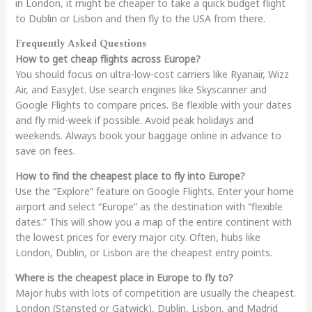
in London, it might be cheaper to take a quick budget flight
to Dublin or Lisbon and then fly to the USA from there.
Frequently Asked Questions
How to get cheap flights across Europe?
You should focus on ultra-low-cost carriers like Ryanair, Wizz
Air, and EasyJet. Use search engines like Skyscanner and
Google Flights to compare prices. Be flexible with your dates
and fly mid-week if possible. Avoid peak holidays and
weekends. Always book your baggage online in advance to
save on fees.
How to find the cheapest place to fly into Europe?
Use the “Explore” feature on Google Flights. Enter your home
airport and select “Europe” as the destination with “flexible
dates.” This will show you a map of the entire continent with
the lowest prices for every major city. Often, hubs like
London, Dublin, or Lisbon are the cheapest entry points.
Where is the cheapest place in Europe to fly to?
Major hubs with lots of competition are usually the cheapest.
London (Stansted or Gatwick), Dublin, Lisbon, and Madrid