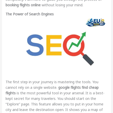
booking flights online
without losing your mind.
The Power of Search Engines
The first step in your journey is mastering the tools. You
cannot rely on a single website.
google flights find cheap
flights
is the most powerful tool in your arsenal. It is a best-
kept secret for many travelers. You should start on the
“Explore” page. This feature allows you to put in your home
city and leave the destination open. It shows you a map of