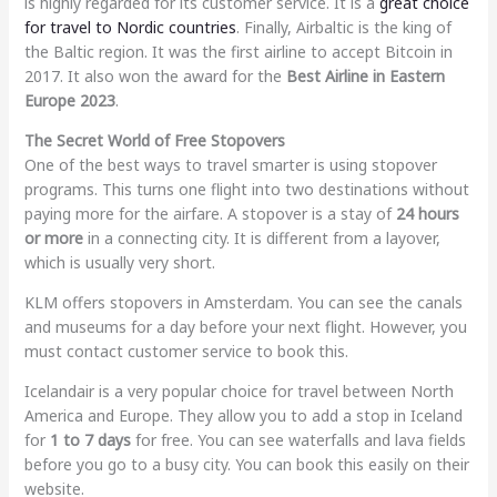
is highly regarded for its customer service. It is a
great choice
for travel to Nordic countries
. Finally, Airbaltic is the king of
the Baltic region. It was the first airline to accept Bitcoin in
2017. It also won the award for the
Best Airline in Eastern
Europe 2023
.
The Secret World of Free Stopovers
One of the best ways to travel smarter is using stopover
programs. This turns one flight into two destinations without
paying more for the airfare. A stopover is a stay of
24 hours
or more
in a connecting city. It is different from a layover,
which is usually very short.
KLM offers stopovers in Amsterdam. You can see the canals
and museums for a day before your next flight. However, you
must contact customer service to book this.
Icelandair is a very popular choice for travel between North
America and Europe. They allow you to add a stop in Iceland
for
1 to 7 days
for free. You can see waterfalls and lava fields
before you go to a busy city. You can book this easily on their
website.