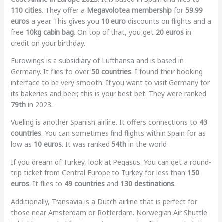
110 cities
. They offer a
Megavolotea membership
for
59.99
euros
a year. This gives you
10 euro
discounts on flights and a
free
10kg cabin bag
. On top of that, you get
20 euros
in
credit on your birthday.
Eurowings is a subsidiary of Lufthansa and is based in
Germany. It flies to over
50 countries
. I found their booking
interface to be very smooth. If you want to visit Germany for
its bakeries and beer, this is your best bet. They were ranked
79th
in 2023.
Vueling is another Spanish airline. It offers connections to
43
countries
. You can sometimes find flights within Spain for as
low as
10 euros
. It was ranked
54th
in the world.
If you dream of Turkey, look at Pegasus. You can get a round-
trip ticket from Central Europe to Turkey for less than
150
euros
. It flies to
49 countries
and
130 destinations
.
Additionally, Transavia is a Dutch airline that is perfect for
those near Amsterdam or Rotterdam. Norwegian Air Shuttle