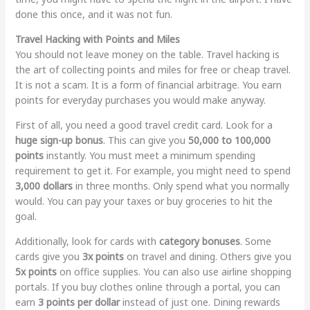
done this once, and it was not fun.
Travel Hacking with Points and Miles
You should not leave money on the table. Travel hacking is
the art of collecting points and miles for free or cheap travel.
It is not a scam. It is a form of financial arbitrage. You earn
points for everyday purchases you would make anyway.
First of all, you need a good travel credit card. Look for a
huge sign-up bonus
. This can give you
50,000 to 100,000
points
instantly. You must meet a minimum spending
requirement to get it. For example, you might need to spend
3,000 dollars
in three months. Only spend what you normally
would. You can pay your taxes or buy groceries to hit the
goal.
Additionally, look for cards with
category bonuses
. Some
cards give you
3x points
on travel and dining. Others give you
5x points
on office supplies. You can also use airline shopping
portals. If you buy clothes online through a portal, you can
earn
3 points per dollar
instead of just one. Dining rewards