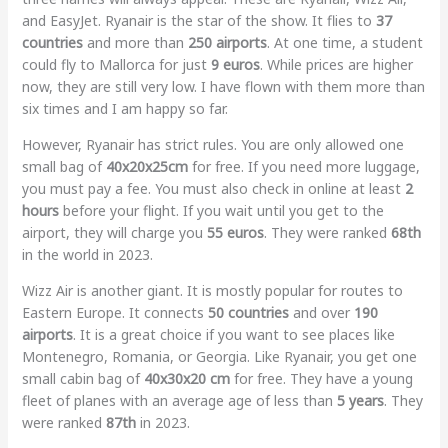
and EasyJet. Ryanair is the star of the show. It flies to
37
countries
and more than
250 airports
. At one time, a student
could fly to Mallorca for just
9 euros
. While prices are higher
now, they are still very low. I have flown with them more than
six times and I am happy so far.
However, Ryanair has strict rules. You are only allowed one
small bag of
40x20x25cm
for free. If you need more luggage,
you must pay a fee. You must also check in online at least
2
hours
before your flight. If you wait until you get to the
airport, they will charge you
55 euros
. They were ranked
68th
in the world in 2023.
Wizz Air is another giant. It is mostly popular for routes to
Eastern Europe. It connects
50 countries
and over
190
airports
. It is a great choice if you want to see places like
Montenegro, Romania, or Georgia. Like Ryanair, you get one
small cabin bag of
40x30x20 cm
for free. They have a young
fleet of planes with an average age of less than
5 years
. They
were ranked
87th
in 2023.