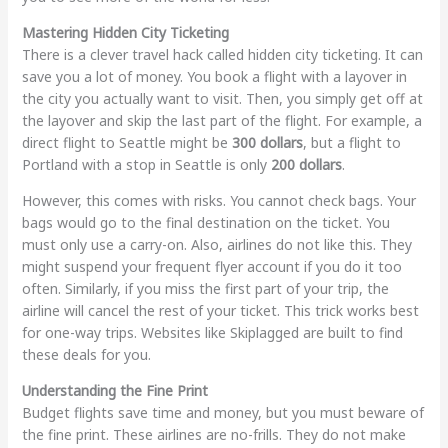
Mastering Hidden City Ticketing
There is a clever travel hack called hidden city ticketing. It can
save you a lot of money. You book a flight with a layover in
the city you actually want to visit. Then, you simply get off at
the layover and skip the last part of the flight. For example, a
direct flight to Seattle might be
300 dollars
, but a flight to
Portland with a stop in Seattle is only
200 dollars
.
However, this comes with risks. You cannot check bags. Your
bags would go to the final destination on the ticket. You
must only use a carry-on. Also, airlines do not like this. They
might suspend your frequent flyer account if you do it too
often. Similarly, if you miss the first part of your trip, the
airline will cancel the rest of your ticket. This trick works best
for one-way trips. Websites like Skiplagged are built to find
these deals for you.
Understanding the Fine Print
Budget flights save time and money, but you must beware of
the fine print. These airlines are no-frills. They do not make