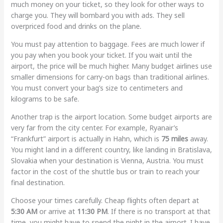
much money on your ticket, so they look for other ways to
charge you. They will bombard you with ads. They sell
overpriced food and drinks on the plane.
You must pay attention to baggage. Fees are much lower if
you pay when you book your ticket. If you wait until the
airport, the price will be much higher. Many budget airlines use
smaller dimensions for carry-on bags than traditional airlines.
You must convert your bag’s size to centimeters and
kilograms to be safe.
Another trap is the airport location. Some budget airports are
very far from the city center. For example, Ryanair’s
“Frankfurt” airport is actually in Hahn, which is
75 miles
away.
You might land in a different country, like landing in Bratislava,
Slovakia when your destination is Vienna, Austria. You must
factor in the cost of the shuttle bus or train to reach your
final destination.
Choose your times carefully. Cheap flights often depart at
5:30 AM
or arrive at
11:30 PM
. If there is no transport at that
time, you might have to spend the night in the airport. I have