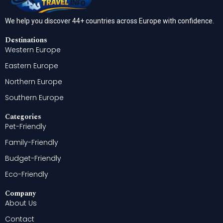
We help you discover 44+ countries across Europe with confidence.
Destinations
Western Europe
Eastern Europe
Northern Europe
Southern Europe
Categories
Pet-Friendly
Family-Friendly
Budget-Friendly
Eco-Friendly
Company
About Us
Contact