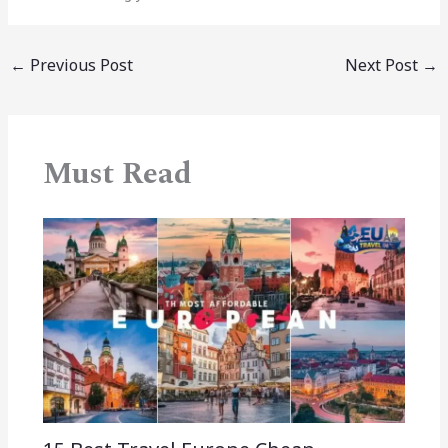
←
Previous Post
Next Post
→
Must Read