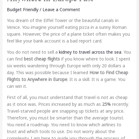
Budget Friendly
/
Leave a Comment
You dream of the Eiffel Tower or the beautiful canals in
Venice. You imagine yourself eating pizza in a sunny Roman
square. However, the price of a plane ticket often makes you
feel like your bank account is a bad report card.
You do not need to sell a
kidney to travel across the sea
. You
can find
best cheap flights
if you know where to look. I spent
six weeks wandering through Europe with only 20 dollars a
day. This was possible because I learned
How to Find Cheap
Flights to Anywhere in Europe
. It is a skill. It is a game. You
can win it.
First of all, you must understand that travel is not as cheap
as it once was. Prices increased by as much as
25%
recently.
Travel-starved people are snapping up tickets at any price.
Therefore, you must be smarter than the average tourist.
You need a roadmap. You need to know which airlines to
trust and which tools to use. Do not worry about the
complexity. I am here to guide you through the process of