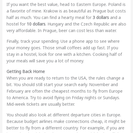
If you want the best value, head to Eastern Europe. Poland is
a favorite of mine. Krakow is as beautiful as Prague but costs
half as much. You can find a hearty meal for
3 dollars
and a
hostel for
10 dollars
. Hungary and the Czech Republic are also
very affordable. In Prague, beer can cost less than water.
Finally, track your spending. Use a phone app to see where
your money goes. Those small coffees add up fast. If you
stay in a hostel, look for one with a kitchen. Cooking half of
your meals will save you a lot of money.
Getting Back Home
When you are ready to return to the USA, the rules change a
bit. You should still start your search early. November and
February are often the cheapest months to fly from Europe
to America. Try to avoid flying on Friday nights or Sundays.
Mid-week tickets are usually better.
You should also look at different departure cities in Europe.
Because budget airlines make connections cheap, it might be
better to fly from a different country. For example, if you are