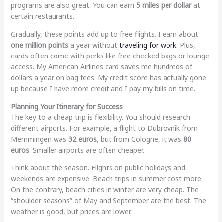
programs are also great. You can earn
5 miles per dollar
at
certain restaurants.
Gradually, these points add up to free flights. I earn about
one million points
a year without
traveling for work
. Plus,
cards often come with perks like free checked bags or lounge
access. My American Airlines card saves me hundreds of
dollars a year on bag fees. My credit score has actually gone
up because I have more credit and I pay my bills on time.
Planning Your Itinerary for Success
The key to a cheap trip is flexibility. You should research
different airports. For example, a flight to Dubrovnik from
Memmingen was
32 euros
, but from Cologne, it was
80
euros
. Smaller airports are often cheaper.
Think about the season. Flights on public holidays and
weekends are expensive. Beach trips in summer cost more.
On the contrary, beach cities in winter are very cheap. The
“shoulder seasons” of May and September are the best. The
weather is good, but prices are lower.