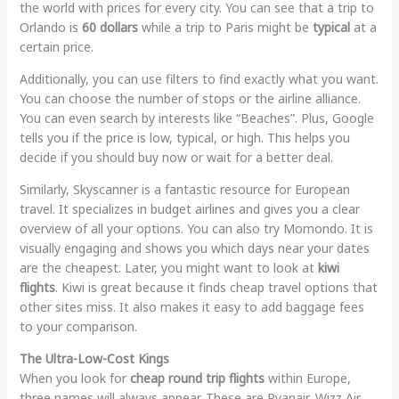
the world with prices for every city. You can see that a trip to
Orlando is
60 dollars
while a trip to Paris might be
typical
at a
certain price.
Additionally, you can use filters to find exactly what you want.
You can choose the number of stops or the airline alliance.
You can even search by interests like “Beaches”. Plus, Google
tells you if the price is low, typical, or high. This helps you
decide if you should buy now or wait for a better deal.
Similarly, Skyscanner is a fantastic resource for European
travel. It specializes in budget airlines and gives you a clear
overview of all your options. You can also try Momondo. It is
visually engaging and shows you which days near your dates
are the cheapest. Later, you might want to look at
kiwi
flights
. Kiwi is great because it finds cheap travel options that
other sites miss. It also makes it easy to add baggage fees
to your comparison.
The Ultra-Low-Cost Kings
When you look for
cheap round trip flights
within Europe,
three names will always appear. These are Ryanair, Wizz Air,