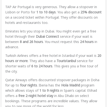
TAP Air Portugal is very generous. They allow a stopover in
Lisbon or Porto for
1 to 10 days
. You also get a
25% discount
on a second ticket within Portugal. They offer discounts on
hotels and restaurants too.
Emirates lets you stop in Dubai. You might even get a free
hotel through their
Dubai Connect
service if your wait is
between
8 and 26 hours
. You must request this
24 hours
in
advance.
Turkish Airlines offers a free hotel in Istanbul if your wait is
20
hours or more
. They also have a
Touristanbul
service for
shorter waits of
6 to 24 hours
. This gives you a free tour of
the city.
Qatar Airways offers discounted stopover packages in Doha
for up to
four nights
. Iberia has the
Hola Madrid
program
which allows stays of
1 to 9 nights
in Spain’s capital. Etihad
offers a
free 2-night hotel stay
in Abu Dhabi on select
bookings. These programs are incredible values. They allow
you to see more of the world for less.