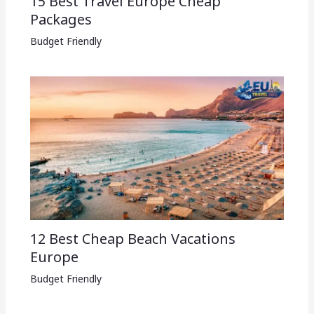
15 Best Travel Europe Cheap
Packages​
Budget Friendly
12 Best Cheap Beach Vacations
Europe
Budget Friendly