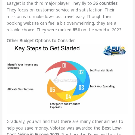
EasyJet is the third major player. They fly to
36 countries
.
They focus on customer service and satisfaction. Their
mission is to make low-cost travel easy. Though their
booking website can feel a bit overwhelming, they are a
reliable choice. They were ranked
65th
in the world in 2023.
Other Budget Options to Consider
Gradually, you will find that there are many other airlines to
help you save money. Volotea was awarded the
Best Low-
Cost Airline in Europe 2023
. It is based in Spain and flies to