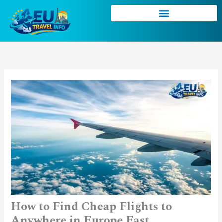
Skip
to
content
How to Find Cheap Flights to
Anywhere in Europe Fast