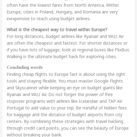
often have the lowest fares from North America. Within
Europe, cities in Poland, Hungary, and Romania are very
inexpensive to reach using budget airlines.
What is the cheapest way to travel within Europe?
For long distances, budget airlines like Ryanair and Wizz Air
are often the cheapest and fastest. For shorter distances or
if you have lots of luggage, look at regional buses like FlixBus.
Walking is the ultimate budget hack for exploring cities.
Concluding words
Finding cheap flights to Europe fast is about using the right
tools and staying flexible. You must master Google Flights
and Skyscanner while keeping an eye on budget giants like
Ryanair and Wizz Air. Do not forget the power of free
stopover programs with airlines like Icelandair and TAP Air
Portugal to add value to your trip. Be mindful of hidden fees
for baggage and the distance of budget airports from city
centers. By combining these strategies with travel hacking
through credit card points, you can see the beauty of Europe
without breaking your bank.