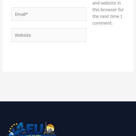
and website in
this browser for
Email*
the next time I
comment.
Website