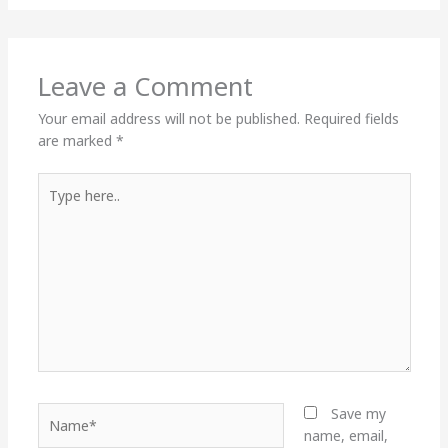
Leave a Comment
Your email address will not be published.
Required fields
are marked
*
Type
here..
Name*
Save my
name, email,