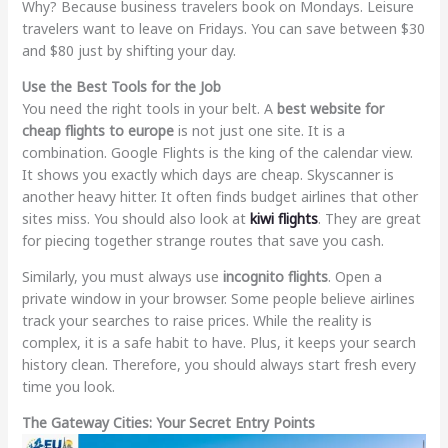
Why? Because business travelers book on Mondays. Leisure
travelers want to leave on Fridays. You can save between $30
and $80 just by shifting your day.
Use the Best Tools for the Job
You need the right tools in your belt. A
best website for
cheap flights to europe
is not just one site. It is a
combination. Google Flights is the king of the calendar view.
It shows you exactly which days are cheap. Skyscanner is
another heavy hitter. It often finds budget airlines that other
sites miss. You should also look at
kiwi flights
. They are great
for piecing together strange routes that save you cash.
Similarly, you must always use
incognito flights
. Open a
private window in your browser. Some people believe airlines
track your searches to raise prices. While the reality is
complex, it is a safe habit to have. Plus, it keeps your search
history clean. Therefore, you should always start fresh every
time you look.
The Gateway Cities: Your Secret Entry Points