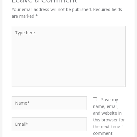
Your email address will not be published.
Required fields
are marked
*
Type
here..
Name*
Save my
name, email,
and website in
this browser for
Email*
the next time I
comment.