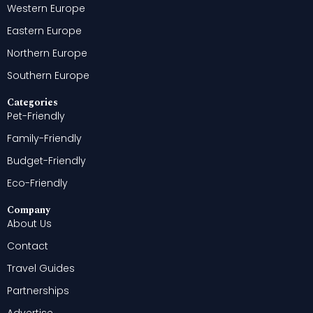
Western Europe
Eastern Europe
Northern Europe
Southern Europe
Categories
Pet-Friendly
Family-Friendly
Budget-Friendly
Eco-Friendly
Company
About Us
Contact
Travel Guides
Partnerships
Advertise