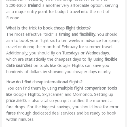
$200-$300.
Ireland
is another very affordable option, serving
as a major entry point for budget travel into the rest of
Europe.
What is the trick to book cheap flight tickets?
The most effective “trick” is
timing and flexibility
. You should
aim to book your flight six to ten weeks in advance for spring
travel or during the month of February for summer travel.
Additionally, you should fly on
Tuesdays or Wednesdays
,
which are statistically the cheapest days to fly. Using
flexible
date searches
on tools like Google Flights can save you
hundreds of dollars by showing you cheaper days nearby.
How do I find cheap international flights?
You can find them by using
multiple flight comparison tools
like Google Flights, Skyscanner, and Momondo. Setting up
price alerts
is also vital so you get notified the moment a
fare drops. For the biggest savings, you should look for
error
fares
through dedicated deal services and be ready to book
within minutes.