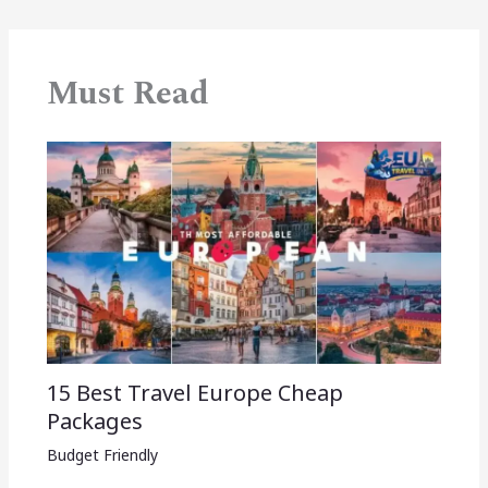
Must Read
15 Best Travel Europe Cheap
Packages​
Budget Friendly