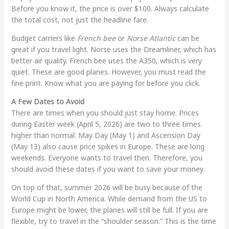
Before you know it, the price is over $100. Always calculate
the total cost, not just the headline fare.
Budget carriers like
French bee
or
Norse Atlantic
can be
great if you travel light. Norse uses the Dreamliner, which has
better air quality. French bee uses the A350, which is very
quiet. These are good planes. However, you must read the
fine print. Know what you are paying for before you click.
A Few Dates to Avoid
There are times when you should just stay home. Prices
during Easter week (April 5, 2026) are two to three times
higher than normal. May Day (May 1) and Ascension Day
(May 13) also cause price spikes in Europe. These are long
weekends. Everyone wants to travel then. Therefore, you
should avoid these dates if you want to save your money.
On top of that, summer 2026 will be busy because of the
World Cup in North America. While demand from the US to
Europe might be lower, the planes will still be full. If you are
flexible, try to travel in the “shoulder season.” This is the time