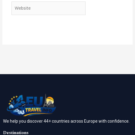
Website
We help you discover 44+ countries across Europe with confidence.
Destinations