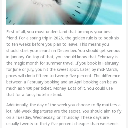
First of all, you must understand that timing is your best
friend. For a spring trip in 2026, the golden rule is to book six
to ten weeks before you plan to leave. This means you
should start your search in December. You should get serious
in January. On top of that, you should know that February is
the magic month for summer travel. If you book in February
for June or July, you hit the sweet spot. Later, by mid-March,
prices will climb fifteen to twenty-five percent. The difference
between a February booking and an April booking can be as
much as $400 per ticket. Money. Lots of it. You could use
that for a fancy hotel instead.
Additionally, the day of the week you choose to fly matters a
lot. Mid-week departures are the secret. You should aim to fly
on a Tuesday, Wednesday, or Thursday. These days are
usually twenty to thirty-five percent cheaper than weekends.