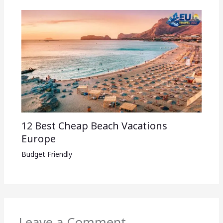
12 Best Cheap Beach Vacations
Europe
Budget Friendly
Leave a Comment