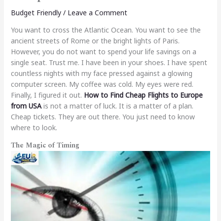
Budget Friendly
/
Leave a Comment
You want to cross the Atlantic Ocean. You want to see the
ancient streets of Rome or the bright lights of Paris.
However, you do not want to spend your life savings on a
single seat. Trust me. I have been in your shoes. I have spent
countless nights with my face pressed against a glowing
computer screen. My coffee was cold. My eyes were red.
Finally, I figured it out.
How to Find Cheap Flights to Europe
from USA
is not a matter of luck. It is a matter of a plan.
Cheap tickets. They are out there. You just need to know
where to look.
The Magic of Timing