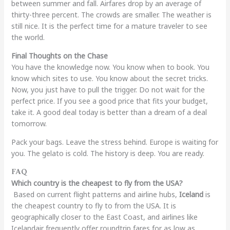
between summer and fall. Airfares drop by an average of
thirty-three percent. The crowds are smaller. The weather is
still nice. It is the perfect time for a mature traveler to see
the world.
Final Thoughts on the Chase
You have the knowledge now. You know when to book. You
know which sites to use. You know about the secret tricks.
Now, you just have to pull the trigger. Do not wait for the
perfect price. If you see a good price that fits your budget,
take it. A good deal today is better than a dream of a deal
tomorrow.
Pack your bags. Leave the stress behind. Europe is waiting for
you. The gelato is cold. The history is deep. You are ready.
FAQ
Which country is the cheapest to fly from the USA?
Based on current flight patterns and airline hubs,
Iceland
is
the cheapest country to fly to from the USA. It is
geographically closer to the East Coast, and airlines like
Icelandair frequently offer roundtrip fares for as low as