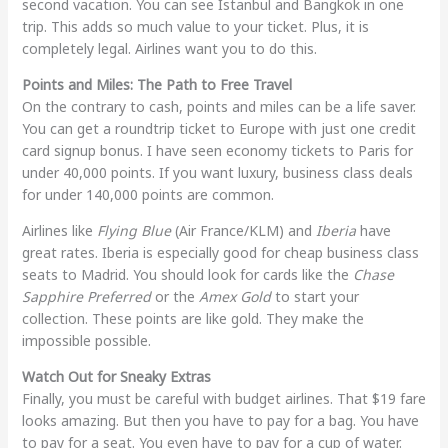
second vacation. You can see Istanbul and Bangkok in one
trip. This adds so much value to your ticket. Plus, it is
completely legal. Airlines want you to do this.
Points and Miles: The Path to Free Travel
On the contrary to cash, points and miles can be a life saver.
You can get a roundtrip ticket to Europe with just one credit
card signup bonus. I have seen economy tickets to Paris for
under 40,000 points. If you want luxury, business class deals
for under 140,000 points are common.
Airlines like
Flying Blue
(Air France/KLM) and
Iberia
have
great rates. Iberia is especially good for cheap business class
seats to Madrid. You should look for cards like the
Chase
Sapphire Preferred
or the
Amex Gold
to start your
collection. These points are like gold. They make the
impossible possible.
Watch Out for Sneaky Extras
Finally, you must be careful with budget airlines. That $19 fare
looks amazing. But then you have to pay for a bag. You have
to pay for a seat. You even have to pay for a cup of water.