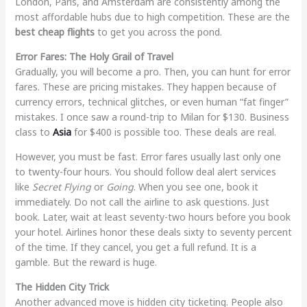
London, Paris, and Amsterdam are consistently among the
most affordable hubs due to high competition. These are the
best cheap flights
to get you across the pond.
Error Fares: The Holy Grail of Travel
Gradually, you will become a pro. Then, you can hunt for error
fares. These are pricing mistakes. They happen because of
currency errors, technical glitches, or even human “fat finger”
mistakes. I once saw a round-trip to Milan for $130. Business
class to
Asia
for $400 is possible too. These deals are real.
However, you must be fast. Error fares usually last only one
to twenty-four hours. You should follow deal alert services
like
Secret Flying
or
Going
. When you see one, book it
immediately. Do not call the airline to ask questions. Just
book. Later, wait at least seventy-two hours before you book
your hotel. Airlines honor these deals sixty to seventy percent
of the time. If they cancel, you get a full refund. It is a
gamble. But the reward is huge.
The Hidden City Trick
Another advanced move is hidden city ticketing. People also