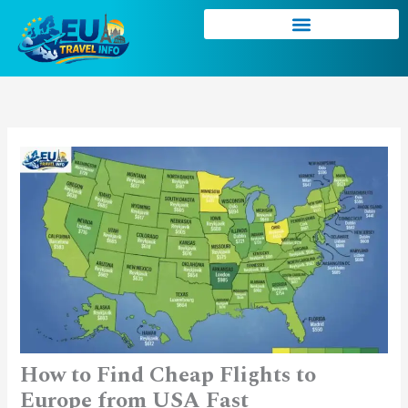
Skip
to
content
How to Find Cheap Flights to
Europe from USA Fast