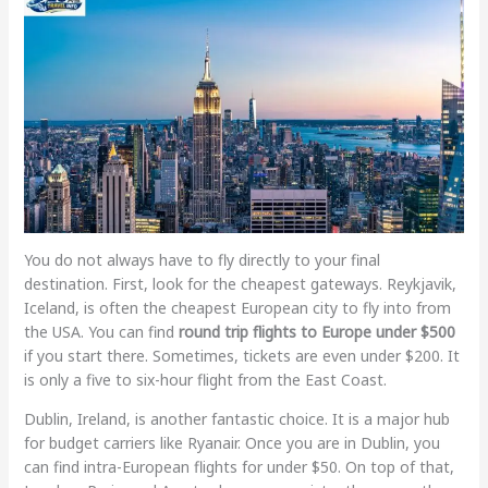
You do not always have to fly directly to your final
destination. First, look for the cheapest gateways. Reykjavik,
Iceland, is often the cheapest European city to fly into from
the USA. You can find
round trip flights to Europe under $500
if you start there. Sometimes, tickets are even under $200. It
is only a five to six-hour flight from the East Coast.
Dublin, Ireland, is another fantastic choice. It is a major hub
for budget carriers like Ryanair. Once you are in Dublin, you
can find intra-European flights for under $50. On top of that,