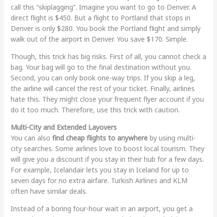
call this “skiplagging”. Imagine you want to go to Denver. A
direct flight is $450. But a flight to Portland that stops in
Denver is only $280. You book the Portland flight and simply
walk out of the airport in Denver. You save $170. Simple.
Though, this trick has big risks. First of all, you cannot check a
bag. Your bag will go to the final destination without you.
Second, you can only book one-way trips. If you skip a leg,
the airline will cancel the rest of your ticket. Finally, airlines
hate this. They might close your frequent flyer account if you
do it too much. Therefore, use this trick with caution.
Multi-City and Extended Layovers
You can also
find cheap flights to anywhere
by using multi-
city searches. Some airlines love to boost local tourism. They
will give you a discount if you stay in their hub for a few days.
For example, Icelandair lets you stay in Iceland for up to
seven days for no extra airfare. Turkish Airlines and KLM
often have similar deals.
Instead of a boring four-hour wait in an airport, you get a