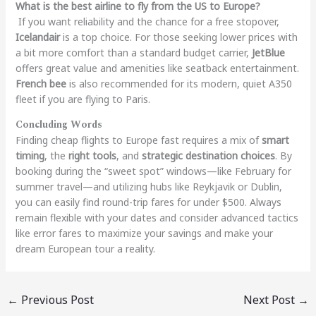
What is the best airline to fly from the US to Europe?
If you want reliability and the chance for a free stopover,
Icelandair
is a top choice. For those seeking lower prices with
a bit more comfort than a standard budget carrier,
JetBlue
offers great value and amenities like seatback entertainment.
French bee
is also recommended for its modern, quiet A350
fleet if you are flying to Paris.
Concluding Words
Finding cheap flights to Europe fast requires a mix of
smart
timing
, the
right tools
, and
strategic destination choices
. By
booking during the “sweet spot” windows—like February for
summer travel—and utilizing hubs like Reykjavik or Dublin,
you can easily find round-trip fares for under $500. Always
remain flexible with your dates and consider advanced tactics
like error fares to maximize your savings and make your
dream European tour a reality.
←
Previous Post
Next Post
→