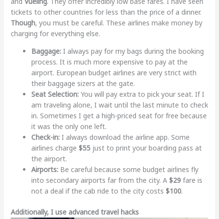
and
Vueling
. They offer incredibly low base fares. I have seen
tickets to other countries for less than the price of a dinner.
Though
, you must be careful. These airlines make money by
charging for everything else.
Baggage:
I always pay for my bags during the booking
process. It is much more expensive to pay at the
airport. European budget airlines are very strict with
their baggage sizers at the gate.
Seat Selection:
You will pay extra to pick your seat. If I
am traveling alone, I wait until the last minute to check
in. Sometimes I get a high-priced seat for free because
it was the only one left.
Check-in:
I always download the airline app. Some
airlines charge
$55
just to print your boarding pass at
the airport.
Airports:
Be careful because some budget airlines fly
into secondary airports far from the city. A
$29
fare is
not a deal if the cab ride to the city costs
$100
.
Additionally, I use advanced travel hacks