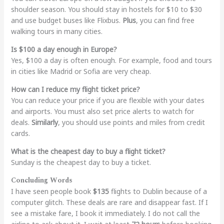
shoulder season. You should stay in hostels for $10 to $30
and use budget buses like Flixbus.
Plus
, you can find free
walking tours in many cities.
Is $100 a day enough in Europe?
Yes, $100 a day is often enough. For example, food and tours
in cities like Madrid or Sofia are very cheap.
How can I reduce my flight ticket price?
You can reduce your price if you are flexible with your dates
and airports. You must also set price alerts to watch for
deals.
Similarly
, you should use points and miles from credit
cards.
What is the cheapest day to buy a flight ticket?
Sunday is the cheapest day to buy a ticket.
Concluding Words
I have seen people book
$135
flights to Dublin because of a
computer glitch. These deals are rare and disappear fast. If I
see a mistake fare, I book it immediately. I do not call the