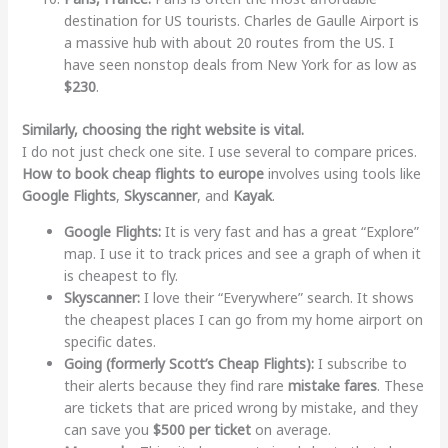
destination for US tourists. Charles de Gaulle Airport is
a massive hub with about 20 routes from the US. I
have seen nonstop deals from New York for as low as
$230
.
Similarly, choosing the right website is vital.
I do not just check one site. I use several to compare prices.
How to book cheap flights to europe
involves using tools like
Google Flights
,
Skyscanner
, and
Kayak
.
Google Flights:
It is very fast and has a great “Explore”
map. I use it to track prices and see a graph of when it
is cheapest to fly.
Skyscanner:
I love their “Everywhere” search. It shows
the cheapest places I can go from my home airport on
specific dates.
Going (formerly Scott’s Cheap Flights):
I subscribe to
their alerts because they find rare
mistake fares
. These
are tickets that are priced wrong by mistake, and they
can save you
$500 per ticket
on average.