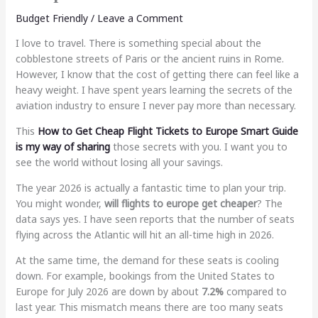
Budget Friendly
/
Leave a Comment
I love to travel. There is something special about the
cobblestone streets of Paris or the ancient ruins in Rome.
However, I know that the cost of getting there can feel like a
heavy weight. I have spent years learning the secrets of the
aviation industry to ensure I never pay more than necessary.
This
How to Get Cheap Flight Tickets to Europe Smart Guide
is my way of sharing
those secrets with you. I want you to
see the world without losing all your savings.
The year 2026 is actually a fantastic time to plan your trip.
You might wonder,
will flights to europe get cheaper
? The
data says yes. I have seen reports that the number of seats
flying across the Atlantic will hit an all-time high in 2026.
At the same time, the demand for these seats is cooling
down. For example, bookings from the United States to
Europe for July 2026 are down by about
7.2%
compared to
last year. This mismatch means there are too many seats