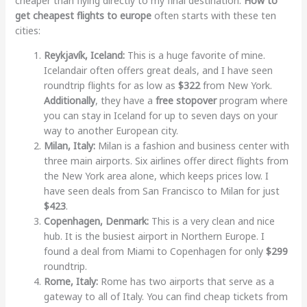
cheaper than flying directly to my final destination.
How to
get cheapest flights to europe
often starts with these ten
cities:
Reykjavík, Iceland:
This is a huge favorite of mine.
Icelandair often offers great deals, and I have seen
roundtrip flights for as low as
$322
from New York.
Additionally
, they have a
free stopover
program where
you can stay in Iceland for up to seven days on your
way to another European city.
Milan, Italy:
Milan is a fashion and business center with
three main airports. Six airlines offer direct flights from
the New York area alone, which keeps prices low. I
have seen deals from San Francisco to Milan for just
$423
.
Copenhagen, Denmark:
This is a very clean and nice
hub. It is the busiest airport in Northern Europe. I
found a deal from Miami to Copenhagen for only
$299
roundtrip.
Rome, Italy:
Rome has two airports that serve as a
gateway to all of Italy. You can find cheap tickets from