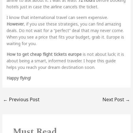
airline to ask about it. I wait at least
72 hours
before booking
hotels just in case the airline cancels the ticket.
I know that international travel can seem expensive.
However
, if you use these strategies, you can find amazing
deals. Do not wait for a “perfect” deal that may never come.
When you see a price that fits your budget, grab it. Europe is
waiting for you.
How to get cheap flight tickets europe
is not about luck; it is
about being a smart, informed traveler. I hope this guide
helps you reach your dream destination soon.
Happy flying!
←
Previous Post
Next Post
→
Must Read