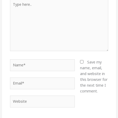
Type
here..
Name*
Save my
name, email,
and website in
this browser for
Email*
the next time I
comment.
Website