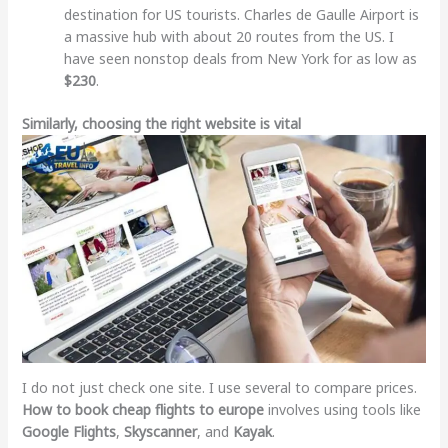
destination for US tourists. Charles de Gaulle Airport is
a massive hub with about 20 routes from the US. I
have seen nonstop deals from New York for as low as
$230
.
Similarly, choosing the right website is vital
I do not just check one site. I use several to compare prices.
How to book cheap flights to europe
involves using tools like
Google Flights
,
Skyscanner
, and
Kayak
.