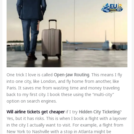
One trick I love is called
Open-Jaw Routing
. This means I fly
into one city, like London, and fly home from another, like
Paris. It saves me from wasting time and money traveling
back to my first city. I book these using the “multi-city”
option on search engines.
Will airline tickets get cheaper
if I try
Hidden City Ticketing
?
Yes, but it has risks. This is when I book a flight with a layover
in the city I actually want to visit. For example, a flight from
New York to Nashville with a stop in Atlanta might be