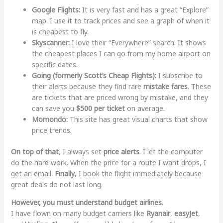
Google Flights:
It is very fast and has a great “Explore”
map. I use it to track prices and see a graph of when it
is cheapest to fly.
Skyscanner:
I love their “Everywhere” search. It shows
the cheapest places I can go from my home airport on
specific dates.
Going (formerly Scott’s Cheap Flights):
I subscribe to
their alerts because they find rare
mistake fares
. These
are tickets that are priced wrong by mistake, and they
can save you
$500 per ticket
on average.
Momondo:
This site has great visual charts that show
price trends.
On top of that
, I always set
price alerts
. I let the computer
do the hard work. When the price for a route I want drops, I
get an email.
Finally
, I book the flight immediately because
great deals do not last long.
However, you must understand budget airlines.
I have flown on many budget carriers like
Ryanair
,
easyJet
,