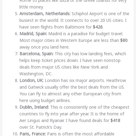
Rome to places like Ibiza or the Greek Islands for very
little money.
Amsterdam, Netherlands:
Schiphol Airport is one of the
busiest in the world. It connects to over 20 US cities. I
have seen flights from Baltimore for
$426
.
Madrid, Spain:
Madrid is a paradise for budget travel.
Most major cities in Western Europe are less than
$80
away once you land here.
Barcelona, Spain:
This city has low landing fees, which
helps keep ticket prices down. I have seen nonstop
deals from major US cities like New York and
Washington, DC.
London, UK:
London has six major airports. Heathrow
and Gatwick usually offer the best deals from the US.
You can fly to almost any other European city from
here using budget airlines.
Dublin, Ireland:
This is consistently one of the cheapest
countries to fly into year after year. It is the home of
Aer Lingus and Ryanair. I have found deals for
$418
over St. Patrick’s Day.
Paris, France:
Paris is often the most affordable