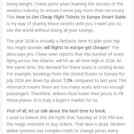
heavy weight. I have spent years learning the secrets of the
aviation industry to ensure I never pay more than necessary.
This
How to Get Cheap Flight Tickets to Europe Smart Guide
is my way of sharing those secrets with you. I want you to
see the world without losing all your savings.
The year 2026 is actually a fantastic time to plan your trip.
You might wonder,
will flights to europe get cheaper
? The
data says yes. I have seen reports that the number of seats
flying across the Atlantic will hit an all-time high in 2026. At
the same time, the demand for these seats is cooling down.
For example, bookings from the United States to Europe for
July 2026 are down by about
7.2%
compared to last year. This
mismatch means there are too many seats and not enough
passengers. Therefore, airlines must lower their prices to fill
those planes. It is truly a buyer’s market for us.
First of all, let us talk about the best time to book.
I used to believe the old myth that Tuesday at 3:00 PM was
the magic moment to buy tickets. That idea is dead. Modern
airline systems use complex math to change prices every