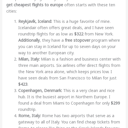
get cheapest flights to europe
often starts with these ten
cities:
Reykjavík, Iceland:
This is a huge favorite of mine.
Icelandair often offers great deals, and I have seen
roundtrip flights for as low as
$322
from New York.
Additionally
, they have a
free stopover
program where
you can stay in Iceland for up to seven days on your
way to another European city.
Milan, Italy:
Milan is a fashion and business center with
three main airports. Six airlines offer direct flights from
the New York area alone, which keeps prices low. I
have seen deals from San Francisco to Milan for just
$423
.
Copenhagen, Denmark:
This is a very clean and nice
hub. It is the busiest airport in Northern Europe. I
found a deal from Miami to Copenhagen for only
$299
roundtrip.
Rome, Italy:
Rome has two airports that serve as a
gateway to all of Italy. You can find cheap tickets from