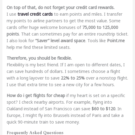
On top of that, do not forget your credit card rewards.
I use
travel credit cards
to earn points and miles. I transfer
my points to airline partners to get the most value. Some
cards offer huge welcome bonuses of
75,000 to 125,000
points
. That can sometimes pay for an entire roundtrip ticket.
I also look for
“Saver” level award space
. Tools like
Point.me
help me find these limited seats.
Therefore, you should be flexible.
Flexibility is my best friend. If I am open to different dates, I
can save hundreds of dollars. I sometimes choose a flight
with a long layover to save
22% to 25%
over a nonstop flight.
I use that extra time to see a new city for a few hours.
How do i get flights for cheap
if my heart is set on a specific
spot? I check nearby airports. For example, flying into
Oakland instead of San Francisco can save
$60 to $120
. In
Europe, I might fly into Brussels instead of Paris and take a
quick 90-minute train to save money.
Frequently Asked Questions