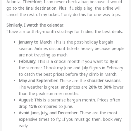
Atlanta.
Therefore
, I can never check a bag because it would
go to the final destination.
Plus
, if I skip a leg, the airline will
cancel the rest of my ticket. I only do this for one-way trips.
Similarly, I watch the calendar.
I have a month-by-month strategy for finding the best deals.
January to March:
This is the post-holiday bargain
season. Airlines discount tickets heavily because people
are not traveling as much.
February:
This is a critical month if you want to fly in
the summer. I book my June and July flights in February
to catch the best prices before they climb in March.
May and September:
These are the
shoulder seasons
.
The weather is great, and prices are
20% to 30%
lower
than the peak summer months.
August:
This is a surprise bargain month. Prices often
drop
15%
compared to June.
Avoid June, July, and December:
These are the most
expensive times to fly. If you must go then, book very
early.