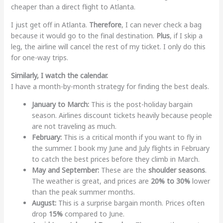
cheaper than a direct flight to Atlanta.
I just get off in Atlanta.
Therefore
, I can never check a bag
because it would go to the final destination.
Plus
, if I skip a
leg, the airline will cancel the rest of my ticket. I only do this
for one-way trips.
Similarly, I watch the calendar.
I have a month-by-month strategy for finding the best deals.
January to March:
This is the post-holiday bargain
season. Airlines discount tickets heavily because people
are not traveling as much.
February:
This is a critical month if you want to fly in
the summer. I book my June and July flights in February
to catch the best prices before they climb in March.
May and September:
These are the
shoulder seasons
.
The weather is great, and prices are
20% to 30%
lower
than the peak summer months.
August:
This is a surprise bargain month. Prices often
drop
15%
compared to June.