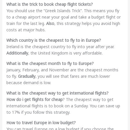
What is the trick to book cheap flight tickets?
You should use the “Greek Islands Trick”. This means you fly
to a cheap airport near your goal and take a budget flight or
train for the last leg.
Also
, this strategy helps you avoid high
costs at major hubs.
Which country is the cheapest to fly to in Europe?
Ireland is the cheapest country to fly into year after year.
Additionally
, the United Kingdom is very affordable.
What is the cheapest month to fly to Europe?
January, February, and November are the cheapest months
to fly.
Gradually
, you will see that fares are much lower
because demand is low.
What is the cheapest way to get international flights?
How do i get flights for cheap
? The cheapest way to get
international flights is to book on a Sunday. You can save up
to 17% if you follow this strategy.
How to travel Europe in low budget?
You can travel Europe on a low budget if you choose the