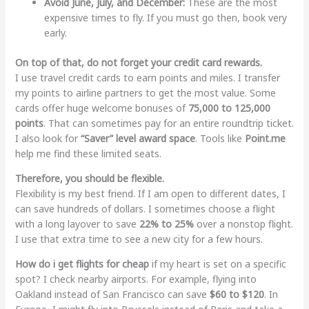
Avoid June, July, and December:
These are the most
expensive times to fly. If you must go then, book very
early.
On top of that, do not forget your credit card rewards.
I use travel credit cards to earn points and miles. I transfer
my points to airline partners to get the most value. Some
cards offer huge welcome bonuses of
75,000 to 125,000
points
. That can sometimes pay for an entire roundtrip ticket.
I also look for
“Saver” level award space
. Tools like
Point.me
help me find these limited seats.
Therefore, you should be flexible.
Flexibility is my best friend. If I am open to different dates, I
can save hundreds of dollars. I sometimes choose a flight
with a long layover to save
22% to 25%
over a nonstop flight.
I use that extra time to see a new city for a few hours.
How do i get flights for cheap
if my heart is set on a specific
spot? I check nearby airports. For example, flying into
Oakland instead of San Francisco can save
$60 to $120
. In