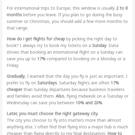
For international trips to Europe, this window is usually
2 to 8
months
before you leave. If you plan to go during the busy
summer or Christmas, you should add a few more months to
that range.
How do i get flights for cheap
by picking the right day to
book? I always try to book my tickets on a
Sunday
. Data
shows that booking an international flight on a Sunday can
save you up to
17%
compared to booking on a Monday or a
Friday.
Gradually
, I learned that the day you fly is just as important. I
prefer to fly on
Saturdays
. Saturday flights are often
17%
cheaper
than Sunday departures because business travelers
and families avoid them.
Also
, flying midweek on a Tuesday or
Wednesday can save you between
10% and 20%
.
Later, you must choose the right gateway city.
The city you choose to fly into matters more than almost
anything else. I often find that flying into a major hub is much
cheaper than flying directly to my final destination.
How to