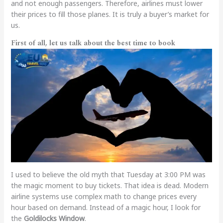
and not enough passengers. Therefore, airlines must lower
their prices to fill those planes. It is truly a buyer’s market for
us.
First of all, let us talk about the best time to book
I used to believe the old myth that Tuesday at 3:00 PM was
the magic moment to buy tickets. That idea is dead. Modern
airline systems use complex math to change prices every
hour based on demand. Instead of a magic hour, I look for
the
Goldilocks Window
.