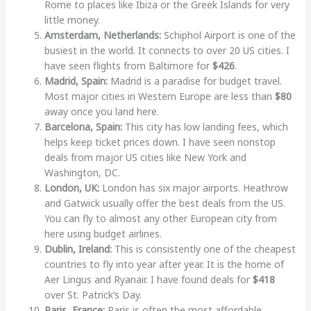
Rome to places like Ibiza or the Greek Islands for very
little money.
Amsterdam, Netherlands:
Schiphol Airport is one of the
busiest in the world. It connects to over 20 US cities. I
have seen flights from Baltimore for
$426
.
Madrid, Spain:
Madrid is a paradise for budget travel.
Most major cities in Western Europe are less than
$80
away once you land here.
Barcelona, Spain:
This city has low landing fees, which
helps keep ticket prices down. I have seen nonstop
deals from major US cities like New York and
Washington, DC.
London, UK:
London has six major airports. Heathrow
and Gatwick usually offer the best deals from the US.
You can fly to almost any other European city from
here using budget airlines.
Dublin, Ireland:
This is consistently one of the cheapest
countries to fly into year after year. It is the home of
Aer Lingus and Ryanair. I have found deals for
$418
over St. Patrick’s Day.
Paris, France:
Paris is often the most affordable