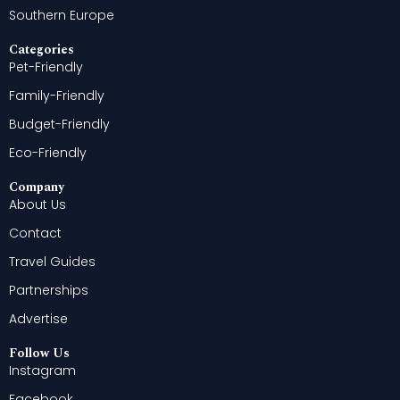
Southern Europe
Categories
Pet-Friendly
Family-Friendly
Budget-Friendly
Eco-Friendly
Company
About Us
Contact
Travel Guides
Partnerships
Advertise
Follow Us
Instagram
Facebook