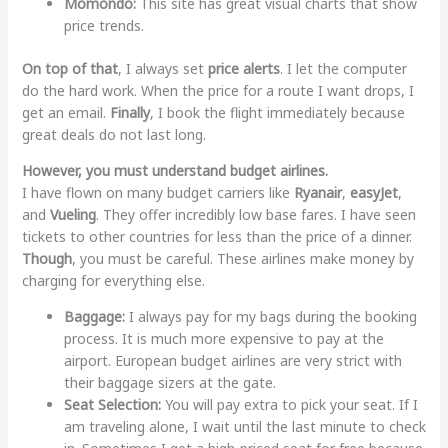
Momondo:
This site has great visual charts that show
price trends.
On top of that
, I always set
price alerts
. I let the computer
do the hard work. When the price for a route I want drops, I
get an email.
Finally
, I book the flight immediately because
great deals do not last long.
However, you must understand budget airlines.
I have flown on many budget carriers like
Ryanair
,
easyJet
,
and
Vueling
. They offer incredibly low base fares. I have seen
tickets to other countries for less than the price of a dinner.
Though
, you must be careful. These airlines make money by
charging for everything else.
Baggage:
I always pay for my bags during the booking
process. It is much more expensive to pay at the
airport. European budget airlines are very strict with
their baggage sizers at the gate.
Seat Selection:
You will pay extra to pick your seat. If I
am traveling alone, I wait until the last minute to check