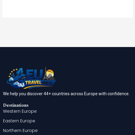
We help you discover 44+ countries across Europe with confidence.
Destinations
Western Europe
Eastern Europe
Northern Europe