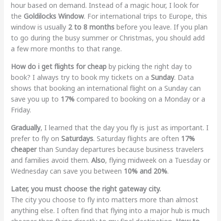
hour based on demand. Instead of a magic hour, I look for
the
Goldilocks Window
. For international trips to Europe, this
window is usually
2 to 8 months
before you leave. If you plan
to go during the busy summer or Christmas, you should add
a few more months to that range.
How do i get flights for cheap
by picking the right day to
book? I always try to book my tickets on a
Sunday
. Data
shows that booking an international flight on a Sunday can
save you up to
17%
compared to booking on a Monday or a
Friday.
Gradually
, I learned that the day you fly is just as important. I
prefer to fly on
Saturdays
. Saturday flights are often
17%
cheaper
than Sunday departures because business travelers
and families avoid them.
Also
, flying midweek on a Tuesday or
Wednesday can save you between
10% and 20%
.
Later, you must choose the right gateway city.
The city you choose to fly into matters more than almost
anything else. I often find that flying into a major hub is much