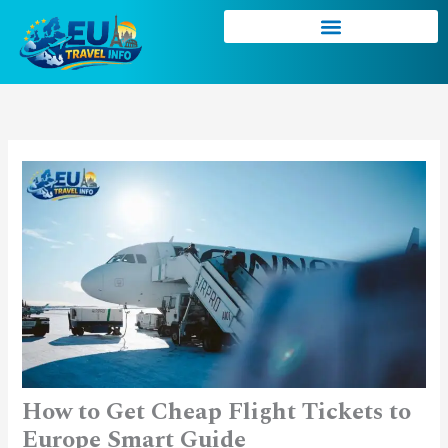
Skip
to
content
How to Get Cheap Flight Tickets to
Europe Smart Guide