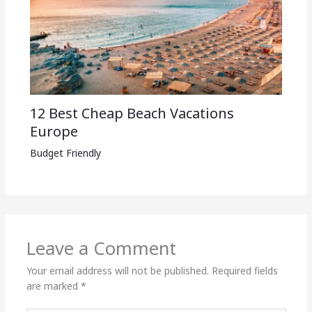
12 Best Cheap Beach Vacations
Europe
Budget Friendly
Leave a Comment
Your email address will not be published.
Required fields
are marked
*