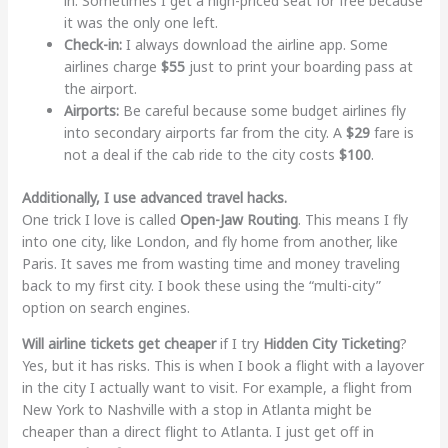
in. Sometimes I get a high-priced seat for free because
it was the only one left.
Check-in:
I always download the airline app. Some
airlines charge
$55
just to print your boarding pass at
the airport.
Airports:
Be careful because some budget airlines fly
into secondary airports far from the city. A
$29
fare is
not a deal if the cab ride to the city costs
$100
.
Additionally, I use advanced travel hacks.
One trick I love is called
Open-Jaw Routing
. This means I fly
into one city, like London, and fly home from another, like
Paris. It saves me from wasting time and money traveling
back to my first city. I book these using the “multi-city”
option on search engines.
Will airline tickets get cheaper
if I try
Hidden City Ticketing
?
Yes, but it has risks. This is when I book a flight with a layover
in the city I actually want to visit. For example, a flight from
New York to Nashville with a stop in Atlanta might be
cheaper than a direct flight to Atlanta. I just get off in