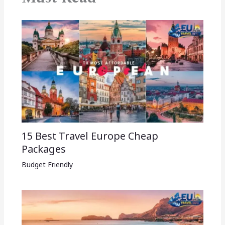
15 Best Travel Europe Cheap
Packages​
Budget Friendly