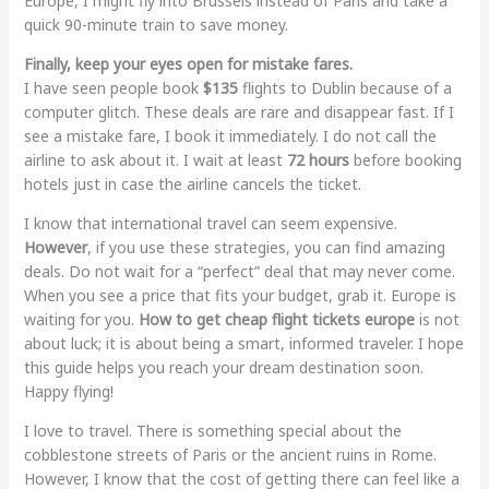
Europe, I might fly into Brussels instead of Paris and take a
quick 90-minute train to save money.
Finally, keep your eyes open for mistake fares.
I have seen people book
$135
flights to Dublin because of a
computer glitch. These deals are rare and disappear fast. If I
see a mistake fare, I book it immediately. I do not call the
airline to ask about it. I wait at least
72 hours
before booking
hotels just in case the airline cancels the ticket.
I know that international travel can seem expensive.
However
, if you use these strategies, you can find amazing
deals. Do not wait for a “perfect” deal that may never come.
When you see a price that fits your budget, grab it. Europe is
waiting for you.
How to get cheap flight tickets europe
is not
about luck; it is about being a smart, informed traveler. I hope
this guide helps you reach your dream destination soon.
Happy flying!
I love to travel. There is something special about the
cobblestone streets of Paris or the ancient ruins in Rome.
However, I know that the cost of getting there can feel like a