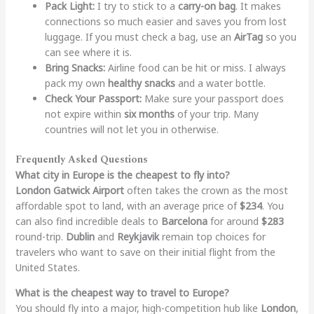
Pack Light:
I try to stick to a
carry-on bag
. It makes
connections so much easier and saves you from lost
luggage. If you must check a bag, use an
AirTag
so you
can see where it is.
Bring Snacks:
Airline food can be hit or miss. I always
pack my own
healthy snacks
and a water bottle.
Check Your Passport:
Make sure your passport does
not expire within
six months
of your trip. Many
countries will not let you in otherwise.
Frequently Asked Questions
What city in Europe is the cheapest to fly into?
London Gatwick Airport
often takes the crown as the most
affordable spot to land, with an average price of
$234
. You
can also find incredible deals to
Barcelona
for around
$283
round-trip.
Dublin
and
Reykjavik
remain top choices for
travelers who want to save on their initial flight from the
United States.
What is the cheapest way to travel to Europe?
You should fly into a major, high-competition hub like
London
,