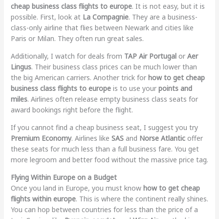
cheap business class flights to europe
. It is not easy, but it is
possible. First, look at
La Compagnie
. They are a business-
class-only airline that flies between Newark and cities like
Paris or Milan. They often run great sales.
Additionally, I watch for deals from
TAP Air Portugal
or
Aer
Lingus
. Their business class prices can be much lower than
the big American carriers. Another trick for
how to get cheap
business class flights to europe
is to use your
points and
miles
. Airlines often release empty business class seats for
award bookings right before the flight.
If you cannot find a cheap business seat, I suggest you try
Premium Economy
. Airlines like
SAS
and
Norse Atlantic
offer
these seats for much less than a full business fare. You get
more legroom and better food without the massive price tag.
Flying Within Europe on a Budget
Once you land in Europe, you must know
how to get cheap
flights within europe
. This is where the continent really shines.
You can hop between countries for less than the price of a