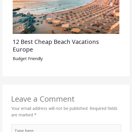
12 Best Cheap Beach Vacations
Europe
Budget Friendly
Leave a Comment
Your email address will not be published.
Required fields
are marked
*
Type