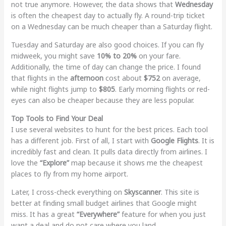
not true anymore. However, the data shows that
Wednesday
is often the cheapest day to actually fly. A round-trip ticket
on a Wednesday can be much cheaper than a Saturday flight.
Tuesday and Saturday are also good choices. If you can fly
midweek, you might save
10% to 20%
on your fare.
Additionally, the time of day can change the price. I found
that flights in the
afternoon
cost about
$752
on average,
while night flights jump to
$805
. Early morning flights or red-
eyes can also be cheaper because they are less popular.
Top Tools to Find Your Deal
I use several websites to hunt for the best prices. Each tool
has a different job. First of all, I start with
Google Flights
. It is
incredibly fast and clean. It pulls data directly from airlines. I
love the
“Explore”
map because it shows me the cheapest
places to fly from my home airport.
Later, I cross-check everything on
Skyscanner
. This site is
better at finding small budget airlines that Google might
miss. It has a great
“Everywhere”
feature for when you just
want a deal and do not care where you land.