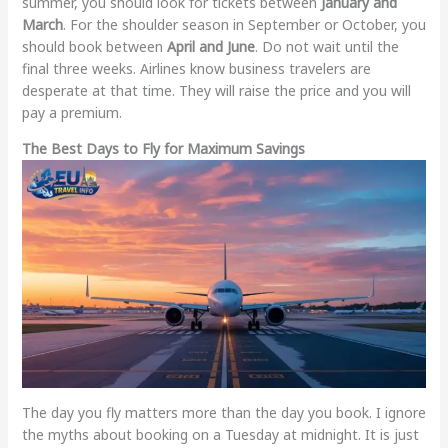
summer, you should look for tickets between
January and
March
. For the shoulder season in September or October, you
should book between
April and June
. Do not wait until the
final three weeks. Airlines know business travelers are
desperate at that time. They will raise the price and you will
pay a premium.
The Best Days to Fly for Maximum Savings
The day you fly matters more than the day you book. I ignore
the myths about booking on a Tuesday at midnight. It is just