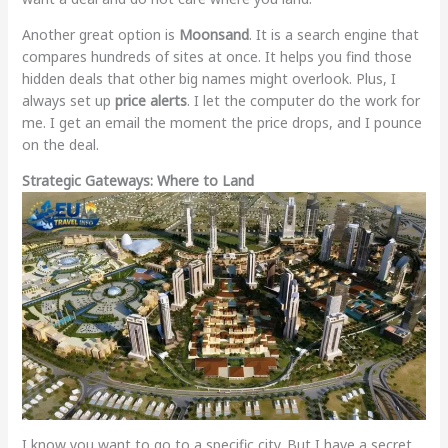
Another great option is
Moonsand
. It is a search engine that
compares hundreds of sites at once. It helps you find those
hidden deals that other big names might overlook. Plus, I
always set up
price alerts
. I let the computer do the work for
me. I get an email the moment the price drops, and I pounce
on the deal.
Strategic Gateways: Where to Land
I know you want to go to a specific city. But I have a secret