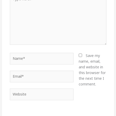
here..
Name*
Save my
name, email,
and website in
this browser for
Email*
the next time I
comment.
Website