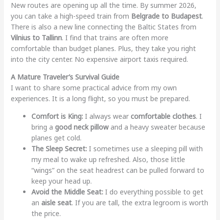
New routes are opening up all the time. By summer 2026,
you can take a high-speed train from
Belgrade to Budapest
.
There is also a new line connecting the Baltic States from
Vilnius to Tallinn
. I find that trains are often more
comfortable than budget planes. Plus, they take you right
into the city center. No expensive airport taxis required.
A Mature Traveler’s Survival Guide
I want to share some practical advice from my own
experiences. It is a long flight, so you must be prepared.
Comfort is King:
I always wear
comfortable clothes
. I
bring a
good neck pillow
and a heavy sweater because
planes get cold.
The Sleep Secret:
I sometimes use a sleeping pill with
my meal to wake up refreshed. Also, those little
“wings” on the seat headrest can be pulled forward to
keep your head up.
Avoid the Middle Seat:
I do everything possible to get
an
aisle seat
. If you are tall, the extra legroom is worth
the price.