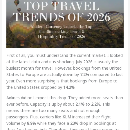
First of all, you must understand the current market. I looked
at the latest data and it is shocking. July 2026 is usually the
busiest month for travel. However, bookings from the United
States to Europe are actually down by
7.2%
compared to last
year. Even more surprising is that bookings from Europe to
the United States dropped by
14.2%
.
Airlines did not expect this drop. They added more seats than
ever before. Capacity is up by about
2.1%
to
2.2%
. This
means there are too many seats and not enough
passengers. Plus, carriers like
KLM
increased their flight
volume by
8.9%
while they face a
23%
drop in bookings at
their Amsterdam hub. Therefore, they must lower prices to