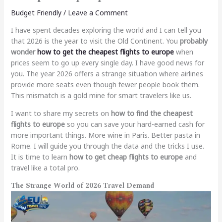
Budget Friendly
/
Leave a Comment
I have spent decades exploring the world and I can tell you
that 2026 is the year to visit the Old Continent. You
probably
wonder
how to get the cheapest flights to europe
when
prices seem to go up every single day. I have good news for
you. The year 2026 offers a strange situation where airlines
provide more seats even though fewer people book them.
This mismatch is a gold mine for smart travelers like us.
I want to share my secrets on
how to find the cheapest
flights to europe
so you can save your hard-earned cash for
more important things. More wine in Paris. Better pasta in
Rome. I will guide you through the data and the tricks I use.
It is time to learn
how to get cheap flights to europe
and
travel like a total pro.
The Strange World of 2026 Travel Demand