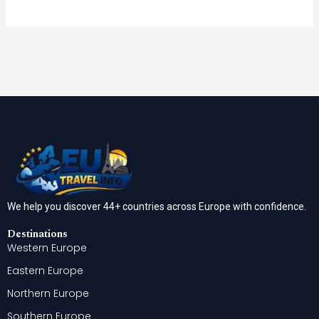
We help you discover 44+ countries across Europe with confidence.
Destinations
Western Europe
Eastern Europe
Northern Europe
Southern Europe