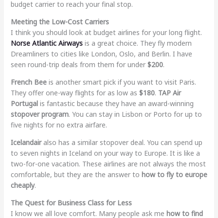
budget carrier to reach your final stop.
Meeting the Low-Cost Carriers
I think you should look at budget airlines for your long flight.
Norse Atlantic Airways
is a great choice. They fly modern
Dreamliners to cities like London, Oslo, and Berlin. I have
seen round-trip deals from them for under
$200
.
French Bee
is another smart pick if you want to visit Paris.
They offer one-way flights for as low as
$180
.
TAP Air
Portugal
is fantastic because they have an award-winning
stopover program
. You can stay in Lisbon or Porto for up to
five nights for no extra airfare.
Icelandair
also has a similar stopover deal. You can spend up
to seven nights in Iceland on your way to Europe. It is like a
two-for-one vacation. These airlines are not always the most
comfortable, but they are the answer to
how to fly to europe
cheaply
.
The Quest for Business Class for Less
I know we all love comfort. Many people ask me
how to find