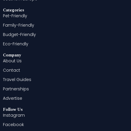
Categories
Pet-Friendly
Family-Friendly
Budget-Friendly
Eco-Friendly
Company
About Us
Contact
Travel Guides
Partnerships
Advertise
Follow Us
Instagram
Facebook