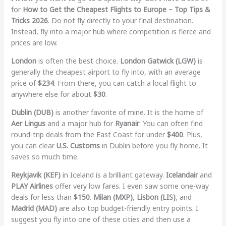
for
How to Get the Cheapest Flights to Europe – Top Tips &
Tricks 2026
. Do not fly directly to your final destination.
Instead, fly into a major hub where competition is fierce and
prices are low.
London
is often the best choice.
London Gatwick (LGW)
is
generally the cheapest airport to fly into, with an average
price of
$234
. From there, you can catch a local flight to
anywhere else for about
$30
.
Dublin (DUB)
is another favorite of mine. It is the home of
Aer Lingus
and a major hub for
Ryanair
. You can often find
round-trip deals from the East Coast for under
$400
. Plus,
you can clear
U.S. Customs
in Dublin before you fly home. It
saves so much time.
Reykjavik (KEF)
in Iceland is a brilliant gateway.
Icelandair
and
PLAY Airlines
offer very low fares. I even saw some one-way
deals for less than
$150
.
Milan (MXP)
,
Lisbon (LIS)
, and
Madrid (MAD)
are also top budget-friendly entry points. I
suggest you fly into one of these cities and then use a