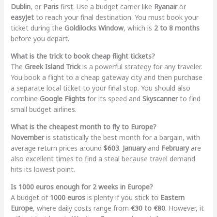
Dublin
, or
Paris
first. Use a budget carrier like
Ryanair
or
easyJet
to reach your final destination. You must book your
ticket during the
Goldilocks Window
, which is
2 to 8 months
before you depart.
What is the trick to book cheap flight tickets?
The
Greek Island Trick
is a powerful strategy for any traveler.
You book a flight to a cheap gateway city and then purchase
a separate local ticket to your final stop. You should also
combine
Google Flights
for its speed and
Skyscanner
to find
small budget airlines.
What is the cheapest month to fly to Europe?
November
is statistically the best month for a bargain, with
average return prices around
$603
.
January
and
February
are
also excellent times to find a steal because travel demand
hits its lowest point.
Is 1000 euros enough for 2 weeks in Europe?
A budget of
1000 euros
is plenty if you stick to
Eastern
Europe
, where daily costs range from
€30 to €80
. However, it