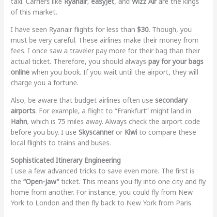
taxi. Carriers like
Ryanair
,
easyJet
, and
Wizz Air
are the kings
of this market.
I have seen Ryanair flights for less than
$30
. Though, you
must be very careful. These airlines make their money from
fees. I once saw a traveler pay more for their bag than their
actual ticket. Therefore, you should always
pay for your bags
online
when you book. If you wait until the airport, they will
charge you a fortune.
Also, be aware that budget airlines often use
secondary
airports
. For example, a flight to “Frankfurt” might land in
Hahn
, which is 75 miles away. Always check the airport code
before you buy. I use
Skyscanner
or
Kiwi
to compare these
local flights to trains and buses.
Sophisticated Itinerary Engineering
I use a few advanced tricks to save even more. The first is
the
“Open-Jaw”
ticket. This means you fly into one city and fly
home from another. For instance, you could fly from New
York to London and then fly back to New York from Paris.