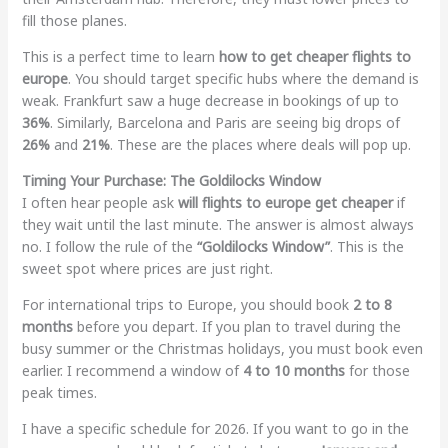
fill those planes.
This is a perfect time to learn
how to get cheaper flights to
europe
. You should target specific hubs where the demand is
weak. Frankfurt saw a huge decrease in bookings of up to
36%
. Similarly, Barcelona and Paris are seeing big drops of
26%
and
21%
. These are the places where deals will pop up.
Timing Your Purchase: The Goldilocks Window
I often hear people ask
will flights to europe get cheaper
if
they wait until the last minute. The answer is almost always
no. I follow the rule of the
“Goldilocks Window”
. This is the
sweet spot where prices are just right.
For international trips to Europe, you should book
2 to 8
months
before you depart. If you plan to travel during the
busy summer or the Christmas holidays, you must book even
earlier. I recommend a window of
4 to 10 months
for those
peak times.
I have a specific schedule for 2026. If you want to go in the