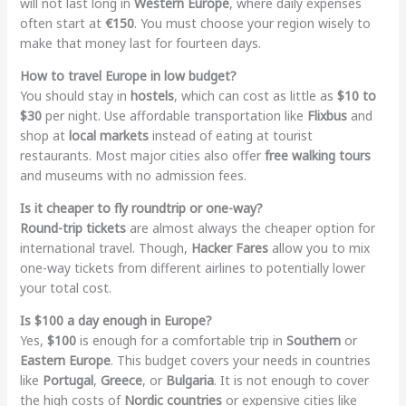
will not last long in
Western Europe
, where daily expenses
often start at
€150
. You must choose your region wisely to
make that money last for fourteen days.
How to travel Europe in low budget?
You should stay in
hostels
, which can cost as little as
$10 to
$30
per night. Use affordable transportation like
Flixbus
and
shop at
local markets
instead of eating at tourist
restaurants. Most major cities also offer
free walking tours
and museums with no admission fees.
Is it cheaper to fly roundtrip or one-way?
Round-trip tickets
are almost always the cheaper option for
international travel. Though,
Hacker Fares
allow you to mix
one-way tickets from different airlines to potentially lower
your total cost.
Is $100 a day enough in Europe?
Yes,
$100
is enough for a comfortable trip in
Southern
or
Eastern Europe
. This budget covers your needs in countries
like
Portugal
,
Greece
, or
Bulgaria
. It is not enough to cover
the high costs of
Nordic countries
or expensive cities like