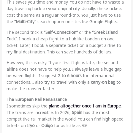
This saves you time and money. You do not have to waste a
day traveling back to your original city. Usually, these tickets
cost the same as a regular round-trip. You just have to use
the
“Multi-City”
search option on sites like Google Flights.
The second trick is
“Self-Connection”
or the
“Greek Island
Trick”
. I book a cheap flight to a hub like London on one
ticket. Later, I book a separate ticket on a budget airline to
my final destination. This can save hundreds of dollars.
However, this is risky. If your first flight is late, the second
airline does not have to help you. I always leave a huge gap
between flights. I suggest
2 to 6 hours
for international
connections. I also try to travel with only a
carry-on bag
to
make the transfer faster.
The European Rail Renaissance
I sometimes skip the
plane altogether once I am in Europe
.
The trains are incredible. In 2026,
Spain
has the most
competitive rail market in the world. You can find high-speed
tickets on
Iryo
or
Ouigo
for as little as
€9
.