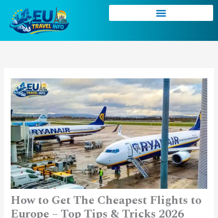
Skip
to
content
How to Get The Cheapest Flights to
Europe – Top Tips & Tricks 2026