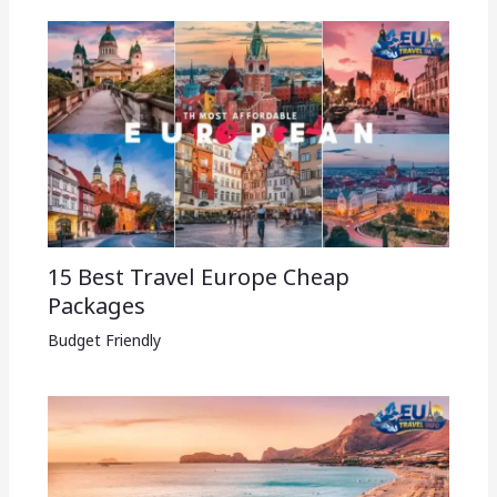
15 Best Travel Europe Cheap
Packages​
Budget Friendly