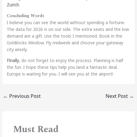
Zurich
.
Concluding Words
I believe you can see the world without spending a fortune.
The data for 2026 is on our side. The extra seats and the low
demand are a gift. Use the tools I mentioned. Book in the
Goldilocks Window. Fly midweek and choose your gateway
city wisely.
Finally
, do not forget to enjoy the process. Planning is half
the fun. I hope these tips help you land a fantastic deal.
Europe is waiting for you. I will see you at the airport!
←
Previous Post
Next Post
→
Must Read