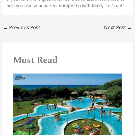
help you plan your perfect
europe trip with family
. Let’s go!
←
Previous Post
Next Post
→
Must Read