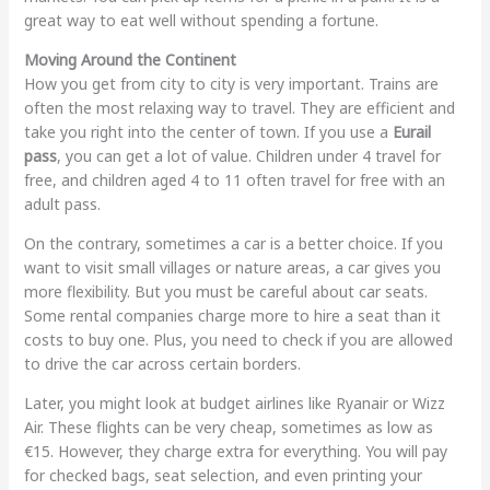
great way to eat well without spending a fortune.
Moving Around the Continent
How you get from city to city is very important. Trains are
often the most relaxing way to travel. They are efficient and
take you right into the center of town. If you use a
Eurail
pass
, you can get a lot of value. Children under 4 travel for
free, and children aged 4 to 11 often travel for free with an
adult pass.
On the contrary, sometimes a car is a better choice. If you
want to visit small villages or nature areas, a car gives you
more flexibility. But you must be careful about car seats.
Some rental companies charge more to hire a seat than it
costs to buy one. Plus, you need to check if you are allowed
to drive the car across certain borders.
Later, you might look at budget airlines like Ryanair or Wizz
Air. These flights can be very cheap, sometimes as low as
€15. However, they charge extra for everything. You will pay
for checked bags, seat selection, and even printing your