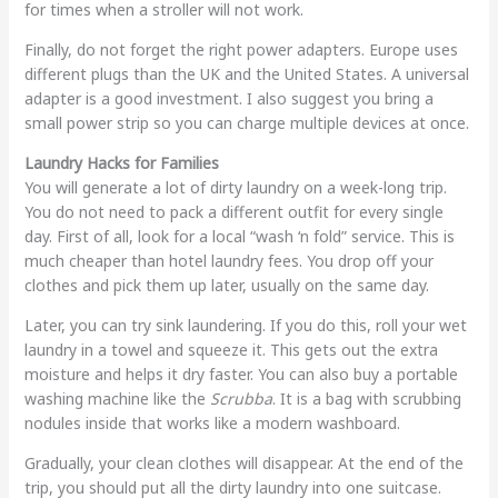
for times when a stroller will not work.
Finally, do not forget the right power adapters. Europe uses
different plugs than the UK and the United States. A universal
adapter is a good investment. I also suggest you bring a
small power strip so you can charge multiple devices at once.
Laundry Hacks for Families
You will generate a lot of dirty laundry on a week-long trip.
You do not need to pack a different outfit for every single
day. First of all, look for a local “wash ‘n fold” service. This is
much cheaper than hotel laundry fees. You drop off your
clothes and pick them up later, usually on the same day.
Later, you can try sink laundering. If you do this, roll your wet
laundry in a towel and squeeze it. This gets out the extra
moisture and helps it dry faster. You can also buy a portable
washing machine like the
Scrubba
. It is a bag with scrubbing
nodules inside that works like a modern washboard.
Gradually, your clean clothes will disappear. At the end of the
trip, you should put all the dirty laundry into one suitcase.