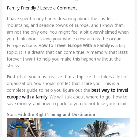
Family Friendly
/
Leave a Comment
I have spent many hours dreaming about the castles,
mountains, and seaside towns of Europe, and I know that I
am not the only one. You might feel a bit overwhelmed when
you think about taking your whole crew across the ocean.
Europe is huge.
How to Travel Europe With a Family
is a big
topic. It is a dream that can come true. A memory that lasts
forever. I want to help you make this happen without the
stress.
First of all, you must realize that a trip like this takes a lot of
organization. You should not let that scare you. This is a
complete guide to help you figure out the
best way to travel
europe with a family
. We will talk about where to go, how to
save money, and how to pack so you do not lose your mind.
Start with the Right Timing and Destination