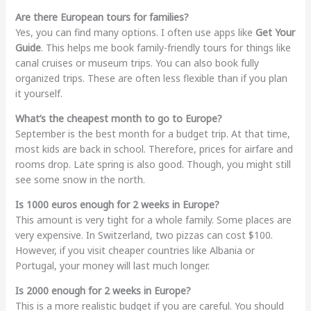
Are there European tours for families?
Yes, you can find many options. I often use apps like
Get Your
Guide
. This helps me book family-friendly tours for things like
canal cruises or museum trips. You can also book fully
organized trips. These are often less flexible than if you plan
it yourself.
What’s the cheapest month to go to Europe?
September is the best month for a budget trip. At that time,
most kids are back in school. Therefore, prices for airfare and
rooms drop. Late spring is also good. Though, you might still
see some snow in the north.
Is 1000 euros enough for 2 weeks in Europe?
This amount is very tight for a whole family. Some places are
very expensive. In Switzerland, two pizzas can cost $100.
However, if you visit cheaper countries like Albania or
Portugal, your money will last much longer.
Is 2000 enough for 2 weeks in Europe?
This is a more realistic budget if you are careful. You should