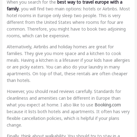
When you search for the
best way to travel europe with a
family
, you will find two main options: hotels or Airbnbs. Most
hotel rooms in Europe only sleep two people. This is very
different from the United States where rooms for four are
common. Therefore, you might have to book two adjoining
rooms, which can be expensive.
Alternatively, Airbnbs and holiday homes are great for
families. They give you more space and a kitchen to cook
meals. Having a kitchen is a lifesaver if your kids have allergies
or are picky eaters. You can also do your laundry in many
apartments. On top of that, these rentals are often cheaper
than hotels.
However, you should read reviews carefully. Standards for
cleanliness and amenities can be different in Europe than
what you expect at home. I also like to use
Booking.com
because it lists both hotels and apartments. It often has very
flexible cancellation policies, which is helpful if your plans
change.
Finally, think about walkability. You should try to stay in a