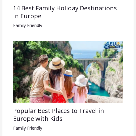
14 Best Family Holiday Destinations
in Europe
Family Friendly
Popular Best Places to Travel in
Europe with Kids
Family Friendly