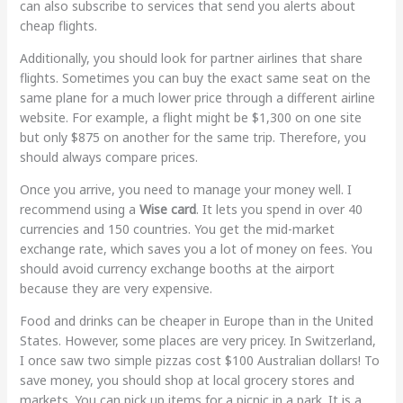
can also subscribe to services that send you alerts about
cheap flights.
Additionally, you should look for partner airlines that share
flights. Sometimes you can buy the exact same seat on the
same plane for a much lower price through a different airline
website. For example, a flight might be $1,300 on one site
but only $875 on another for the same trip. Therefore, you
should always compare prices.
Once you arrive, you need to manage your money well. I
recommend using a
Wise card
. It lets you spend in over 40
currencies and 150 countries. You get the mid-market
exchange rate, which saves you a lot of money on fees. You
should avoid currency exchange booths at the airport
because they are very expensive.
Food and drinks can be cheaper in Europe than in the United
States. However, some places are very pricey. In Switzerland,
I once saw two simple pizzas cost $100 Australian dollars! To
save money, you should shop at local grocery stores and
markets. You can pick up items for a picnic in a park. It is a