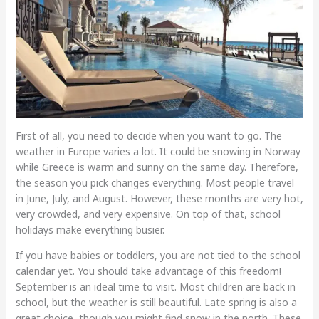
First of all, you need to decide when you want to go. The
weather in Europe varies a lot. It could be snowing in Norway
while Greece is warm and sunny on the same day. Therefore,
the season you pick changes everything. Most people travel
in June, July, and August. However, these months are very hot,
very crowded, and very expensive. On top of that, school
holidays make everything busier.
If you have babies or toddlers, you are not tied to the school
calendar yet. You should take advantage of this freedom!
September is an ideal time to visit. Most children are back in
school, but the weather is still beautiful. Late spring is also a
great choice, though you might find snow in the north. These