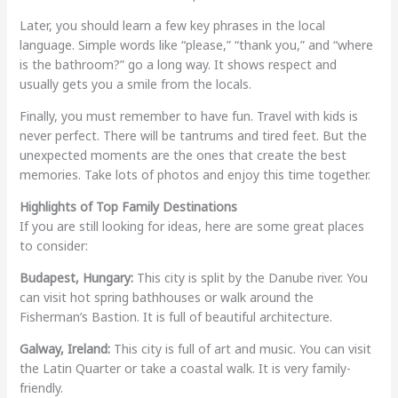
Later, you should learn a few key phrases in the local
language. Simple words like “please,” “thank you,” and “where
is the bathroom?” go a long way. It shows respect and
usually gets you a smile from the locals.
Finally, you must remember to have fun. Travel with kids is
never perfect. There will be tantrums and tired feet. But the
unexpected moments are the ones that create the best
memories. Take lots of photos and enjoy this time together.
Highlights of Top Family Destinations
If you are still looking for ideas, here are some great places
to consider:
Budapest, Hungary:
This city is split by the Danube river. You
can visit hot spring bathhouses or walk around the
Fisherman’s Bastion. It is full of beautiful architecture.
Galway, Ireland:
This city is full of art and music. You can visit
the Latin Quarter or take a coastal walk. It is very family-
friendly.