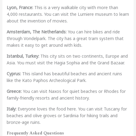
Lyon, France:
This is a very walkable city with more than
4,000 restaurants. You can visit the Lumiere museum to learn
about the invention of movies.
Amsterdam, The Netherlands:
You can hire bikes and ride
through Vondelpark. The city has a great tram system that
makes it easy to get around with kids.
Istanbul, Turkey:
This city sits on two continents, Europe and
Asia. You must visit the Hagia Sophia and the Grand Bazaar.
Cyprus:
This island has beautiful beaches and ancient ruins
like the Kato Paphos Archeological Park.
Greece:
You can visit Naxos for quiet beaches or Rhodes for
family-friendly resorts and ancient history.
Italy:
Everyone loves the food here. You can visit Tuscany for
beaches and olive groves or Sardinia for hiking trails and
bronze-age ruins.
Frequently Asked Questions