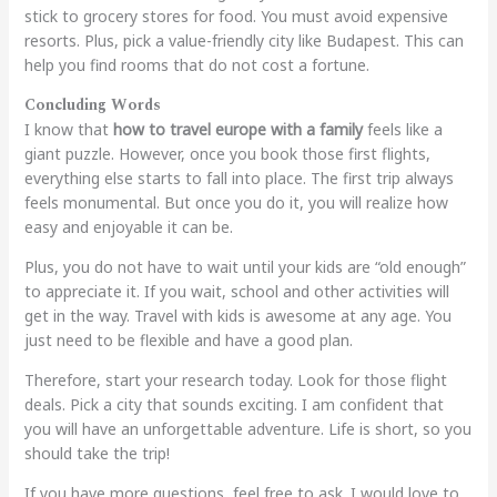
stick to grocery stores for food. You must avoid expensive
resorts. Plus, pick a value-friendly city like Budapest. This can
help you find rooms that do not cost a fortune.
Concluding Words
I know that
how to travel europe with a family
feels like a
giant puzzle. However, once you book those first flights,
everything else starts to fall into place. The first trip always
feels monumental. But once you do it, you will realize how
easy and enjoyable it can be.
Plus, you do not have to wait until your kids are “old enough”
to appreciate it. If you wait, school and other activities will
get in the way. Travel with kids is awesome at any age. You
just need to be flexible and have a good plan.
Therefore, start your research today. Look for those flight
deals. Pick a city that sounds exciting. I am confident that
you will have an unforgettable adventure. Life is short, so you
should take the trip!
If you have more questions, feel free to ask. I would love to