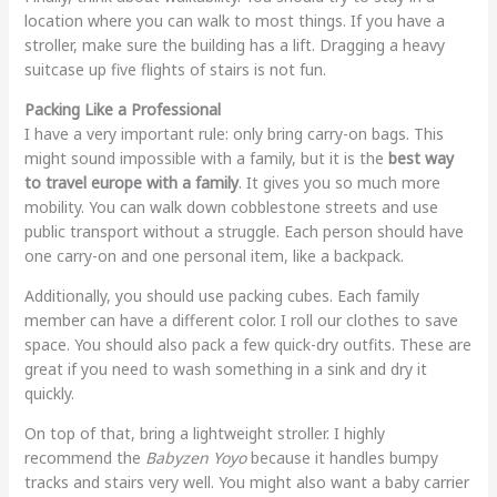
location where you can walk to most things. If you have a
stroller, make sure the building has a lift. Dragging a heavy
suitcase up five flights of stairs is not fun.
Packing Like a Professional
I have a very important rule: only bring carry-on bags. This
might sound impossible with a family, but it is the
best way
to travel europe with a family
. It gives you so much more
mobility. You can walk down cobblestone streets and use
public transport without a struggle. Each person should have
one carry-on and one personal item, like a backpack.
Additionally, you should use packing cubes. Each family
member can have a different color. I roll our clothes to save
space. You should also pack a few quick-dry outfits. These are
great if you need to wash something in a sink and dry it
quickly.
On top of that, bring a lightweight stroller. I highly
recommend the
Babyzen Yoyo
because it handles bumpy
tracks and stairs very well. You might also want a baby carrier