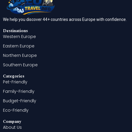
We help you discover 44+ countries across Europe with confidence.
Destinations
Western Europe
Eastern Europe
Northern Europe
Southern Europe
Categories
Pet-Friendly
Family-Friendly
Budget-Friendly
Eco-Friendly
Company
About Us