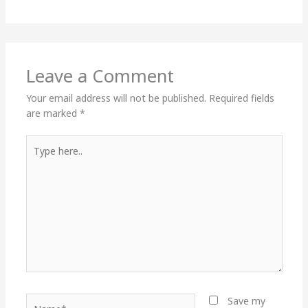
Leave a Comment
Your email address will not be published.
Required fields
are marked
*
Type
here..
Name*
Save my