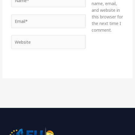
name, email,
and website in
this browser for
Email*
the next time I
comment.
Website