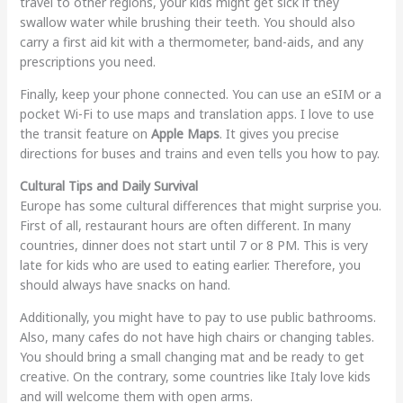
travel to other regions, your kids might get sick if they
swallow water while brushing their teeth. You should also
carry a first aid kit with a thermometer, band-aids, and any
prescriptions you need.
Finally, keep your phone connected. You can use an eSIM or a
pocket Wi-Fi to use maps and translation apps. I love to use
the transit feature on
Apple Maps
. It gives you precise
directions for buses and trains and even tells you how to pay.
Cultural Tips and Daily Survival
Europe has some cultural differences that might surprise you.
First of all, restaurant hours are often different. In many
countries, dinner does not start until 7 or 8 PM. This is very
late for kids who are used to eating earlier. Therefore, you
should always have snacks on hand.
Additionally, you might have to pay to use public bathrooms.
Also, many cafes do not have high chairs or changing tables.
You should bring a small changing mat and be ready to get
creative. On the contrary, some countries like Italy love kids
and will welcome them with open arms.