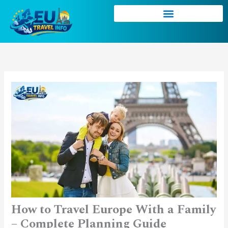
Skip
to
content
How to Travel Europe With a Family
– Complete Planning Guide