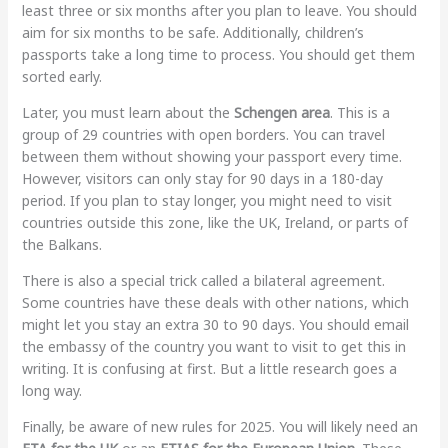
least three or six months after you plan to leave. You should
aim for six months to be safe. Additionally, children’s
passports take a long time to process. You should get them
sorted early.
Later, you must learn about the
Schengen area
. This is a
group of 29 countries with open borders. You can travel
between them without showing your passport every time.
However, visitors can only stay for 90 days in a 180-day
period. If you plan to stay longer, you might need to visit
countries outside this zone, like the UK, Ireland, or parts of
the Balkans.
There is also a special trick called a bilateral agreement.
Some countries have these deals with other nations, which
might let you stay an extra 30 to 90 days. You should email
the embassy of the country you want to visit to get this in
writing. It is confusing at first. But a little research goes a
long way.
Finally, be aware of new rules for 2025. You will likely need an