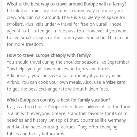
What is the best way to travel around Europe with a family?
I think that trains are the most relaxing way to move your
crew. You can walk around. There is also plenty of space for
strollers. Plus, kids under 4 travel for free on Eurail. Those
aged 4 to 11 often get a free pass too. However, if you want
to see small villages or the countryside, you should hire a car
for more freedom.
How to travel Europe cheaply with family?
You should travel during the shoulder seasons like September.
This helps you get lower prices on flights and hotels.
Additionally, you can save a lot of money if you stay in an
Airbnb. You can cook your own meals. Also, use a
Wise card
to get the best exchange rate without hidden fees.
Which European country is best for family vacation?
Italy is a top choice. People there love children. Also, the food
is a hit with everyone. Greece is another favorite for its calm
beaches and history. On top of that, countries like Germany
and Austria have amazing facilities. They offer changing
tables and family bathrooms.