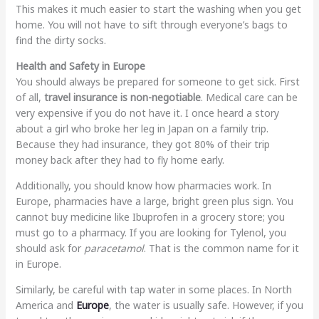
This makes it much easier to start the washing when you get
home. You will not have to sift through everyone’s bags to
find the dirty socks.
Health and Safety in Europe
You should always be prepared for someone to get sick. First
of all,
travel insurance is non-negotiable
. Medical care can be
very expensive if you do not have it. I once heard a story
about a girl who broke her leg in Japan on a family trip.
Because they had insurance, they got 80% of their trip
money back after they had to fly home early.
Additionally, you should know how pharmacies work. In
Europe, pharmacies have a large, bright green plus sign. You
cannot buy medicine like Ibuprofen in a grocery store; you
must go to a pharmacy. If you are looking for Tylenol, you
should ask for
paracetamol
. That is the common name for it
in Europe.
Similarly, be careful with tap water in some places. In North
America and
Europe
, the water is usually safe. However, if you