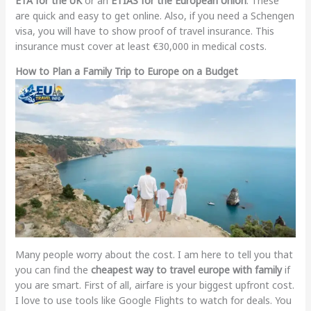
ETA for the UK
or an
ETIAS for the European Union
. These
are quick and easy to get online. Also, if you need a Schengen
visa, you will have to show proof of travel insurance. This
insurance must cover at least €30,000 in medical costs.
How to Plan a Family Trip to Europe on a Budget
Many people worry about the cost. I am here to tell you that
you can find the
cheapest way to travel europe with family
if
you are smart. First of all, airfare is your biggest upfront cost.
I love to use tools like Google Flights to watch for deals. You