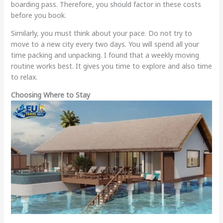
boarding pass. Therefore, you should factor in these costs
before you book.
Similarly, you must think about your pace. Do not try to
move to a new city every two days. You will spend all your
time packing and unpacking. I found that a weekly moving
routine works best. It gives you time to explore and also time
to relax.
Choosing Where to Stay