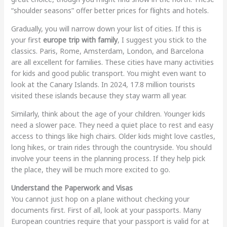
“shoulder seasons” offer better prices for flights and hotels.
Gradually, you will narrow down your list of cities. If this is
your first
europe trip with family
, I suggest you stick to the
classics. Paris, Rome, Amsterdam, London, and Barcelona
are all excellent for families. These cities have many activities
for kids and good public transport. You might even want to
look at the Canary Islands. In 2024, 17.8 million tourists
visited these islands because they stay warm all year.
Similarly, think about the age of your children. Younger kids
need a slower pace. They need a quiet place to rest and easy
access to things like high chairs. Older kids might love castles,
long hikes, or train rides through the countryside. You should
involve your teens in the planning process. If they help pick
the place, they will be much more excited to go.
Understand the Paperwork and Visas
You cannot just hop on a plane without checking your
documents first. First of all, look at your passports. Many
European countries require that your passport is valid for at