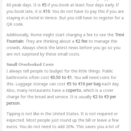
60 peak days. It is
€5
if you book at least four days early. If
you book late, it is
€10
. You do not have to pay this if you are
staying in a hotel in Venice. But you still have to register for a
QR code.
Additionally, Rome might start charging a fee to see the
Trevi
Fountain
. They are thinking about a
€2 fee
to manage the
crowds. Always check the latest news before you go so you
are not surprised by these small costs.
Small Overlooked Costs
I always tell people to budget for the little things. Public
bathrooms often cost
€0.50 to €1
. You will need coins for
this. Luggage storage can cost
€5 to €10 per bag
each day.
Also, many restaurants have a
coperto
, which is a cover
charge for the bread and service. It is usually
€2 to €3 per
person
.
Tipping is not like in the United States. It is not required or
expected. Most people just round up the bill or leave a few
euros. You do not need to add 20%. This saves you a lot of