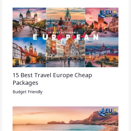
15 Best Travel Europe Cheap
Packages​
Budget Friendly