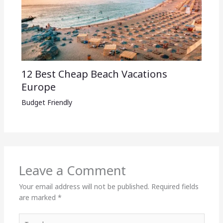
12 Best Cheap Beach Vacations
Europe
Budget Friendly
Leave a Comment
Your email address will not be published.
Required fields
are marked
*
Type