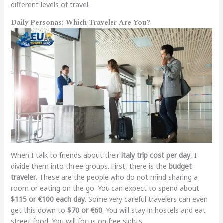
different levels of travel.
Daily Personas: Which Traveler Are You?
When I talk to friends about their
italy trip cost per day
, I
divide them into three groups. First, there is the
budget
traveler
. These are the people who do not mind sharing a
room or eating on the go. You can expect to spend about
$115 or €100 each day
. Some very careful travelers can even
get this down to
$70 or €60
. You will stay in hostels and eat
street food. You will focus on free sights.