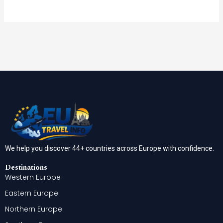
We help you discover 44+ countries across Europe with confidence.
Destinations
Western Europe
Eastern Europe
Northern Europe