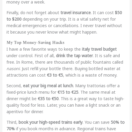
money over a week.
Finally, do not forget about
travel insurance
. It can cost
$50
to $200
depending on your trip. It is a vital safety net for
medical emergencies or cancellations. I never travel without
it because you never know what might happen.
My Top Money-Saving Hacks
I have a few favorite ways to keep the
italy travel budget
under control. First of all,
drink the tap water
. It is safe and
free. In Rome, there are thousands of public fountains called
nasoni
. Just refill your bottle there. Buying bottled water at
attractions can cost
€3 to €5
, which is a waste of money.
Second,
eat your big meal at lunch
. Many trattorias offer a
fixed-price lunch menu for
€15 to €25
. The same meal at
dinner might be
€35 to €50
. This is a great way to taste high-
quality food for less. Later, you can have a light snack or an
aperitivo for dinner.
Third,
book your high-speed trains early
. You can save
50% to
70%
if you book months in advance. Regional trains have