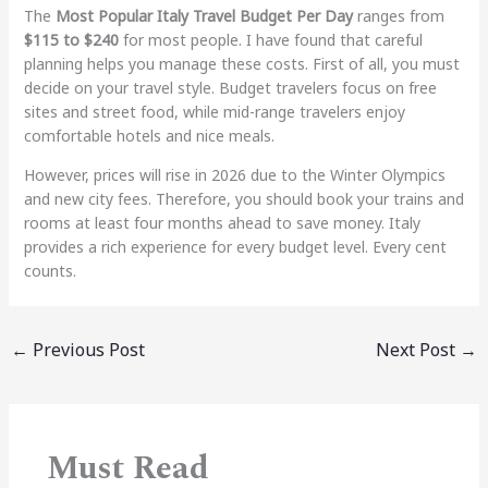
The
Most Popular Italy Travel Budget Per Day
ranges from
$115 to $240
for most people. I have found that careful
planning helps you manage these costs. First of all, you must
decide on your travel style. Budget travelers focus on free
sites and street food, while mid-range travelers enjoy
comfortable hotels and nice meals.
However, prices will rise in 2026 due to the Winter Olympics
and new city fees. Therefore, you should book your trains and
rooms at least four months ahead to save money. Italy
provides a rich experience for every budget level. Every cent
counts.
←
Previous Post
Next Post
→
Must Read