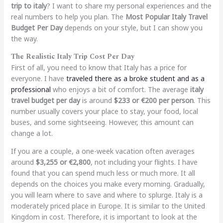
trip to italy
? I want to share my personal experiences and the
real numbers to help you plan. The
Most Popular Italy Travel
Budget Per Day
depends on your style, but I can show you
the way.
The Realistic Italy Trip Cost Per Day
First of all, you need to know that Italy has a price for
everyone. I have
traveled there as a broke student and as a
professional
who enjoys a bit of comfort. The average
italy
travel budget per day
is around
$233 or €200 per person
. This
number usually covers your place to stay, your food, local
buses, and some sightseeing. However, this amount can
change a lot.
If you are a couple, a one-week vacation often averages
around
$3,255 or €2,800
, not including your flights. I have
found that you can spend much less or much more. It all
depends on the choices you make every morning. Gradually,
you will learn where to save and where to splurge. Italy is a
moderately priced place in Europe. It is similar to the United
Kingdom in cost. Therefore, it is important to look at the