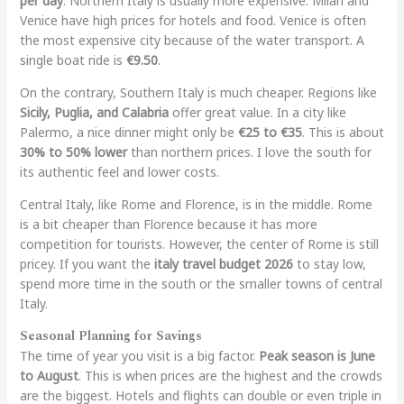
per day
. Northern Italy is usually more expensive. Milan and
Venice have high prices for hotels and food. Venice is often
the most expensive city because of the water transport. A
single boat ride is
€9.50
.
On the contrary, Southern Italy is much cheaper. Regions like
Sicily, Puglia, and Calabria
offer great value. In a city like
Palermo, a nice dinner might only be
€25 to €35
. This is about
30% to 50% lower
than northern prices. I love the south for
its authentic feel and lower costs.
Central Italy, like Rome and Florence, is in the middle. Rome
is a bit cheaper than Florence because it has more
competition for tourists. However, the center of Rome is still
pricey. If you want the
italy travel budget 2026
to stay low,
spend more time in the south or the smaller towns of central
Italy.
Seasonal Planning for Savings
The time of year you visit is a big factor.
Peak season is June
to August
. This is when prices are the highest and the crowds
are the biggest. Hotels and flights can double or even triple in