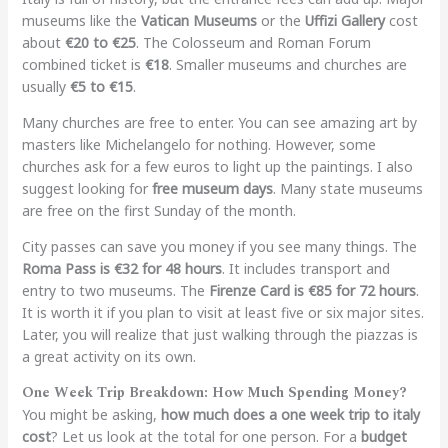
museums like the
Vatican Museums
or the
Uffizi Gallery
cost
about
€20 to €25
. The Colosseum and Roman Forum
combined ticket is
€18
. Smaller museums and churches are
usually
€5 to €15
.
Many churches are free to enter. You can see amazing art by
masters like Michelangelo for nothing. However, some
churches ask for a few euros to light up the paintings. I also
suggest looking for
free museum days
. Many state museums
are free on the first Sunday of the month.
City passes can save you money if you see many things. The
Roma Pass is €32 for 48 hours
. It includes transport and
entry to two museums. The
Firenze Card is €85 for 72 hours
.
It is worth it if you plan to visit at least five or six major sites.
Later, you will realize that just walking through the piazzas is
a great activity on its own.
One Week Trip Breakdown: How Much Spending Money?
You might be asking,
how much does a one week trip to italy
cost
? Let us look at the total for one person. For a
budget