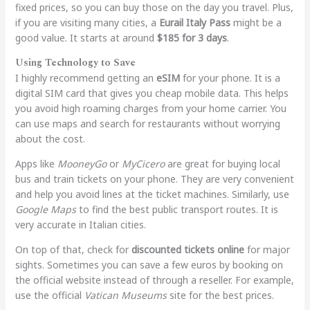
fixed prices, so you can buy those on the day you travel. Plus,
if you are visiting many cities, a
Eurail Italy Pass
might be a
good value. It starts at around
$185 for 3 days
.
Using Technology to Save
I highly recommend getting an
eSIM
for your phone. It is a
digital SIM card that gives you cheap mobile data. This helps
you avoid high roaming charges from your home carrier. You
can use maps and search for restaurants without worrying
about the cost.
Apps like
MooneyGo
or
MyCicero
are great for buying local
bus and train tickets on your phone. They are very convenient
and help you avoid lines at the ticket machines. Similarly, use
Google Maps
to find the best public transport routes. It is
very accurate in Italian cities.
On top of that, check for
discounted tickets online
for major
sights. Sometimes you can save a few euros by booking on
the official website instead of through a reseller. For example,
use the official
Vatican Museums
site for the best prices.