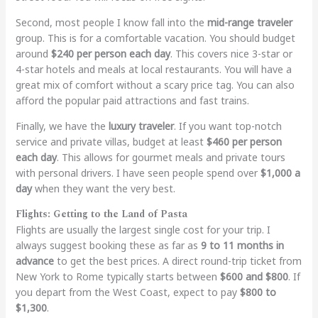
Second, most people I know fall into the
mid-range traveler
group. This is for a comfortable vacation. You should budget
around
$240 per person each day
. This covers nice 3-star or
4-star hotels and meals at local restaurants. You will have a
great mix of comfort without a scary price tag. You can also
afford the popular paid attractions and fast trains.
Finally, we have the
luxury traveler
. If you want top-notch
service and private villas, budget at least
$460 per person
each day
. This allows for gourmet meals and private tours
with personal drivers. I have seen people spend over
$1,000 a
day
when they want the very best.
Flights: Getting to the Land of Pasta
Flights are usually the largest single cost for your trip. I
always suggest booking these as far as
9 to 11 months in
advance
to get the best prices. A direct round-trip ticket from
New York to Rome typically starts between
$600 and $800
. If
you depart from the West Coast, expect to pay
$800 to
$1,300
.