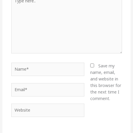
here..
Name*
Save my
name, email,
and website in
this browser for
Email*
the next time I
comment.
Website