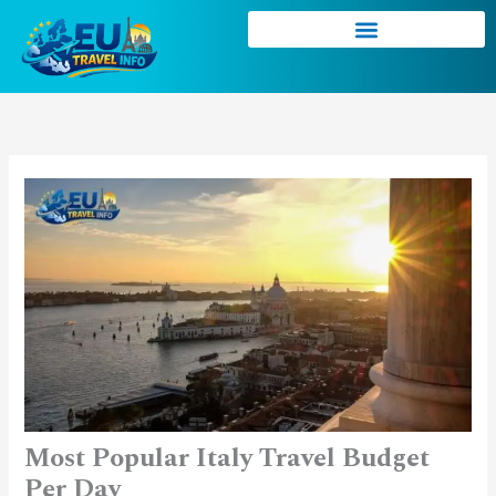
Skip
to
content
Most Popular Italy Travel Budget
Per Day