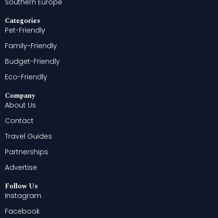
Southern Europe
Categories
Pet-Friendly
Family-Friendly
Budget-Friendly
Eco-Friendly
Company
About Us
Contact
Travel Guides
Partnerships
Advertise
Follow Us
Instagram
Facebook