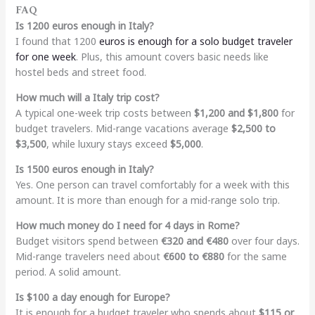
FAQ
Is 1200 euros enough in Italy?
I found that 1200
euros is enough for a solo budget traveler
for one week
. Plus, this amount covers basic needs like
hostel beds and street food.
How much will a Italy trip cost?
A typical one-week trip costs between
$1,200 and $1,800
for
budget travelers. Mid-range vacations average
$2,500 to
$3,500
, while luxury stays exceed
$5,000
.
Is 1500 euros enough in Italy?
Yes. One person can travel comfortably for a week with this
amount. It is more than enough for a mid-range solo trip.
How much money do I need for 4 days in Rome?
Budget visitors spend between
€320 and €480
over four days.
Mid-range travelers need about
€600 to €880
for the same
period. A solid amount.
Is $100 a day enough for Europe?
It is enough for a budget traveler who spends about
$115 or