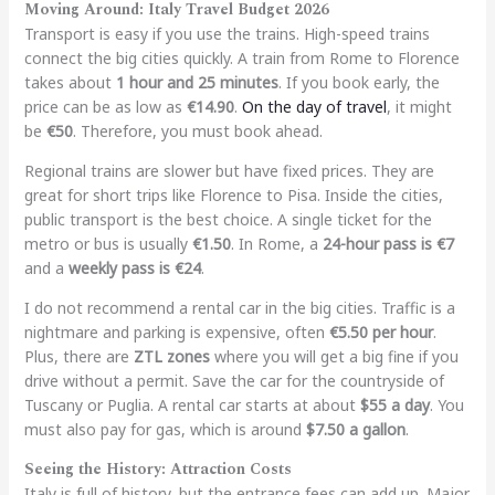
Moving Around: Italy Travel Budget 2026
Transport is easy if you use the trains. High-speed trains
connect the big cities quickly. A train from Rome to Florence
takes about
1 hour and 25 minutes
. If you book early, the
price can be as low as
€14.90
.
On the day of travel
, it might
be
€50
. Therefore, you must book ahead.
Regional trains are slower but have fixed prices. They are
great for short trips like Florence to Pisa. Inside the cities,
public transport is the best choice. A single ticket for the
metro or bus is usually
€1.50
. In Rome, a
24-hour pass is €7
and a
weekly pass is €24
.
I do not recommend a rental car in the big cities. Traffic is a
nightmare and parking is expensive, often
€5.50 per hour
.
Plus, there are
ZTL zones
where you will get a big fine if you
drive without a permit. Save the car for the countryside of
Tuscany or Puglia. A rental car starts at about
$55 a day
. You
must also pay for gas, which is around
$7.50 a gallon
.
Seeing the History: Attraction Costs
Italy is full of history, but the entrance fees can add up. Major