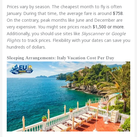
Prices vary by season. The cheapest month to fly is often
January. During that time, the average fare is around
$758
.
On the contrary, peak months like June and December are
very expensive. You might see prices reach
$1,500 or more
.
Additionally, you should use sites like
Skyscanner
or
Google
Flights
to track prices. Flexibility with your dates can save you
hundreds of dollars.
Sleeping Arrangements: Italy Vacation Cost Per Day