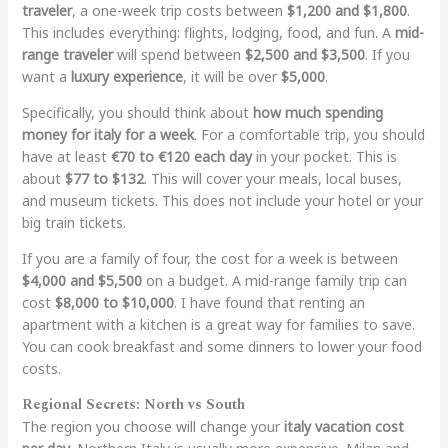
traveler
, a one-week trip costs between
$1,200 and $1,800
.
This includes everything: flights, lodging, food, and fun. A
mid-
range traveler
will spend between
$2,500 and $3,500
. If you
want a
luxury experience
, it will be over
$5,000
.
Specifically, you should think about
how much spending
money for italy for a week
. For a comfortable trip, you should
have at least
€70 to €120 each day
in your pocket. This is
about
$77 to $132
. This will cover your meals, local buses,
and museum tickets. This does not include your hotel or your
big train tickets.
If you are a family of four, the cost for a week is between
$4,000 and $5,500
on a budget. A mid-range family trip can
cost
$8,000 to $10,000
. I have found that renting an
apartment with a kitchen is a great way for families to save.
You can cook breakfast and some dinners to lower your food
costs.
Regional Secrets: North vs South
The region you choose will change your
italy vacation cost