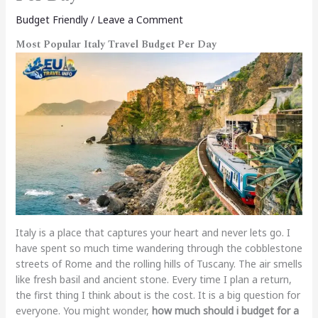
Budget Friendly
/
Leave a Comment
Most Popular Italy Travel Budget Per Day
Italy is a place that captures your heart and never lets go. I
have spent so much time wandering through the cobblestone
streets of Rome and the rolling hills of Tuscany. The air smells
like fresh basil and ancient stone. Every time I plan a return,
the first thing I think about is the cost. It is a big question for
everyone. You might wonder,
how much should i budget for a