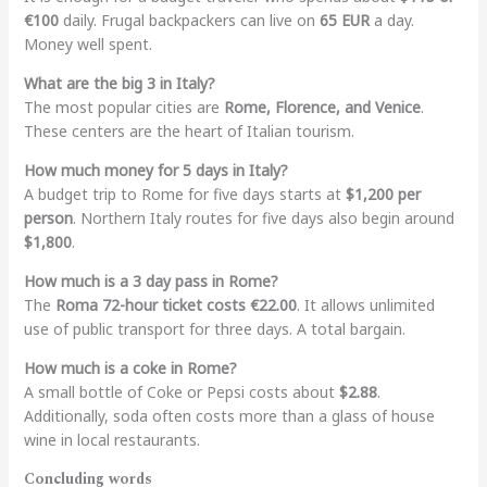
€100
daily. Frugal backpackers can live on
65 EUR
a day.
Money well spent.
What are the big 3 in Italy?
The most popular cities are
Rome, Florence, and Venice
.
These centers are the heart of Italian tourism.
How much money for 5 days in Italy?
A budget trip to Rome for five days starts at
$1,200 per
person
. Northern Italy routes for five days also begin around
$1,800
.
How much is a 3 day pass in Rome?
The
Roma 72-hour ticket costs €22.00
. It allows unlimited
use of public transport for three days. A total bargain.
How much is a coke in Rome?
A small bottle of Coke or Pepsi costs about
$2.88
.
Additionally, soda often costs more than a glass of house
wine in local restaurants.
Concluding words