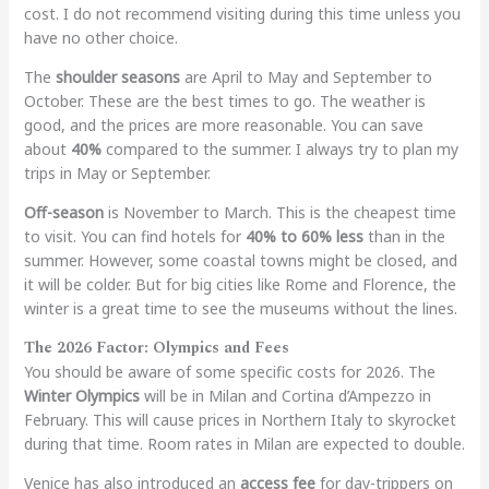
cost. I do not recommend visiting during this time unless you
have no other choice.
The
shoulder seasons
are April to May and September to
October. These are the best times to go. The weather is
good, and the prices are more reasonable. You can save
about
40%
compared to the summer. I always try to plan my
trips in May or September.
Off-season
is November to March. This is the cheapest time
to visit. You can find hotels for
40% to 60% less
than in the
summer. However, some coastal towns might be closed, and
it will be colder. But for big cities like Rome and Florence, the
winter is a great time to see the museums without the lines.
The 2026 Factor: Olympics and Fees
You should be aware of some specific costs for 2026. The
Winter Olympics
will be in Milan and Cortina d’Ampezzo in
February. This will cause prices in Northern Italy to skyrocket
during that time. Room rates in Milan are expected to double.
Venice has also introduced an
access fee
for day-trippers on