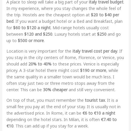
A place to sleep will take a big part of your
italy travel budget
.
In my experience, where you stay changes the whole feel of
the trip. Hostels are the cheapest option at
$20 to $40 per
bed
. If you want a budget hotel or a Bed and Breakfast, plan
for
$60 to $120 a night
. Mid-range hotels usually cost
between
$120 and $250
. Luxury hotels start at
$250
and go
up to
$500 or more
.
Location is very important for the
italy travel cost per day
. If
you stay in the city centers of Rome, Florence, or Venice, you
should add
20% to 40%
to these prices. Venice is especially
pricey. A 3-star hotel there might cost
$190 or more
, while
the same quality in a smaller town would be much less. I
often stay just two or three metro stops away from the
center. This can be
30% cheaper
and still very convenient.
On top of that, you must remember the
tourist tax
. It is a
small fee you pay at the end of your stay. It is usually not in
the advertised price. In Rome, it can be
€6 to €10 a night
depending on the hotel stars. In Milan, it is often
€7.40 to
€10
. This can add up if you stay for a week.