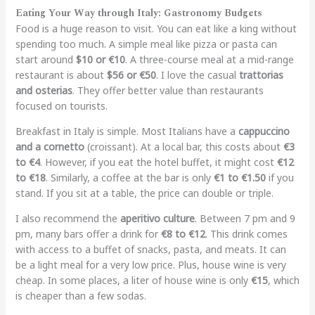
Eating Your Way through Italy: Gastronomy Budgets
Food is a huge reason to visit. You can eat like a king without
spending too much. A simple meal like pizza or pasta can
start around
$10 or €10
. A three-course meal at a mid-range
restaurant is about
$56 or €50
. I love the casual
trattorias
and osterias
. They offer better value than restaurants
focused on tourists.
Breakfast in Italy is simple. Most Italians have a
cappuccino
and a cornetto
(croissant). At a local bar, this costs about
€3
to €4
. However, if you eat the hotel buffet, it might cost
€12
to €18
. Similarly, a coffee at the bar is only
€1 to €1.50
if you
stand. If you sit at a table, the price can double or triple.
I also recommend the
aperitivo culture
. Between 7 pm and 9
pm, many bars offer a drink for
€8 to €12
. This drink comes
with access to a buffet of snacks, pasta, and meats. It can
be a light meal for a very low price. Plus, house wine is very
cheap. In some places, a liter of house wine is only
€15
, which
is cheaper than a few sodas.