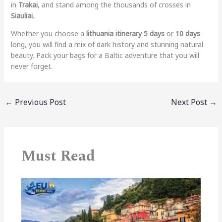
in
Trakai
, and stand among the thousands of crosses in
Siauliai
.
Whether you choose a
lithuania itinerary 5 days
or
10 days
long, you will find a mix of dark history and stunning natural
beauty. Pack your bags for a Baltic adventure that you will
never forget.
←
Previous Post
Next Post
→
Must Read