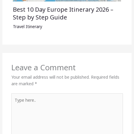
Best 10 Day Europe Itinerary 2026 –
Step by Step Guide
Travel Itinerary
Leave a Comment
Your email address will not be published.
Required fields
are marked
*
Type
here..