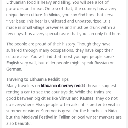
Lithuanian food is heavy and filling. You will see a lot of
potatoes and meat. On top of that, the country has a very
unique
beer culture
. In
Vilnius
, you can find bars that serve
“live” beer. This beer is unfiltered and unpasteurized. It is
made in small village breweries and must be drunk within a
few days. It is a very special taste that you can only find here.
The people are proud of their history. Though they have
suffered through many occupations, they have kept their
culture alive. You will find that most younger people speak
English
very well, but older people might speak
Russian
or
German
.
Traveling to Lithuania Reddit Tips
Many travelers on
lithuania itinerary reddit
threads suggest
renting a car to see the countryside. While the trains are
good between big cities like
Vilnius
and
Kaunas
, they do not
go everywhere. Also, people often ask if it is better to visit in
summer or winter. Summer is great for the beaches in
Nida
,
but the
Medieval Festival
in
Tallinn
or local winter markets are
also beautiful.