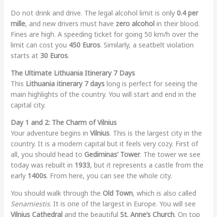
Do not drink and drive. The legal alcohol limit is only
0.4 per
mille
, and new drivers must have
zero alcohol
in their blood.
Fines are high. A speeding ticket for going 50 km/h over the
limit can cost you
450 Euros
. Similarly, a seatbelt violation
starts at
30 Euros
.
The Ultimate Lithuania Itinerary 7 Days
This
Lithuania itinerary 7 days
long is perfect for seeing the
main highlights of the country. You will start and end in the
capital city.
Day 1 and 2: The Charm of Vilnius
Your adventure begins in
Vilnius
. This is the largest city in the
country. It is a modern capital but it feels very cozy. First of
all, you should head to
Gediminas’ Tower
. The tower we see
today was rebuilt in
1933
, but it represents a castle from the
early
1400s
. From here, you can see the whole city.
You should walk through the
Old Town
, which is also called
Senamiestis
. It is one of the largest in Europe. You will see
Vilnius Cathedral
and the beautiful
St. Anne’s Church
. On top