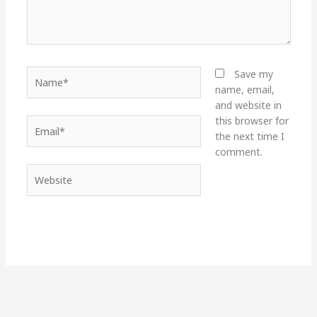
Name*
Save my
name, email,
and website in
this browser for
Email*
the next time I
comment.
Website