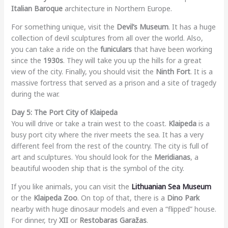
Italian Baroque
architecture in Northern Europe.
For something unique, visit the
Devil’s Museum
. It has a huge
collection of devil sculptures from all over the world. Also,
you can take a ride on the
funiculars
that have been working
since the
1930s
. They will take you up the hills for a great
view of the city. Finally, you should visit the
Ninth Fort
. It is a
massive fortress that served as a prison and a site of tragedy
during the war.
Day 5: The Port City of Klaipeda
You will drive or take a train west to the coast.
Klaipeda
is a
busy port city where the river meets the sea. It has a very
different feel from the rest of the country. The city is full of
art and sculptures. You should look for the
Meridianas
, a
beautiful wooden ship that is the symbol of the city.
If you like animals, you can visit the
Lithuanian Sea Museum
or the
Klaipeda Zoo
. On top of that, there is a
Dino Park
nearby with huge dinosaur models and even a “flipped” house.
For dinner, try
XII
or
Restobaras Garažas
.