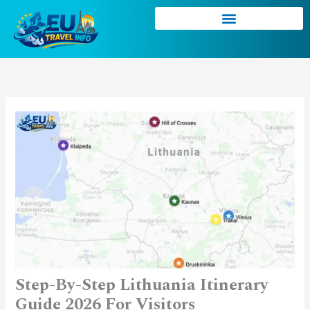
Skip
to
content
Step-By-Step Lithuania Itinerary
Guide 2026 For Visitors