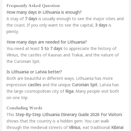
Frequently Asked Question
How many days in Lithuania is enough?
A stay of
7 days
is usually enough to see the major cities and
the coast. If you only want to see the capital,
3 days
is
plenty.
How many days are needed for Lithuania?
You need at least
5 to 7 days
to appreciate the history of
Vilnius, the castles of Kaunas and Trakai, and the nature of
the Curonian Spit.
Is Lithuania or Latvia better?
Both are beautiful in different ways. Lithuania has more
impressive
castles
and the unique
Curonian Spit
. Latvia has
the large cosmopolitan city of
Riga
. Many people visit both
on one trip.
Concluding Words
This
Step-By-Step Lithuania Itinerary Guide 2026 For Visitors
shows that the country is a hidden gem. You can walk
through the medieval streets of
Vilnius
, eat traditional
Kibinai