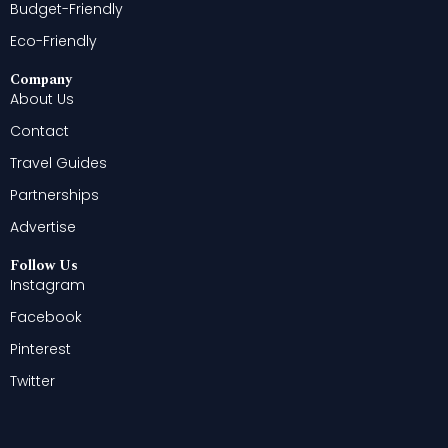
Budget-Friendly
Eco-Friendly
Company
About Us
Contact
Travel Guides
Partnerships
Advertise
Follow Us
Instagram
Facebook
Pinterest
Twitter