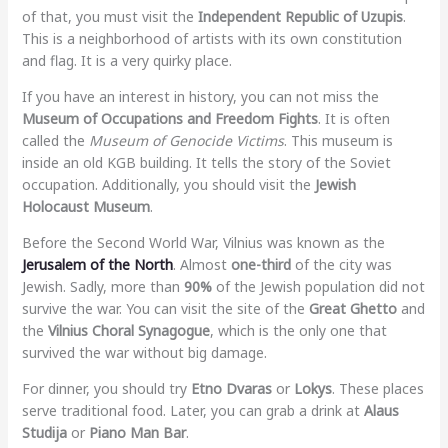
of that, you must visit the
Independent Republic of Uzupis
.
This is a neighborhood of artists with its own constitution
and flag. It is a very quirky place.
If you have an interest in history, you can not miss the
Museum of Occupations and Freedom Fights
. It is often
called the
Museum of Genocide Victims
. This museum is
inside an old KGB building. It tells the story of the Soviet
occupation. Additionally, you should visit the
Jewish
Holocaust Museum
.
Before the Second World War, Vilnius was known as the
Jerusalem of the North
. Almost
one-third
of the city was
Jewish. Sadly, more than
90%
of the Jewish population did not
survive the war. You can visit the site of the
Great Ghetto
and
the
Vilnius Choral Synagogue
, which is the only one that
survived the war without big damage.
For dinner, you should try
Etno Dvaras
or
Lokys
. These places
serve traditional food. Later, you can grab a drink at
Alaus
Studija
or
Piano Man Bar
.