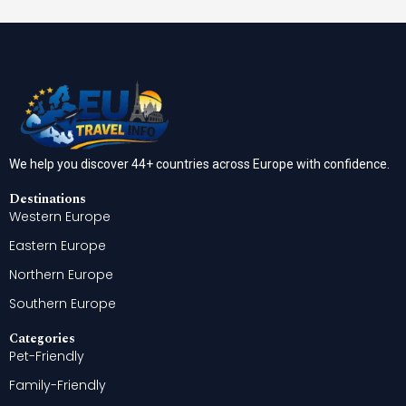
We help you discover 44+ countries across Europe with confidence.
Destinations
Western Europe
Eastern Europe
Northern Europe
Southern Europe
Categories
Pet-Friendly
Family-Friendly