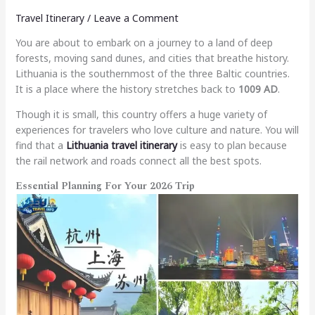
Travel Itinerary
/
Leave a Comment
You are about to embark on a journey to a land of deep
forests, moving sand dunes, and cities that breathe history.
Lithuania is the southernmost of the three Baltic countries.
It is a place where the history stretches back to
1009 AD
.
Though it is small, this country offers a huge variety of
experiences for travelers who love culture and nature. You will
find that a
Lithuania travel itinerary
is easy to plan because
the rail network and roads connect all the best spots.
Essential Planning For Your 2026 Trip