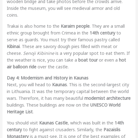
wooden bridge and take photos before the crowds arrive.
Inside the museum, you will see medieval armor and old
coins.
Trakai is also home to the
Karaim people
. They are a small
ethnic group brought from Crimea in the
14th century
to
serve as guards. You must try their famous pastry called
Kibinai
. These are savory dough pies filled with meat or
cheese.
Senoji Kibinine
is a very popular spot to eat them. If
the weather is nice, you can take a
boat tour
or even a
hot
air balloon ride
over the castle.
Day 4: Modernism and History in Kaunas
Next, you will head to
Kaunas
. This is the second-largest city
in Lithuania. It was the temporary capital between the world
wars. Therefore, it has many beautiful
modernist architecture
buildings. These buildings are now on the
UNESCO World
Heritage List
.
You should visit
Kaunas Castle
, which was built in the
14th
century
to fight against crusaders. Similarly, the
Pazaislis
Monastery
is a must-see. It is one of the best examples of