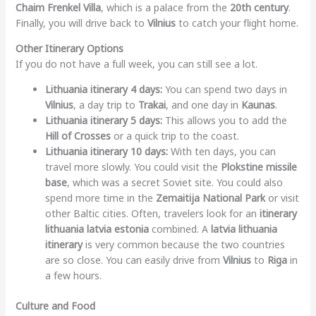
Chaim Frenkel Villa
, which is a palace from the
20th century
.
Finally, you will drive back to
Vilnius
to catch your flight home.
Other Itinerary Options
If you do not have a full week, you can still see a lot.
Lithuania itinerary 4 days:
You can spend two days in
Vilnius
, a day trip to
Trakai
, and one day in
Kaunas
.
Lithuania itinerary 5 days:
This allows you to add the
Hill of Crosses
or a quick trip to the coast.
Lithuania itinerary 10 days:
With ten days, you can
travel more slowly. You could visit the
Plokstine missile
base
, which was a secret Soviet site. You could also
spend more time in the
Zemaitija National Park
or visit
other Baltic cities. Often, travelers look for an
itinerary
lithuania latvia estonia
combined. A
latvia lithuania
itinerary
is very common because the two countries
are so close. You can easily drive from
Vilnius
to
Riga
in
a few hours.
Culture and Food