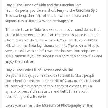
Day 6: The Dunes of Nida and the Curonian Spit
From Klaipeda, you take a short ferry to the
Curonian Spit
.
This is a long, thin strip of land between the sea and a
lagoon. It is a
UNESCO World Heritage Site
.
The main town is
Nida
. You will see massive
sand dunes
that
are
98 kilometers
long in total. The
Parnidis Dune
is a great
place to watch the sun rise or set. You can also visit
Urbas
Hill
, where the
Nida Lighthouse
stands. The town of Nida is
very peaceful with colorful wooden houses. You might even
see a
moose
if you are lucky! It is a perfect place to relax and
enjoy the fresh air.
Day 7: The Eerie Hill of Crosses and Siauliai
On your last day, you head north to
Siauliai
. Most people
come here for one reason: the
Hill of Crosses
. This is a small
hill covered in hundreds of thousands of crosses. It is a
symbol of peaceful resistance and faith. It feels both
fascinating and a bit eerie.
Later, you can visit the
Museum of Photography
or the