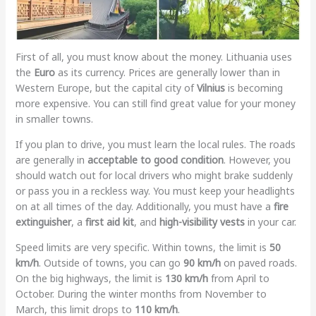
First of all, you must know about the money. Lithuania uses
the
Euro
as its currency. Prices are generally lower than in
Western Europe, but the capital city of
Vilnius
is becoming
more expensive. You can still find great value for your money
in smaller towns.
If you plan to drive, you must learn the local rules. The roads
are generally in
acceptable to good condition
. However, you
should watch out for local drivers who might brake suddenly
or pass you in a reckless way. You must keep your headlights
on at all times of the day. Additionally, you must have a
fire
extinguisher
, a
first aid kit
, and
high-visibility vests
in your car.
Speed limits are very specific. Within towns, the limit is
50
km/h
. Outside of towns, you can go
90 km/h
on paved roads.
On the big highways, the limit is
130 km/h
from April to
October. During the winter months from November to
March, this limit drops to
110 km/h
.