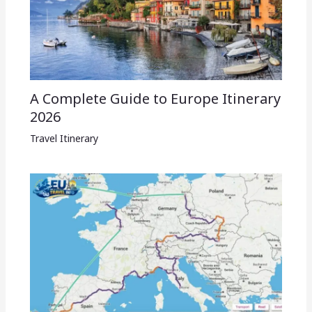
A Complete Guide to Europe Itinerary
2026
Travel Itinerary