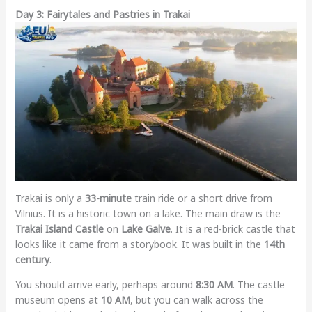
Day 3: Fairytales and Pastries in Trakai
Trakai is only a
33-minute
train ride or a short drive from
Vilnius. It is a historic town on a lake. The main draw is the
Trakai Island Castle
on
Lake Galve
. It is a red-brick castle that
looks like it came from a storybook. It was built in the
14th
century
.
You should arrive early, perhaps around
8:30 AM
. The castle
museum opens at
10 AM
, but you can walk across the