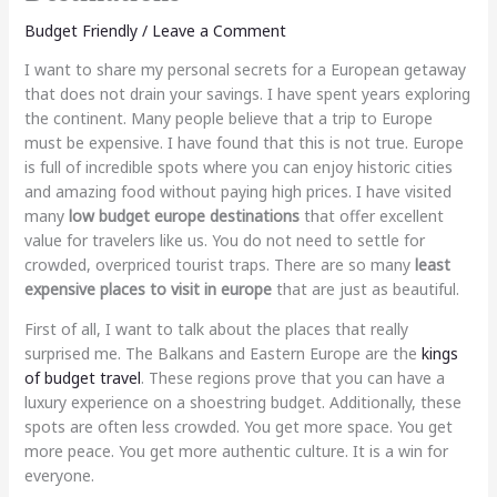
Budget Friendly
/
Leave a Comment
I want to share my personal secrets for a European getaway
that does not drain your savings. I have spent years exploring
the continent. Many people believe that a trip to Europe
must be expensive. I have found that this is not true. Europe
is full of incredible spots where you can enjoy historic cities
and amazing food without paying high prices. I have visited
many
low budget europe destinations
that offer excellent
value for travelers like us. You do not need to settle for
crowded, overpriced tourist traps. There are so many
least
expensive places to visit in europe
that are just as beautiful.
First of all, I want to talk about the places that really
surprised me. The Balkans and Eastern Europe are the
kings
of budget travel
. These regions prove that you can have a
luxury experience on a shoestring budget. Additionally, these
spots are often less crowded. You get more space. You get
more peace. You get more authentic culture. It is a win for
everyone.