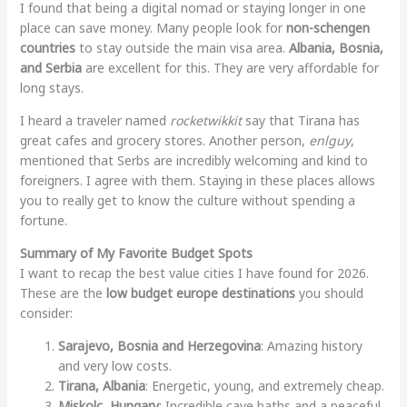
I found that being a digital nomad or staying longer in one
place can save money. Many people look for
non-schengen
countries
to stay outside the main visa area.
Albania, Bosnia,
and Serbia
are excellent for this. They are very affordable for
long stays.
I heard a traveler named
rocketwikkit
say that Tirana has
great cafes and grocery stores. Another person,
enlguy
,
mentioned that Serbs are incredibly welcoming and kind to
foreigners. I agree with them. Staying in these places allows
you to really get to know the culture without spending a
fortune.
Summary of My Favorite Budget Spots
I want to recap the best value cities I have found for 2026.
These are the
low budget europe destinations
you should
consider:
Sarajevo, Bosnia and Herzegovina
: Amazing history
and very low costs.
Tirana, Albania
: Energetic, young, and extremely cheap.
Miskolc, Hungary
: Incredible cave baths and a peaceful