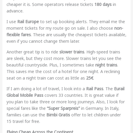
cheaper it is. Some operators release tickets
180 days
in
advance.
I use
Rail Europe
to set up booking alerts. They email me the
moment tickets for my route go on sale. I also choose
non-
flexible fares
. These are usually the cheapest tickets available,
even if you cannot change them later.
Another great tip is to ride
slower trains
. High-speed trains
are sleek, but they cost more. Slower trains let you see the
beautiful countryside. Plus, I sometimes take
night trains
.
This saves me the cost of a hotel for one night. A reclining
seat on a night train can cost as little as
25€
.
If I am doing a lot of travel, I look into a
Rail Pass
. The
Eurail
Global Mobile Pass
covers 33 countries. It is great value if
you plan to take three or more long journeys. Also, I look for
special fares like the
“Super Sparpreis”
in Germany. In Italy,
families can use the
Bimbi Gratis
offer to let children under
15 travel for free.
Flying Cheap Across the Continent