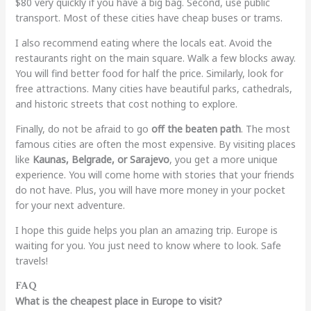
$80 very quickly if you have a big bag. Second, use public
transport. Most of these cities have cheap buses or trams.
I also recommend eating where the locals eat. Avoid the
restaurants right on the main square. Walk a few blocks away.
You will find better food for half the price. Similarly, look for
free attractions. Many cities have beautiful parks, cathedrals,
and historic streets that cost nothing to explore.
Finally, do not be afraid to go
off the beaten path
. The most
famous cities are often the most expensive. By visiting places
like
Kaunas, Belgrade, or Sarajevo
, you get a more unique
experience. You will come home with stories that your friends
do not have. Plus, you will have more money in your pocket
for your next adventure.
I hope this guide helps you plan an amazing trip. Europe is
waiting for you. You just need to know where to look. Safe
travels!
FAQ
What is the cheapest place in Europe to visit?