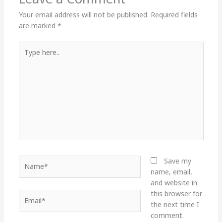
Your email address will not be published.
Required fields
are marked
*
Type
here..
Name*
Save my
name, email,
and website in
this browser for
Email*
the next time I
comment.