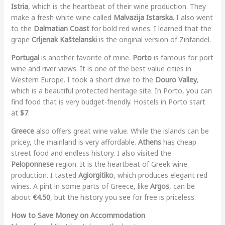
Istria
, which is the heartbeat of their wine production. They
make a fresh white wine called
Malvazija Istarska
. I also went
to the
Dalmatian Coast
for bold red wines. I learned that the
grape
Crljenak Kaštelanski
is the original version of Zinfandel.
Portugal
is another favorite of mine.
Porto
is famous for port
wine and river views. It is one of the best value cities in
Western Europe. I took a short drive to the
Douro Valley
,
which is a beautiful protected heritage site. In Porto, you can
find food that is very budget-friendly. Hostels in Porto start
at
$7
.
Greece
also offers great wine value. While the islands can be
pricey, the mainland is very affordable.
Athens
has cheap
street food and endless history. I also visited the
Peloponnese
region. It is the heartbeat of Greek wine
production. I tasted
Agiorgitiko
, which produces elegant red
wines. A pint in some parts of Greece, like
Argos
, can be
about
€4.50
, but the history you see for free is priceless.
How to Save Money on Accommodation