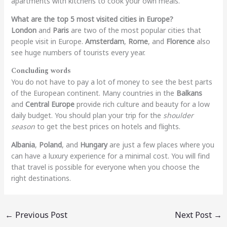
apartments with kitchens to cook your own meals.
What are the top 5 most visited cities in Europe?
London
and
Paris
are two of the most popular cities that
people visit in Europe.
Amsterdam
,
Rome
, and
Florence
also
see huge numbers of tourists every year.
Concluding words
You do not have to pay a lot of money to see the best parts
of the European continent. Many countries in the
Balkans
and
Central Europe
provide rich culture and beauty for a low
daily budget. You should plan your trip for the
shoulder
season
to get the best prices on hotels and flights.
Albania
,
Poland
, and
Hungary
are just a few places where you
can have a luxury experience for a minimal cost. You will find
that travel is possible for everyone when you choose the
right destinations.
←
Previous Post
Next Post
→