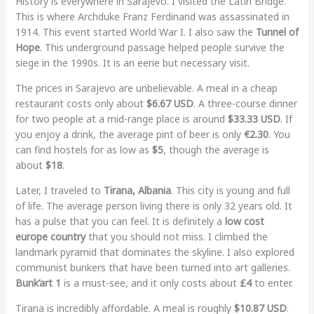
History is everywhere in Sarajevo. I visited the Latin Bridge.
This is where Archduke Franz Ferdinand was assassinated in
1914. This event started World War I. I also saw the
Tunnel of
Hope
. This underground passage helped people survive the
siege in the 1990s. It is an eerie but necessary visit.
The prices in Sarajevo are unbelievable. A meal in a cheap
restaurant costs only about
$6.67 USD
. A three-course dinner
for two people at a mid-range place is around
$33.33 USD
. If
you enjoy a drink, the average pint of beer is only
€2.30
. You
can find hostels for as low as
$5
, though the average is
about
$18
.
Later, I traveled to
Tirana, Albania
. This city is young and full
of life. The average person living there is only 32 years old. It
has a pulse that you can feel. It is definitely a
low cost
europe country
that you should not miss. I climbed the
landmark pyramid that dominates the skyline. I also explored
communist bunkers that have been turned into art galleries.
Bunk’art 1
is a must-see, and it only costs about
£4
to enter.
Tirana is incredibly affordable. A meal is roughly
$10.87 USD
.