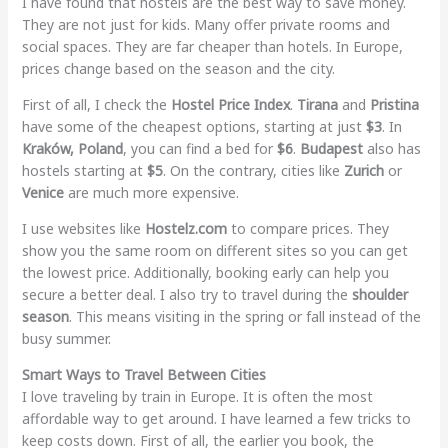
I have found that hostels are the best way to save money.
They are not just for kids. Many offer private rooms and
social spaces. They are far cheaper than hotels. In Europe,
prices change based on the season and the city.
First of all, I check the
Hostel Price Index
.
Tirana
and
Pristina
have some of the cheapest options, starting at just
$3
. In
Kraków, Poland
, you can find a bed for
$6
.
Budapest
also has
hostels starting at
$5
. On the contrary, cities like
Zurich
or
Venice
are much more expensive.
I use websites like
Hostelz.com
to compare prices. They
show you the same room on different sites so you can get
the lowest price. Additionally, booking early can help you
secure a better deal. I also try to travel during the
shoulder
season
. This means visiting in the spring or fall instead of the
busy summer.
Smart Ways to Travel Between Cities
I love traveling by train in Europe. It is often the most
affordable way to get around. I have learned a few tricks to
keep costs down. First of all, the earlier you book, the