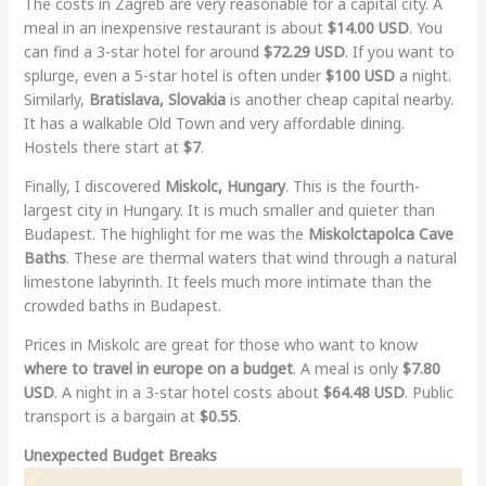
The costs in Zagreb are very reasonable for a capital city. A
meal in an inexpensive restaurant is about
$14.00 USD
. You
can find a 3-star hotel for around
$72.29 USD
. If you want to
splurge, even a 5-star hotel is often under
$100 USD
a night.
Similarly,
Bratislava, Slovakia
is another cheap capital nearby.
It has a walkable Old Town and very affordable dining.
Hostels there start at
$7
.
Finally, I discovered
Miskolc, Hungary
. This is the fourth-
largest city in Hungary. It is much smaller and quieter than
Budapest. The highlight for me was the
Miskolctapolca Cave
Baths
. These are thermal waters that wind through a natural
limestone labyrinth. It feels much more intimate than the
crowded baths in Budapest.
Prices in Miskolc are great for those who want to know
where to travel in europe on a budget
. A meal is only
$7.80
USD
. A night in a 3-star hotel costs about
$64.48 USD
. Public
transport is a bargain at
$0.55
.
Unexpected Budget Breaks