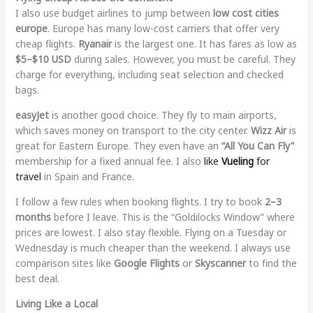
I also use budget airlines to jump between
low cost cities
europe
. Europe has many low-cost carriers that offer very
cheap flights.
Ryanair
is the largest one. It has fares as low as
$5–$10 USD
during sales. However, you must be careful. They
charge for everything, including seat selection and checked
bags.
easyJet
is another good choice. They fly to main airports,
which saves money on transport to the city center.
Wizz Air
is
great for Eastern Europe. They even have an
“All You Can Fly”
membership for a fixed annual fee. I also
like
Vueling
for
travel
in Spain and France.
I follow a few rules when booking flights. I try to book
2–3
months
before I leave. This is the “Goldilocks Window” where
prices are lowest. I also stay flexible. Flying on a Tuesday or
Wednesday is much cheaper than the weekend. I always use
comparison sites like
Google Flights
or
Skyscanner
to find the
best deal.
Living Like a Local