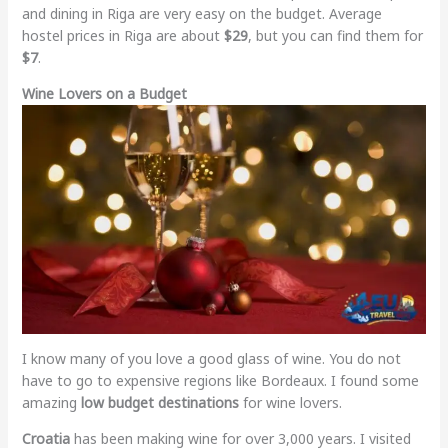
and dining in Riga are very easy on the budget. Average
hostel prices in Riga are about
$29
, but you can find them for
$7
.
Wine Lovers on a Budget
I know many of you love a good glass of wine. You do not
have to go to expensive regions like Bordeaux. I found some
amazing
low budget destinations
for wine lovers.
Croatia
has been making wine for over 3,000 years. I visited