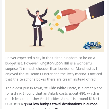
I never expected a city in the United Kingdom to be on a
budget list. However,
Kingston upon Hull
is a wonderful
surprise. It is much cheaper than London or Manchester. I
enjoyed the Museum Quarter and the lively marina. I noticed
that the telephone boxes there are cream instead of red.
The oldest pub in town,
Ye Olde White Harte
, is a great place
for a drink. I found that an Airbnb costs about
€80
, which is
much less than other British cities. A meal is around
$18.41
USD
. It is a
great
low budget travel destinations in europe