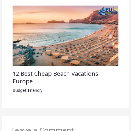
12 Best Cheap Beach Vacations
Europe
Budget Friendly
Leave a Comment