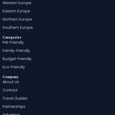
Western Europe
Eastern Europe
Northern Europe
Southern Europe
Categories
Pet-Friendly
Family-Friendly
Budget-Friendly
Eco-Friendly
Company
About Us
Contact
Travel Guides
Partnerships
Advertise