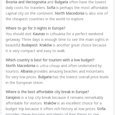
Bosnia and Herzegovina
and
Bulgaria
often have the lowest
daily costs for travelers.
Sofia
is perhaps the most affordable
capital city on the continent.
North Macedonia
is also one of
the cheapest countries in the world to explore.
Where to go for 3 nights in Europe?
You should visit
Kaunas
in Lithuania for a perfect weekend
getaway. Three days is enough time to see the main sights in
beautiful
Budapest
.
Kraków
is another great choice because
it is very compact and easy to walk.
Which country is best for tourism with a low budget?
North Macedonia
is
ultra-cheap
and often underrated by
tourists.
Albania
provides amazing beaches and mountains
for very low prices.
Bulgaria
has the lowest overall price levels
in the European Union.
Where is the best affordable city break in Europe?
Sarajevo
is a top city break because it remains remarkably
affordable for visitors.
Kraków
is an excellent choice for a
budget trip because it offers rich history at low prices.
Sofia
provides cheap housing and plenty of free things to see.