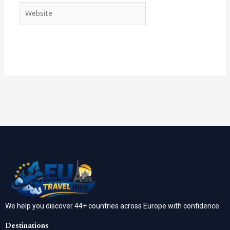
Website
We help you discover 44+ countries across Europe with confidence.
Destinations