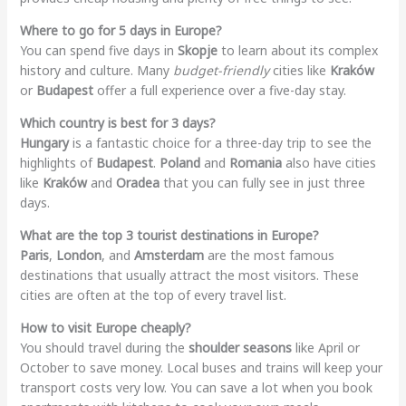
Where to go for 5 days in Europe?
You can spend five days in
Skopje
to learn about its complex
history and culture. Many
budget-friendly
cities like
Kraków
or
Budapest
offer a full experience over a five-day stay.
Which country is best for 3 days?
Hungary
is a fantastic choice for a three-day trip to see the
highlights of
Budapest
.
Poland
and
Romania
also have cities
like
Kraków
and
Oradea
that you can fully see in just three
days.
What are the top 3 tourist destinations in Europe?
Paris
,
London
, and
Amsterdam
are the most famous
destinations that usually attract the most visitors. These
cities are often at the top of every travel list.
How to visit Europe cheaply?
You should travel during the
shoulder seasons
like April or
October to save money. Local buses and trains will keep your
transport costs very low. You can save a lot when you book