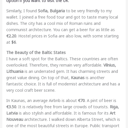
option if you want to visit the UK
.
Similarly, I found
Sofia, Bulgaria
to be very friendly to my
wallet. I joined a free food tour and got to taste many local
dishes. The city has a cool mix of Roman ruins and
communist architecture. You can get a beer for as little as
€2.20
. Hostel prices in Sofia are also low, with some starting
at
$6
.
The Beauty of the Baltic States
I have a soft spot for the Baltics. These countries are often
overlooked. Therefore, they remain very affordable.
Vilnius,
Lithuania
is an underrated gem. It has charming streets and
great value dining. On top of that,
Kaunas
is another
fantastic choice. It is full of modernist architecture and has a
very cool craft beer scene.
In Kaunas, an average Airbnb is about
€70
. A pint of beer is
€3.50
. It is relatively free from large crowds of tourists.
Riga,
Latvia
is also stylish and affordable. It is famous for its
Art
Nouveau
architecture. I walked down Alberta Street, which is
one of the most beautiful streets in Europe. Public transport