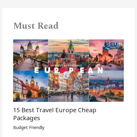
Must Read
15 Best Travel Europe Cheap
Packages​
Budget Friendly