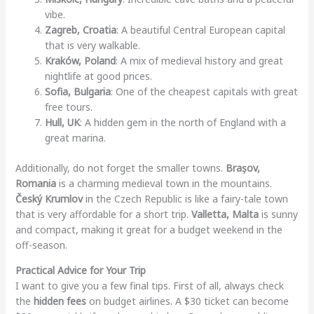
vibe.
Zagreb, Croatia
: A beautiful Central European capital
that is very walkable.
Kraków, Poland
: A mix of medieval history and great
nightlife at good prices.
Sofia, Bulgaria
: One of the cheapest capitals with great
free tours.
Hull, UK
: A hidden gem in the north of England with a
great marina.
Additionally, do not forget the smaller towns.
Brașov,
Romania
is a charming medieval town in the mountains.
Český Krumlov
in the Czech Republic is like a fairy-tale town
that is very affordable for a short trip.
Valletta, Malta
is sunny
and compact, making it great for a budget weekend in the
off-season.
Practical Advice for Your Trip
I want to give you a few final tips. First of all, always check
the
hidden fees
on budget airlines. A $30 ticket can become