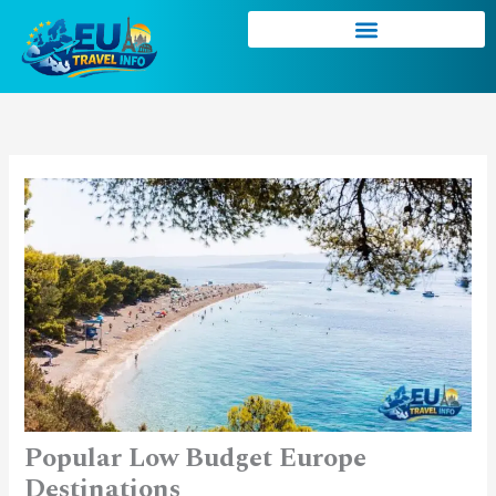
Skip
to
content
Popular Low Budget Europe
Destinations