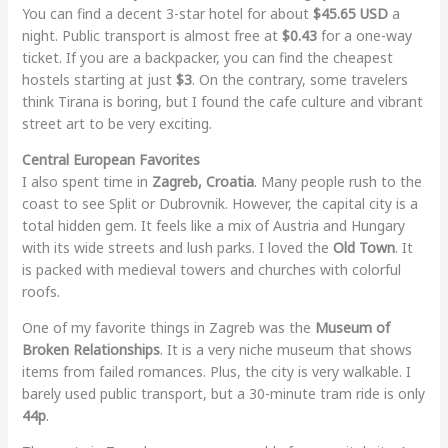
You can find a decent 3-star hotel for about
$45.65 USD
a
night. Public transport is almost free at
$0.43
for a one-way
ticket. If you are a backpacker, you can find the cheapest
hostels starting at just
$3
. On the contrary, some travelers
think Tirana is boring, but I found the cafe culture and vibrant
street art to be very exciting.
Central European Favorites
I also spent time in
Zagreb, Croatia
. Many people rush to the
coast to see Split or Dubrovnik. However, the capital city is a
total hidden gem. It feels like a mix of Austria and Hungary
with its wide streets and lush parks. I loved the
Old Town
. It
is packed with medieval towers and churches with colorful
roofs.
One of my favorite things in Zagreb was the
Museum of
Broken Relationships
. It is a very niche museum that shows
items from failed romances. Plus, the city is very walkable. I
barely used public transport, but a 30-minute tram ride is only
44p
.