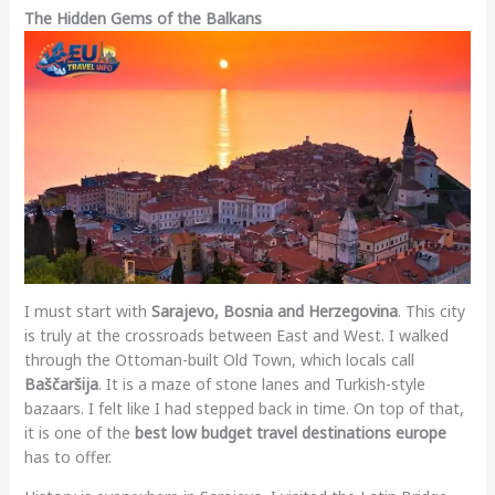
The Hidden Gems of the Balkans
I must start with
Sarajevo, Bosnia and Herzegovina
. This city
is truly at the crossroads between East and West. I walked
through the Ottoman-built Old Town, which locals call
Baščaršija
. It is a maze of stone lanes and Turkish-style
bazaars. I felt like I had stepped back in time. On top of that,
it is one of the
best low budget travel destinations europe
has to offer.