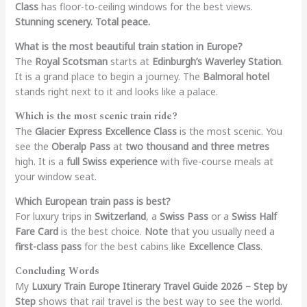
Class
has floor-to-ceiling windows for the best views.
Stunning scenery. Total peace.
What is the most beautiful train station in Europe?
The
Royal Scotsman
starts at
Edinburgh’s Waverley Station
.
It is a grand place to begin a journey. The
Balmoral hotel
stands right next to it and looks like a palace.
Which is the most scenic train ride?
The
Glacier Express Excellence Class
is the most scenic. You
see the
Oberalp Pass
at
two thousand and three metres
high. It is a
full Swiss experience
with five-course meals at
your window seat.
Which European train pass is best?
For luxury trips in
Switzerland
, a
Swiss Pass
or a
Swiss Half
Fare Card
is the best choice.
Note
that you usually need a
first-class pass
for the best cabins like
Excellence Class
.
Concluding Words
My
Luxury Train Europe Itinerary Travel Guide 2026 – Step by
Step
shows that rail travel is the best way to see the world.