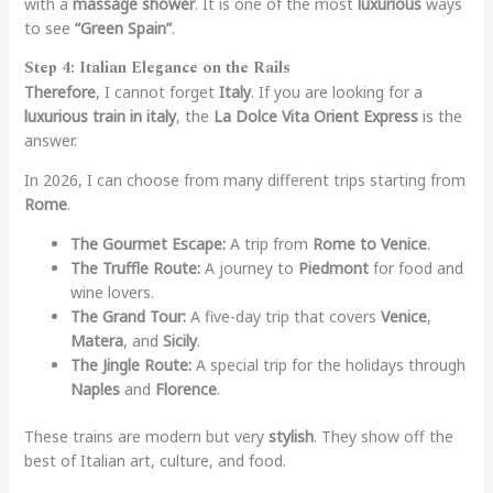
with a
massage shower
. It is one of the most
luxurious
ways
to see
“Green Spain”
.
Step 4: Italian Elegance on the Rails
Therefore
, I cannot forget
Italy
. If you are looking for a
luxurious train in italy
, the
La Dolce Vita Orient Express
is the
answer.
In 2026, I can choose from many different trips starting from
Rome
.
The Gourmet Escape:
A trip from
Rome to Venice
.
The Truffle Route:
A journey to
Piedmont
for food and
wine lovers.
The Grand Tour:
A five-day trip that covers
Venice
,
Matera
, and
Sicily
.
The Jingle Route:
A special trip for the holidays through
Naples
and
Florence
.
These trains are modern but very
stylish
. They show off the
best of Italian art, culture, and food.