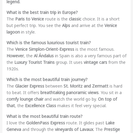
legend.
What is the best train trip in Europe?
The
Paris to Venice
route is the
classic
choice. It is a short
but perfect trip. You see the
Alps
and arrive at the
Venice
lagoon
in style.
Which is the famous luxurious tourist train?
The
Venice Simplon-Orient-Express
is the most famous.
However
, the
Al Ándalus
in Spain is also a very famous part of
the
Luxury Tourist Trains
group. It uses
vintage cars
from the
1920s.
Which is the most beautiful train journey?
The
Glacier Express
between
St. Moritz and Zermatt
is hard
to beat. It offers
breathtaking panoramic views
. You sit in a
comfy lounge chair
and watch the world go by.
On top of
that
, the
Excellence Class
makes it feel very special.
What is the most beautiful train route?
I love the
GoldenPass Express
route. It glides past
Lake
Geneva
and through the
vineyards of Lavaux
. The
Prestige