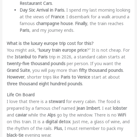
Restaurant Cars
.
Day Six: Arrival in Paris.
I spend my last morning looking
at the views of
France
. I disembark for a walk around a
famous
champagne house
.
Finally
, the train reaches
Paris
, and my journey ends.
What is the luxury europe trip cost for this?
You might ask, “
luxury train europe price
?” It is not cheap. For
the
Istanbul to Paris
trip in 2026, a standard cabin starts at
twenty-five thousand pounds
per person. If you want the
Grand Suite
, you will pay more than
fifty thousand pounds
.
However
, shorter trips like
Paris to Venice
start at about
three thousand eight hundred pounds
.
Life On Board
I love that there is a
steward
for every cabin. The food is
prepared by a famous chef named
Jean Imbert
. I eat
lobster
and
caviar
while the
Alps
go by the window. There is no
WiFi
on this train. It is a
digital detox
. Just me, a glass of wine, and
the rhythm of the rails.
Plus
, I must remember to pack my
black-tie
evening wear.