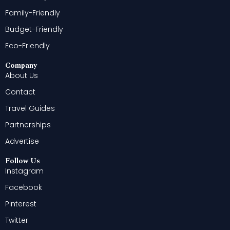
Family-Friendly
Budget-Friendly
Eco-Friendly
Company
About Us
Contact
Travel Guides
Partnerships
Advertise
Follow Us
Instagram
Facebook
Pinterest
Twitter