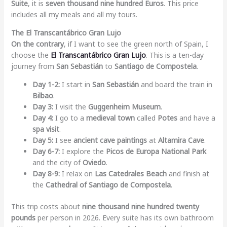
Suite
, it is
seven thousand nine hundred Euros
. This price
includes all my meals and all my tours.
The El Transcantábrico Gran Lujo
On the contrary
, if I want to see the green north of Spain, I
choose the
El Transcantábrico Gran Lujo
. This is a ten-day
journey from
San Sebastián
to
Santiago de Compostela
.
Day 1-2:
I start in
San Sebastián
and board the train in
Bilbao
.
Day 3:
I visit the
Guggenheim Museum
.
Day 4:
I go to a
medieval town
called
Potes
and have a
spa visit
.
Day 5:
I see
ancient cave paintings
at
Altamira Cave
.
Day 6-7:
I explore the
Picos de Europa National Park
and the city of
Oviedo
.
Day 8-9:
I relax on
Las Catedrales Beach
and finish at
the
Cathedral of Santiago de Compostela
.
This trip costs about
nine thousand nine hundred twenty
pounds
per person in 2026. Every suite has its own bathroom