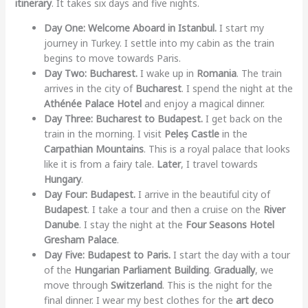
itinerary
. It takes six days and five nights.
Day One: Welcome Aboard in Istanbul.
I start my
journey in Turkey. I settle into my cabin as the train
begins to move towards Paris.
Day Two: Bucharest.
I wake up in
Romania
. The train
arrives in the city of
Bucharest
. I spend the night at the
Athénée Palace Hotel
and enjoy a magical dinner.
Day Three: Bucharest to Budapest.
I get back on the
train in the morning. I visit
Peleș Castle
in the
Carpathian Mountains
. This is a royal palace that looks
like it is from a fairy tale.
Later
, I travel towards
Hungary
.
Day Four: Budapest.
I arrive in the beautiful city of
Budapest
. I take a tour and then a cruise on the
River
Danube
. I stay the night at the
Four Seasons Hotel
Gresham Palace
.
Day Five: Budapest to Paris.
I start the day with a tour
of the
Hungarian Parliament Building
.
Gradually
, we
move through
Switzerland
. This is the night for the
final dinner. I wear my best clothes for the
art deco