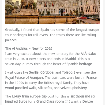
Gradually
, I found that
Spain
has some of the
longest europe
tour packages
for rail lovers. The trains there are like rolling
palaces.
The Al Ándalus – New for 2026
I am very excited about the new itinerary for the
Al Ándalus
train in 2026. It now starts and ends in
Madrid
. This is a
seven-day journey through the heart of
Spanish heritage
.
I visit cities like
Seville
,
Córdoba
, and
Toledo
. I even see the
Royal Palace of Aranjuez
. The train cars were built in
France
in the 1920s to carry the British royal family. They have
wood-panelled walls
,
silk sofas
, and
velvet upholstery
.
The
luxury train europe trip
cost for this is
six thousand six
hundred Euros
for a
Grand Class room
. If I want a
Deluxe