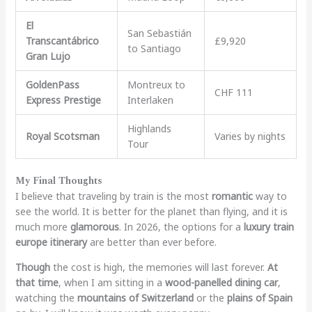
El
San Sebastián
Transcantábrico
£9,920
to Santiago
Gran Lujo
GoldenPass
Montreux to
CHF 111
Express Prestige
Interlaken
Highlands
Royal Scotsman
Varies by nights
Tour
My Final Thoughts
I believe that traveling by train is the most
romantic
way to
see the world. It is better for the planet than flying, and it is
much more
glamorous
. In 2026, the options for a
luxury train
europe itinerary
are better than ever before.
Though
the cost is high, the memories will last forever.
At
that time
, when I am sitting in a
wood-panelled dining car
,
watching the
mountains of Switzerland
or the
plains of Spain