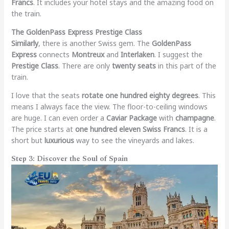
Francs
. It includes your hotel stays and the amazing food on
the train.
The GoldenPass Express Prestige Class
Similarly
, there is another Swiss gem. The
GoldenPass
Express
connects
Montreux
and
Interlaken
. I suggest the
Prestige Class
. There are only
twenty seats
in this part of the
train.
I love that the seats
rotate one hundred eighty degrees
. This
means I always face the view. The floor-to-ceiling windows
are huge. I can even order a
Caviar Package
with
champagne
.
The price starts at
one hundred eleven Swiss Francs
. It is a
short but
luxurious
way to see the vineyards and lakes.
Step 3: Discover the Soul of Spain