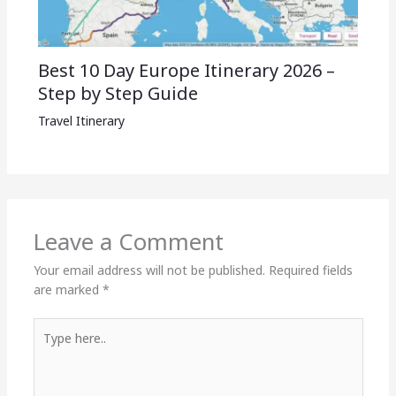
Best 10 Day Europe Itinerary 2026 –
Step by Step Guide
Travel Itinerary
Leave a Comment
Your email address will not be published.
Required fields
are marked
*
Type
here..