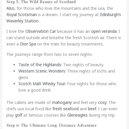
Step 5: The Wild Beauty of Scotland
Also
, for those who love the mountains and the sea, the
Royal Scotsman
is a dream. I start my journey at
Edinburgh’s
Waverley Station
.
I love the
Observation Car
because it has an
open veranda
. I
can stand outside and breathe the fresh Scottish air. There is
even a
Dior Spa
on the train for beauty treatments.
The journeys range from two to seven nights.
Taste of the Highlands:
Two nights of beauty.
Western Scenic Wonders:
Three nights of lochs and
glens.
Scotch Malt Whisky Tour:
Four nights for those who
love a good drink.
The cabins are made of
mahogany
and feel very
cosy
. The
chefs use local food like
fresh seafood
and
beef
. I can even
play
golf
at famous courses like
Gleneagles
during my trip.
Step 6: The Ultimate Long-Distance Adventure