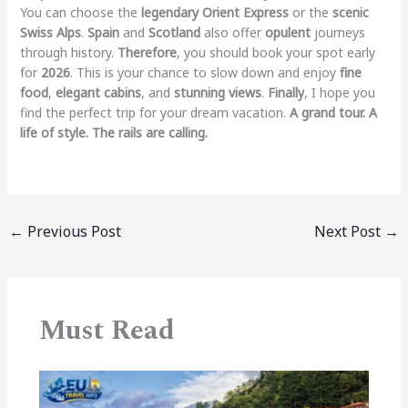
You can choose the
legendary Orient Express
or the
scenic
Swiss Alps
.
Spain
and
Scotland
also offer
opulent
journeys
through history.
Therefore
, you should book your spot early
for
2026
. This is your chance to slow down and enjoy
fine
food
,
elegant cabins
, and
stunning views
.
Finally
, I hope you
find the perfect trip for your dream vacation.
A grand tour. A
life of style. The rails are calling.
←
Previous Post
Next Post
→
Must Read