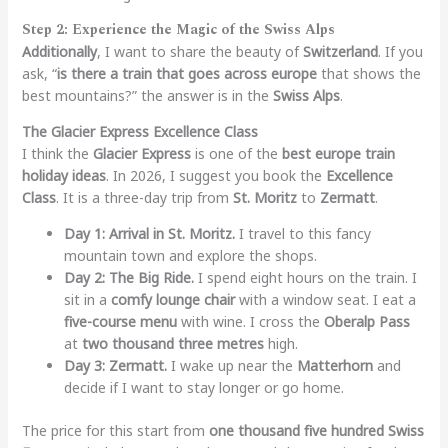
Step 2: Experience the Magic of the Swiss Alps
Additionally
, I want to share the beauty of
Switzerland
. If you
ask, “
is there a train that goes across europe
that shows the
best mountains?” the answer is in the
Swiss Alps
.
The Glacier Express Excellence Class
I think the
Glacier Express
is one of the
best europe train
holiday ideas
. In 2026, I suggest you book the
Excellence
Class
. It is a three-day trip from
St. Moritz
to
Zermatt
.
Day 1: Arrival in St. Moritz.
I travel to this fancy
mountain town and explore the shops.
Day 2: The Big Ride.
I spend eight hours on the train. I
sit in a
comfy lounge chair
with a window seat. I eat a
five-course menu
with wine. I cross the
Oberalp Pass
at
two thousand three metres
high.
Day 3: Zermatt.
I wake up near the
Matterhorn
and
decide if I want to stay longer or go home.
The price for this start from
one thousand five hundred Swiss