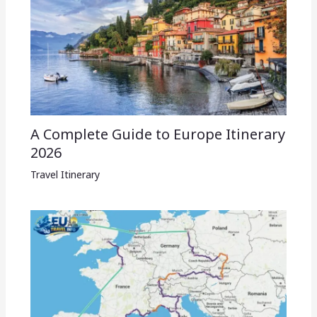
A Complete Guide to Europe Itinerary
2026
Travel Itinerary