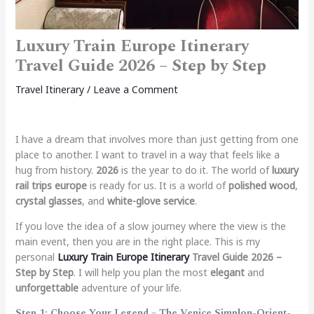
Luxury Train Europe Itinerary
Travel Guide 2026 – Step by Step
Travel Itinerary
/
Leave a Comment
I have a dream that involves more than just getting from one
place to another. I want to travel in a way that feels like a
hug from history.
2026
is the year to do it. The world of
luxury
rail trips europe
is ready for us. It is a world of
polished wood
,
crystal glasses
, and
white-glove service
.
If you love the idea of a slow journey where the view is the
main event, then you are in the right place. This is my
personal
Luxury Train Europe Itinerary
Travel Guide 2026 –
Step by Step
. I will help you plan the most
elegant
and
unforgettable
adventure of your life.
Step 1: Choose Your Legend – The Venice Simplon-Orient-