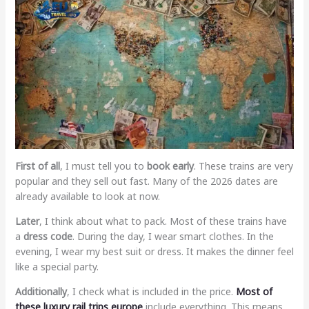
First of all
, I must tell you to
book early
. These trains are very
popular and they sell out fast. Many of the 2026 dates are
already available to look at now.
Later
, I think about what to pack. Most of these trains have
a
dress code
. During the day, I wear smart clothes. In the
evening, I wear my best suit or dress. It makes the dinner feel
like a special party.
Additionally
, I check what is included in the price.
Most of
these
luxury rail trips europe
include everything. This means