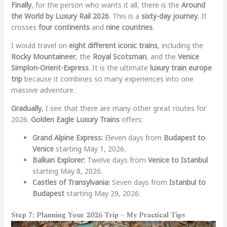
Finally
, for the person who wants it all, there is the
Around
the World by Luxury Rail 2026
. This is a
sixty-day journey
. It
crosses
four continents
and
nine countries
.
I would travel on
eight different iconic trains
, including the
Rocky Mountaineer
, the
Royal Scotsman
, and the
Venice
Simplon-Orient-Express
. It is the ultimate
luxury train europe
trip
because it combines so many experiences into one
massive adventure.
Gradually
, I see that there are many other great routes for
2026.
Golden Eagle Luxury Trains
offers:
Grand Alpine Express:
Eleven days from
Budapest to
Venice
starting May 1, 2026.
Balkan Explorer:
Twelve days from
Venice to Istanbul
starting May 8, 2026.
Castles of Transylvania:
Seven days from
Istanbul to
Budapest
starting May 29, 2026.
Step 7: Planning Your 2026 Trip – My Practical Tips