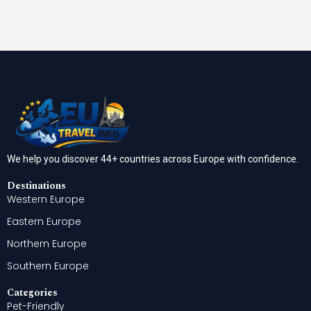
We help you discover 44+ countries across Europe with confidence.
Destinations
Western Europe
Eastern Europe
Northern Europe
Southern Europe
Categories
Pet-Friendly