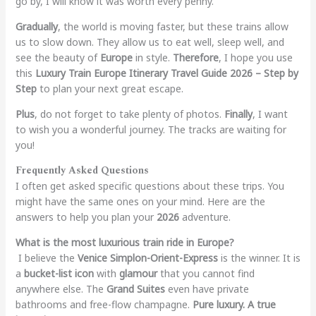
go by, I will know it was worth every penny.
Gradually
, the world is moving faster, but these trains allow
us to slow down. They allow us to eat well, sleep well, and
see the beauty of
Europe
in style.
Therefore
, I hope you use
this
Luxury Train Europe Itinerary Travel Guide 2026 – Step by
Step
to plan your next great escape.
Plus
, do not forget to take plenty of photos.
Finally
, I want
to wish you a wonderful journey. The tracks are waiting for
you!
Frequently Asked Questions
I often get asked specific questions about these trips. You
might have the same ones on your mind. Here are the
answers to help you plan your
2026
adventure.
What is the most luxurious train ride in Europe?
I believe the
Venice Simplon-Orient-Express
is the winner. It is
a
bucket-list icon
with
glamour
that you cannot find
anywhere else. The
Grand Suites
even have private
bathrooms and free-flow champagne.
Pure luxury. A true