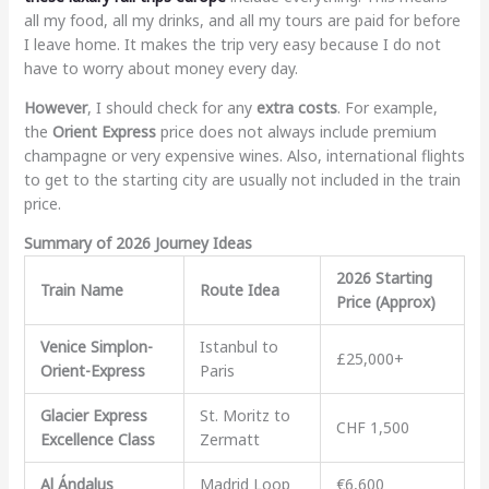
all my food, all my drinks, and all my tours are paid for before
I leave home. It makes the trip very easy because I do not
have to worry about money every day.
However
, I should check for any
extra costs
. For example,
the
Orient Express
price does not always include premium
champagne or very expensive wines. Also, international flights
to get to the starting city are usually not included in the train
price.
Summary of 2026 Journey Ideas
2026 Starting
Train Name
Route Idea
Price (Approx)
Venice Simplon-
Istanbul to
£25,000+
Orient-Express
Paris
Glacier Express
St. Moritz to
CHF 1,500
Excellence Class
Zermatt
Al Ándalus
Madrid Loop
€6,600