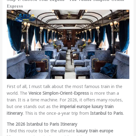
Express
First of all, I must talk about the most famous train in the
world. The
Venice Simplon-Orient-Express
is more than a
train. It is a time machine. For 2026, it offers many routes,
but one stands out as the
imperial europe luxury train
itinerary
. This is the once-a-year trip from
Istanbul to Paris
.
The 2026 Istanbul to Paris Itinerary
I find this route to be the ultimate
luxury train europe