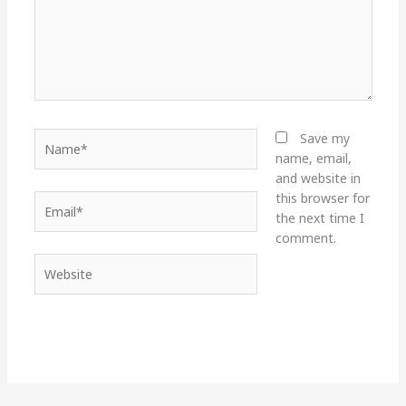
Name*
Save my
name, email,
and website in
this browser for
Email*
the next time I
comment.
Website