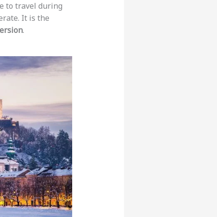
 to travel during
ate. It is the
ersion
.