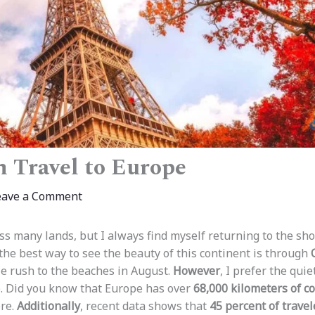
 Travel to Europe​
eave a Comment
ss many lands, but I always find myself returning to the sho
 the best way to see the beauty of this continent is through
e rush to the beaches in August.
However
, I prefer the qu
. Did you know that Europe has over
68,000 kilometers of co
ore.
Additionally
, recent data shows that
45 percent of travel