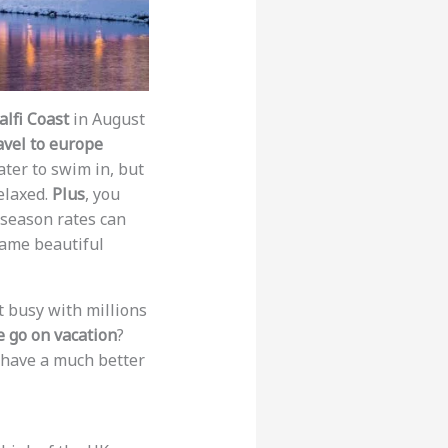
lfi Coast
in August
avel to europe
ter to swim in, but
relaxed.
Plus
, you
ff-season rates can
same beautiful
ot busy with millions
 go on vacation
?
l have a much better