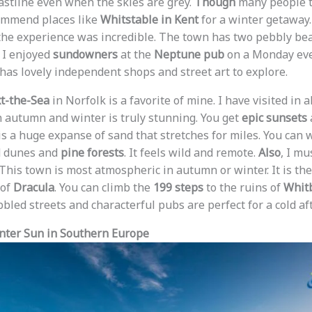
oastline even when the skies are grey.
Though
many people t
ommend places like
Whitstable in Kent
for a winter getaway. 
he experience was incredible. The town has two pebbly bea
. I enjoyed
sundowners
at the
Neptune pub
on a Monday eve
has lovely independent shops and street art to explore.
t-the-Sea
in Norfolk is a favorite of mine. I have visited in a
in autumn and winter is truly stunning. You get
epic sunsets
 is a huge expanse of sand that stretches for miles. You can
d dunes and
pine forests
. It feels wild and remote.
Also
, I m
 This town is most atmospheric in autumn or winter. It is t
 of
Dracula
. You can climb the
199 steps
to the ruins of
Whit
bbled streets and characterful pubs are perfect for a cold af
inter Sun in Southern Europe