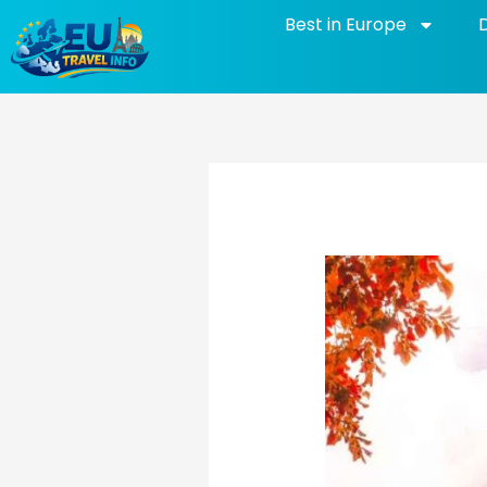
Skip
Best in Europe
to
content