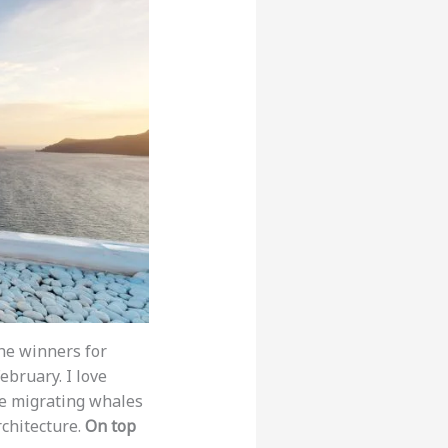
he winners for
bruary. I love
ee migrating whales
rchitecture.
On top