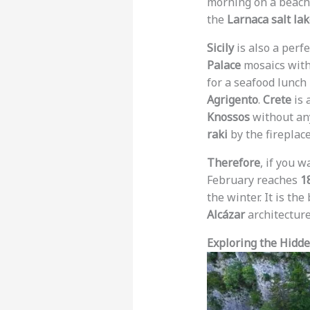
morning on a beach
the
Larnaca salt la
Sicily
is also a perf
Palace
mosaics with
for a seafood lunch 
Agrigento
.
Crete
is 
Knossos
without any
raki
by the fireplace
Therefore
, if you w
February reaches
1
the winter. It is the
Alcázar
architecture
Exploring the Hidd