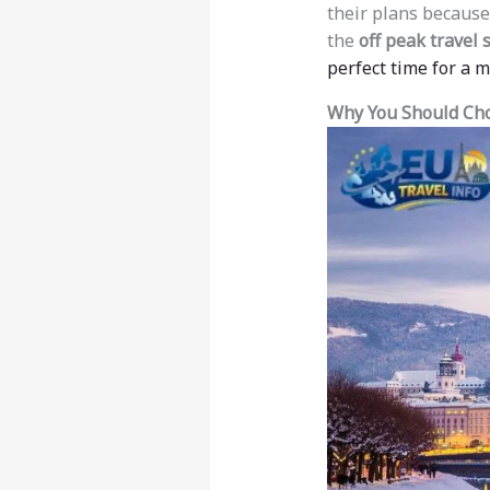
their plans because
the
off peak travel
perfect time for a 
Why You Should Cho