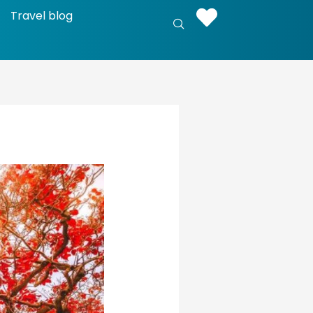
Travel blog