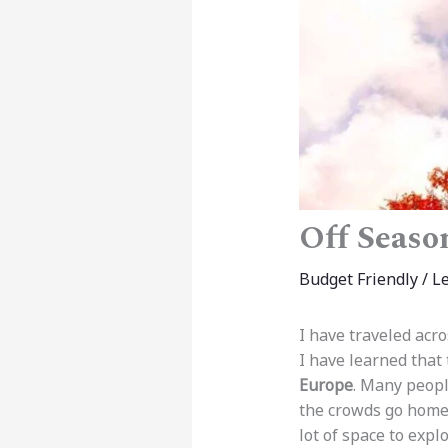
Off Season
Budget Friendly
/
L
I have traveled acro
I have learned that
Europe
. Many peopl
the crowds go home
lot of space to expl