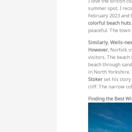
I love the British c
summer spot, I rec
February 2023 and t
colorful beach huts
peaceful. The town 
Similarly
,
Wells-nex
However
, Norfolk 
visitors. The beach
beach through san
in North Yorkshire.
Stoker
set his story
cliff. The narrow co
Finding the Best W