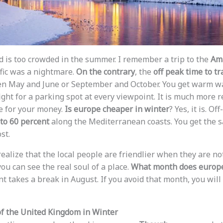
rld is too crowded in the summer. I remember a trip to the
Ama
fic was a nightmare.
On the contrary
, the
off peak time to tr
en May and June or September and October. You get warm wa
ight for a parking spot at every viewpoint. It is much more 
ue for your money.
Is europe cheaper in winter
? Yes, it is. O
 to 60 percent
along the Mediterranean coasts. You get the 
st.
 realize that the local people are friendlier when they are n
you can see the real soul of a place.
What month does europe
nt takes a break in August. If you avoid that month, you wil
 the United Kingdom in Winter