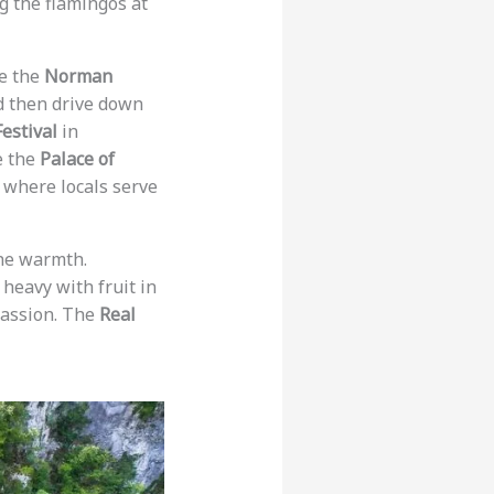
ng the flamingos at
ee the
Norman
 then drive down
estival
in
e the
Palace of
 where locals serve
ine warmth.
 heavy with fruit in
passion. The
Real