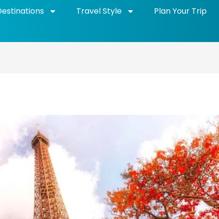
Destinations
Travel Style
Plan Your Trip