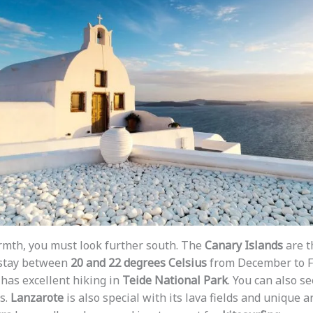
rmth, you must look further south. The
Canary Islands
are t
 stay between
20 and 22 degrees Celsius
from December to Fe
has excellent hiking in
Teide National Park
. You can also s
s.
Lanzarote
is also special with its lava fields and unique a