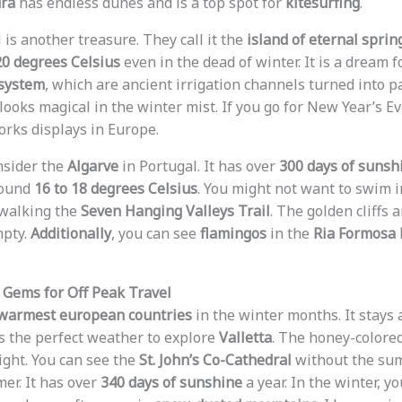
ura
has endless dunes and is a top spot for
kitesurfing
.
 is another treasure. They call it the
island of eternal sprin
20 degrees Celsius
even in the dead of winter. It is a dream fo
 system
, which are ancient irrigation channels turned into 
looks magical in the winter mist. If you go for New Year’s Ev
orks displays in Europe.
nsider the
Algarve
in Portugal. It has over
300 days of sunsh
round
16 to 18 degrees Celsius
. You might not want to swim in
r walking the
Seven Hanging Valleys Trail
. The golden cliffs 
mpty.
Additionally
, you can see
flamingos
in the
Ria Formosa 
Gems for Off Peak Travel
warmest european countries
in the winter months. It stays
 is the perfect weather to explore
Valletta
. The honey-colore
ight. You can see the
St. John’s Co-Cathedral
without the su
er. It has over
340 days of sunshine
a year. In the winter, y