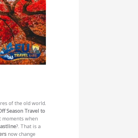
res of the old world.
Off Season Travel to
iet moments when
astline
?. That is a
ers
now change