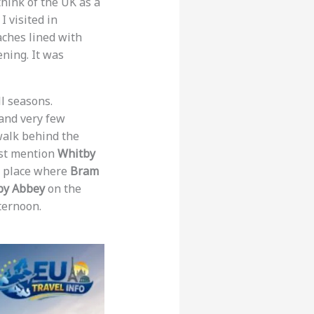
hink of the UK as a
I visited in
ches lined with
ning. It was
ll seasons.
and very few
 walk behind the
ust mention
Whitby
he place where
Bram
by Abbey
on the
ternoon.