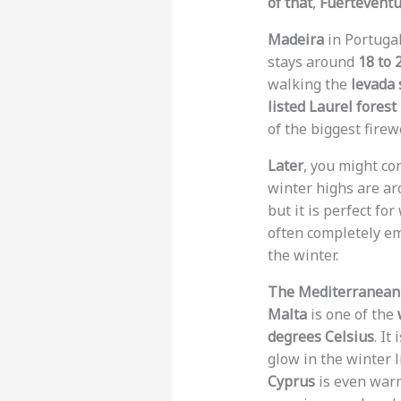
of that
,
Fuertevent
Madeira
in Portugal
stays around
18 to 
walking the
levada
listed Laurel forest
of the biggest firew
Later
, you might co
winter highs are a
but it is perfect fo
often completely e
the winter.
The Mediterranean 
Malta
is one of the
degrees Celsius
. It
glow in the winter l
Cyprus
is even warm