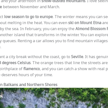
 and your afternoon in
snow-dusted mountains
. I love seei
ke
between November and March.
ect
low season to go to europe
. The winter means you can s
out melting in the heat. You can even
ski on Mount Etna
and
by the sea. In February, you can enjoy the
Almond Blossom F
another island that transforms in the winter. You can explor
 queues. Renting a car allows you to find mountain villages
.
ant a city break without the coast, go to
Seville
. It has genu
8 degrees Celsius
. The orange trees that line the streets are
 birthplace of
flamenco
, and you can catch a show with real 
 deserves hours of your time.
en Balkans and Northern Shores