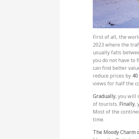
First of all, the wo
2023 where the traf
usually falls betwe
you do not have to f
can find better val
reduce prices by
40
views for half the co
Gradually
, you will
of tourists.
Finally
, 
Most of the contine
time.
The Moody Charm of