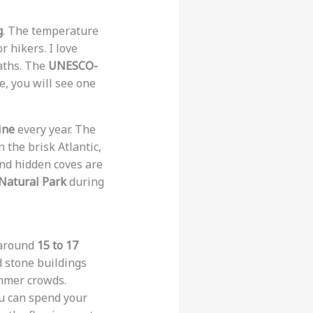
g
. The temperature
r hikers. I love
paths. The
UNESCO-
e, you will see one
ine
every year. The
 the brisk Atlantic,
and hidden coves are
Natural Park
during
 around
15 to 17
d stone buildings
mmer crowds.
ou can spend your