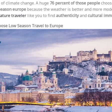
 of climate change. A huge
76 percent of those people
choose
 season europe
because the weather is better and more moder
mature traveler
like you to find
authenticity
and
cultural imm
ose Low Season Travel to Europe