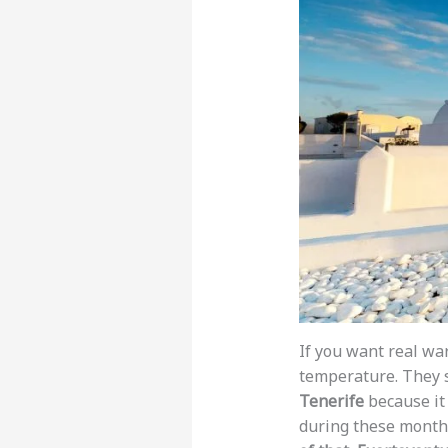
If you want real wa
temperature. They
Tenerife
because it 
during these month