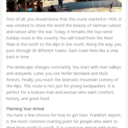
First of all, you should know that this route started in 1950. It
was created to show the world the beauty of German culture
and nature after the war. Today, it remains the top-rated
holiday route in the country. You will travel from the River
Main in the north to the Alps in the south. Along the way, you
pass through 30 different towns. Each town feels like a step
back in time.
The landscape changes constantly. You start with river valleys
and vineyards. Later, you see fertile farmland and thick
forests. Finally, you reach the dramatic mountain scenery of
the Alps. This route is not just for young backpackers. It is
perfect for a mature man and woman who want comfort,
history, and great food.
Planning Your Arrival
You have a few choices for how to get here. Frankfurt Airport
is the most common starting point for people who want to
drive from north to south. It is a massive airport with many