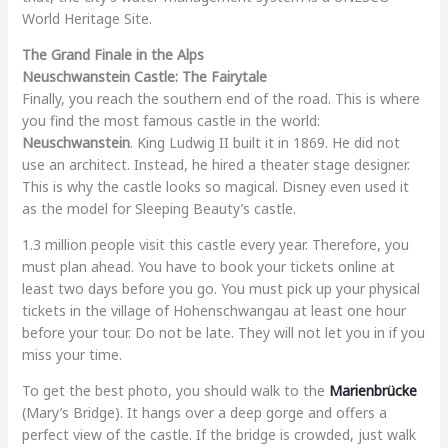
World Heritage Site.
The Grand Finale in the Alps
Neuschwanstein Castle: The Fairytale
Finally, you reach the southern end of the road. This is where
you find the most famous castle in the world:
Neuschwanstein
. King Ludwig II built it in 1869. He did not
use an architect. Instead, he hired a theater stage designer.
This is why the castle looks so magical. Disney even used it
as the model for Sleeping Beauty’s castle.
1.3 million people visit this castle every year. Therefore, you
must plan ahead. You have to book your tickets online at
least two days before you go. You must pick up your physical
tickets in the village of Hohenschwangau at least one hour
before your tour. Do not be late. They will not let you in if you
miss your time.
To get the best photo, you should walk to the
Marienbrücke
(Mary’s Bridge). It hangs over a deep gorge and offers a
perfect view of the castle. If the bridge is crowded, just walk