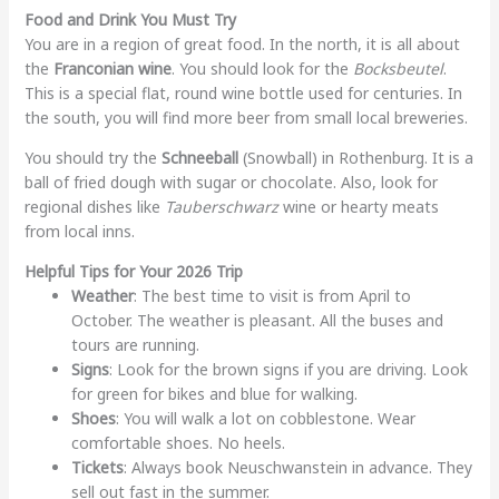
Food and Drink You Must Try
You are in a region of great food. In the north, it is all about
the
Franconian wine
. You should look for the
Bocksbeutel
.
This is a special flat, round wine bottle used for centuries. In
the south, you will find more beer from small local breweries.
You should try the
Schneeball
(Snowball) in Rothenburg. It is a
ball of fried dough with sugar or chocolate. Also, look for
regional dishes like
Tauberschwarz
wine or hearty meats
from local inns.
Helpful Tips for Your 2026 Trip
Weather
: The best time to visit is from April to
October. The weather is pleasant. All the buses and
tours are running.
Signs
: Look for the brown signs if you are driving. Look
for green for bikes and blue for walking.
Shoes
: You will walk a lot on cobblestone. Wear
comfortable shoes. No heels.
Tickets
: Always book Neuschwanstein in advance. They
sell out fast in the summer.