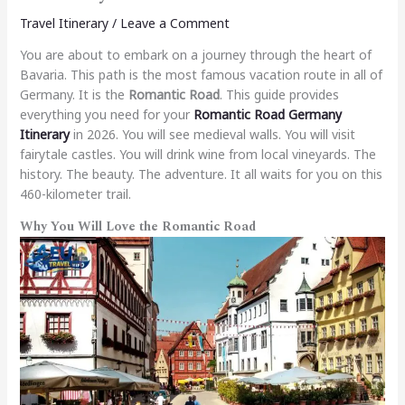
Travel Itinerary
/
Leave a Comment
You are about to embark on a journey through the heart of
Bavaria. This path is the most famous vacation route in all of
Germany. It is the
Romantic Road
. This guide provides
everything you need for your
Romantic Road Germany
Itinerary
in 2026. You will see medieval walls. You will visit
fairytale castles. You will drink wine from local vineyards. The
history. The beauty. The adventure. It all waits for you on this
460-kilometer trail.
Why You Will Love the Romantic Road