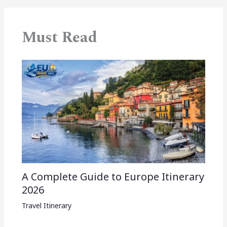
Must Read
A Complete Guide to Europe Itinerary
2026
Travel Itinerary