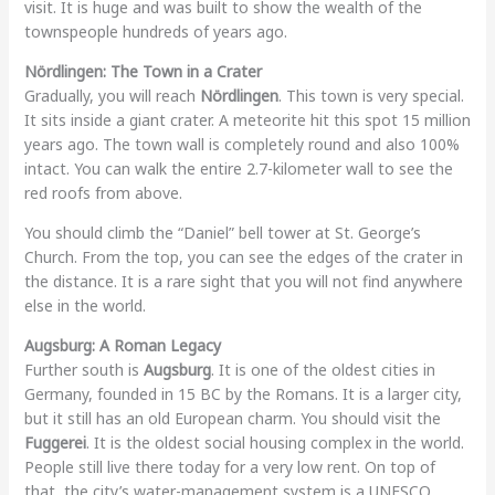
visit. It is huge and was built to show the wealth of the
townspeople hundreds of years ago.
Nördlingen: The Town in a Crater
Gradually, you will reach
Nördlingen
. This town is very special.
It sits inside a giant crater. A meteorite hit this spot 15 million
years ago. The town wall is completely round and also 100%
intact. You can walk the entire 2.7-kilometer wall to see the
red roofs from above.
You should climb the “Daniel” bell tower at St. George’s
Church. From the top, you can see the edges of the crater in
the distance. It is a rare sight that you will not find anywhere
else in the world.
Augsburg: A Roman Legacy
Further south is
Augsburg
. It is one of the oldest cities in
Germany, founded in 15 BC by the Romans. It is a larger city,
but it still has an old European charm. You should visit the
Fuggerei
. It is the oldest social housing complex in the world.
People still live there today for a very low rent. On top of
that, the city’s water-management system is a UNESCO