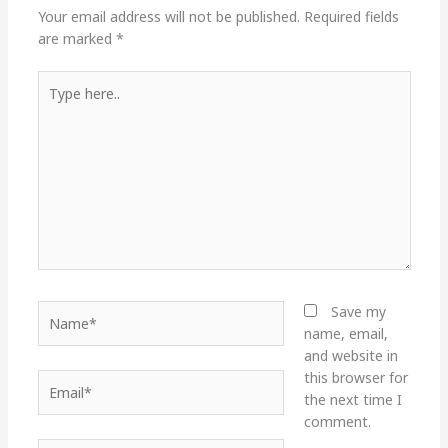
Your email address will not be published.
Required fields
are marked
*
Type
here..
Name*
Save my
name, email,
and website in
this browser for
Email*
the next time I
comment.