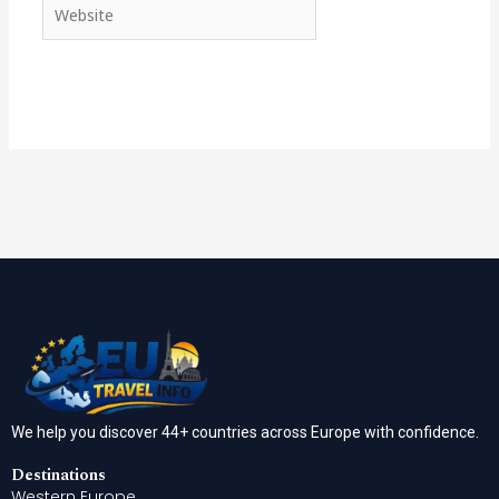
Website
We help you discover 44+ countries across Europe with confidence.
Destinations
Western Europe