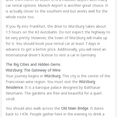
car rental options. Munich Airport is another great choice. It
is actually closer to the southern end but works well for the
whole route too.
If you fly into Frankfurt, the drive to Würzburg takes about
1.5 hours on the A3 Autobahn. Do not expect the highway to
be very pretty. However, the town of Würzburg will make up
for it. You should book your rental car at least 7 days in
advance to get a better price. Additionally, you will need an
international driver’s license to rent a car in Germany.
The Big Cities and Hidden Gems
Würzburg: The Gateway of Wine
Your journey begins in
Würzburg
. This city is the center of the
Franconian wine region. You must visit the
Würzburg
Residence
. It is a baroque palace designed by Balthasar
Neumann. The gardens are free and beautiful for a quiet
stroll.
You should also walk across the
Old Main Bridge
. It dates
back to 1476. People gather here in the evening to drink a