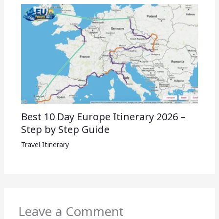
Best 10 Day Europe Itinerary 2026 –
Step by Step Guide
Travel Itinerary
Leave a Comment