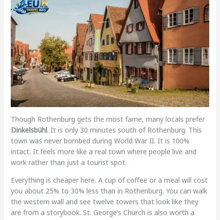
Though Rothenburg gets the most fame, many locals prefer
Dinkelsbühl
. It is only 30 minutes south of Rothenburg. This
town was never bombed during World War II. It is 100%
intact. It feels more like a real town where people live and
work rather than just a tourist spot.
Everything is cheaper here. A cup of coffee or a meal will cost
you about 25% to 30% less than in Rothenburg. You can walk
the western wall and see twelve towers that look like they
are from a storybook. St. George’s Church is also worth a