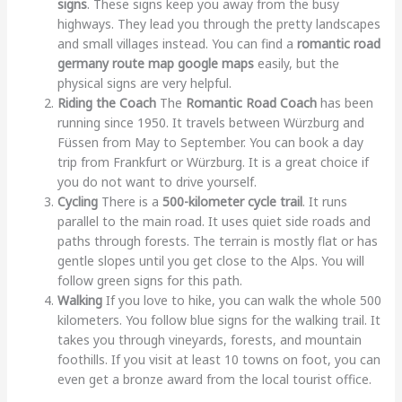
signs
. These signs keep you away from the busy
highways. They lead you through the pretty landscapes
and small villages instead. You can find a
romantic road
germany route map google maps
easily, but the
physical signs are very helpful.
Riding the Coach
The
Romantic Road Coach
has been
running since 1950. It travels between Würzburg and
Füssen from May to September. You can book a day
trip from Frankfurt or Würzburg. It is a great choice if
you do not want to drive yourself.
Cycling
There is a
500-kilometer cycle trail
. It runs
parallel to the main road. It uses quiet side roads and
paths through forests. The terrain is mostly flat or has
gentle slopes until you get close to the Alps. You will
follow green signs for this path.
Walking
If you love to hike, you can walk the whole 500
kilometers. You follow blue signs for the walking trail. It
takes you through vineyards, forests, and mountain
foothills. If you visit at least 10 towns on foot, you can
even get a bronze award from the local tourist office.