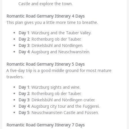
Castle and explore the town.
Romantic Road Germany Itinerary 4 Days
This plan gives you a little more time to breathe.
Day 1
: Würzburg and the Tauber Valley.
Day 2
: Rothenburg ob der Tauber.
Day 3
: Dinkelsbühl and Nördlingen.
Day 4
: Augsburg and Neuschwanstein.
Romantic Road Germany Itinerary 5 Days
A five-day trip is a good middle ground for most mature
travelers.
Day 1
: Würzburg sights and wine.
Day 2
: Rothenburg ob der Tauber.
Day 3
: Dinkelsbühl and Nördlingen crater.
Day 4
: Augsburg city tour and the Fuggerei.
Day 5
: Neuschwanstein Castle and Füssen.
Romantic Road Germany Itinerary 7 Days