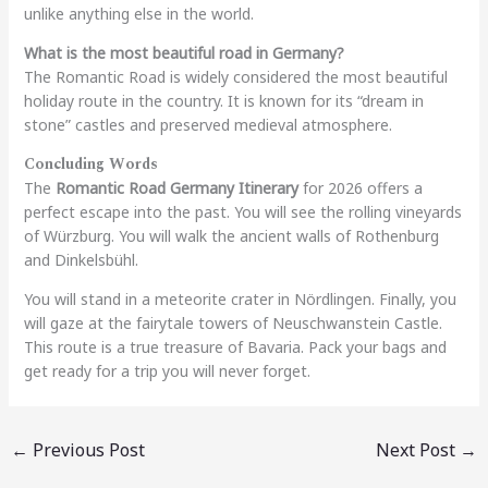
unlike anything else in the world.
What is the most beautiful road in Germany?
The Romantic Road is widely considered the most beautiful
holiday route in the country. It is known for its “dream in
stone” castles and preserved medieval atmosphere.
Concluding Words
The
Romantic Road Germany Itinerary
for 2026 offers a
perfect escape into the past. You will see the rolling vineyards
of Würzburg. You will walk the ancient walls of Rothenburg
and Dinkelsbühl.
You will stand in a meteorite crater in Nördlingen. Finally, you
will gaze at the fairytale towers of Neuschwanstein Castle.
This route is a true treasure of Bavaria. Pack your bags and
get ready for a trip you will never forget.
←
Previous Post
Next Post
→