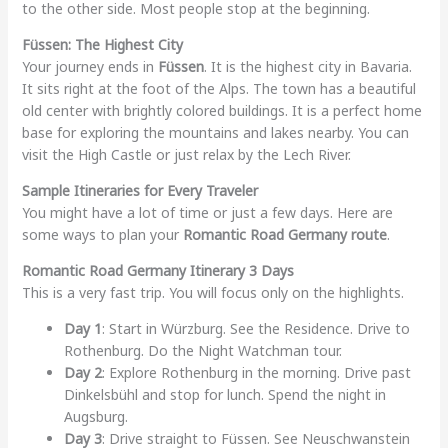
to the other side. Most people stop at the beginning.
Füssen: The Highest City
Your journey ends in
Füssen
. It is the highest city in Bavaria.
It sits right at the foot of the Alps. The town has a beautiful
old center with brightly colored buildings. It is a perfect home
base for exploring the mountains and lakes nearby. You can
visit the High Castle or just relax by the Lech River.
Sample Itineraries for Every Traveler
You might have a lot of time or just a few days. Here are
some ways to plan your
Romantic Road Germany route
.
Romantic Road Germany Itinerary 3 Days
This is a very fast trip. You will focus only on the highlights.
Day 1
: Start in Würzburg. See the Residence. Drive to
Rothenburg. Do the Night Watchman tour.
Day 2
: Explore Rothenburg in the morning. Drive past
Dinkelsbühl and stop for lunch. Spend the night in
Augsburg.
Day 3
: Drive straight to Füssen. See Neuschwanstein