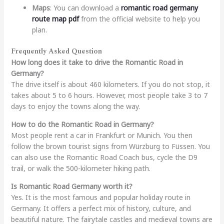
Maps
: You can download a
romantic road germany
route map pdf
from the official website to help you
plan.
Frequently Asked Question
How long does it take to drive the Romantic Road in
Germany?
The drive itself is about 460 kilometers. If you do not stop, it
takes about 5 to 6 hours. However, most people take 3 to 7
days to enjoy the towns along the way.
How to do the Romantic Road in Germany?
Most people rent a car in Frankfurt or Munich. You then
follow the brown tourist signs from Würzburg to Füssen. You
can also use the Romantic Road Coach bus, cycle the D9
trail, or walk the 500-kilometer hiking path.
Is Romantic Road Germany worth it?
Yes. It is the most famous and popular holiday route in
Germany. It offers a perfect mix of history, culture, and
beautiful nature. The fairytale castles and medieval towns are