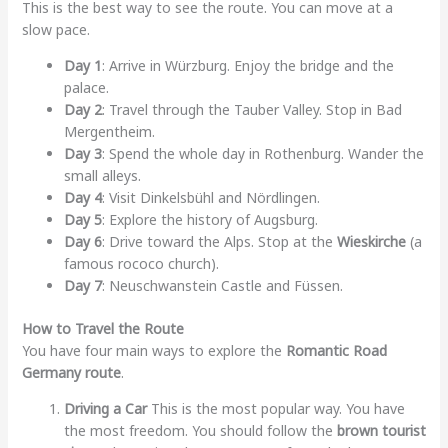
This is the best way to see the route. You can move at a
slow pace.
Day 1
: Arrive in Würzburg. Enjoy the bridge and the
palace.
Day 2
: Travel through the Tauber Valley. Stop in Bad
Mergentheim.
Day 3
: Spend the whole day in Rothenburg. Wander the
small alleys.
Day 4
: Visit Dinkelsbühl and Nördlingen.
Day 5
: Explore the history of Augsburg.
Day 6
: Drive toward the Alps. Stop at the
Wieskirche
(a
famous rococo church).
Day 7
: Neuschwanstein Castle and Füssen.
How to Travel the Route
You have four main ways to explore the
Romantic Road
Germany route
.
Driving a Car
This is the most popular way. You have
the most freedom. You should follow the
brown tourist