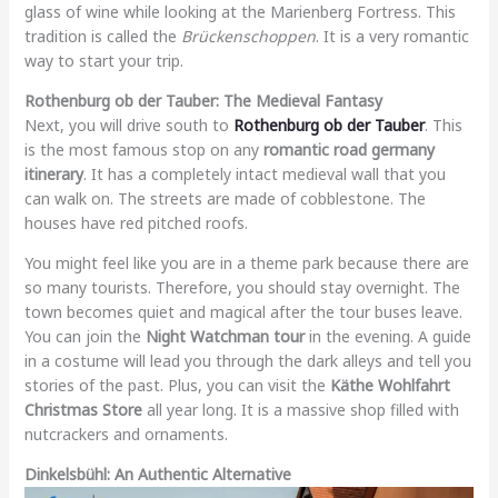
glass of wine while looking at the Marienberg Fortress. This
tradition is called the
Brückenschoppen
. It is a very romantic
way to start your trip.
Rothenburg ob der Tauber: The Medieval Fantasy
Next, you will drive south to
Rothenburg ob der Tauber
. This
is the most famous stop on any
romantic road germany
itinerary
. It has a completely intact medieval wall that you
can walk on. The streets are made of cobblestone. The
houses have red pitched roofs.
You might feel like you are in a theme park because there are
so many tourists. Therefore, you should stay overnight. The
town becomes quiet and magical after the tour buses leave.
You can join the
Night Watchman tour
in the evening. A guide
in a costume will lead you through the dark alleys and tell you
stories of the past. Plus, you can visit the
Käthe Wohlfahrt
Christmas Store
all year long. It is a massive shop filled with
nutcrackers and ornaments.
Dinkelsbühl: An Authentic Alternative