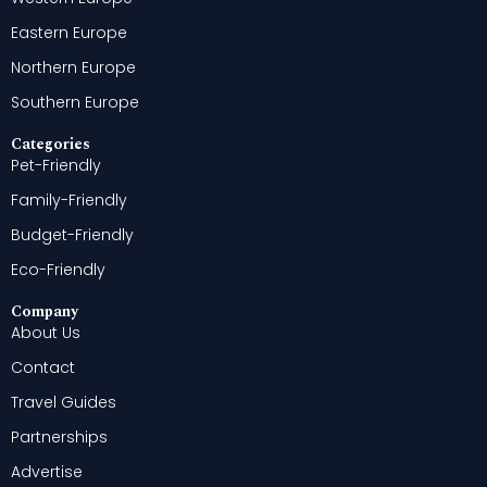
Eastern Europe
Northern Europe
Southern Europe
Categories
Pet-Friendly
Family-Friendly
Budget-Friendly
Eco-Friendly
Company
About Us
Contact
Travel Guides
Partnerships
Advertise