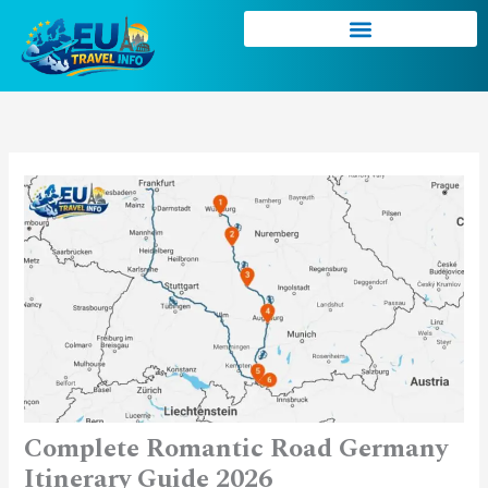
Skip
to
content
Complete Romantic Road Germany
Itinerary Guide 2026