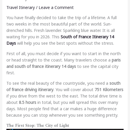
Travel Itinerary
/
Leave a Comment
You have finally decided to take the trip of a lifetime. A full
two weeks in the most beautiful part of the world. Sun-
drenched hills. Fresh lavender. Sparkling blue water. It is all
waiting for you in 2026. This
South of France Itinerary 14
Days
will help you see the best spots without the stress.
First of all, you must decide if you want to start in the north
or head straight to the coast. Many travelers choose a
paris
and south of france itinerary 14 days
to see the capital city
first.
To see the real beauty of the countryside, you need a
south
of france driving itinerary
. You will cover about
751 Kilometers
if you drive from the west to the east. The total drive time is
about
8.5 hours
in total, but you will spread this over many
days. Most people find that a car makes a huge difference
because you can stop whenever you see something pretty.
The First Stop: The City of Light