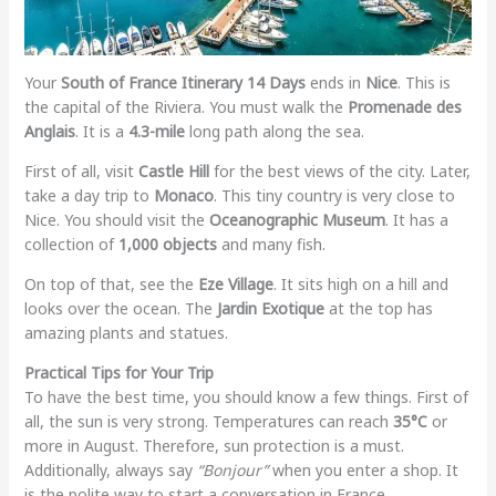
Your
South of France Itinerary 14 Days
ends in
Nice
. This is
the capital of the Riviera. You must walk the
Promenade des
Anglais
. It is a
4.3-mile
long path along the sea.
First of all, visit
Castle Hill
for the best views of the city. Later,
take a day trip to
Monaco
. This tiny country is very close to
Nice. You should visit the
Oceanographic Museum
. It has a
collection of
1,000 objects
and many fish.
On top of that, see the
Eze Village
. It sits high on a hill and
looks over the ocean. The
Jardin Exotique
at the top has
amazing plants and statues.
Practical Tips for Your Trip
To have the best time, you should know a few things. First of
all, the sun is very strong. Temperatures can reach
35°C
or
more in August. Therefore, sun protection is a must.
Additionally, always say
“Bonjour”
when you enter a shop. It
is the polite way to start a conversation in France.