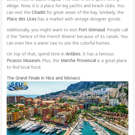
village. Now, it is a place for big yachts and beach clubs. You
can visit the
Citadel
for great views of the bay. Similarly, the
Place des Lices
has a market with vintage designer goods.
Additionally, you might want to visit
Port Grimaud
. People call
it the “Venice of the French Riviera” because of its canals. You
can even hire a water taxi to see the colorful homes.
On top of that, spend time in
Antibes
. It has a famous
Picasso Museum
. Plus, the
Marche Provencal
is a great place
to find local food.
The Grand Finale in Nice and Monaco