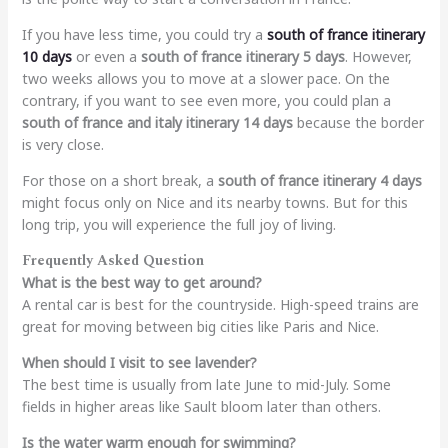
If you have less time, you could try a
south of france itinerary
10 days
or even a
south of france itinerary 5 days
. However,
two weeks allows you to move at a slower pace. On the
contrary, if you want to see even more, you could plan a
south of france and italy itinerary 14 days
because the border
is very close.
For those on a short break, a
south of france itinerary 4 days
might focus only on Nice and its nearby towns. But for this
long trip, you will experience the full joy of living.
Frequently Asked Question
What is the best way to get around?
A rental car is best for the countryside. High-speed trains are
great for moving between big cities like Paris and Nice.
When should I visit to see lavender?
The best time is usually from late June to mid-July. Some
fields in higher areas like Sault bloom later than others.
Is the water warm enough for swimming?