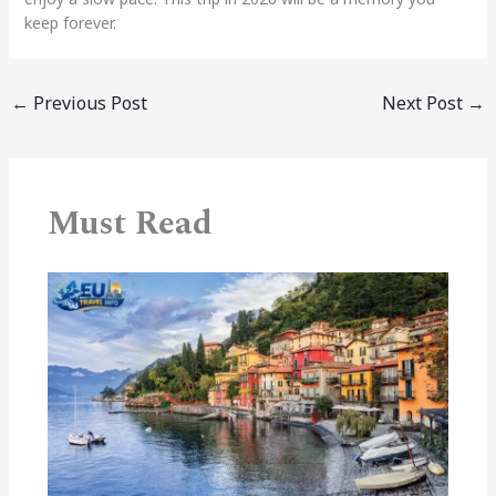
keep forever.
←
Previous Post
Next Post
→
Must Read