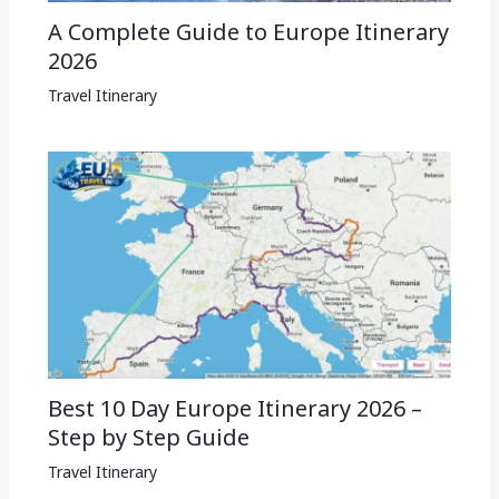
A Complete Guide to Europe Itinerary
2026
Travel Itinerary
Best 10 Day Europe Itinerary 2026 –
Step by Step Guide
Travel Itinerary