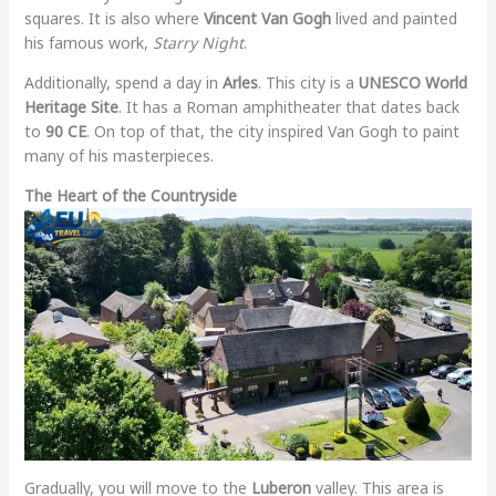
squares. It is also where
Vincent Van Gogh
lived and painted
his famous work,
Starry Night
.
Additionally, spend a day in
Arles
. This city is a
UNESCO World
Heritage Site
. It has a Roman amphitheater that dates back
to
90 CE
. On top of that, the city inspired Van Gogh to paint
many of his masterpieces.
The Heart of the Countryside
Gradually, you will move to the
Luberon
valley. This area is