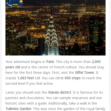
Your adventure begins in
Paris
. This city is more than
2,000
years old
and is the center of French culture. You should stay
here for the first three days. First, visit the
Eiffel Tower
. It
stands
1,063 feet
tall. You can climb
600 steps
to reach the
second level if you feel active.
Later, you should visit the
Marais district
. It is famous for its
pastries and chocolates. You can sample macarons and see
historic sites with a guide. Additionally, take a walk in the
Tuileries Garden
. This was once the garden of the royal family.