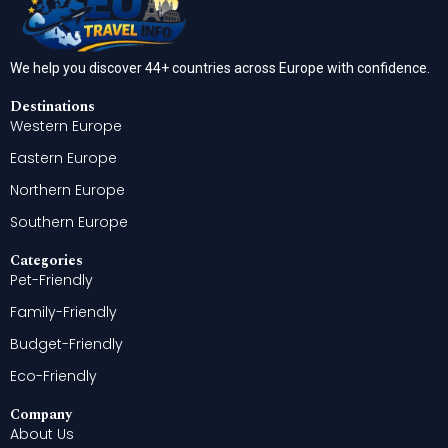
We help you discover 44+ countries across Europe with confidence.
Destinations
Western Europe
Eastern Europe
Northern Europe
Southern Europe
Categories
Pet-Friendly
Family-Friendly
Budget-Friendly
Eco-Friendly
Company
About Us