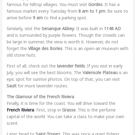
famous for hilltop villages. You must visit
Gordes
. It has a
famous market every Tuesday from
8 am to 1 pm
. Be sure to
arrive before
9 am
to find a parking spot.
Similarly, visit the
Senanque Abbey
. It was built in
1148 AD
and is surrounded by purple flowers. Though the crowds can
be large in summer, the view is worth it. However, do not
forget the
Village des Bories
. This is an open-air museum with
old stone huts.
First of all, check out the
lavender fields
. If you visit in early
July, you will see the best blooms. The
Valensole Plateau
is an
epic spot for sunrise photos. On top of that, you can visit
Sault
for more lavender routes.
The Glamour of the French Riviera
Finally, it is time for the coast. You will drive toward the
French Riviera
. First, stop in
Grasse
. This is the perfume
capital of the world. You can take a class to make your own
scent.
Later, head to
Saint-Tropez
. This was once a quiet fishing