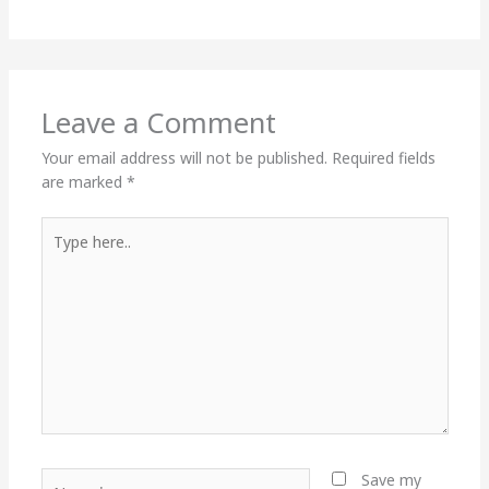
Leave a Comment
Your email address will not be published.
Required fields
are marked
*
Type
here..
Name*
Save my