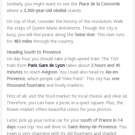
Similarly, you might want to see the
Place de la Concorde
where a
3,300-year-old obelisk
stands.
On top of that, consider the history of the revolution. Walk
the steps of Queen Marie-Antoinette. Though the city is
busy, you will find peace along the
Seine river
. This river runs
for
483 miles
through the country.
Heading South to Provence
On day four, you should take a high-speed train. The TGV
train from
Paris Gare de Lyon
takes about
2 hours and 45
minutes
to reach
Avignon
. You could also head to
Aix-en-
Provence
, which people call “mini-Paris”. This city has
one
thousand fountains
and lovely markets.
First of all, visit the food market for local cheese and olive oil.
Therefore, you can have a picnic in a quiet square. Plus, the
flower market offers beautiful colors for your photos.
Later, pick up your rental car for your
south of France in 14
days
road trip. You will drive to
Saint-Remy-de-Provence
. This
town is very charming with its old fountains and shaded