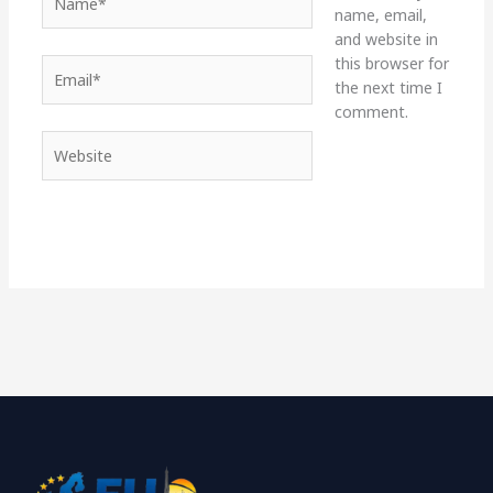
name, email,
and website in
this browser for
Email*
the next time I
comment.
Website