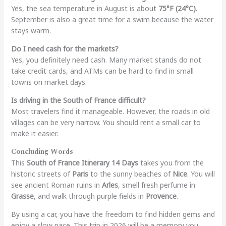
Yes, the sea temperature in August is about
75°F (24°C)
.
September is also a great time for a swim because the water
stays warm.
Do I need cash for the markets?
Yes, you definitely need cash. Many market stands do not
take credit cards, and ATMs can be hard to find in small
towns on market days.
Is driving in the South of France difficult?
Most travelers find it manageable. However, the roads in old
villages can be very narrow. You should rent a small car to
make it easier.
Concluding Words
This
South of France Itinerary 14 Days
takes you from the
historic streets of
Paris
to the sunny beaches of
Nice
. You will
see ancient Roman ruins in
Arles
, smell fresh perfume in
Grasse
, and walk through purple fields in
Provence
.
By using a car, you have the freedom to find hidden gems and
enjoy a slow pace. This trip in 2026 will be a memory you