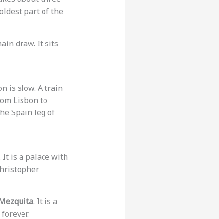
 oldest part of the
ain draw. It sits
n is slow. A train
rom Lisbon to
the Spain leg of
. It is a palace with
 Christopher
Mezquita
. It is a
forever.