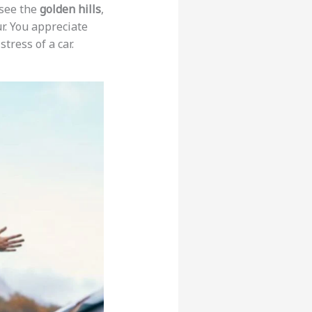
 see the
golden hills
,
ur. You appreciate
tress of a car.