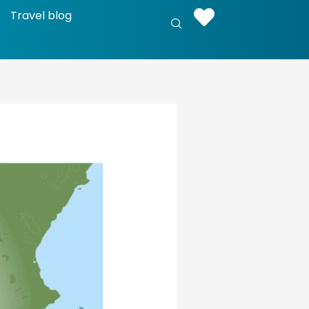
Travel blog