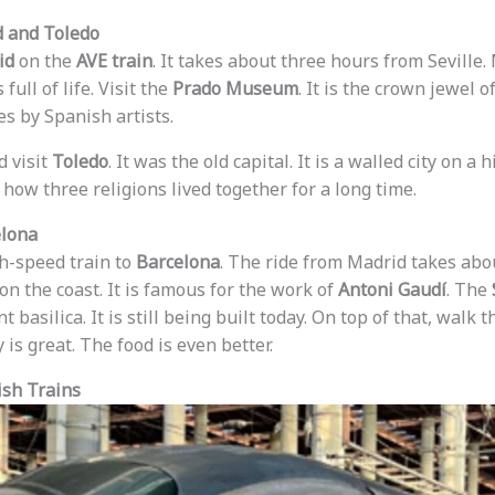
d and Toledo
id
on the
AVE train
. It takes about three hours from Seville.
 full of life. Visit the
Prado Museum
. It is the crown jewel o
s by Spanish artists.
d visit
Toledo
. It was the old capital. It is a walled city on a 
 how three religions lived together for a long time.
elona
gh-speed train to
Barcelona
. The ride from Madrid takes ab
 on the coast. It is famous for the work of
Antoni Gaudí
. The
nt basilica. It is still being built today. On top of that, walk
 is great. The food is even better.
sh Trains