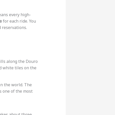
eans every high-
e
for each ride. You
d reservations.
hills along the Douro
d white tiles on the
 in the world. The
is one of the most
 takes about three