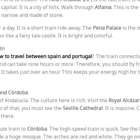
capital. It is a city of hills. Walk through
Alfama
. This is the
re narrow and made of stone.
 a day. It is a short train ride away. The
Pena Palace
is the m
ks like a fairy tale castle. It is bright and colorful.
in
w to travel between spain and portugal
? The train connectio
id can take nine hours or more. Therefore, you should fly f
 It takes just over an hour. This keeps your energy high for 
 and Córdoba
of Andalucía. The culture here is rich. Visit the
Royal Alcázar
p of that, you must see the
Seville Cathedral
. It is massive.
there.
ute train to
Córdoba
. The high-speed train is quick. See the
ide a huge mosque. The arches are red and white. They go on 