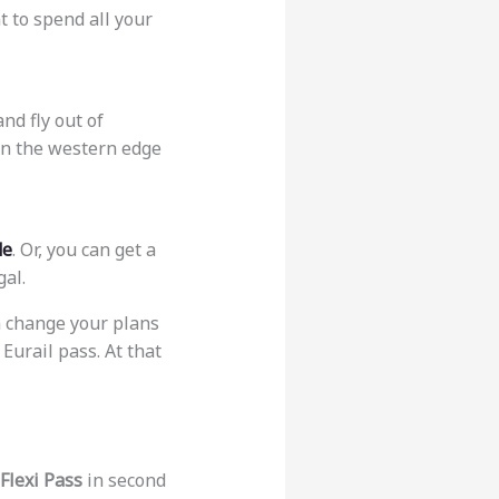
t to spend all your
nd fly out of
 on the western edge
de
. Or, you can get a
gal.
an change your plans
 Eurail pass. At that
Flexi Pass
in second