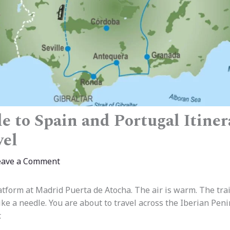
e to Spain and Portugal Itiner
vel
eave a Comment
tform at Madrid Puerta de Atocha. The air is warm. The train 
ke a needle. You are about to travel across the Iberian Peni
.