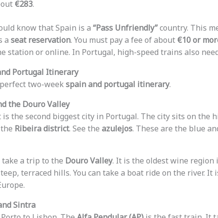
bout
€283
.
hould know that Spain is a
“Pass Unfriendly”
country. This m
s a
seat reservation
. You must pay a fee of about
€10 or mor
e station or online. In Portugal, high-speed trains also nee
nd Portugal Itinerary
a perfect two-week
spain and portugal itinerary
.
and the Douro Valley
t is the second biggest city in Portugal. The city sits on the 
 the
Ribeira district
. See the
azulejos
. These are the blue an
take a trip to the
Douro Valley
. It is the oldest wine region
eep, terraced hills. You can take a boat ride on the river. It 
Europe.
and Sintra
 Porto to Lisbon. The
Alfa Pendular (AP)
is the fast train. It