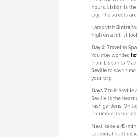
hours. Lisbon is the 
city. The streets a
Later, visit
Sintra
for
high on a hill. It loo
Day 6: Travel to Spa
You may wonder,
ho
from Lisbon to Madr
Seville
to save time.
your trip.
Days 7 to 8: Seville
Seville is the heart 
lush gardens. On to
Columbus is buried 
Next, take a 45-min
cathedral built ins