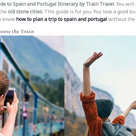
de to Spain and Portugal Itinerary by Train Travel
. You will
 the
old stone cities
. This guide is for you. You love a good to
to know
how to plan a trip to spain and portugal
without the s
oose the Train