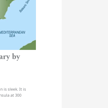
ary by
is sleek. It is
nsula at 300