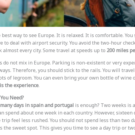
e best way to see Europe. It is relaxed. It is comfortable. You
e to deal with airport security. You avoid the two-hour check
k almost every city. Some travel at speeds up to
200 miles p
s do not mix in Europe. Parking is non-existent or very expens
ys. Therefore, you should stick to the rails. You will travel
 lots of legroom. You can even bring your own bottle of wine
is the experience
.
You Need?
many days in spain and portugal
is enough? Two weeks is a g
an spend about one week in each country. However, sixteen d
trip feel less rushed. You should not spend less than two day
s the sweet spot. This gives you time to see a day trip or two