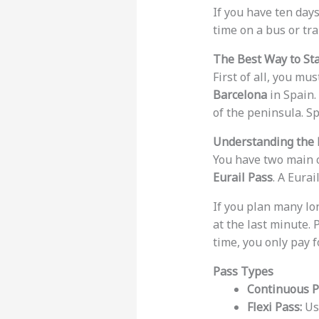
If you have ten days
time on a bus or tra
The Best Way to Sta
First of all, you mus
Barcelona
in Spain. 
of the peninsula. Sp
Understanding the 
You have two main c
Eurail Pass
. A Eura
If you plan many lon
at the last minute. 
time, you only pay f
Pass Types
Continuous P
Flexi Pass:
Use