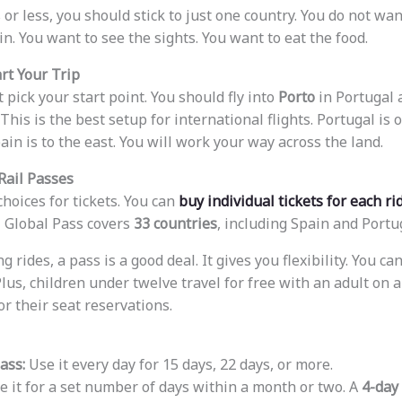
 or less, you should stick to just one country. You do not wan
in. You want to see the sights. You want to eat the food.
rt Your Trip
t pick your start point. You should fly into
Porto
in Portugal a
This is the best setup for international flights. Portugal is
ain is to the east. You will work your way across the land.
Rail Passes
hoices for tickets. You can
buy individual tickets for each ri
il Global Pass covers
33 countries
, including Spain and Portu
g rides, a pass is a good deal. It gives you flexibility. You c
Plus, children under twelve travel for free with an adult on a
or their seat reservations.
ass:
Use it every day for 15 days, 22 days, or more.
 it for a set number of days within a month or two. A
4-day 