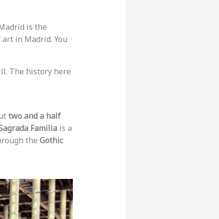
 Madrid is the
f art in Madrid. You
hill. The history here
out
two and a half
Sagrada Familia
is a
 through the
Gothic