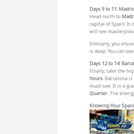
Days 9 to 11: Madri
Head north to
Madr
capital of Spain. It is
will see masterpiece
Similarly, you shoul
is deep. You can see
Days 12 to 14: Barc
Finally, take the hi
hours
. Barcelona is
must-see. It is a gia
Quarter
. The energy
Knowing Your Spani