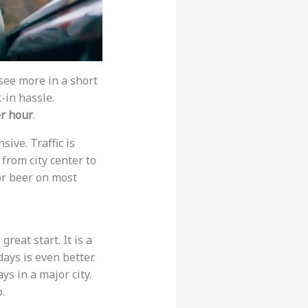
 see more in a short
-in hassle.
er hour
.
ive. Traffic is
 from city center to
 or beer on most
reat start. It is a
ays is even better.
s in a major city.
.