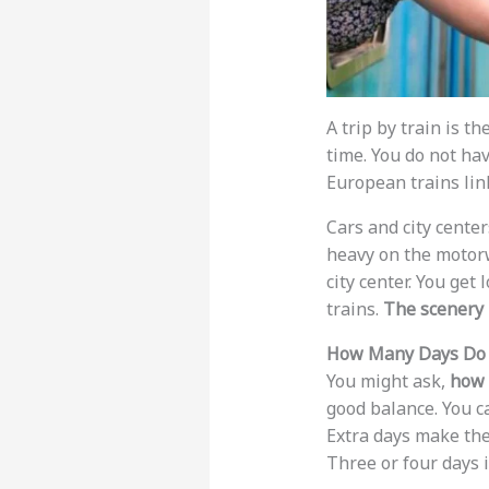
A trip by train is th
time. You do not hav
European trains lin
Cars and city center
heavy on the motorwa
city center. You get
trains.
The scenery 
How Many Days Do 
You might ask,
how 
good balance. You c
Extra days make the 
Three or four days i