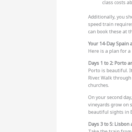
class costs a
Additionally, you s
speed train require
can book these at th
Your 14-Day Spain a
Here is a plan for 
Days 1 to 2: Porto 
Porto is beautiful. I
River. Walk through
churches.
On your second day, 
vineyards grow on st
beautiful sights in 
Days 3 to 5: Lisbon 
Take the train from