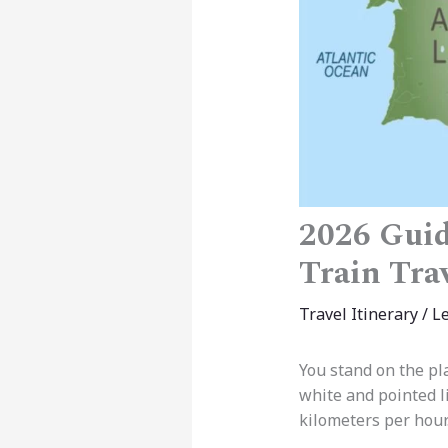
2026 Guid
Train Tra
Travel Itinerary
/
L
You stand on the pla
white and pointed li
kilometers per hour