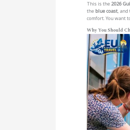
This is the
2026 Gui
the
blue coast
, and
comfort. You want 
Why You Should Ch