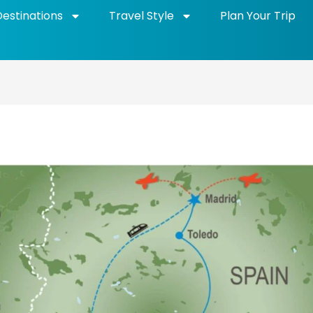
Destinations
Travel Style
Plan Your Trip